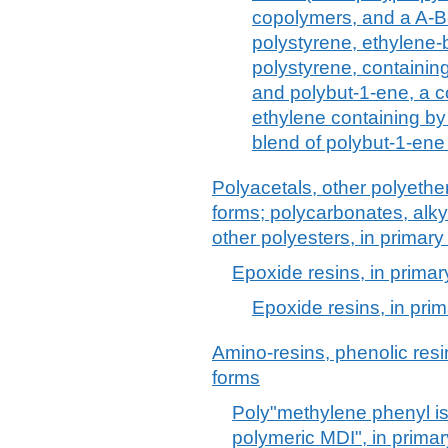
copolymers, and a A-B
polystyrene, ethylene
polystyrene, containin
and polybut-1-ene, a c
ethylene containing by
blend of polybut-1-ene
Polyacetals, other polyethe
forms; polycarbonates, alkyd
other polyesters, in primary
Epoxide resins, in primar
Epoxide resins, in pri
Amino-resins, phenolic resi
forms
Poly"methylene phenyl i
polymeric MDI", in prima