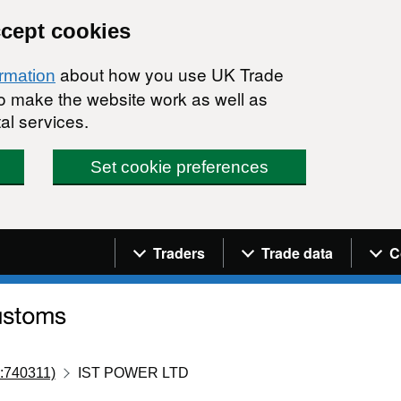
ccept cookies
about how you use UK Trade
ormation
 to make the website work as well as
al services.
Set cookie preferences
Navigation menu
Traders
Trade data
C
:740311)
IST POWER LTD