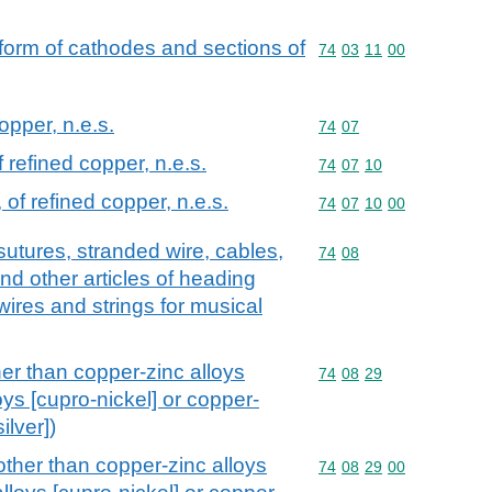
 form of cathodes and sections of
Commodity code: 74 03 
74
03
11
00
opper, n.e.s.
Commodity code: 74 07
74
07
f refined copper, n.e.s.
Commodity code: 74 07 
74
07
10
 of refined copper, n.e.s.
Commodity code: 74 07 
74
07
10
00
sutures, stranded wire, cables,
Commodity code: 74 08
74
08
nd other articles of heading
 wires and strings for musical
her than copper-zinc alloys
Commodity code: 74 08 
74
08
29
oys [cupro-nickel] or copper-
ilver])
other than copper-zinc alloys
Commodity code: 74 08 
74
08
29
00