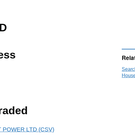
TD
ess
Rela
Searc
House
raded
IST POWER LTD (CSV)