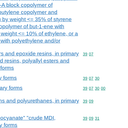
-A block copolymer of
-butylene copolymer and
g by weight <= 35% of styrene
opolymer of but-1-ene with
 weight <= 10% of ethylene, or a
 with polyethylene and/or
rs and epoxide resins, in primary
Commodity code: 39 07
39
07
 resins, polyallyl esters and
 forms
y forms
Commodity code: 39 07 
39
07
30
mary forms
Commodity code: 39 07 
39
07
30
00
ns and polyurethanes, in primary
Commodity code: 39 09
39
09
socyanate" "crude MDI,
Commodity code: 39 09 
39
09
31
ry forms