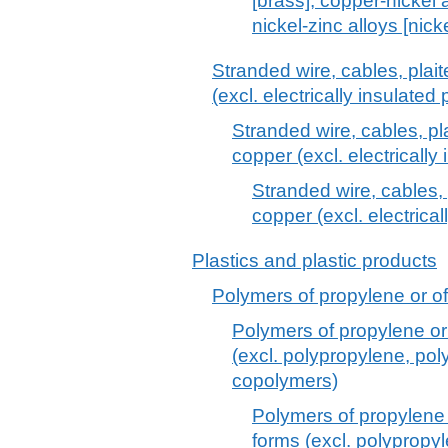
[brass], copper-nickel 
nickel-zinc alloys [nicke
Stranded wire, cables, plai
(excl. electrically insulated
Stranded wire, cables, pl
copper (excl. electrically
Stranded wire, cables, 
copper (excl. electrical
Plastics and plastic products
Polymers of propylene or of 
Polymers of propylene or 
(excl. polypropylene, po
copolymers)
Polymers of propylene o
forms (excl. polypropy