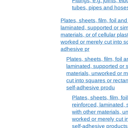
Fittings, e.g. joints, el
tubes, pipes and hose
Plates, sheets, film, foil and 
laminated, supported or sim
materials, or of cellular pl
worked or merely cut into sq
adhesive pr
Plates, sheets, film, foil a
laminated, supported or s
materials, unworked or m
cut into squares or rectang
self-adhesive produ
Plates, sheets, film, foi
reinforced, laminated,
with other materials, 
worked or merely cut in
self-adhesive products,