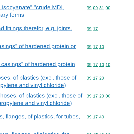
 isocyanate" "crude MDI,
Commodity code: 39 09 
39
09
31
00
mary forms
ittings therefor, e.g. joints,
Commodity code: 39 17
39
17
casings" of hardened protein or
Commodity code: 39 17 
39
17
10
e casings" of hardened protein
Commodity code: 39 17 
39
17
10
10
es, of plastics (excl. those of
Commodity code: 39 17 
39
17
29
pylene and vinyl chloride)
hoses, of plastics (excl. those of
Commodity code: 39 17 
39
17
29
00
propylene and vinyl chloride)
s, flanges, of plastics, for tubes,
Commodity code: 39 17 
39
17
40