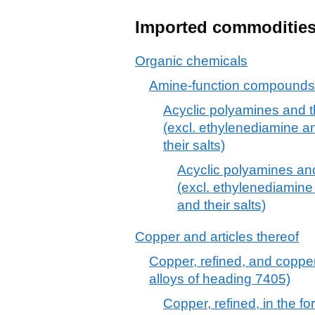
Imported commoditie
Organic chemicals
Amine-function compounds
Acyclic polyamines and th
(excl. ethylenediamine 
their salts)
Acyclic polyamines and 
(excl. ethylenediamin
and their salts)
Copper and articles thereof
Copper, refined, and copper
alloys of heading 7405)
Copper, refined, in the f