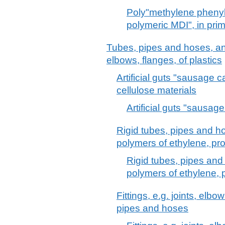
Poly"methylene phenyl
polymeric MDI", in pri
Tubes, pipes and hoses, and f
elbows, flanges, of plastics
Artificial guts "sausage 
cellulose materials
Artificial guts "sausag
Rigid tubes, pipes and hos
polymers of ethylene, pro
Rigid tubes, pipes and 
polymers of ethylene, 
Fittings, e.g. joints, elbow
pipes and hoses