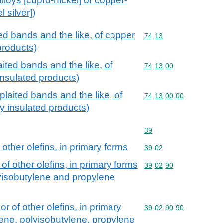
alloys [cupro-nickel] or copper-
l silver])
ted bands and the like, of copper
Commodity code: 74 13
74
13
 products)
aited bands and the like, of
Commodity code: 74 13 
74
13
00
 insulated products)
plaited bands and the like, of
Commodity code: 74 13 
74
13
00
00
ly insulated products)
Commodity code: 39
39
other olefins, in primary forms
Commodity code: 39 02
39
02
of other olefins, in primary forms
Commodity code: 39 02 
39
02
90
lyisobutylene and propylene
r of other olefins, in primary
Commodity code: 39 02 
39
02
90
90
lene, polyisobutylene, propylene