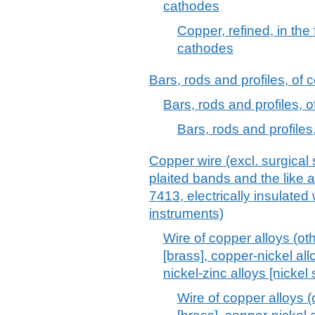
cathodes
Copper, refined, in the
cathodes
Bars, rods and profiles, of c
Bars, rods and profiles, o
Bars, rods and profiles,
Copper wire (excl. surgical 
plaited bands and the like a
7413, electrically insulated
instruments)
Wire of copper alloys (ot
[brass], copper-nickel all
nickel-zinc alloys [nickel s
Wire of copper alloys (