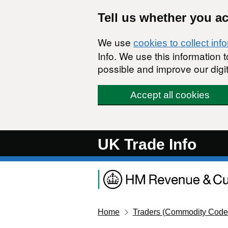
Skip to main content
Tell us whether you a
We use
cookies to collect inf
Info. We use this information
possible and improve our digit
Accept all cookies
UK Trade Info
Home
Traders (Commodity Code