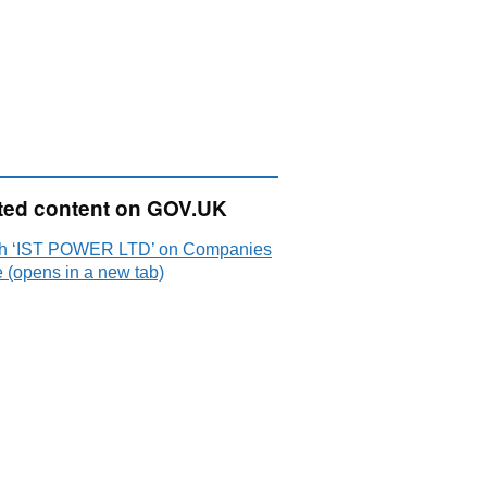
ted content on GOV.UK
h ‘IST POWER LTD’ on Companies
 (opens in a new tab)