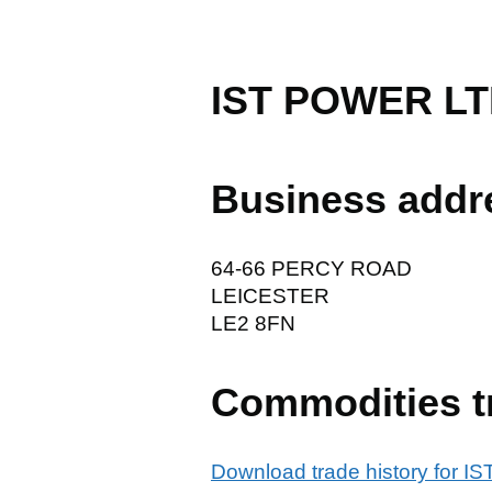
IST POWER L
Business addr
64-66 PERCY ROAD
LEICESTER
LE2 8FN
Commodities t
Download trade history for 