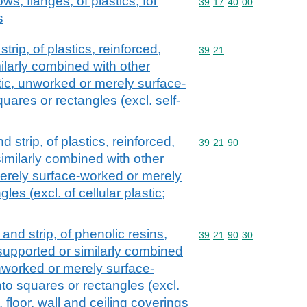
bows, flanges, of plastics, for
Commodity code: 39 17 
39
17
40
00
s
strip, of plastics, reinforced,
Commodity code: 39 21
39
21
ilarly combined with other
astic, unworked or merely surface-
uares or rectangles (excl. self-
nd strip, of plastics, reinforced,
Commodity code: 39 21 
39
21
90
imilarly combined with other
erely surface-worked or merely
les (excl. of cellular plastic;
l and strip, of phenolic resins,
Commodity code: 39 21 
39
21
90
30
 supported or similarly combined
unworked or merely surface-
to squares or rectangles (excl.
 floor, wall and ceiling coverings