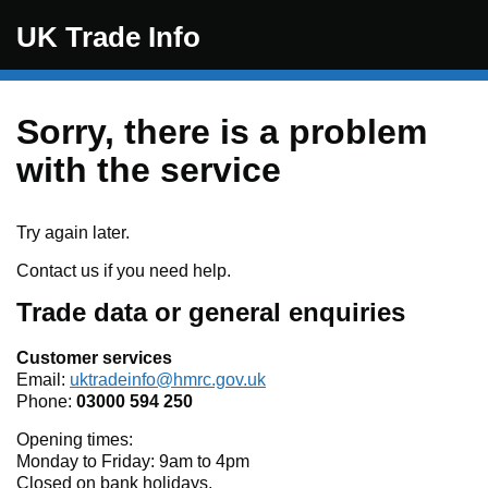
Skip to main content
UK Trade Info
Sorry, there is a problem
with the service
Try again later.
Contact us if you need help.
Trade data or general enquiries
Customer services
Email:
uktradeinfo@hmrc.gov.uk
Phone:
03000 594 250
Opening times:
Monday to Friday: 9am to 4pm
Closed on bank holidays.