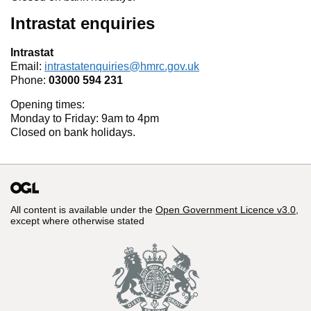
Intrastat enquiries
Intrastat
Email:
intrastatenquiries@hmrc.gov.uk
Phone:
03000 594 231
Opening times:
Monday to Friday: 9am to 4pm
Closed on bank holidays.
All content is available under the
Open Government Licence v3.0
,
except where otherwise stated