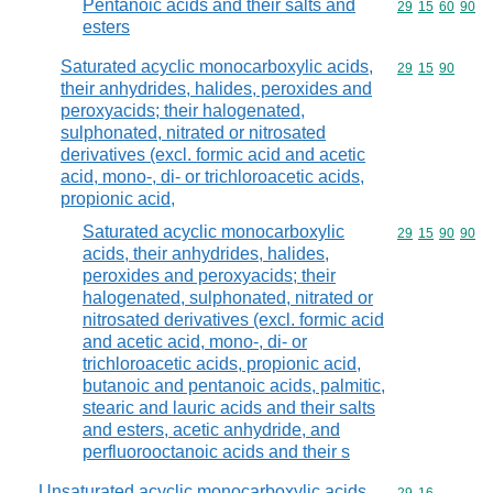
Pentanoic acids and their salts and
Commodity code
29
15
60
90
esters
Saturated acyclic monocarboxylic acids,
Commodity code
29
15
90
their anhydrides, halides, peroxides and
peroxyacids; their halogenated,
sulphonated, nitrated or nitrosated
derivatives (excl. formic acid and acetic
acid, mono-, di- or trichloroacetic acids,
propionic acid,
Saturated acyclic monocarboxylic
Commodity code
29
15
90
90
acids, their anhydrides, halides,
peroxides and peroxyacids; their
halogenated, sulphonated, nitrated or
nitrosated derivatives (excl. formic acid
and acetic acid, mono-, di- or
trichloroacetic acids, propionic acid,
butanoic and pentanoic acids, palmitic,
stearic and lauric acids and their salts
and esters, acetic anhydride, and
perfluorooctanoic acids and their s
Unsaturated acyclic monocarboxylic acids,