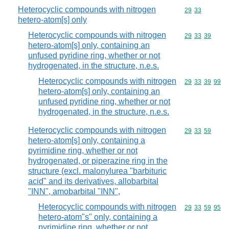
Heterocyclic compounds with nitrogen
Commodity code
29
33
hetero-atom[s] only
Heterocyclic compounds with nitrogen
Commodity code
29
33
39
hetero-atom[s] only, containing an
unfused pyridine ring, whether or not
hydrogenated, in the structure, n.e.s.
Heterocyclic compounds with nitrogen
Commodity code
29
33
39
99
hetero-atom[s] only, containing an
unfused pyridine ring, whether or not
hydrogenated, in the structure, n.e.s.
Heterocyclic compounds with nitrogen
Commodity code
29
33
59
hetero-atom[s] only, containing a
pyrimidine ring, whether or not
hydrogenated, or piperazine ring in the
structure (excl. malonylurea "barbituric
acid" and its derivatives, allobarbital
"INN", amobarbital "INN",
Heterocyclic compounds with nitrogen
Commodity code
29
33
59
95
hetero-atom"s" only, containing a
pyrimidine ring, whether or not