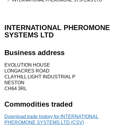
INTERNATIONAL PHEROMONE SYSTEMS LTD
INTERNATIONAL PHEROMONE
SYSTEMS LTD
Business address
EVOLUTION HOUSE
LONGACRES ROAD
CLAYHILL LIGHT INDUSTRIAL P
NESTON
CH64 3RL
Commodities traded
Download trade history for INTERNATIONAL
PHEROMONE SYSTEMS LTD (CSV)