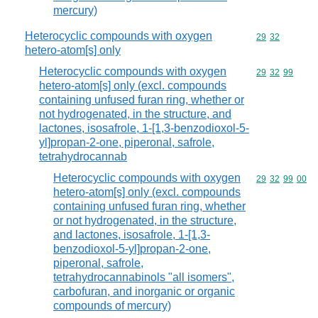
mercury)
Heterocyclic compounds with oxygen
Commodity code
29
32
hetero-atom[s] only
Heterocyclic compounds with oxygen
Commodity code
29
32
99
hetero-atom[s] only (excl. compounds
containing unfused furan ring, whether or
not hydrogenated, in the structure, and
lactones, isosafrole, 1-[1,3-benzodioxol-5-
yl]propan-2-one, piperonal, safrole,
tetrahydrocannab
Heterocyclic compounds with oxygen
Commodity code
29
32
99
00
hetero-atom[s] only (excl. compounds
containing unfused furan ring, whether
or not hydrogenated, in the structure,
and lactones, isosafrole, 1-[1,3-
benzodioxol-5-yl]propan-2-one,
piperonal, safrole,
tetrahydrocannabinols "all isomers",
carbofuran, and inorganic or organic
compounds of mercury)