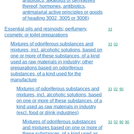
antibiotics, alkaloids or derivatives
thereof, hormones, antibiotics,
antimalarial active principles or goods
of heading 3002, 3005 or 3006)
Essential oils and resinoids; perfumery,
Commodity cod
33
cosmetic or toilet preparations
Mixtures of odoriferous substances and
Commodity code
33
02
mixtures, incl. alcoholic solutions, based on
one or more of these substances, of a kind
used as raw materials in industry; other
preparations based on odoriferous
substances, of a kind used for the
manufacture
Mixtures of odoriferous substances and
Commodity code
33
02
90
mixtures, incl. alcoholic solutions, based
on one or more of these substances, of a
kind used as raw materials in industry
(excl. food or drink industries)
Mixtures of odoriferous substances
Commodity code
33
02
90
90
and mixtures based on one or more of
these substances, of a kind used as