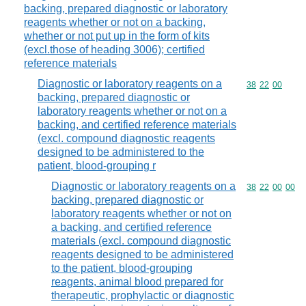
backing, prepared diagnostic or laboratory
reagents whether or not on a backing,
whether or not put up in the form of kits
(excl.those of heading 3006); certified
reference materials
Diagnostic or laboratory reagents on a
Commodity code
38
22
00
backing, prepared diagnostic or
laboratory reagents whether or not on a
backing, and certified reference materials
(excl. compound diagnostic reagents
designed to be administered to the
patient, blood-grouping r
Diagnostic or laboratory reagents on a
Commodity code
38
22
00
00
backing, prepared diagnostic or
laboratory reagents whether or not on
a backing, and certified reference
materials (excl. compound diagnostic
reagents designed to be administered
to the patient, blood-grouping
reagents, animal blood prepared for
therapeutic, prophylactic or diagnostic