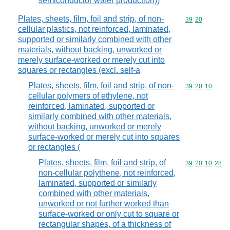
semiconductor wafer production))
Plates, sheets, film, foil and strip, of non-
Commodity code
39
20
cellular plastics, not reinforced, laminated,
supported or similarly combined with other
materials, without backing, unworked or
merely surface-worked or merely cut into
squares or rectangles (excl. self-a
Plates, sheets, film, foil and strip, of non-
Commodity code
39
20
10
cellular polymers of ethylene, not
reinforced, laminated, supported or
similarly combined with other materials,
without backing, unworked or merely
surface-worked or merely cut into squares
or rectangles (
Plates, sheets, film, foil and strip, of
Commodity code
39
20
10
28
non-cellular polythene, not reinforced,
laminated, supported or similarly
combined with other materials,
unworked or not further worked than
surface-worked or only cut to square or
rectangular shapes, of a thickness of