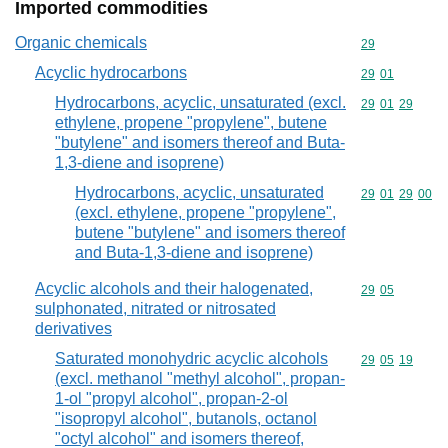
Imported commodities
Organic chemicals
Commodity cod
29
Acyclic hydrocarbons
Commodity code
29
01
Hydrocarbons, acyclic, unsaturated (excl.
Commodity code
29
01
29
ethylene, propene "propylene", butene
"butylene" and isomers thereof and Buta-
1,3-diene and isoprene)
Hydrocarbons, acyclic, unsaturated
Commodity code
29
01
29
00
(excl. ethylene, propene "propylene",
butene "butylene" and isomers thereof
and Buta-1,3-diene and isoprene)
Acyclic alcohols and their halogenated,
Commodity code
29
05
sulphonated, nitrated or nitrosated
derivatives
Saturated monohydric acyclic alcohols
Commodity code
29
05
19
(excl. methanol "methyl alcohol", propan-
1-ol "propyl alcohol", propan-2-ol
"isopropyl alcohol", butanols, octanol
"octyl alcohol" and isomers thereof,