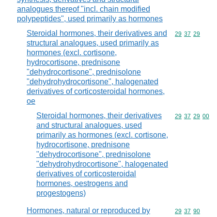
analogues thereof "incl. chain modified
polypeptides", used primarily as hormones
Steroidal hormones, their derivatives and
Commodity code
29
37
29
structural analogues, used primarily as
hormones (excl. cortisone,
hydrocortisone, prednisone
"dehydrocortisone", prednisolone
"dehydrohydrocortisone", halogenated
derivatives of corticosteroidal hormones,
oe
Steroidal hormones, their derivatives
Commodity code
29
37
29
00
and structural analogues, used
primarily as hormones (excl. cortisone,
hydrocortisone, prednisone
"dehydrocortisone", prednisolone
"dehydrohydrocortisone", halogenated
derivatives of corticosteroidal
hormones, oestrogens and
progestogens)
Hormones, natural or reproduced by
Commodity code
29
37
90