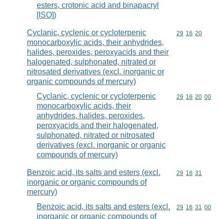
esters, crotonic acid and binapacryl
[ISO])
Cyclanic, cyclenic or cycloterpenic
Commodity code
29
16
20
monocarboxylic acids, their anhydrides,
halides, peroxides, peroxyacids and their
halogenated, sulphonated, nitrated or
nitrosated derivatives (excl. inorganic or
organic compounds of mercury)
Cyclanic, cyclenic or cycloterpenic
Commodity code
29
16
20
00
monocarboxylic acids, their
anhydrides, halides, peroxides,
peroxyacids and their halogenated,
sulphonated, nitrated or nitrosated
derivatives (excl. inorganic or organic
compounds of mercury)
Benzoic acid, its salts and esters (excl.
Commodity code
29
16
31
inorganic or organic compounds of
mercury)
Benzoic acid, its salts and esters (excl.
Commodity code
29
16
31
00
inorganic or organic compounds of