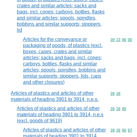
crates and similar articles; sacks and
bags, incl. cones; carboys, bottles, flasks
and similar articles; spools, spindles,
bobbins and similar supports; stoppers,
lid
Articles for the conveyance or
Commodity code
39
23
90
00
packaging of goods, of plastics (excl.
boxes, cases, crates and similar
articles; sacks and bags, incl. cones;
carboys, bottles, flasks and similar
articles; spools, spindles, bobbins and
similar supports; stoppers, lids, caps
and other closures)
Articles of plastics and articles of other
Commodity code
39
26
materials of heading 3901 to 3914, n.e.s.
Articles of plastics and articles of other
Commodity code
39
26
90
materials of heading 3901 to 3914, n.e.s
(excl. goods of 9619)
Articles of plastics and articles of other
Commodity code
39
26
90
97
materials of heading 3901 to 3914,