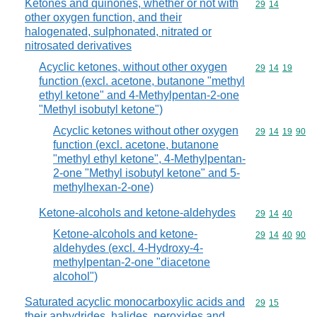
Ketones and quinones, whether or not with
Commodity code
29
14
other oxygen function, and their
halogenated, sulphonated, nitrated or
nitrosated derivatives
Acyclic ketones, without other oxygen
Commodity code
29
14
19
function (excl. acetone, butanone "methyl
ethyl ketone" and 4-Methylpentan-2-one
"Methyl isobutyl ketone")
Acyclic ketones without other oxygen
Commodity code
29
14
19
90
function (excl. acetone, butanone
"methyl ethyl ketone", 4-Methylpentan-
2-one "Methyl isobutyl ketone" and 5-
methylhexan-2-one)
Ketone-alcohols and ketone-aldehydes
Commodity code
29
14
40
Ketone-alcohols and ketone-
Commodity code
29
14
40
90
aldehydes (excl. 4-Hydroxy-4-
methylpentan-2-one "diacetone
alcohol")
Saturated acyclic monocarboxylic acids and
Commodity code
29
15
their anhydrides, halides, peroxides and