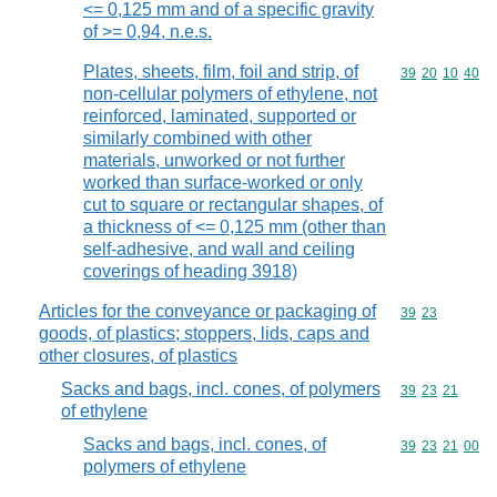
<= 0,125 mm and of a specific gravity
of >= 0,94, n.e.s.
Plates, sheets, film, foil and strip, of
Commodity code
39
20
10
40
non-cellular polymers of ethylene, not
reinforced, laminated, supported or
similarly combined with other
materials, unworked or not further
worked than surface-worked or only
cut to square or rectangular shapes, of
a thickness of <= 0,125 mm (other than
self-adhesive, and wall and ceiling
coverings of heading 3918)
Articles for the conveyance or packaging of
Commodity code
39
23
goods, of plastics; stoppers, lids, caps and
other closures, of plastics
Sacks and bags, incl. cones, of polymers
Commodity code
39
23
21
of ethylene
Sacks and bags, incl. cones, of
Commodity code
39
23
21
00
polymers of ethylene