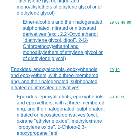
"diethylene glycol, digol" and
monoalkylethers of ethylene glycol or of
diethylene glycol)
Ether-alcohols and their halogenated,
Commodity code
29
09
49
80
sulphonated, nitrated or nitrosated
derivatives (excl. 2,2'-Oxydiethanol
"diethylene glycol, digol", 2-(2-
Chloroethoxy)ethanol and
monoalkylethers of ethylene glycol or
of diethylene glycol)
Epoxides, epoxyalcohols, epoxyphenols
Commodity code
29
10
and epoxyethers, with a three-membered
ring, and their halogenated, sulphonated,
nitrated or nitrosated derivatives
Epoxides, epoxyalcohols, epoxyphenols
Commodity code
29
10
90
and epoxyethers, with a three-membered
ring, and their halogenated, sulphonated,
nitrated or nitrosated derivatives (excl.
oxirane "ethylene oxide", methyloxirane
"propylene oxide", 1-Chloro-2,3-
epoxypropane "epi