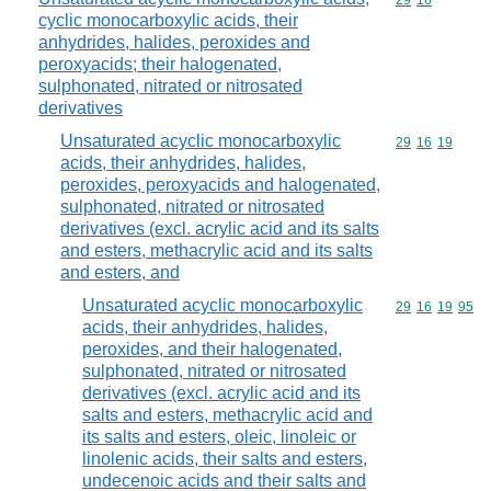
Commodity code
29
16
cyclic monocarboxylic acids, their
anhydrides, halides, peroxides and
peroxyacids; their halogenated,
sulphonated, nitrated or nitrosated
derivatives
Unsaturated acyclic monocarboxylic
Commodity code
29
16
19
acids, their anhydrides, halides,
peroxides, peroxyacids and halogenated,
sulphonated, nitrated or nitrosated
derivatives (excl. acrylic acid and its salts
and esters, methacrylic acid and its salts
and esters, and
Unsaturated acyclic monocarboxylic
Commodity code
29
16
19
95
acids, their anhydrides, halides,
peroxides, and their halogenated,
sulphonated, nitrated or nitrosated
derivatives (excl. acrylic acid and its
salts and esters, methacrylic acid and
its salts and esters, oleic, linoleic or
linolenic acids, their salts and esters,
undecenoic acids and their salts and