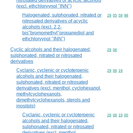
nitrosated derivatives or acyclic alcohols
(excl. ethchlorvynol "INN")
Halogenated, sulphonated, nitrated or
Commodity code
29
05
59
98
nitrosated derivatives of acyclic
alcohols (excl. 2,2-
bis"bromomethyl"propanediol and
ethchlorvynol "INN")
Cyclic alcohols and their halogenated,
Commodity code
29
06
sulphonated, nitrated or nitrosated
derivatives
Cyclanic, cyclenic or cycloterpenic
Commodity code
29
06
19
alcohols and their halogenated,
sulphonated, nitrated or nitrosated
derivatives (excl. menthol, cyclohexanol,
methylcyclohexanols,
dimethylcyclohexanols, sterols and
inositols)
Cyclanic, cyclenic or cycloterpenic
Commodity code
29
06
19
00
alcohols and their halogenated,
sulphonated, nitrated or nitrosated
derivatives (excl. menthol,