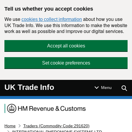
Skip to main content
Tell us whether you accept cookies
We use
about how you use
cookies to collect information
UK Trade Info. We use this information to make the website
work as well as possible and improve our digital services.
Accept all cookies
Set cookie preferences
UK Trade Info
Sear
Menu
Navigation menu
Home
Traders (Commodity Code:291620)