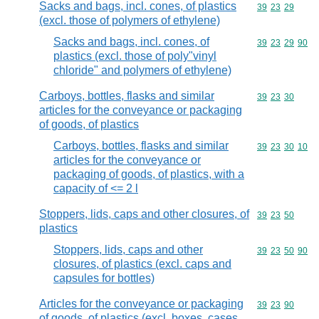
Sacks and bags, incl. cones, of plastics
Commodity code
39
23
29
(excl. those of polymers of ethylene)
Sacks and bags, incl. cones, of
Commodity code
39
23
29
90
plastics (excl. those of poly"vinyl
chloride" and polymers of ethylene)
Carboys, bottles, flasks and similar
Commodity code
39
23
30
articles for the conveyance or packaging
of goods, of plastics
Carboys, bottles, flasks and similar
Commodity code
39
23
30
10
articles for the conveyance or
packaging of goods, of plastics, with a
capacity of <= 2 l
Stoppers, lids, caps and other closures, of
Commodity code
39
23
50
plastics
Stoppers, lids, caps and other
Commodity code
39
23
50
90
closures, of plastics (excl. caps and
capsules for bottles)
Articles for the conveyance or packaging
Commodity code
39
23
90
of goods, of plastics (excl. boxes, cases,