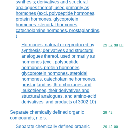
synthesis; derivatives and structural
analogues thereof, used primarily as
hormones (excl. polypeptide hormones,
protein hormones, glycoprotein
hormones, steroidal hormones,
catecholamine hormones, prostaglandins,
t
Hormones, natural or reproduced by
Commodity code
29
37
90
00
synthesis; derivatives and structural
analogues thereof, used primarily as
hormones (excl. polypeptide
hormones, protein hormones,
glycoprotein hormones, steroidal
hormones, catecholamine hormones,
prostaglandins, thromboxanes and
leukotrienes, their derivatives and
structural analogues, and amino-acid
derivatives, and products of 3002 10)
Separate chemically defined organic
Commodity code
29
42
compounds, n.e.s.
Separate chemically defined organic
Commodity code
29
42
00