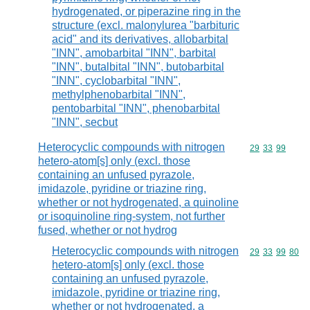
hydrogenated, or piperazine ring in the
structure (excl. malonylurea "barbituric
acid" and its derivatives, allobarbital
"INN", amobarbital "INN", barbital
"INN", butalbital "INN", butobarbital
"INN", cyclobarbital "INN",
methylphenobarbital "INN",
pentobarbital "INN", phenobarbital
"INN", secbut
Heterocyclic compounds with nitrogen
Commodity code
29
33
99
hetero-atom[s] only (excl. those
containing an unfused pyrazole,
imidazole, pyridine or triazine ring,
whether or not hydrogenated, a quinoline
or isoquinoline ring-system, not further
fused, whether or not hydrog
Heterocyclic compounds with nitrogen
Commodity code
29
33
99
80
hetero-atom[s] only (excl. those
containing an unfused pyrazole,
imidazole, pyridine or triazine ring,
whether or not hydrogenated, a