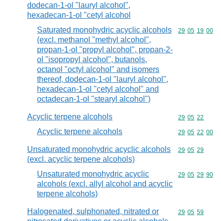
dodecan-1-ol "lauryl alcohol",
hexadecan-1-ol "cetyl alcohol
Saturated monohydric acyclic alcohols
Commodity code
29
05
19
00
(excl. methanol "methyl alcohol",
propan-1-ol "propyl alcohol", propan-2-
ol "isopropyl alcohol", butanols,
octanol "octyl alcohol" and isomers
thereof, dodecan-1-ol "lauryl alcohol",
hexadecan-1-ol "cetyl alcohol" and
octadecan-1-ol "stearyl alcohol")
Acyclic terpene alcohols
Commodity code
29
05
22
Acyclic terpene alcohols
Commodity code
29
05
22
00
Unsaturated monohydric acyclic alcohols
Commodity code
29
05
29
(excl. acyclic terpene alcohols)
Unsaturated monohydric acyclic
Commodity code
29
05
29
90
alcohols (excl. allyl alcohol and acyclic
terpene alcohols)
Halogenated, sulphonated, nitrated or
Commodity code
29
05
59