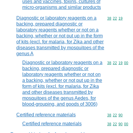
uses and vaccines, toxins, cultures of
micro-organisms and similar products
Diagnostic or laboratory reagents on a
Commodity code
38
22
19
backing, prepared diagnostic or
laboratory reagents whether or not on a
backing, whether or not put up in the form
of kits (excl. for malaria, for Zika and other
diseases transmitted by mosquitoes of the
genus A
Diagnostic or laboratory reagents on a
Commodity code
38
22
19
00
backing, prepared diagnostic or
laboratory reagents whether or not on
a backing, whether or not put up in the
form of kits (excl. for malaria, for Zika
and other diseases transmitted by
mosquitoes of the genus Aedes, for
blood-grouping, and goods of 3006)
Certified reference materials
Commodity code
38
22
90
Certified reference materials
Commodity code
38
22
90
00