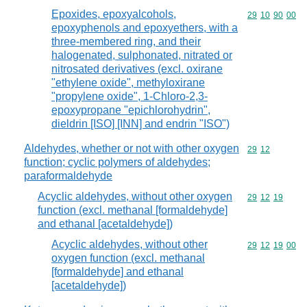
Epoxides, epoxyalcohols,
Commodity code
29
10
90
00
epoxyphenols and epoxyethers, with a
three-membered ring, and their
halogenated, sulphonated, nitrated or
nitrosated derivatives (excl. oxirane
"ethylene oxide", methyloxirane
"propylene oxide", 1-Chloro-2,3-
epoxypropane "epichlorohydrin",
dieldrin [ISO] [INN] and endrin "ISO")
Aldehydes, whether or not with other oxygen
Commodity code
29
12
function; cyclic polymers of aldehydes;
paraformaldehyde
Acyclic aldehydes, without other oxygen
Commodity code
29
12
19
function (excl. methanal [formaldehyde]
and ethanal [acetaldehyde])
Acyclic aldehydes, without other
Commodity code
29
12
19
00
oxygen function (excl. methanal
[formaldehyde] and ethanal
[acetaldehyde])