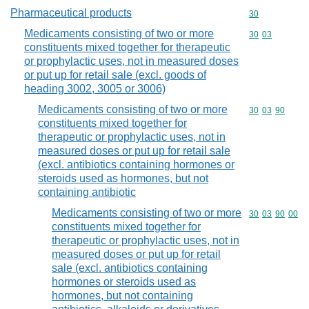
Pharmaceutical products
Commodity cod
30
Medicaments consisting of two or more
Commodity code
30
03
constituents mixed together for therapeutic
or prophylactic uses, not in measured doses
or put up for retail sale (excl. goods of
heading 3002, 3005 or 3006)
Medicaments consisting of two or more
Commodity code
30
03
90
constituents mixed together for
therapeutic or prophylactic uses, not in
measured doses or put up for retail sale
(excl. antibiotics containing hormones or
steroids used as hormones, but not
containing antibiotic
Medicaments consisting of two or more
Commodity code
30
03
90
00
constituents mixed together for
therapeutic or prophylactic uses, not in
measured doses or put up for retail
sale (excl. antibiotics containing
hormones or steroids used as
hormones, but not containing