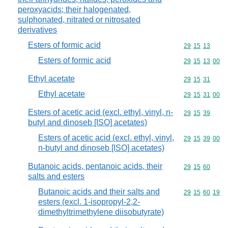
peroxyacids; their halogenated,
sulphonated, nitrated or nitrosated
derivatives
Esters of formic acid
Commodity code
29
15
13
Esters of formic acid
Commodity code
29
15
13
00
Ethyl acetate
Commodity code
29
15
31
Ethyl acetate
Commodity code
29
15
31
00
Esters of acetic acid (excl. ethyl, vinyl, n-
Commodity code
29
15
39
butyl and dinoseb [ISO] acetates)
Esters of acetic acid (excl. ethyl, vinyl,
Commodity code
29
15
39
00
n-butyl and dinoseb [ISO] acetates)
Butanoic acids, pentanoic acids, their
Commodity code
29
15
60
salts and esters
Butanoic acids and their salts and
Commodity code
29
15
60
19
esters (excl. 1-isopropyl-2,2-
dimethyltrimethylene diisobutyrate)