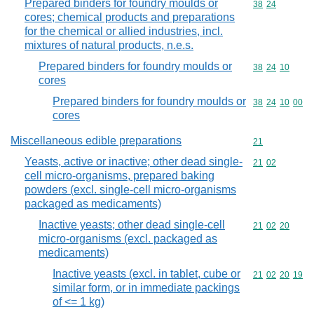
Prepared binders for foundry moulds or
Commodity code
38
24
cores; chemical products and preparations
for the chemical or allied industries, incl.
mixtures of natural products, n.e.s.
Prepared binders for foundry moulds or
Commodity code
38
24
10
cores
Prepared binders for foundry moulds or
Commodity code
38
24
10
00
cores
Miscellaneous edible preparations
Commodity cod
21
Yeasts, active or inactive; other dead single-
Commodity code
21
02
cell micro-organisms, prepared baking
powders (excl. single-cell micro-organisms
packaged as medicaments)
Inactive yeasts; other dead single-cell
Commodity code
21
02
20
micro-organisms (excl. packaged as
medicaments)
Inactive yeasts (excl. in tablet, cube or
Commodity code
21
02
20
19
similar form, or in immediate packings
of <= 1 kg)