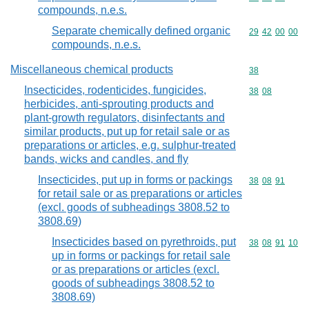
compounds, n.e.s.
Separate chemically defined organic
Commodity code
29
42
00
00
compounds, n.e.s.
Miscellaneous chemical products
Commodity cod
38
Insecticides, rodenticides, fungicides,
Commodity code
38
08
herbicides, anti-sprouting products and
plant-growth regulators, disinfectants and
similar products, put up for retail sale or as
preparations or articles, e.g. sulphur-treated
bands, wicks and candles, and fly
Insecticides, put up in forms or packings
Commodity code
38
08
91
for retail sale or as preparations or articles
(excl. goods of subheadings 3808.52 to
3808.69)
Insecticides based on pyrethroids, put
Commodity code
38
08
91
10
up in forms or packings for retail sale
or as preparations or articles (excl.
goods of subheadings 3808.52 to
3808.69)