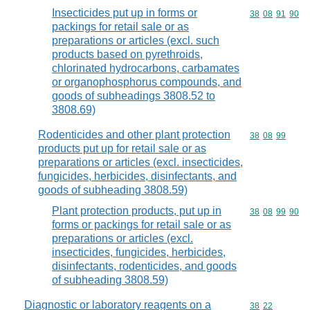
Insecticides put up in forms or
Commodity code
38
08
91
90
packings for retail sale or as
preparations or articles (excl. such
products based on pyrethroids,
chlorinated hydrocarbons, carbamates
or organophosphorus compounds, and
goods of subheadings 3808.52 to
3808.69)
Rodenticides and other plant protection
Commodity code
38
08
99
products put up for retail sale or as
preparations or articles (excl. insecticides,
fungicides, herbicides, disinfectants, and
goods of subheading 3808.59)
Plant protection products, put up in
Commodity code
38
08
99
90
forms or packings for retail sale or as
preparations or articles (excl.
insecticides, fungicides, herbicides,
disinfectants, rodenticides, and goods
of subheading 3808.59)
Diagnostic or laboratory reagents on a
Commodity code
38
22