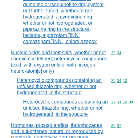
quinoline or isoquinoline ring-system,
not further fused, whether or not
hydrogenated, a pyrimidine ring,
whether or not hydrogenated, or
piperazine ring in the structure,
lactams, alprazolam "INN",
camazepam "INN", chlordiazepox
Nucleic acids and their salts, whether or not
Commodity code
29
34
chemically defined; heterocyclic compounds
(excl. with oxygen only or with nitrogen
hetero-atom[s] only)
Heterocyclic compounds containing an
Commodity code
29
34
10
unfused thiazole ring, whether or not
hydrogenated, in the structure
Heterocyclic compounds containing an
Commodity code
29
34
10
00
unfused thiazole ring, whether or not
hydrogenated, in the structure
Hormones, prostaglandins, thromboxanes
Commodity code
29
37
and leukotrienes, natural or reproduced by
synthesis; derivatives and structural