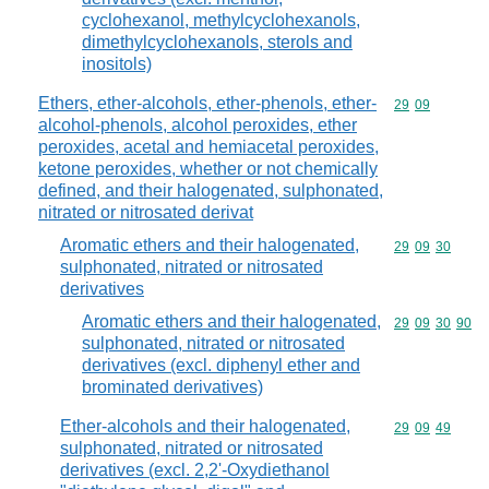
cyclohexanol, methylcyclohexanols,
dimethylcyclohexanols, sterols and
inositols)
Ethers, ether-alcohols, ether-phenols, ether-
Commodity code
29
09
alcohol-phenols, alcohol peroxides, ether
peroxides, acetal and hemiacetal peroxides,
ketone peroxides, whether or not chemically
defined, and their halogenated, sulphonated,
nitrated or nitrosated derivat
Aromatic ethers and their halogenated,
Commodity code
29
09
30
sulphonated, nitrated or nitrosated
derivatives
Aromatic ethers and their halogenated,
Commodity code
29
09
30
90
sulphonated, nitrated or nitrosated
derivatives (excl. diphenyl ether and
brominated derivatives)
Ether-alcohols and their halogenated,
Commodity code
29
09
49
sulphonated, nitrated or nitrosated
derivatives (excl. 2,2'-Oxydiethanol