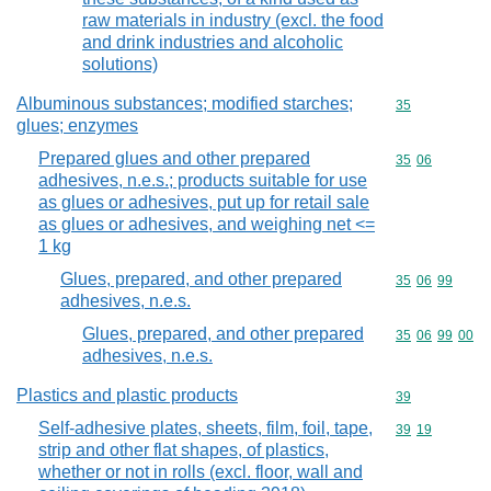
raw materials in industry (excl. the food
and drink industries and alcoholic
solutions)
Albuminous substances; modified starches;
Commodity cod
35
glues; enzymes
Prepared glues and other prepared
Commodity code
35
06
adhesives, n.e.s.; products suitable for use
as glues or adhesives, put up for retail sale
as glues or adhesives, and weighing net <=
1 kg
Glues, prepared, and other prepared
Commodity code
35
06
99
adhesives, n.e.s.
Glues, prepared, and other prepared
Commodity code
35
06
99
00
adhesives, n.e.s.
Plastics and plastic products
Commodity cod
39
Self-adhesive plates, sheets, film, foil, tape,
Commodity code
39
19
strip and other flat shapes, of plastics,
whether or not in rolls (excl. floor, wall and