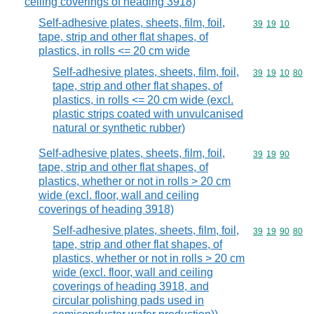
ceiling coverings of heading 3918)
Self-adhesive plates, sheets, film, foil,
Commodity code
39
19
10
tape, strip and other flat shapes, of
plastics, in rolls <= 20 cm wide
Self-adhesive plates, sheets, film, foil,
Commodity code
39
19
10
80
tape, strip and other flat shapes, of
plastics, in rolls <= 20 cm wide (excl.
plastic strips coated with unvulcanised
natural or synthetic rubber)
Self-adhesive plates, sheets, film, foil,
Commodity code
39
19
90
tape, strip and other flat shapes, of
plastics, whether or not in rolls > 20 cm
wide (excl. floor, wall and ceiling
coverings of heading 3918)
Self-adhesive plates, sheets, film, foil,
Commodity code
39
19
90
80
tape, strip and other flat shapes, of
plastics, whether or not in rolls > 20 cm
wide (excl. floor, wall and ceiling
coverings of heading 3918, and
circular polishing pads used in