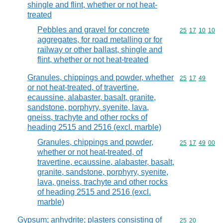
shingle and flint, whether or not heat-
treated
Pebbles and gravel for concrete
Commodity code
25
17
10
10
aggregates, for road metalling or for
railway or other ballast, shingle and
flint, whether or not heat-treated
Granules, chippings and powder, whether
Commodity code
25
17
49
or not heat-treated, of travertine,
ecaussine, alabaster, basalt, granite,
sandstone, porphyry, syenite, lava,
gneiss, trachyte and other rocks of
heading 2515 and 2516 (excl. marble)
Granules, chippings and powder,
Commodity code
25
17
49
00
whether or not heat-treated, of
travertine, ecaussine, alabaster, basalt,
granite, sandstone, porphyry, syenite,
lava, gneiss, trachyte and other rocks
of heading 2515 and 2516 (excl.
marble)
Gypsum; anhydrite; plasters consisting of
Commodity code
25
20