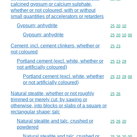
calcined gypsum or calcium sulphate,
whether or not coloured, with or without
small quantities of accelerators or retarders
Gypsum; anhydrite
Commodity code
25
20
10
Gypsum; anhydrite
Commodity code
25
20
10
00
Cement, incl. cement clinkers, whether or
Commodity code
25
23
not coloured
Portland cement (excl. white, whether or
Commodity code
25
23
29
not artificially coloured)
Portland cement (excl. white, whether
Commodity code
25
23
29
00
or not artificially coloured)
Natural steatite, whether or not roughly
Commodity code
25
26
trimmed or merely cut, by sawing or
otherwise, into blocks or slabs of a square or
rectangular shape; talc
Natural steatite and talc, crushed or
Commodity code
25
26
20
powdered
Natural steatite and talc, crushed or
Commodity code
25
26
20
00