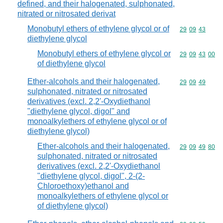
defined, and their halogenated, sulphonated,
nitrated or nitrosated derivat
Monobutyl ethers of ethylene glycol or of
Commodity code
29
09
43
diethylene glycol
Monobutyl ethers of ethylene glycol or
Commodity code
29
09
43
00
of diethylene glycol
Ether-alcohols and their halogenated,
Commodity code
29
09
49
sulphonated, nitrated or nitrosated
derivatives (excl. 2,2'-Oxydiethanol
"diethylene glycol, digol" and
monoalkylethers of ethylene glycol or of
diethylene glycol)
Ether-alcohols and their halogenated,
Commodity code
29
09
49
80
sulphonated, nitrated or nitrosated
derivatives (excl. 2,2'-Oxydiethanol
"diethylene glycol, digol", 2-(2-
Chloroethoxy)ethanol and
monoalkylethers of ethylene glycol or
of diethylene glycol)