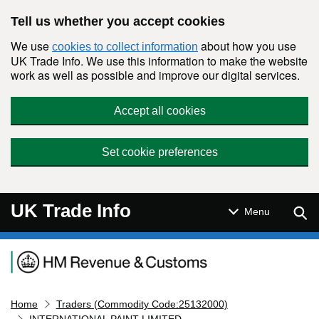
Skip to main content
Tell us whether you accept cookies
We use
about how you use
cookies to collect information
UK Trade Info. We use this information to make the website
work as well as possible and improve our digital services.
Accept all cookies
Set cookie preferences
UK Trade Info
Sear
Menu
Navigation menu
Home
Traders (Commodity Code:25132000)