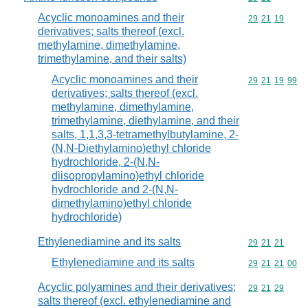
Acyclic monoamines and their
Commodity code
29
21
19
derivatives; salts thereof (excl.
methylamine, dimethylamine,
trimethylamine, and their salts)
Acyclic monoamines and their
Commodity code
29
21
19
99
derivatives; salts thereof (excl.
methylamine, dimethylamine,
trimethylamine, diethylamine, and their
salts, 1,1,3,3-tetramethylbutylamine, 2-
(N,N-Diethylamino)ethyl chloride
hydrochloride, 2-(N,N-
diisopropylamino)ethyl chloride
hydrochloride and 2-(N,N-
dimethylamino)ethyl chloride
hydrochloride)
Ethylenediamine and its salts
Commodity code
29
21
21
Ethylenediamine and its salts
Commodity code
29
21
21
00
Acyclic polyamines and their derivatives;
Commodity code
29
21
29
salts thereof (excl. ethylenediamine and