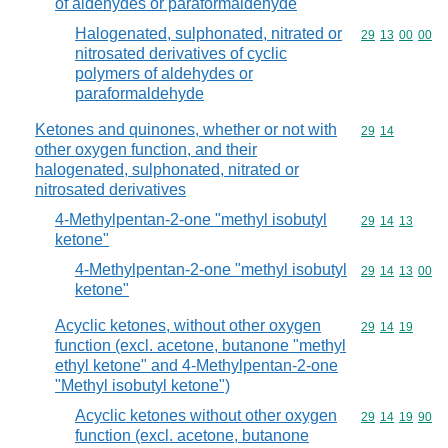
of aldehydes or paraformaldehyde
Halogenated, sulphonated, nitrated or
Commodity code
29
13
00
00
nitrosated derivatives of cyclic
polymers of aldehydes or
paraformaldehyde
Ketones and quinones, whether or not with
Commodity code
29
14
other oxygen function, and their
halogenated, sulphonated, nitrated or
nitrosated derivatives
4-Methylpentan-2-one "methyl isobutyl
Commodity code
29
14
13
ketone"
4-Methylpentan-2-one "methyl isobutyl
Commodity code
29
14
13
00
ketone"
Acyclic ketones, without other oxygen
Commodity code
29
14
19
function (excl. acetone, butanone "methyl
ethyl ketone" and 4-Methylpentan-2-one
"Methyl isobutyl ketone")
Acyclic ketones without other oxygen
Commodity code
29
14
19
90
function (excl. acetone, butanone