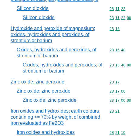
Silicon dioxide
Commodity code
28
11
22
Silicon dioxide
Commodity code
28
11
22
00
Hydroxide and peroxide of magnesium;
Commodity code
28
16
oxides, hydroxides and peroxides, of
strontium or barium
Oxides, hydroxides and peroxides, of
Commodity code
28
16
40
strontium or barium
Oxides, hydroxides and peroxides, of
Commodity code
28
16
40
00
strontium or barium
Zinc oxide; zinc peroxide
Commodity code
28
17
Zinc oxide; zinc peroxide
Commodity code
28
17
00
Zinc oxide; zinc peroxide
Commodity code
28
17
00
00
Iron oxides and hydroxides; earth colours
Commodity code
28
21
containing >= 70% by weight of combined
iron evaluated as Fe2O3
Iron oxides and hydroxides
Commodity code
28
21
10