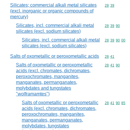
Silicates; commercial alkali metal silicates
Commodity code
28
39
(excl. inorganic or organic compounds of
mercury)
Silicates, incl. commercial alkali metal
Commodity code
28
39
90
silicates (excl. sodium silicates)
Silicates, incl. commercial alkali metal
Commodity code
28
39
90
00
silicates (excl. sodium silicates)
Salts of oxometallic or peroxometallic acids
Commodity code
28
41
Salts of oxometallic or peroxometallic
Commodity code
28
41
90
acids (excl. chromates, dichromates,
peroxochromates, manganites,
manganates, permanganates,
molybdates and tungstates
"wolframamtes")
Salts of oxometallic or peroxometallic
Commodity code
28
41
90
85
acids (excl. chromates, dichromates,
peroxochromates, manganites,
manganates, permanganates,
molybdates, tungstates