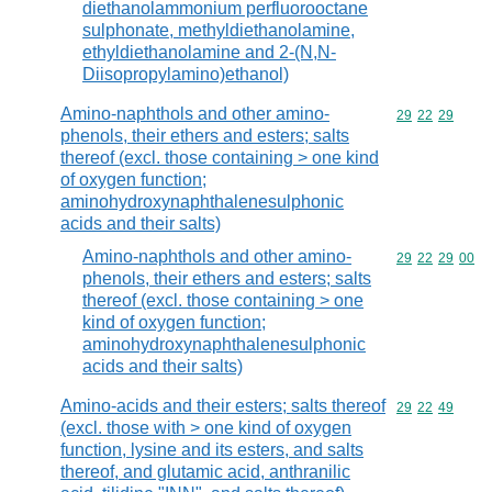
diethanolammonium perfluorooctane
sulphonate, methyldiethanolamine,
ethyldiethanolamine and 2-(N,N-
Diisopropylamino)ethanol)
Amino-naphthols and other amino-
Commodity code
29
22
29
phenols, their ethers and esters; salts
thereof (excl. those containing > one kind
of oxygen function;
aminohydroxynaphthalenesulphonic
acids and their salts)
Amino-naphthols and other amino-
Commodity code
29
22
29
00
phenols, their ethers and esters; salts
thereof (excl. those containing > one
kind of oxygen function;
aminohydroxynaphthalenesulphonic
acids and their salts)
Amino-acids and their esters; salts thereof
Commodity code
29
22
49
(excl. those with > one kind of oxygen
function, lysine and its esters, and salts
thereof, and glutamic acid, anthranilic