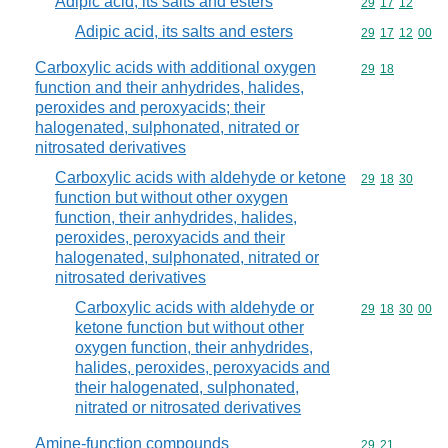
Adipic acid, its salts and esters
Commodity code
29
17
12
Adipic acid, its salts and esters
Commodity code
29
17
12
00
Carboxylic acids with additional oxygen
Commodity code
29
18
function and their anhydrides, halides,
peroxides and peroxyacids; their
halogenated, sulphonated, nitrated or
nitrosated derivatives
Carboxylic acids with aldehyde or ketone
Commodity code
29
18
30
function but without other oxygen
function, their anhydrides, halides,
peroxides, peroxyacids and their
halogenated, sulphonated, nitrated or
nitrosated derivatives
Carboxylic acids with aldehyde or
Commodity code
29
18
30
00
ketone function but without other
oxygen function, their anhydrides,
halides, peroxides, peroxyacids and
their halogenated, sulphonated,
nitrated or nitrosated derivatives
Amine-function compounds
Commodity code
29
21