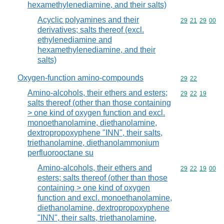
hexamethylenediamine, and their salts)
Acyclic polyamines and their
Commodity code
29
21
29
00
derivatives; salts thereof (excl.
ethylenediamine and
hexamethylenediamine, and their
salts)
Oxygen-function amino-compounds
Commodity code
29
22
Amino-alcohols, their ethers and esters;
Commodity code
29
22
19
salts thereof (other than those containing
> one kind of oxygen function and excl.
monoethanolamine, diethanolamine,
dextropropoxyphene "INN", their salts,
triethanolamine, diethanolammonium
perfluorooctane su
Amino-alcohols, their ethers and
Commodity code
29
22
19
00
esters; salts thereof (other than those
containing > one kind of oxygen
function and excl. monoethanolamine,
diethanolamine, dextropropoxyphene
"INN", their salts, triethanolamine,