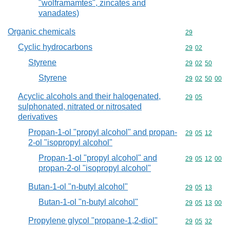
"wolframamtes", zincates and
vanadates)
Organic chemicals
Commodity cod
29
Cyclic hydrocarbons
Commodity code
29
02
Styrene
Commodity code
29
02
50
Styrene
Commodity code
29
02
50
00
Acyclic alcohols and their halogenated,
Commodity code
29
05
sulphonated, nitrated or nitrosated
derivatives
Propan-1-ol "propyl alcohol" and propan-
Commodity code
29
05
12
2-ol "isopropyl alcohol"
Propan-1-ol "propyl alcohol" and
Commodity code
29
05
12
00
propan-2-ol "isopropyl alcohol"
Butan-1-ol "n-butyl alcohol"
Commodity code
29
05
13
Butan-1-ol "n-butyl alcohol"
Commodity code
29
05
13
00
Propylene glycol "propane-1,2-diol"
Commodity code
29
05
32