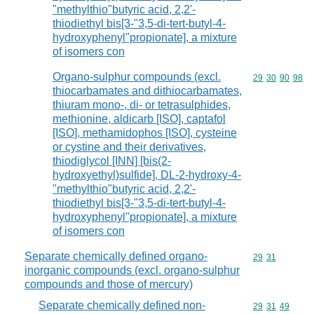
"methylthio"butyric acid, 2,2'-
thiodiethyl bis[3-"3,5-di-tert-butyl-4-
hydroxyphenyl"propionate], a mixture
of isomers con
Organo-sulphur compounds (excl.
Commodity code
29
30
90
98
thiocarbamates and dithiocarbamates,
thiuram mono-, di- or tetrasulphides,
methionine, aldicarb [ISO], captafol
[ISO], methamidophos [ISO], cysteine
or cystine and their derivatives,
thiodiglycol [INN] [bis(2-
hydroxyethyl)sulfide], DL-2-hydroxy-4-
"methylthio"butyric acid, 2,2'-
thiodiethyl bis[3-"3,5-di-tert-butyl-4-
hydroxyphenyl"propionate], a mixture
of isomers con
Separate chemically defined organo-
Commodity code
29
31
inorganic compounds (excl. organo-sulphur
compounds and those of mercury)
Separate chemically defined non-
Commodity code
29
31
49