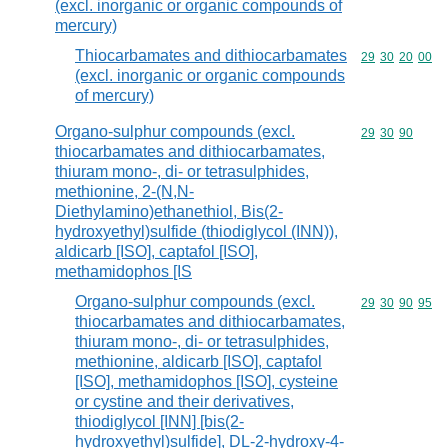
(excl. inorganic or organic compounds of
mercury)
Thiocarbamates and dithiocarbamates
Commodity code
29
30
20
00
(excl. inorganic or organic compounds
of mercury)
Organo-sulphur compounds (excl.
Commodity code
29
30
90
thiocarbamates and dithiocarbamates,
thiuram mono-, di- or tetrasulphides,
methionine, 2-(N,N-
Diethylamino)ethanethiol, Bis(2-
hydroxyethyl)sulfide (thiodiglycol (INN)),
aldicarb [ISO], captafol [ISO],
methamidophos [IS
Organo-sulphur compounds (excl.
Commodity code
29
30
90
95
thiocarbamates and dithiocarbamates,
thiuram mono-, di- or tetrasulphides,
methionine, aldicarb [ISO], captafol
[ISO], methamidophos [ISO], cysteine
or cystine and their derivatives,
thiodiglycol [INN] [bis(2-
hydroxyethyl)sulfide], DL-2-hydroxy-4-