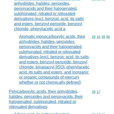
anhydrides, halides, peroxides,
peroxyacids and their halogenated,
sulphonated, nitrated or nitrosated
derivatives (excl. benzoic acid, its salts
and esters, benzoyl peroxide, benzoyl
chloride, phenylacetic acid a
Aromatic monocarboxylic acids, their
Commodity code
29
16
39
90
anhydrides, halides, peroxides,
peroxyacids and their halogenated,
sulphonated, nitrated or nitrosated
derivatives (excl. benzoic acid, its salts
and esters, benzoyl peroxide, benzoyl
chloride, binapacryl [ISO], phenylacetic
acid, its salts and esters, and inorganic
or organic compounds of mercury
whether or not chemically defined)
Polycarboxylic acids, their anhydrides,
Commodity code
29
17
halides, peroxides and peroxyacids; their
halogenated, sulphonated, nitrated or
nitrosated derivatives