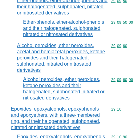
Ether-phenols, ether-alcohol-phenols and
Commodity code
29
09
50
their halogenated, sulphonated, nitrated
or nitrosated derivatives
Ether-phenols, ether-alcohol-phenols
Commodity code
29
09
50
00
and their halogenated, sulphonated,
nitrated or nitrosated derivatives
Alcohol peroxides, ether peroxides,
Commodity code
29
09
60
acetal and hemiacetal peroxides, ketone
peroxides and their halogenated,
sulphonated, nitrated or nitrosated
derivatives
Alcohol peroxides, ether peroxides,
Commodity code
29
09
60
90
ketone peroxides and their
halogenated, sulphonated, nitrated or
nitrosated derivatives
Epoxides, epoxyalcohols, epoxyphenols
Commodity code
29
10
and epoxyethers, with a three-membered
ring, and their halogenated, sulphonated,
nitrated or nitrosated derivatives
Epoxides, epoxyalcohols, epoxyphenols
Commodity code
29
10
90