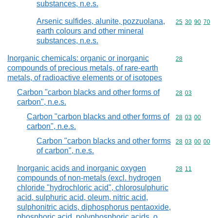
substances, n.e.s.
Arsenic sulfides, alunite, pozzuolana,
Commodity code
25
30
90
70
earth colours and other mineral
substances, n.e.s.
Inorganic chemicals: organic or inorganic
Commodity cod
28
compounds of precious metals, of rare-earth
metals, of radioactive elements or of isotopes
Carbon "carbon blacks and other forms of
Commodity code
28
03
carbon", n.e.s.
Carbon "carbon blacks and other forms of
Commodity code
28
03
00
carbon", n.e.s.
Carbon "carbon blacks and other forms
Commodity code
28
03
00
00
of carbon", n.e.s.
Inorganic acids and inorganic oxygen
Commodity code
28
11
compounds of non-metals (excl. hydrogen
chloride "hydrochloric acid", chlorosulphuric
acid, sulphuric acid, oleum, nitric acid,
sulphonitric acids, diphosphorus pentaoxide,
phosphoric acid, polyphosphoric acids, o