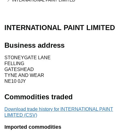
INTERNATIONAL PAINT LIMITED
INTERNATIONAL PAINT LIMITED
Business address
STONEYGATE LANE
FELLING
GATESHEAD
TYNE AND WEAR
NE10 0JY
Commodities traded
Download trade history for INTERNATIONAL PAINT
LIMITED (CSV)
Imported commodities