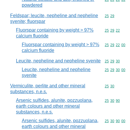
powdered
Feldspar; leucite, nepheline and nepheline
Commodity code
25
29
syenite; fluorspar
Fluorspar containing by weight > 97%
Commodity code
25
29
22
calcium fluoride
Fluorspar containing by weight > 97%
Commodity code
25
29
22
00
calcium fluoride
Leucite, nepheline and nepheline syenite
Commodity code
25
29
30
Leucite, nepheline and nepheline
Commodity code
25
29
30
00
syenite
Vermiculite, perlite and other mineral
Commodity code
25
30
substances, n.e.s.
Arsenic sulfides, alunite, pozzuolana,
Commodity code
25
30
90
earth colours and other mineral
substances, n.e.s.
Arsenic sulfides, alunite, pozzuolana,
Commodity code
25
30
90
00
earth colours and other mineral