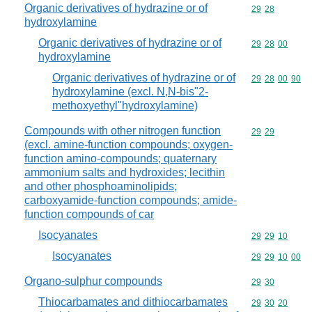
Organic derivatives of hydrazine or of
Commodity code
29
28
hydroxylamine
Organic derivatives of hydrazine or of
Commodity code
29
28
00
hydroxylamine
Organic derivatives of hydrazine or of
Commodity code
29
28
00
90
hydroxylamine (excl. N,N-bis"2-
methoxyethyl"hydroxylamine)
Compounds with other nitrogen function
Commodity code
29
29
(excl. amine-function compounds; oxygen-
function amino-compounds; quaternary
ammonium salts and hydroxides; lecithin
and other phosphoaminolipids;
carboxyamide-function compounds; amide-
function compounds of car
Isocyanates
Commodity code
29
29
10
Isocyanates
Commodity code
29
29
10
00
Organo-sulphur compounds
Commodity code
29
30
Thiocarbamates and dithiocarbamates
Commodity code
29
30
20