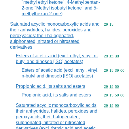
"methyl ethyl ketone", 4-Methylpentan-
2-one "Methyl isobutyl ketone" and 5-
methylhexan-2-one)
Saturated acyclic monocarboxylic acids and
Commodity code
29
15
their anhydrides, halides, peroxides and
peroxyacids; their halogenated,
sulphonated, nitrated or nitrosated
derivatives
Esters of acetic acid (excl. ethyl, vinyl, n-
Commodity code
29
15
39
butyl and dinoseb [ISO] acetates)
Esters of acetic acid (excl. ethyl, vinyl,
Commodity code
29
15
39
00
n-butyl and dinoseb [ISO] acetates)
Propionic acid, its salts and esters
Commodity code
29
15
50
Propionic acid, its salts and esters
Commodity code
29
15
50
00
Saturated acyclic monocarboxylic acids,
Commodity code
29
15
90
their anhydrides, halides, peroxides and
peroxyacids; their halogenated,
sulphonated, nitrated or nitrosated
derivatives (excl. formic acid and acetic