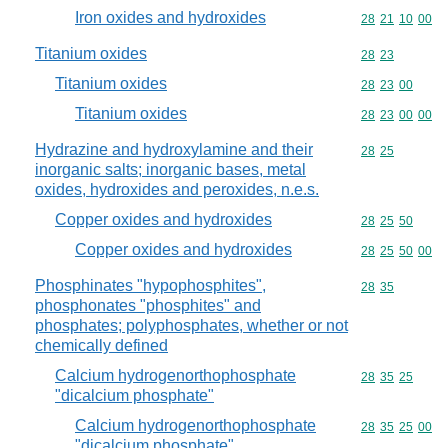
Iron oxides and hydroxides
Commodity code
28
21
10
00
Titanium oxides
Commodity code
28
23
Titanium oxides
Commodity code
28
23
00
Titanium oxides
Commodity code
28
23
00
00
Hydrazine and hydroxylamine and their
Commodity code
28
25
inorganic salts; inorganic bases, metal
oxides, hydroxides and peroxides, n.e.s.
Copper oxides and hydroxides
Commodity code
28
25
50
Copper oxides and hydroxides
Commodity code
28
25
50
00
Phosphinates "hypophosphites",
Commodity code
28
35
phosphonates "phosphites" and
phosphates; polyphosphates, whether or not
chemically defined
Calcium hydrogenorthophosphate
Commodity code
28
35
25
"dicalcium phosphate"
Calcium hydrogenorthophosphate
Commodity code
28
35
25
00
"dicalcium phosphate"