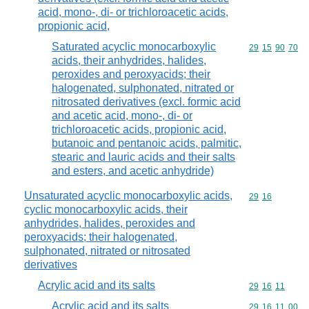
acid, mono-, di- or trichloroacetic acids,
propionic acid,
Saturated acyclic monocarboxylic
Commodity code
29
15
90
70
acids, their anhydrides, halides,
peroxides and peroxyacids; their
halogenated, sulphonated, nitrated or
nitrosated derivatives (excl. formic acid
and acetic acid, mono-, di- or
trichloroacetic acids, propionic acid,
butanoic and pentanoic acids, palmitic,
stearic and lauric acids and their salts
and esters, and acetic anhydride)
Unsaturated acyclic monocarboxylic acids,
Commodity code
29
16
cyclic monocarboxylic acids, their
anhydrides, halides, peroxides and
peroxyacids; their halogenated,
sulphonated, nitrated or nitrosated
derivatives
Acrylic acid and its salts
Commodity code
29
16
11
Acrylic acid and its salts
Commodity code
29
16
11
00