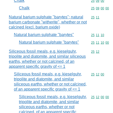
Chalk
Commodity code
25
09
00
Chalk
Commodity code
25
09
00
00
Natural barium sulphate "barytes"; natural
Commodity code
25
11
barium carbonate "witherite", whether or not
calcined (excl. barium oxide)
Natural barium sulphate "barytes"
Commodity code
25
11
10
Natural barium sulphate "barytes"
Commodity code
25
11
10
00
Siliceous fossil meals, e.g. kieselguhr,
Commodity code
25
12
tripolite and diatomite, and similar siliceous
earths, whether or not calcined, of an
apparent specific gravity of <= 1
Siliceous fossil meals, e.g. kieselguhr,
Commodity code
25
12
00
tripolite and diatomite, and similar
siliceous earths, whether or not calcined,
of an apparent specific gravity of <= 1
Siliceous fossil meals, e.g. kieselguhr,
Commodity code
25
12
00
00
tripolite and diatomite, and similar
siliceous earths, whether or not
calcined, of an apparent specific