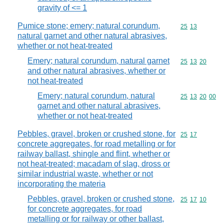
gravity of <= 1
Pumice stone; emery; natural corundum,
Commodity code
25
13
natural garnet and other natural abrasives,
whether or not heat-treated
Emery; natural corundum, natural garnet
Commodity code
25
13
20
and other natural abrasives, whether or
not heat-treated
Emery; natural corundum, natural
Commodity code
25
13
20
00
garnet and other natural abrasives,
whether or not heat-treated
Pebbles, gravel, broken or crushed stone, for
Commodity code
25
17
concrete aggregates, for road metalling or for
railway ballast, shingle and flint, whether or
not heat-treated; macadam of slag, dross or
similar industrial waste, whether or not
incorporating the materia
Pebbles, gravel, broken or crushed stone,
Commodity code
25
17
10
for concrete aggregates, for road
metalling or for railway or other ballast,