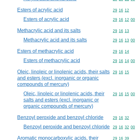
Esters of acrylic acid
Commodity code
29
16
12
Esters of acrylic acid
Commodity code
29
16
12
00
Methacrylic acid and its salts
Commodity code
29
16
13
Methacrylic acid and its salts
Commodity code
29
16
13
00
Esters of methacrylic acid
Commodity code
29
16
14
Esters of methacrylic acid
Commodity code
29
16
14
00
Oleic, linoleic or linolenic acids, their salts
Commodity code
29
16
15
and esters (excl. inorganic or organic
compounds of mercury)
Oleic, linoleic or linolenic acids, their
Commodity code
29
16
15
00
salts and esters (excl. inorganic or
organic compounds of mercury)
Benzoyl peroxide and benzoyl chloride
Commodity code
29
16
32
Benzoyl peroxide and benzoyl chloride
Commodity code
29
16
32
00
Aromatic monocarboxylic acids, their
Commodity code
29
16
39