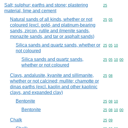
Salt; sulphur; earths and stone; plastering
Commodity cod
25
material, lime and cement
Natural sands of all kinds, whether or not
Commodity code
25
05
coloured (excl. gold- and platinum-bearing
sands, zircon, rutile and ilmenite sands,
monazite sands, and tar or asphalt sands)
Silica sands and quartz sands, whether or
Commodity code
25
05
10
not coloured
Silica sands and quartz sands,
Commodity code
25
05
10
00
whether or not coloured
Clays, andalusite, kyanite and sillimanite,
Commodity code
25
08
whether or not calcined; mullite; chamotte or
dinas earths (excl. kaolin and other kaolinic
clays, and expanded clay)
Bentonite
Commodity code
25
08
10
Bentonite
Commodity code
25
08
10
00
Chalk
Commodity code
25
09