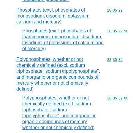
Phosphates (excl. phosphates of
Commodity code
28
35
29
monosodium, disodium, potassium,
calcium and mercury)
Phosphates (excl. phosphates of
Commodity code
28
35
29
90
triammonium, monosodium, disodium,
trisodium, of potassium, of calcium and
of mercury)
Polyphosphates, whether or not
Commodity code
28
35
39
chemically defined (excl. sodium
triphosphate "sodium tripolyphosphate",
and inorganic or organic compounds of
mercury whether or not chemically
defined)
Polyphosphates, whether or not
Commodity code
28
35
39
00
chemically defined (excl. sodium
triphosphate "sodium
tripolyphosphate", and inorganic or
organic compounds of mercury
whether or not chemically defined)