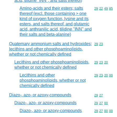
acid, tilidine "INN", and salts thereof)
Amino-acids and their esters; salts
Commodity code
29
22
49
85
thereof (excl. those containing > one
kind of oxygen function, lysine and its
esters, and salts thereof, and glutamic
acid, anthranilic acid, tilidine "INN" and
their salts and beta-alanine)
Quaternary ammonium salts and hydroxides;
Commodity code
29
23
lecithins and other phosphoaminolipids,
whether or not chemically defined
Lecithins and other phosphoaminolipids,
Commodity code
29
23
20
whether or not chemically defined
Lecithins and other
Commodity code
29
23
20
00
phosphoaminolipids, whether or not
chemically defined
Diazo-, azo- or azoxy-compounds
Commodity code
29
27
Diazo-, azo- or azoxy-compounds
Commodity code
29
27
00
Diazo-, azo- or azoxy-compounds
Commodity code
29
27
00
00