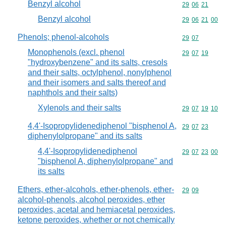
Benzyl alcohol
Commodity code
29
06
21
Benzyl alcohol
Commodity code
29
06
21
00
Phenols; phenol-alcohols
Commodity code
29
07
Monophenols (excl. phenol
Commodity code
29
07
19
"hydroxybenzene" and its salts, cresols
and their salts, octylphenol, nonylphenol
and their isomers and salts thereof and
naphthols and their salts)
Xylenols and their salts
Commodity code
29
07
19
10
4,4'-Isopropylidenediphenol "bisphenol A,
Commodity code
29
07
23
diphenylolpropane" and its salts
4,4'-Isopropylidenediphenol
Commodity code
29
07
23
00
"bisphenol A, diphenylolpropane" and
its salts
Ethers, ether-alcohols, ether-phenols, ether-
Commodity code
29
09
alcohol-phenols, alcohol peroxides, ether
peroxides, acetal and hemiacetal peroxides,
ketone peroxides, whether or not chemically