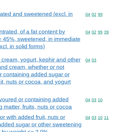
ated and sweetened (excl. in
Commodity code: 04 02 
04
02
99
rated, of a fat content by
Commodity code: 04 02 
04
02
99
39
<= 45%, sweetened, in immediate
cl. in solid forms)
d cream, yogurt, kephir and other
Commodity code: 04 03
04
03
 and cream, whether or not
r containing added sugar or
it, nuts or cocoa, and yogurt
avoured or containing added
Commodity code: 04 03 
04
03
10
 matter, fruits, nuts or cocoa
or with added fruit, nuts or
Commodity code: 04 03 
04
03
10
11
 added sugar or other sweetening
nt by weight <= 3,0%