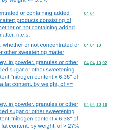
ntrated or containing added
Commodity code: 04 04
04
04
atter; products consisting of
whether or not containing added
atter, n.e.s.
 whether or not concentrated or
Commodity code: 04 04 
04
04
10
r other sweetening matter
y, in powder, granules or other
Commodity code: 04 04 
04
04
10
02
dded sugar or other sweetening
tent "nitrogen content x 6.38" of
 fat content, by weight, of <=
y, in powder, granules or other
Commodity code: 04 04 
04
04
10
16
dded sugar or other sweetening
tent "nitrogen content x 6.38" of
fat content, by weight, of > 27%