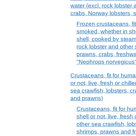
water (excl. rock lobster 
crabs, Norway lobsters, 
Frozen crustaceans, f
smoked, whether in shel
shell, cooked by steami
rock lobster and other 
prawns, crabs, freshwa
"Nephrops norvegicus"
Crustaceans, fit for hum
or not, live, fresh or chil
sea crawfish, lobsters, c
and prawns)
Crustaceans, fit for h
shell or not, live, fresh
other sea crawfish, lob
shrimps, prawns and fr