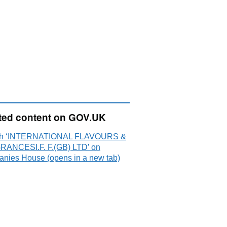
ted content on GOV.UK
ch ‘INTERNATIONAL FLAVOURS &
ANCESI.F. F.(GB) LTD’ on
nies House (opens in a new tab)