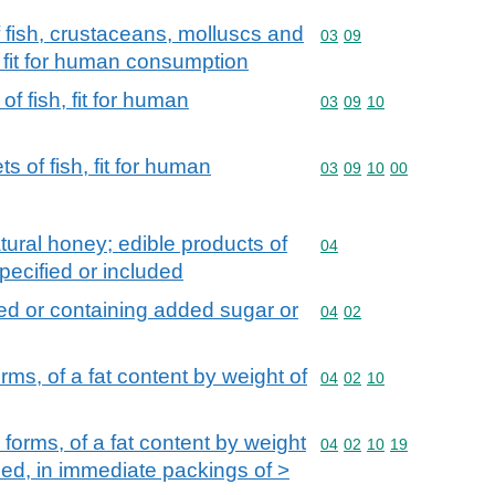
f fish, crustaceans, molluscs and
Commodity code: 03 09
03
09
, fit for human consumption
of fish, fit for human
Commodity code: 03 09 
03
09
10
s of fish, fit for human
Commodity code: 03 09 
03
09
10
00
tural honey; edible products of
Commodity code: 04
04
pecified or included
ed or containing added sugar or
Commodity code: 04 02
04
02
rms, of a fat content by weight of
Commodity code: 04 02 
04
02
10
 forms, of a fat content by weight
Commodity code: 04 02 
04
02
10
19
ed, in immediate packings of >