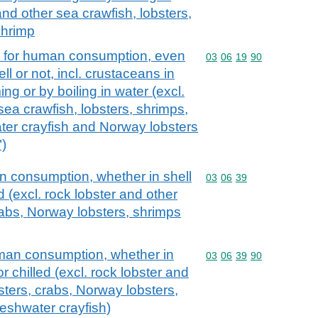
and other sea crawfish, lobsters,
shrimp
it for human consumption, even
Commodity code: 03 06 
03
06
19
90
l or not, incl. crustaceans in
ng or by boiling in water (excl.
sea crawfish, lobsters, shrimps,
ter crayfish and Norway lobsters
)
an consumption, whether in shell
Commodity code: 03 06 
03
06
39
led (excl. rock lobster and other
rabs, Norway lobsters, shrimps
uman consumption, whether in
Commodity code: 03 06 
03
06
39
90
 or chilled (excl. rock lobster and
sters, crabs, Norway lobsters,
eshwater crayfish)