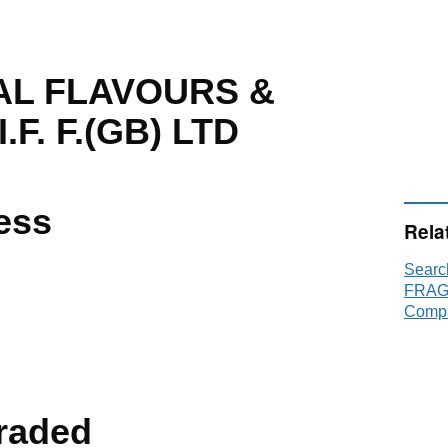
AL FLAVOURS &
F. F.(GB) LTD
ess
Rela
Sear
FRAGR
Compa
raded