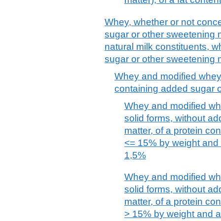
Whey, whether or not conce
sugar or other sweetening m
natural milk constituents, 
sugar or other sweetening m
Whey and modified whey,
containing added sugar o
Whey and modified whe
solid forms, without a
matter, of a protein con
<= 15% by weight and a
1,5%
Whey and modified whe
solid forms, without a
matter, of a protein con
> 15% by weight and a 