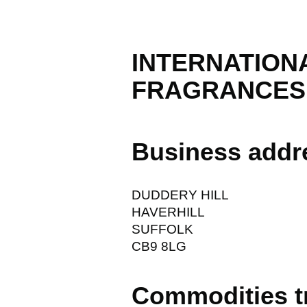
INTERNATION
FRAGRANCESI.
Business addr
DUDDERY HILL
HAVERHILL
SUFFOLK
CB9 8LG
Commodities t