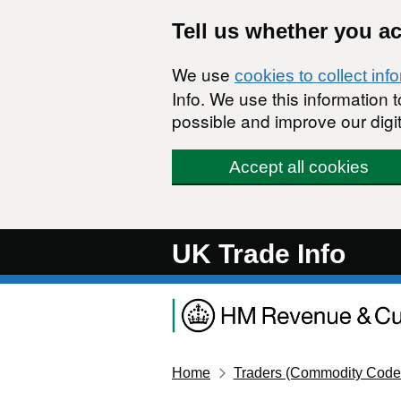
Skip to main content
Tell us whether you a
We use
cookies to collect inf
Info. We use this information
possible and improve our digit
Accept all cookies
UK Trade Info
Home
Traders (Commodity Code