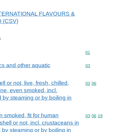
r INTERNATIONAL FLAVOURS &
D (CSV)
s
Commodity code: 01
01
cs and other aquatic
Commodity code: 03
03
 or not, live, fresh, chilled,
Commodity code: 03 06
03
06
rine, even smoked, incl.
 by steaming or by boiling in
n smoked, fit for human
Commodity code: 03 06 
03
06
19
hell or not, incl. crustaceans in
by steaming or by boiling in