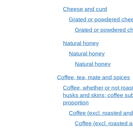
Cheese and curd
Grated or powdered chees
Grated or powdered che
Natural honey
Natural honey
Natural honey
Coffee, tea, mate and spices
Coffee, whether or not roas
husks and skins; coffee sub
proportion
Coffee (excl. roasted and
Coffee (excl. roasted 