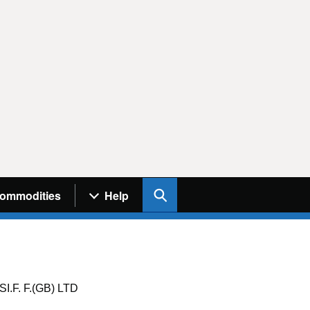
Search UK Info
ommodities
Help
F. F.(GB) LTD