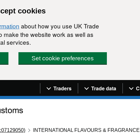
ccept cookies
about how you use UK Trade
ormation
 to make the website work as well as
al services.
Set cookie preferences
Navigation menu
Traders
Trade data
C
:07129050)
INTERNATIONAL FLAVOURS & FRAGRANCESI.