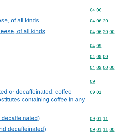
Commodity code: 04 06
04
06
e, of all kinds
Commodity code: 04 06 
04
06
20
ese, of all kinds
Commodity code: 04 06 
04
06
20
00
Commodity code: 04 09
04
09
Commodity code: 04 09 
04
09
00
Commodity code: 04 09 
04
09
00
00
Commodity code: 09
09
ted or decaffeinated; coffee
Commodity code: 09 01
09
01
stitutes containing coffee in any
 decaffeinated)
Commodity code: 09 01 
09
01
11
and decaffeinated)
Commodity code: 09 01 
09
01
11
00