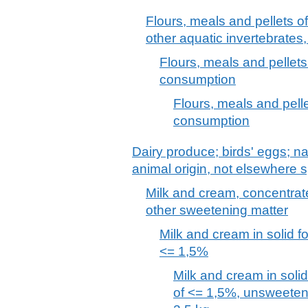
Flours, meals and pellets o
other aquatic invertebrates
Flours, meals and pellets 
consumption
Flours, meals and pellet
consumption
Dairy produce; birds' eggs; na
animal origin, not elsewhere s
Milk and cream, concentrat
other sweetening matter
Milk and cream in solid fo
<= 1,5%
Milk and cream in solid
of <= 1,5%, unsweeten