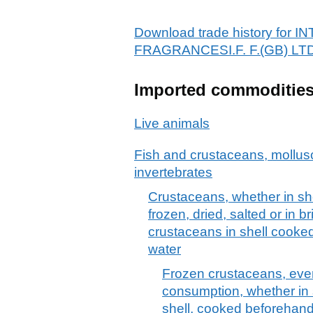
Download trade history fo
FRAGRANCESI.F. F.(GB) LT
Imported commoditie
Live animals
Fish and crustaceans, mollus
invertebrates
Crustaceans, whether in shell
frozen, dried, salted or in b
crustaceans in shell cooked
water
Frozen crustaceans, eve
consumption, whether in s
shell, cooked beforehand 