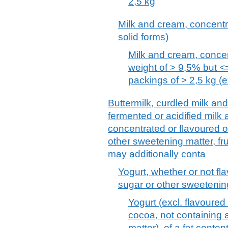
2,5 kg
Milk and cream, concentr
solid forms)
Milk and cream, concent
weight of > 9,5% but 
packings of > 2,5 kg (ex
Buttermilk, curdled milk an
fermented or acidified milk
concentrated or flavoured o
other sweetening matter, fru
may additionally conta
Yogurt, whether or not fl
sugar or other sweetening
Yogurt (excl. flavoured 
cocoa, not containing
matter), of a fat conte