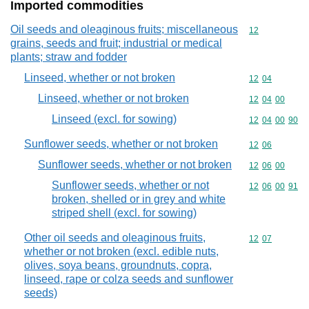
Imported commodities
Oil seeds and oleaginous fruits; miscellaneous
Commodity cod
12
grains, seeds and fruit; industrial or medical
plants; straw and fodder
Linseed, whether or not broken
Commodity code
12
04
Linseed, whether or not broken
Commodity code
12
04
00
Linseed (excl. for sowing)
Commodity code
12
04
00
90
Sunflower seeds, whether or not broken
Commodity code
12
06
Sunflower seeds, whether or not broken
Commodity code
12
06
00
Sunflower seeds, whether or not
Commodity code
12
06
00
91
broken, shelled or in grey and white
striped shell (excl. for sowing)
Other oil seeds and oleaginous fruits,
Commodity code
12
07
whether or not broken (excl. edible nuts,
olives, soya beans, groundnuts, copra,
linseed, rape or colza seeds and sunflower
seeds)