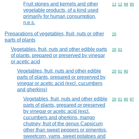
Fruit stones and kernels and other
Commodity code
12
12
99
95
vegetable products, of a kind used
primarily for human consumption,
n.e.s.
Preparations of vegetables, fruit, nuts or other
Commodity cod
20
parts of plants
Vegetables, fruit, nuts and other edible parts
Commodity code
20
01
of plants, prepared or preserved by vinegar
or acetic acid
Vegetables, fruit, nuts and other edible
Commodity code
20
01
90
parts of plants, prepared or preserved by
vinegar or acetic acid (excl. cucumbers
and gherkins)
Vegetables, fruit, nuts and other edible
Commodity code
20
01
90
97
parts of plants, prepared or preserved
by vinegar or acetic acid (excl.
cucumbers and gherkins, mango
chutney, fruit of the genus Capsicum
other than sweet peppers or pimentos,
sweetcorn, yams, sweet potatoes and