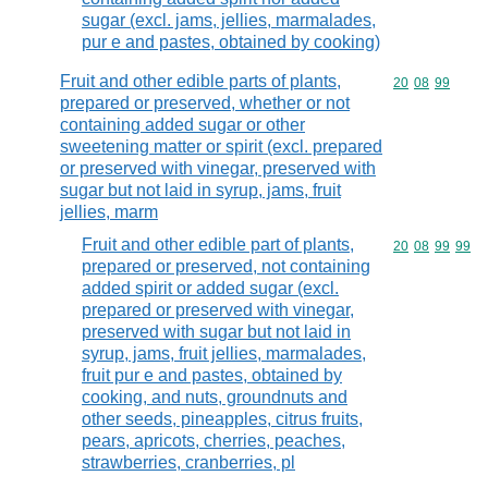
sugar (excl. jams, jellies, marmalades,
pur e and pastes, obtained by cooking)
Fruit and other edible parts of plants,
Commodity code
20
08
99
prepared or preserved, whether or not
containing added sugar or other
sweetening matter or spirit (excl. prepared
or preserved with vinegar, preserved with
sugar but not laid in syrup, jams, fruit
jellies, marm
Fruit and other edible part of plants,
Commodity code
20
08
99
99
prepared or preserved, not containing
added spirit or added sugar (excl.
prepared or preserved with vinegar,
preserved with sugar but not laid in
syrup, jams, fruit jellies, marmalades,
fruit pur e and pastes, obtained by
cooking, and nuts, groundnuts and
other seeds, pineapples, citrus fruits,
pears, apricots, cherries, peaches,
strawberries, cranberries, pl