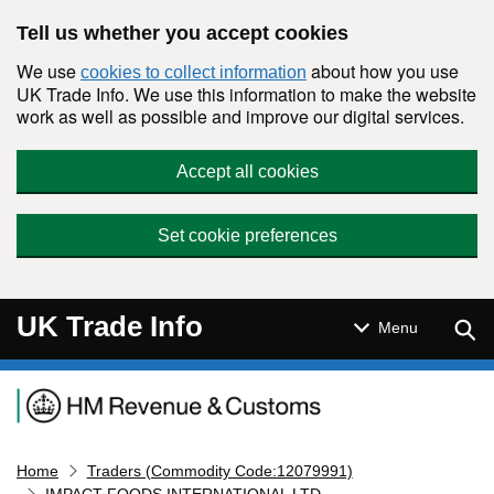
Skip to main content
Tell us whether you accept cookies
We use
about how you use
cookies to collect information
UK Trade Info. We use this information to make the website
work as well as possible and improve our digital services.
Accept all cookies
Set cookie preferences
UK Trade Info
Sear
Menu
Navigation menu
Home
Traders (Commodity Code:12079991)