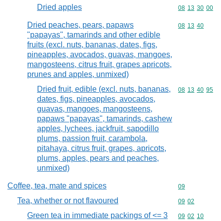
Dried apples
Commodity code
08
13
30
00
Dried peaches, pears, papaws
Commodity code
08
13
40
"papayas", tamarinds and other edible
fruits (excl. nuts, bananas, dates, figs,
pineapples, avocados, guavas, mangoes,
mangosteens, citrus fruit, grapes apricots,
prunes and apples, unmixed)
Dried fruit, edible (excl. nuts, bananas,
Commodity code
08
13
40
95
dates, figs, pineapples, avocados,
guavas, mangoes, mangosteens,
papaws "papayas", tamarinds, cashew
apples, lychees, jackfruit, sapodillo
plums, passion fruit, carambola,
pitahaya, citrus fruit, grapes, apricots,
plums, apples, pears and peaches,
unmixed)
Coffee, tea, mate and spices
Commodity cod
09
Tea, whether or not flavoured
Commodity code
09
02
Green tea in immediate packings of <= 3
Commodity code
09
02
10