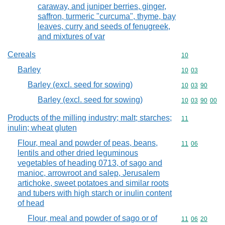
caraway, and juniper berries, ginger,
saffron, turmeric "curcuma", thyme, bay
leaves, curry and seeds of fenugreek,
and mixtures of var
Cereals
Commodity cod
10
Barley
Commodity code
10
03
Barley (excl. seed for sowing)
Commodity code
10
03
90
Barley (excl. seed for sowing)
Commodity code
10
03
90
00
Products of the milling industry; malt; starches;
Commodity code
11
inulin; wheat gluten
Flour, meal and powder of peas, beans,
Commodity code
11
06
lentils and other dried leguminous
vegetables of heading 0713, of sago and
manioc, arrowroot and salep, Jerusalem
artichoke, sweet potatoes and similar roots
and tubers with high starch or inulin content
of head
Flour, meal and powder of sago or of
Commodity code
11
06
20