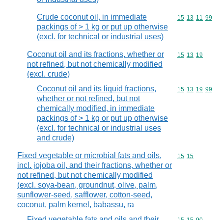
Crude coconut oil, in immediate
Commodity code
15
13
11
99
packings of > 1 kg or put up otherwise
(excl. for technical or industrial uses)
Coconut oil and its fractions, whether or
Commodity code
15
13
19
not refined, but not chemically modified
(excl. crude)
Coconut oil and its liquid fractions,
Commodity code
15
13
19
99
whether or not refined, but not
chemically modified, in immediate
packings of > 1 kg or put up otherwise
(excl. for technical or industrial uses
and crude)
Fixed vegetable or microbial fats and oils,
Commodity code
15
15
incl. jojoba oil, and their fractions, whether or
not refined, but not chemically modified
(excl. soya-bean, groundnut, olive, palm,
sunflower-seed, safflower, cotton-seed,
coconut, palm kernel, babassu, ra
Fixed vegetable fats and oils and their