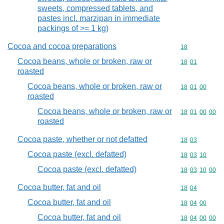
sweets, compressed tablets, and
pastes incl. marzipan in immediate
packings of >= 1 kg)
Cocoa and cocoa preparations
Commodity cod
18
Cocoa beans, whole or broken, raw or
Commodity code
18
01
roasted
Cocoa beans, whole or broken, raw or
Commodity code
18
01
00
roasted
Cocoa beans, whole or broken, raw or
Commodity code
18
01
00
00
roasted
Cocoa paste, whether or not defatted
Commodity code
18
03
Cocoa paste (excl. defatted)
Commodity code
18
03
10
Cocoa paste (excl. defatted)
Commodity code
18
03
10
00
Cocoa butter, fat and oil
Commodity code
18
04
Cocoa butter, fat and oil
Commodity code
18
04
00
Cocoa butter, fat and oil
Commodity code
18
04
00
00