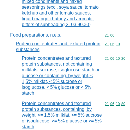
mixed condiments and mixed
seasonings (excl. soya sauce, tomato
ketchup and other tomato sauces,
liquid mango chutney and aromatic
bitters of subheading 2103.90.30)
Food preparations, n.e.s.
Commodity code
21
06
Protein concentrates and textured protein
Commodity code
21
06
10
substances
Protein concentrates and textured
Commodity code
21
06
10
20
protein substances, not containing
milkfats, sucrose, isoglucose starch or
glucose or containing, by weight, <
1,5% milkfat, < 5% sucrose or
isoglucose, < 5% glucose or < 5%
starch
Protein concentrates and textured
Commodity code
21
06
10
80
protein substances, containing, by
weight, >= 1,5% milkfat, >= 5% sucrose
or isoglucose, >= 5% glucose or >= 5%
starch