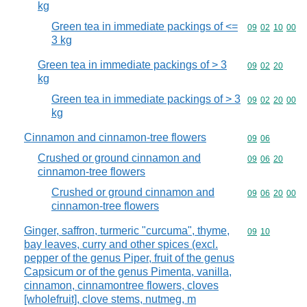
kg
Green tea in immediate packings of <=
Commodity code
09
02
10
00
3 kg
Green tea in immediate packings of > 3
Commodity code
09
02
20
kg
Green tea in immediate packings of > 3
Commodity code
09
02
20
00
kg
Cinnamon and cinnamon-tree flowers
Commodity code
09
06
Crushed or ground cinnamon and
Commodity code
09
06
20
cinnamon-tree flowers
Crushed or ground cinnamon and
Commodity code
09
06
20
00
cinnamon-tree flowers
Ginger, saffron, turmeric "curcuma", thyme,
Commodity code
09
10
bay leaves, curry and other spices (excl.
pepper of the genus Piper, fruit of the genus
Capsicum or of the genus Pimenta, vanilla,
cinnamon, cinnamontree flowers, cloves
[wholefruit], clove stems, nutmeg, m