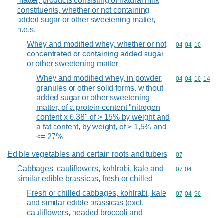
matter; products consisting of natural milk
constituents, whether or not containing
added sugar or other sweetening matter,
n.e.s.
Whey and modified whey, whether or not
Commodity code
04
04
10
concentrated or containing added sugar
or other sweetening matter
Whey and modified whey, in powder,
Commodity code
04
04
10
14
granules or other solid forms, without
added sugar or other sweetening
matter, of a protein content "nitrogen
content x 6.38" of > 15% by weight and
a fat content, by weight, of > 1,5% and
<= 27%
Edible vegetables and certain roots and tubers
Commodity cod
07
Cabbages, cauliflowers, kohlrabi, kale and
Commodity code
07
04
similar edible brassicas, fresh or chilled
Fresh or chilled cabbages, kohlrabi, kale
Commodity code
07
04
90
and similar edible brassicas (excl.
cauliflowers, headed broccoli and