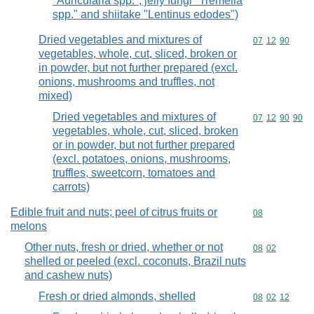
"Auricularia spp.", jelly fungi "Tremella
spp." and shiitake "Lentinus edodes")
Dried vegetables and mixtures of
Commodity code
07
12
90
vegetables, whole, cut, sliced, broken or
in powder, but not further prepared (excl.
onions, mushrooms and truffles, not
mixed)
Dried vegetables and mixtures of
Commodity code
07
12
90
90
vegetables, whole, cut, sliced, broken
or in powder, but not further prepared
(excl. potatoes, onions, mushrooms,
truffles, sweetcorn, tomatoes and
carrots)
Edible fruit and nuts; peel of citrus fruits or
Commodity cod
08
melons
Other nuts, fresh or dried, whether or not
Commodity code
08
02
shelled or peeled (excl. coconuts, Brazil nuts
and cashew nuts)
Fresh or dried almonds, shelled
Commodity code
08
02
12