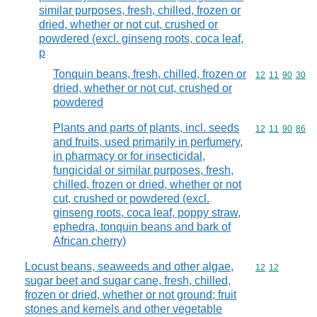
similar purposes, fresh, chilled, frozen or
dried, whether or not cut, crushed or
powdered (excl. ginseng roots, coca leaf,
p
Tonquin beans, fresh, chilled, frozen or
Commodity code
12
11
90
30
dried, whether or not cut, crushed or
powdered
Plants and parts of plants, incl. seeds
Commodity code
12
11
90
86
and fruits, used primarily in perfumery,
in pharmacy or for insecticidal,
fungicidal or similar purposes, fresh,
chilled, frozen or dried, whether or not
cut, crushed or powdered (excl.
ginseng roots, coca leaf, poppy straw,
ephedra, tonquin beans and bark of
African cherry)
Locust beans, seaweeds and other algae,
Commodity code
12
12
sugar beet and sugar cane, fresh, chilled,
frozen or dried, whether or not ground; fruit
stones and kernels and other vegetable