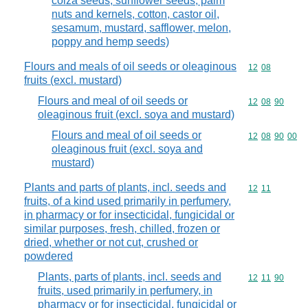
colza seeds, sunflower seeds, palm
nuts and kernels, cotton, castor oil,
sesamum, mustard, safflower, melon,
poppy and hemp seeds)
Flours and meals of oil seeds or oleaginous
Commodity code
12
08
fruits (excl. mustard)
Flours and meal of oil seeds or
Commodity code
12
08
90
oleaginous fruit (excl. soya and mustard)
Flours and meal of oil seeds or
Commodity code
12
08
90
00
oleaginous fruit (excl. soya and
mustard)
Plants and parts of plants, incl. seeds and
Commodity code
12
11
fruits, of a kind used primarily in perfumery,
in pharmacy or for insecticidal, fungicidal or
similar purposes, fresh, chilled, frozen or
dried, whether or not cut, crushed or
powdered
Plants, parts of plants, incl. seeds and
Commodity code
12
11
90
fruits, used primarily in perfumery, in
pharmacy or for insecticidal, fungicidal or