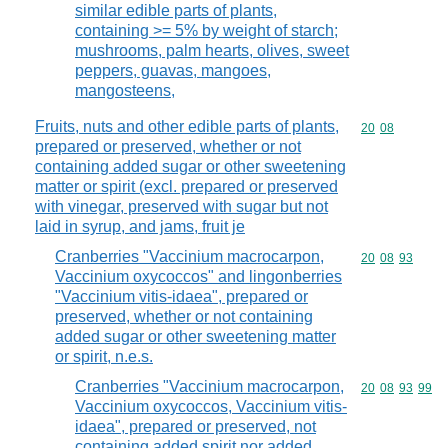
similar edible parts of plants,
containing >= 5% by weight of starch;
mushrooms, palm hearts, olives, sweet
peppers, guavas, mangoes,
mangosteens,
Fruits, nuts and other edible parts of plants,
Commodity code
20
08
prepared or preserved, whether or not
containing added sugar or other sweetening
matter or spirit (excl. prepared or preserved
with vinegar, preserved with sugar but not
laid in syrup, and jams, fruit je
Cranberries "Vaccinium macrocarpon,
Commodity code
20
08
93
Vaccinium oxycoccos" and lingonberries
"Vaccinium vitis-idaea", prepared or
preserved, whether or not containing
added sugar or other sweetening matter
or spirit, n.e.s.
Cranberries "Vaccinium macrocarpon,
Commodity code
20
08
93
99
Vaccinium oxycoccos, Vaccinium vitis-
idaea", prepared or preserved, not
containing added spirit nor added