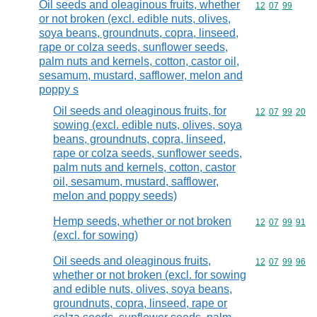
Oil seeds and oleaginous fruits, whether
Commodity code
12
07
99
or not broken (excl. edible nuts, olives,
soya beans, groundnuts, copra, linseed,
rape or colza seeds, sunflower seeds,
palm nuts and kernels, cotton, castor oil,
sesamum, mustard, safflower, melon and
poppy s
Oil seeds and oleaginous fruits, for
Commodity code
12
07
99
20
sowing (excl. edible nuts, olives, soya
beans, groundnuts, copra, linseed,
rape or colza seeds, sunflower seeds,
palm nuts and kernels, cotton, castor
oil, sesamum, mustard, safflower,
melon and poppy seeds)
Hemp seeds, whether or not broken
Commodity code
12
07
99
91
(excl. for sowing)
Oil seeds and oleaginous fruits,
Commodity code
12
07
99
96
whether or not broken (excl. for sowing
and edible nuts, olives, soya beans,
groundnuts, copra, linseed, rape or