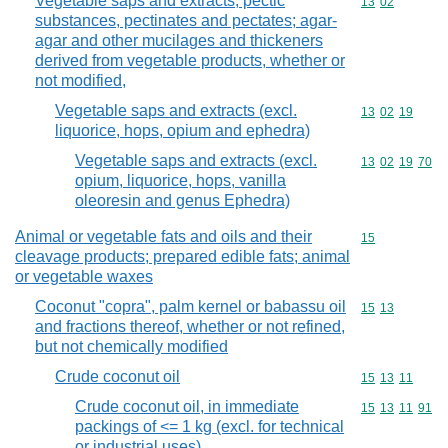
Vegetable saps and extracts; pectic
Commodity code
13
02
substances, pectinates and pectates; agar-
agar and other mucilages and thickeners
derived from vegetable products, whether or
not modified,
Vegetable saps and extracts (excl.
Commodity code
13
02
19
liquorice, hops, opium and ephedra)
Vegetable saps and extracts (excl.
Commodity code
13
02
19
70
opium, liquorice, hops, vanilla
oleoresin and genus Ephedra)
Animal or vegetable fats and oils and their
Commodity cod
15
cleavage products; prepared edible fats; animal
or vegetable waxes
Coconut "copra", palm kernel or babassu oil
Commodity code
15
13
and fractions thereof, whether or not refined,
but not chemically modified
Crude coconut oil
Commodity code
15
13
11
Crude coconut oil, in immediate
Commodity code
15
13
11
91
packings of <= 1 kg (excl. for technical
or industrial uses)