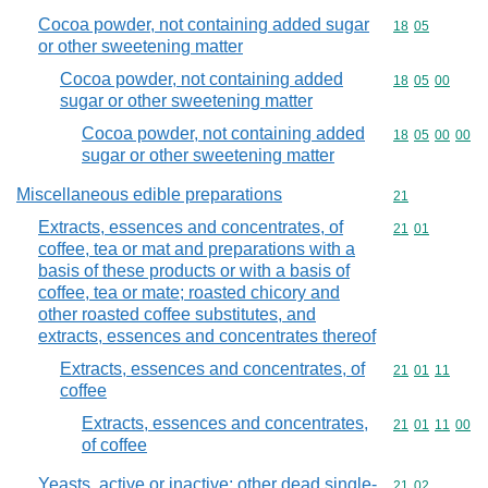
Cocoa powder, not containing added sugar
Commodity code
18
05
or other sweetening matter
Cocoa powder, not containing added
Commodity code
18
05
00
sugar or other sweetening matter
Cocoa powder, not containing added
Commodity code
18
05
00
00
sugar or other sweetening matter
Miscellaneous edible preparations
Commodity cod
21
Extracts, essences and concentrates, of
Commodity code
21
01
coffee, tea or mat and preparations with a
basis of these products or with a basis of
coffee, tea or mate; roasted chicory and
other roasted coffee substitutes, and
extracts, essences and concentrates thereof
Extracts, essences and concentrates, of
Commodity code
21
01
11
coffee
Extracts, essences and concentrates,
Commodity code
21
01
11
00
of coffee
Yeasts, active or inactive; other dead single-
Commodity code
21
02