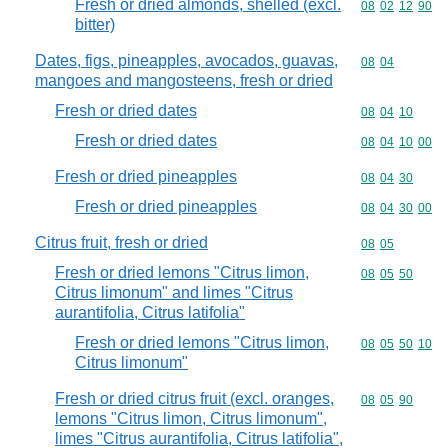
Fresh or dried almonds, shelled (excl.
Commodity code
08
02
12
90
bitter)
Dates, figs, pineapples, avocados, guavas,
Commodity code
08
04
mangoes and mangosteens, fresh or dried
Fresh or dried dates
Commodity code
08
04
10
Fresh or dried dates
Commodity code
08
04
10
00
Fresh or dried pineapples
Commodity code
08
04
30
Fresh or dried pineapples
Commodity code
08
04
30
00
Citrus fruit, fresh or dried
Commodity code
08
05
Fresh or dried lemons "Citrus limon,
Commodity code
08
05
50
Citrus limonum" and limes "Citrus
aurantifolia, Citrus latifolia"
Fresh or dried lemons "Citrus limon,
Commodity code
08
05
50
10
Citrus limonum"
Fresh or dried citrus fruit (excl. oranges,
Commodity code
08
05
90
lemons "Citrus limon, Citrus limonum",
limes "Citrus aurantifolia, Citrus latifolia",