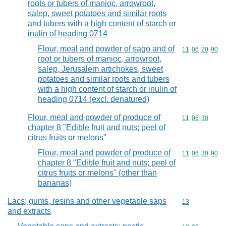
roots or tubers of manioc, arrowroot,
salep, sweet potatoes and similar roots
and tubers with a high content of starch or
inulin of heading 0714
Flour, meal and powder of sago and of
Commodity code
11
06
20
90
root or tubers of manioc, arrowroot,
salep, Jerusalem artichokes, sweet
potatoes and similar roots and tubers
with a high content of starch or inulin of
heading 0714 (excl. denatured)
Flour, meal and powder of produce of
Commodity code
11
06
30
chapter 8 "Edible fruit and nuts; peel of
citrus fruits or melons"
Flour, meal and powder of produce of
Commodity code
11
06
30
90
chapter 8 "Edible fruit and nuts; peel of
citrus fruits or melons" (other than
bananas)
Lacs; gums, resins and other vegetable saps
Commodity cod
13
and extracts