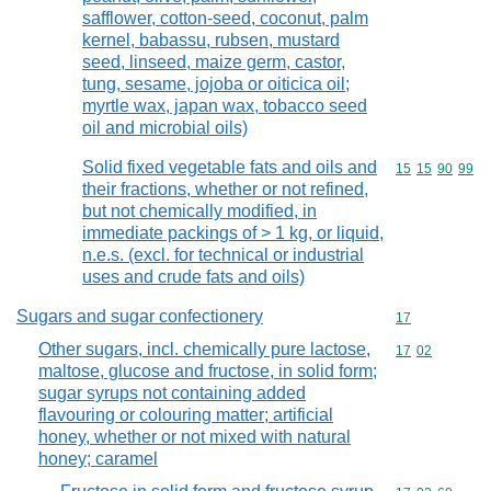
safflower, cotton-seed, coconut, palm
kernel, babassu, rubsen, mustard
seed, linseed, maize germ, castor,
tung, sesame, jojoba or oiticica oil;
myrtle wax, japan wax, tobacco seed
oil and microbial oils)
Solid fixed vegetable fats and oils and
Commodity code
15
15
90
99
their fractions, whether or not refined,
but not chemically modified, in
immediate packings of > 1 kg, or liquid,
n.e.s. (excl. for technical or industrial
uses and crude fats and oils)
Sugars and sugar confectionery
Commodity cod
17
Other sugars, incl. chemically pure lactose,
Commodity code
17
02
maltose, glucose and fructose, in solid form;
sugar syrups not containing added
flavouring or colouring matter; artificial
honey, whether or not mixed with natural
honey; caramel