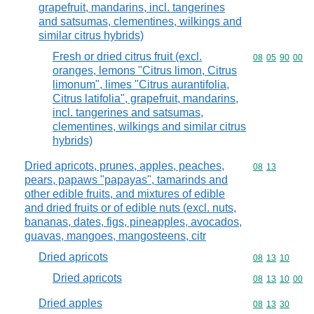
grapefruit, mandarins, incl. tangerines
and satsumas, clementines, wilkings and
similar citrus hybrids)
Fresh or dried citrus fruit (excl.
Commodity code
08
05
90
00
oranges, lemons "Citrus limon, Citrus
limonum", limes "Citrus aurantifolia,
Citrus latifolia", grapefruit, mandarins,
incl. tangerines and satsumas,
clementines, wilkings and similar citrus
hybrids)
Dried apricots, prunes, apples, peaches,
Commodity code
08
13
pears, papaws "papayas", tamarinds and
other edible fruits, and mixtures of edible
and dried fruits or of edible nuts (excl. nuts,
bananas, dates, figs, pineapples, avocados,
guavas, mangoes, mangosteens, citr
Dried apricots
Commodity code
08
13
10
Dried apricots
Commodity code
08
13
10
00
Dried apples
Commodity code
08
13
30