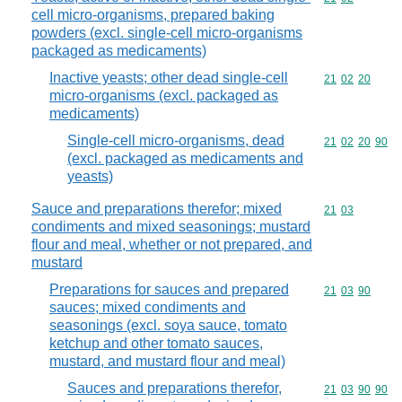
cell micro-organisms, prepared baking
powders (excl. single-cell micro-organisms
packaged as medicaments)
Inactive yeasts; other dead single-cell
Commodity code
21
02
20
micro-organisms (excl. packaged as
medicaments)
Single-cell micro-organisms, dead
Commodity code
21
02
20
90
(excl. packaged as medicaments and
yeasts)
Sauce and preparations therefor; mixed
Commodity code
21
03
condiments and mixed seasonings; mustard
flour and meal, whether or not prepared, and
mustard
Preparations for sauces and prepared
Commodity code
21
03
90
sauces; mixed condiments and
seasonings (excl. soya sauce, tomato
ketchup and other tomato sauces,
mustard, and mustard flour and meal)
Sauces and preparations therefor,
Commodity code
21
03
90
90