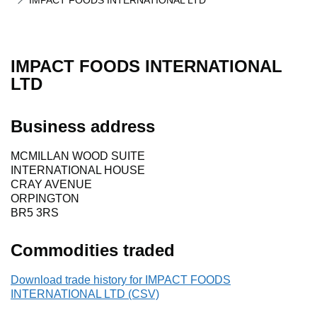
IMPACT FOODS INTERNATIONAL LTD
IMPACT FOODS INTERNATIONAL
LTD
Business address
MCMILLAN WOOD SUITE
INTERNATIONAL HOUSE
CRAY AVENUE
ORPINGTON
BR5 3RS
Commodities traded
Download trade history for IMPACT FOODS
INTERNATIONAL LTD (CSV)