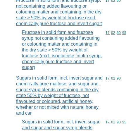
Fructose in solid form and fructose syrup,
Commodity code
17
02
60
not containing added flavouring or
colouring matter and containing in the dry
state > 50% by weight of fructose (excl.
chemically pure fructose and invert sugar)
Fructose in solid form and fructose
Commodity code
17
02
60
95
syrup not containing added flavouring
or colouring matter and containing in
the dry state > 50% by weight of
fructose (excl. isoglucose, inulin syrup,
chemically pure fructose and invert
sugar)
Sugars in solid form, incl. invert sugar and
Commodity code
17
02
90
chemically pure maltose, and sugar and
sugar syrup blends containing in the dry
state 50% by weight of fructose, not
flavoured or coloured, artificial honey,
whether or not mixed with natural honey
and car
Sugars in solid form, incl. invert sugar,
Commodity code
17
02
90
95
and sugar and sugar syrup blends