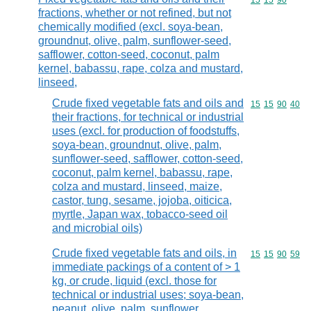
Commodity code
15
15
90
fractions, whether or not refined, but not
chemically modified (excl. soya-bean,
groundnut, olive, palm, sunflower-seed,
safflower, cotton-seed, coconut, palm
kernel, babassu, rape, colza and mustard,
linseed,
Crude fixed vegetable fats and oils and
Commodity code
15
15
90
40
their fractions, for technical or industrial
uses (excl. for production of foodstuffs,
soya-bean, groundnut, olive, palm,
sunflower-seed, safflower, cotton-seed,
coconut, palm kernel, babassu, rape,
colza and mustard, linseed, maize,
castor, tung, sesame, jojoba, oiticica,
myrtle, Japan wax, tobacco-seed oil
and microbial oils)
Crude fixed vegetable fats and oils, in
Commodity code
15
15
90
59
immediate packings of a content of > 1
kg, or crude, liquid (excl. those for
technical or industrial uses; soya-bean,
peanut, olive, palm, sunflower,