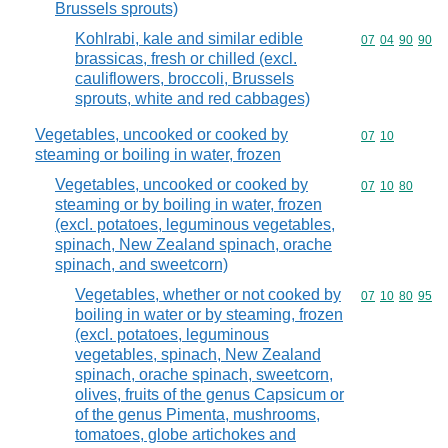
Brussels sprouts)
Kohlrabi, kale and similar edible
Commodity code
07
04
90
90
brassicas, fresh or chilled (excl.
cauliflowers, broccoli, Brussels
sprouts, white and red cabbages)
Vegetables, uncooked or cooked by
Commodity code
07
10
steaming or boiling in water, frozen
Vegetables, uncooked or cooked by
Commodity code
07
10
80
steaming or by boiling in water, frozen
(excl. potatoes, leguminous vegetables,
spinach, New Zealand spinach, orache
spinach, and sweetcorn)
Vegetables, whether or not cooked by
Commodity code
07
10
80
95
boiling in water or by steaming, frozen
(excl. potatoes, leguminous
vegetables, spinach, New Zealand
spinach, orache spinach, sweetcorn,
olives, fruits of the genus Capsicum or
of the genus Pimenta, mushrooms,
tomatoes, globe artichokes and