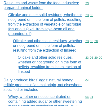
Residues and waste from the food industries;
Commodity cod
23
prepared animal fodder
Oilcake and other solid residues, whether or
Commodity code
23
06
not ground or in the form of pellets, resulting
from the extraction of vegetable or microbial
fats or oils (excl. from soya-bean oil and
groundnut oil)
Oilcake and other solid residues, whether
Commodity code
23
06
20
or not ground or in the form of pellets,
resulting from the extraction of linseed
Oilcake and other solid residues,
Commodity code
23
06
20
00
whether or not ground or in the form of
pellets, resulting from the extraction of
linseed
Dairy produce; birds' eggs; natural honey;
Commodity cod
04
edible products of animal origin, not elsewhere
specified or included
Whey, whether or not concentrated or
Commodity code
04
04
containing added sugar or other sweetening