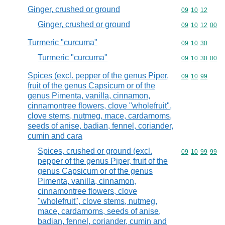
Ginger, crushed or ground
Commodity code
09
10
12
Ginger, crushed or ground
Commodity code
09
10
12
00
Turmeric "curcuma"
Commodity code
09
10
30
Turmeric "curcuma"
Commodity code
09
10
30
00
Spices (excl. pepper of the genus Piper,
Commodity code
09
10
99
fruit of the genus Capsicum or of the
genus Pimenta, vanilla, cinnamon,
cinnamontree flowers, clove "wholefruit",
clove stems, nutmeg, mace, cardamoms,
seeds of anise, badian, fennel, coriander,
cumin and cara
Spices, crushed or ground (excl.
Commodity code
09
10
99
99
pepper of the genus Piper, fruit of the
genus Capsicum or of the genus
Pimenta, vanilla, cinnamon,
cinnamontree flowers, clove
"wholefruit", clove stems, nutmeg,
mace, cardamoms, seeds of anise,
badian, fennel, coriander, cumin and