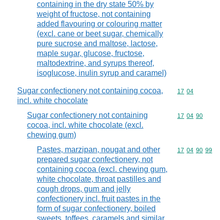
containing in the dry state 50% by
weight of fructose, not containing
added flavouring or colouring matter
(excl. cane or beet sugar, chemically
pure sucrose and maltose, lactose,
maple sugar, glucose, fructose,
maltodextrine, and syrups thereof,
isoglucose, inulin syrup and caramel)
Sugar confectionery not containing cocoa,
Commodity code
17
04
incl. white chocolate
Sugar confectionery not containing
Commodity code
17
04
90
cocoa, incl. white chocolate (excl.
chewing gum)
Pastes, marzipan, nougat and other
Commodity code
17
04
90
99
prepared sugar confectionery, not
containing cocoa (excl. chewing gum,
white chocolate, throat pastilles and
cough drops, gum and jelly
confectionery incl. fruit pastes in the
form of sugar confectionery, boiled
sweets, toffees, caramels and similar