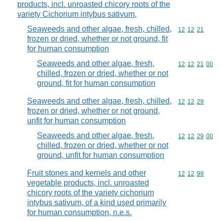
products, incl. unroasted chicory roots of the
variety Cichorium intybus sativum,
Seaweeds and other algae, fresh, chilled,
Commodity code
12
12
21
frozen or dried, whether or not ground, fit
for human consumption
Seaweeds and other algae, fresh,
Commodity code
12
12
21
00
chilled, frozen or dried, whether or not
ground, fit for human consumption
Seaweeds and other algae, fresh, chilled,
Commodity code
12
12
29
frozen or dried, whether or not ground,
unfit for human consumption
Seaweeds and other algae, fresh,
Commodity code
12
12
29
00
chilled, frozen or dried, whether or not
ground, unfit for human consumption
Fruit stones and kernels and other
Commodity code
12
12
99
vegetable products, incl. unroasted
chicory roots of the variety cichorium
intybus sativum, of a kind used primarily
for human consumption, n.e.s.