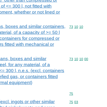
ial "other than compressed or
of <= 300 l, not fitted with
ment, whether or not lined or
s, boxes and similar containers,
Commodity code: 73 10 
73
10
10
aterial, of a capacity of >= 50 l
. containers for compressed or
rs fitted with mechanical or
ans, boxes and similar
Commodity code: 73 10 
73
10
10
00
eel, for any material, of a
<= 300 l, n.e.s. (excl. containers
fied gas, or containers fitted
ermal equipment)
Commodity code: 75
75
excl. ingots or other similar
Commodity code: 75 03
75
03