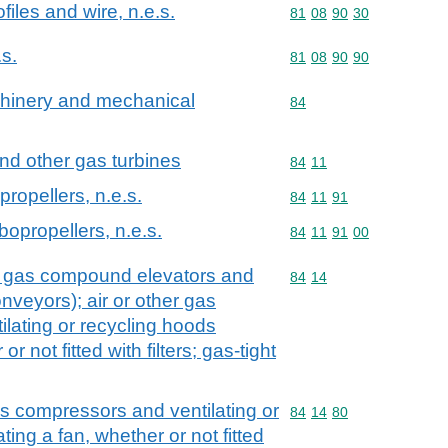
files and wire, n.e.s.
Commodity code: 81 08 
81
08
90
30
.s.
Commodity code: 81 08 
81
08
90
90
achinery and mechanical
Commodity code: 84
84
and other gas turbines
Commodity code: 84 11
84
11
propellers, n.e.s.
Commodity code: 84 11 
84
11
91
rbopropellers, n.e.s.
Commodity code: 84 11 
84
11
91
00
. gas compound elevators and
Commodity code: 84 14
84
14
veyors); air or other gas
lating or recycling hoods
r not fitted with filters; gas-tight
as compressors and ventilating or
Commodity code: 84 14 
84
14
80
ing a fan, whether or not fitted