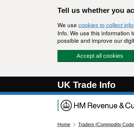
Skip to main content
Tell us whether you a
We use
cookies to collect inf
Info. We use this information
possible and improve our digit
Accept all cookies
UK Trade Info
Home
Traders (Commodity Code