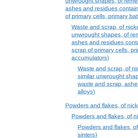
unwrought shapes, of remel
ashes and residues contain
of primary cells, primary ba
Waste and scrap, of nickel
unwrought shapes, of rem
ashes and residues cont
scrap of primary cells, pr
accumulators)
Waste and scrap, of nic
similar unwrought shap
waste and scrap, ashes
alloys)
Powders and flakes, of nicke
Powders and flakes, of nic
Powders and flakes, of 
sinters)