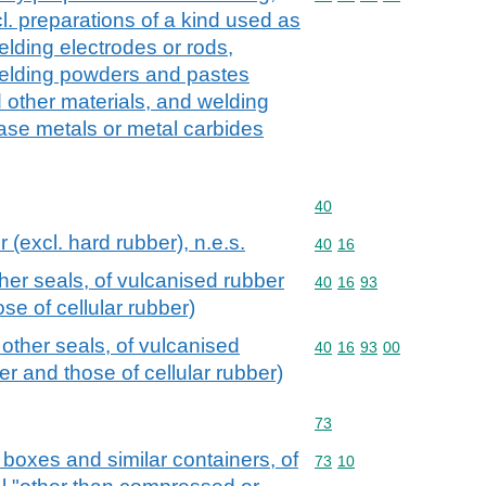
l. preparations of a kind used as
elding electrodes or rods,
welding powders and pastes
d other materials, and welding
base metals or metal carbides
Commodity code: 40
40
 (excl. hard rubber), n.e.s.
Commodity code: 40 16
40
16
er seals, of vulcanised rubber
Commodity code: 40 16 
40
16
93
se of cellular rubber)
ther seals, of vulcanised
Commodity code: 40 16 
40
16
93
00
er and those of cellular rubber)
Commodity code: 73
73
boxes and similar containers, of
Commodity code: 73 10
73
10