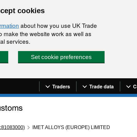
ccept cookies
about how you use UK Trade
ormation
 to make the website work as well as
al services.
Set cookie preferences
Navigation menu
Traders
Trade data
C
:81083000)
IMET ALLOYS (EUROPE) LIMITED