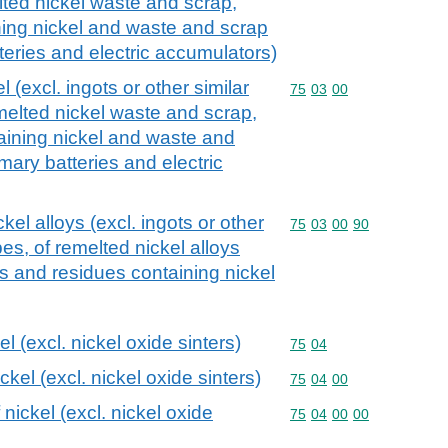
ted nickel waste and scrap,
ing nickel and waste and scrap
tteries and electric accumulators)
 (excl. ingots or other similar
Commodity code: 75 03 
75
03
00
elted nickel waste and scrap,
aining nickel and waste and
imary batteries and electric
kel alloys (excl. ingots or other
Commodity code: 75 03 
75
03
00
90
es, of remelted nickel alloys
 and residues containing nickel
l (excl. nickel oxide sinters)
Commodity code: 75 04
75
04
kel (excl. nickel oxide sinters)
Commodity code: 75 04 
75
04
00
nickel (excl. nickel oxide
Commodity code: 75 04 
75
04
00
00