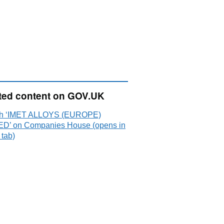
ted content on GOV.UK
h ‘IMET ALLOYS (EUROPE)
ED’ on Companies House (opens in
 tab)