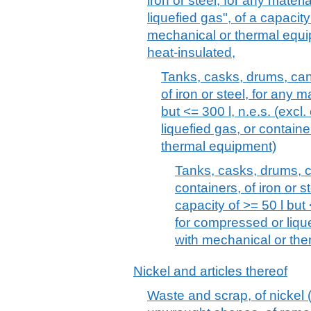
iron or steel, for any mater
liquefied gas", of a capacity 
mechanical or thermal equip
heat-insulated,
Tanks, casks, drums, can
of iron or steel, for any m
but <= 300 l, n.e.s. (excl
liquefied gas, or containe
thermal equipment)
Tanks, casks, drums, c
containers, of iron or st
capacity of >= 50 l but 
for compressed or lique
with mechanical or th
Nickel and articles thereof
Waste and scrap, of nickel (