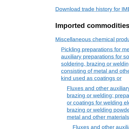
Download trade history for
Imported commoditie
Miscellaneous chemical prod
Pickling preparations for me
auxiliary preparations for s
soldering, brazing or weld
consisting of metal and othe
kind used as coatings or
Fluxes and other auxiliar
brazing or welding; prepa
or coatings for welding el
brazing or welding powde
metal and other material
Fluxes and other auxili