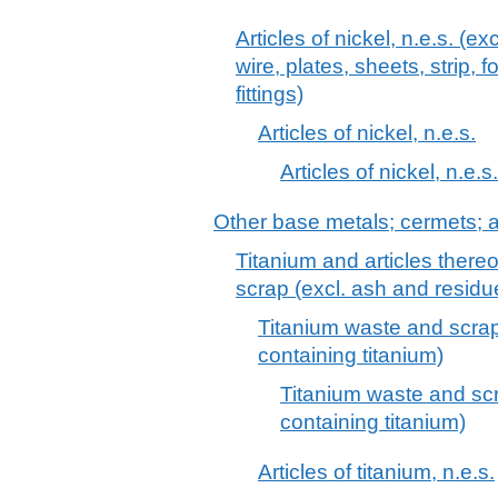
Articles of nickel, n.e.s. (ex
wire, plates, sheets, strip, 
fittings)
Articles of nickel, n.e.s.
Articles of nickel, n.e.s.
Other base metals; cermets; ar
Titanium and articles thereo
scrap (excl. ash and residu
Titanium waste and scrap
containing titanium)
Titanium waste and scr
containing titanium)
Articles of titanium, n.e.s.