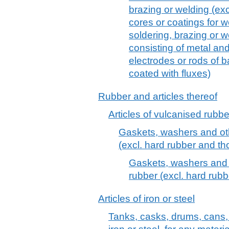
brazing or welding (exc
cores or coatings for w
soldering, brazing or 
consisting of metal an
electrodes or rods of 
coated with fluxes)
Rubber and articles thereof
Articles of vulcanised rubber
Gaskets, washers and oth
(excl. hard rubber and tho
Gaskets, washers and o
rubber (excl. hard rubb
Articles of iron or steel
Tanks, casks, drums, cans, 