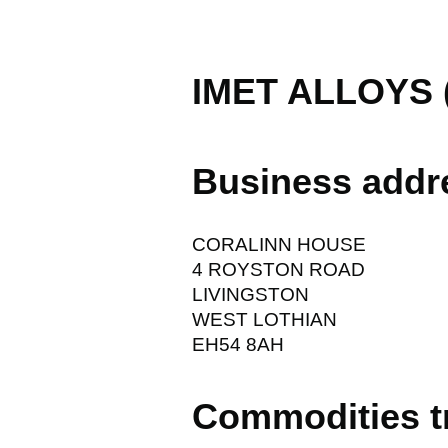
IMET ALLOYS 
Business addr
CORALINN HOUSE
4 ROYSTON ROAD
LIVINGSTON
WEST LOTHIAN
EH54 8AH
Commodities t