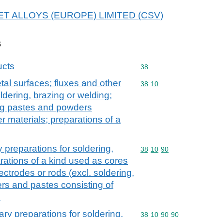
 IMET ALLOYS (EUROPE) LIMITED (CSV)
s
ucts
Commodity code: 38
38
tal surfaces; fluxes and other
Commodity code: 38 10
38
10
oldering, brazing or welding;
ing pastes and powders
r materials; preparations of a
y preparations for soldering,
Commodity code: 38 10 
38
10
90
rations of a kind used as cores
ectrodes or rods (excl. soldering,
rs and pastes consisting of
s
ary preparations for soldering,
Commodity code: 38 10 
38
10
90
90