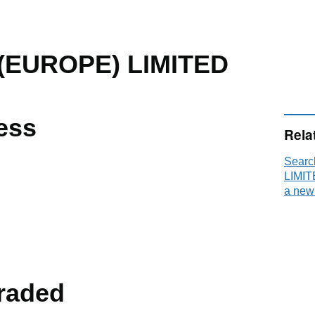
(EUROPE) LIMITED
ess
Rela
Searc
LIMIT
a new
raded