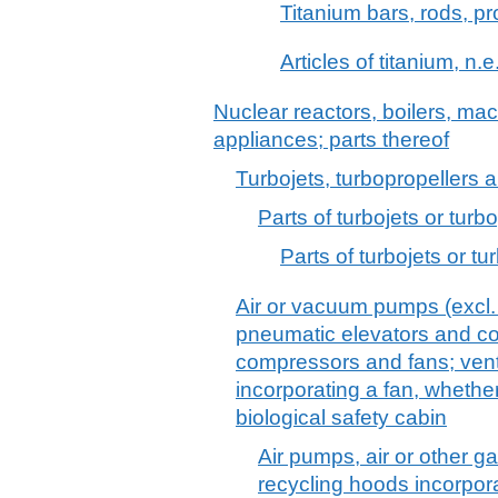
Titanium bars, rods, pro
Articles of titanium, n.e
Nuclear reactors, boilers, m
appliances; parts thereof
Turbojets, turbopropellers 
Parts of turbojets or turbo
Parts of turbojets or tu
Air or vacuum pumps (excl
pneumatic elevators and con
compressors and fans; venti
incorporating a fan, whether o
biological safety cabin
Air pumps, air or other g
recycling hoods incorporat