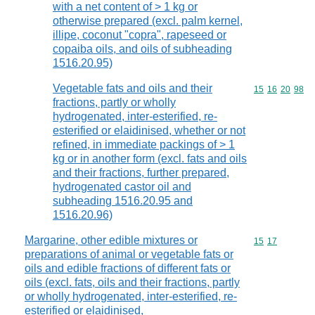
with a net content of > 1 kg or
otherwise prepared (excl. palm kernel,
illipe, coconut "copra", rapeseed or
copaiba oils, and oils of subheading
1516.20.95)
Vegetable fats and oils and their
Commodity code
15
16
20
98
fractions, partly or wholly
hydrogenated, inter-esterified, re-
esterified or elaidinised, whether or not
refined, in immediate packings of > 1
kg or in another form (excl. fats and oils
and their fractions, further prepared,
hydrogenated castor oil and
subheading 1516.20.95 and
1516.20.96)
Margarine, other edible mixtures or
Commodity code
15
17
preparations of animal or vegetable fats or
oils and edible fractions of different fats or
oils (excl. fats, oils and their fractions, partly
or wholly hydrogenated, inter-esterified, re-
esterified or elaidinised,