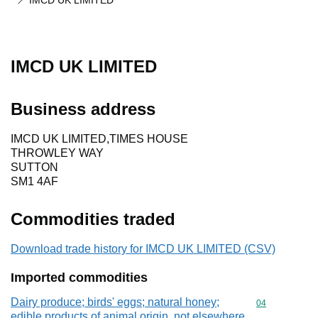
IMCD UK LIMITED
IMCD UK LIMITED
Business address
IMCD UK LIMITED,TIMES HOUSE
THROWLEY WAY
SUTTON
SM1 4AF
Commodities traded
Download trade history for IMCD UK LIMITED (CSV)
Imported commodities
Dairy produce; birds' eggs; natural honey;
Commodity cod
04
edible products of animal origin, not elsewhere