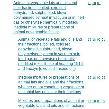
Animal or vegetable fats and oils and
Commodity code
15
18
00
their fractions, boiled, oxidised,
dehydrated, sulphurised, blown,
polymerised by heat in vacuum or in inert
gas or otherwise chemically modified,
inedible mixtures or preparations of
animal or vegetable fats or
Animal or vegetable fats and oils and
Commodity code
15
18
00
91
their fractions, boiled, oxidised,
dehydrated, sulphurised, blown,
polymerised by heat in vacuum or in
inert gas or otherwise chemically
modified (excl. those of heading 1516
and linoxyn [oxidised linseed oil])
Inedible mixtures or preparations of
Commodity code
15
18
00
95
animal fats and oils and their fractions,
whether or not containing vegetable or
microbial fats or oils or their fractions
Mixtures and preparations of animal or
Commodity code
15
18
00
99
vegetable fats and oils and of fractions