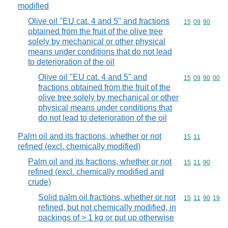
modified
Olive oil "EU cat. 4 and 5" and fractions
Commodity code
15
09
90
obtained from the fruit of the olive tree
solely by mechanical or other physical
means under conditions that do not lead
to deterioration of the oil
Olive oil "EU cat. 4 and 5" and
Commodity code
15
09
90
00
fractions obtained from the fruit of the
olive tree solely by mechanical or other
physical means under conditions that
do not lead to deterioration of the oil
Palm oil and its fractions, whether or not
Commodity code
15
11
refined (excl. chemically modified)
Palm oil and its fractions, whether or not
Commodity code
15
11
90
refined (excl. chemically modified and
crude)
Solid palm oil fractions, whether or not
Commodity code
15
11
90
19
refined, but not chemically modified, in
packings of > 1 kg or put up otherwise