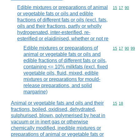
Edible mixtures or preparations of animal
Commodity code
15
17
90
or vegetable fats or oils and edible
fractions of different fats or oils (excl. fats,
oils and their fractions, partly or wholly
hydrogenated, inter-esterified, re-
esterified or elaidinised, whether or not re
Edible mixtures or preparations of
Commodity code
15
17
90
99
animal or vegetable fats or oils and
edible fractions of different fats or oils,
containing <= 10% milkfats (excl. fixed
vegetable oils, fluid, mixed, edible
mixtures or preparations for mould-
release preparations, and solid
margarine)
Animal or vegetable fats and oils and their
Commodity code
15
18
fractions, boiled, oxidised, dehydrated,
sulphurised, blown, polymerised by heat in
vacuum or in inert gas or otherwise
chemically modified, inedible mixtures or
preparations of animal or vegetable fats or