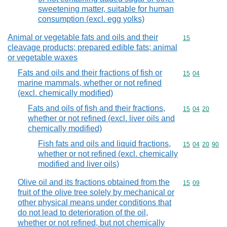
sweetening matter, suitable for human
consumption (excl. egg yolks)
Animal or vegetable fats and oils and their
Commodity cod
15
cleavage products; prepared edible fats; animal
or vegetable waxes
Fats and oils and their fractions of fish or
Commodity code
15
04
marine mammals, whether or not refined
(excl. chemically modified)
Fats and oils of fish and their fractions,
Commodity code
15
04
20
whether or not refined (excl. liver oils and
chemically modified)
Fish fats and oils and liquid fractions,
Commodity code
15
04
20
90
whether or not refined (excl. chemically
modified and liver oils)
Olive oil and its fractions obtained from the
Commodity code
15
09
fruit of the olive tree solely by mechanical or
other physical means under conditions that
do not lead to deterioration of the oil,
whether or not refined, but not chemically