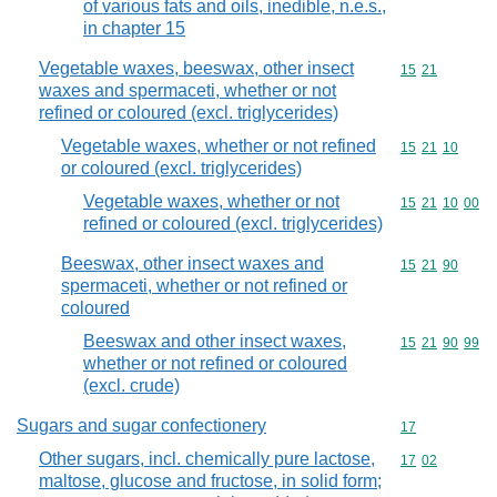
of various fats and oils, inedible, n.e.s.,
in chapter 15
Vegetable waxes, beeswax, other insect
Commodity code
15
21
waxes and spermaceti, whether or not
refined or coloured (excl. triglycerides)
Vegetable waxes, whether or not refined
Commodity code
15
21
10
or coloured (excl. triglycerides)
Vegetable waxes, whether or not
Commodity code
15
21
10
00
refined or coloured (excl. triglycerides)
Beeswax, other insect waxes and
Commodity code
15
21
90
spermaceti, whether or not refined or
coloured
Beeswax and other insect waxes,
Commodity code
15
21
90
99
whether or not refined or coloured
(excl. crude)
Sugars and sugar confectionery
Commodity cod
17
Other sugars, incl. chemically pure lactose,
Commodity code
17
02
maltose, glucose and fructose, in solid form;