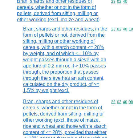
Bran, sharps and other residues of
Commodity code
23
02
40
cereals, whether or not in the form of
pellets, derived from sifting, milling or
other working (excl. maize and wheat)
Bran, sharps and other residues, in the
Commodity code
23
02
40
10
form of pellets or not, derived from the
sifting, milling or other working of
cereals, with a starch content <= 28%
by weight, and of which <= 10% by
weight passes through a sieve with an
aperture of 0,2 mm or, if > 10% passes
through, the proportion that passes
through the sieve has an ash content,
calculated on the dry product, of >=
1,5% by weight (excl.
Bran, sharps and other residues of
Commodity code
23
02
40
90
cereals, whether or not in the form of
pellets, derived from sifting, milling or
other working (excl. those of maize,
rice and wheat and those with a starch
content of <= 28%, provided that either