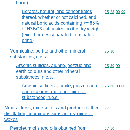
brine)
Borates, natural, and concentrates
Commodity code
25
28
00
00
thereof, whether or not calcined, and
natural boric acids containing <= 85%
of H3BO3 calculated on the dry weight
(excl. borates separated from natural
brine)
Vermiculite, perlite and other mineral
Commodity code
25
30
substances, n.e.s.
Arsenic sulfides, alunite, pozzuolana,
Commodity code
25
30
90
earth colours and other mineral
substances, n.e.s.
Arsenic sulfides, alunite, pozzuolana,
Commodity code
25
30
90
00
earth colours and other mineral
substances, n.e.s.
Mineral fuels, mineral oils and products of their
Commodity cod
27
distillation; bituminous substances; mineral
waxes
Petroleum oils and oils obtained from
Commodity code
27
10