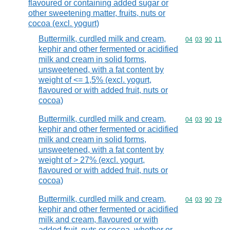
flavoured or containing added sugar or
other sweetening matter, fruits, nuts or
cocoa (excl. yogurt)
Buttermilk, curdled milk and cream,
Commodity code
04
03
90
11
kephir and other fermented or acidified
milk and cream in solid forms,
unsweetened, with a fat content by
weight of <= 1,5% (excl. yogurt,
flavoured or with added fruit, nuts or
cocoa)
Buttermilk, curdled milk and cream,
Commodity code
04
03
90
19
kephir and other fermented or acidified
milk and cream in solid forms,
unsweetened, with a fat content by
weight of > 27% (excl. yogurt,
flavoured or with added fruit, nuts or
cocoa)
Buttermilk, curdled milk and cream,
Commodity code
04
03
90
79
kephir and other fermented or acidified
milk and cream, flavoured or with
added fruit, nuts or cocoa, whether or