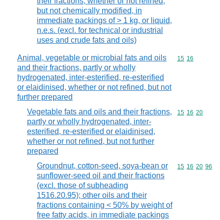
their fractions, whether or not refined,
but not chemically modified, in
immediate packings of > 1 kg, or liquid,
n.e.s. (excl. for technical or industrial
uses and crude fats and oils)
Animal, vegetable or microbial fats and oils
Commodity code
15
16
and their fractions, partly or wholly
hydrogenated, inter-esterified, re-esterified
or elaidinised, whether or not refined, but not
further prepared
Vegetable fats and oils and their fractions,
Commodity code
15
16
20
partly or wholly hydrogenated, inter-
esterified, re-esterified or elaidinised,
whether or not refined, but not further
prepared
Groundnut, cotton-seed, soya-bean or
Commodity code
15
16
20
96
sunflower-seed oil and their fractions
(excl. those of subheading
1516.20.95); other oils and their
fractions containing < 50% by weight of
free fatty acids, in immediate packings