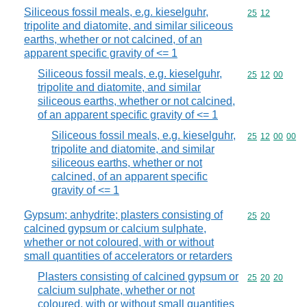
Siliceous fossil meals, e.g. kieselguhr,
Commodity code
25
12
tripolite and diatomite, and similar siliceous
earths, whether or not calcined, of an
apparent specific gravity of <= 1
Siliceous fossil meals, e.g. kieselguhr,
Commodity code
25
12
00
tripolite and diatomite, and similar
siliceous earths, whether or not calcined,
of an apparent specific gravity of <= 1
Siliceous fossil meals, e.g. kieselguhr,
Commodity code
25
12
00
00
tripolite and diatomite, and similar
siliceous earths, whether or not
calcined, of an apparent specific
gravity of <= 1
Gypsum; anhydrite; plasters consisting of
Commodity code
25
20
calcined gypsum or calcium sulphate,
whether or not coloured, with or without
small quantities of accelerators or retarders
Plasters consisting of calcined gypsum or
Commodity code
25
20
20
calcium sulphate, whether or not
coloured, with or without small quantities