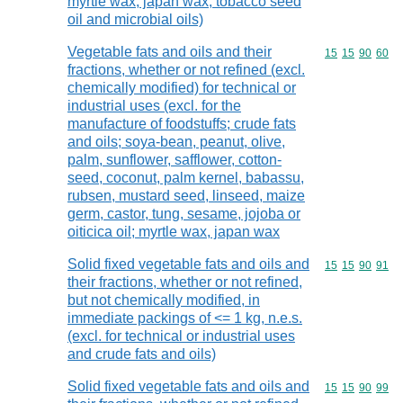
myrtle wax, japan wax, tobacco seed
oil and microbial oils)
Vegetable fats and oils and their
Commodity code
15
15
90
60
fractions, whether or not refined (excl.
chemically modified) for technical or
industrial uses (excl. for the
manufacture of foodstuffs; crude fats
and oils; soya-bean, peanut, olive,
palm, sunflower, safflower, cotton-
seed, coconut, palm kernel, babassu,
rubsen, mustard seed, linseed, maize
germ, castor, tung, sesame, jojoba or
oiticica oil; myrtle wax, japan wax
Solid fixed vegetable fats and oils and
Commodity code
15
15
90
91
their fractions, whether or not refined,
but not chemically modified, in
immediate packings of <= 1 kg, n.e.s.
(excl. for technical or industrial uses
and crude fats and oils)
Solid fixed vegetable fats and oils and
Commodity code
15
15
90
99