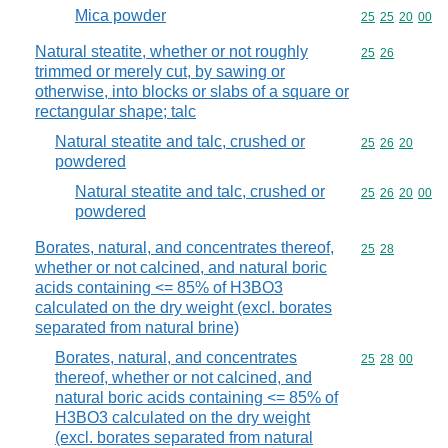
Mica powder
Commodity code
25
25
20
00
Natural steatite, whether or not roughly
Commodity code
25
26
trimmed or merely cut, by sawing or
otherwise, into blocks or slabs of a square or
rectangular shape; talc
Natural steatite and talc, crushed or
Commodity code
25
26
20
powdered
Natural steatite and talc, crushed or
Commodity code
25
26
20
00
powdered
Borates, natural, and concentrates thereof,
Commodity code
25
28
whether or not calcined, and natural boric
acids containing <= 85% of H3BO3
calculated on the dry weight (excl. borates
separated from natural brine)
Borates, natural, and concentrates
Commodity code
25
28
00
thereof, whether or not calcined, and
natural boric acids containing <= 85% of
H3BO3 calculated on the dry weight
(excl. borates separated from natural