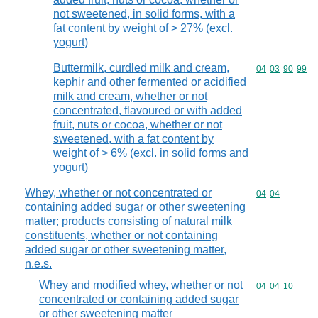
not sweetened, in solid forms, with a
fat content by weight of > 27% (excl.
yogurt)
Buttermilk, curdled milk and cream,
Commodity code
04
03
90
99
kephir and other fermented or acidified
milk and cream, whether or not
concentrated, flavoured or with added
fruit, nuts or cocoa, whether or not
sweetened, with a fat content by
weight of > 6% (excl. in solid forms and
yogurt)
Whey, whether or not concentrated or
Commodity code
04
04
containing added sugar or other sweetening
matter; products consisting of natural milk
constituents, whether or not containing
added sugar or other sweetening matter,
n.e.s.
Whey and modified whey, whether or not
Commodity code
04
04
10
concentrated or containing added sugar
or other sweetening matter