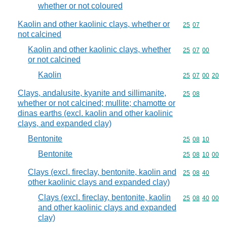
whether or not coloured
Kaolin and other kaolinic clays, whether or
Commodity code
25
07
not calcined
Kaolin and other kaolinic clays, whether
Commodity code
25
07
00
or not calcined
Kaolin
Commodity code
25
07
00
20
Clays, andalusite, kyanite and sillimanite,
Commodity code
25
08
whether or not calcined; mullite; chamotte or
dinas earths (excl. kaolin and other kaolinic
clays, and expanded clay)
Bentonite
Commodity code
25
08
10
Bentonite
Commodity code
25
08
10
00
Clays (excl. fireclay, bentonite, kaolin and
Commodity code
25
08
40
other kaolinic clays and expanded clay)
Clays (excl. fireclay, bentonite, kaolin
Commodity code
25
08
40
00
and other kaolinic clays and expanded
clay)