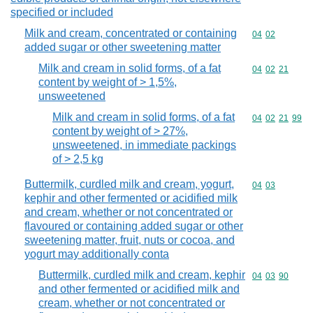
specified or included
Milk and cream, concentrated or containing
Commodity code
04
02
added sugar or other sweetening matter
Milk and cream in solid forms, of a fat
Commodity code
04
02
21
content by weight of > 1,5%,
unsweetened
Milk and cream in solid forms, of a fat
Commodity code
04
02
21
99
content by weight of > 27%,
unsweetened, in immediate packings
of > 2,5 kg
Buttermilk, curdled milk and cream, yogurt,
Commodity code
04
03
kephir and other fermented or acidified milk
and cream, whether or not concentrated or
flavoured or containing added sugar or other
sweetening matter, fruit, nuts or cocoa, and
yogurt may additionally conta
Buttermilk, curdled milk and cream, kephir
Commodity code
04
03
90
and other fermented or acidified milk and
cream, whether or not concentrated or