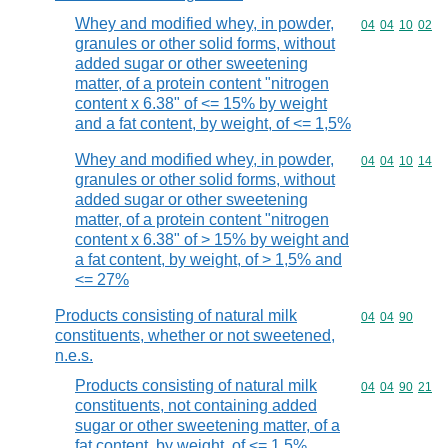
Whey and modified whey, in powder,
Commodity code
04
04
10
02
granules or other solid forms, without
added sugar or other sweetening
matter, of a protein content "nitrogen
content x 6.38" of <= 15% by weight
and a fat content, by weight, of <= 1,5%
Whey and modified whey, in powder,
Commodity code
04
04
10
14
granules or other solid forms, without
added sugar or other sweetening
matter, of a protein content "nitrogen
content x 6.38" of > 15% by weight and
a fat content, by weight, of > 1,5% and
<= 27%
Products consisting of natural milk
Commodity code
04
04
90
constituents, whether or not sweetened,
n.e.s.
Products consisting of natural milk
Commodity code
04
04
90
21
constituents, not containing added
sugar or other sweetening matter, of a
fat content, by weight, of <= 1,5%,