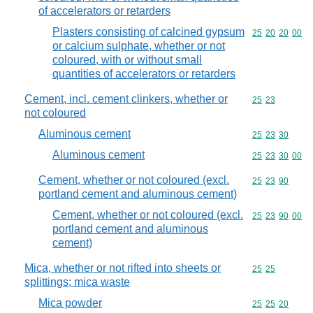
of accelerators or retarders
Plasters consisting of calcined gypsum
Commodity code
25
20
20
00
or calcium sulphate, whether or not
coloured, with or without small
quantities of accelerators or retarders
Cement, incl. cement clinkers, whether or
Commodity code
25
23
not coloured
Aluminous cement
Commodity code
25
23
30
Aluminous cement
Commodity code
25
23
30
00
Cement, whether or not coloured (excl.
Commodity code
25
23
90
portland cement and aluminous cement)
Cement, whether or not coloured (excl.
Commodity code
25
23
90
00
portland cement and aluminous
cement)
Mica, whether or not rifted into sheets or
Commodity code
25
25
splittings; mica waste
Mica powder
Commodity code
25
25
20