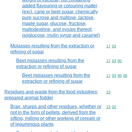
added flavouring or colouring matter
(excl. cane or beet sugar, chemically
pure sucrose and maltose, lactose,
maple sugar, glucose, fructose,
maltodextrine, and syrups thereof,
isoglucose, inulin syrup and caramel)
Molasses resulting from the extraction or
Commodity code
17
03
refining of sugar
Beet molasses resulting from the
Commodity code
17
03
90
extraction or refining of sugar
Beet molasses resulting from the
Commodity code
17
03
90
00
extraction or refining of sugar
Residues and waste from the food industries;
Commodity cod
23
prepared animal fodder
Bran, sharps and other residues, whether or
Commodity code
23
02
not in the form of pellets, derived from the
sifting, milling or other working of cereals or
of leguminous plants