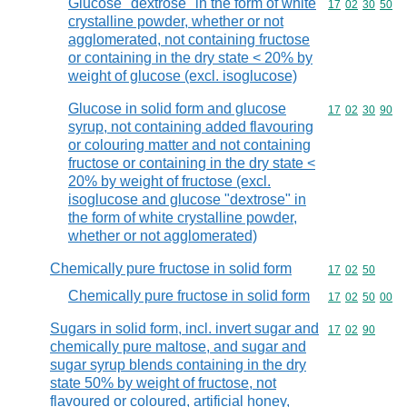
Glucose "dextrose" in the form of white
Commodity code
17
02
30
50
crystalline powder, whether or not
agglomerated, not containing fructose
or containing in the dry state < 20% by
weight of glucose (excl. isoglucose)
Glucose in solid form and glucose
Commodity code
17
02
30
90
syrup, not containing added flavouring
or colouring matter and not containing
fructose or containing in the dry state <
20% by weight of fructose (excl.
isoglucose and glucose "dextrose" in
the form of white crystalline powder,
whether or not agglomerated)
Chemically pure fructose in solid form
Commodity code
17
02
50
Chemically pure fructose in solid form
Commodity code
17
02
50
00
Sugars in solid form, incl. invert sugar and
Commodity code
17
02
90
chemically pure maltose, and sugar and
sugar syrup blends containing in the dry
state 50% by weight of fructose, not
flavoured or coloured, artificial honey,