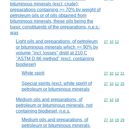
bituminous minerals (excl. crude);
preparations containing >= 70% by weight of
petroleum oils or of oils obtained from
bituminous minerals, these oils being the
basic constituents of the preparations, n.e.s.;
was
Light oils and preparations, of petroleum
Commodity code
27
10
12
or bituminous minerals which >= 90% by
volume "incl. losses" distil at 210 C
"ASTM D 86 method" (excl. containing
biodiesel)
White spirit
Commodity code
27
10
12
21
Special spirits (excl. white spirit) of
Commodity code
27
10
12
25
petroleum or bituminous minerals
Medium oils and preparations, of
Commodity code
27
10
19
petroleum or bituminous minerals, not
containing biodiesel, n.e.s.
Medium oils and preparations, of
Commodity code
27
10
19
29
petroleum or bituminous minerals,