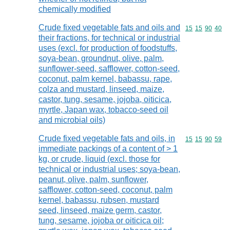
chemically modified
Crude fixed vegetable fats and oils and
Commodity code
15
15
90
40
their fractions, for technical or industrial
uses (excl. for production of foodstuffs,
soya-bean, groundnut, olive, palm,
sunflower-seed, safflower, cotton-seed,
coconut, palm kernel, babassu, rape,
colza and mustard, linseed, maize,
castor, tung, sesame, jojoba, oiticica,
myrtle, Japan wax, tobacco-seed oil
and microbial oils)
Crude fixed vegetable fats and oils, in
Commodity code
15
15
90
59
immediate packings of a content of > 1
kg, or crude, liquid (excl. those for
technical or industrial uses; soya-bean,
peanut, olive, palm, sunflower,
safflower, cotton-seed, coconut, palm
kernel, babassu, rubsen, mustard
seed, linseed, maize germ, castor,
tung, sesame, jojoba or oiticica oil;