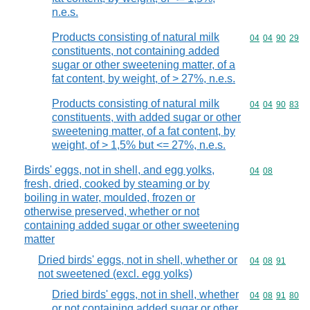
n.e.s.
Products consisting of natural milk
Commodity code
04
04
90
29
constituents, not containing added
sugar or other sweetening matter, of a
fat content, by weight, of > 27%, n.e.s.
Products consisting of natural milk
Commodity code
04
04
90
83
constituents, with added sugar or other
sweetening matter, of a fat content, by
weight, of > 1,5% but <= 27%, n.e.s.
Birds' eggs, not in shell, and egg yolks,
Commodity code
04
08
fresh, dried, cooked by steaming or by
boiling in water, moulded, frozen or
otherwise preserved, whether or not
containing added sugar or other sweetening
matter
Dried birds' eggs, not in shell, whether or
Commodity code
04
08
91
not sweetened (excl. egg yolks)
Dried birds' eggs, not in shell, whether
Commodity code
04
08
91
80
or not containing added sugar or other