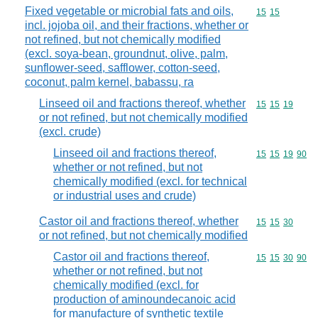
Fixed vegetable or microbial fats and oils,
Commodity code
15
15
incl. jojoba oil, and their fractions, whether or
not refined, but not chemically modified
(excl. soya-bean, groundnut, olive, palm,
sunflower-seed, safflower, cotton-seed,
coconut, palm kernel, babassu, ra
Linseed oil and fractions thereof, whether
Commodity code
15
15
19
or not refined, but not chemically modified
(excl. crude)
Linseed oil and fractions thereof,
Commodity code
15
15
19
90
whether or not refined, but not
chemically modified (excl. for technical
or industrial uses and crude)
Castor oil and fractions thereof, whether
Commodity code
15
15
30
or not refined, but not chemically modified
Castor oil and fractions thereof,
Commodity code
15
15
30
90
whether or not refined, but not
chemically modified (excl. for
production of aminoundecanoic acid
for manufacture of synthetic textile