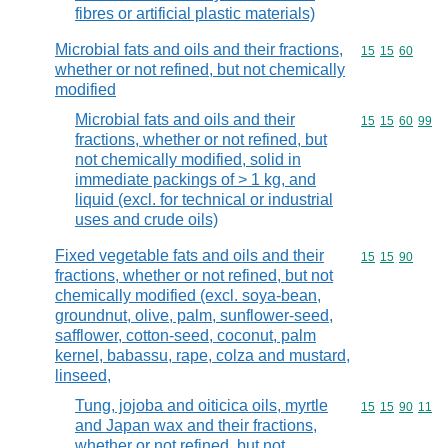
fibres or artificial plastic materials)
Microbial fats and oils and their fractions,
Commodity code
15
15
60
whether or not refined, but not chemically
modified
Microbial fats and oils and their
Commodity code
15
15
60
99
fractions, whether or not refined, but
not chemically modified, solid in
immediate packings of > 1 kg, and
liquid (excl. for technical or industrial
uses and crude oils)
Fixed vegetable fats and oils and their
Commodity code
15
15
90
fractions, whether or not refined, but not
chemically modified (excl. soya-bean,
groundnut, olive, palm, sunflower-seed,
safflower, cotton-seed, coconut, palm
kernel, babassu, rape, colza and mustard,
linseed,
Tung, jojoba and oiticica oils, myrtle
Commodity code
15
15
90
11
and Japan wax and their fractions,
whether or not refined, but not