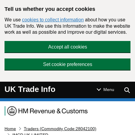
Skip to main content
Tell us whether you accept cookies
We use
about how you use
cookies to collect information
UK Trade Info. We use this information to make the website
work as well as possible and improve our digital services.
Accept all cookies
Set cookie preferences
UK Trade Info
Sear
Menu
Navigation menu
Home
Traders (Commodity Code:28042100)