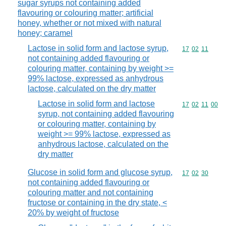
sugar syrups not containing added
flavouring or colouring matter; artificial
honey, whether or not mixed with natural
honey; caramel
Lactose in solid form and lactose syrup,
Commodity code
17
02
11
not containing added flavouring or
colouring matter, containing by weight >=
99% lactose, expressed as anhydrous
lactose, calculated on the dry matter
Lactose in solid form and lactose
Commodity code
17
02
11
00
syrup, not containing added flavouring
or colouring matter, containing by
weight >= 99% lactose, expressed as
anhydrous lactose, calculated on the
dry matter
Glucose in solid form and glucose syrup,
Commodity code
17
02
30
not containing added flavouring or
colouring matter and not containing
fructose or containing in the dry state, <
20% by weight of fructose