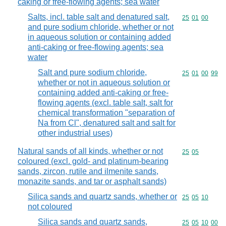
caking or free-flowing agents; sea water
Salts, incl. table salt and denatured salt,
Commodity code
25
01
00
and pure sodium chloride, whether or not
in aqueous solution or containing added
anti-caking or free-flowing agents; sea
water
Salt and pure sodium chloride,
Commodity code
25
01
00
99
whether or not in aqueous solution or
containing added anti-caking or free-
flowing agents (excl. table salt, salt for
chemical transformation "separation of
Na from Cl", denatured salt and salt for
other industrial uses)
Natural sands of all kinds, whether or not
Commodity code
25
05
coloured (excl. gold- and platinum-bearing
sands, zircon, rutile and ilmenite sands,
monazite sands, and tar or asphalt sands)
Silica sands and quartz sands, whether or
Commodity code
25
05
10
not coloured
Silica sands and quartz sands,
Commodity code
25
05
10
00