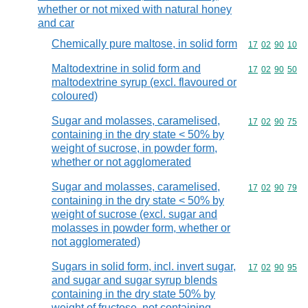
whether or not mixed with natural honey
and car
Chemically pure maltose, in solid form
Commodity code
17
02
90
10
Maltodextrine in solid form and
Commodity code
17
02
90
50
maltodextrine syrup (excl. flavoured or
coloured)
Sugar and molasses, caramelised,
Commodity code
17
02
90
75
containing in the dry state < 50% by
weight of sucrose, in powder form,
whether or not agglomerated
Sugar and molasses, caramelised,
Commodity code
17
02
90
79
containing in the dry state < 50% by
weight of sucrose (excl. sugar and
molasses in powder form, whether or
not agglomerated)
Sugars in solid form, incl. invert sugar,
Commodity code
17
02
90
95
and sugar and sugar syrup blends
containing in the dry state 50% by
weight of fructose, not containing