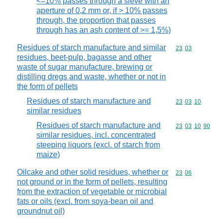
<=10% passes through a sieve with an
aperture of 0,2 mm or, if > 10% passes
through, the proportion that passes
through has an ash content of >= 1,5%)
Residues of starch manufacture and similar
Commodity code
23
03
residues, beet-pulp, bagasse and other
waste of sugar manufacture, brewing or
distilling dregs and waste, whether or not in
the form of pellets
Residues of starch manufacture and
Commodity code
23
03
10
similar residues
Residues of starch manufacture and
Commodity code
23
03
10
90
similar residues, incl. concentrated
steeping liquors (excl. of starch from
maize)
Oilcake and other solid residues, whether or
Commodity code
23
06
not ground or in the form of pellets, resulting
from the extraction of vegetable or microbial
fats or oils (excl. from soya-bean oil and
groundnut oil)