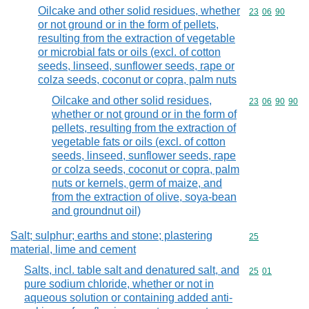
Oilcake and other solid residues, whether
Commodity code
23
06
90
or not ground or in the form of pellets,
resulting from the extraction of vegetable
or microbial fats or oils (excl. of cotton
seeds, linseed, sunflower seeds, rape or
colza seeds, coconut or copra, palm nuts
Oilcake and other solid residues,
Commodity code
23
06
90
90
whether or not ground or in the form of
pellets, resulting from the extraction of
vegetable fats or oils (excl. of cotton
seeds, linseed, sunflower seeds, rape
or colza seeds, coconut or copra, palm
nuts or kernels, germ of maize, and
from the extraction of olive, soya-bean
and groundnut oil)
Salt; sulphur; earths and stone; plastering
Commodity cod
25
material, lime and cement
Salts, incl. table salt and denatured salt, and
Commodity code
25
01
pure sodium chloride, whether or not in
aqueous solution or containing added anti-