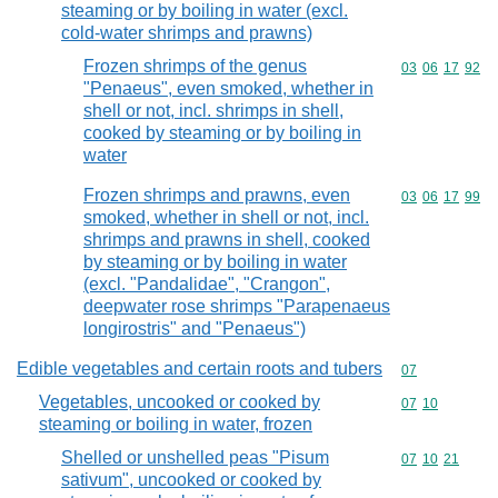
steaming or by boiling in water (excl.
cold-water shrimps and prawns)
Frozen shrimps of the genus
Commodity code
03
06
17
92
"Penaeus", even smoked, whether in
shell or not, incl. shrimps in shell,
cooked by steaming or by boiling in
water
Frozen shrimps and prawns, even
Commodity code
03
06
17
99
smoked, whether in shell or not, incl.
shrimps and prawns in shell, cooked
by steaming or by boiling in water
(excl. "Pandalidae", "Crangon",
deepwater rose shrimps "Parapenaeus
longirostris" and "Penaeus")
Edible vegetables and certain roots and tubers
Commodity cod
07
Vegetables, uncooked or cooked by
Commodity code
07
10
steaming or boiling in water, frozen
Shelled or unshelled peas "Pisum
Commodity code
07
10
21
sativum", uncooked or cooked by