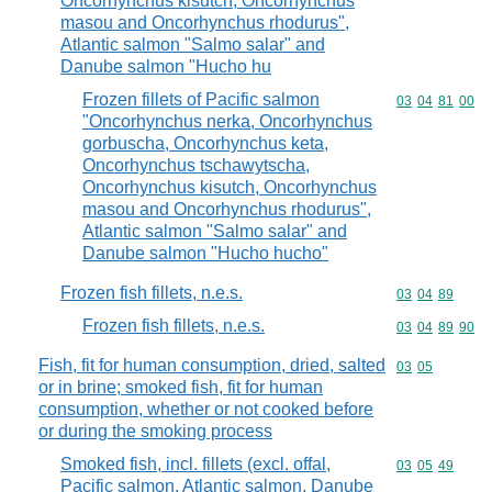
Oncorhynchus kisutch, Oncorhynchus
masou and Oncorhynchus rhodurus",
Atlantic salmon "Salmo salar" and
Danube salmon "Hucho hu
Frozen fillets of Pacific salmon
Commodity code
03
04
81
00
"Oncorhynchus nerka, Oncorhynchus
gorbuscha, Oncorhynchus keta,
Oncorhynchus tschawytscha,
Oncorhynchus kisutch, Oncorhynchus
masou and Oncorhynchus rhodurus",
Atlantic salmon "Salmo salar" and
Danube salmon "Hucho hucho"
Frozen fish fillets, n.e.s.
Commodity code
03
04
89
Frozen fish fillets, n.e.s.
Commodity code
03
04
89
90
Fish, fit for human consumption, dried, salted
Commodity code
03
05
or in brine; smoked fish, fit for human
consumption, whether or not cooked before
or during the smoking process
Smoked fish, incl. fillets (excl. offal,
Commodity code
03
05
49
Pacific salmon, Atlantic salmon, Danube