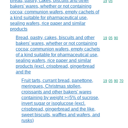
Bread, pastry, cakes, biscuits and other
Commodity code
19
05
bakers' wares, whether or not containing
cocoa; communion wafers, empty cachets of
a kind suitable for pharmaceutical use,
sealing wafers, rice paper and similar
products
Bread, pastry, cakes, biscuits and other
Commodity code
19
05
90
bakers' wares, whether or not containing
cocoa; communion wafers, empty cachets
of a kind suitable for pharmaceutical use,
sealing wafers, rice paper and similar
products (excl. crispbread, gingerbread
and the
Fruit tarts, currant bread, panettone,
Commodity code
19
05
90
70
meringues, Christmas stollen,
croissants and other bakers' wares
containing by weight >=5% of sucrose,
invert sugar or isoglucose (excl.
crispbread, gingerbread and the like,
sweet biscuits, waffles and wafers, and
rusks)