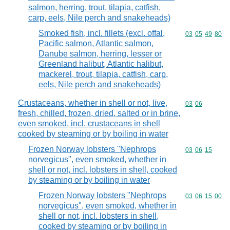
salmon, herring, trout, tilapia, catfish,
carp, eels, Nile perch and snakeheads)
Smoked fish, incl. fillets (excl. offal,
Commodity code
03
05
49
80
Pacific salmon, Atlantic salmon,
Danube salmon, herring, lesser or
Greenland halibut, Atlantic halibut,
mackerel, trout, tilapia, catfish, carp,
eels, Nile perch and snakeheads)
Crustaceans, whether in shell or not, live,
Commodity code
03
06
fresh, chilled, frozen, dried, salted or in brine,
even smoked, incl. crustaceans in shell
cooked by steaming or by boiling in water
Frozen Norway lobsters "Nephrops
Commodity code
03
06
15
norvegicus", even smoked, whether in
shell or not, incl. lobsters in shell, cooked
by steaming or by boiling in water
Frozen Norway lobsters "Nephrops
Commodity code
03
06
15
00
norvegicus", even smoked, whether in
shell or not, incl. lobsters in shell,
cooked by steaming or by boiling in