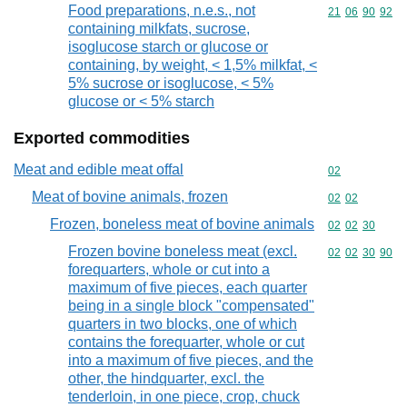
Food preparations, n.e.s., not
Commodity code
21
06
90
92
containing milkfats, sucrose,
isoglucose starch or glucose or
containing, by weight, < 1,5% milkfat, <
5% sucrose or isoglucose, < 5%
glucose or < 5% starch
Exported commodities
Meat and edible meat offal
Commodity cod
02
Meat of bovine animals, frozen
Commodity code
02
02
Frozen, boneless meat of bovine animals
Commodity code
02
02
30
Frozen bovine boneless meat (excl.
Commodity code
02
02
30
90
forequarters, whole or cut into a
maximum of five pieces, each quarter
being in a single block "compensated"
quarters in two blocks, one of which
contains the forequarter, whole or cut
into a maximum of five pieces, and the
other, the hindquarter, excl. the
tenderloin, in one piece, crop, chuck