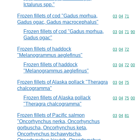
Ictalurus spp."
Frozen fillets of cod "Gadus morhua,
Commodity code
03
04
71
Gadus ogac, Gadus macrocephalus"
Frozen fillets of cod "Gadus morhua,
Commodity code
03
04
71
90
Gadus ogac"
Frozen fillets of haddock
Commodity code
03
04
72
"Melanogrammus aeglefinus"
Frozen fillets of haddock
Commodity code
03
04
72
00
"Melanogrammus aeglefinus"
Frozen fillets of Alaska pollack "Theragra
Commodity code
03
04
75
chalcogramma"
Frozen fillets of Alaska pollack
Commodity code
03
04
75
00
"Theragra chalcogramma"
Frozen fillets of Pacific salmon
Commodity code
03
04
81
"Oncorhynchus nerka, Oncorhynchus
gorbuscha, Oncorhynchus keta,
Oncorhynchus tschawytscha,