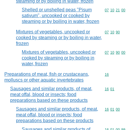
steaming or by boiling in water, frozen
Shelled or unshelled peas "Pisum
Commodity code
07
10
21
00
sativum", uncooked or cooked by
steaming or by boiling in water, frozen
Mixtures of vegetables, uncooked or
Commodity code
07
10
90
cooked by steaming or by boiling in water,
frozen
Mixtures of vegetables, uncooked or
Commodity code
07
10
90
00
cooked by steaming or by boiling in
water, frozen
Preparations of meat, fish or crustaceans,
Commodity cod
16
molluscs or other aquatic invertebrates
Sausages and similar products, of meat,
Commodity code
16
01
meat offal, blood or insects; food
preparations based on these products
Sausages and similar products, of meat,
Commodity code
16
01
00
meat offal, blood or insects; food
preparations based on these products
Sausages and similar products of
Commodity code
16
01
00
99