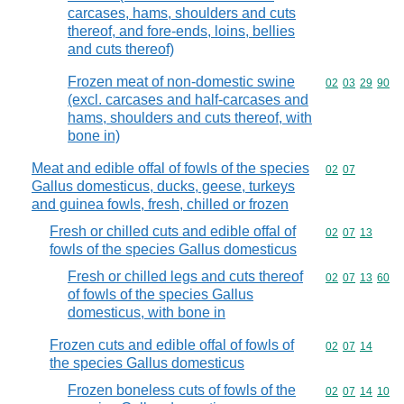
carcases, hams, shoulders and cuts
thereof, and fore-ends, loins, bellies
and cuts thereof)
Frozen meat of non-domestic swine
Commodity code
02
03
29
90
(excl. carcases and half-carcases and
hams, shoulders and cuts thereof, with
bone in)
Meat and edible offal of fowls of the species
Commodity code
02
07
Gallus domesticus, ducks, geese, turkeys
and guinea fowls, fresh, chilled or frozen
Fresh or chilled cuts and edible offal of
Commodity code
02
07
13
fowls of the species Gallus domesticus
Fresh or chilled legs and cuts thereof
Commodity code
02
07
13
60
of fowls of the species Gallus
domesticus, with bone in
Frozen cuts and edible offal of fowls of
Commodity code
02
07
14
the species Gallus domesticus
Frozen boneless cuts of fowls of the
Commodity code
02
07
14
10