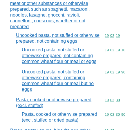
meat or other substances or otherwise
prepared, such as spaghetti, macaroni,
noodles, lasagne, gnocchi, ravioli,
cannelloni; couscous, whether or not
prepared
Uncooked pasta, not stuffed or otherwise
Commodity code
19
02
19
prepared, not containing eggs
Uncooked pasta, not stuffed or
Commodity code
19
02
19
10
otherwise prepared, not containing
common wheat flour or meal or eggs
Uncooked pasta, not stuffed or
Commodity code
19
02
19
90
otherwise prepared, containing
common wheat flour or meal but no
eggs
Pasta, cooked or otherwise prepared
Commodity code
19
02
30
(excl. stuffed)
Pasta, cooked or otherwise prepared
Commodity code
19
02
30
90
(excl. stuffed or dried pasta)