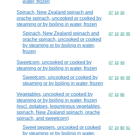
water, frozen
Spinach, New Zealand spinach and
Commodity code
07
10
30
orache spinach, uncooked or cooked by
steaming or by boiling in water, frozen
Spinach, New Zealand spinach and
Commodity code
07
10
30
00
orache spinach, uncooked or cooked
by steaming or by boiling in water,
frozen
Sweetcorn, uncooked or cooked by
Commodity code
07
10
40
steaming or by boiling in water, frozen
Sweetcorn, uncooked or cooked by
Commodity code
07
10
40
00
steaming or by boiling in water, frozen
Vegetables, uncooked or cooked by
Commodity code
07
10
80
steaming or by boiling in water, frozen
(excl. potatoes, leguminous vegetables,
spinach, New Zealand spinach, orache
spinach, and sweetcorn)
Sweet peppers, uncooked or cooked
Commodity code
07
10
80
51
by steaming or by boiling in water,