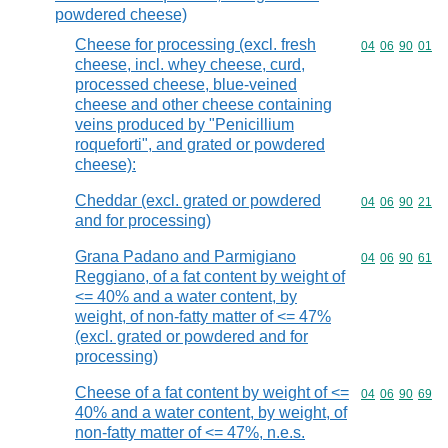
powdered cheese)
Cheese for processing (excl. fresh
Commodity code
04
06
90
01
cheese, incl. whey cheese, curd,
processed cheese, blue-veined
cheese and other cheese containing
veins produced by "Penicillium
roqueforti", and grated or powdered
cheese):
Cheddar (excl. grated or powdered
Commodity code
04
06
90
21
and for processing)
Grana Padano and Parmigiano
Commodity code
04
06
90
61
Reggiano, of a fat content by weight of
<= 40% and a water content, by
weight, of non-fatty matter of <= 47%
(excl. grated or powdered and for
processing)
Cheese of a fat content by weight of <=
Commodity code
04
06
90
69
40% and a water content, by weight, of
non-fatty matter of <= 47%, n.e.s.