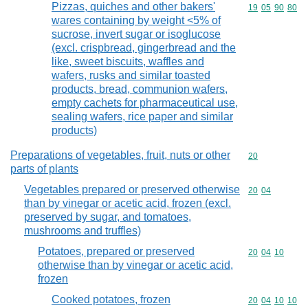
Pizzas, quiches and other bakers'
Commodity code
19
05
90
80
wares containing by weight <5% of
sucrose, invert sugar or isoglucose
(excl. crispbread, gingerbread and the
like, sweet biscuits, waffles and
wafers, rusks and similar toasted
products, bread, communion wafers,
empty cachets for pharmaceutical use,
sealing wafers, rice paper and similar
products)
Preparations of vegetables, fruit, nuts or other
Commodity cod
20
parts of plants
Vegetables prepared or preserved otherwise
Commodity code
20
04
than by vinegar or acetic acid, frozen (excl.
preserved by sugar, and tomatoes,
mushrooms and truffles)
Potatoes, prepared or preserved
Commodity code
20
04
10
otherwise than by vinegar or acetic acid,
frozen
Cooked potatoes, frozen
Commodity code
20
04
10
10