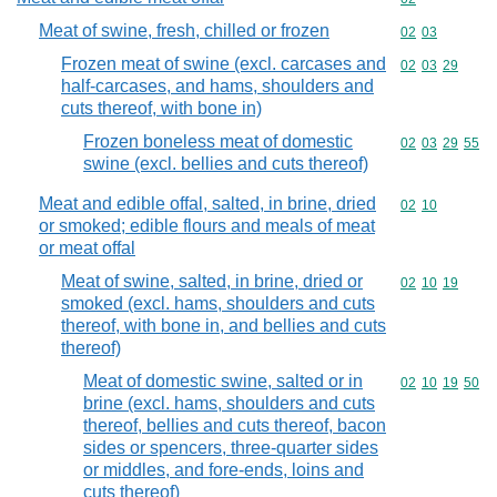
Meat of swine, fresh, chilled or frozen
Commodity code
02
03
Frozen meat of swine (excl. carcases and
Commodity code
02
03
29
half-carcases, and hams, shoulders and
cuts thereof, with bone in)
Frozen boneless meat of domestic
Commodity code
02
03
29
55
swine (excl. bellies and cuts thereof)
Meat and edible offal, salted, in brine, dried
Commodity code
02
10
or smoked; edible flours and meals of meat
or meat offal
Meat of swine, salted, in brine, dried or
Commodity code
02
10
19
smoked (excl. hams, shoulders and cuts
thereof, with bone in, and bellies and cuts
thereof)
Meat of domestic swine, salted or in
Commodity code
02
10
19
50
brine (excl. hams, shoulders and cuts
thereof, bellies and cuts thereof, bacon
sides or spencers, three-quarter sides
or middles, and fore-ends, loins and
cuts thereof)