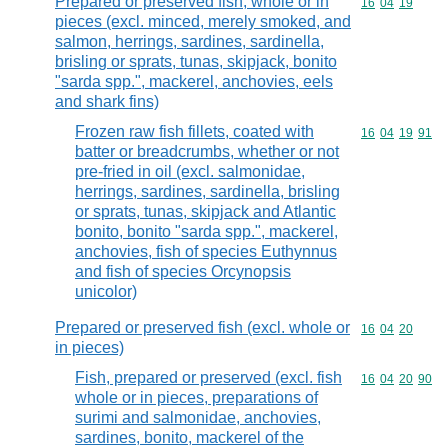
Prepared or preserved fish, whole or in
Commodity code
16
04
19
pieces (excl. minced, merely smoked, and
salmon, herrings, sardines, sardinella,
brisling or sprats, tunas, skipjack, bonito
"sarda spp.", mackerel, anchovies, eels
and shark fins)
Frozen raw fish fillets, coated with
Commodity code
16
04
19
91
batter or breadcrumbs, whether or not
pre-fried in oil (excl. salmonidae,
herrings, sardines, sardinella, brisling
or sprats, tunas, skipjack and Atlantic
bonito, bonito "sarda spp.", mackerel,
anchovies, fish of species Euthynnus
and fish of species Orcynopsis
unicolor)
Prepared or preserved fish (excl. whole or
Commodity code
16
04
20
in pieces)
Fish, prepared or preserved (excl. fish
Commodity code
16
04
20
90
whole or in pieces, preparations of
surimi and salmonidae, anchovies,
sardines, bonito, mackerel of the