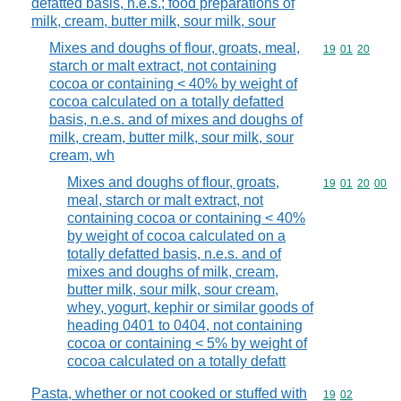
defatted basis, n.e.s.; food preparations of
milk, cream, butter milk, sour milk, sour
Mixes and doughs of flour, groats, meal,
Commodity code
19
01
20
starch or malt extract, not containing
cocoa or containing < 40% by weight of
cocoa calculated on a totally defatted
basis, n.e.s. and of mixes and doughs of
milk, cream, butter milk, sour milk, sour
cream, wh
Mixes and doughs of flour, groats,
Commodity code
19
01
20
00
meal, starch or malt extract, not
containing cocoa or containing < 40%
by weight of cocoa calculated on a
totally defatted basis, n.e.s. and of
mixes and doughs of milk, cream,
butter milk, sour milk, sour cream,
whey, yogurt, kephir or similar goods of
heading 0401 to 0404, not containing
cocoa or containing < 5% by weight of
cocoa calculated on a totally defatt
Pasta, whether or not cooked or stuffed with
Commodity code
19
02