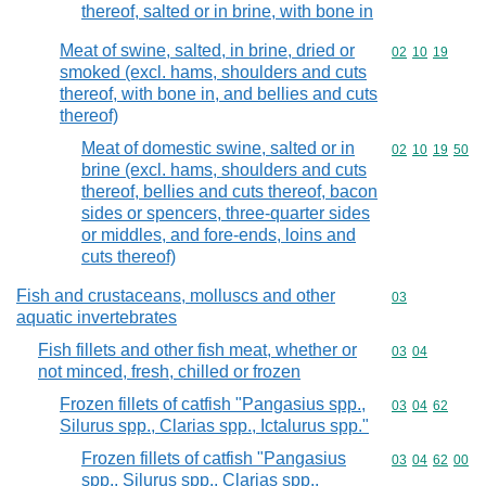
thereof, salted or in brine, with bone in
Meat of swine, salted, in brine, dried or
Commodity code
02
10
19
smoked (excl. hams, shoulders and cuts
thereof, with bone in, and bellies and cuts
thereof)
Meat of domestic swine, salted or in
Commodity code
02
10
19
50
brine (excl. hams, shoulders and cuts
thereof, bellies and cuts thereof, bacon
sides or spencers, three-quarter sides
or middles, and fore-ends, loins and
cuts thereof)
Fish and crustaceans, molluscs and other
Commodity cod
03
aquatic invertebrates
Fish fillets and other fish meat, whether or
Commodity code
03
04
not minced, fresh, chilled or frozen
Frozen fillets of catfish "Pangasius spp.,
Commodity code
03
04
62
Silurus spp., Clarias spp., Ictalurus spp."
Frozen fillets of catfish "Pangasius
Commodity code
03
04
62
00
spp., Silurus spp., Clarias spp.,