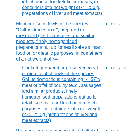
infant food or for dietetic purposes, in
containers of a net weight of <= 250 g,
preparations of liver and meat extracts)
Meat or offal of fowls of the species
Commodity code
16
02
32
"Gallus domesticus", prepared or
preserved (excl. sausages and similar
products, finely homogenised
preparations put up for retail sale as infant
food or for dietetic purposes, in containers
of a net weight of <=
Cooked, prepared or preserved meat
Commodity code
16
02
32
19
or meat offal of fowls of the species
Gallus domesticus containing >= 57%
meat or offal of poultry (excl. sausages
and similar products, finely
homogenised preparations put up for
retail sale as infant food or for dietetic
purposes, in containers of a net weight
of <= 250 g, preparations of liver and
meat extracts)
Prepared or preserved meat and offal of