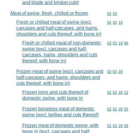
and blade and brisket cuts)
Meat of swine, fresh, chilled or frozen
Commodity code
02
03
Fresh or chilled meat of swine (excl.
Commodity code
02
03
19
carcases and half-carcases, and hams,
shoulders and cuts thereof, with bone in)
Fresh or chilled meat of non-domestic
Commodity code
02
03
19
90
swine (excl. carcases and half-
carcases, hams, shoulders and cuts
thereof, with bone in)
Frozen meat of swine (excl. carcases and
Commodity code
02
03
29
half-carcases, and hams, shoulders and
cuts thereof, with bone in)
Frozen loins and cuts thereof of
Commodity code
02
03
29
13
domestic swine, with bone in
Frozen boneless meat of domestic
Commodity code
02
03
29
55
swine (excl. bellies and cuts thereof)
Frozen meat of domestic swine, with
Commodity code
02
03
29
59
bone in (excl. carcases and half-