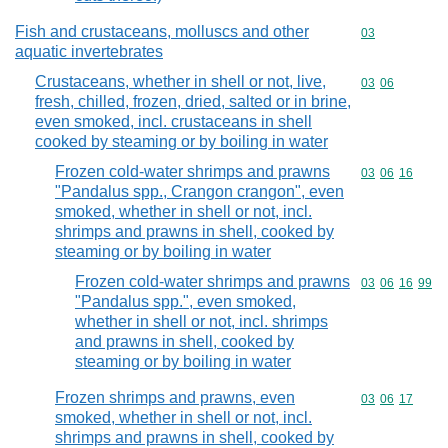
Fish and crustaceans, molluscs and other
Commodity cod
03
aquatic invertebrates
Crustaceans, whether in shell or not, live,
Commodity code
03
06
fresh, chilled, frozen, dried, salted or in brine,
even smoked, incl. crustaceans in shell
cooked by steaming or by boiling in water
Frozen cold-water shrimps and prawns
Commodity code
03
06
16
"Pandalus spp., Crangon crangon", even
smoked, whether in shell or not, incl.
shrimps and prawns in shell, cooked by
steaming or by boiling in water
Frozen cold-water shrimps and prawns
Commodity code
03
06
16
99
"Pandalus spp.", even smoked,
whether in shell or not, incl. shrimps
and prawns in shell, cooked by
steaming or by boiling in water
Frozen shrimps and prawns, even
Commodity code
03
06
17
smoked, whether in shell or not, incl.
shrimps and prawns in shell, cooked by