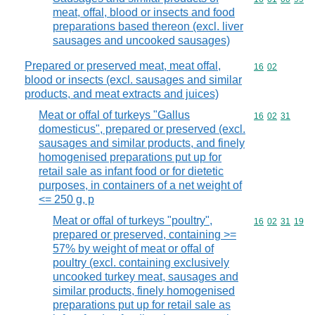
meat, offal, blood or insects and food
preparations based thereon (excl. liver
sausages and uncooked sausages)
Prepared or preserved meat, meat offal,
Commodity code
16
02
blood or insects (excl. sausages and similar
products, and meat extracts and juices)
Meat or offal of turkeys "Gallus
Commodity code
16
02
31
domesticus", prepared or preserved (excl.
sausages and similar products, and finely
homogenised preparations put up for
retail sale as infant food or for dietetic
purposes, in containers of a net weight of
<= 250 g, p
Meat or offal of turkeys "poultry",
Commodity code
16
02
31
19
prepared or preserved, containing >=
57% by weight of meat or offal of
poultry (excl. containing exclusively
uncooked turkey meat, sausages and
similar products, finely homogenised
preparations put up for retail sale as