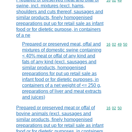
Commodity code
16
02
49
swine, incl. mixtures (excl. hams,
shoulders and cuts thereof, sausages and
similar products, finely homogenised
preparations put up for retail sale as infant
food or for dietetic purpose, in containers
of a ne
Prepared or preserved meat, offal and
Commodity code
16
02
49
50
mixtures of domestic swine containing
< 40% meat or offal of any kind and
fats of any kind (excl. sausages and
similar products, homogenised
preparations for put up retail sale as
infant food or for dietetic purposes, in
containers of a net weight of <= 250 g,
preparations of liver and meat extracts
and juices)
Prepared or preserved meat or offal of
Commodity code
16
02
50
bovine animals (excl. sausages and
similar products, finely homogenised
preparations put up for retail sale as infant
food or for dietetic purposes, in containers