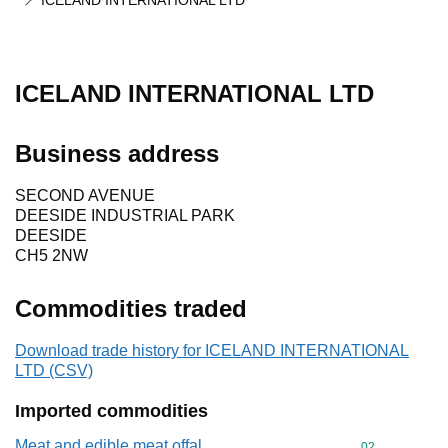
ICELAND INTERNATIONAL LTD
ICELAND INTERNATIONAL LTD
Business address
SECOND AVENUE
DEESIDE INDUSTRIAL PARK
DEESIDE
CH5 2NW
Commodities traded
Download trade history for ICELAND INTERNATIONAL
LTD (CSV)
Imported commodities
Meat and edible meat offal
Commodity cod
02