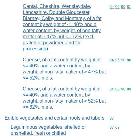
Cantal, Cheshire, Wensleydale,
Commodity code
04
06
90
81
Lancashire, Double Gloucester,
Blarney, Colby and Monterey, of a fat
content by weight of <= 40% and a
water content, by weight, of non-fatty
matter of > 47% but <= 72% (excl.
grated or powdered and for
processing)
Cheese, of a fat content by weight of
Commodity code
04
06
90
86
<= 40% and a water content, by
weight, of non-fatty matter of > 47% but
<= 52%, n.e.s.
Cheese, of a fat content by weight of
Commodity code
04
06
90
89
<= 40% and a water content, by
weight, of non-fatty matter of > 52% but
<= 62%, n.e.s.
Edible vegetables and certain roots and tubers
Commodity cod
07
Leguminous vegetables, shelled or
Commodity code
07
08
unshelled, fresh or chilled