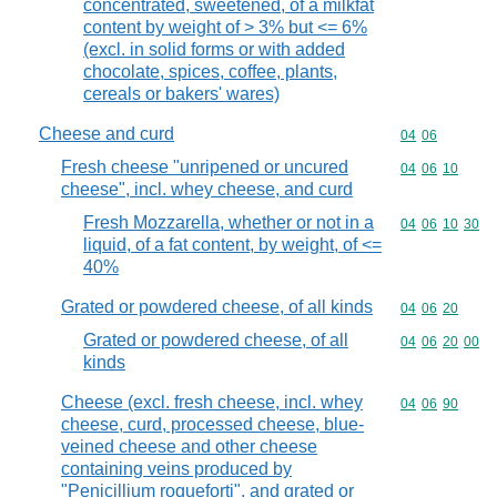
concentrated, sweetened, of a milkfat
content by weight of > 3% but <= 6%
(excl. in solid forms or with added
chocolate, spices, coffee, plants,
cereals or bakers' wares)
Cheese and curd
Commodity code
04
06
Fresh cheese "unripened or uncured
Commodity code
04
06
10
cheese", incl. whey cheese, and curd
Fresh Mozzarella, whether or not in a
Commodity code
04
06
10
30
liquid, of a fat content, by weight, of <=
40%
Grated or powdered cheese, of all kinds
Commodity code
04
06
20
Grated or powdered cheese, of all
Commodity code
04
06
20
00
kinds
Cheese (excl. fresh cheese, incl. whey
Commodity code
04
06
90
cheese, curd, processed cheese, blue-
veined cheese and other cheese
containing veins produced by
"Penicillium roqueforti", and grated or