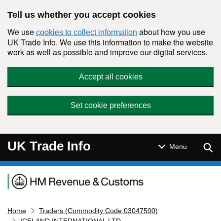
Skip to main content
Tell us whether you accept cookies
We use
about how you use
cookies to collect information
UK Trade Info. We use this information to make the website
work as well as possible and improve our digital services.
Accept all cookies
Set cookie preferences
UK Trade Info
Sear
Menu
Navigation menu
Home
Traders (Commodity Code:03047500)