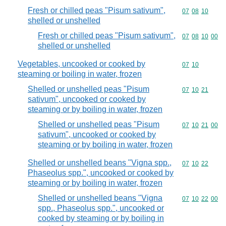
Fresh or chilled peas "Pisum sativum",
Commodity code
07
08
10
shelled or unshelled
Fresh or chilled peas "Pisum sativum",
Commodity code
07
08
10
00
shelled or unshelled
Vegetables, uncooked or cooked by
Commodity code
07
10
steaming or boiling in water, frozen
Shelled or unshelled peas "Pisum
Commodity code
07
10
21
sativum", uncooked or cooked by
steaming or by boiling in water, frozen
Shelled or unshelled peas "Pisum
Commodity code
07
10
21
00
sativum", uncooked or cooked by
steaming or by boiling in water, frozen
Shelled or unshelled beans "Vigna spp.,
Commodity code
07
10
22
Phaseolus spp.", uncooked or cooked by
steaming or by boiling in water, frozen
Shelled or unshelled beans "Vigna
Commodity code
07
10
22
00
spp., Phaseolus spp.", uncooked or
cooked by steaming or by boiling in