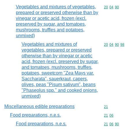
Vegetables and mixtures of vegetables,
Commodity code
20
04
90
prepared or preserved otherwise than by
vinegar or acetic acid, frozen (excl.
preserved by sugar, and tomatoes,
mushrooms, truffles and potatoes,
unmixed)
Vegetables and mixtures of
Commodity code
20
04
90
98
vegetables, prepared or preserved
otherwise than by vinegar or acetic
acid, frozen (excl. preserved by sugar,
and tomatoes, mushrooms, truffles,
potatoes, sweetcorn "Zea Mays var.
Saccharata", sauerkraut, capers,
olives, peas "Pisum sativum", beans
"Phaseolus spp." and cooked onions,
unmixed)
Miscellaneous edible preparations
Commodity cod
21
Food preparations, n.e.s.
Commodity code
21
06
Food preparations, n.e.s.
Commodity code
21
06
90