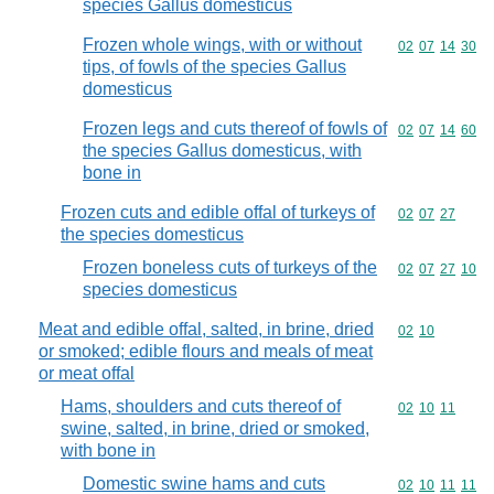
species Gallus domesticus
Frozen whole wings, with or without
Commodity code
02
07
14
30
tips, of fowls of the species Gallus
domesticus
Frozen legs and cuts thereof of fowls of
Commodity code
02
07
14
60
the species Gallus domesticus, with
bone in
Frozen cuts and edible offal of turkeys of
Commodity code
02
07
27
the species domesticus
Frozen boneless cuts of turkeys of the
Commodity code
02
07
27
10
species domesticus
Meat and edible offal, salted, in brine, dried
Commodity code
02
10
or smoked; edible flours and meals of meat
or meat offal
Hams, shoulders and cuts thereof of
Commodity code
02
10
11
swine, salted, in brine, dried or smoked,
with bone in
Domestic swine hams and cuts
Commodity code
02
10
11
11