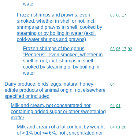
water
Frozen shrimps and prawns, even
Commodity code
03
06
17
smoked, whether in shell or not, incl.
shrimps and prawns in shell, cooked by
steaming or by boiling in water (excl.
cold-water shrimps and prawns)
Frozen shrimps of the genus
Commodity code
03
06
17
92
"Penaeus", even smoked, whether in
shell or not, incl. shrimps in shell,
cooked by steaming or by boiling in
water
Dairy produce; birds' eggs; natural honey;
Commodity cod
04
edible products of animal origin, not elsewhere
specified or included
Milk and cream, not concentrated nor
Commodity code
04
01
containing added sugar or other sweetening
matter
Milk and cream of a fat content by weight
Commodity code
04
01
20
of > 1% but <= 6%, not concentrated nor