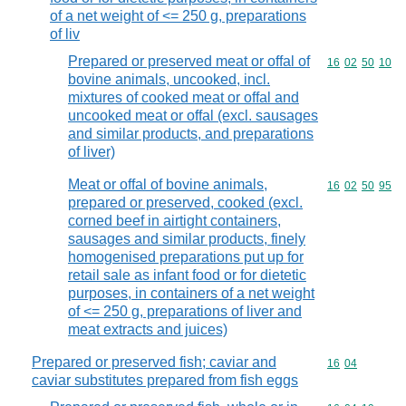
of a net weight of <= 250 g, preparations
of liv
Prepared or preserved meat or offal of
Commodity code
16
02
50
10
bovine animals, uncooked, incl.
mixtures of cooked meat or offal and
uncooked meat or offal (excl. sausages
and similar products, and preparations
of liver)
Meat or offal of bovine animals,
Commodity code
16
02
50
95
prepared or preserved, cooked (excl.
corned beef in airtight containers,
sausages and similar products, finely
homogenised preparations put up for
retail sale as infant food or for dietetic
purposes, in containers of a net weight
of <= 250 g, preparations of liver and
meat extracts and juices)
Prepared or preserved fish; caviar and
Commodity code
16
04
caviar substitutes prepared from fish eggs