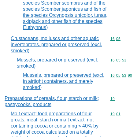
species Scomber scombrus and of the
species Scomber japonicus and fish of
the species Orcynopsis unicolor, tunas,
skipjack and other fish of the species
Euthynnus)
Crustaceans, molluscs and other aquatic
Commodity code
16
05
invertebrates, prepared or preserved (excl.
smoked)
Mussels, prepared or preserved (excl.
Commodity code
16
05
53
smoked)
Mussels, prepared or preserved (excl.
Commodity code
16
05
53
90
in airtight containers, and merely
smoked)
Preparations of cereals, flour, starch or milk;
Commodity cod
19
pastrycooks' products
Malt extract; food preparations of flour,
Commodity code
19
01
groats, meal, starch or malt extract, not
containing cocoa or containing < 40% by
weight of cocoa calculated on a totally