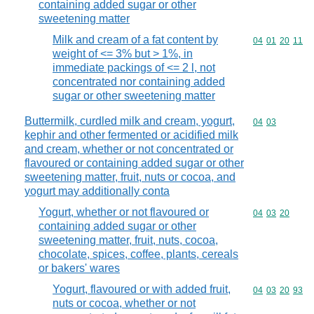
containing added sugar or other
sweetening matter
Milk and cream of a fat content by
Commodity code
04
01
20
11
weight of <= 3% but > 1%, in
immediate packings of <= 2 l, not
concentrated nor containing added
sugar or other sweetening matter
Buttermilk, curdled milk and cream, yogurt,
Commodity code
04
03
kephir and other fermented or acidified milk
and cream, whether or not concentrated or
flavoured or containing added sugar or other
sweetening matter, fruit, nuts or cocoa, and
yogurt may additionally conta
Yogurt, whether or not flavoured or
Commodity code
04
03
20
containing added sugar or other
sweetening matter, fruit, nuts, cocoa,
chocolate, spices, coffee, plants, cereals
or bakers' wares
Yogurt, flavoured or with added fruit,
Commodity code
04
03
20
93
nuts or cocoa, whether or not