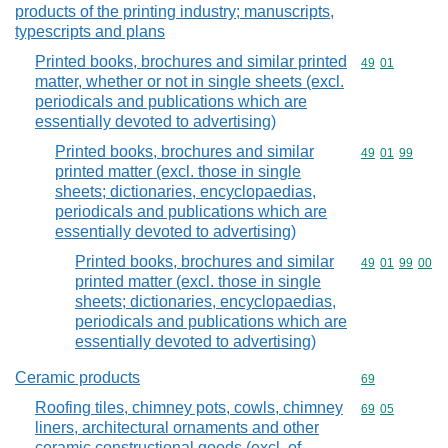
products of the printing industry; manuscripts,
typescripts and plans
Printed books, brochures and similar printed
Commodity code
49
01
matter, whether or not in single sheets (excl.
periodicals and publications which are
essentially devoted to advertising)
Printed books, brochures and similar
Commodity code
49
01
99
printed matter (excl. those in single
sheets; dictionaries, encyclopaedias,
periodicals and publications which are
essentially devoted to advertising)
Printed books, brochures and similar
Commodity code
49
01
99
00
printed matter (excl. those in single
sheets; dictionaries, encyclopaedias,
periodicals and publications which are
essentially devoted to advertising)
Ceramic products
Commodity cod
69
Roofing tiles, chimney pots, cowls, chimney
Commodity code
69
05
liners, architectural ornaments and other
ceramic constructional goods (excl. of