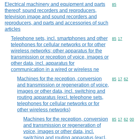
Electrical machinery and equipment and parts
Commodity cod
85
thereof; sound recorders and reproducers,
television image and sound recorders and
reproducers, and parts and accessories of such
articles
Telephone sets, incl. smartphones and other
Commodity code
85
17
telephones for cellular networks or for other
wireless networks; other apparatus for the
transmission or reception of voice, images or
other data, incl. apparatus for
communication in a wired or wireless ne
Machines for the reception, conversion
Commodity code
85
17
62
and transmission or regeneration of voice,
images or other data, incl. switching and
routing apparatus (excl. telephone sets,
telephones for cellular networks or for
other wireless networks)
Machines for the reception, conversion
Commodity code
85
17
62
00
and transmission or regeneration of
voice, images or other data, incl.
switching and routing apparatus (excl.