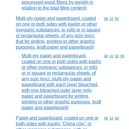
processed wood fibres by weight in
relation to the total fibre content)
Multi-ply paper and paperboard, coated
Commodity code
48
10
92
on one or both sides with kaolin or other
inorganic substances, in rolls or in square
or rectangular sheets, of any size (excl.
that for writing, printing or other graphic
purposes, kraft paper and paperboard)
Multi-ply paper and paperboard,
Commodity code
48
10
92
90
coated on one or both sides with kaolin
or other inorganic substances, in rolls
or in square or rectangular sheets, of
any size (excl. multi-ply paper and
paperboard with each layer bleached,
with one bleached outer layer only,
paper and paperboard for writing,
printing or other graphic purposes, kraft
paper and paperboard)
Paper and paperboard, coated on one or
Commodity code
48
10
99
both sides with kaolin "China clay" or