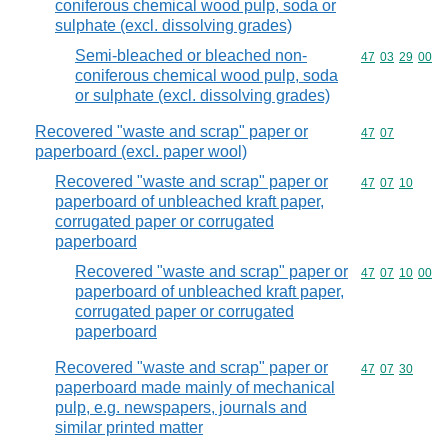
coniferous chemical wood pulp, soda or
sulphate (excl. dissolving grades)
Semi-bleached or bleached non-
Commodity code
47
03
29
00
coniferous chemical wood pulp, soda
or sulphate (excl. dissolving grades)
Recovered "waste and scrap" paper or
Commodity code
47
07
paperboard (excl. paper wool)
Recovered "waste and scrap" paper or
Commodity code
47
07
10
paperboard of unbleached kraft paper,
corrugated paper or corrugated
paperboard
Recovered "waste and scrap" paper or
Commodity code
47
07
10
00
paperboard of unbleached kraft paper,
corrugated paper or corrugated
paperboard
Recovered "waste and scrap" paper or
Commodity code
47
07
30
paperboard made mainly of mechanical
pulp, e.g. newspapers, journals and
similar printed matter