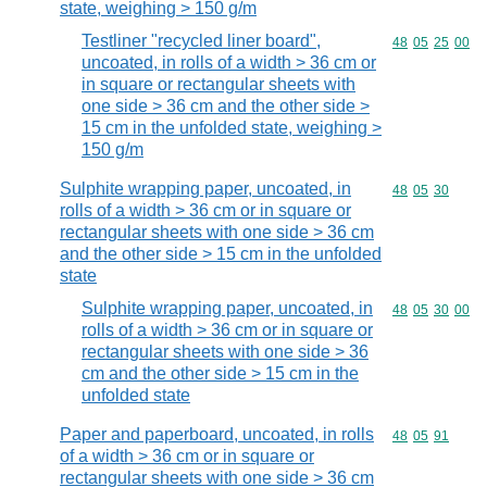
state, weighing > 150 g/m
Testliner "recycled liner board",
Commodity code
48
05
25
00
uncoated, in rolls of a width > 36 cm or
in square or rectangular sheets with
one side > 36 cm and the other side >
15 cm in the unfolded state, weighing >
150 g/m
Sulphite wrapping paper, uncoated, in
Commodity code
48
05
30
rolls of a width > 36 cm or in square or
rectangular sheets with one side > 36 cm
and the other side > 15 cm in the unfolded
state
Sulphite wrapping paper, uncoated, in
Commodity code
48
05
30
00
rolls of a width > 36 cm or in square or
rectangular sheets with one side > 36
cm and the other side > 15 cm in the
unfolded state
Paper and paperboard, uncoated, in rolls
Commodity code
48
05
91
of a width > 36 cm or in square or
rectangular sheets with one side > 36 cm