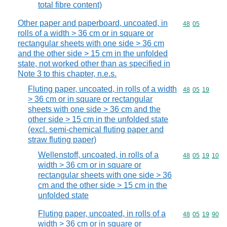
total fibre content)
Other paper and paperboard, uncoated, in
Commodity code
48
05
rolls of a width > 36 cm or in square or
rectangular sheets with one side > 36 cm
and the other side > 15 cm in the unfolded
state, not worked other than as specified in
Note 3 to this chapter, n.e.s.
Fluting paper, uncoated, in rolls of a width
Commodity code
48
05
19
> 36 cm or in square or rectangular
sheets with one side > 36 cm and the
other side > 15 cm in the unfolded state
(excl. semi-chemical fluting paper and
straw fluting paper)
Wellenstoff, uncoated, in rolls of a
Commodity code
48
05
19
10
width > 36 cm or in square or
rectangular sheets with one side > 36
cm and the other side > 15 cm in the
unfolded state
Fluting paper, uncoated, in rolls of a
Commodity code
48
05
19
90
width > 36 cm or in square or