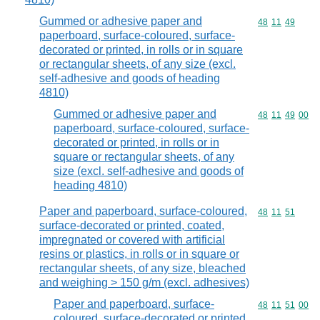
Gummed or adhesive paper and
Commodity code
48
11
49
paperboard, surface-coloured, surface-
decorated or printed, in rolls or in square
or rectangular sheets, of any size (excl.
self-adhesive and goods of heading
4810)
Gummed or adhesive paper and
Commodity code
48
11
49
00
paperboard, surface-coloured, surface-
decorated or printed, in rolls or in
square or rectangular sheets, of any
size (excl. self-adhesive and goods of
heading 4810)
Paper and paperboard, surface-coloured,
Commodity code
48
11
51
surface-decorated or printed, coated,
impregnated or covered with artificial
resins or plastics, in rolls or in square or
rectangular sheets, of any size, bleached
and weighing > 150 g/m (excl. adhesives)
Paper and paperboard, surface-
Commodity code
48
11
51
00
coloured, surface-decorated or printed,