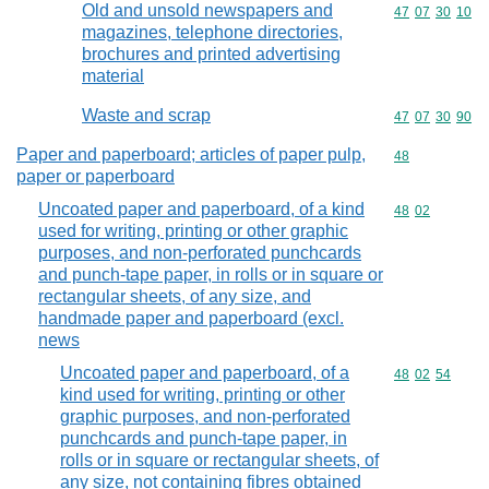
Old and unsold newspapers and
Commodity code
47
07
30
10
magazines, telephone directories,
brochures and printed advertising
material
Waste and scrap
Commodity code
47
07
30
90
Paper and paperboard; articles of paper pulp,
Commodity cod
48
paper or paperboard
Uncoated paper and paperboard, of a kind
Commodity code
48
02
used for writing, printing or other graphic
purposes, and non-perforated punchcards
and punch-tape paper, in rolls or in square or
rectangular sheets, of any size, and
handmade paper and paperboard (excl.
news
Uncoated paper and paperboard, of a
Commodity code
48
02
54
kind used for writing, printing or other
graphic purposes, and non-perforated
punchcards and punch-tape paper, in
rolls or in square or rectangular sheets, of
any size, not containing fibres obtained