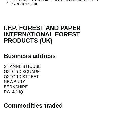
I.F.P. FOREST AND PAPER INTERNATIONAL FOREST
PRODUCTS (UK)
I.F.P. FOREST AND PAPER
INTERNATIONAL FOREST
PRODUCTS (UK)
Business address
ST ANNE'S HOUSE
OXFORD SQUARE
OXFORD STREET
NEWBURY
BERKSHIRE
RG14 1JQ
Commodities traded