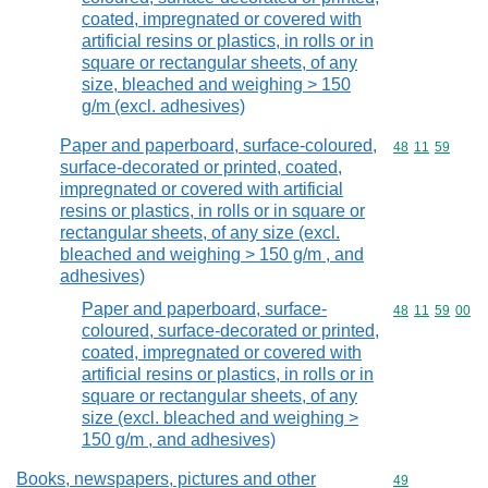
coated, impregnated or covered with
artificial resins or plastics, in rolls or in
square or rectangular sheets, of any
size, bleached and weighing > 150
g/m (excl. adhesives)
Paper and paperboard, surface-coloured,
Commodity code
48
11
59
surface-decorated or printed, coated,
impregnated or covered with artificial
resins or plastics, in rolls or in square or
rectangular sheets, of any size (excl.
bleached and weighing > 150 g/m , and
adhesives)
Paper and paperboard, surface-
Commodity code
48
11
59
00
coloured, surface-decorated or printed,
coated, impregnated or covered with
artificial resins or plastics, in rolls or in
square or rectangular sheets, of any
size (excl. bleached and weighing >
150 g/m , and adhesives)
Books, newspapers, pictures and other
Commodity cod
49