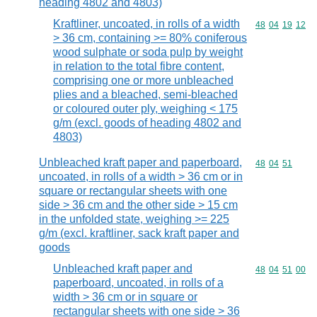
heading 4802 and 4803)
Kraftliner, uncoated, in rolls of a width
Commodity code
48
04
19
12
> 36 cm, containing >= 80% coniferous
wood sulphate or soda pulp by weight
in relation to the total fibre content,
comprising one or more unbleached
plies and a bleached, semi-bleached
or coloured outer ply, weighing < 175
g/m (excl. goods of heading 4802 and
4803)
Unbleached kraft paper and paperboard,
Commodity code
48
04
51
uncoated, in rolls of a width > 36 cm or in
square or rectangular sheets with one
side > 36 cm and the other side > 15 cm
in the unfolded state, weighing >= 225
g/m (excl. kraftliner, sack kraft paper and
goods
Unbleached kraft paper and
Commodity code
48
04
51
00
paperboard, uncoated, in rolls of a
width > 36 cm or in square or
rectangular sheets with one side > 36