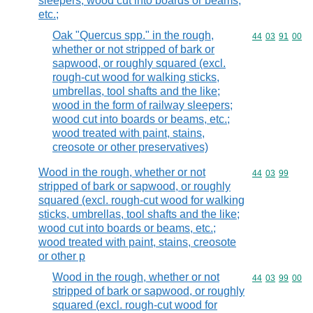
sleepers; wood cut into boards or beams,
etc.;
Oak "Quercus spp." in the rough,
Commodity code
44
03
91
00
whether or not stripped of bark or
sapwood, or roughly squared (excl.
rough-cut wood for walking sticks,
umbrellas, tool shafts and the like;
wood in the form of railway sleepers;
wood cut into boards or beams, etc.;
wood treated with paint, stains,
creosote or other preservatives)
Wood in the rough, whether or not
Commodity code
44
03
99
stripped of bark or sapwood, or roughly
squared (excl. rough-cut wood for walking
sticks, umbrellas, tool shafts and the like;
wood cut into boards or beams, etc.;
wood treated with paint, stains, creosote
or other p
Wood in the rough, whether or not
Commodity code
44
03
99
00
stripped of bark or sapwood, or roughly
squared (excl. rough-cut wood for