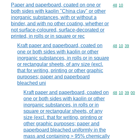
Paper and paperboard, coated on one or
Commodity code
48
10
both sides with kaolin "China clay" or other
inorganic substances, with or without a
binder, and with no other coating, whether or
not surface-coloured, surface-decorated or
printed, in rolls or in square or rec
Kraft paper and paperboard, coated on
Commodity code
48
10
39
one or both sides with kaolin or other
inorganic substances, in rolls or in square
or rectangular sheets, of any size (excl.
that for writing, printing or other graphic
purposes; paper and paperboard
bleached uni
Kraft paper and paperboard, coated on
Commodity code
48
10
39
00
one or both sides with kaolin or other
inorganic substances, in rolls or in
square or rectangular sheets, of any
size (excl. that for writing, printing or
other graphic purposes; paper and
paperboard bleached uniformly in the
mass and containing > 95% chemically