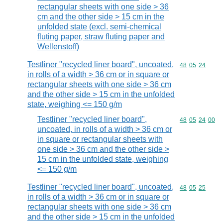
rectangular sheets with one side > 36
cm and the other side > 15 cm in the
unfolded state (excl. semi-chemical
fluting paper, straw fluting paper and
Wellenstoff)
Testliner "recycled liner board", uncoated,
Commodity code
48
05
24
in rolls of a width > 36 cm or in square or
rectangular sheets with one side > 36 cm
and the other side > 15 cm in the unfolded
state, weighing <= 150 g/m
Testliner "recycled liner board",
Commodity code
48
05
24
00
uncoated, in rolls of a width > 36 cm or
in square or rectangular sheets with
one side > 36 cm and the other side >
15 cm in the unfolded state, weighing
<= 150 g/m
Testliner "recycled liner board", uncoated,
Commodity code
48
05
25
in rolls of a width > 36 cm or in square or
rectangular sheets with one side > 36 cm
and the other side > 15 cm in the unfolded