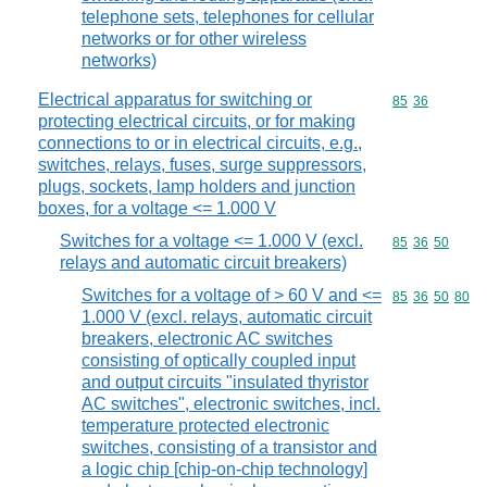
telephone sets, telephones for cellular
networks or for other wireless
networks)
Electrical apparatus for switching or
Commodity code
85
36
protecting electrical circuits, or for making
connections to or in electrical circuits, e.g.,
switches, relays, fuses, surge suppressors,
plugs, sockets, lamp holders and junction
boxes, for a voltage <= 1.000 V
Switches for a voltage <= 1.000 V (excl.
Commodity code
85
36
50
relays and automatic circuit breakers)
Switches for a voltage of > 60 V and <=
Commodity code
85
36
50
80
1.000 V (excl. relays, automatic circuit
breakers, electronic AC switches
consisting of optically coupled input
and output circuits "insulated thyristor
AC switches", electronic switches, incl.
temperature protected electronic
switches, consisting of a transistor and
a logic chip [chip-on-chip technology]