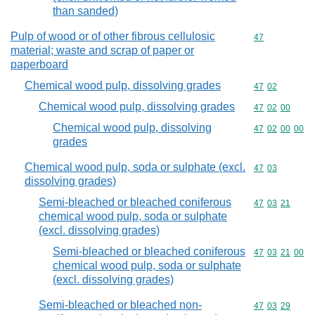
than sanded)
Pulp of wood or of other fibrous cellulosic
Commodity cod
47
material; waste and scrap of paper or
paperboard
Chemical wood pulp, dissolving grades
Commodity code
47
02
Chemical wood pulp, dissolving grades
Commodity code
47
02
00
Chemical wood pulp, dissolving
Commodity code
47
02
00
00
grades
Chemical wood pulp, soda or sulphate (excl.
Commodity code
47
03
dissolving grades)
Semi-bleached or bleached coniferous
Commodity code
47
03
21
chemical wood pulp, soda or sulphate
(excl. dissolving grades)
Semi-bleached or bleached coniferous
Commodity code
47
03
21
00
chemical wood pulp, soda or sulphate
(excl. dissolving grades)
Semi-bleached or bleached non-
Commodity code
47
03
29