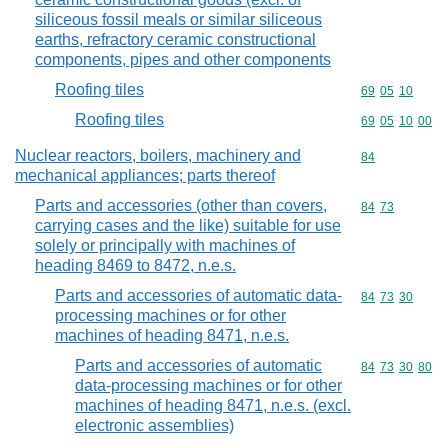
siliceous fossil meals or similar siliceous
earths, refractory ceramic constructional
components, pipes and other components
Roofing tiles
Commodity code
69
05
10
Roofing tiles
Commodity code
69
05
10
00
Nuclear reactors, boilers, machinery and
Commodity cod
84
mechanical appliances; parts thereof
Parts and accessories (other than covers,
Commodity code
84
73
carrying cases and the like) suitable for use
solely or principally with machines of
heading 8469 to 8472, n.e.s.
Parts and accessories of automatic data-
Commodity code
84
73
30
processing machines or for other
machines of heading 8471, n.e.s.
Parts and accessories of automatic
Commodity code
84
73
30
80
data-processing machines or for other
machines of heading 8471, n.e.s. (excl.
electronic assemblies)