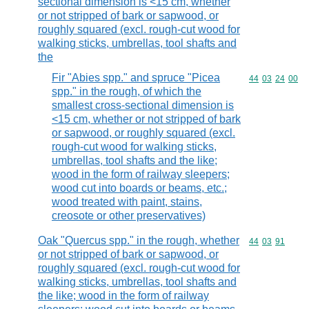
sectional dimension is <15 cm, whether
or not stripped of bark or sapwood, or
roughly squared (excl. rough-cut wood for
walking sticks, umbrellas, tool shafts and
the
Fir "Abies spp." and spruce "Picea
Commodity code
44
03
24
00
spp." in the rough, of which the
smallest cross-sectional dimension is
<15 cm, whether or not stripped of bark
or sapwood, or roughly squared (excl.
rough-cut wood for walking sticks,
umbrellas, tool shafts and the like;
wood in the form of railway sleepers;
wood cut into boards or beams, etc.;
wood treated with paint, stains,
creosote or other preservatives)
Oak "Quercus spp." in the rough, whether
Commodity code
44
03
91
or not stripped of bark or sapwood, or
roughly squared (excl. rough-cut wood for
walking sticks, umbrellas, tool shafts and
the like; wood in the form of railway