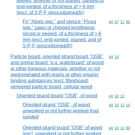
peeled, whether or not planed, sanded or
end-jointed, of a thickness of > 6 mm
(excl. of S-P-F spruce&pine&fir)
Fir "Abies spp." and spruce "Picea
Commodity code
44
07
12
90
spp." sawn or chipped lengthwise,
sliced or peeled, of a thickness of > 6
mm (excl. end-jointed, planed, and of
S-P-F spruce&pine&fir)
Particle board, oriented strand board "OSB"
Commodity code
44
10
and similar board "e.g. waferboard" of wood
or other ligneous materials, whether or not
agglomerated with resins or other organic
binding substances (excl. fibreboard,
veneered particle board, cellular wood
Oriented strand board "OSB", of wood
Commodity code
44
10
12
Oriented strand "OSB", of wood,
Commodity code
44
10
12
10
unworked or not further worked than
sanded
Oriented strand board "OSB" of wood
Commodity code
44
10
12
90
(excl. unworked or not further worked