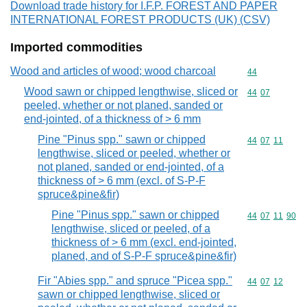
Download trade history for I.F.P. FOREST AND PAPER
INTERNATIONAL FOREST PRODUCTS (UK) (CSV)
Imported commodities
Wood and articles of wood; wood charcoal
Commodity cod
44
Wood sawn or chipped lengthwise, sliced or
Commodity code
44
07
peeled, whether or not planed, sanded or
end-jointed, of a thickness of > 6 mm
Pine "Pinus spp." sawn or chipped
Commodity code
44
07
11
lengthwise, sliced or peeled, whether or
not planed, sanded or end-jointed, of a
thickness of > 6 mm (excl. of S-P-F
spruce&pine&fir)
Pine "Pinus spp." sawn or chipped
Commodity code
44
07
11
90
lengthwise, sliced or peeled, of a
thickness of > 6 mm (excl. end-jointed,
planed, and of S-P-F spruce&pine&fir)
Fir "Abies spp." and spruce "Picea spp."
Commodity code
44
07
12
sawn or chipped lengthwise, sliced or