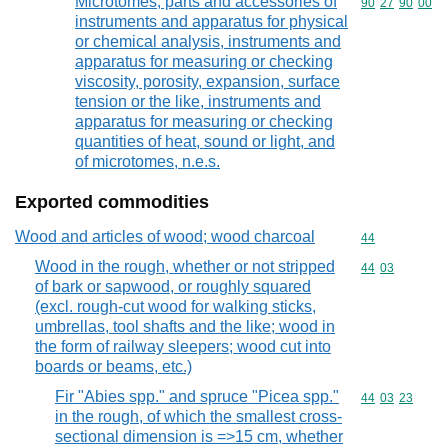
Microtomes; parts and accessories of
Commodity code
90
27
90
00
instruments and apparatus for physical
or chemical analysis, instruments and
apparatus for measuring or checking
viscosity, porosity, expansion, surface
tension or the like, instruments and
apparatus for measuring or checking
quantities of heat, sound or light, and
of microtomes, n.e.s.
Exported commodities
Wood and articles of wood; wood charcoal
Commodity cod
44
Wood in the rough, whether or not stripped
Commodity code
44
03
of bark or sapwood, or roughly squared
(excl. rough-cut wood for walking sticks,
umbrellas, tool shafts and the like; wood in
the form of railway sleepers; wood cut into
boards or beams, etc.)
Fir "Abies spp." and spruce "Picea spp."
Commodity code
44
03
23
in the rough, of which the smallest cross-
sectional dimension is =>15 cm, whether