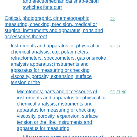
and electromechanical snap-action
switches for a curr
Optical, photographic, cinematographic,
Commodity cod
90
measuring, checking, precision, medical or
surgical instruments and apparatus; parts and
accessories thereof
Instruments and apparatus for physical or
Commodity code
90
27
chemical analysis, e.g. polarimeters,
refractometers, spectrometers, gas or smoke
analysis apparatus; instruments and
apparatus for measuring or checking
viscosity, porosity, expansion, surface
tension or the
Microtomes; parts and accessories of
Commodity code
90
27
90
instruments and apparatus for physical or
chemical analysis, instruments and
apparatus for measuring or checking
viscosity, porosity, expansion, surface
tension or the like, instruments and
apparatus for measuring