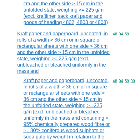
cm and the other side > 15 cm in the
unfolded state, weighing >= 225 g/m
(excl. kraftliner, sack kraft paper and
goods of heading 4802, 4803 or 4808)
Kraft paper and paperboard, uncoated, in
Commodity code
48
04
59
rolls of a width > 36 cm or in square or
rectangular sheets with one side > 36 cm
and the other side > 15 cm in the unfolded
state, weighing >= 225 g/m (excl.
unbleached or bleached uniformly in the
mass and
Kraft paper and paperboard, uncoated,
Commodity code
48
04
59
90
in rolls of a width > 36 cm or in square
or rectangular sheets with one side >
36 cm and the other side > 15 cm in
the unfolded state, weighing >= 225
g/m (excl. unbleached or bleached
uniformly in the mass and containing >
95% chemically prepared wood fibre or
>= 80% coniferous wood sulphate or
soda pulp by weight in relation to the