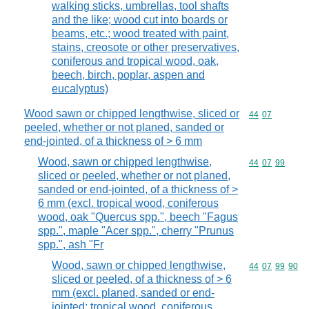
walking sticks, umbrellas, tool shafts
and the like; wood cut into boards or
beams, etc.; wood treated with paint,
stains, creosote or other preservatives,
coniferous and tropical wood, oak,
beech, birch, poplar, aspen and
eucalyptus)
Wood sawn or chipped lengthwise, sliced or
Commodity code
44
07
peeled, whether or not planed, sanded or
end-jointed, of a thickness of > 6 mm
Wood, sawn or chipped lengthwise,
Commodity code
44
07
99
sliced or peeled, whether or not planed,
sanded or end-jointed, of a thickness of >
6 mm (excl. tropical wood, coniferous
wood, oak "Quercus spp.", beech "Fagus
spp.", maple "Acer spp.", cherry "Prunus
spp.", ash "Fr
Wood, sawn or chipped lengthwise,
Commodity code
44
07
99
90
sliced or peeled, of a thickness of > 6
mm (excl. planed, sanded or end-
jointed; tropical wood, coniferous