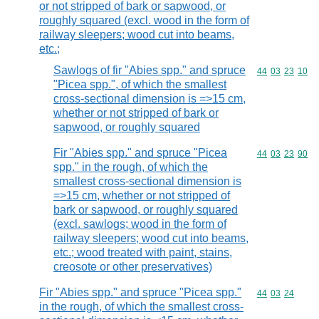
or not stripped of bark or sapwood, or
roughly squared (excl. wood in the form of
railway sleepers; wood cut into beams,
etc.;
Sawlogs of fir "Abies spp." and spruce
Commodity code
44
03
23
10
"Picea spp.", of which the smallest
cross-sectional dimension is =>15 cm,
whether or not stripped of bark or
sapwood, or roughly squared
Fir "Abies spp." and spruce "Picea
Commodity code
44
03
23
90
spp." in the rough, of which the
smallest cross-sectional dimension is
=>15 cm, whether or not stripped of
bark or sapwood, or roughly squared
(excl. sawlogs; wood in the form of
railway sleepers; wood cut into beams,
etc.; wood treated with paint, stains,
creosote or other preservatives)
Fir "Abies spp." and spruce "Picea spp."
Commodity code
44
03
24
in the rough, of which the smallest cross-