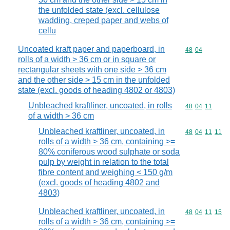
the unfolded state (excl. cellulose
wadding, creped paper and webs of
cellu
Uncoated kraft paper and paperboard, in
Commodity code
48
04
rolls of a width > 36 cm or in square or
rectangular sheets with one side > 36 cm
and the other side > 15 cm in the unfolded
state (excl. goods of heading 4802 or 4803)
Unbleached kraftliner, uncoated, in rolls
Commodity code
48
04
11
of a width > 36 cm
Unbleached kraftliner, uncoated, in
Commodity code
48
04
11
11
rolls of a width > 36 cm, containing >=
80% coniferous wood sulphate or soda
pulp by weight in relation to the total
fibre content and weighing < 150 g/m
(excl. goods of heading 4802 and
4803)
Unbleached kraftliner, uncoated, in
Commodity code
48
04
11
15
rolls of a width > 36 cm, containing >=