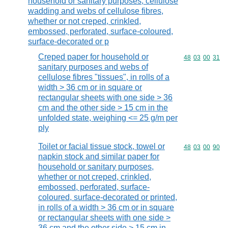
household or sanitary purposes, cellulose
wadding and webs of cellulose fibres,
whether or not creped, crinkled,
embossed, perforated, surface-coloured,
surface-decorated or p
Creped paper for household or
Commodity code
48
03
00
31
sanitary purposes and webs of
cellulose fibres "tissues", in rolls of a
width > 36 cm or in square or
rectangular sheets with one side > 36
cm and the other side > 15 cm in the
unfolded state, weighing <= 25 g/m per
ply
Toilet or facial tissue stock, towel or
Commodity code
48
03
00
90
napkin stock and similar paper for
household or sanitary purposes,
whether or not creped, crinkled,
embossed, perforated, surface-
coloured, surface-decorated or printed,
in rolls of a width > 36 cm or in square
or rectangular sheets with one side >
36 cm and the other side > 15 cm in