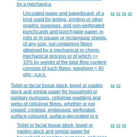
by a mechanica
Uncoated paper and paperboard, of a
Commodity code
48
02
54
00
kind used for writing, printing or other
graphic purposes, and non-perforated
punchcards and punch-tape paper, in
rolls or in square or rectangular sheets,
of any size, not containing fibres
obtained by a mechanical or chemi-
mechanical process or of which <=
10% by weight of the total fibre content
consists of such fibres, weighing < 40
g/m , n.e.s.
Toilet or facial tissue stock, towel or napkin
Commodity code
48
03
stock and similar paper for household or
sanitary purposes, cellulose wadding and
webs of cellulose fibres, whether or not
creped, crinkled, embossed, perforated,
surface-coloured, surface-decorated or p
Toilet or facial tissue stock, towel or
Commodity code
48
03
00
napkin stock and similar paper for