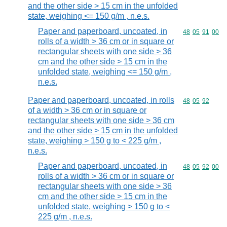
and the other side > 15 cm in the unfolded
state, weighing <= 150 g/m , n.e.s.
Paper and paperboard, uncoated, in
Commodity code
48
05
91
00
rolls of a width > 36 cm or in square or
rectangular sheets with one side > 36
cm and the other side > 15 cm in the
unfolded state, weighing <= 150 g/m ,
n.e.s.
Paper and paperboard, uncoated, in rolls
Commodity code
48
05
92
of a width > 36 cm or in square or
rectangular sheets with one side > 36 cm
and the other side > 15 cm in the unfolded
state, weighing > 150 g to < 225 g/m ,
n.e.s.
Paper and paperboard, uncoated, in
Commodity code
48
05
92
00
rolls of a width > 36 cm or in square or
rectangular sheets with one side > 36
cm and the other side > 15 cm in the
unfolded state, weighing > 150 g to <
225 g/m , n.e.s.