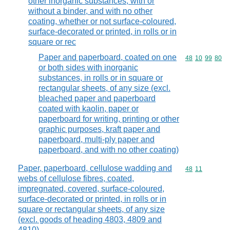
other inorganic substances, with or
without a binder, and with no other
coating, whether or not surface-coloured,
surface-decorated or printed, in rolls or in
square or rec
Paper and paperboard, coated on one
Commodity code
48
10
99
80
or both sides with inorganic
substances, in rolls or in square or
rectangular sheets, of any size (excl.
bleached paper and paperboard
coated with kaolin, paper or
paperboard for writing, printing or other
graphic purposes, kraft paper and
paperboard, multi-ply paper and
paperboard, and with no other coating)
Paper, paperboard, cellulose wadding and
Commodity code
48
11
webs of cellulose fibres, coated,
impregnated, covered, surface-coloured,
surface-decorated or printed, in rolls or in
square or rectangular sheets, of any size
(excl. goods of heading 4803, 4809 and
4810)