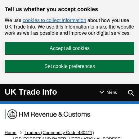
Skip to main content
Tell us whether you accept cookies
We use
about how you use
cookies to collect information
UK Trade Info. We use this information to make the website
work as well as possible and improve our digital services.
Accept all cookies
Set cookie preferences
UK Trade Info
Sear
Menu
Navigation menu
Home
Traders (Commodity Code:480411)