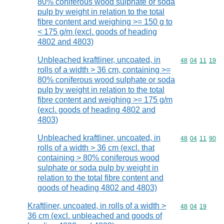
80% coniferous wood sulphate or soda
pulp by weight in relation to the total
fibre content and weighing >= 150 g to
< 175 g/m (excl. goods of heading
4802 and 4803)
Unbleached kraftliner, uncoated, in
Commodity code
48
04
11
19
rolls of a width > 36 cm, containing >=
80% coniferous wood sulphate or soda
pulp by weight in relation to the total
fibre content and weighing >= 175 g/m
(excl. goods of heading 4802 and
4803)
Unbleached kraftliner, uncoated, in
Commodity code
48
04
11
90
rolls of a width > 36 cm (excl. that
containing > 80% coniferous wood
sulphate or soda pulp by weight in
relation to the total fibre content and
goods of heading 4802 and 4803)
Kraftliner, uncoated, in rolls of a width >
Commodity code
48
04
19
36 cm (excl. unbleached and goods of