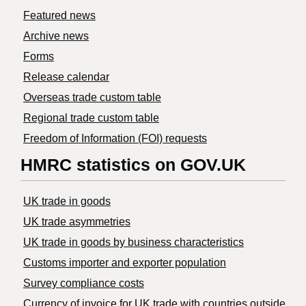
Featured news
Archive news
Forms
Release calendar
Overseas trade custom table
Regional trade custom table
Freedom of Information (FOI) requests
HMRC statistics on GOV.UK
UK trade in goods
UK trade asymmetries
​UK trade in goods by business characteristics
Customs importer and exporter population
Survey compliance costs
Currency of invoice for UK trade with countries outside