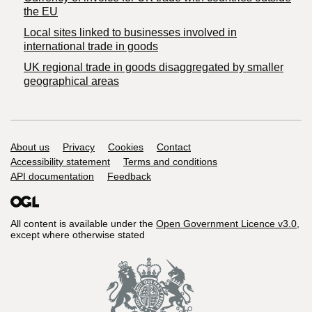
the EU
Local sites linked to businesses involved in
international trade in goods
UK regional trade in goods disaggregated by smaller
geographical areas
Support links
About us
Privacy
Cookies
Contact
Accessibility statement
Terms and conditions
API documentation
Feedback
All content is available under the
Open Government Licence v3.0
,
except where otherwise stated