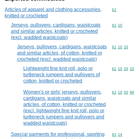
Articles of apparel and clothing accessories,
Commodity cod
61
knitted or crocheted
Jerseys, pullovers, cardigans, waistcoats
Commodity code
61
10
and similar articles, knitted or crocheted
(excl. wadded waistcoats)
Jerseys, pullovers, cardigans, waistcoats
Commodity code
61
10
20
and similar articles, of cotton, knitted or
crocheted (excl. wadded waistcoats)
Lightweight fine knit roll, polo or
Commodity code
61
10
20
10
turtleneck jumpers and pullovers of
cotton, knitted or crocheted
Women's or girls' jerseys, pullovers,
Commodity code
61
10
20
99
cardigans, waistcoats and similar
articles, of cotton, knitted or crocheted
(excl. lightweight fine knit roll, polo or
turtleneck jumpers and pullovers and
wadded waistcoats)
Special garments for professional, sporting
Commodity code
61
14