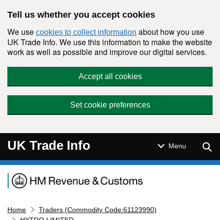
Skip to main content
Tell us whether you accept cookies
We use
about how you use
cookies to collect information
UK Trade Info. We use this information to make the website
work as well as possible and improve our digital services.
Accept all cookies
Set cookie preferences
UK Trade Info
Sear
Menu
Navigation menu
Home
Traders (Commodity Code:61123990)