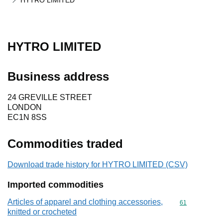
HYTRO LIMITED
HYTRO LIMITED
Business address
24 GREVILLE STREET
LONDON
EC1N 8SS
Commodities traded
Download trade history for HYTRO LIMITED (CSV)
Imported commodities
Articles of apparel and clothing accessories,
Commodity cod
61
knitted or crocheted