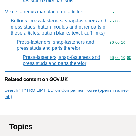
resistance mechanisms
Miscellaneous manufactured articles
Commodity cod
96
Buttons, press-fasteners, snap-fasteners and
Commodity code
96
06
press studs, button moulds and other parts of
these articles; button blanks (excl. cuff links)
Press-fasteners, snap-fasteners and
Commodity code
96
06
10
press studs and parts therefor
Press-fasteners, snap-fasteners and
Commodity code
96
06
10
00
press studs and parts therefor
Related content on GOV.UK
Search ‘HYTRO LIMITED’ on Companies House (opens in a new
tab)
Topics