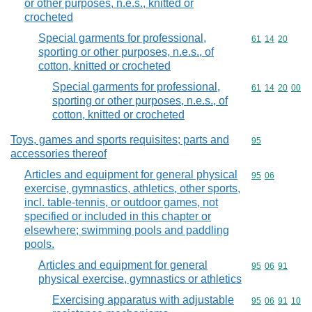
or other purposes, n.e.s., knitted or
crocheted
Special garments for professional,
Commodity code
61
14
20
sporting or other purposes, n.e.s., of
cotton, knitted or crocheted
Special garments for professional,
Commodity code
61
14
20
00
sporting or other purposes, n.e.s., of
cotton, knitted or crocheted
Toys, games and sports requisites; parts and
Commodity cod
95
accessories thereof
Articles and equipment for general physical
Commodity code
95
06
exercise, gymnastics, athletics, other sports,
incl. table-tennis, or outdoor games, not
specified or included in this chapter or
elsewhere; swimming pools and paddling
pools.
Articles and equipment for general
Commodity code
95
06
91
physical exercise, gymnastics or athletics
Exercising apparatus with adjustable
Commodity code
95
06
91
10