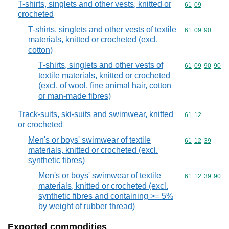
T-shirts, singlets and other vests, knitted or
Commodity code
61
09
crocheted
T-shirts, singlets and other vests of textile
Commodity code
61
09
90
materials, knitted or crocheted (excl.
cotton)
T-shirts, singlets and other vests of
Commodity code
61
09
90
90
textile materials, knitted or crocheted
(excl. of wool, fine animal hair, cotton
or man-made fibres)
Track-suits, ski-suits and swimwear, knitted
Commodity code
61
12
or crocheted
Men's or boys' swimwear of textile
Commodity code
61
12
39
materials, knitted or crocheted (excl.
synthetic fibres)
Men's or boys' swimwear of textile
Commodity code
61
12
39
90
materials, knitted or crocheted (excl.
synthetic fibres and containing >= 5%
by weight of rubber thread)
Exported commodities