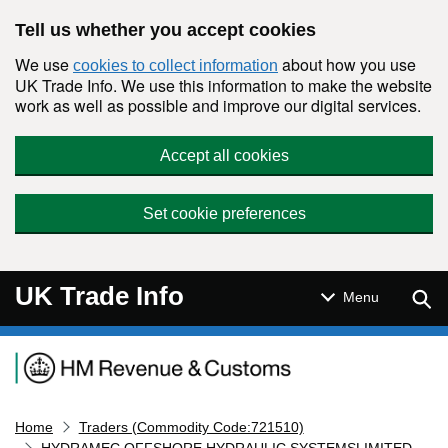
Skip to main content
Tell us whether you accept cookies
We use
about how you use
cookies to collect information
UK Trade Info. We use this information to make the website
work as well as possible and improve our digital services.
Accept all cookies
Set cookie preferences
UK Trade Info
Sear
Menu
Navigation menu
Home
Traders (Commodity Code:721510)