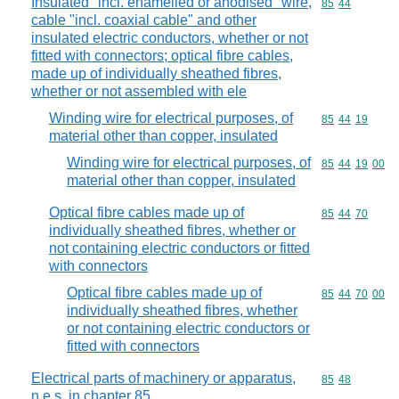
Insulated "incl. enamelled or anodised" wire,
Commodity code
85
44
cable "incl. coaxial cable" and other
insulated electric conductors, whether or not
fitted with connectors; optical fibre cables,
made up of individually sheathed fibres,
whether or not assembled with ele
Winding wire for electrical purposes, of
Commodity code
85
44
19
material other than copper, insulated
Winding wire for electrical purposes, of
Commodity code
85
44
19
00
material other than copper, insulated
Optical fibre cables made up of
Commodity code
85
44
70
individually sheathed fibres, whether or
not containing electric conductors or fitted
with connectors
Optical fibre cables made up of
Commodity code
85
44
70
00
individually sheathed fibres, whether
or not containing electric conductors or
fitted with connectors
Electrical parts of machinery or apparatus,
Commodity code
85
48
n.e.s. in chapter 85