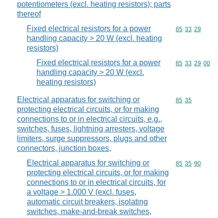
potentiometers (excl. heating resistors); parts
thereof
Fixed electrical resistors for a power
Commodity code
85
33
29
handling capacity > 20 W (excl. heating
resistors)
Fixed electrical resistors for a power
Commodity code
85
33
29
00
handling capacity > 20 W (excl.
heating resistors)
Electrical apparatus for switching or
Commodity code
85
35
protecting electrical circuits, or for making
connections to or in electrical circuits, e.g.,
switches, fuses, lightning arresters, voltage
limiters, surge suppressors, plugs and other
connectors, junction boxes,
Electrical apparatus for switching or
Commodity code
85
35
90
protecting electrical circuits, or for making
connections to or in electrical circuits, for
a voltage > 1.000 V (excl. fuses,
automatic circuit breakers, isolating
switches, make-and-break switches,