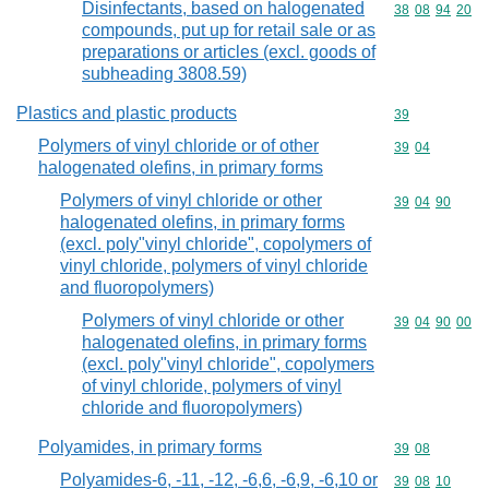
Disinfectants, based on halogenated
Commodity code
38
08
94
20
compounds, put up for retail sale or as
preparations or articles (excl. goods of
subheading 3808.59)
Plastics and plastic products
Commodity cod
39
Polymers of vinyl chloride or of other
Commodity code
39
04
halogenated olefins, in primary forms
Polymers of vinyl chloride or other
Commodity code
39
04
90
halogenated olefins, in primary forms
(excl. poly"vinyl chloride", copolymers of
vinyl chloride, polymers of vinyl chloride
and fluoropolymers)
Polymers of vinyl chloride or other
Commodity code
39
04
90
00
halogenated olefins, in primary forms
(excl. poly"vinyl chloride", copolymers
of vinyl chloride, polymers of vinyl
chloride and fluoropolymers)
Polyamides, in primary forms
Commodity code
39
08
Polyamides-6, -11, -12, -6,6, -6,9, -6,10 or
Commodity code
39
08
10