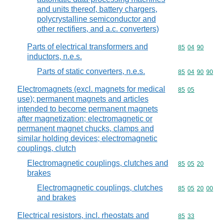
and units thereof, battery chargers,
polycrystalline semiconductor and
other rectifiers, and a.c. converters)
Parts of electrical transformers and
Commodity code
85
04
90
inductors, n.e.s.
Parts of static converters, n.e.s.
Commodity code
85
04
90
90
Electromagnets (excl. magnets for medical
Commodity code
85
05
use); permanent magnets and articles
intended to become permanent magnets
after magnetization; electromagnetic or
permanent magnet chucks, clamps and
similar holding devices; electromagnetic
couplings, clutch
Electromagnetic couplings, clutches and
Commodity code
85
05
20
brakes
Electromagnetic couplings, clutches
Commodity code
85
05
20
00
and brakes
Electrical resistors, incl. rheostats and
Commodity code
85
33