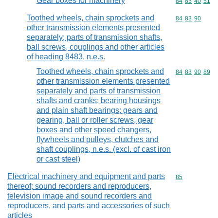
Gear boxes for machinery
Commodity code
84
83
40
51
Toothed wheels, chain sprockets and
Commodity code
84
83
90
other transmission elements presented
separately; parts of transmission shafts,
ball screws, couplings and other articles
of heading 8483, n.e.s.
Toothed wheels, chain sprockets and
Commodity code
84
83
90
89
other transmission elements presented
separately and parts of transmission
shafts and cranks; bearing housings
and plain shaft bearings; gears and
gearing, ball or roller screws, gear
boxes and other speed changers,
flywheels and pulleys, clutches and
shaft couplings, n.e.s. (excl. of cast iron
or cast steel)
Electrical machinery and equipment and parts
Commodity cod
85
thereof; sound recorders and reproducers,
television image and sound recorders and
reproducers, and parts and accessories of such
articles