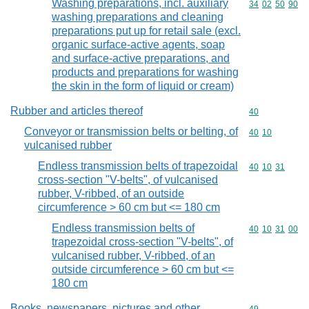
Washing preparations, incl. auxiliary
Commodity code
34
02
50
90
washing preparations and cleaning
preparations put up for retail sale (excl.
organic surface-active agents, soap
and surface-active preparations, and
products and preparations for washing
the skin in the form of liquid or cream)
Rubber and articles thereof
Commodity cod
40
Conveyor or transmission belts or belting, of
Commodity code
40
10
vulcanised rubber
Endless transmission belts of trapezoidal
Commodity code
40
10
31
cross-section "V-belts", of vulcanised
rubber, V-ribbed, of an outside
circumference > 60 cm but <= 180 cm
Endless transmission belts of
Commodity code
40
10
31
00
trapezoidal cross-section "V-belts", of
vulcanised rubber, V-ribbed, of an
outside circumference > 60 cm but <=
180 cm
Books, newspapers, pictures and other