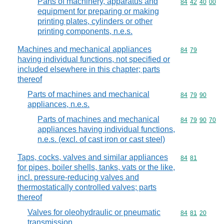
Parts of machinery, apparatus and
Commodity code
84
42
40
00
equipment for preparing or making
printing plates, cylinders or other
printing components, n.e.s.
Machines and mechanical appliances
Commodity code
84
79
having individual functions, not specified or
included elsewhere in this chapter; parts
thereof
Parts of machines and mechanical
Commodity code
84
79
90
appliances, n.e.s.
Parts of machines and mechanical
Commodity code
84
79
90
70
appliances having individual functions,
n.e.s. (excl. of cast iron or cast steel)
Taps, cocks, valves and similar appliances
Commodity code
84
81
for pipes, boiler shells, tanks, vats or the like,
incl. pressure-reducing valves and
thermostatically controlled valves; parts
thereof
Valves for oleohydraulic or pneumatic
Commodity code
84
81
20
transmission