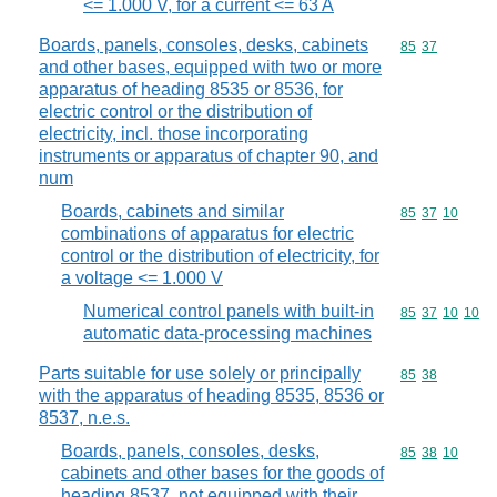
<= 1.000 V, for a current <= 63 A
Boards, panels, consoles, desks, cabinets
Commodity code
85
37
and other bases, equipped with two or more
apparatus of heading 8535 or 8536, for
electric control or the distribution of
electricity, incl. those incorporating
instruments or apparatus of chapter 90, and
num
Boards, cabinets and similar
Commodity code
85
37
10
combinations of apparatus for electric
control or the distribution of electricity, for
a voltage <= 1.000 V
Numerical control panels with built-in
Commodity code
85
37
10
10
automatic data-processing machines
Parts suitable for use solely or principally
Commodity code
85
38
with the apparatus of heading 8535, 8536 or
8537, n.e.s.
Boards, panels, consoles, desks,
Commodity code
85
38
10
cabinets and other bases for the goods of
heading 8537, not equipped with their