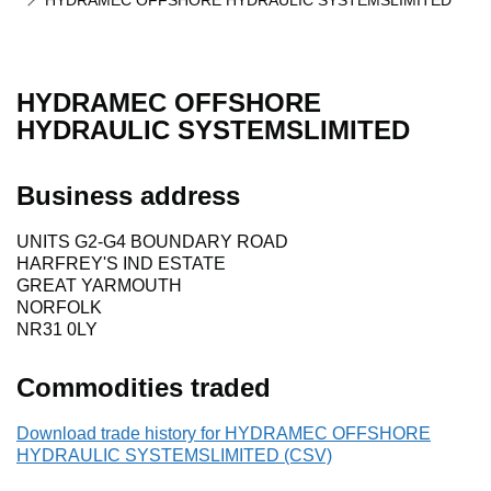
HYDRAMEC OFFSHORE HYDRAULIC SYSTEMSLIMITED
HYDRAMEC OFFSHORE
HYDRAULIC SYSTEMSLIMITED
Business address
UNITS G2-G4 BOUNDARY ROAD
HARFREY'S IND ESTATE
GREAT YARMOUTH
NORFOLK
NR31 0LY
Commodities traded
Download trade history for HYDRAMEC OFFSHORE
HYDRAULIC SYSTEMSLIMITED (CSV)