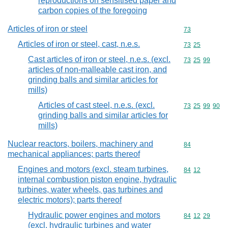
reproductions on sensitised paper and
carbon copies of the foregoing
Articles of iron or steel
Commodity cod
73
Articles of iron or steel, cast, n.e.s.
Commodity code
73
25
Cast articles of iron or steel, n.e.s. (excl.
Commodity code
73
25
99
articles of non-malleable cast iron, and
grinding balls and similar articles for
mills)
Articles of cast steel, n.e.s. (excl.
Commodity code
73
25
99
90
grinding balls and similar articles for
mills)
Nuclear reactors, boilers, machinery and
Commodity cod
84
mechanical appliances; parts thereof
Engines and motors (excl. steam turbines,
Commodity code
84
12
internal combustion piston engine, hydraulic
turbines, water wheels, gas turbines and
electric motors); parts thereof
Hydraulic power engines and motors
Commodity code
84
12
29
(excl. hydraulic turbines and water