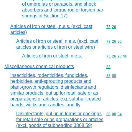
of umbrellas or parasols, and shock
absorbers and torque rod or torsion bar
springs of Section 17)
Articles of iron or steel, n.e.s. (excl. cast
Commodity code
73
26
articles)
Articles of iron or steel, n.e.s. (excl. cast
Commodity code
73
26
90
articles or articles of iron or steel wire)
Articles of iron or steel, n.e.s.
Commodity code
73
26
90
98
Miscellaneous chemical products
Commodity cod
38
Insecticides, rodenticides, fungicides,
Commodity code
38
08
herbicides, anti-sprouting products and
plant-growth regulators, disinfectants and
similar products, put up for retail sale or as
preparations or articles, e.g. sulphur-treated
bands, wicks and candles, and fly
Disinfectants, put up in forms or packings
Commodity code
38
08
94
for retail sale or as preparations or articles
(excl. goods of subheading 3808.59)