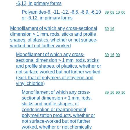
-6,12, in primary forms
Polyamides-6, -11, -12, -6,6, -6,9, -6,10
Commodity code
39
08
10
00
or -6,12, in primary forms
Monofilament of which any cross-sectional
Commodity code
39
16
dimension > 1 mm, rods, sticks and profile
shapes, of plastics, whether or not surface-
worked but not further worked
Monofilament of which any cross-
Commodity code
39
16
90
sectional dimension > 1 mm, rods, sticks
and profile shapes, of plastics, whether or
not surface worked but not further worked
(excl. that of polymers of ethylene and
vinyl chloride)
Monofilament of which any cross-
Commodity code
39
16
90
10
sectional dimension > 1 mm, rods,
sticks and profile shapes, of
condensation or rearrangement
polymerization products, whether or
not surface-worked but not further
worked, whether or not chemically