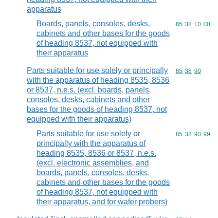
apparatus
Boards, panels, consoles, desks,
Commodity code
85
38
10
00
cabinets and other bases for the goods
of heading 8537, not equipped with
their apparatus
Parts suitable for use solely or principally
Commodity code
85
38
90
with the apparatus of heading 8535, 8536
or 8537, n.e.s. (excl. boards, panels,
consoles, desks, cabinets and other
bases for the goods of heading 8537, not
equipped with their apparatus)
Parts suitable for use solely or
Commodity code
85
38
90
99
principally with the apparatus of
heading 8535, 8536 or 8537, n.e.s.
(excl. electronic assemblies, and
boards, panels, consoles, desks,
cabinets and other bases for the goods
of heading 8537, not equipped with
their apparatus, and for wafer probers)