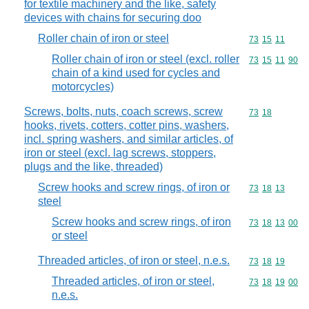
for textile machinery and the like, safety
devices with chains for securing doo
Roller chain of iron or steel
Commodity code
73
15
11
Roller chain of iron or steel (excl. roller
Commodity code
73
15
11
90
chain of a kind used for cycles and
motorcycles)
Screws, bolts, nuts, coach screws, screw
Commodity code
73
18
hooks, rivets, cotters, cotter pins, washers,
incl. spring washers, and similar articles, of
iron or steel (excl. lag screws, stoppers,
plugs and the like, threaded)
Screw hooks and screw rings, of iron or
Commodity code
73
18
13
steel
Screw hooks and screw rings, of iron
Commodity code
73
18
13
00
or steel
Threaded articles, of iron or steel, n.e.s.
Commodity code
73
18
19
Threaded articles, of iron or steel,
Commodity code
73
18
19
00
n.e.s.