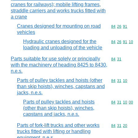
cranes for railways); mobile lifting frames,
straddle carriers and works trucks fitted with
a crane
Cranes designed for mounting on road
Commodity code
84
26
91
vehicles
Hydraulic cranes designed for the
Commodity code
84
26
91
10
loading and unloading of the vehicle
Parts suitable for use solely or principally
Commodity code
84
31
with the machinery of heading 8425 to 8430,
n.e.s.
Parts of pulley tackles and hoists (other
Commodity code
84
31
10
than skip hoists), winches, capstans and
jacks, n.e.s.
Parts of pulley tackles and hoists
Commodity code
84
31
10
00
(other than skip hoists), winches,
capstans and jacks, n.e.s.
Parts of fork-lift trucks and other works
Commodity code
84
31
20
trucks fitted with lifting or handling
equipment, n.e.s.