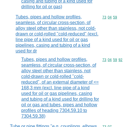
casing and tubing of a kind used for
drilling for oil or gas)
Tubes, pipes and hollow profiles,
Commodity code
73
04
59
seamless, of circular cross-section, of
alloy steel other than stainless, not cold-
drawn or cold-rolled "cold-reduced" (excl.
line pipe of a kind used for oil or gas
pipelines, casing and tubing of a kind
used for dr
Tubes, pipes and hollow profiles,
Commodity code
73
04
59
92
seamless, of circular cross-section, of
alloy steel other than stainless, not
cold-drawn or cold-rolled "cold-
reduced", of an external diameter of <=
168,3 mm (excl. line pipe of a kind
used for oil or gas pipelines, casing
and tubing of a kind used for drilling for
oil or gas and tubes, pipes and hollow
profiles of heading 7304.59.10 to
7304.59.38)
Tube or pipe fittings "e.g. couplings, elbows,
Commodity code
73
07