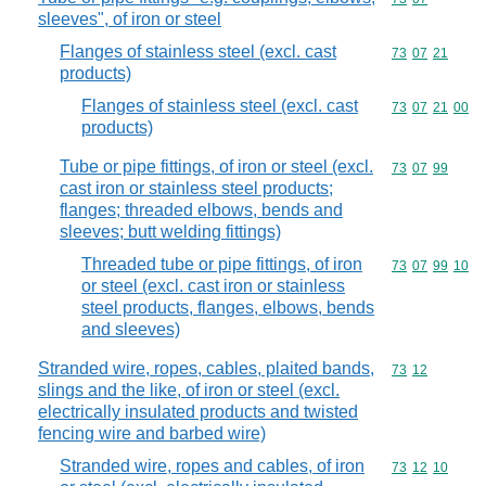
sleeves", of iron or steel
Flanges of stainless steel (excl. cast
Commodity code
73
07
21
products)
Flanges of stainless steel (excl. cast
Commodity code
73
07
21
00
products)
Tube or pipe fittings, of iron or steel (excl.
Commodity code
73
07
99
cast iron or stainless steel products;
flanges; threaded elbows, bends and
sleeves; butt welding fittings)
Threaded tube or pipe fittings, of iron
Commodity code
73
07
99
10
or steel (excl. cast iron or stainless
steel products, flanges, elbows, bends
and sleeves)
Stranded wire, ropes, cables, plaited bands,
Commodity code
73
12
slings and the like, of iron or steel (excl.
electrically insulated products and twisted
fencing wire and barbed wire)
Stranded wire, ropes and cables, of iron
Commodity code
73
12
10