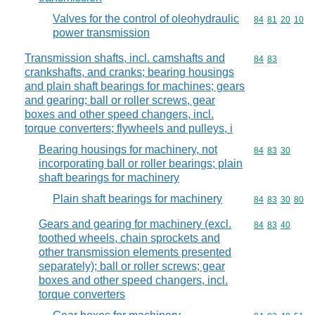
Valves for the control of oleohydraulic
Commodity code
84
81
20
10
power transmission
Transmission shafts, incl. camshafts and
Commodity code
84
83
crankshafts, and cranks; bearing housings
and plain shaft bearings for machines; gears
and gearing; ball or roller screws, gear
boxes and other speed changers, incl.
torque converters; flywheels and pulleys, i
Bearing housings for machinery, not
Commodity code
84
83
30
incorporating ball or roller bearings; plain
shaft bearings for machinery
Plain shaft bearings for machinery
Commodity code
84
83
30
80
Gears and gearing for machinery (excl.
Commodity code
84
83
40
toothed wheels, chain sprockets and
other transmission elements presented
separately); ball or roller screws; gear
boxes and other speed changers, incl.
torque converters