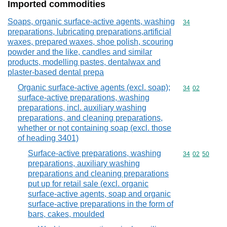
Imported commodities
Soaps, organic surface-active agents, washing
Commodity cod
34
preparations, lubricating preparations,artificial
waxes, prepared waxes, shoe polish, scouring
powder and the like, candles and similar
products, modelling pastes, dentalwax and
plaster-based dental prepa
Organic surface-active agents (excl. soap);
Commodity code
34
02
surface-active preparations, washing
preparations, incl. auxiliary washing
preparations, and cleaning preparations,
whether or not containing soap (excl. those
of heading 3401)
Surface-active preparations, washing
Commodity code
34
02
50
preparations, auxiliary washing
preparations and cleaning preparations
put up for retail sale (excl. organic
surface-active agents, soap and organic
surface-active preparations in the form of
bars, cakes, moulded