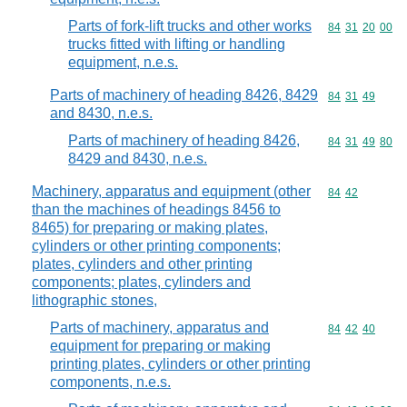
Parts of fork-lift trucks and other works
Commodity code
84
31
20
00
trucks fitted with lifting or handling
equipment, n.e.s.
Parts of machinery of heading 8426, 8429
Commodity code
84
31
49
and 8430, n.e.s.
Parts of machinery of heading 8426,
Commodity code
84
31
49
80
8429 and 8430, n.e.s.
Machinery, apparatus and equipment (other
Commodity code
84
42
than the machines of headings 8456 to
8465) for preparing or making plates,
cylinders or other printing components;
plates, cylinders and other printing
components; plates, cylinders and
lithographic stones,
Parts of machinery, apparatus and
Commodity code
84
42
40
equipment for preparing or making
printing plates, cylinders or other printing
components, n.e.s.