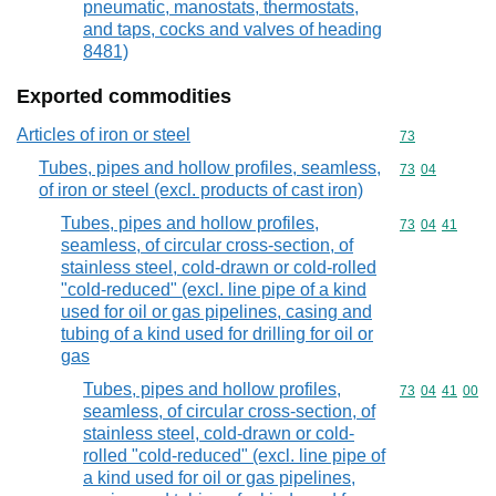
pneumatic, manostats, thermostats,
and taps, cocks and valves of heading
8481)
Exported commodities
Articles of iron or steel
Commodity cod
73
Tubes, pipes and hollow profiles, seamless,
Commodity code
73
04
of iron or steel (excl. products of cast iron)
Tubes, pipes and hollow profiles,
Commodity code
73
04
41
seamless, of circular cross-section, of
stainless steel, cold-drawn or cold-rolled
"cold-reduced" (excl. line pipe of a kind
used for oil or gas pipelines, casing and
tubing of a kind used for drilling for oil or
gas
Tubes, pipes and hollow profiles,
Commodity code
73
04
41
00
seamless, of circular cross-section, of
stainless steel, cold-drawn or cold-
rolled "cold-reduced" (excl. line pipe of
a kind used for oil or gas pipelines,