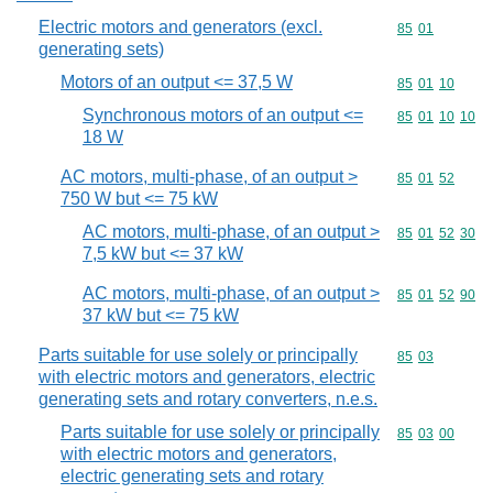
Electric motors and generators (excl.
Commodity code
85
01
generating sets)
Motors of an output <= 37,5 W
Commodity code
85
01
10
Synchronous motors of an output <=
Commodity code
85
01
10
10
18 W
AC motors, multi-phase, of an output >
Commodity code
85
01
52
750 W but <= 75 kW
AC motors, multi-phase, of an output >
Commodity code
85
01
52
30
7,5 kW but <= 37 kW
AC motors, multi-phase, of an output >
Commodity code
85
01
52
90
37 kW but <= 75 kW
Parts suitable for use solely or principally
Commodity code
85
03
with electric motors and generators, electric
generating sets and rotary converters, n.e.s.
Parts suitable for use solely or principally
Commodity code
85
03
00
with electric motors and generators,
electric generating sets and rotary