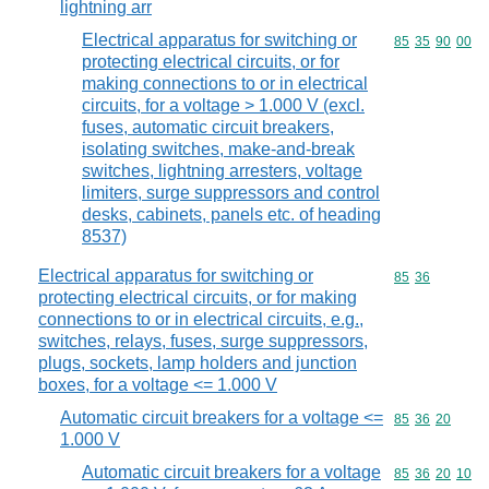
lightning arr
Electrical apparatus for switching or
Commodity code
85
35
90
00
protecting electrical circuits, or for
making connections to or in electrical
circuits, for a voltage > 1.000 V (excl.
fuses, automatic circuit breakers,
isolating switches, make-and-break
switches, lightning arresters, voltage
limiters, surge suppressors and control
desks, cabinets, panels etc. of heading
8537)
Electrical apparatus for switching or
Commodity code
85
36
protecting electrical circuits, or for making
connections to or in electrical circuits, e.g.,
switches, relays, fuses, surge suppressors,
plugs, sockets, lamp holders and junction
boxes, for a voltage <= 1.000 V
Automatic circuit breakers for a voltage <=
Commodity code
85
36
20
1.000 V
Automatic circuit breakers for a voltage
Commodity code
85
36
20
10