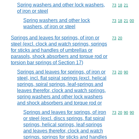
Spring washers and other lock washers,
Commodity code
73
18
21
of iron or steel
Spring washers and other lock
Commodity code
73
18
21
00
washers, of iron or steel
Springs and leaves for springs, of iron or
Commodity code
73
20
steel (excl. clock and watch springs, springs
for sticks and handles of umbrellas or
parasols, shock absorbers and torque rod or
torsion bar springs of Section 17)
Springs and leaves for springs, of iron or
Commodity code
73
20
90
steel, incl. flat spiral springs (excl. helical
springs, spiral springs, leaf-springs and
leaves therefor, clock and watch springs,
spring washers and other lock washers
and shock absorbers and torque rod or
Springs and leaves for springs, of iron
Commodity code
73
20
90
90
or steel (excl. discs springs, flat spiral
springs, helical springs, leaf-springs
and leaves therefor, clock and watch
springs, springs for sticks and handles