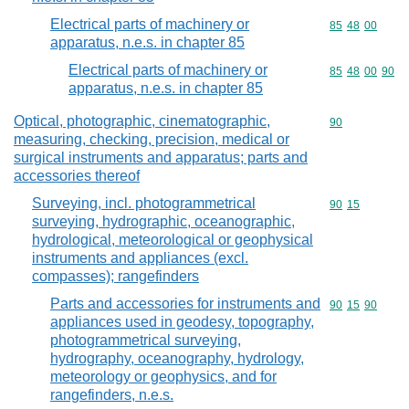
Electrical parts of machinery or
Commodity code
85
48
00
apparatus, n.e.s. in chapter 85
Electrical parts of machinery or
Commodity code
85
48
00
90
apparatus, n.e.s. in chapter 85
Optical, photographic, cinematographic,
Commodity cod
90
measuring, checking, precision, medical or
surgical instruments and apparatus; parts and
accessories thereof
Surveying, incl. photogrammetrical
Commodity code
90
15
surveying, hydrographic, oceanographic,
hydrological, meteorological or geophysical
instruments and appliances (excl.
compasses); rangefinders
Parts and accessories for instruments and
Commodity code
90
15
90
appliances used in geodesy, topography,
photogrammetrical surveying,
hydrography, oceanography, hydrology,
meteorology or geophysics, and for
rangefinders, n.e.s.