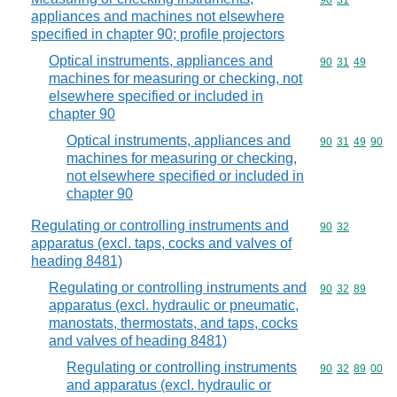
Commodity code
90
31
appliances and machines not elsewhere
specified in chapter 90; profile projectors
Optical instruments, appliances and
Commodity code
90
31
49
machines for measuring or checking, not
elsewhere specified or included in
chapter 90
Optical instruments, appliances and
Commodity code
90
31
49
90
machines for measuring or checking,
not elsewhere specified or included in
chapter 90
Regulating or controlling instruments and
Commodity code
90
32
apparatus (excl. taps, cocks and valves of
heading 8481)
Regulating or controlling instruments and
Commodity code
90
32
89
apparatus (excl. hydraulic or pneumatic,
manostats, thermostats, and taps, cocks
and valves of heading 8481)
Regulating or controlling instruments
Commodity code
90
32
89
00
and apparatus (excl. hydraulic or