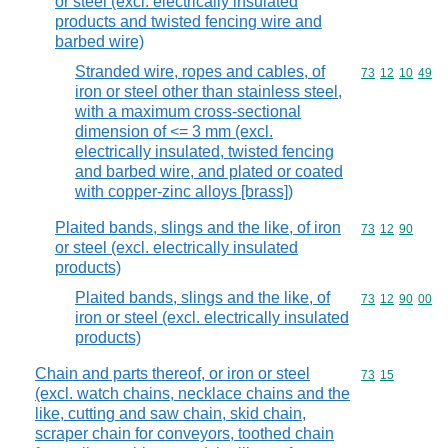
or steel (excl. electrically insulated
products and twisted fencing wire and
barbed wire)
Stranded wire, ropes and cables, of
Commodity code
73
12
10
49
iron or steel other than stainless steel,
with a maximum cross-sectional
dimension of <= 3 mm (excl.
electrically insulated, twisted fencing
and barbed wire, and plated or coated
with copper-zinc alloys [brass])
Plaited bands, slings and the like, of iron
Commodity code
73
12
90
or steel (excl. electrically insulated
products)
Plaited bands, slings and the like, of
Commodity code
73
12
90
00
iron or steel (excl. electrically insulated
products)
Chain and parts thereof, or iron or steel
Commodity code
73
15
(excl. watch chains, necklace chains and the
like, cutting and saw chain, skid chain,
scraper chain for conveyors, toothed chain