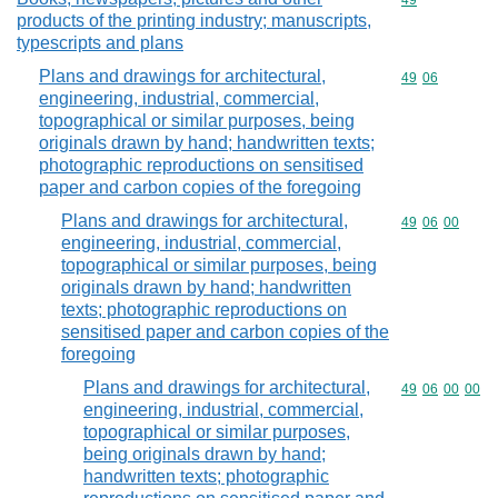
Commodity cod
49
products of the printing industry; manuscripts,
typescripts and plans
Plans and drawings for architectural,
Commodity code
49
06
engineering, industrial, commercial,
topographical or similar purposes, being
originals drawn by hand; handwritten texts;
photographic reproductions on sensitised
paper and carbon copies of the foregoing
Plans and drawings for architectural,
Commodity code
49
06
00
engineering, industrial, commercial,
topographical or similar purposes, being
originals drawn by hand; handwritten
texts; photographic reproductions on
sensitised paper and carbon copies of the
foregoing
Plans and drawings for architectural,
Commodity code
49
06
00
00
engineering, industrial, commercial,
topographical or similar purposes,
being originals drawn by hand;
handwritten texts; photographic