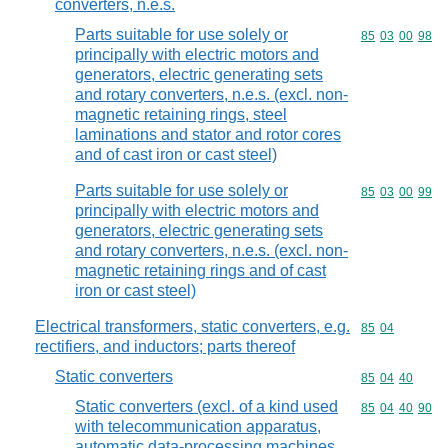
converters, n.e.s.
Parts suitable for use solely or
Commodity code
85
03
00
98
principally with electric motors and
generators, electric generating sets
and rotary converters, n.e.s. (excl. non-
magnetic retaining rings, steel
laminations and stator and rotor cores
and of cast iron or cast steel)
Parts suitable for use solely or
Commodity code
85
03
00
99
principally with electric motors and
generators, electric generating sets
and rotary converters, n.e.s. (excl. non-
magnetic retaining rings and of cast
iron or cast steel)
Electrical transformers, static converters, e.g.
Commodity code
85
04
rectifiers, and inductors; parts thereof
Static converters
Commodity code
85
04
40
Static converters (excl. of a kind used
Commodity code
85
04
40
90
with telecommunication apparatus,
automatic data-processing machines