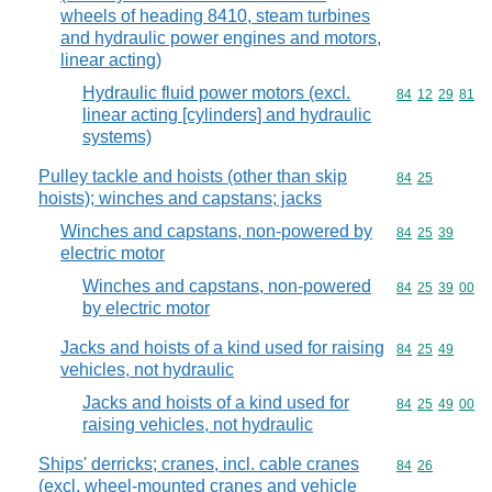
wheels of heading 8410, steam turbines
and hydraulic power engines and motors,
linear acting)
Hydraulic fluid power motors (excl.
Commodity code
84
12
29
81
linear acting [cylinders] and hydraulic
systems)
Pulley tackle and hoists (other than skip
Commodity code
84
25
hoists); winches and capstans; jacks
Winches and capstans, non-powered by
Commodity code
84
25
39
electric motor
Winches and capstans, non-powered
Commodity code
84
25
39
00
by electric motor
Jacks and hoists of a kind used for raising
Commodity code
84
25
49
vehicles, not hydraulic
Jacks and hoists of a kind used for
Commodity code
84
25
49
00
raising vehicles, not hydraulic
Ships' derricks; cranes, incl. cable cranes
Commodity code
84
26
(excl. wheel-mounted cranes and vehicle