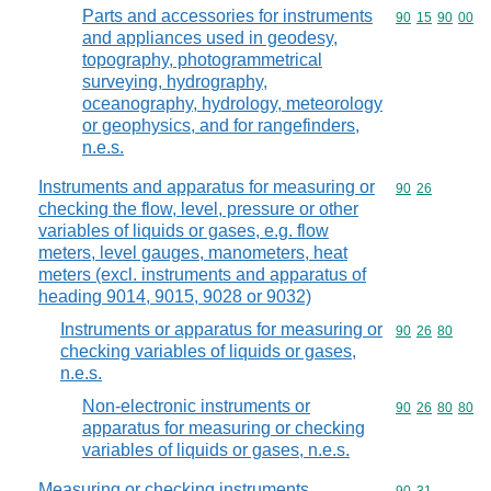
Parts and accessories for instruments
Commodity code
90
15
90
00
and appliances used in geodesy,
topography, photogrammetrical
surveying, hydrography,
oceanography, hydrology, meteorology
or geophysics, and for rangefinders,
n.e.s.
Instruments and apparatus for measuring or
Commodity code
90
26
checking the flow, level, pressure or other
variables of liquids or gases, e.g. flow
meters, level gauges, manometers, heat
meters (excl. instruments and apparatus of
heading 9014, 9015, 9028 or 9032)
Instruments or apparatus for measuring or
Commodity code
90
26
80
checking variables of liquids or gases,
n.e.s.
Non-electronic instruments or
Commodity code
90
26
80
80
apparatus for measuring or checking
variables of liquids or gases, n.e.s.
Measuring or checking instruments,