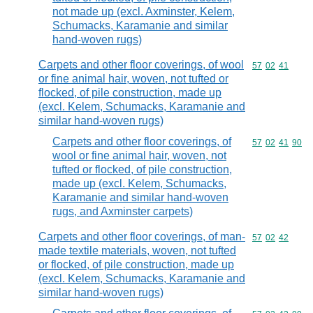
not made up (excl. Axminster, Kelem,
Schumacks, Karamanie and similar
hand-woven rugs)
Carpets and other floor coverings, of wool
Commodity code
57
02
41
or fine animal hair, woven, not tufted or
flocked, of pile construction, made up
(excl. Kelem, Schumacks, Karamanie and
similar hand-woven rugs)
Carpets and other floor coverings, of
Commodity code
57
02
41
90
wool or fine animal hair, woven, not
tufted or flocked, of pile construction,
made up (excl. Kelem, Schumacks,
Karamanie and similar hand-woven
rugs, and Axminster carpets)
Carpets and other floor coverings, of man-
Commodity code
57
02
42
made textile materials, woven, not tufted
or flocked, of pile construction, made up
(excl. Kelem, Schumacks, Karamanie and
similar hand-woven rugs)