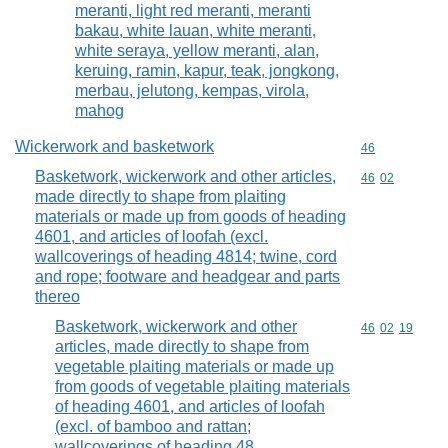
meranti, light red meranti, meranti
bakau, white lauan, white meranti,
white seraya, yellow meranti, alan,
keruing, ramin, kapur, teak, jongkong,
merbau, jelutong, kempas, virola,
mahog
Wickerwork and basketwork
Commodity cod
46
Basketwork, wickerwork and other articles,
Commodity code
46
02
made directly to shape from plaiting
materials or made up from goods of heading
4601, and articles of loofah (excl.
wallcoverings of heading 4814; twine, cord
and rope; footware and headgear and parts
thereo
Basketwork, wickerwork and other
Commodity code
46
02
19
articles, made directly to shape from
vegetable plaiting materials or made up
from goods of vegetable plaiting materials
of heading 4601, and articles of loofah
(excl. of bamboo and rattan;
wallcoverings of heading 48