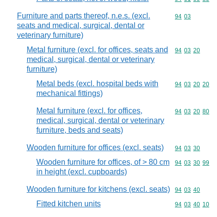
Furniture and parts thereof, n.e.s. (excl.
Commodity code
94
03
seats and medical, surgical, dental or
veterinary furniture)
Metal furniture (excl. for offices, seats and
Commodity code
94
03
20
medical, surgical, dental or veterinary
furniture)
Metal beds (excl. hospital beds with
Commodity code
94
03
20
20
mechanical fittings)
Metal furniture (excl. for offices,
Commodity code
94
03
20
80
medical, surgical, dental or veterinary
furniture, beds and seats)
Wooden furniture for offices (excl. seats)
Commodity code
94
03
30
Wooden furniture for offices, of > 80 cm
Commodity code
94
03
30
99
in height (excl. cupboards)
Wooden furniture for kitchens (excl. seats)
Commodity code
94
03
40
Fitted kitchen units
Commodity code
94
03
40
10