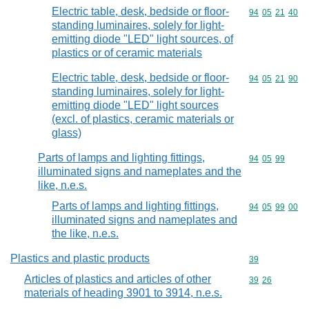
Electric table, desk, bedside or floor-
Commodity code
94
05
21
40
standing luminaires, solely for light-
emitting diode "LED" light sources, of
plastics or of ceramic materials
Electric table, desk, bedside or floor-
Commodity code
94
05
21
90
standing luminaires, solely for light-
emitting diode "LED" light sources
(excl. of plastics, ceramic materials or
glass)
Parts of lamps and lighting fittings,
Commodity code
94
05
99
illuminated signs and nameplates and the
like, n.e.s.
Parts of lamps and lighting fittings,
Commodity code
94
05
99
00
illuminated signs and nameplates and
the like, n.e.s.
Plastics and plastic products
Commodity cod
39
Articles of plastics and articles of other
Commodity code
39
26
materials of heading 3901 to 3914, n.e.s.