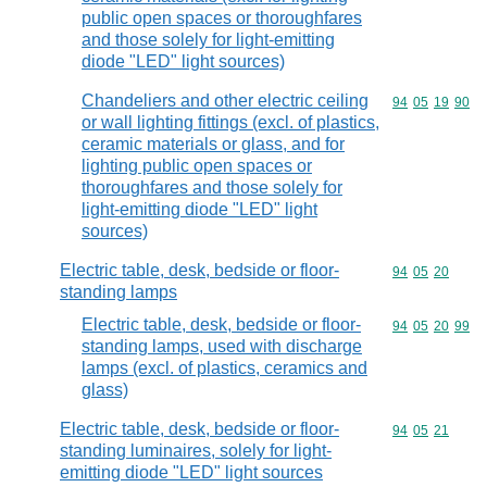
public open spaces or thoroughfares
and those solely for light-emitting
diode "LED" light sources)
Chandeliers and other electric ceiling
Commodity code
94
05
19
90
or wall lighting fittings (excl. of plastics,
ceramic materials or glass, and for
lighting public open spaces or
thoroughfares and those solely for
light-emitting diode "LED" light
sources)
Electric table, desk, bedside or floor-
Commodity code
94
05
20
standing lamps
Electric table, desk, bedside or floor-
Commodity code
94
05
20
99
standing lamps, used with discharge
lamps (excl. of plastics, ceramics and
glass)
Electric table, desk, bedside or floor-
Commodity code
94
05
21
standing luminaires, solely for light-
emitting diode "LED" light sources