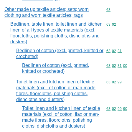
Other made up textile articles; sets; worn
Commodity cod
63
clothing and worn textile articles; rags
Bedlinen, table linen, toilet linen and kitchen
Commodity code
63
02
linen of all types of textile materials (excl.
floorcloths, polishing cloths, dishcloths and
dusters)
Bedlinen of cotton (excl. printed, knitted or
Commodity code
63
02
31
crocheted)
Bedlinen of cotton (excl. printed,
Commodity code
63
02
31
00
knitted or crocheted)
Toilet linen and kitchen linen of textile
Commodity code
63
02
99
materials (excl. of cotton or man-made
fibres, floorcloths, polishing cloths,
dishcloths and dusters)
Toilet linen and kitchen linen of textile
Commodity code
63
02
99
90
materials (excl. of cotton, flax or man-
made fibres, floorcloths, polishing
cloths, dishcloths and dusters)