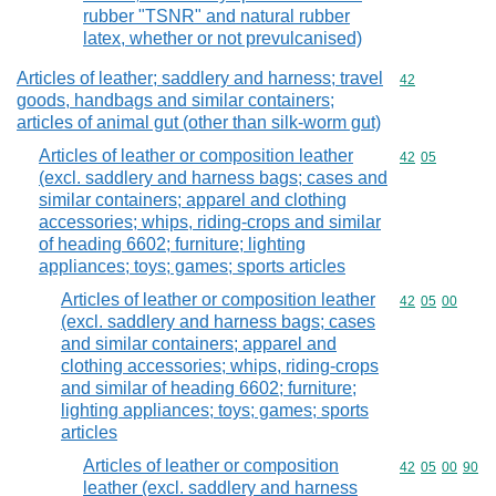
rubber "TSNR" and natural rubber
latex, whether or not prevulcanised)
Articles of leather; saddlery and harness; travel
Commodity cod
42
goods, handbags and similar containers;
articles of animal gut (other than silk-worm gut)
Articles of leather or composition leather
Commodity code
42
05
(excl. saddlery and harness bags; cases and
similar containers; apparel and clothing
accessories; whips, riding-crops and similar
of heading 6602; furniture; lighting
appliances; toys; games; sports articles
Articles of leather or composition leather
Commodity code
42
05
00
(excl. saddlery and harness bags; cases
and similar containers; apparel and
clothing accessories; whips, riding-crops
and similar of heading 6602; furniture;
lighting appliances; toys; games; sports
articles
Articles of leather or composition
Commodity code
42
05
00
90
leather (excl. saddlery and harness