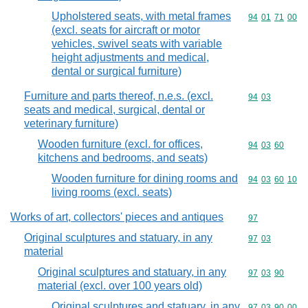
Upholstered seats, with metal frames
Commodity code
94
01
71
00
(excl. seats for aircraft or motor
vehicles, swivel seats with variable
height adjustments and medical,
dental or surgical furniture)
Furniture and parts thereof, n.e.s. (excl.
Commodity code
94
03
seats and medical, surgical, dental or
veterinary furniture)
Wooden furniture (excl. for offices,
Commodity code
94
03
60
kitchens and bedrooms, and seats)
Wooden furniture for dining rooms and
Commodity code
94
03
60
10
living rooms (excl. seats)
Works of art, collectors' pieces and antiques
Commodity cod
97
Original sculptures and statuary, in any
Commodity code
97
03
material
Original sculptures and statuary, in any
Commodity code
97
03
90
material (excl. over 100 years old)
Original sculptures and statuary, in any
Commodity code
97
03
90
00