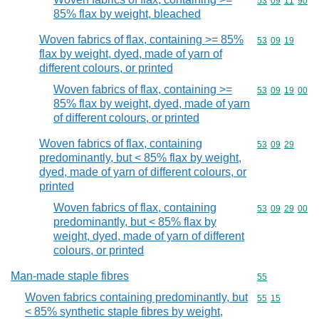
Commodity code
53
09
11
90
85% flax by weight, bleached
Woven fabrics of flax, containing >= 85%
Commodity code
53
09
19
flax by weight, dyed, made of yarn of
different colours, or printed
Woven fabrics of flax, containing >=
Commodity code
53
09
19
00
85% flax by weight, dyed, made of yarn
of different colours, or printed
Woven fabrics of flax, containing
Commodity code
53
09
29
predominantly, but < 85% flax by weight,
dyed, made of yarn of different colours, or
printed
Woven fabrics of flax, containing
Commodity code
53
09
29
00
predominantly, but < 85% flax by
weight, dyed, made of yarn of different
colours, or printed
Man-made staple fibres
Commodity cod
55
Woven fabrics containing predominantly, but
Commodity code
55
15
< 85% synthetic staple fibres by weight,