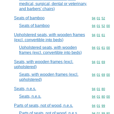
medical, surgical, dental or veterinary,
and barbers' chairs)
Seats of bamboo
Commodity code
94
01
52
Seats of bamboo
Commodity code
94
01
52
00
Upholstered seats, with wooden frames
Commodity code
94
01
61
(excl. convertible into beds)
Upholstered seats, with wooden
Commodity code
94
01
61
00
frames (excl. convertible into beds)
Seats, with wooden frames (excl.
Commodity code
94
01
69
upholstered)
Seats, with wooden frames (excl.
Commodity code
94
01
69
00
upholstered)
Seats, n.e.s.
Commodity code
94
01
80
Seats, n.e.s.
Commodity code
94
01
80
00
Parts of seats, not of wood, n.e.s.
Commodity code
94
01
99
Parts of seats, not of wood, n.e.s.
Commodity code
94
01
99
80