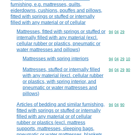
furnishing, e.g. mattresses, quilts,
eiderdowns, cushions, pouffes and pillows,
fitted with springs or stuffed or internally
filled with any material or of cellular
Mattresses, fitted with springs or stuffed or
Commodity code
94
04
29
internally filled with any material (excl.
cellular rubber or plastics, pneumatic or
water mattresses and pillows)
Mattresses with spring interiors
Commodity code
94
04
29
10
Mattresses, stuffed or internally filled
Commodity code
94
04
29
90
with any material (excl. cellular rubber
or plastics, with spring interior, and
pneumatic or water mattresses and
pillows)
Articles of bedding and similar furnishing,
Commodity code
94
04
90
fitted with springs or stuffed or internally
filled with any material or of cellular
rubber or plastics (excl. mattress
supports, mattresses, sleeping bags,
pneumatic or water mattresses, blankets,