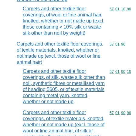
Carpets and other textile floor
Commodity code
57
01
10
90
coverings, of wool or fine animal hair,
knotted, whether or not made up (excl.
those containing > 10% silk or waste
silk other than noil by weight)
Carpets and other textile floor coverings,
Commodity code
57
01
90
of textile materials, knotted, whether or
not made up (excl. those of wool or fine
animal hair)
Carpets and other textile floor
Commodity code
57
01
90
10
coverings, of silk, waste silk other than
noil, synthetic fibres or metallised yarn
of heading 5605, or of textile materials
containing metal yarn, knotted,
whether or not made up
Carpets and other textile floor
Commodity code
57
01
90
90
coverings, of textile materials, knotted,
whether or not made up (excl. those of
wool or fine animal hair, of silk or