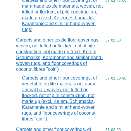
Carpets and other floor coverings, of
Commodity code
57
02
42
00
man-made textile materials, woven, not
tufted or flocked, of pile construction,
made up (excl. Kelem, Schumacks,
Karamanie and similar hand-woven
rugs)
Carpets and other textile floor coverings,
Commodity code
57
02
50
woven, not tufted or flocked, not of pile
construction, not made up (excl. Kelem,
Schumacks, Karamanie and similar hand-
woven rugs, and floor coverings of
coconut fibres "coir")
Carpets and other floor coverings, of
Commodity code
57
02
50
90
vegetable textile materials or coarse
animal hair, woven, not tufted or
flocked, not of pile construction, not
made up (excl. Kelem, Schumacks,
Karamanie and similar hand-woven
rugs, and floor coverings of coconut
fibres "coir")
Carpets and other floor coverings, of
Commodity code
57
02
99