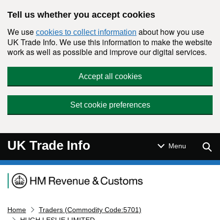
Skip to main content
Tell us whether you accept cookies
We use
about how you use
cookies to collect information
UK Trade Info. We use this information to make the website
work as well as possible and improve our digital services.
Accept all cookies
Set cookie preferences
UK Trade Info
Sear
Menu
Navigation menu
Home
Traders (Commodity Code:5701)