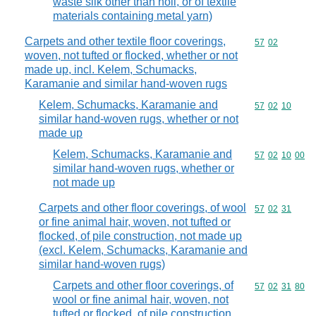
waste silk other than noil, or of textile
materials containing metal yarn)
Carpets and other textile floor coverings,
Commodity code
57
02
woven, not tufted or flocked, whether or not
made up, incl. Kelem, Schumacks,
Karamanie and similar hand-woven rugs
Kelem, Schumacks, Karamanie and
Commodity code
57
02
10
similar hand-woven rugs, whether or not
made up
Kelem, Schumacks, Karamanie and
Commodity code
57
02
10
00
similar hand-woven rugs, whether or
not made up
Carpets and other floor coverings, of wool
Commodity code
57
02
31
or fine animal hair, woven, not tufted or
flocked, of pile construction, not made up
(excl. Kelem, Schumacks, Karamanie and
similar hand-woven rugs)
Carpets and other floor coverings, of
Commodity code
57
02
31
80
wool or fine animal hair, woven, not
tufted or flocked, of pile construction,