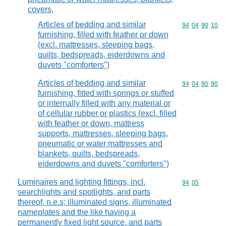
covers,
Articles of bedding and similar
Commodity code
94
04
90
10
furnishing, filled with feather or down
(excl. mattresses, sleeping bags,
quilts, bedspreads, eiderdowns and
duvets "comforters")
Articles of bedding and similar
Commodity code
94
04
90
90
furnishing, fitted with springs or stuffed
or internally filled with any material or
of cellular rubber or plastics (excl. filled
with feather or down, mattress
supports, mattresses, sleeping bags,
pneumatic or water mattresses and
blankets, quilts, bedspreads,
eiderdowns and duvets "comforters")
Luminaires and lighting fittings, incl.
Commodity code
94
05
searchlights and spotlights, and parts
thereof, n.e.s; illuminated signs, illuminated
nameplates and the like having a
permanently fixed light source, and parts