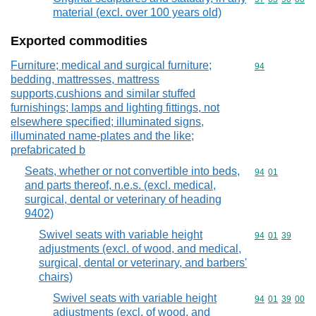
material (excl. over 100 years old)
Exported commodities
Furniture; medical and surgical furniture;
Commodity cod
94
bedding, mattresses, mattress
supports,cushions and similar stuffed
furnishings; lamps and lighting fittings, not
elsewhere specified; illuminated signs,
illuminated name-plates and the like;
prefabricated b
Seats, whether or not convertible into beds,
Commodity code
94
01
and parts thereof, n.e.s. (excl. medical,
surgical, dental or veterinary of heading
9402)
Swivel seats with variable height
Commodity code
94
01
39
adjustments (excl. of wood, and medical,
surgical, dental or veterinary, and barbers'
chairs)
Swivel seats with variable height
Commodity code
94
01
39
00
adjustments (excl. of wood, and