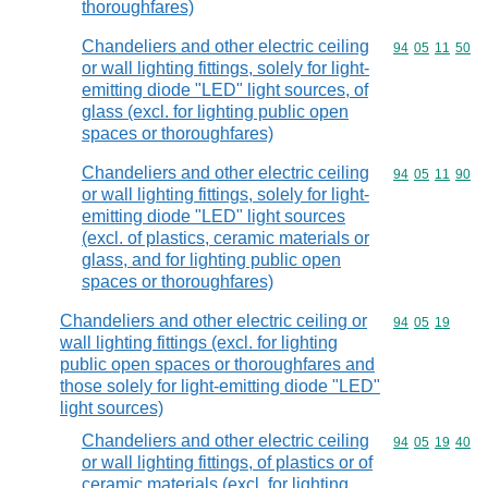
thoroughfares)
Chandeliers and other electric ceiling
Commodity code
94
05
11
50
or wall lighting fittings, solely for light-
emitting diode "LED" light sources, of
glass (excl. for lighting public open
spaces or thoroughfares)
Chandeliers and other electric ceiling
Commodity code
94
05
11
90
or wall lighting fittings, solely for light-
emitting diode "LED" light sources
(excl. of plastics, ceramic materials or
glass, and for lighting public open
spaces or thoroughfares)
Chandeliers and other electric ceiling or
Commodity code
94
05
19
wall lighting fittings (excl. for lighting
public open spaces or thoroughfares and
those solely for light-emitting diode "LED"
light sources)
Chandeliers and other electric ceiling
Commodity code
94
05
19
40
or wall lighting fittings, of plastics or of
ceramic materials (excl. for lighting