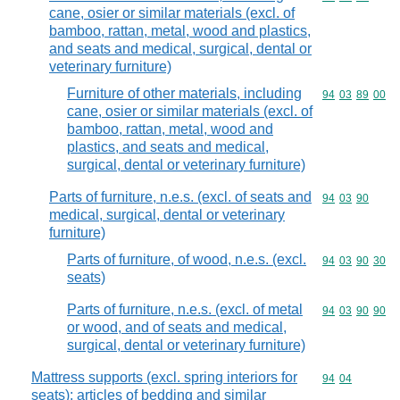
cane, osier or similar materials (excl. of
bamboo, rattan, metal, wood and plastics,
and seats and medical, surgical, dental or
veterinary furniture)
Furniture of other materials, including
Commodity code
94
03
89
00
cane, osier or similar materials (excl. of
bamboo, rattan, metal, wood and
plastics, and seats and medical,
surgical, dental or veterinary furniture)
Parts of furniture, n.e.s. (excl. of seats and
Commodity code
94
03
90
medical, surgical, dental or veterinary
furniture)
Parts of furniture, of wood, n.e.s. (excl.
Commodity code
94
03
90
30
seats)
Parts of furniture, n.e.s. (excl. of metal
Commodity code
94
03
90
90
or wood, and of seats and medical,
surgical, dental or veterinary furniture)
Mattress supports (excl. spring interiors for
Commodity code
94
04
seats); articles of bedding and similar