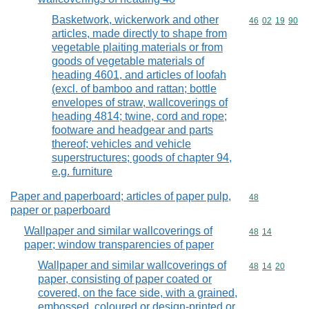
Basketwork, wickerwork and other
Commodity code
46
02
19
90
articles, made directly to shape from
vegetable plaiting materials or from
goods of vegetable materials of
heading 4601, and articles of loofah
(excl. of bamboo and rattan; bottle
envelopes of straw, wallcoverings of
heading 4814; twine, cord and rope;
footware and headgear and parts
thereof; vehicles and vehicle
superstructures; goods of chapter 94,
e.g. furniture
Paper and paperboard; articles of paper pulp,
Commodity cod
48
paper or paperboard
Wallpaper and similar wallcoverings of
Commodity code
48
14
paper; window transparencies of paper
Wallpaper and similar wallcoverings of
Commodity code
48
14
20
paper, consisting of paper coated or
covered, on the face side, with a grained,
embossed, coloured or design-printed or