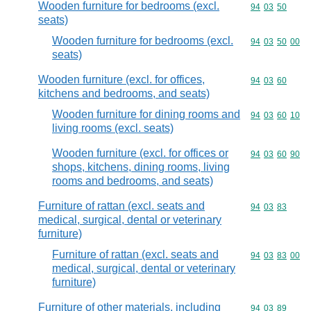
Wooden furniture for bedrooms (excl.
Commodity code
94
03
50
seats)
Wooden furniture for bedrooms (excl.
Commodity code
94
03
50
00
seats)
Wooden furniture (excl. for offices,
Commodity code
94
03
60
kitchens and bedrooms, and seats)
Wooden furniture for dining rooms and
Commodity code
94
03
60
10
living rooms (excl. seats)
Wooden furniture (excl. for offices or
Commodity code
94
03
60
90
shops, kitchens, dining rooms, living
rooms and bedrooms, and seats)
Furniture of rattan (excl. seats and
Commodity code
94
03
83
medical, surgical, dental or veterinary
furniture)
Furniture of rattan (excl. seats and
Commodity code
94
03
83
00
medical, surgical, dental or veterinary
furniture)
Furniture of other materials, including
Commodity code
94
03
89