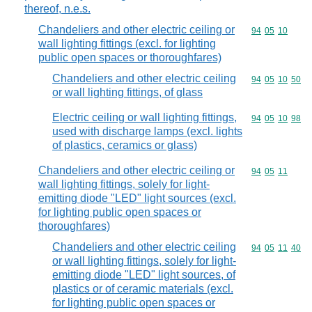
thereof, n.e.s.
Chandeliers and other electric ceiling or
Commodity code
94
05
10
wall lighting fittings (excl. for lighting
public open spaces or thoroughfares)
Chandeliers and other electric ceiling
Commodity code
94
05
10
50
or wall lighting fittings, of glass
Electric ceiling or wall lighting fittings,
Commodity code
94
05
10
98
used with discharge lamps (excl. lights
of plastics, ceramics or glass)
Chandeliers and other electric ceiling or
Commodity code
94
05
11
wall lighting fittings, solely for light-
emitting diode "LED" light sources (excl.
for lighting public open spaces or
thoroughfares)
Chandeliers and other electric ceiling
Commodity code
94
05
11
40
or wall lighting fittings, solely for light-
emitting diode "LED" light sources, of
plastics or of ceramic materials (excl.
for lighting public open spaces or