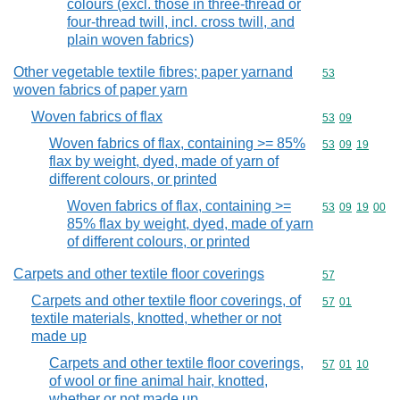
colours (excl. those in three-thread or
four-thread twill, incl. cross twill, and
plain woven fabrics)
Other vegetable textile fibres; paper yarnand
Commodity cod
53
woven fabrics of paper yarn
Woven fabrics of flax
Commodity code
53
09
Woven fabrics of flax, containing >= 85%
Commodity code
53
09
19
flax by weight, dyed, made of yarn of
different colours, or printed
Woven fabrics of flax, containing >=
Commodity code
53
09
19
00
85% flax by weight, dyed, made of yarn
of different colours, or printed
Carpets and other textile floor coverings
Commodity cod
57
Carpets and other textile floor coverings, of
Commodity code
57
01
textile materials, knotted, whether or not
made up
Carpets and other textile floor coverings,
Commodity code
57
01
10
of wool or fine animal hair, knotted,
whether or not made up