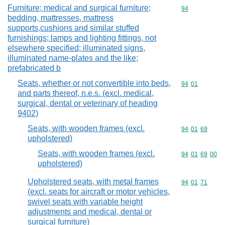
Furniture; medical and surgical furniture;
Commodity cod
94
bedding, mattresses, mattress
supports,cushions and similar stuffed
furnishings; lamps and lighting fittings, not
elsewhere specified; illuminated signs,
illuminated name-plates and the like;
prefabricated b
Seats, whether or not convertible into beds,
Commodity code
94
01
and parts thereof, n.e.s. (excl. medical,
surgical, dental or veterinary of heading
9402)
Seats, with wooden frames (excl.
Commodity code
94
01
69
upholstered)
Seats, with wooden frames (excl.
Commodity code
94
01
69
00
upholstered)
Upholstered seats, with metal frames
Commodity code
94
01
71
(excl. seats for aircraft or motor vehicles,
swivel seats with variable height
adjustments and medical, dental or
surgical furniture)