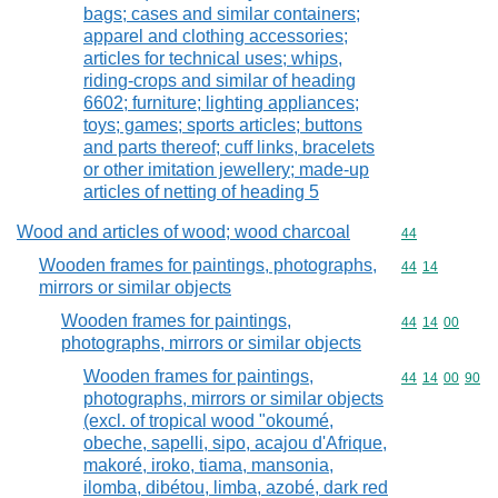
bags; cases and similar containers;
apparel and clothing accessories;
articles for technical uses; whips,
riding-crops and similar of heading
6602; furniture; lighting appliances;
toys; games; sports articles; buttons
and parts thereof; cuff links, bracelets
or other imitation jewellery; made-up
articles of netting of heading 5
Wood and articles of wood; wood charcoal
Commodity cod
44
Wooden frames for paintings, photographs,
Commodity code
44
14
mirrors or similar objects
Wooden frames for paintings,
Commodity code
44
14
00
photographs, mirrors or similar objects
Wooden frames for paintings,
Commodity code
44
14
00
90
photographs, mirrors or similar objects
(excl. of tropical wood "okoumé,
obeche, sapelli, sipo, acajou d'Afrique,
makoré, iroko, tiama, mansonia,
ilomba, dibétou, limba, azobé, dark red