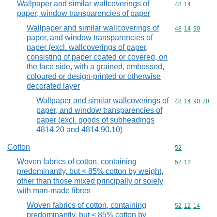
Wallpaper and similar wallcoverings of
Commodity code
48
14
paper; window transparencies of paper
Wallpaper and similar wallcoverings of
Commodity code
48
14
90
paper, and window transparencies of
paper (excl. wallcoverings of paper,
consisting of paper coated or covered, on
the face side, with a grained, embossed,
coloured or design-printed or otherwise
decorated layer
Wallpaper and similar wallcoverings of
Commodity code
48
14
90
70
paper, and window transparencies of
paper (excl. goods of subheadings
4814.20 and 4814.90.10)
Cotton
Commodity cod
52
Woven fabrics of cotton, containing
Commodity code
52
12
predominantly, but < 85% cotton by weight,
other than those mixed principally or solely
with man-made fibres
Woven fabrics of cotton, containing
Commodity code
52
12
14
predominantly, but < 85% cotton by