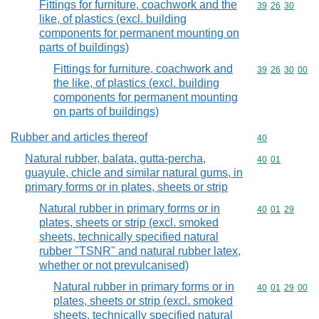
Fittings for furniture, coachwork and the
Commodity code
39
26
30
like, of plastics (excl. building
components for permanent mounting on
parts of buildings)
Fittings for furniture, coachwork and
Commodity code
39
26
30
00
the like, of plastics (excl. building
components for permanent mounting
on parts of buildings)
Rubber and articles thereof
Commodity cod
40
Natural rubber, balata, gutta-percha,
Commodity code
40
01
guayule, chicle and similar natural gums, in
primary forms or in plates, sheets or strip
Natural rubber in primary forms or in
Commodity code
40
01
29
plates, sheets or strip (excl. smoked
sheets, technically specified natural
rubber "TSNR" and natural rubber latex,
whether or not prevulcanised)
Natural rubber in primary forms or in
Commodity code
40
01
29
00
plates, sheets or strip (excl. smoked
sheets, technically specified natural