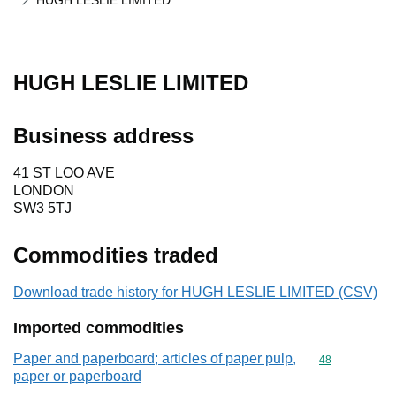
HUGH LESLIE LIMITED
HUGH LESLIE LIMITED
Business address
41 ST LOO AVE
LONDON
SW3 5TJ
Commodities traded
Download trade history for HUGH LESLIE LIMITED (CSV)
Imported commodities
Paper and paperboard; articles of paper pulp,
Commodity cod
48
paper or paperboard