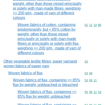
weight, other than those mixed principally
or solely with man-made fibres, weighing
<= 200 g/m , made of yarn of different
colours
Woven fabrics of cotton, containing
Commodity code
52
12
14
90
predominantly, but < 85% cotton by
weight, other than those mixed
principally or solely with man-made
fibres or principally or solely with flax,
weighing <= 200 g/m , made of yarn of
different colours
Other vegetable textile fibres; paper yarnand
Commodity cod
53
woven fabrics of paper yarn
Woven fabrics of flax
Commodity code
53
09
Woven fabrics of flax, containing >= 85%
Commodity code
53
09
11
flax by weight, unbleached or bleached
Woven fabrics of flax, containing >=
Commodity code
53
09
11
10
85% flax by weight, unbleached
Woven fabrics of flax, containing >=