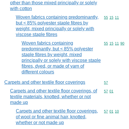
other than those mixed principally or solely
with cotton
Woven fabrics containing predominantly,
Commodity code
55
15
11
but < 85% polyester staple fibres by
weight, mixed principally or solely with
viscose staple fibres
Woven fabrics containing
Commodity code
55
15
11
90
predominantly, but < 85% polyester
staple fibres by weight, mixed
principally or solely with viscose staple
fibres, dyed, or made of yarn of
different colours
Carpets and other textile floor coverings
Commodity cod
57
Carpets and other textile floor coverings, of
Commodity code
57
01
textile materials, knotted, whether or not
made up
Carpets and other textile floor coverings,
Commodity code
57
01
10
of wool or fine animal hair, knotted,
whether or not made up