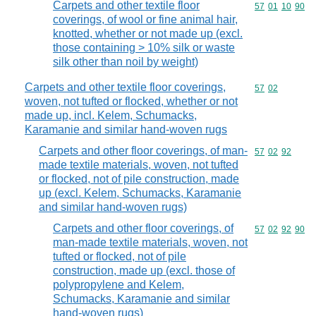
Carpets and other textile floor
Commodity code
57
01
10
90
coverings, of wool or fine animal hair,
knotted, whether or not made up (excl.
those containing > 10% silk or waste
silk other than noil by weight)
Carpets and other textile floor coverings,
Commodity code
57
02
woven, not tufted or flocked, whether or not
made up, incl. Kelem, Schumacks,
Karamanie and similar hand-woven rugs
Carpets and other floor coverings, of man-
Commodity code
57
02
92
made textile materials, woven, not tufted
or flocked, not of pile construction, made
up (excl. Kelem, Schumacks, Karamanie
and similar hand-woven rugs)
Carpets and other floor coverings, of
Commodity code
57
02
92
90
man-made textile materials, woven, not
tufted or flocked, not of pile
construction, made up (excl. those of
polypropylene and Kelem,
Schumacks, Karamanie and similar
hand-woven rugs)