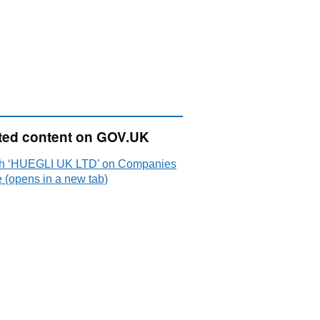
ted content on GOV.UK
h ‘HUEGLI UK LTD’ on Companies
 (opens in a new tab)