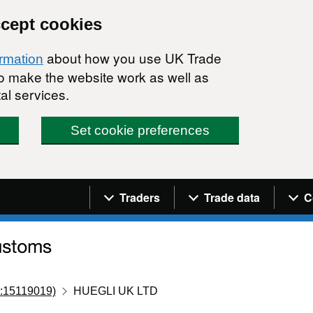
ccept cookies
about how you use UK Trade
ormation
 to make the website work as well as
al services.
Set cookie preferences
Navigation menu
Traders
Trade data
C
:15119019)
HUEGLI UK LTD