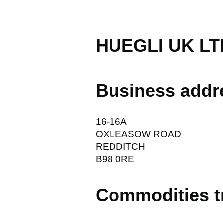
HUEGLI UK LT
Business addr
16-16A
OXLEASOW ROAD
REDDITCH
B98 0RE
Commodities t