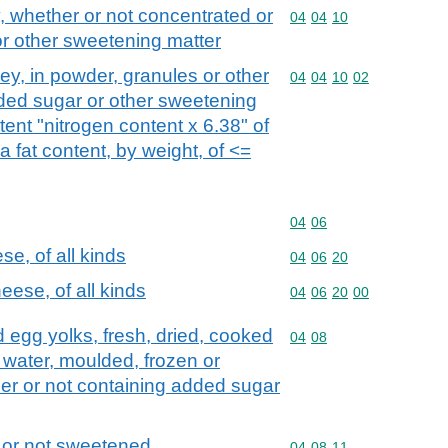
 whether or not concentrated or
Commodity code: 04 04 
04
04
10
r other sweetening matter
y, in powder, granules or other
Commodity code: 04 04 
04
04
10
02
dded sugar or other sweetening
tent "nitrogen content x 6.38" of
 fat content, by weight, of <=
Commodity code: 04 06
04
06
e, of all kinds
Commodity code: 04 06 
04
06
20
ese, of all kinds
Commodity code: 04 06 
04
06
20
00
nd egg yolks, fresh, dried, cooked
Commodity code: 04 08
04
08
n water, moulded, frozen or
er or not containing added sugar
 or not sweetened
Commodity code: 04 08 
04
08
11