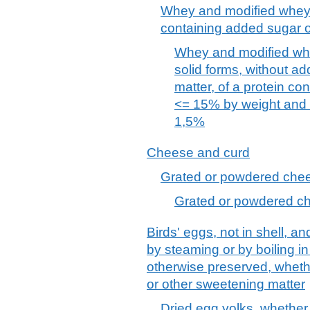
Whey and modified whey,
containing added sugar o
Whey and modified whe
solid forms, without a
matter, of a protein con
<= 15% by weight and a
1,5%
Cheese and curd
Grated or powdered chees
Grated or powdered che
Birds' eggs, not in shell, a
by steaming or by boiling i
otherwise preserved, wheth
or other sweetening matter
Dried egg yolks, whether