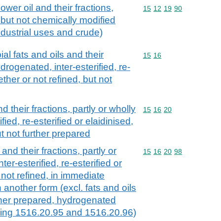
ower oil and their fractions,
Commodity code: 15 12 
15
12
19
90
 but not chemically modified
industrial uses and crude)
al fats and oils and their
Commodity code: 15 16
15
16
ydrogenated, inter-esterified, re-
ether or not refined, but not
d their fractions, partly or wholly
Commodity code: 15 16 
15
16
20
ied, re-esterified or elaidinised,
ut not further prepared
and their fractions, partly or
Commodity code: 15 16 
15
16
20
98
er-esterified, re-esterified or
 not refined, in immediate
 another form (excl. fats and oils
rther prepared, hydrogenated
ding 1516.20.95 and 1516.20.96)