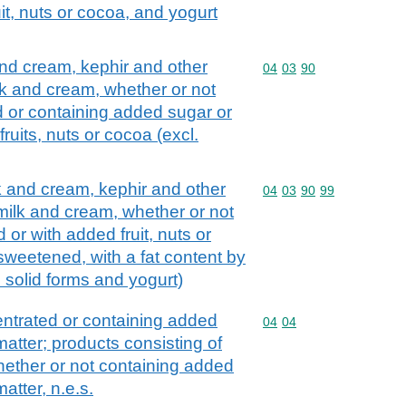
it, nuts or cocoa, and yogurt
and cream, kephir and other
Commodity code: 04 03 
04
03
90
lk and cream, whether or not
d or containing added sugar or
ruits, nuts or cocoa (excl.
lk and cream, kephir and other
Commodity code: 04 03 
04
03
90
99
 milk and cream, whether or not
 or with added fruit, nuts or
sweetened, with a fat content by
n solid forms and yogurt)
ntrated or containing added
Commodity code: 04 04
04
04
atter; products consisting of
whether or not containing added
atter, n.e.s.