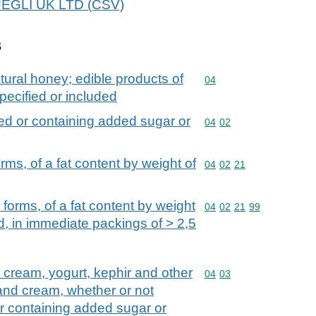
HUEGLI UK LTD (CSV)
s
tural honey; edible products of
Commodity code: 04
04
pecified or included
ed or containing added sugar or
Commodity code: 04 02
04
02
rms, of a fat content by weight of
Commodity code: 04 02 
04
02
21
 forms, of a fat content by weight
Commodity code: 04 02 
04
02
21
99
, in immediate packings of > 2,5
d cream, yogurt, kephir and other
Commodity code: 04 03
04
03
 and cream, whether or not
r containing added sugar or