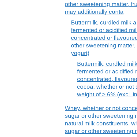
other sweetening matter, fru
may additionally conta
Buttermilk, curdled milk 
fermented or acidified mi
concentrated or flavoure
other sweetening matter, f
yogurt)
Buttermilk, curdled mi
fermented or acidified
concentrated, flavoured
cocoa, whether or not 
weight of > 6% (excl. i
Whey, whether or not conce
sugar or other sweetening m
natural milk constituents, 
sugar or other sweetening m