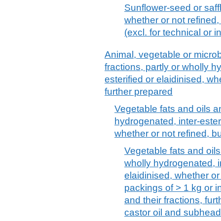
Sunflower-seed or saffl
whether or not refined,
(excl. for technical or 
Animal, vegetable or microbi
fractions, partly or wholly h
esterified or elaidinised, wh
further prepared
Vegetable fats and oils an
hydrogenated, inter-esterif
whether or not refined, b
Vegetable fats and oils 
wholly hydrogenated, int
elaidinised, whether or
packings of > 1 kg or in
and their fractions, fu
castor oil and subhea