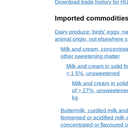
Download trade history for 
Imported commoditie
Dairy produce; birds' eggs; na
animal origin, not elsewhere s
Milk and cream, concentrat
other sweetening matter
Milk and cream in solid fo
> 1,5%, unsweetened
Milk and cream in solid
of > 27%, unsweetened
kg
Buttermilk, curdled milk an
fermented or acidified milk
concentrated or flavoured o