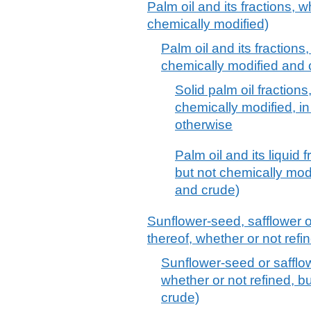
Palm oil and its fractions, w
chemically modified)
Palm oil and its fractions,
chemically modified and 
Solid palm oil fractions
chemically modified, in
otherwise
Palm oil and its liquid 
but not chemically modif
and crude)
Sunflower-seed, safflower o
thereof, whether or not refi
Sunflower-seed or safflowe
whether or not refined, bu
crude)