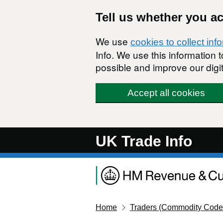
Skip to main content
Tell us whether you a
We use
cookies to collect inf
Info. We use this information
possible and improve our digit
Accept all cookies
UK Trade Info
Home
Traders (Commodity Code