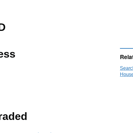
D
ess
Rela
Searc
House
raded