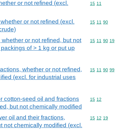
hether or not refined (excl.
Commodity code: 15 11
15
11
 whether or not refined (excl.
Commodity code: 15 11 
15
11
90
crude)
, whether or not refined, but not
Commodity code: 15 11 
15
11
90
19
 packings of > 1 kg or put up
fractions, whether or not refined,
Commodity code: 15 11 
15
11
90
99
ied (excl. for industrial uses
r cotton-seed oil and fractions
Commodity code: 15 12
15
12
ned, but not chemically modified
r oil and their fractions,
Commodity code: 15 12 
15
12
19
t not chemically modified (excl.