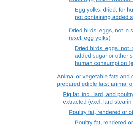
Egg yolks, dried, for 
not containing added s
Dried birds' eggs, not in
(excl. egg yolks)
Dried birds' eggs, not 
added sugar or other s
human consumption (ex
Animal or vegetable fats and o
prepared edible fats; animal 
Pig fat, incl. lard, and poul
extracted (excl. lard stearin 
Poultry fat, rendered or 
Poultry fat, rendered o