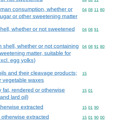
human consumption, whether or
Commodity code: 04 08 
04
08
11
80
ugar or other sweetening matter
 shell, whether or not sweetened
Commodity code: 04 08 
04
08
91
in shell, whether or not containing
Commodity code: 04 08 
04
08
91
80
weetening matter, suitable for
cl. egg yolks)
ils and their cleavage products;
Commodity code: 15
15
or vegetable waxes
try fat, rendered or otherwise
Commodity code: 15 01
15
01
and lard oil)
otherwise extracted
Commodity code: 15 01 
15
01
90
r otherwise extracted
Commodity code: 15 01 
15
01
90
00