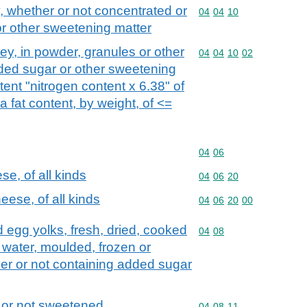
 whether or not concentrated or
Commodity code: 04 04 
04
04
10
r other sweetening matter
y, in powder, granules or other
Commodity code: 04 04 
04
04
10
02
dded sugar or other sweetening
tent "nitrogen content x 6.38" of
 fat content, by weight, of <=
Commodity code: 04 06
04
06
e, of all kinds
Commodity code: 04 06 
04
06
20
ese, of all kinds
Commodity code: 04 06 
04
06
20
00
nd egg yolks, fresh, dried, cooked
Commodity code: 04 08
04
08
n water, moulded, frozen or
er or not containing added sugar
 or not sweetened
Commodity code: 04 08 
04
08
11