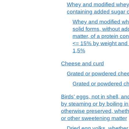
Whey and modified whey,
containing added sugar o
Whey and modified whe
solid forms, without a
matter, of a protein con
<= 15% by weight and a
1,5%
Cheese and curd
Grated or powdered chees
Grated or powdered che
Birds' eggs, not in shell, a
by steaming or by boiling i
otherwise preserved, wheth
or other sweetening matter
Dried egg yolks, whether