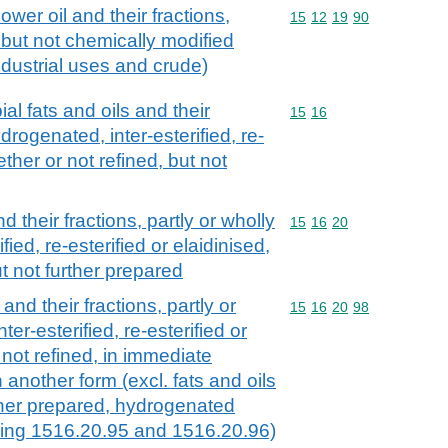
ower oil and their fractions,
Commodity code: 15 12 
15
12
19
90
 but not chemically modified
industrial uses and crude)
al fats and oils and their
Commodity code: 15 16
15
16
ydrogenated, inter-esterified, re-
ether or not refined, but not
d their fractions, partly or wholly
Commodity code: 15 16 
15
16
20
ied, re-esterified or elaidinised,
ut not further prepared
and their fractions, partly or
Commodity code: 15 16 
15
16
20
98
er-esterified, re-esterified or
 not refined, in immediate
 another form (excl. fats and oils
rther prepared, hydrogenated
ding 1516.20.95 and 1516.20.96)