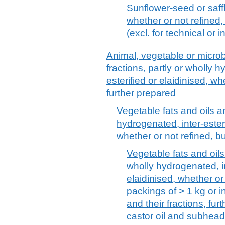
Sunflower-seed or saffl
whether or not refined,
(excl. for technical or 
Animal, vegetable or microbi
fractions, partly or wholly h
esterified or elaidinised, wh
further prepared
Vegetable fats and oils an
hydrogenated, inter-esterif
whether or not refined, b
Vegetable fats and oils 
wholly hydrogenated, int
elaidinised, whether or
packings of > 1 kg or in
and their fractions, fu
castor oil and subhea