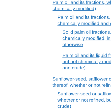
Palm oil and its fractions, w
chemically modified)
Palm oil and its fractions,
chemically modified and 
Solid palm oil fractions
chemically modified, in
otherwise
Palm oil and its liquid 
but not chemically modif
and crude)
Sunflower-seed, safflower o
thereof, whether or not refi
Sunflower-seed or safflowe
whether or not refined, bu
crude)