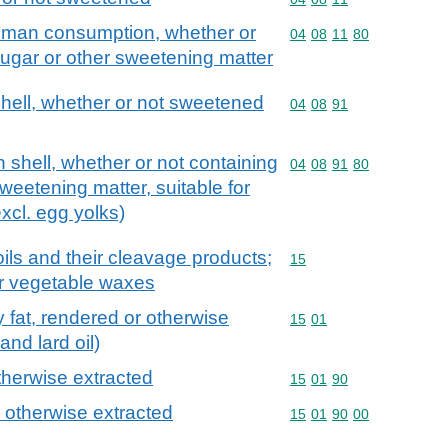
human consumption, whether or
Commodity code: 04 08 
04
08
11
80
ugar or other sweetening matter
 shell, whether or not sweetened
Commodity code: 04 08 
04
08
91
in shell, whether or not containing
Commodity code: 04 08 
04
08
91
80
weetening matter, suitable for
cl. egg yolks)
ils and their cleavage products;
Commodity code: 15
15
or vegetable waxes
try fat, rendered or otherwise
Commodity code: 15 01
15
01
and lard oil)
otherwise extracted
Commodity code: 15 01 
15
01
90
r otherwise extracted
Commodity code: 15 01 
15
01
90
00