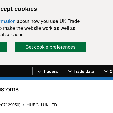
ccept cookies
about how you use UK Trade
ormation
 to make the website work as well as
al services.
Set cookie preferences
Navigation menu
Traders
Trade data
C
:07129050)
HUEGLI UK LTD