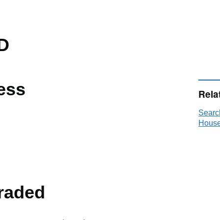
D
ess
Rela
Searc
House
raded