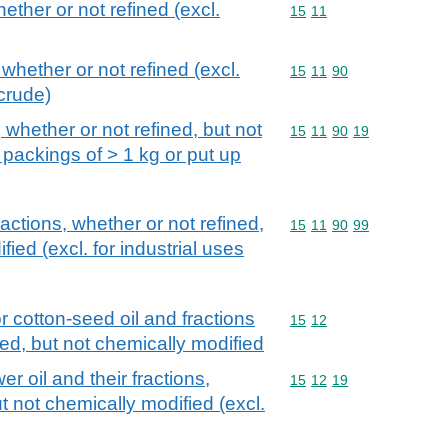
hether or not refined (excl.
Commodity code: 15 11
15
11
 whether or not refined (excl.
Commodity code: 15 11 
15
11
90
crude)
, whether or not refined, but not
Commodity code: 15 11 
15
11
90
19
 packings of > 1 kg or put up
fractions, whether or not refined,
Commodity code: 15 11 
15
11
90
99
ied (excl. for industrial uses
r cotton-seed oil and fractions
Commodity code: 15 12
15
12
ned, but not chemically modified
r oil and their fractions,
Commodity code: 15 12 
15
12
19
t not chemically modified (excl.