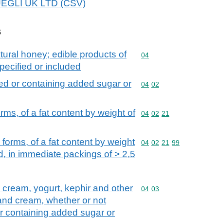
HUEGLI UK LTD (CSV)
s
tural honey; edible products of
Commodity code: 04
04
pecified or included
ed or containing added sugar or
Commodity code: 04 02
04
02
rms, of a fat content by weight of
Commodity code: 04 02 
04
02
21
 forms, of a fat content by weight
Commodity code: 04 02 
04
02
21
99
, in immediate packings of > 2,5
d cream, yogurt, kephir and other
Commodity code: 04 03
04
03
 and cream, whether or not
r containing added sugar or