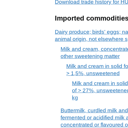
Download trade history for 
Imported commoditie
Dairy produce; birds' eggs; na
animal origin, not elsewhere s
Milk and cream, concentrat
other sweetening matter
Milk and cream in solid fo
> 1,5%, unsweetened
Milk and cream in solid
of > 27%, unsweetened
kg
Buttermilk, curdled milk an
fermented or acidified milk
concentrated or flavoured o