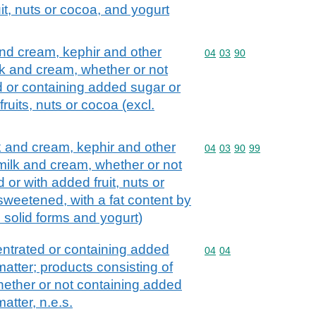
it, nuts or cocoa, and yogurt
and cream, kephir and other
Commodity code: 04 03 
04
03
90
lk and cream, whether or not
d or containing added sugar or
ruits, nuts or cocoa (excl.
lk and cream, kephir and other
Commodity code: 04 03 
04
03
90
99
 milk and cream, whether or not
 or with added fruit, nuts or
sweetened, with a fat content by
n solid forms and yogurt)
ntrated or containing added
Commodity code: 04 04
04
04
atter; products consisting of
whether or not containing added
atter, n.e.s.