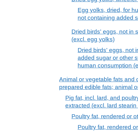
Egg yolks, dried, for 
not containing added s
Dried birds' eggs, not in
(excl. egg yolks)
Dried birds' eggs, not 
added sugar or other s
human consumption (ex
Animal or vegetable fats and o
prepared edible fats; animal 
Pig fat, incl. lard, and poul
extracted (excl. lard stearin 
Poultry fat, rendered or 
Poultry fat, rendered o