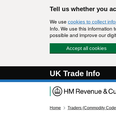
Skip to main content
Tell us whether you a
We use
cookies to collect inf
Info. We use this information
possible and improve our digit
Accept all cookies
UK Trade Info
Home
Traders (Commodity Code