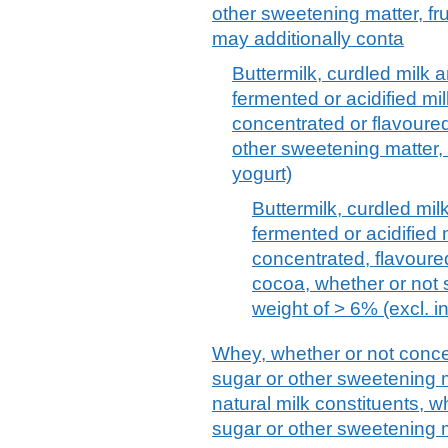
other sweetening matter, fru
may additionally conta
Buttermilk, curdled milk 
fermented or acidified mi
concentrated or flavoure
other sweetening matter, f
yogurt)
Buttermilk, curdled mi
fermented or acidified
concentrated, flavoured
cocoa, whether or not 
weight of > 6% (excl. i
Whey, whether or not conce
sugar or other sweetening m
natural milk constituents, 
sugar or other sweetening m