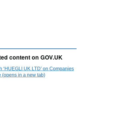
ted content on GOV.UK
h ‘HUEGLI UK LTD’ on Companies
 (opens in a new tab)