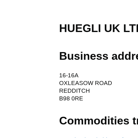
HUEGLI UK LT
Business addr
16-16A
OXLEASOW ROAD
REDDITCH
B98 0RE
Commodities t