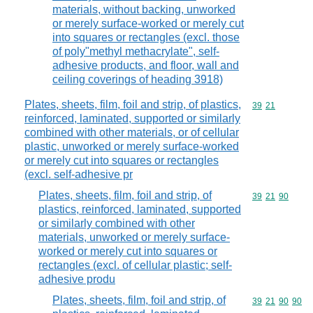
materials, without backing, unworked
or merely surface-worked or merely cut
into squares or rectangles (excl. those
of poly"methyl methacrylate", self-
adhesive products, and floor, wall and
ceiling coverings of heading 3918)
Plates, sheets, film, foil and strip, of plastics,
Commodity code
39
21
reinforced, laminated, supported or similarly
combined with other materials, or of cellular
plastic, unworked or merely surface-worked
or merely cut into squares or rectangles
(excl. self-adhesive pr
Plates, sheets, film, foil and strip, of
Commodity code
39
21
90
plastics, reinforced, laminated, supported
or similarly combined with other
materials, unworked or merely surface-
worked or merely cut into squares or
rectangles (excl. of cellular plastic; self-
adhesive produ
Plates, sheets, film, foil and strip, of
Commodity code
39
21
90
90