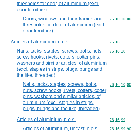
thresholds for door, of aluminium (excl.
door furniture)
Doors, windows and their frames and
Commodity code
76
10
10
00
thresholds for door, of aluminium (excl.
door furniture)
Articles of aluminium, n.e.s.
Commodity code
76
16
Nails, tacks, staples, screws, bolts, nuts,
Commodity code
76
16
10
screw hooks, rivets, cotters, cotter pins,
washers and similar articles, of aluminium
(excl. staples in strips, plugs, bungs and
the like, threaded)
Nails, tacks, staples, screws, bolts,
Commodity code
76
16
10
00
nuts, screw hooks, rivets, cotters, cotter
pins, washers and similar articles, of
aluminium (excl. staples in strips,
plugs, bungs and the like, threaded)
Articles of aluminium, n.e.s.
Commodity code
76
16
99
Articles of aluminium, uncast, n.e.s.
Commodity code
76
16
99
90