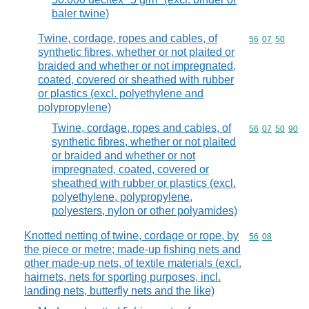
baler twine)
Twine, cordage, ropes and cables, of
Commodity code
56
07
50
synthetic fibres, whether or not plaited or
braided and whether or not impregnated,
coated, covered or sheathed with rubber
or plastics (excl. polyethylene and
polypropylene)
Twine, cordage, ropes and cables, of
Commodity code
56
07
50
90
synthetic fibres, whether or not plaited
or braided and whether or not
impregnated, coated, covered or
sheathed with rubber or plastics (excl.
polyethylene, polypropylene,
polyesters, nylon or other polyamides)
Knotted netting of twine, cordage or rope, by
Commodity code
56
08
the piece or metre; made-up fishing nets and
other made-up nets, of textile materials (excl.
hairnets, nets for sporting purposes, incl.
landing nets, butterfly nets and the like)