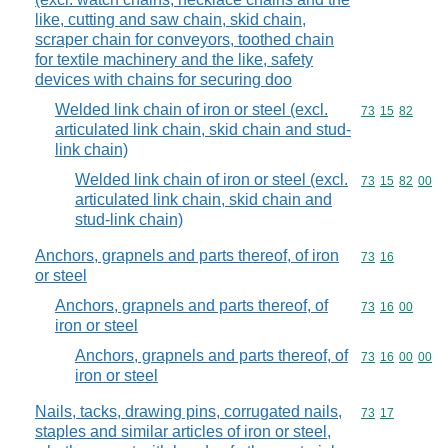
like, cutting and saw chain, skid chain,
scraper chain for conveyors, toothed chain
for textile machinery and the like, safety
devices with chains for securing doo
Welded link chain of iron or steel (excl.
Commodity code
73
15
82
articulated link chain, skid chain and stud-
link chain)
Welded link chain of iron or steel (excl.
Commodity code
73
15
82
00
articulated link chain, skid chain and
stud-link chain)
Anchors, grapnels and parts thereof, of iron
Commodity code
73
16
or steel
Anchors, grapnels and parts thereof, of
Commodity code
73
16
00
iron or steel
Anchors, grapnels and parts thereof, of
Commodity code
73
16
00
00
iron or steel
Nails, tacks, drawing pins, corrugated nails,
Commodity code
73
17
staples and similar articles of iron or steel,