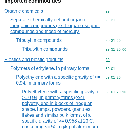
Imported commodities
Organic chemicals
Commodity cod
29
Separate chemically defined organo-
Commodity code
29
31
inorganic compounds (excl. organo-sulphur
compounds and those of mercury)
Tributyltin compounds
Commodity code
29
31
20
Tributyltin compounds
Commodity code
29
31
20
00
Plastics and plastic products
Commodity cod
39
Polymers of ethylene, in primary forms
Commodity code
39
01
Polyethylene with a specific gravity of >=
Commodity code
39
01
20
0,94, in primary forms
Polyethylene with a specific gravity of
Commodity code
39
01
20
90
>= 0,94, in primary forms (excl.
polyethylene in blocks of irregular
shape, lumps, powders, granules,
flakes and similar bulk forms, of a
specific gravity of >= 0,958 at 23 C,
containing <= 50 mg/kg of aluminium,