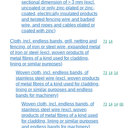
sectional dimension of > 3 mm (excl.
uncoated or only zinc-plated or zinc-
coated, electrically insulated products
and twisted fencing wire and barbed
wire, and ropes and cables plated or
coated with zinc)
Cloth, incl. endless bands, grill, netting and
Commodity code
73
14
fencing, of iron or steel wire, expanded metal
of iron or steel (excl. woven products of
metal fibres of a kind used for cladding,
lining or similar purposes)
Woven cloth, incl. endless bands, of
Commodity code
73
14
14
stainless steel wire (excl. woven products
of metal fibres of a kind used for cladding,
lining or similar purposes and endless
bands for machinery)
Woven cloth, incl. endless bands, of
Commodity code
73
14
14
00
stainless steel wire (excl. woven
products of metal fibres of a kind used
for cladding, lining or similar purposes
and endless bands for machinery)