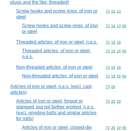
plugs and the like, threaded)
Screw hooks and screw rings, of iron or
Commodity code
73
18
13
steel
Screw hooks and screw rings, of iron
Commodity code
73
18
13
00
or steel
Threaded articles, of iron or steel, n.e.s.
Commodity code
73
18
19
Threaded articles, of iron or steel,
Commodity code
73
18
19
00
n.e.s.
Non-threaded articles, of iron or steel
Commodity code
73
18
29
Non-threaded articles, of iron or steel
Commodity code
73
18
29
00
Articles of iron or steel, n.e.s. (excl. cast
Commodity code
73
26
articles)
Articles of iron or steel, forged or
Commodity code
73
26
19
stamped, but not further worked, n.e.s.
(excl. grinding balls and similar articles
for mills)
Articles of iron or steel, closed-die
Commodity code
73
26
19
90