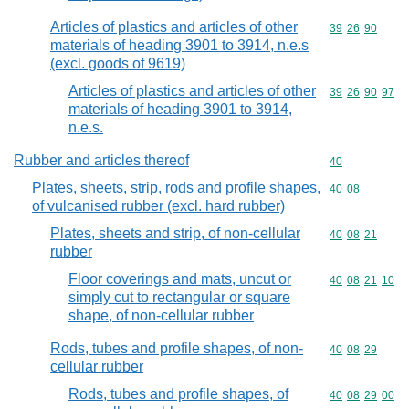
Articles of plastics and articles of other
Commodity code
39
26
90
materials of heading 3901 to 3914, n.e.s
(excl. goods of 9619)
Articles of plastics and articles of other
Commodity code
39
26
90
97
materials of heading 3901 to 3914,
n.e.s.
Rubber and articles thereof
Commodity cod
40
Plates, sheets, strip, rods and profile shapes,
Commodity code
40
08
of vulcanised rubber (excl. hard rubber)
Plates, sheets and strip, of non-cellular
Commodity code
40
08
21
rubber
Floor coverings and mats, uncut or
Commodity code
40
08
21
10
simply cut to rectangular or square
shape, of non-cellular rubber
Rods, tubes and profile shapes, of non-
Commodity code
40
08
29
cellular rubber
Rods, tubes and profile shapes, of
Commodity code
40
08
29
00