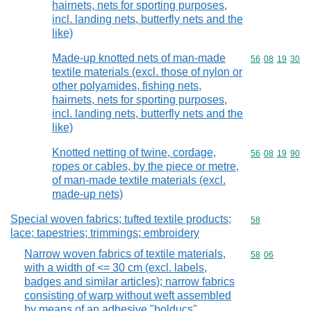
hairnets, nets for sporting purposes,
incl. landing nets, butterfly nets and the
like)
Made-up knotted nets of man-made
Commodity code
56
08
19
30
textile materials (excl. those of nylon or
other polyamides, fishing nets,
hairnets, nets for sporting purposes,
incl. landing nets, butterfly nets and the
like)
Knotted netting of twine, cordage,
Commodity code
56
08
19
90
ropes or cables, by the piece or metre,
of man-made textile materials (excl.
made-up nets)
Special woven fabrics; tufted textile products;
Commodity cod
58
lace; tapestries; trimmings; embroidery
Narrow woven fabrics of textile materials,
Commodity code
58
06
with a width of <= 30 cm (excl. labels,
badges and similar articles); narrow fabrics
consisting of warp without weft assembled
by means of an adhesive "bolducs"