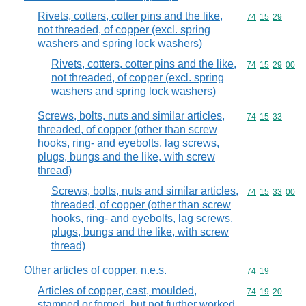
Rivets, cotters, cotter pins and the like,
Commodity code
74
15
29
not threaded, of copper (excl. spring
washers and spring lock washers)
Rivets, cotters, cotter pins and the like,
Commodity code
74
15
29
00
not threaded, of copper (excl. spring
washers and spring lock washers)
Screws, bolts, nuts and similar articles,
Commodity code
74
15
33
threaded, of copper (other than screw
hooks, ring- and eyebolts, lag screws,
plugs, bungs and the like, with screw
thread)
Screws, bolts, nuts and similar articles,
Commodity code
74
15
33
00
threaded, of copper (other than screw
hooks, ring- and eyebolts, lag screws,
plugs, bungs and the like, with screw
thread)
Other articles of copper, n.e.s.
Commodity code
74
19
Articles of copper, cast, moulded,
Commodity code
74
19
20
stamped or forged, but not further worked,