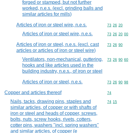
forged or stamped, but not further
worked, n.e.s. (excl. grinding balls and
similar articles for mills)
Articles of iron or steel wire, n.e.s.
Commodity code
73
26
20
Articles of iron or steel wire, n.e.s.
Commodity code
73
26
20
00
Articles of iron or steel, n.e.s. (excl. cast
Commodity code
73
26
90
articles or articles of iron or steel wire)
Ventilators, non-mechanical, guttering,
Commodity code
73
26
90
60
hooks and like articles used in the
building industry, n.e.s., of iron or steel
Articles of iron or steel, n.e.s.
Commodity code
73
26
90
98
Copper and articles thereof
Commodity cod
74
Nails, tacks, drawing pins, staples and
Commodity code
74
15
similar articles, of copper or with shafts of
iron or steel and heads of copper, screws,
bolts, nuts, screw hooks, rivets, cotters,
cotter pins, washers "incl. spring washers"
and similar articles, of copper (e