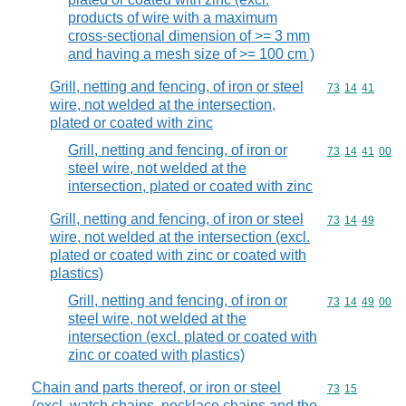
products of wire with a maximum
cross-sectional dimension of >= 3 mm
and having a mesh size of >= 100 cm )
Grill, netting and fencing, of iron or steel
Commodity code
73
14
41
wire, not welded at the intersection,
plated or coated with zinc
Grill, netting and fencing, of iron or
Commodity code
73
14
41
00
steel wire, not welded at the
intersection, plated or coated with zinc
Grill, netting and fencing, of iron or steel
Commodity code
73
14
49
wire, not welded at the intersection (excl.
plated or coated with zinc or coated with
plastics)
Grill, netting and fencing, of iron or
Commodity code
73
14
49
00
steel wire, not welded at the
intersection (excl. plated or coated with
zinc or coated with plastics)
Chain and parts thereof, or iron or steel
Commodity code
73
15
(excl. watch chains, necklace chains and the