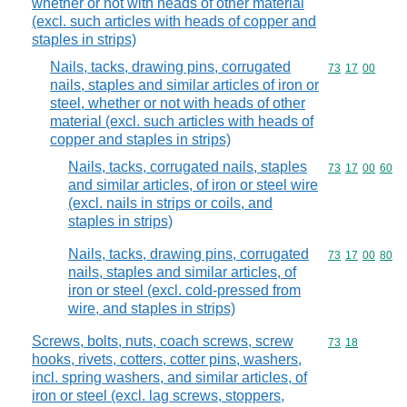
whether or not with heads of other material
(excl. such articles with heads of copper and
staples in strips)
Nails, tacks, drawing pins, corrugated
Commodity code
73
17
00
nails, staples and similar articles of iron or
steel, whether or not with heads of other
material (excl. such articles with heads of
copper and staples in strips)
Nails, tacks, corrugated nails, staples
Commodity code
73
17
00
60
and similar articles, of iron or steel wire
(excl. nails in strips or coils, and
staples in strips)
Nails, tacks, drawing pins, corrugated
Commodity code
73
17
00
80
nails, staples and similar articles, of
iron or steel (excl. cold-pressed from
wire, and staples in strips)
Screws, bolts, nuts, coach screws, screw
Commodity code
73
18
hooks, rivets, cotters, cotter pins, washers,
incl. spring washers, and similar articles, of
iron or steel (excl. lag screws, stoppers,