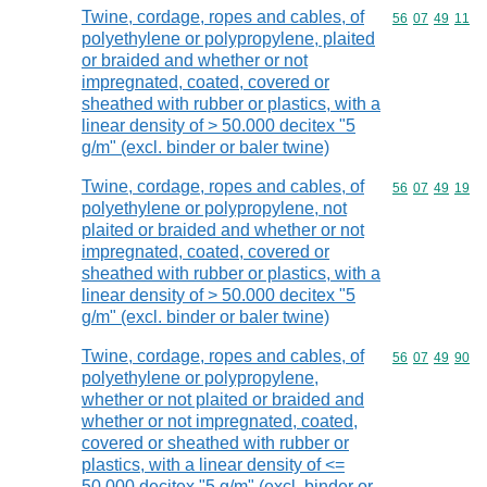
Twine, cordage, ropes and cables, of
Commodity code
56
07
49
11
polyethylene or polypropylene, plaited
or braided and whether or not
impregnated, coated, covered or
sheathed with rubber or plastics, with a
linear density of > 50.000 decitex "5
g/m" (excl. binder or baler twine)
Twine, cordage, ropes and cables, of
Commodity code
56
07
49
19
polyethylene or polypropylene, not
plaited or braided and whether or not
impregnated, coated, covered or
sheathed with rubber or plastics, with a
linear density of > 50.000 decitex "5
g/m" (excl. binder or baler twine)
Twine, cordage, ropes and cables, of
Commodity code
56
07
49
90
polyethylene or polypropylene,
whether or not plaited or braided and
whether or not impregnated, coated,
covered or sheathed with rubber or
plastics, with a linear density of <=
50.000 decitex "5 g/m" (excl. binder or