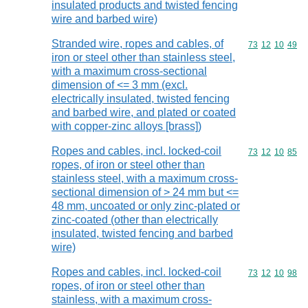
insulated products and twisted fencing
wire and barbed wire)
Stranded wire, ropes and cables, of
Commodity code
73
12
10
49
iron or steel other than stainless steel,
with a maximum cross-sectional
dimension of <= 3 mm (excl.
electrically insulated, twisted fencing
and barbed wire, and plated or coated
with copper-zinc alloys [brass])
Ropes and cables, incl. locked-coil
Commodity code
73
12
10
85
ropes, of iron or steel other than
stainless steel, with a maximum cross-
sectional dimension of > 24 mm but <=
48 mm, uncoated or only zinc-plated or
zinc-coated (other than electrically
insulated, twisted fencing and barbed
wire)
Ropes and cables, incl. locked-coil
Commodity code
73
12
10
98
ropes, of iron or steel other than
stainless, with a maximum cross-