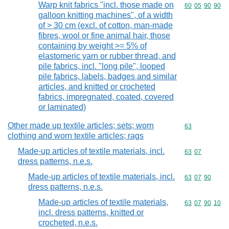
Warp knit fabrics "incl. those made on
Commodity code
60
05
90
90
galloon knitting machines", of a width
of > 30 cm (excl. of cotton, man-made
fibres, wool or fine animal hair, those
containing by weight >= 5% of
elastomeric yarn or rubber thread, and
pile fabrics, incl. "long pile", looped
pile fabrics, labels, badges and similar
articles, and knitted or crocheted
fabrics, impregnated, coated, covered
or laminated)
Other made up textile articles; sets; worn
Commodity cod
63
clothing and worn textile articles; rags
Made-up articles of textile materials, incl.
Commodity code
63
07
dress patterns, n.e.s.
Made-up articles of textile materials, incl.
Commodity code
63
07
90
dress patterns, n.e.s.
Made-up articles of textile materials,
Commodity code
63
07
90
10
incl. dress patterns, knitted or
crocheted, n.e.s.