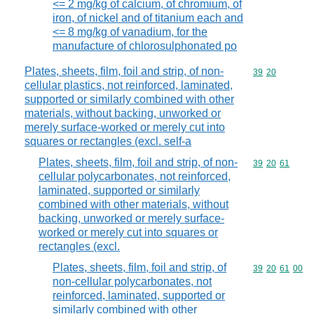
<= 2 mg/kg of calcium, of chromium, of
iron, of nickel and of titanium each and
<= 8 mg/kg of vanadium, for the
manufacture of chlorosulphonated po
Plates, sheets, film, foil and strip, of non-
Commodity code
39
20
cellular plastics, not reinforced, laminated,
supported or similarly combined with other
materials, without backing, unworked or
merely surface-worked or merely cut into
squares or rectangles (excl. self-a
Plates, sheets, film, foil and strip, of non-
Commodity code
39
20
61
cellular polycarbonates, not reinforced,
laminated, supported or similarly
combined with other materials, without
backing, unworked or merely surface-
worked or merely cut into squares or
rectangles (excl.
Plates, sheets, film, foil and strip, of
Commodity code
39
20
61
00
non-cellular polycarbonates, not
reinforced, laminated, supported or
similarly combined with other