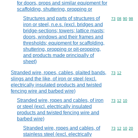
for doors, props and similar equipment for
scaffolding, shuttering, propping or
Structures and parts of structures of
Commodity code
73
08
90
98
iron or steel, n.e.s. (excl. bridges and
bridge-sections; towers; lattice masts;
doors, windows and their frames and
thresholds; equipment for scaffolding,
shuttering, propping or pit-propping,
and products made principally of
sheet)
Stranded wire, ropes, cables, plaited bands,
Commodity code
73
12
slings and the like, of iron or steel (excl.
electrically insulated products and twisted
fencing wire and barbed wire)
Stranded wire, ropes and cables, of iron
Commodity code
73
12
10
or steel (excl. electrically insulated
products and twisted fencing wire and
barbed wire)
Stranded wire, ropes and cables, of
Commodity code
73
12
10
20
stainless steel (excl. electrically