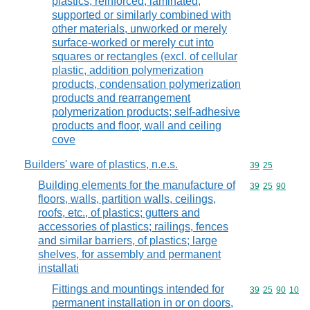
plastics, reinforced, laminated,
supported or similarly combined with
other materials, unworked or merely
surface-worked or merely cut into
squares or rectangles (excl. of cellular
plastic, addition polymerization
products, condensation polymerization
products and rearrangement
polymerization products; self-adhesive
products and floor, wall and ceiling
cove
Builders' ware of plastics, n.e.s.
Commodity code
39
25
Building elements for the manufacture of
Commodity code
39
25
90
floors, walls, partition walls, ceilings,
roofs, etc., of plastics; gutters and
accessories of plastics; railings, fences
and similar barriers, of plastics; large
shelves, for assembly and permanent
installati
Fittings and mountings intended for
Commodity code
39
25
90
10
permanent installation in or on doors,