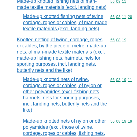
Made-up knotted fishing nets of man-
Commodity code
56
08
11
made textile materials (excl. landing nets)
Made-up knotted fishing nets of twine,
Commodity code
56
08
11
20
cordage, ropes or cables, of man-made
textile materials (excl. landing nets)
Knotted netting of twine, cordage, ropes
Commodity code
56
08
19
or cables, by the piece or metre; made-up
nets, of man-made textile materials (excl.
made-up fishing nets, hairnets, nets for
sporting purposes, incl. landing nets,
butterfly nets and the like)
Made-up knotted nets of twine,
Commodity code
56
08
19
11
cordage, ropes or cables, of nylon or
other polyamides (excl. fishing nets,
hairnets, nets for sporting purposes,
incl. landing nets, butterfly nets and the
like)
Made-up knotted nets of nylon or other
Commodity code
56
08
19
19
polyamides (excl. those of twine,
cordage, ropes or cables, fishing nets,