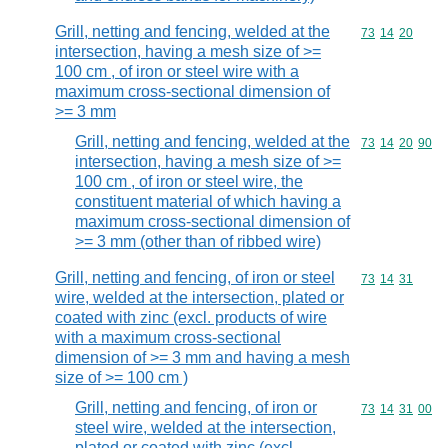
Grill, netting and fencing, welded at the
Commodity code
73
14
20
intersection, having a mesh size of >=
100 cm , of iron or steel wire with a
maximum cross-sectional dimension of
>= 3 mm
Grill, netting and fencing, welded at the
Commodity code
73
14
20
90
intersection, having a mesh size of >=
100 cm , of iron or steel wire, the
constituent material of which having a
maximum cross-sectional dimension of
>= 3 mm (other than of ribbed wire)
Grill, netting and fencing, of iron or steel
Commodity code
73
14
31
wire, welded at the intersection, plated or
coated with zinc (excl. products of wire
with a maximum cross-sectional
dimension of >= 3 mm and having a mesh
size of >= 100 cm )
Grill, netting and fencing, of iron or
Commodity code
73
14
31
00
steel wire, welded at the intersection,
plated or coated with zinc (excl.