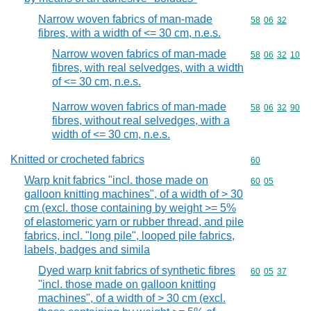
Narrow woven fabrics of man-made
Commodity code
58
06
32
fibres, with a width of <= 30 cm, n.e.s.
Narrow woven fabrics of man-made
Commodity code
58
06
32
10
fibres, with real selvedges, with a width
of <= 30 cm, n.e.s.
Narrow woven fabrics of man-made
Commodity code
58
06
32
90
fibres, without real selvedges, with a
width of <= 30 cm, n.e.s.
Knitted or crocheted fabrics
Commodity cod
60
Warp knit fabrics "incl. those made on
Commodity code
60
05
galloon knitting machines", of a width of > 30
cm (excl. those containing by weight >= 5%
of elastomeric yarn or rubber thread, and pile
fabrics, incl. "long pile", looped pile fabrics,
labels, badges and simila
Dyed warp knit fabrics of synthetic fibres
Commodity code
60
05
37
"incl. those made on galloon knitting
machines", of a width of > 30 cm (excl.