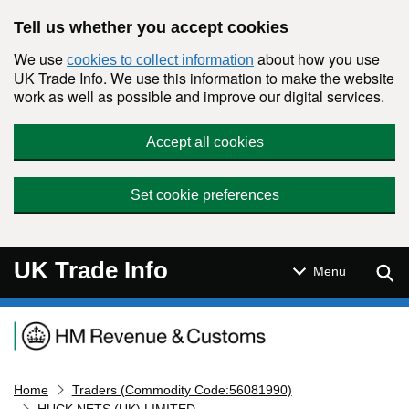
Skip to main content
Tell us whether you accept cookies
We use
about how you use
cookies to collect information
UK Trade Info. We use this information to make the website
work as well as possible and improve our digital services.
Accept all cookies
Set cookie preferences
UK Trade Info
Sear
Menu
Navigation menu
Home
Traders (Commodity Code:56081990)