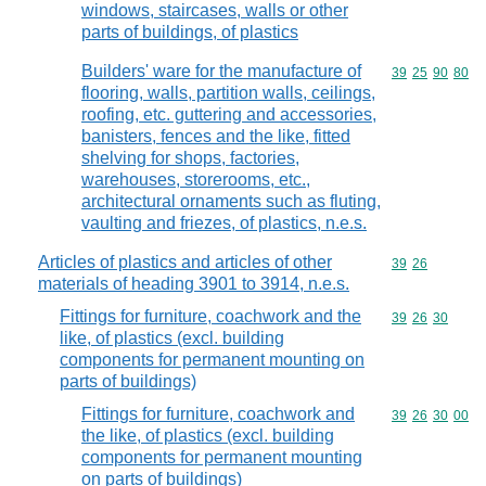
windows, staircases, walls or other
parts of buildings, of plastics
Builders' ware for the manufacture of
Commodity code
39
25
90
80
flooring, walls, partition walls, ceilings,
roofing, etc. guttering and accessories,
banisters, fences and the like, fitted
shelving for shops, factories,
warehouses, storerooms, etc.,
architectural ornaments such as fluting,
vaulting and friezes, of plastics, n.e.s.
Articles of plastics and articles of other
Commodity code
39
26
materials of heading 3901 to 3914, n.e.s.
Fittings for furniture, coachwork and the
Commodity code
39
26
30
like, of plastics (excl. building
components for permanent mounting on
parts of buildings)
Fittings for furniture, coachwork and
Commodity code
39
26
30
00
the like, of plastics (excl. building
components for permanent mounting
on parts of buildings)