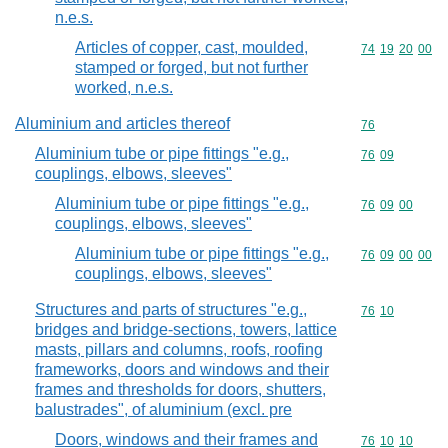
n.e.s.
Articles of copper, cast, moulded,
Commodity code
74
19
20
00
stamped or forged, but not further
worked, n.e.s.
Aluminium and articles thereof
Commodity cod
76
Aluminium tube or pipe fittings "e.g.,
Commodity code
76
09
couplings, elbows, sleeves"
Aluminium tube or pipe fittings "e.g.,
Commodity code
76
09
00
couplings, elbows, sleeves"
Aluminium tube or pipe fittings "e.g.,
Commodity code
76
09
00
00
couplings, elbows, sleeves"
Structures and parts of structures "e.g.,
Commodity code
76
10
bridges and bridge-sections, towers, lattice
masts, pillars and columns, roofs, roofing
frameworks, doors and windows and their
frames and thresholds for doors, shutters,
balustrades", of aluminium (excl. pre
Doors, windows and their frames and
Commodity code
76
10
10