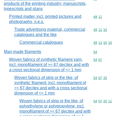
products of the printing industry; manuscripts,
typescripts and plans
Printed matter, incl. printed pictures and
Commodity code
49
11
photographs, n.e.s.
Trade advertising material, commercial
Commodity code
49
11
10
catalogues and the like
Commercial catalogues
Commodity code
49
11
10
10
Man-made filaments
Commodity cod
54
Woven fabrics of synthetic filament yarn,
Commodity code
54
07
incl. monofilament of >= 67 decitex and with
a cross sectional dimension of <= 1 mm
Woven fabrics of strip or the like, of
Commodity code
54
07
20
synthetic filament, incl. monofilament of
>= 67 decitex and with a cross sectional
dimension of <= 1 mm
Woven fabrics of strip or the like, of
Commodity code
54
07
20
11
polyethylene or polypropylene, incl.
monofilament of >= 67 decitex and with