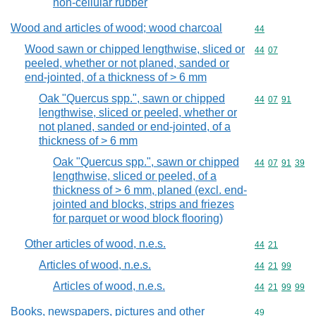
non-cellular rubber
Wood and articles of wood; wood charcoal
Commodity cod
44
Wood sawn or chipped lengthwise, sliced or
Commodity code
44
07
peeled, whether or not planed, sanded or
end-jointed, of a thickness of > 6 mm
Oak "Quercus spp.", sawn or chipped
Commodity code
44
07
91
lengthwise, sliced or peeled, whether or
not planed, sanded or end-jointed, of a
thickness of > 6 mm
Oak "Quercus spp.", sawn or chipped
Commodity code
44
07
91
39
lengthwise, sliced or peeled, of a
thickness of > 6 mm, planed (excl. end-
jointed and blocks, strips and friezes
for parquet or wood block flooring)
Other articles of wood, n.e.s.
Commodity code
44
21
Articles of wood, n.e.s.
Commodity code
44
21
99
Articles of wood, n.e.s.
Commodity code
44
21
99
99
Books, newspapers, pictures and other
Commodity cod
49