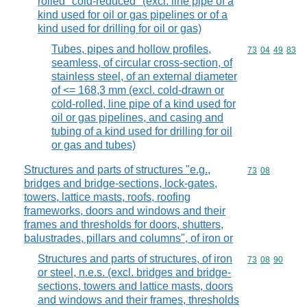
rolled "cold-reduced" (excl. line pipe of a
kind used for oil or gas pipelines or of a
kind used for drilling for oil or gas)
Tubes, pipes and hollow profiles,
Commodity code
73
04
49
83
seamless, of circular cross-section, of
stainless steel, of an external diameter
of <= 168,3 mm (excl. cold-drawn or
cold-rolled, line pipe of a kind used for
oil or gas pipelines, and casing and
tubing of a kind used for drilling for oil
or gas and tubes)
Structures and parts of structures "e.g.,
Commodity code
73
08
bridges and bridge-sections, lock-gates,
towers, lattice masts, roofs, roofing
frameworks, doors and windows and their
frames and thresholds for doors, shutters,
balustrades, pillars and columns", of iron or
Structures and parts of structures, of iron
Commodity code
73
08
90
or steel, n.e.s. (excl. bridges and bridge-
sections, towers and lattice masts, doors
and windows and their frames, thresholds