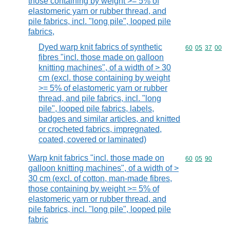
those containing by weight >= 5% of
elastomeric yarn or rubber thread, and
pile fabrics, incl. "long pile", looped pile
fabrics,
Dyed warp knit fabrics of synthetic
Commodity code
60
05
37
00
fibres "incl. those made on galloon
knitting machines", of a width of > 30
cm (excl. those containing by weight
>= 5% of elastomeric yarn or rubber
thread, and pile fabrics, incl. "long
pile", looped pile fabrics, labels,
badges and similar articles, and knitted
or crocheted fabrics, impregnated,
coated, covered or laminated)
Warp knit fabrics "incl. those made on
Commodity code
60
05
90
galloon knitting machines", of a width of >
30 cm (excl. of cotton, man-made fibres,
those containing by weight >= 5% of
elastomeric yarn or rubber thread, and
pile fabrics, incl. "long pile", looped pile
fabric