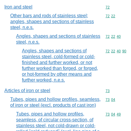
Iron and steel
Commodity cod
72
Other bars and rods of stainless steel;
Commodity code
72
22
angles, shapes and sections of stainless
steel, n.e.s.
Angles, shapes and sections of stainless
Commodity code
72
22
40
steel, n.e.s.
Angles, shapes and sections of
Commodity code
72
22
40
90
stainless steel, cold-formed or cold-
finished and further worked, or not
further worked than forged, or forged,
or hot-formed by other means and
further worked, n.e.s.
Articles of iron or steel
Commodity cod
73
Tubes, pipes and hollow profiles, seamless,
Commodity code
73
04
of iron or steel (excl. products of cast iron)
Tubes, pipes and hollow profiles,
Commodity code
73
04
49
seamless, of circular cross-section, of
stainless steel, not cold-drawn or cold-