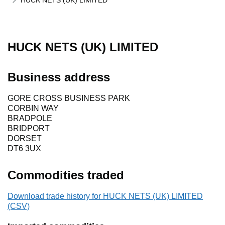
HUCK NETS (UK) LIMITED
HUCK NETS (UK) LIMITED
Business address
GORE CROSS BUSINESS PARK
CORBIN WAY
BRADPOLE
BRIDPORT
DORSET
DT6 3UX
Commodities traded
Download trade history for HUCK NETS (UK) LIMITED
(CSV)