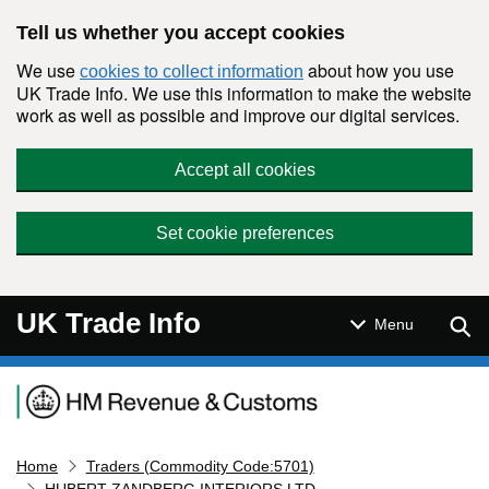
Skip to main content
Tell us whether you accept cookies
We use
about how you use
cookies to collect information
UK Trade Info. We use this information to make the website
work as well as possible and improve our digital services.
Accept all cookies
Set cookie preferences
UK Trade Info
Sear
Menu
Navigation menu
Home
Traders (Commodity Code:5701)