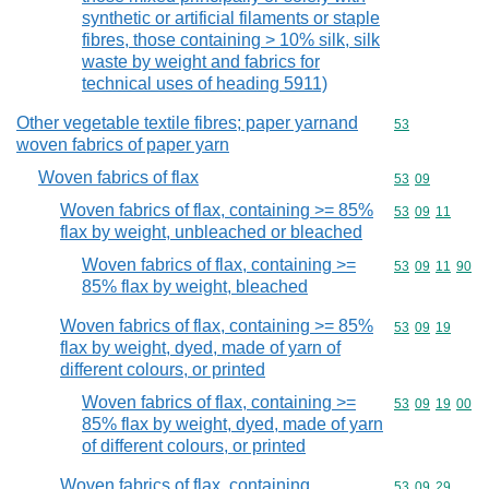
synthetic or artificial filaments or staple
fibres, those containing > 10% silk, silk
waste by weight and fabrics for
technical uses of heading 5911)
Other vegetable textile fibres; paper yarnand
Commodity cod
53
woven fabrics of paper yarn
Woven fabrics of flax
Commodity code
53
09
Woven fabrics of flax, containing >= 85%
Commodity code
53
09
11
flax by weight, unbleached or bleached
Woven fabrics of flax, containing >=
Commodity code
53
09
11
90
85% flax by weight, bleached
Woven fabrics of flax, containing >= 85%
Commodity code
53
09
19
flax by weight, dyed, made of yarn of
different colours, or printed
Woven fabrics of flax, containing >=
Commodity code
53
09
19
00
85% flax by weight, dyed, made of yarn
of different colours, or printed
Woven fabrics of flax, containing
Commodity code
53
09
29