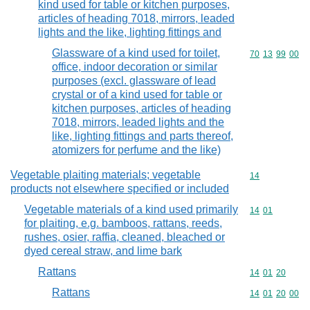
kind used for table or kitchen purposes,
articles of heading 7018, mirrors, leaded
lights and the like, lighting fittings and
Glassware of a kind used for toilet,
Commodity code
70
13
99
00
office, indoor decoration or similar
purposes (excl. glassware of lead
crystal or of a kind used for table or
kitchen purposes, articles of heading
7018, mirrors, leaded lights and the
like, lighting fittings and parts thereof,
atomizers for perfume and the like)
Vegetable plaiting materials; vegetable
Commodity cod
14
products not elsewhere specified or included
Vegetable materials of a kind used primarily
Commodity code
14
01
for plaiting, e.g. bamboos, rattans, reeds,
rushes, osier, raffia, cleaned, bleached or
dyed cereal straw, and lime bark
Rattans
Commodity code
14
01
20
Rattans
Commodity code
14
01
20
00