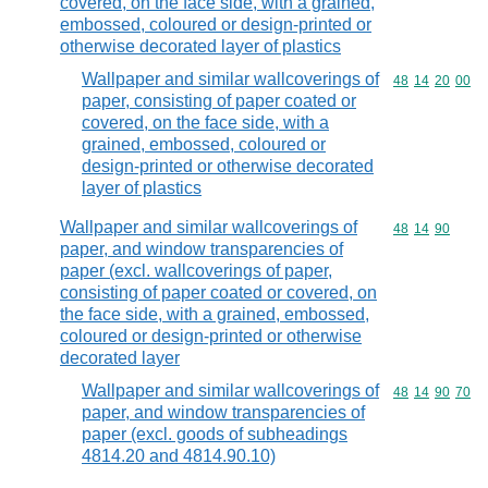
covered, on the face side, with a grained,
embossed, coloured or design-printed or
otherwise decorated layer of plastics
Wallpaper and similar wallcoverings of
Commodity code
48
14
20
00
paper, consisting of paper coated or
covered, on the face side, with a
grained, embossed, coloured or
design-printed or otherwise decorated
layer of plastics
Wallpaper and similar wallcoverings of
Commodity code
48
14
90
paper, and window transparencies of
paper (excl. wallcoverings of paper,
consisting of paper coated or covered, on
the face side, with a grained, embossed,
coloured or design-printed or otherwise
decorated layer
Wallpaper and similar wallcoverings of
Commodity code
48
14
90
70
paper, and window transparencies of
paper (excl. goods of subheadings
4814.20 and 4814.90.10)