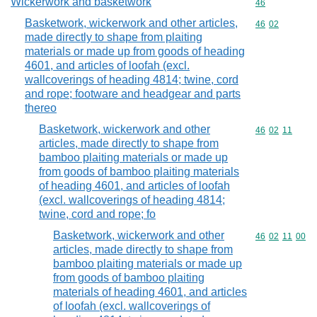
Wickerwork and basketwork
Commodity cod
46
Basketwork, wickerwork and other articles,
Commodity code
46
02
made directly to shape from plaiting
materials or made up from goods of heading
4601, and articles of loofah (excl.
wallcoverings of heading 4814; twine, cord
and rope; footware and headgear and parts
thereo
Basketwork, wickerwork and other
Commodity code
46
02
11
articles, made directly to shape from
bamboo plaiting materials or made up
from goods of bamboo plaiting materials
of heading 4601, and articles of loofah
(excl. wallcoverings of heading 4814;
twine, cord and rope; fo
Basketwork, wickerwork and other
Commodity code
46
02
11
00
articles, made directly to shape from
bamboo plaiting materials or made up
from goods of bamboo plaiting
materials of heading 4601, and articles
of loofah (excl. wallcoverings of