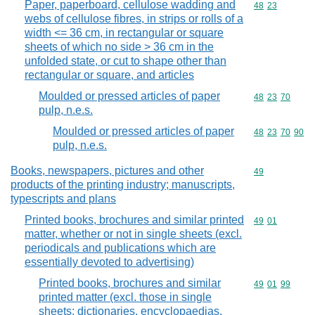
Paper, paperboard, cellulose wadding and
Commodity code
48
23
webs of cellulose fibres, in strips or rolls of a
width <= 36 cm, in rectangular or square
sheets of which no side > 36 cm in the
unfolded state, or cut to shape other than
rectangular or square, and articles
Moulded or pressed articles of paper
Commodity code
48
23
70
pulp, n.e.s.
Moulded or pressed articles of paper
Commodity code
48
23
70
90
pulp, n.e.s.
Books, newspapers, pictures and other
Commodity cod
49
products of the printing industry; manuscripts,
typescripts and plans
Printed books, brochures and similar printed
Commodity code
49
01
matter, whether or not in single sheets (excl.
periodicals and publications which are
essentially devoted to advertising)
Printed books, brochures and similar
Commodity code
49
01
99
printed matter (excl. those in single
sheets; dictionaries, encyclopaedias,