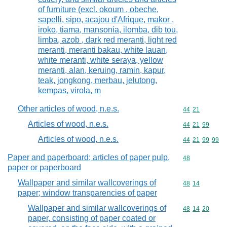
of furniture (excl. okoum , obeche,
sapelli, sipo, acajou d'Afrique, makor ,
iroko, tiama, mansonia, ilomba, dib tou,
limba, azob , dark red meranti, light red
meranti, meranti bakau, white lauan,
white meranti, white seraya, yellow
meranti, alan, keruing, ramin, kapur,
teak, jongkong, merbau, jelutong,
kempas, virola, m
Other articles of wood, n.e.s.
Commodity code
44
21
Articles of wood, n.e.s.
Commodity code
44
21
99
Articles of wood, n.e.s.
Commodity code
44
21
99
99
Paper and paperboard; articles of paper pulp,
Commodity cod
48
paper or paperboard
Wallpaper and similar wallcoverings of
Commodity code
48
14
paper; window transparencies of paper
Wallpaper and similar wallcoverings of
Commodity code
48
14
20
paper, consisting of paper coated or