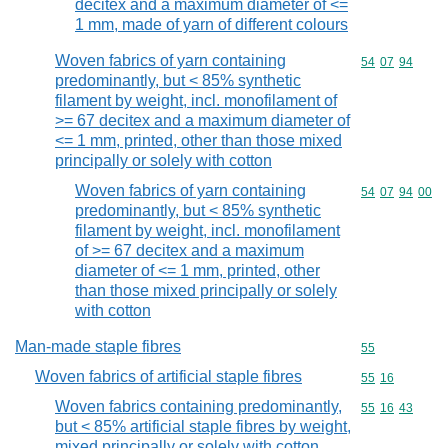
decitex and a maximum diameter of <=
1 mm, made of yarn of different colours
Woven fabrics of yarn containing
Commodity code
54
07
94
predominantly, but < 85% synthetic
filament by weight, incl. monofilament of
>= 67 decitex and a maximum diameter of
<= 1 mm, printed, other than those mixed
principally or solely with cotton
Woven fabrics of yarn containing
Commodity code
54
07
94
00
predominantly, but < 85% synthetic
filament by weight, incl. monofilament
of >= 67 decitex and a maximum
diameter of <= 1 mm, printed, other
than those mixed principally or solely
with cotton
Man-made staple fibres
Commodity cod
55
Woven fabrics of artificial staple fibres
Commodity code
55
16
Woven fabrics containing predominantly,
Commodity code
55
16
43
but < 85% artificial staple fibres by weight,
mixed principally or solely with cotton,