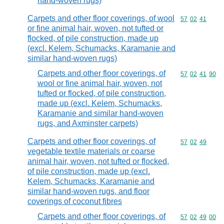
hand-woven rugs)
Carpets and other floor coverings, of wool
Commodity code
57
02
41
or fine animal hair, woven, not tufted or
flocked, of pile construction, made up
(excl. Kelem, Schumacks, Karamanie and
similar hand-woven rugs)
Carpets and other floor coverings, of
Commodity code
57
02
41
90
wool or fine animal hair, woven, not
tufted or flocked, of pile construction,
made up (excl. Kelem, Schumacks,
Karamanie and similar hand-woven
rugs, and Axminster carpets)
Carpets and other floor coverings, of
Commodity code
57
02
49
vegetable textile materials or coarse
animal hair, woven, not tufted or flocked,
of pile construction, made up (excl.
Kelem, Schumacks, Karamanie and
similar hand-woven rugs, and floor
coverings of coconut fibres
Carpets and other floor coverings, of
Commodity code
57
02
49
00