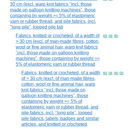
30 cm (excl. warp knit fabrics "incl. those
made on galloon knitting machines", those
containing by weight >= 5% of elastomeric
yarn or rubber thread, and pile fabrics, incl.
"long pile", looped pile fab
Fabrics, knitted or crocheted, of a width of
Commodity code
60
06
90
> 30 cm (excl. of man-made fibres, cotton,
wool or fine animal hair, warp knit fabrics
"incl. those made on galloon knitting
machines", those containing by weight >=
5% of elastomeric yarn or rubber thread
Fabrics, knitted or crocheted, of a width
Commodity code
60
06
90
00
of > 30 cm (excl. of man-made fibres,
cotton, wool or fine animal hair, warp
knit fabrics "incl. those made on
galloon knitting machines", those
containing by weight >= 5% of
elastomeric yarn or rubber thread, and
pile fabrics, incl. "long pile", looped
pile fabrics, labels, badges and similar
articles, and knitted or crocheted