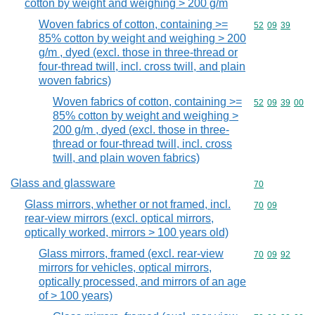
cotton by weight and weighing > 200 g/m
Woven fabrics of cotton, containing >=
Commodity code
52
09
39
85% cotton by weight and weighing > 200
g/m , dyed (excl. those in three-thread or
four-thread twill, incl. cross twill, and plain
woven fabrics)
Woven fabrics of cotton, containing >=
Commodity code
52
09
39
00
85% cotton by weight and weighing >
200 g/m , dyed (excl. those in three-
thread or four-thread twill, incl. cross
twill, and plain woven fabrics)
Glass and glassware
Commodity cod
70
Glass mirrors, whether or not framed, incl.
Commodity code
70
09
rear-view mirrors (excl. optical mirrors,
optically worked, mirrors > 100 years old)
Glass mirrors, framed (excl. rear-view
Commodity code
70
09
92
mirrors for vehicles, optical mirrors,
optically processed, and mirrors of an age
of > 100 years)