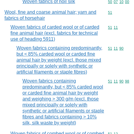
Woven fabrics of noil silk
Commodity code
50
07
10
00
Wool, fine and coarse animal hair; yarn and
Commodity cod
51
fabrics of horsehair
Woven fabrics of carded wool or of carded
Commodity code
51
11
fine animal hair (excl. fabrics for technical
use of heading 5911)
Woven fabrics containing predominantly,
Commodity code
51
11
90
but < 85% carded wool or carded fine
animal hair by weight (excl. those mixed
principally or solely with synthetic or
artificial filaments or staple fibres)
Woven fabrics containing
Commodity code
51
11
90
98
predominantly, but < 85% carded wool
or carded fine animal hair by weight
and weighing > 300 g/m (excl. those
mixed principally or solely with
synthetic or artificial filaments or staple
fibres and fabrics containing > 10%
silk, silk waste by weight)
Woven fabrics of combed wool or of combed