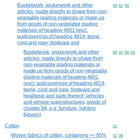
Basketwork, wickerwork and other
Commodity code
46
02
90
articles, made directly to shape from non-
vegetable plaiting materials or made up
from goods of non-vegetable plaiting
materials of heading 4601 (excl.
wallcoverings of heading 4814; twine,
cord and rope; footware and
Basketwork, wickerwork and other
Commodity code
46
02
90
00
articles, made directly to shape from
non-vegetable plaiting materials or
made up from goods of non-vegetable
plaiting materials of heading 4601
(excl. wallcoverings of heading 4814;
twine, cord and rope; footware and
headgear and parts thereof; vehicles
and vehicle superstructures; goods of
chapter 94, e.g. furniture, lighting
fixtures)
Cotton
Commodity cod
52
Woven fabrics of cotton, containing >= 85%
Commodity code
52
09