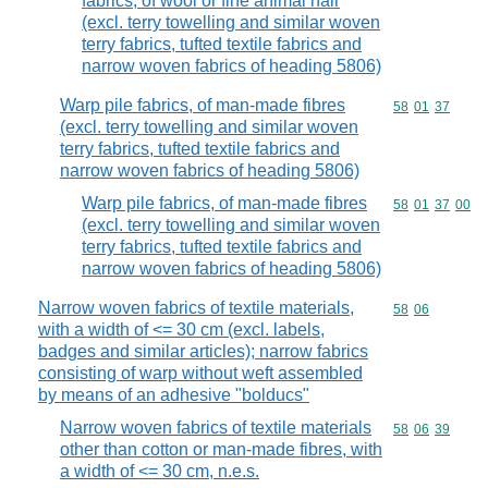
fabrics, of wool or fine animal hair
(excl. terry towelling and similar woven
terry fabrics, tufted textile fabrics and
narrow woven fabrics of heading 5806)
Warp pile fabrics, of man-made fibres
Commodity code
58
01
37
(excl. terry towelling and similar woven
terry fabrics, tufted textile fabrics and
narrow woven fabrics of heading 5806)
Warp pile fabrics, of man-made fibres
Commodity code
58
01
37
00
(excl. terry towelling and similar woven
terry fabrics, tufted textile fabrics and
narrow woven fabrics of heading 5806)
Narrow woven fabrics of textile materials,
Commodity code
58
06
with a width of <= 30 cm (excl. labels,
badges and similar articles); narrow fabrics
consisting of warp without weft assembled
by means of an adhesive "bolducs"
Narrow woven fabrics of textile materials
Commodity code
58
06
39
other than cotton or man-made fibres, with
a width of <= 30 cm, n.e.s.