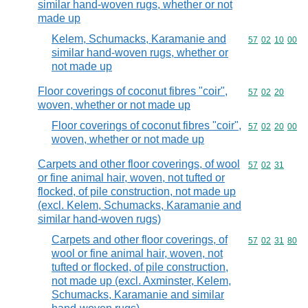
similar hand-woven rugs, whether or not
made up
Kelem, Schumacks, Karamanie and
Commodity code
57
02
10
00
similar hand-woven rugs, whether or
not made up
Floor coverings of coconut fibres "coir",
Commodity code
57
02
20
woven, whether or not made up
Floor coverings of coconut fibres "coir",
Commodity code
57
02
20
00
woven, whether or not made up
Carpets and other floor coverings, of wool
Commodity code
57
02
31
or fine animal hair, woven, not tufted or
flocked, of pile construction, not made up
(excl. Kelem, Schumacks, Karamanie and
similar hand-woven rugs)
Carpets and other floor coverings, of
Commodity code
57
02
31
80
wool or fine animal hair, woven, not
tufted or flocked, of pile construction,
not made up (excl. Axminster, Kelem,
Schumacks, Karamanie and similar