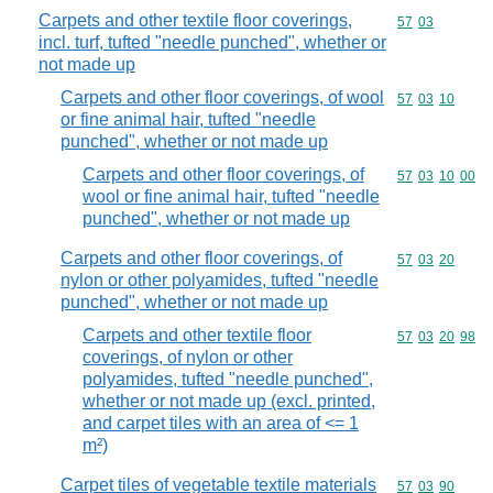
Carpets and other textile floor coverings,
Commodity code
57
03
incl. turf, tufted "needle punched", whether or
not made up
Carpets and other floor coverings, of wool
Commodity code
57
03
10
or fine animal hair, tufted "needle
punched", whether or not made up
Carpets and other floor coverings, of
Commodity code
57
03
10
00
wool or fine animal hair, tufted "needle
punched", whether or not made up
Carpets and other floor coverings, of
Commodity code
57
03
20
nylon or other polyamides, tufted "needle
punched", whether or not made up
Carpets and other textile floor
Commodity code
57
03
20
98
coverings, of nylon or other
polyamides, tufted "needle punched",
whether or not made up (excl. printed,
and carpet tiles with an area of <= 1
m²)
Carpet tiles of vegetable textile materials
Commodity code
57
03
90