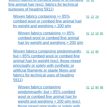
Commodity code
51
12
fine animal hair (excl. fabrics for technical
purposes of heading 5911)
Woven fabrics containing >= 85%
Commodity code
51
12
19
combed wool or combed fine animal hair
by weight and weighing > 200 g/m
Woven fabrics containing >= 85%
Commodity code
51
12
19
00
combed wool or combed fine animal
hair by weight and weighing > 200 g/m
Woven fabrics containing predominantly,
Commodity code
51
12
90
but < 85% combed wool or combed fine
animal hair by weight (excl. those mixed
principally or solely with synthetic or
artificial filaments or staple fibres and
fabrics for technical uses of heading
5911)
Woven fabrics containing
Commodity code
51
12
90
98
predominantly, but < 85% combed
wool or combed fine animal hair by
weight and weighing > 200 g/m (excl.
those mixed principally or solely with