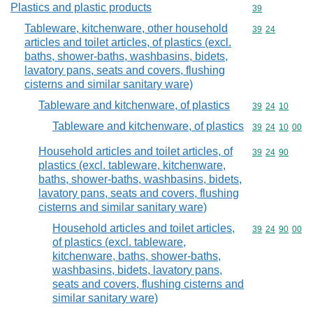
Plastics and plastic products
Commodity cod
39
Tableware, kitchenware, other household
Commodity code
39
24
articles and toilet articles, of plastics (excl.
baths, shower-baths, washbasins, bidets,
lavatory pans, seats and covers, flushing
cisterns and similar sanitary ware)
Tableware and kitchenware, of plastics
Commodity code
39
24
10
Tableware and kitchenware, of plastics
Commodity code
39
24
10
00
Household articles and toilet articles, of
Commodity code
39
24
90
plastics (excl. tableware, kitchenware,
baths, shower-baths, washbasins, bidets,
lavatory pans, seats and covers, flushing
cisterns and similar sanitary ware)
Household articles and toilet articles,
Commodity code
39
24
90
00
of plastics (excl. tableware,
kitchenware, baths, shower-baths,
washbasins, bidets, lavatory pans,
seats and covers, flushing cisterns and
similar sanitary ware)