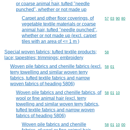
or coarse animal hair, tufted "needle
punched", whether or not made up
Carpet and other floor coverings, of
Commodity code
57
03
90
80
vegetable textile materials or coarse
animal hair, tufted "needle punched",
whether or not made up (excl. carpet
tiles with an area of <= 1 m )
Special woven fabrics; tufted textile products;
Commodity cod
58
lace; tapestries; trimmings; embroidery
Woven pile fabrics and chenille fabrics (excl.
Commodity code
58
01
terry towelling and similar woven terry
fabrics, tufted textile fabrics and narrow
woven fabrics of heading 5806)
Woven pile fabrics and chenille fabrics, of
Commodity code
58
01
10
wool or fine animal hair (excl. terry
towelling and similar woven terry fabrics,
tufted textile fabrics and narrow woven
fabrics of heading 5806)
Woven pile fabrics and chenille
Commodity code
58
01
10
00