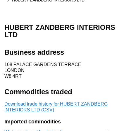
HUBERT ZANDBERG INTERIORS LTD
HUBERT ZANDBERG INTERIORS
LTD
Business address
108 PALACE GARDENS TERRACE
LONDON
W8 4RT
Commodities traded
Download trade history for HUBERT ZANDBERG
INTERIORS LTD (CSV)
Imported commodities