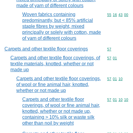
made of yarn of different colours
Woven fabrics containing
Commodity code
55
16
43
00
predominantly, but < 85% artificial
staple fibres by weight, mixed
principally or solely with cotton, made
of yarn of different colours
Carpets and other textile floor coverings
Commodity cod
57
Carpets and other textile floor coverings, of
Commodity code
57
01
textile materials, knotted, whether or not
made up
Carpets and other textile floor coverings,
Commodity code
57
01
10
of wool or fine animal hair, knotted,
whether or not made up
Carpets and other textile floor
Commodity code
57
01
10
10
coverings, of wool or fine animal hair,
knotted, whether or not made up,
containing > 10% silk or waste silk
other than noil by weight