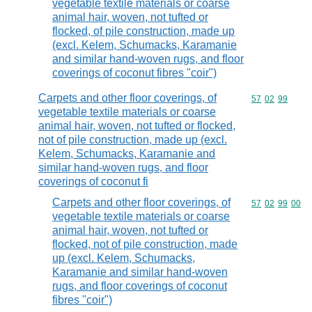
vegetable textile materials or coarse
animal hair, woven, not tufted or
flocked, of pile construction, made up
(excl. Kelem, Schumacks, Karamanie
and similar hand-woven rugs, and floor
coverings of coconut fibres "coir")
Carpets and other floor coverings, of
Commodity code
57
02
99
vegetable textile materials or coarse
animal hair, woven, not tufted or flocked,
not of pile construction, made up (excl.
Kelem, Schumacks, Karamanie and
similar hand-woven rugs, and floor
coverings of coconut fi
Carpets and other floor coverings, of
Commodity code
57
02
99
00
vegetable textile materials or coarse
animal hair, woven, not tufted or
flocked, not of pile construction, made
up (excl. Kelem, Schumacks,
Karamanie and similar hand-woven
rugs, and floor coverings of coconut
fibres "coir")