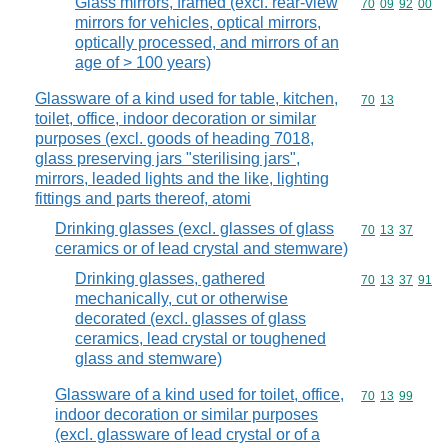
Glass mirrors, framed (excl. rear-view
Commodity code
70
09
92
00
mirrors for vehicles, optical mirrors,
optically processed, and mirrors of an
age of > 100 years)
Glassware of a kind used for table, kitchen,
Commodity code
70
13
toilet, office, indoor decoration or similar
purposes (excl. goods of heading 7018,
glass preserving jars "sterilising jars",
mirrors, leaded lights and the like, lighting
fittings and parts thereof, atomi
Drinking glasses (excl. glasses of glass
Commodity code
70
13
37
ceramics or of lead crystal and stemware)
Drinking glasses, gathered
Commodity code
70
13
37
91
mechanically, cut or otherwise
decorated (excl. glasses of glass
ceramics, lead crystal or toughened
glass and stemware)
Glassware of a kind used for toilet, office,
Commodity code
70
13
99
indoor decoration or similar purposes
(excl. glassware of lead crystal or of a