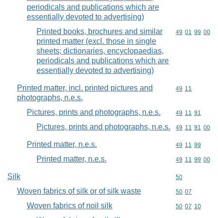
periodicals and publications which are
essentially devoted to advertising)
Printed books, brochures and similar
Commodity code
49
01
99
00
printed matter (excl. those in single
sheets; dictionaries, encyclopaedias,
periodicals and publications which are
essentially devoted to advertising)
Printed matter, incl. printed pictures and
Commodity code
49
11
photographs, n.e.s.
Pictures, prints and photographs, n.e.s.
Commodity code
49
11
91
Pictures, prints and photographs, n.e.s.
Commodity code
49
11
91
00
Printed matter, n.e.s.
Commodity code
49
11
99
Printed matter, n.e.s.
Commodity code
49
11
99
00
Silk
Commodity cod
50
Woven fabrics of silk or of silk waste
Commodity code
50
07
Woven fabrics of noil silk
Commodity code
50
07
10