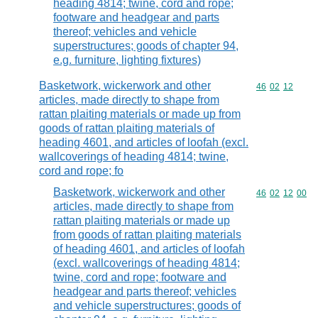
heading 4814; twine, cord and rope;
footware and headgear and parts
thereof; vehicles and vehicle
superstructures; goods of chapter 94,
e.g. furniture, lighting fixtures)
Basketwork, wickerwork and other
Commodity code
46
02
12
articles, made directly to shape from
rattan plaiting materials or made up from
goods of rattan plaiting materials of
heading 4601, and articles of loofah (excl.
wallcoverings of heading 4814; twine,
cord and rope; fo
Basketwork, wickerwork and other
Commodity code
46
02
12
00
articles, made directly to shape from
rattan plaiting materials or made up
from goods of rattan plaiting materials
of heading 4601, and articles of loofah
(excl. wallcoverings of heading 4814;
twine, cord and rope; footware and
headgear and parts thereof; vehicles
and vehicle superstructures; goods of