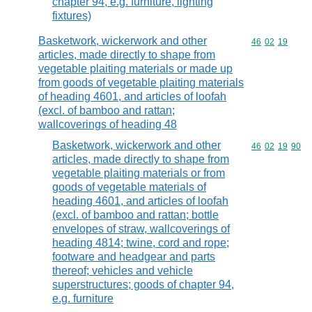
chapter 94, e.g. furniture, lighting
fixtures)
Basketwork, wickerwork and other
Commodity code
46
02
19
articles, made directly to shape from
vegetable plaiting materials or made up
from goods of vegetable plaiting materials
of heading 4601, and articles of loofah
(excl. of bamboo and rattan;
wallcoverings of heading 48
Basketwork, wickerwork and other
Commodity code
46
02
19
90
articles, made directly to shape from
vegetable plaiting materials or from
goods of vegetable materials of
heading 4601, and articles of loofah
(excl. of bamboo and rattan; bottle
envelopes of straw, wallcoverings of
heading 4814; twine, cord and rope;
footware and headgear and parts
thereof; vehicles and vehicle
superstructures; goods of chapter 94,
e.g. furniture