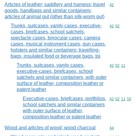
Articles of leather; saddlery and harness; travel
Commodity cod
42
goods, handbags and similar containers;
articles of animal gut (other than silk-worm gut)
Trunks, suitcases, vanity cases, executive-
Commodity code
42
02
cases, briefcases, school satchels,
spectacle cases, binocular cases, camera
cases, musical instrument cases, gun cases,
holsters and similar containers; travelling-
bags, insulated food or beverage bags, toi
Trunks, suitcases, vanity cases,
Commodity code
42
02
11
executive-cases, briefcases, school
satchels and similar containers, with outer
surface of leather, composition leather or
patent leather
Executive-cases, briefcases, portfolios,
Commodity code
42
02
11
10
school satchels and similar containers
with outer surface of leather,
composition leather or patent leather
Wood and articles of wood; wood charcoal
Commodity cod
44