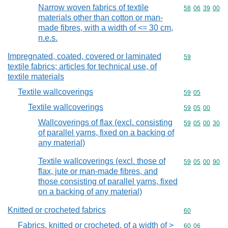
Narrow woven fabrics of textile
Commodity code
58
06
39
00
materials other than cotton or man-
made fibres, with a width of <= 30 cm,
n.e.s.
Impregnated, coated, covered or laminated
Commodity cod
59
textile fabrics; articles for technical use, of
textile materials
Textile wallcoverings
Commodity code
59
05
Textile wallcoverings
Commodity code
59
05
00
Wallcoverings of flax (excl. consisting
Commodity code
59
05
00
30
of parallel yarns, fixed on a backing of
any material)
Textile wallcoverings (excl. those of
Commodity code
59
05
00
90
flax, jute or man-made fibres, and
those consisting of parallel yarns, fixed
on a backing of any material)
Knitted or crocheted fabrics
Commodity cod
60
Fabrics, knitted or crocheted, of a width of >
Commodity code
60
06