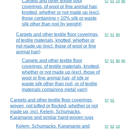
Carpets and other textile floor
Commodity code
57
01
10
90
coverings, of wool or fine animal hair,
knotted, whether or not made up (excl.
those containing > 10% silk or waste
silk other than noil by weight)
Carpets and other textile floor coverings,
Commodity code
57
01
90
of textile materials, knotted, whether or
not made up (excl. those of wool or fine
animal hair)
Carpets and other textile floor
Commodity code
57
01
90
90
coverings, of textile materials, knotted,
whether or not made up (excl. those of
wool or fine animal hair, of silk or
waste silk other than noil, or of textile
materials containing metal yarn)
Carpets and other textile floor coverings,
Commodity code
57
02
woven, not tufted or flocked, whether or not
made up, incl. Kelem, Schumacks,
Karamanie and similar hand-woven rugs
Kelem, Schumacks, Karamanie and
Commodity code
57
02
10