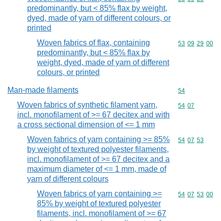
predominantly, but < 85% flax by weight,
dyed, made of yarn of different colours, or
printed
Woven fabrics of flax, containing
Commodity code
53
09
29
00
predominantly, but < 85% flax by
weight, dyed, made of yarn of different
colours, or printed
Man-made filaments
Commodity cod
54
Woven fabrics of synthetic filament yarn,
Commodity code
54
07
incl. monofilament of >= 67 decitex and with
a cross sectional dimension of <= 1 mm
Woven fabrics of yarn containing >= 85%
Commodity code
54
07
53
by weight of textured polyester filaments,
incl. monofilament of >= 67 decitex and a
maximum diameter of <= 1 mm, made of
yarn of different colours
Woven fabrics of yarn containing >=
Commodity code
54
07
53
00
85% by weight of textured polyester
filaments, incl. monofilament of >= 67