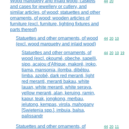
Wood marquetry and inlaid wood; caskets
Commodity code
44
20
and cases for jewellery or cutlery, and
similar articles, of wood; statuettes and other
ornaments, of wood; wooden articles of
furniture (excl. furniture, lighting fixtures and
parts thereof)
Statuettes and other ornaments, of wood
Commodity code
44
20
10
(excl. wood marquetry and inlaid wood)
Statuettes and other ornaments, of
Commodity code
44
20
10
19
wood (excl. okoumé, obeche, sapelli,
sipo, acajou d'Afrique, makoré, iroko,
tiama, mansonia, ilomba, dibétou,
limba, azobé, dark red meranti, light
red meranti, meranti bakau, white
lauan, white meranti, white seraya,
yellow meranti, alan, keruing, ramin,
kapur, teak, jongkong, merbau,
jelutong, kempas, virola, mahogany
[Swietenia spp.], imbuia, balsa,
palissandr
Statuettes and other ornaments, of
Commodity code
44
20
11