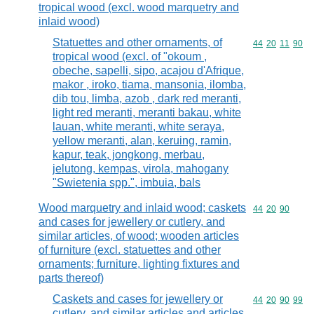
tropical wood (excl. wood marquetry and
inlaid wood)
Statuettes and other ornaments, of
Commodity code
44
20
11
90
tropical wood (excl. of "okoum ,
obeche, sapelli, sipo, acajou d'Afrique,
makor , iroko, tiama, mansonia, ilomba,
dib tou, limba, azob , dark red meranti,
light red meranti, meranti bakau, white
lauan, white meranti, white seraya,
yellow meranti, alan, keruing, ramin,
kapur, teak, jongkong, merbau,
jelutong, kempas, virola, mahogany
"Swietenia spp.", imbuia, bals
Wood marquetry and inlaid wood; caskets
Commodity code
44
20
90
and cases for jewellery or cutlery, and
similar articles, of wood; wooden articles
of furniture (excl. statuettes and other
ornaments; furniture, lighting fixtures and
parts thereof)
Caskets and cases for jewellery or
Commodity code
44
20
90
99
cutlery, and similar articles and articles