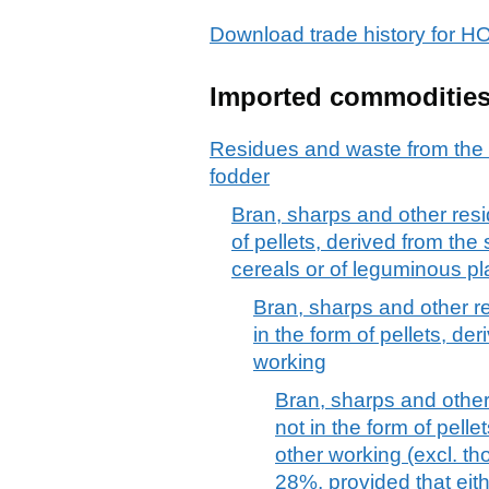
Download trade history for
Imported commoditie
Residues and waste from the 
fodder
Bran, sharps and other resi
of pellets, derived from the s
cereals or of leguminous pl
Bran, sharps and other r
in the form of pellets, der
working
Bran, sharps and other
not in the form of pellet
other working (excl. th
28%, provided that ei