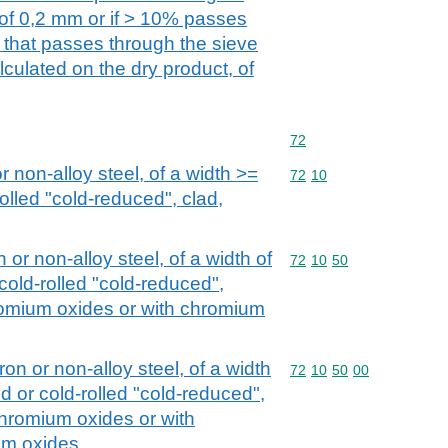
 of 0,2 mm or if > 10% passes
n that passes through the sieve
culated on the dry product, of
Commodity code: 72
72
or non-alloy steel, of a width >=
Commodity code: 72 10
72
10
olled "cold-reduced", clad,
n or non-alloy steel, of a width of
Commodity code: 72 10 
72
10
50
cold-rolled "cold-reduced",
romium oxides or with chromium
iron or non-alloy steel, of a width
Commodity code: 72 10 
72
10
50
00
d or cold-rolled "cold-reduced",
chromium oxides or with
um oxides