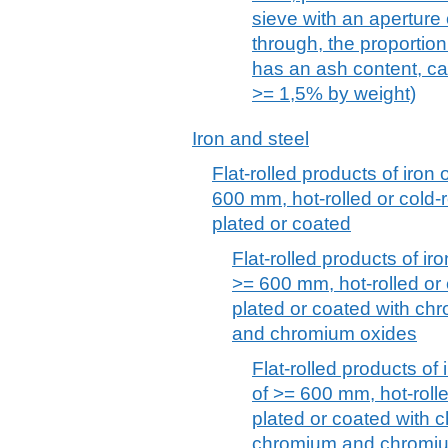
sieve with an aperture
through, the proportio
has an ash content, cal
>= 1,5% by weight)
Iron and steel
Flat-rolled products of iron 
600 mm, hot-rolled or cold-r
plated or coated
Flat-rolled products of iro
>= 600 mm, hot-rolled or 
plated or coated with ch
and chromium oxides
Flat-rolled products of 
of >= 600 mm, hot-rolle
plated or coated with 
chromium and chromi