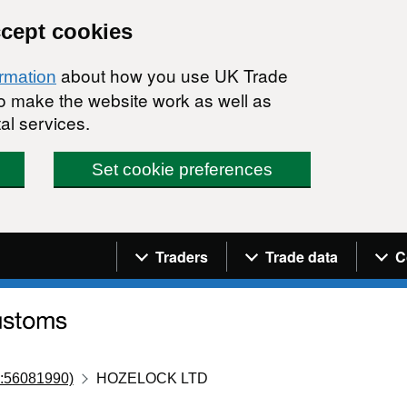
ccept cookies
about how you use UK Trade
ormation
 to make the website work as well as
al services.
Set cookie preferences
Navigation menu
Traders
Trade data
C
:56081990)
HOZELOCK LTD