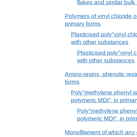
flakes and similar bulk
Polymers of vinyl chloride o
primary forms
Plasticised poly"vinyl chl
with other substances
Plasticised poly"vinyl 
with other substances
Amino-resins, phenolic resi
forms
Poly"methylene phenyl i
polymeric MDI", in prima
Poly"methylene phenyl
polymeric MDI", in pri
Monofilament of which any 