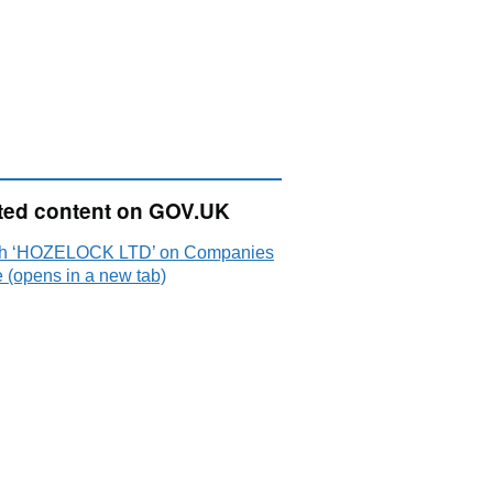
ted content on GOV.UK
h ‘HOZELOCK LTD’ on Companies
 (opens in a new tab)