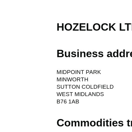
HOZELOCK LT
Business addr
MIDPOINT PARK
MINWORTH
SUTTON COLDFIELD
WEST MIDLANDS
B76 1AB
Commodities t