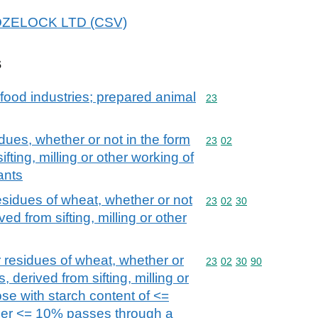
 HOZELOCK LTD (CSV)
s
food industries; prepared animal
Commodity code: 23
23
dues, whether or not in the form
Commodity code: 23 02
23
02
ifting, milling or other working of
ants
esidues of wheat, whether or not
Commodity code: 23 02 
23
02
30
ived from sifting, milling or other
 residues of wheat, whether or
Commodity code: 23 02 
23
02
30
90
s, derived from sifting, milling or
ose with starch content of <=
ther <= 10% passes through a