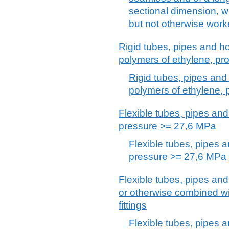
sectional dimension, w
but not otherwise wor
Rigid tubes, pipes and hos
polymers of ethylene, pro
Rigid tubes, pipes and 
polymers of ethylene, 
Flexible tubes, pipes and 
pressure >= 27,6 MPa
Flexible tubes, pipes a
pressure >= 27,6 MPa
Flexible tubes, pipes and
or otherwise combined wit
fittings
Flexible tubes, pipes a