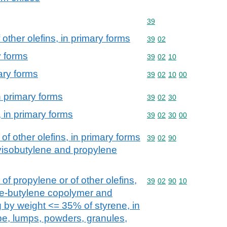
Commodity code: 39
39
other olefins, in primary forms
Commodity code: 39 02
39
02
y forms
Commodity code: 39 02 
39
02
10
ary forms
Commodity code: 39 02 
39
02
10
00
 primary forms
Commodity code: 39 02 
39
02
30
 in primary forms
Commodity code: 39 02 
39
02
30
00
of other olefins, in primary forms
Commodity code: 39 02 
39
02
90
lyisobutylene and propylene
f propylene or of other olefins,
Commodity code: 39 02 
39
02
90
10
ne-butylene copolymer and
g by weight <= 35% of styrene, in
ape, lumps, powders, granules,