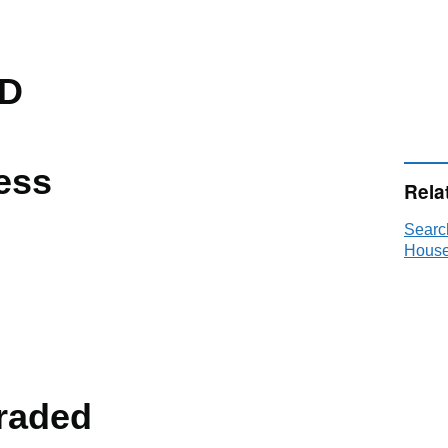
D
ess
Rela
Searc
House
raded