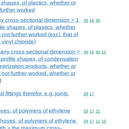
 shapes, of plastics, whether or
further worked
y cross-sectional dimension > 1
Commodity code: 39 16 
39
16
90
ile shapes, of plastics, whether
not further worked (excl. that of
vinyl chloride)
 any cross-sectional dimension >
Commodity code: 39 16 
39
16
90
10
 profile shapes, of condensation
erization products, whether or
 not further worked, whether or
d
ittings therefor, e.g. joints,
Commodity code: 39 17
39
17
oses, of polymers of ethylene
Commodity code: 39 17 
39
17
21
 hoses, of polymers of ethylene,
Commodity code: 39 17 
39
17
21
10
gth > the maximum cross-