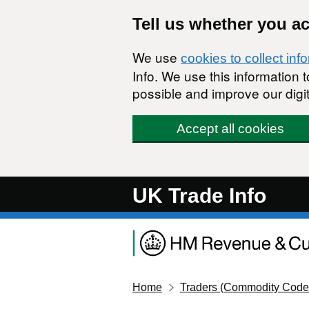
Skip to main content
Tell us whether you a
We use
cookies to collect inf
Info. We use this information
possible and improve our digit
Accept all cookies
UK Trade Info
Home
Traders (Commodity Code