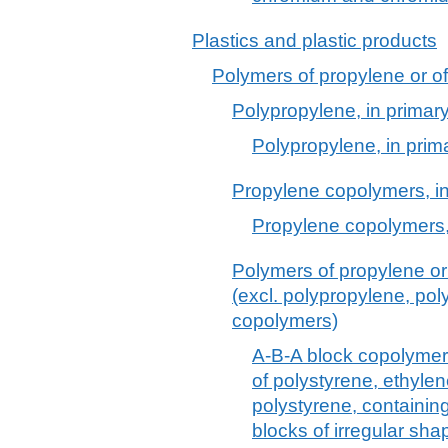
Plastics and plastic products
Polymers of propylene or of 
Polypropylene, in primar
Polypropylene, in prim
Propylene copolymers, in
Propylene copolymers,
Polymers of propylene or 
(excl. polypropylene, po
copolymers)
A-B-A block copolymer o
of polystyrene, ethyle
polystyrene, containin
blocks of irregular sh