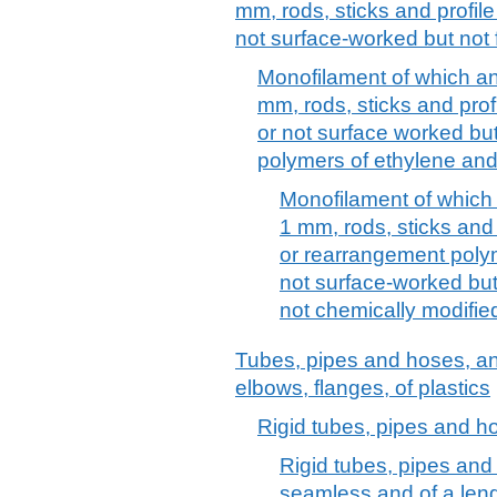
mm, rods, sticks and profile
not surface-worked but not 
Monofilament of which an
mm, rods, sticks and prof
or not surface worked but 
polymers of ethylene and 
Monofilament of which
1 mm, rods, sticks and
or rearrangement polym
not surface-worked but
not chemically modifie
Tubes, pipes and hoses, and f
elbows, flanges, of plastics
Rigid tubes, pipes and h
Rigid tubes, pipes and
seamless and of a len