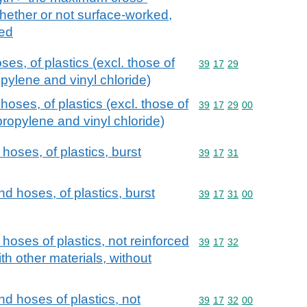
hether or not surface-worked,
ked
es, of plastics (excl. those of
Commodity code: 39 17 
39
17
29
pylene and vinyl chloride)
hoses, of plastics (excl. those of
Commodity code: 39 17 
39
17
29
00
propylene and vinyl chloride)
hoses, of plastics, burst
Commodity code: 39 17 
39
17
31
nd hoses, of plastics, burst
Commodity code: 39 17 
39
17
31
00
 hoses of plastics, not reinforced
Commodity code: 39 17 
39
17
32
h other materials, without
nd hoses of plastics, not
Commodity code: 39 17 
39
17
32
00