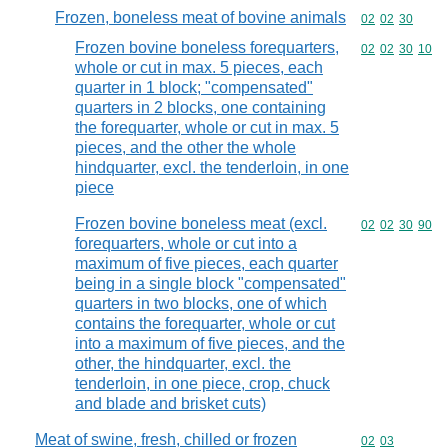
Frozen, boneless meat of bovine animals
Commodity code
02
02
30
Frozen bovine boneless forequarters,
Commodity code
02
02
30
10
whole or cut in max. 5 pieces, each
quarter in 1 block; "compensated"
quarters in 2 blocks, one containing
the forequarter, whole or cut in max. 5
pieces, and the other the whole
hindquarter, excl. the tenderloin, in one
piece
Frozen bovine boneless meat (excl.
Commodity code
02
02
30
90
forequarters, whole or cut into a
maximum of five pieces, each quarter
being in a single block "compensated"
quarters in two blocks, one of which
contains the forequarter, whole or cut
into a maximum of five pieces, and the
other, the hindquarter, excl. the
tenderloin, in one piece, crop, chuck
and blade and brisket cuts)
Meat of swine, fresh, chilled or frozen
Commodity code
02
03