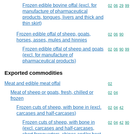
Frozen edible bovine offal (excl. for
Commodity code
02
06
29
99
manufacture of pharmaceutical
products, tongues, livers and thick and
thin skirt)
Frozen edible offal of sheep, goats,
Commodity code
02
06
90
horses, asses, mules and hinnies
Frozen edible offal of sheep and goats
Commodity code
02
06
90
99
(excl. for manufacture of
pharmaceutical products)
Exported commodities
Meat and edible meat offal
Commodity cod
02
Meat of sheep or goats, fresh, chilled or
Commodity code
02
04
frozen
Frozen cuts of sheep, with bone in (excl.
Commodity code
02
04
42
carcases and half-carcases)
Frozen cuts of sheep, with bone in
Commodity code
02
04
42
90
(excl. carcases and half-carcases,