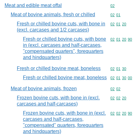
Meat and edible meat offal
Commodity cod
02
Meat of bovine animals, fresh or chilled
Commodity code
02
01
Fresh or chilled bovine cuts, with bone in
Commodity code
02
01
20
(excl. carcases and 1/2 carcases)
Fresh or chilled bovine cuts, with bone
Commodity code
02
01
20
90
in (excl. carcases and half-carcases,
"compensated quarters", forequarters
and hindquarters)
Fresh or chilled bovine meat, boneless
Commodity code
02
01
30
Fresh or chilled bovine meat, boneless
Commodity code
02
01
30
00
Meat of bovine animals, frozen
Commodity code
02
02
Frozen bovine cuts, with bone in (excl.
Commodity code
02
02
20
carcases and half-carcases)
Frozen bovine cuts, with bone in (excl.
Commodity code
02
02
20
90
carcases and half-carcases,
"compensated" quarters, forequarters
and hindquarters)