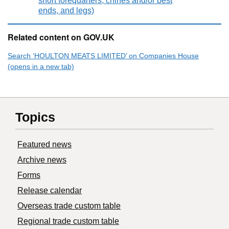
short forequarters, chines and/or best
ends, and legs)
Related content on GOV.UK
Search ‘HOULTON MEATS LIMITED’ on Companies House
(opens in a new tab)
Topics
Featured news
Archive news
Forms
Release calendar
Overseas trade custom table
Regional trade custom table