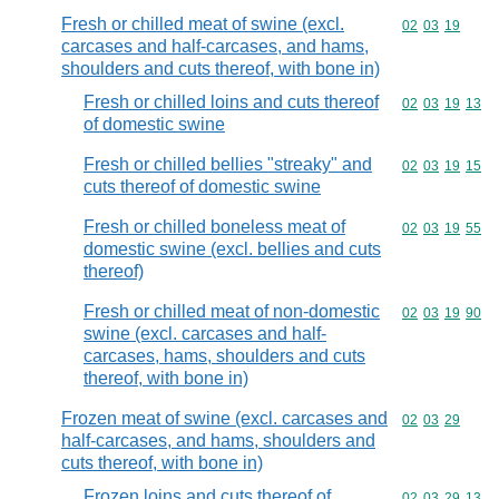
Fresh or chilled meat of swine (excl.
Commodity code
02
03
19
carcases and half-carcases, and hams,
shoulders and cuts thereof, with bone in)
Fresh or chilled loins and cuts thereof
Commodity code
02
03
19
13
of domestic swine
Fresh or chilled bellies "streaky" and
Commodity code
02
03
19
15
cuts thereof of domestic swine
Fresh or chilled boneless meat of
Commodity code
02
03
19
55
domestic swine (excl. bellies and cuts
thereof)
Fresh or chilled meat of non-domestic
Commodity code
02
03
19
90
swine (excl. carcases and half-
carcases, hams, shoulders and cuts
thereof, with bone in)
Frozen meat of swine (excl. carcases and
Commodity code
02
03
29
half-carcases, and hams, shoulders and
cuts thereof, with bone in)
Frozen loins and cuts thereof of
Commodity code
02
03
29
13