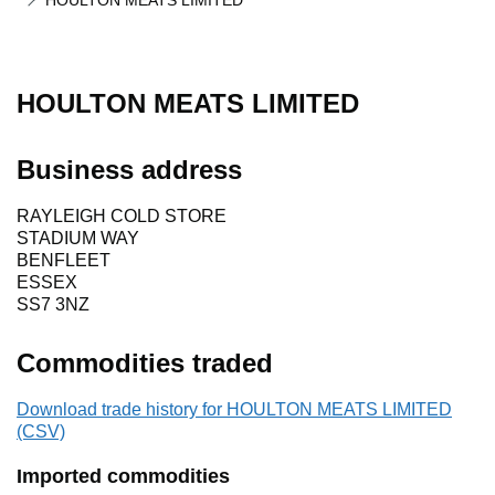
HOULTON MEATS LIMITED
HOULTON MEATS LIMITED
Business address
RAYLEIGH COLD STORE
STADIUM WAY
BENFLEET
ESSEX
SS7 3NZ
Commodities traded
Download trade history for HOULTON MEATS LIMITED
(CSV)
Imported commodities