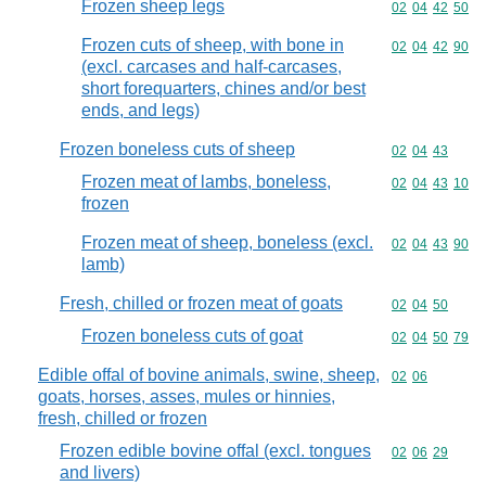
Frozen sheep legs
Commodity code
02
04
42
50
Frozen cuts of sheep, with bone in
Commodity code
02
04
42
90
(excl. carcases and half-carcases,
short forequarters, chines and/or best
ends, and legs)
Frozen boneless cuts of sheep
Commodity code
02
04
43
Frozen meat of lambs, boneless,
Commodity code
02
04
43
10
frozen
Frozen meat of sheep, boneless (excl.
Commodity code
02
04
43
90
lamb)
Fresh, chilled or frozen meat of goats
Commodity code
02
04
50
Frozen boneless cuts of goat
Commodity code
02
04
50
79
Edible offal of bovine animals, swine, sheep,
Commodity code
02
06
goats, horses, asses, mules or hinnies,
fresh, chilled or frozen
Frozen edible bovine offal (excl. tongues
Commodity code
02
06
29
and livers)