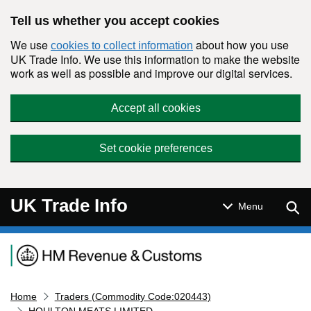
Skip to main content
Tell us whether you accept cookies
We use
about how you use
cookies to collect information
UK Trade Info. We use this information to make the website
work as well as possible and improve our digital services.
Accept all cookies
Set cookie preferences
UK Trade Info
Sear
Menu
Navigation menu
Home
Traders (Commodity Code:020443)