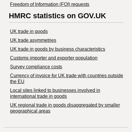
Freedom of Information (FOI) requests
HMRC statistics on GOV.UK
UK trade in goods
UK trade asymmetries
​UK trade in goods by business characteristics
Customs importer and exporter population
Survey compliance costs
Currency of invoice for UK trade with countries outside
the EU
Local sites linked to businesses involved in
international trade in goods
UK regional trade in goods disaggregated by smaller
geographical areas