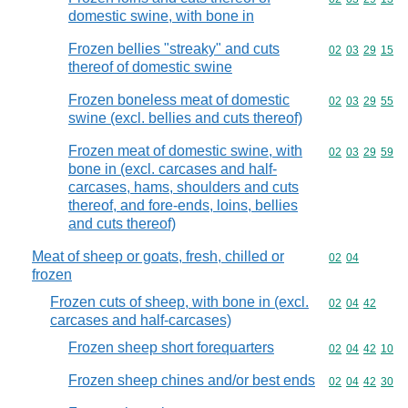
domestic swine, with bone in
Frozen bellies "streaky" and cuts
Commodity code
02
03
29
15
thereof of domestic swine
Frozen boneless meat of domestic
Commodity code
02
03
29
55
swine (excl. bellies and cuts thereof)
Frozen meat of domestic swine, with
Commodity code
02
03
29
59
bone in (excl. carcases and half-
carcases, hams, shoulders and cuts
thereof, and fore-ends, loins, bellies
and cuts thereof)
Meat of sheep or goats, fresh, chilled or
Commodity code
02
04
frozen
Frozen cuts of sheep, with bone in (excl.
Commodity code
02
04
42
carcases and half-carcases)
Frozen sheep short forequarters
Commodity code
02
04
42
10
Frozen sheep chines and/or best ends
Commodity code
02
04
42
30