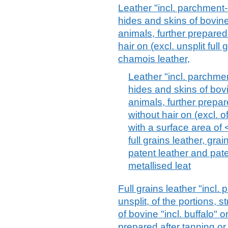
Leather "incl. parchment-
hides and skins of bovine 
animals, further prepared 
hair on (excl. unsplit full 
chamois leather,
Leather "incl. parchme
hides and skins of bovi
animals, further prepar
without hair on (excl. o
with a surface area of 
full grains leather, grai
patent leather and pat
metallised leat
Full grains leather "incl.
unsplit, of the portions, 
of bovine "incl. buffalo" 
prepared after tanning or 