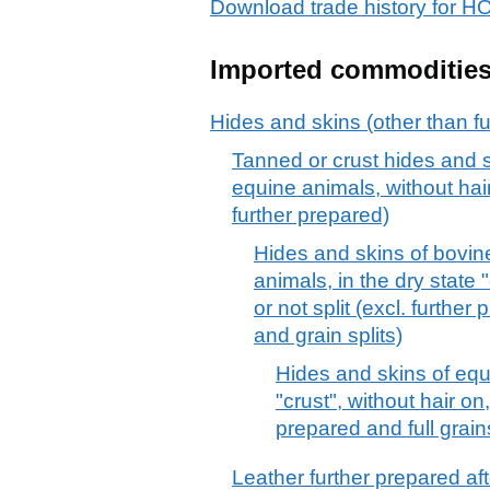
Download trade history fo
Imported commoditie
Hides and skins (other than fu
Tanned or crust hides and sk
equine animals, without hair
further prepared)
Hides and skins of bovine
animals, in the dry state 
or not split (excl. further
and grain splits)
Hides and skins of equi
"crust", without hair on,
prepared and full grains
Leather further prepared afte