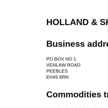
HOLLAND & S
Business addr
PO BOX NO 1
VENLAW ROAD
PEEBLES
EH45 8RN
Commodities t