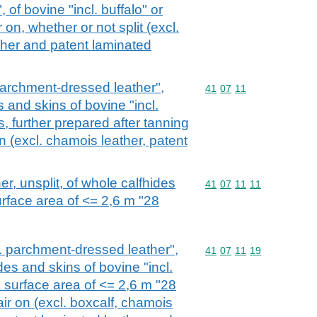
of bovine "incl. buffalo" or
 on, whether or not split (excl.
ther and patent laminated
 parchment-dressed leather",
Commodity code: 41 07 
41
07
11
s and skins of bovine "incl.
s, further prepared after tanning
on (excl. chamois leather, patent
her, unsplit, of whole calfhides
Commodity code: 41 07 
41
07
11
11
urface area of <= 2,6 m "28
cl. parchment-dressed leather",
Commodity code: 41 07 
41
07
11
19
des and skins of bovine "incl.
a surface area of <= 2,6 m "28
air on (excl. boxcalf, chamois