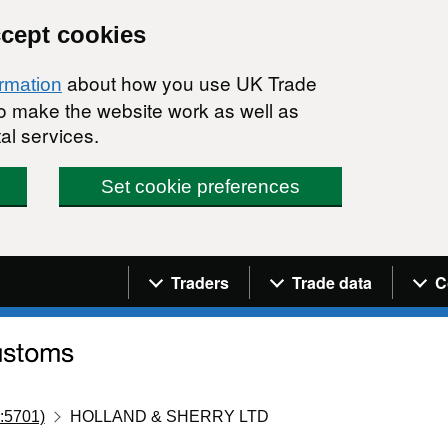
ccept cookies
about how you use UK Trade
ormation
 to make the website work as well as
al services.
Set cookie preferences
Navigation menu
Traders
Trade data
C
:5701)
HOLLAND & SHERRY LTD