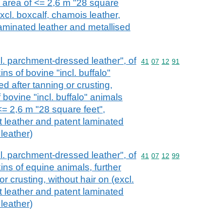
e area of <= 2,6 m "28 square
excl. boxcalf, chamois leather,
laminated leather and metallised
ncl. parchment-dressed leather", of
Commodity code: 41 07 
41
07
12
91
ns of bovine "incl. buffalo"
ed after tanning or crusting,
f bovine "incl. buffalo" animals
<= 2,6 m "28 square feet",
t leather and patent laminated
 leather)
ncl. parchment-dressed leather", of
Commodity code: 41 07 
41
07
12
99
ins of equine animals, further
r crusting, without hair on (excl.
t leather and patent laminated
 leather)