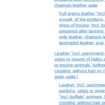
chamois leather, pate
Full grains leather "in
unsplit, of the portions
skins of bovine "incl. b
prepared after tanning o
sole leather, chamois l
laminated leather, and 
Leather "incl. parchment-
strips or sheets of hides 
or equine animals, furthe
crusting, without hair on (e
grain splits l
Leather "incl. parchmen
portions, strips or she
"incl. buffalo" animals,
crusting, without hair on