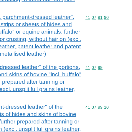
cl. parchment-dressed leather",
Commodity code: 41 07 
41
07
91
90
, strips or sheets of hides and
uffalo" or equine animals, further
r crusting, without hair on (excl.
eather, patent leather and patent
metallised leather)
dressed leather" of the portions,
Commodity code: 41 07 
41
07
99
and skins of bovine "incl. buffalo"
r prepared after tanning or
xcl. unsplit full grains leather,
t-dressed leather" of the
Commodity code: 41 07 
41
07
99
10
ets of hides and skins of bovine
 further prepared after tanning or
 (excl. unsplit full grains leather,