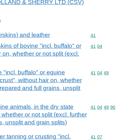
r HOLLAND & SHERRY LTD (CSV)
s
rskins) and leather
Commodity code: 41
41
ins of bovine "incl. buffalo" or
Commodity code: 41 04
41
04
 on, whether or not split (excl.
 "incl. buffalo" or equine
Commodity code: 41 04 
41
04
49
"crust", without hair on, whether
 prepared and full grains, unsplit
ne animals, in the dry state
Commodity code: 41 04 
41
04
49
90
 whether or not split (excl. further
, unsplit and grain splits)
r tanning or crusting "incl.
Commodity code: 41 07
41
07