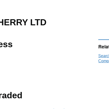
HERRY LTD
ess
Rela
Sear
Compa
raded