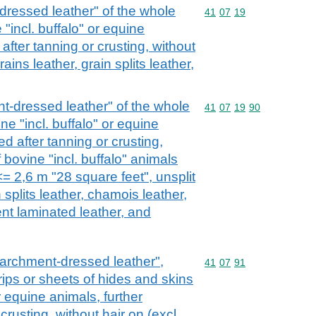
dressed leather" of the whole
Commodity code: 41 07 
41
07
19
"incl. buffalo" or equine
after tanning or crusting, without
grains leather, grain splits leather,
nt-dressed leather" of the whole
Commodity code: 41 07 
41
07
19
90
ne "incl. buffalo" or equine
ed after tanning or crusting,
f bovine "incl. buffalo" animals
<= 2,6 m "28 square feet", unsplit
n splits leather, chamois leather,
ent laminated leather, and
 parchment-dressed leather",
Commodity code: 41 07 
41
07
91
strips or sheets of hides and skins
or equine animals, further
crusting, without hair on (excl.