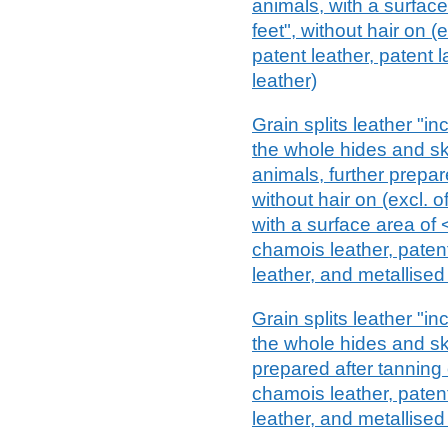
animals, with a surfac
feet", without hair on (
patent leather, patent 
leather)
Grain splits leather "i
the whole hides and ski
animals, further prepar
without hair on (excl. o
with a surface area of 
chamois leather, paten
leather, and metallised
Grain splits leather "i
the whole hides and sk
prepared after tanning o
chamois leather, paten
leather, and metallised