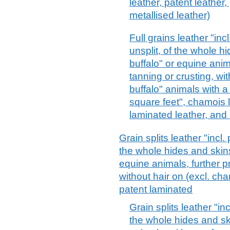
leather, patent leather
metallised leather)
Full grains leather "in
unsplit, of the whole hi
buffalo" or equine anim
tanning or crusting, wit
buffalo" animals with a
square feet", chamois l
laminated leather, and 
Grain splits leather "incl
the whole hides and skins 
equine animals, further p
without hair on (excl. ch
patent laminated
Grain splits leather "i
the whole hides and ski