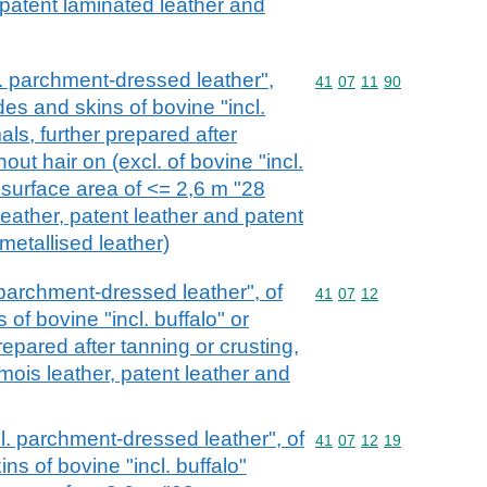
, patent laminated leather and
cl. parchment-dressed leather",
Commodity code: 41 07 
41
07
11
90
des and skins of bovine "incl.
als, further prepared after
hout hair on (excl. of bovine "incl.
 surface area of <= 2,6 m "28
eather, patent leather and patent
metallised leather)
. parchment-dressed leather", of
Commodity code: 41 07 
41
07
12
of bovine "incl. buffalo" or
repared after tanning or crusting,
amois leather, patent leather and
ncl. parchment-dressed leather", of
Commodity code: 41 07 
41
07
12
19
ns of bovine "incl. buffalo"