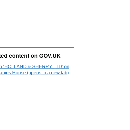
ted content on GOV.UK
ch ‘HOLLAND & SHERRY LTD’ on
nies House (opens in a new tab)