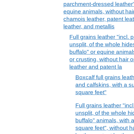
parchment-dressed leather", 
equine animals, without hair
chamois leather, patent lea
leather, and metallis
Full grains leather "incl.
unsplit, of the whole hide
buffalo" or equine animal
or crusting, without hair 
leather and patent la
Boxcalf full grains leat
and calfskins, with a s
square feet"
Full grains leather "in
unsplit, of the whole hi
buffalo" animals, with 
square feet", without h