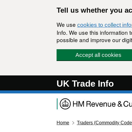
Skip to main content
Tell us whether you a
We use
cookies to collect inf
Info. We use this information
possible and improve our digit
Accept all cookies
UK Trade Info
Home
Traders (Commodity Code