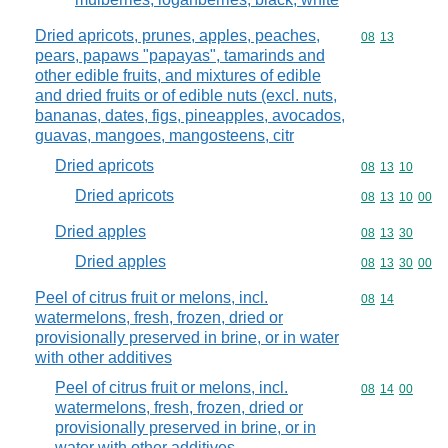
Dried apricots, prunes, apples, peaches,
Commodity code
08
13
pears, papaws "papayas", tamarinds and
other edible fruits, and mixtures of edible
and dried fruits or of edible nuts (excl. nuts,
bananas, dates, figs, pineapples, avocados,
guavas, mangoes, mangosteens, citr
Dried apricots
Commodity code
08
13
10
Dried apricots
Commodity code
08
13
10
00
Dried apples
Commodity code
08
13
30
Dried apples
Commodity code
08
13
30
00
Peel of citrus fruit or melons, incl.
Commodity code
08
14
watermelons, fresh, frozen, dried or
provisionally preserved in brine, or in water
with other additives
Peel of citrus fruit or melons, incl.
Commodity code
08
14
00
watermelons, fresh, frozen, dried or
provisionally preserved in brine, or in
water with other additives