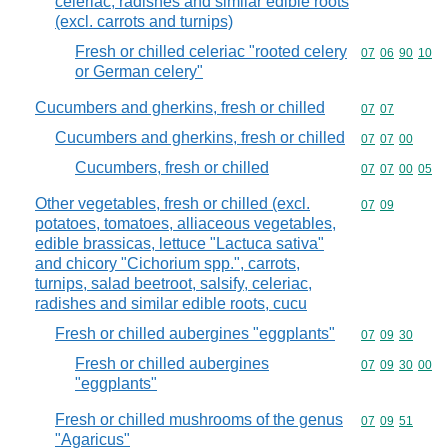
celeriac, radishes and similar edible roots
(excl. carrots and turnips)
Fresh or chilled celeriac "rooted celery
Commodity code
07
06
90
10
or German celery"
Cucumbers and gherkins, fresh or chilled
Commodity code
07
07
Cucumbers and gherkins, fresh or chilled
Commodity code
07
07
00
Cucumbers, fresh or chilled
Commodity code
07
07
00
05
Other vegetables, fresh or chilled (excl.
Commodity code
07
09
potatoes, tomatoes, alliaceous vegetables,
edible brassicas, lettuce "Lactuca sativa"
and chicory "Cichorium spp.", carrots,
turnips, salad beetroot, salsify, celeriac,
radishes and similar edible roots, cucu
Fresh or chilled aubergines "eggplants"
Commodity code
07
09
30
Fresh or chilled aubergines
Commodity code
07
09
30
00
"eggplants"
Fresh or chilled mushrooms of the genus
Commodity code
07
09
51
"Agaricus"