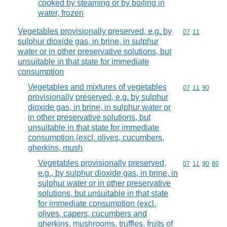
cooked by steaming or by boiling in
water, frozen
Vegetables provisionally preserved, e.g. by
Commodity code
07
11
sulphur dioxide gas, in brine, in sulphur
water or in other preservative solutions, but
unsuitable in that state for immediate
consumption
Vegetables and mixtures of vegetables
Commodity code
07
11
90
provisionally preserved, e.g. by sulphur
dioxide gas, in brine, in sulphur water or
in other preservative solutions, but
unsuitable in that state for immediate
consumption (excl. olives, cucumbers,
gherkins, mush
Vegetables provisionally preserved,
Commodity code
07
11
90
80
e.g., by sulphur dioxide gas, in brine, in
sulphur water or in other preservative
solutions, but unsuitable in that state
for immediate consumption (excl.
olives, capers, cucumbers and
gherkins, mushrooms, truffles, fruits of