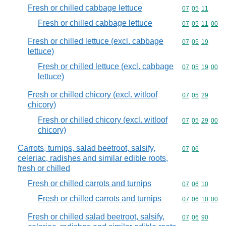
Fresh or chilled cabbage lettuce
Commodity code
07
05
11
Fresh or chilled cabbage lettuce
Commodity code
07
05
11
00
Fresh or chilled lettuce (excl. cabbage
Commodity code
07
05
19
lettuce)
Fresh or chilled lettuce (excl. cabbage
Commodity code
07
05
19
00
lettuce)
Fresh or chilled chicory (excl. witloof
Commodity code
07
05
29
chicory)
Fresh or chilled chicory (excl. witloof
Commodity code
07
05
29
00
chicory)
Carrots, turnips, salad beetroot, salsify,
Commodity code
07
06
celeriac, radishes and similar edible roots,
fresh or chilled
Fresh or chilled carrots and turnips
Commodity code
07
06
10
Fresh or chilled carrots and turnips
Commodity code
07
06
10
00
Fresh or chilled salad beetroot, salsify,
Commodity code
07
06
90