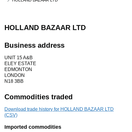
HOLLAND BAZAAR LTD
HOLLAND BAZAAR LTD
Business address
UNIT 15 A&B
ELEY ESTATE
EDMONTON
LONDON
N18 3BB
Commodities traded
Download trade history for HOLLAND BAZAAR LTD
(CSV)
Imported commodities