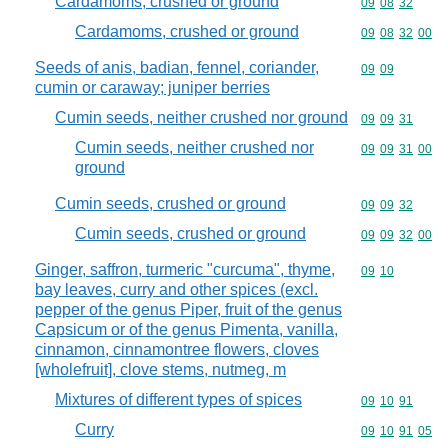
Cardamoms, crushed or ground
Commodity code
09
08
32
Cardamoms, crushed or ground
Commodity code
09
08
32
00
Seeds of anis, badian, fennel, coriander,
Commodity code
09
09
cumin or caraway; juniper berries
Cumin seeds, neither crushed nor ground
Commodity code
09
09
31
Cumin seeds, neither crushed nor
Commodity code
09
09
31
00
ground
Cumin seeds, crushed or ground
Commodity code
09
09
32
Cumin seeds, crushed or ground
Commodity code
09
09
32
00
Ginger, saffron, turmeric "curcuma", thyme,
Commodity code
09
10
bay leaves, curry and other spices (excl.
pepper of the genus Piper, fruit of the genus
Capsicum or of the genus Pimenta, vanilla,
cinnamon, cinnamontree flowers, cloves
[wholefruit], clove stems, nutmeg, m
Mixtures of different types of spices
Commodity code
09
10
91
Curry
Commodity code
09
10
91
05