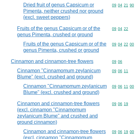
Dried fruit of genus Capsicum or
Commodity code
09
04
21
90
Pimenta, neither crushed nor ground
(excl. sweet peppers)
Fruits of the genus Capsicum or of the
Commodity code
09
04
22
genus Pimenta, crushed or ground
Fruits of the genus Capsicum or of the
Commodity code
09
04
22
00
genus Pimenta, crushed or ground
Cinnamon and cinnamon-tree flowers
Commodity code
09
06
Cinnamon "Cinnamomum zeylanicum
Commodity code
09
06
11
Blume" (excl. crushed and ground)
Cinnamon "Cinnamomum zeylanicum
Commodity code
09
06
11
00
Blume" (excl. crushed and ground)
Cinnamon and cinnamon-tree flowers
Commodity code
09
06
19
(excl. cinnamon "Cinnamomum
zeylanicum Blume" and crushed and
ground cinnamon)
Cinnamon and cinnamon-tree flowers
Commodity code
09
06
19
00
(excl. cinnamon "Cinnamomum