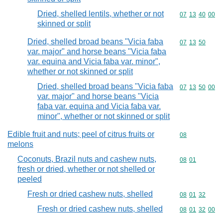
Dried, shelled lentils, whether or not
Commodity code
07
13
40
00
skinned or split
Dried, shelled broad beans "Vicia faba
Commodity code
07
13
50
var. major" and horse beans "Vicia faba
var. equina and Vicia faba var. minor",
whether or not skinned or split
Dried, shelled broad beans "Vicia faba
Commodity code
07
13
50
00
var. major" and horse beans "Vicia
faba var. equina and Vicia faba var.
minor", whether or not skinned or split
Edible fruit and nuts; peel of citrus fruits or
Commodity cod
08
melons
Coconuts, Brazil nuts and cashew nuts,
Commodity code
08
01
fresh or dried, whether or not shelled or
peeled
Fresh or dried cashew nuts, shelled
Commodity code
08
01
32
Fresh or dried cashew nuts, shelled
Commodity code
08
01
32
00