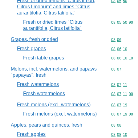
Fresh or dried lemons "Citrus limon,
Commodity code
08
05
50
Citrus limonum" and limes "Citrus
aurantifolia, Citrus latifolia"
Fresh or dried limes "Citrus
Commodity code
08
05
50
90
aurantifolia, Citrus latifolia"
Grapes, fresh or dried
Commodity code
08
06
Fresh grapes
Commodity code
08
06
10
Fresh table grapes
Commodity code
08
06
10
10
Melons, incl. watermelons, and papaws
Commodity code
08
07
"papayas", fresh
Fresh watermelons
Commodity code
08
07
11
Fresh watermelons
Commodity code
08
07
11
00
Fresh melons (excl. watermelons)
Commodity code
08
07
19
Fresh melons (excl. watermelons)
Commodity code
08
07
19
00
Apples, pears and quinces, fresh
Commodity code
08
08
Fresh apples
Commodity code
08
08
10