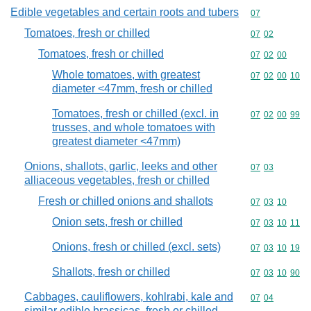
Edible vegetables and certain roots and tubers
Commodity cod
07
Tomatoes, fresh or chilled
Commodity code
07
02
Tomatoes, fresh or chilled
Commodity code
07
02
00
Whole tomatoes, with greatest
Commodity code
07
02
00
10
diameter <47mm, fresh or chilled
Tomatoes, fresh or chilled (excl. in
Commodity code
07
02
00
99
trusses, and whole tomatoes with
greatest diameter <47mm)
Onions, shallots, garlic, leeks and other
Commodity code
07
03
alliaceous vegetables, fresh or chilled
Fresh or chilled onions and shallots
Commodity code
07
03
10
Onion sets, fresh or chilled
Commodity code
07
03
10
11
Onions, fresh or chilled (excl. sets)
Commodity code
07
03
10
19
Shallots, fresh or chilled
Commodity code
07
03
10
90
Cabbages, cauliflowers, kohlrabi, kale and
Commodity code
07
04
similar edible brassicas, fresh or chilled