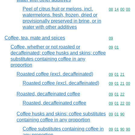
Peel of citrus fruit or melons, incl.
Commodity code
08
14
00
00
watermelons, fresh, frozen, dried or
provisionally preserved in brine, or in
water with other additives
Coffee, tea, mate and spices
Commodity cod
09
Coffee, whether or not roasted or
Commodity code
09
01
decaffeinated; coffee husks and skins; coffee
substitutes containing coffee in any
proportion
Roasted coffee (excl. decaffeinated)
Commodity code
09
01
21
Roasted coffee (excl. decaffeinated)
Commodity code
09
01
21
00
Roasted, decaffeinated coffee
Commodity code
09
01
22
Roasted, decaffeinated coffee
Commodity code
09
01
22
00
Coffee husks and skins; coffee substitutes
Commodity code
09
01
90
containing coffee in any proportion
Coffee substitutes containing coffee in
Commodity code
09
01
90
90
any proportion