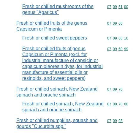
Fresh or chilled mushrooms of the
Commodity code
07
09
51
00
genus "Agaricus"
Fresh or chilled fruits of the genus
Commodity code
07
09
60
Capsicum or Pimenta
Fresh or chilled sweet peppers
Commodity code
07
09
60
10
Fresh or chilled fruits of genus
Commodity code
07
09
60
99
Capsicum or Pimenta (excl. for
industrial manufacture of capsicin or
capsicum oleoresin dyes, for industrial
manufacture of essential oils or
resinoids, and sweet peppers)
Fresh or chilled spinach, New Zealand
Commodity code
07
09
70
spinach and orache spinach
Fresh or chilled spinach, New Zealand
Commodity code
07
09
70
00
spinach and orache spinach
Fresh or chilled pumpkins, squash and
Commodity code
07
09
93
gourds "Cucurbita spp."