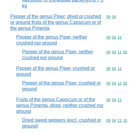
kg
Pepper of the genus Piper; dried or crushed
Commodity code
09
04
or ground fruits of the genus Capsicum or of
the genus Pimenta
Pepper of the genus Piper, neither
Commodity code
09
04
11
crushed nor ground
Pepper of the genus Piper, neither
Commodity code
09
04
11
00
crushed nor ground
Pepper of the genus Piper, crushed or
Commodity code
09
04
12
ground
Pepper of the genus Piper, crushed or
Commodity code
09
04
12
00
ground
Fruits of the genus Capsicum or of the
Commodity code
09
04
21
genus Pimenta, dried, neither crushed nor
ground
Dried sweet peppers (excl. crushed or
Commodity code
09
04
21
10
ground)