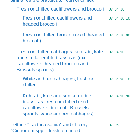
Fresh or chilled cauliflowers and broccoli
Commodity code
07
04
10
Fresh or chilled cauliflowers and
Commodity code
07
04
10
10
headed broccoli
Fresh or chilled broccoli (excl. headed
Commodity code
07
04
10
90
broccoli)
Fresh or chilled cabbages, kohlrabi, kale
Commodity code
07
04
90
and similar edible brassicas (excl.
cauliflowers, headed broccoli and
Brussels sprouts)
White and red cabbages, fresh or
Commodity code
07
04
90
10
chilled
Kohlrabi, kale and similar edible
Commodity code
07
04
90
90
brassicas, fresh or chilled (excl.
cauliflowers, broccoli, Brussels
sprouts, white and red cabbages)
Lettuce "Lactuca sativa" and chicory
Commodity code
07
05
"Cichorium spp.", fresh or chilled