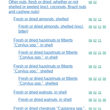
Other nuts, fresh or dried, whether or not
Commodity code
08
02
shelled or peeled (excl. coconuts, Brazil nuts
and cashew nuts)
Fresh or dried almonds, shelled
Commodity code
08
02
12
Fresh or dried almonds, shelled (excl.
Commodity code
08
02
12
90
bitter)
Fresh or dried hazelnuts or filberts
Commodity code
08
02
21
"Corylus spp.", in shell
Fresh or dried hazelnuts or filberts
Commodity code
08
02
21
00
"Corylus spp.", in shell
Fresh or dried hazelnuts or filberts
Commodity code
08
02
22
"Corylus spp.", shelled
Fresh or dried hazelnuts or filberts
Commodity code
08
02
22
00
"Corylus spp.", shelled
Fresh or dried walnuts, in shell
Commodity code
08
02
31
Fresh or dried walnuts, in shell
Commodity code
08
02
31
00
Fresh or dried chestnuts "Castanea spp.",
Commodity code
08
02
41