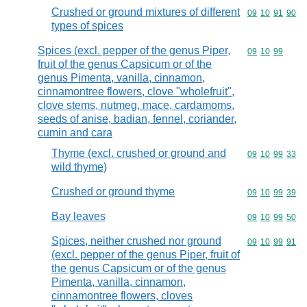
Crushed or ground mixtures of different
Commodity code
09
10
91
90
types of spices
Spices (excl. pepper of the genus Piper,
Commodity code
09
10
99
fruit of the genus Capsicum or of the
genus Pimenta, vanilla, cinnamon,
cinnamontree flowers, clove "wholefruit",
clove stems, nutmeg, mace, cardamoms,
seeds of anise, badian, fennel, coriander,
cumin and cara
Thyme (excl. crushed or ground and
Commodity code
09
10
99
33
wild thyme)
Crushed or ground thyme
Commodity code
09
10
99
39
Bay leaves
Commodity code
09
10
99
50
Spices, neither crushed nor ground
Commodity code
09
10
99
91
(excl. pepper of the genus Piper, fruit of
the genus Capsicum or of the genus
Pimenta, vanilla, cinnamon,
cinnamontree flowers, cloves