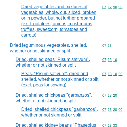
Dried vegetables and mixtures of
Commodity code
07
12
90
90
vegetables, whole, cut, sliced, broken
or in powder, but not further prepared
(excl. potatoes, onions, mushrooms,
truffles, sweetcorn, tomatoes and
carrots)
Dried leguminous vegetables, shelled,
Commodity code
07
13
whether or not skinned or split
Dried, shelled peas "Pisum sativum",
Commodity code
07
13
10
whether or not skinned or split
Peas, "Pisum sativum", dried and
Commodity code
07
13
10
90
shelled, whether or not skinned or split
(excl. peas for sowing)
Dried, shelled chickpeas "garbanzos",
Commodity code
07
13
20
whether or not skinned or split
Dried, shelled chickpeas "garbanzos",
Commodity code
07
13
20
00
whether or not skinned or split
Dried, shelled kidney beans "Phaseolus
Commodity code
07
13
33