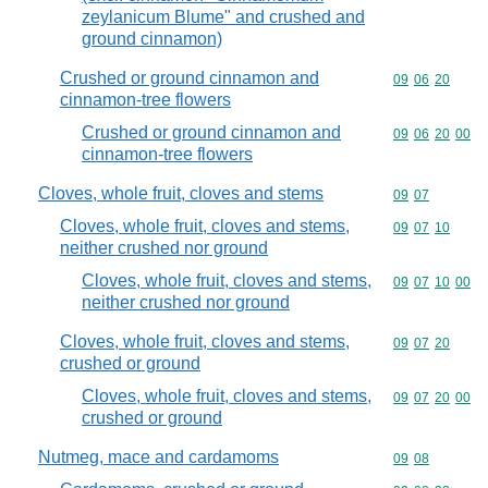
zeylanicum Blume" and crushed and
ground cinnamon)
Crushed or ground cinnamon and
Commodity code
09
06
20
cinnamon-tree flowers
Crushed or ground cinnamon and
Commodity code
09
06
20
00
cinnamon-tree flowers
Cloves, whole fruit, cloves and stems
Commodity code
09
07
Cloves, whole fruit, cloves and stems,
Commodity code
09
07
10
neither crushed nor ground
Cloves, whole fruit, cloves and stems,
Commodity code
09
07
10
00
neither crushed nor ground
Cloves, whole fruit, cloves and stems,
Commodity code
09
07
20
crushed or ground
Cloves, whole fruit, cloves and stems,
Commodity code
09
07
20
00
crushed or ground
Nutmeg, mace and cardamoms
Commodity code
09
08