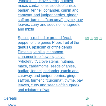
"wholefruit", clove stems, nutmeg,
mace, cardamoms, seeds of anise,
badian, fennel, coriander, cumin and
caraway, and juniper berries, ginger,
saffron, turmeric "curcuma", thyme, bay
leaves, curry and seeds of fenugreek,
and mixtu
Spices, crushed or ground (excl.
Commodity code
09
10
99
99
pepper of the genus Piper, fruit of the
genus Capsicum or of the genus
Pimenta, vanilla, cinnamon,
cinnamontree flowers, clove
"wholefruit", clove stems, nutmeg,
mace, cardamoms, seeds of anise,
badian, fennel, coriander, cumin and
caraway, and juniper berries, ginger,
saffron, turmeric "curcuma", thyme, bay
leaves, curry and seeds of fenugreek,
and mixtures of var
Cereals
Commodity cod
10
Rice
Commodity code
10
06