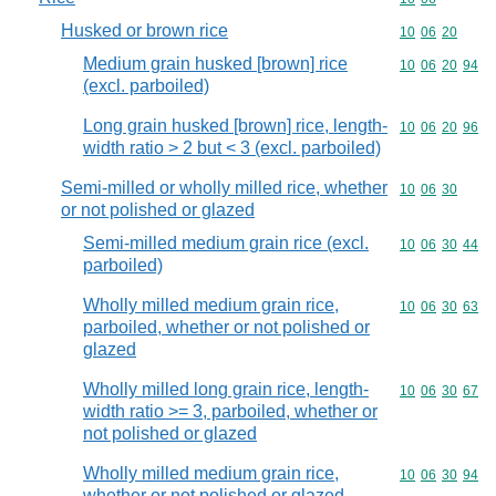
Husked or brown rice
Commodity code
10
06
20
Medium grain husked [brown] rice
Commodity code
10
06
20
94
(excl. parboiled)
Long grain husked [brown] rice, length-
Commodity code
10
06
20
96
width ratio > 2 but < 3 (excl. parboiled)
Semi-milled or wholly milled rice, whether
Commodity code
10
06
30
or not polished or glazed
Semi-milled medium grain rice (excl.
Commodity code
10
06
30
44
parboiled)
Wholly milled medium grain rice,
Commodity code
10
06
30
63
parboiled, whether or not polished or
glazed
Wholly milled long grain rice, length-
Commodity code
10
06
30
67
width ratio >= 3, parboiled, whether or
not polished or glazed
Wholly milled medium grain rice,
Commodity code
10
06
30
94
whether or not polished or glazed