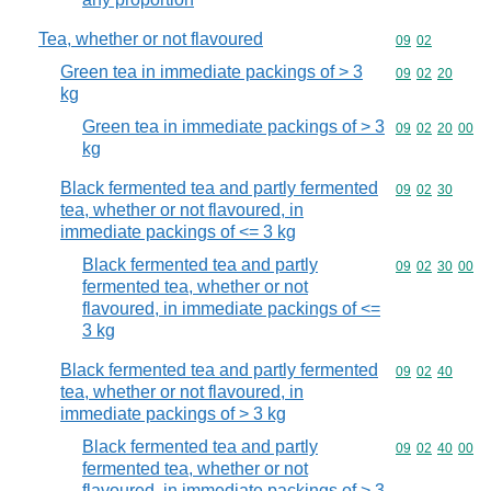
Tea, whether or not flavoured
Commodity code
09
02
Green tea in immediate packings of > 3
Commodity code
09
02
20
kg
Green tea in immediate packings of > 3
Commodity code
09
02
20
00
kg
Black fermented tea and partly fermented
Commodity code
09
02
30
tea, whether or not flavoured, in
immediate packings of <= 3 kg
Black fermented tea and partly
Commodity code
09
02
30
00
fermented tea, whether or not
flavoured, in immediate packings of <=
3 kg
Black fermented tea and partly fermented
Commodity code
09
02
40
tea, whether or not flavoured, in
immediate packings of > 3 kg
Black fermented tea and partly
Commodity code
09
02
40
00
fermented tea, whether or not
flavoured, in immediate packings of > 3