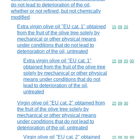
do not lead to deterioration of the oil,
whether or not refined, but not chemically
modified
Extra virgin olive oil "EU cat. 1" obtained
Commodity code
15
09
20
from the fruit of the olive tree solely by
mechanical or other physical means
under conditions that do not lead to
deterioration of the oil, untreated
Extra virgin olive oil "EU cat. 1"
Commodity code
15
09
20
00
obtained from the fruit of the olive tree
solely by mechanical or other physical
means under conditions that do not
lead to deterioration of the oil,
untreated
Virgin olive oil "EU cat. 2" obtained from
Commodity code
15
09
30
the fruit of the olive tree solely by
mechanical or other physical means
under conditions that do not lead to
deterioration of the oil, untreated
Virgin olive oil "EU cat. 2" obtained
Commodity code
15
09
30
00