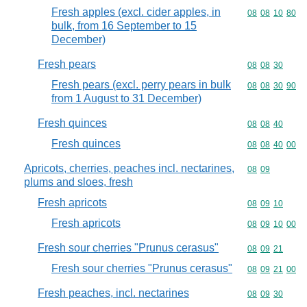
Fresh apples (excl. cider apples, in
Commodity code
08
08
10
80
bulk, from 16 September to 15
December)
Fresh pears
Commodity code
08
08
30
Fresh pears (excl. perry pears in bulk
Commodity code
08
08
30
90
from 1 August to 31 December)
Fresh quinces
Commodity code
08
08
40
Fresh quinces
Commodity code
08
08
40
00
Apricots, cherries, peaches incl. nectarines,
Commodity code
08
09
plums and sloes, fresh
Fresh apricots
Commodity code
08
09
10
Fresh apricots
Commodity code
08
09
10
00
Fresh sour cherries "Prunus cerasus"
Commodity code
08
09
21
Fresh sour cherries "Prunus cerasus"
Commodity code
08
09
21
00
Fresh peaches, incl. nectarines
Commodity code
08
09
30