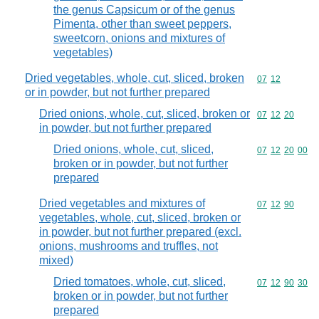
the genus Capsicum or of the genus
Pimenta, other than sweet peppers,
sweetcorn, onions and mixtures of
vegetables)
Dried vegetables, whole, cut, sliced, broken
Commodity code
07
12
or in powder, but not further prepared
Dried onions, whole, cut, sliced, broken or
Commodity code
07
12
20
in powder, but not further prepared
Dried onions, whole, cut, sliced,
Commodity code
07
12
20
00
broken or in powder, but not further
prepared
Dried vegetables and mixtures of
Commodity code
07
12
90
vegetables, whole, cut, sliced, broken or
in powder, but not further prepared (excl.
onions, mushrooms and truffles, not
mixed)
Dried tomatoes, whole, cut, sliced,
Commodity code
07
12
90
30
broken or in powder, but not further
prepared