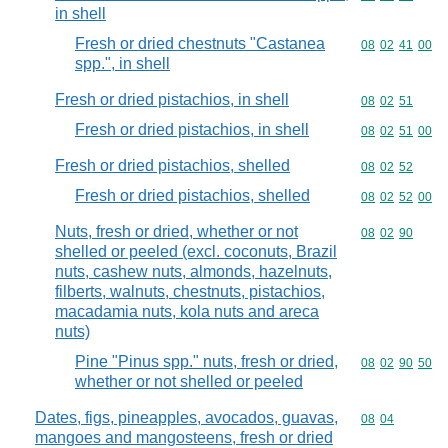
in shell
Fresh or dried chestnuts "Castanea
Commodity code
08
02
41
00
spp.", in shell
Fresh or dried pistachios, in shell
Commodity code
08
02
51
Fresh or dried pistachios, in shell
Commodity code
08
02
51
00
Fresh or dried pistachios, shelled
Commodity code
08
02
52
Fresh or dried pistachios, shelled
Commodity code
08
02
52
00
Nuts, fresh or dried, whether or not
Commodity code
08
02
90
shelled or peeled (excl. coconuts, Brazil
nuts, cashew nuts, almonds, hazelnuts,
filberts, walnuts, chestnuts, pistachios,
macadamia nuts, kola nuts and areca
nuts)
Pine "Pinus spp." nuts, fresh or dried,
Commodity code
08
02
90
50
whether or not shelled or peeled
Dates, figs, pineapples, avocados, guavas,
Commodity code
08
04
mangoes and mangosteens, fresh or dried