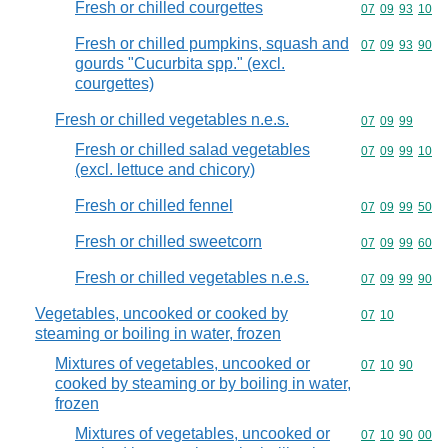
Fresh or chilled courgettes
Commodity code
07
09
93
10
Fresh or chilled pumpkins, squash and
Commodity code
07
09
93
90
gourds "Cucurbita spp." (excl.
courgettes)
Fresh or chilled vegetables n.e.s.
Commodity code
07
09
99
Fresh or chilled salad vegetables
Commodity code
07
09
99
10
(excl. lettuce and chicory)
Fresh or chilled fennel
Commodity code
07
09
99
50
Fresh or chilled sweetcorn
Commodity code
07
09
99
60
Fresh or chilled vegetables n.e.s.
Commodity code
07
09
99
90
Vegetables, uncooked or cooked by
Commodity code
07
10
steaming or boiling in water, frozen
Mixtures of vegetables, uncooked or
Commodity code
07
10
90
cooked by steaming or by boiling in water,
frozen
Mixtures of vegetables, uncooked or
Commodity code
07
10
90
00