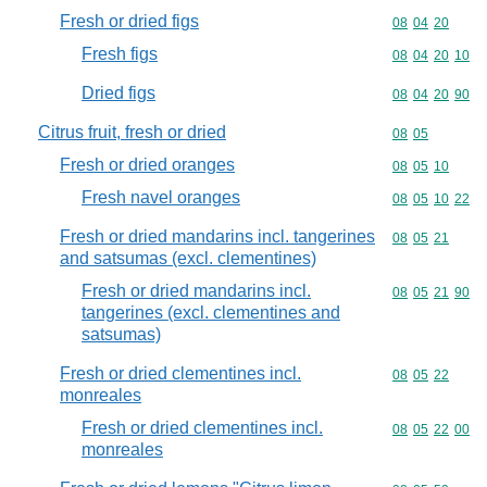
Fresh or dried figs
Commodity code
08
04
20
Fresh figs
Commodity code
08
04
20
10
Dried figs
Commodity code
08
04
20
90
Citrus fruit, fresh or dried
Commodity code
08
05
Fresh or dried oranges
Commodity code
08
05
10
Fresh navel oranges
Commodity code
08
05
10
22
Fresh or dried mandarins incl. tangerines
Commodity code
08
05
21
and satsumas (excl. clementines)
Fresh or dried mandarins incl.
Commodity code
08
05
21
90
tangerines (excl. clementines and
satsumas)
Fresh or dried clementines incl.
Commodity code
08
05
22
monreales
Fresh or dried clementines incl.
Commodity code
08
05
22
00
monreales