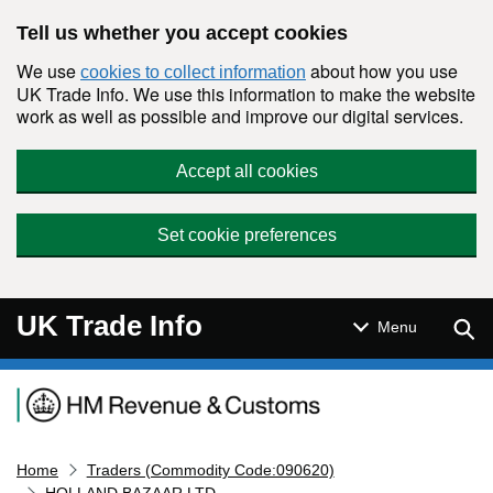
Skip to main content
Tell us whether you accept cookies
We use
about how you use
cookies to collect information
UK Trade Info. We use this information to make the website
work as well as possible and improve our digital services.
Accept all cookies
Set cookie preferences
UK Trade Info
Sear
Menu
Navigation menu
Home
Traders (Commodity Code:090620)