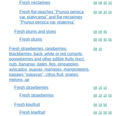
Fresh nectarines
Commodity code
08
09
30
10
Fresh flat peaches "Prunus persica
Commodity code
08
09
30
20
var. platycarpa" and flat nectarines
"Prunus persica var. platerina"
Fresh plums and sloes
Commodity code
08
09
40
Fresh plums
Commodity code
08
09
40
05
Fresh strawberries, raspberries,
Commodity code
08
10
blackberries, back, white or red currants,
gooseberries and other edible fruits (excl.
nuts, bananas, dates, figs, pineapples,
avocados, guavas, mangoes, mangosteens,
papaws "papayas", citrus fruit, grapes,
melons, ap
Fresh strawberries
Commodity code
08
10
10
Fresh strawberries
Commodity code
08
10
10
00
Fresh kiwifruit
Commodity code
08
10
50
Fresh kiwifruit
Commodity code
08
10
50
00