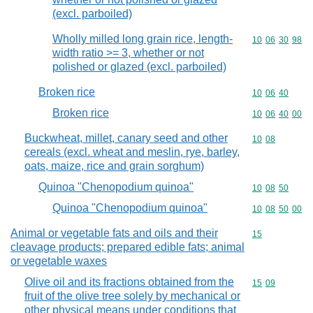
(excl. parboiled)
Wholly milled long grain rice, length-
Commodity code
10
06
30
98
width ratio >= 3, whether or not
polished or glazed (excl. parboiled)
Broken rice
Commodity code
10
06
40
Broken rice
Commodity code
10
06
40
00
Buckwheat, millet, canary seed and other
Commodity code
10
08
cereals (excl. wheat and meslin, rye, barley,
oats, maize, rice and grain sorghum)
Quinoa "Chenopodium quinoa"
Commodity code
10
08
50
Quinoa "Chenopodium quinoa"
Commodity code
10
08
50
00
Animal or vegetable fats and oils and their
Commodity cod
15
cleavage products; prepared edible fats; animal
or vegetable waxes
Olive oil and its fractions obtained from the
Commodity code
15
09
fruit of the olive tree solely by mechanical or
other physical means under conditions that