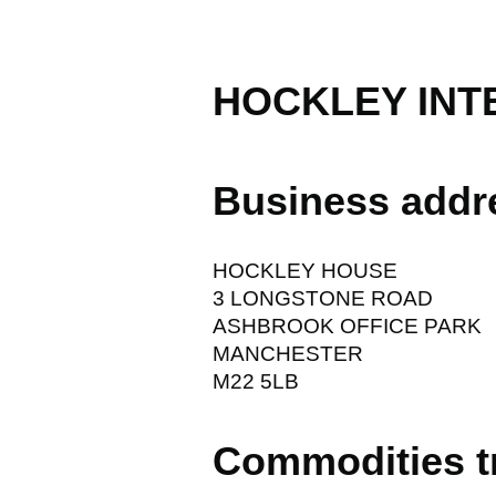
HOCKLEY INT
Business addr
HOCKLEY HOUSE
3 LONGSTONE ROAD
ASHBROOK OFFICE PARK
MANCHESTER
M22 5LB
Commodities t