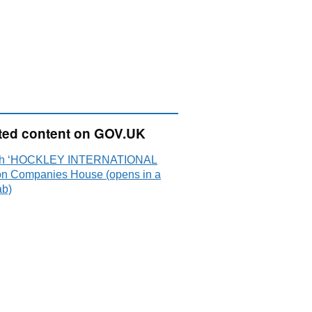
ted content on GOV.UK
ch ‘HOCKLEY INTERNATIONAL
on Companies House (opens in a
ab)