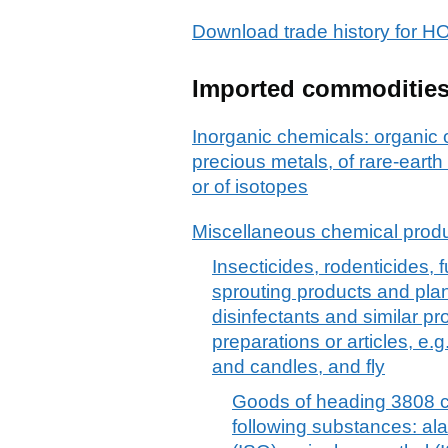
Download trade history fo
Imported commoditie
Inorganic chemicals: organic
precious metals, of rare-earth
or of isotopes
Miscellaneous chemical prod
Insecticides, rodenticides, f
sprouting products and plan
disinfectants and similar pro
preparations or articles, e.
and candles, and fly
Goods of heading 3808 co
following substances: alac