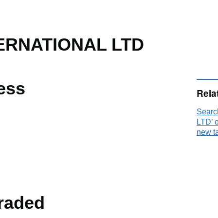
ERNATIONAL LTD
ess
Rela
Sear
LTD’ 
new t
raded