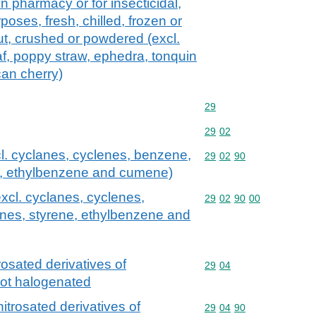
in pharmacy or for insecticidal,
rposes, fresh, chilled, frozen or
ut, crushed or powdered (excl.
af, poppy straw, ephedra, tonquin
can cherry)
Commodity code: 29
29
Commodity code: 29 02
29
02
l. cyclanes, cyclenes, benzene,
Commodity code: 29 02 
29
02
90
ne, ethylbenzene and cumene)
xcl. cyclanes, cyclenes,
Commodity code: 29 02 
29
02
90
00
enes, styrene, ethylbenzene and
rosated derivatives of
Commodity code: 29 04
29
04
not halogenated
itrosated derivatives of
Commodity code: 29 04 
29
04
90