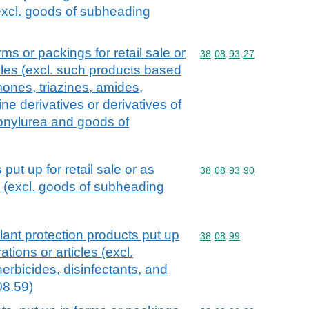
(excl. goods of subheading
ms or packings for retail sale or
Commodity code: 38 08 
38
08
93
27
cles (excl. such products based
nes, triazines, amides,
ine derivatives or derivatives of
honylurea and goods of
put up for retail sale or as
Commodity code: 38 08 
38
08
93
90
s (excl. goods of subheading
lant protection products put up
Commodity code: 38 08 
38
08
99
rations or articles (excl.
herbicides, disinfectants, and
08.59)