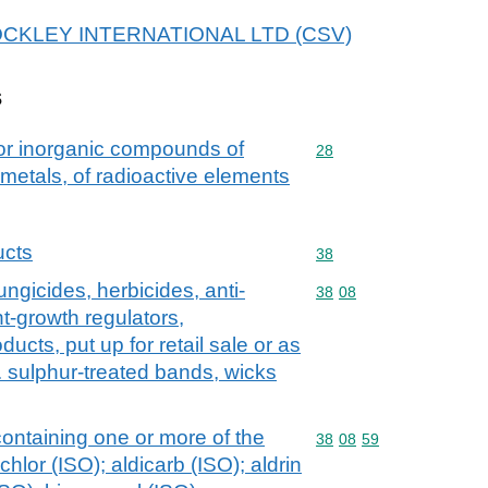
r HOCKLEY INTERNATIONAL LTD (CSV)
s
 or inorganic compounds of
Commodity code: 28
28
 metals, of radioactive elements
ucts
Commodity code: 38
38
ungicides, herbicides, anti-
Commodity code: 38 08
38
08
t-growth regulators,
ducts, put up for retail sale or as
g. sulphur-treated bands, wicks
ntaining one or more of the
Commodity code: 38 08 
38
08
59
hlor (ISO); aldicarb (ISO); aldrin