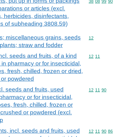
ts, put up in forms or packings
Commodity code: 38 08 
38
08
99
90
parations or articles (excl.
, herbicides, disinfectants,
ds of subheading 3808.59)
ts; miscellaneous grains, seeds
Commodity code: 12
12
l plants; straw and fodder
ncl. seeds and fruits, of a kind
Commodity code: 12 11
12
11
 in pharmacy or for insecticidal,
s, fresh, chilled, frozen or dried,
d or powdered
cl. seeds and fruits, used
Commodity code: 12 11 
12
11
90
 pharmacy or for insecticidal,
ses, fresh, chilled, frozen or
, crushed or powdered (excl.
 p
ts, incl. seeds and fruits, used
Commodity code: 12 11 
12
11
90
86