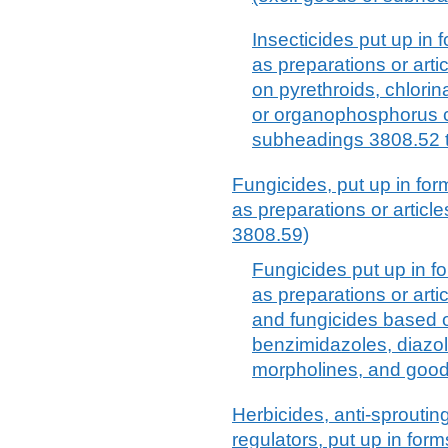
Insecticides put up in f
as preparations or arti
on pyrethroids, chlor
or organophosphorus 
subheadings 3808.52 
Fungicides, put up in form
as preparations or articl
3808.59)
Fungicides put up in fo
as preparations or arti
and fungicides based 
benzimidazoles, diazole
morpholines, and good
Herbicides, anti-sproutin
regulators, put up in form