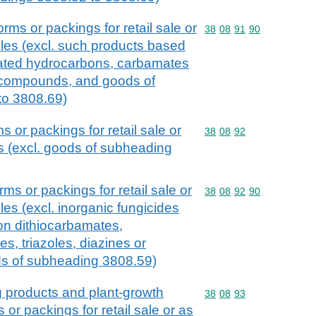
orms or packings for retail sale or
Commodity code: 38 08 
38
08
91
90
cles (excl. such products based
inated hydrocarbons, carbamates
compounds, and goods of
to 3808.69)
s or packings for retail sale or
Commodity code: 38 08 
38
08
92
es (excl. goods of subheading
rms or packings for retail sale or
Commodity code: 38 08 
38
08
92
90
cles (excl. inorganic fungicides
on dithiocarbamates,
s, triazoles, diazines or
s of subheading 3808.59)
g products and plant-growth
Commodity code: 38 08 
38
08
93
s or packings for retail sale or as