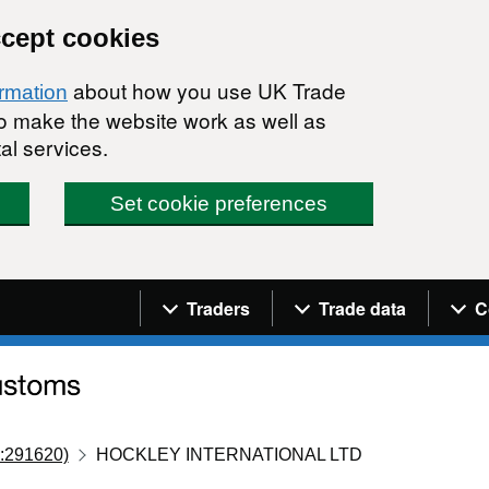
ccept cookies
about how you use UK Trade
ormation
 to make the website work as well as
al services.
Set cookie preferences
Navigation menu
Traders
Trade data
C
:291620)
HOCKLEY INTERNATIONAL LTD