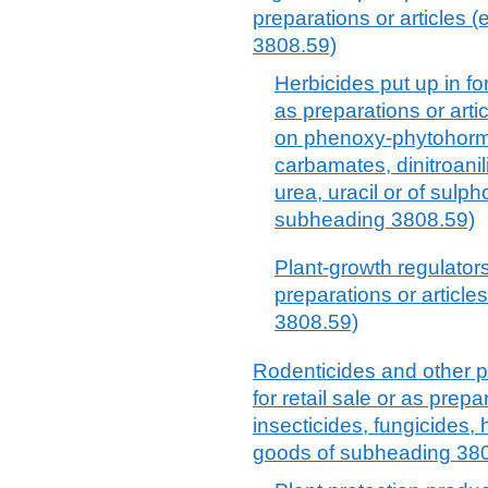
preparations or articles 
3808.59)
Herbicides put up in for
as preparations or arti
on phenoxy-phytohormo
carbamates, dinitroanil
urea, uracil or of sulp
subheading 3808.59)
Plant-growth regulators 
preparations or article
3808.59)
Rodenticides and other p
for retail sale or as prepa
insecticides, fungicides, 
goods of subheading 38