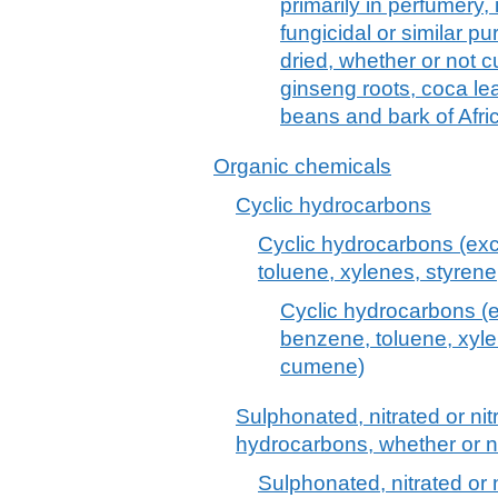
primarily in perfumery, 
fungicidal or similar pu
dried, whether or not c
ginseng roots, coca le
beans and bark of Afri
Organic chemicals
Cyclic hydrocarbons
Cyclic hydrocarbons (exc
toluene, xylenes, styre
Cyclic hydrocarbons (e
benzene, toluene, xyl
cumene)
Sulphonated, nitrated or nit
hydrocarbons, whether or 
Sulphonated, nitrated or n