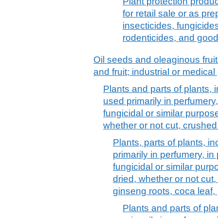
Plant protection produc
for retail sale or as pre
insecticides, fungicides
rodenticides, and goo
Oil seeds and oleaginous frui
and fruit; industrial or medica
Plants and parts of plants, i
used primarily in perfumery,
fungicidal or similar purpose
whether or not cut, crushe
Plants, parts of plants, in
primarily in perfumery, in
fungicidal or similar purpo
dried, whether or not cut
ginseng roots, coca leaf,
Plants and parts of plan