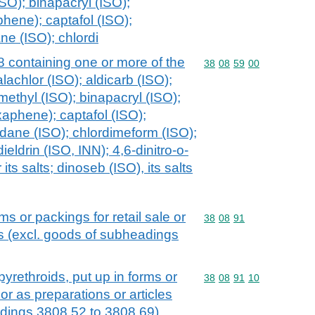
SO); binapacryl (ISO);
hene); captafol (ISO);
ne (ISO); chlordi
 containing one or more of the
Commodity code: 38 08 
38
08
59
00
lachlor (ISO); aldicarb (ISO);
methyl (ISO); binapacryl (ISO);
aphene); captafol (ISO);
rdane (ISO); chlordimeform (ISO);
ieldrin (ISO, INN); 4,6-dinitro-o-
ts salts; dinoseb (ISO), its salts
ms or packings for retail sale or
Commodity code: 38 08 
38
08
91
es (excl. goods of subheadings
yrethroids, put up in forms or
Commodity code: 38 08 
38
08
91
10
 or as preparations or articles
adings 3808.52 to 3808.69)