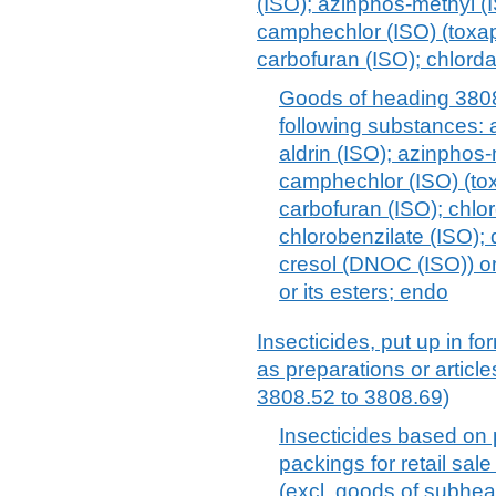
(ISO); azinphos-methyl (I
camphechlor (ISO) (toxap
carbofuran (ISO); chlorda
Goods of heading 3808
following substances: a
aldrin (ISO); azinphos-
camphechlor (ISO) (tox
carbofuran (ISO); chlo
chlorobenzilate (ISO); d
cresol (DNOC (ISO)) or i
or its esters; endo
Insecticides, put up in for
as preparations or articl
3808.52 to 3808.69)
Insecticides based on p
packings for retail sale
(excl. goods of subhe