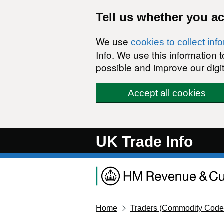
Skip to main content
Tell us whether you a
We use
cookies to collect inf
Info. We use this information
possible and improve our digit
Accept all cookies
UK Trade Info
Home
Traders (Commodity Code