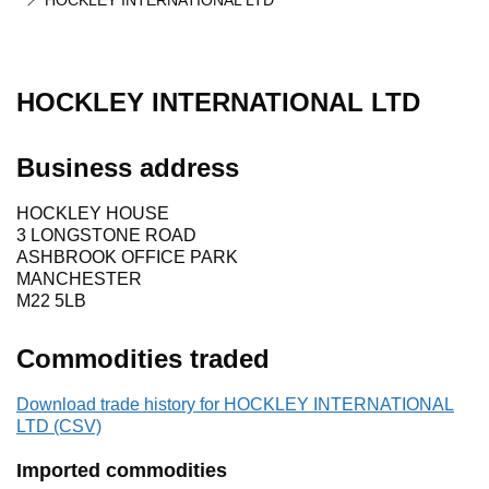
HOCKLEY INTERNATIONAL LTD
HOCKLEY INTERNATIONAL LTD
Business address
HOCKLEY HOUSE
3 LONGSTONE ROAD
ASHBROOK OFFICE PARK
MANCHESTER
M22 5LB
Commodities traded
Download trade history for HOCKLEY INTERNATIONAL
LTD (CSV)
Imported commodities