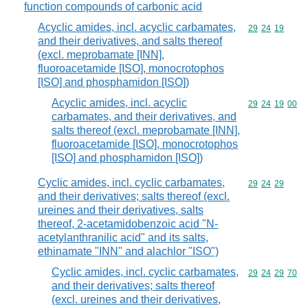
function compounds of carbonic acid
Acyclic amides, incl. acyclic carbamates,
Commodity code
29
24
19
and their derivatives, and salts thereof
(excl. meprobamate [INN],
fluoroacetamide [ISO], monocrotophos
[ISO] and phosphamidon [ISO])
Acyclic amides, incl. acyclic
Commodity code
29
24
19
00
carbamates, and their derivatives, and
salts thereof (excl. meprobamate [INN],
fluoroacetamide [ISO], monocrotophos
[ISO] and phosphamidon [ISO])
Cyclic amides, incl. cyclic carbamates,
Commodity code
29
24
29
and their derivatives; salts thereof (excl.
ureines and their derivatives, salts
thereof, 2-acetamidobenzoic acid "N-
acetylanthranilic acid" and its salts,
ethinamate "INN" and alachlor "ISO")
Cyclic amides, incl. cyclic carbamates,
Commodity code
29
24
29
70
and their derivatives; salts thereof
(excl. ureines and their derivatives,