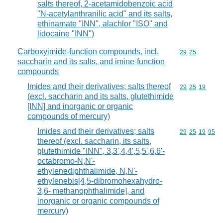
salts thereof, 2-acetamidobenzoic acid
"N-acetylanthranilic acid" and its salts,
ethinamate "INN", alachlor "ISO" and
lidocaine "INN")
Carboxyimide-function compounds, incl.
Commodity code
29
25
saccharin and its salts, and imine-function
compounds
Imides and their derivatives; salts thereof
Commodity code
29
25
19
(excl. saccharin and its salts, glutethimide
[INN] and inorganic or organic
compounds of mercury)
Imides and their derivatives; salts
Commodity code
29
25
19
95
thereof (excl. saccharin, its salts,
glutethimide "INN", 3,3',4,4',5,5',6,6'-
octabromo-N,N'-
ethylenediphthalimide, N,N'-
ethylenebis[4,5-dibromohexahydro-
3,6- methanophthalimide], and
inorganic or organic compounds of
mercury)