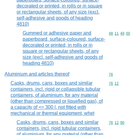
decorated or printed, in rolls or in square
or rectangular sheets, of any size (excl.
self-adhesive and goods of heading
4810)
Gummed or adhesive paper and
Commodity code
48
11
49
00
paperboard, surface-coloured, surface-
decorated or printed, in rolls or in
square or rectangular sheets, of any
size (excl. self-adhesive and goods of
heading 4810)
Aluminium and articles thereof
Commodity cod
76
Casks, drums, cans, boxes and similar
Commodity code
76
12
containers, incl. rigid or collapsible tubular
containers, of aluminium, for any material
(other than compressed or liquefied gas), of
a capacity of <= 300 l, not fitted with
mechanical or thermal equipment, whet
Casks, drums, cans, boxes and similar
Commodity code
76
12
90
containers, incl. rigid tubular containers,
of aluminium, for any material (other than