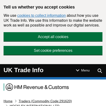
Skip to main content
Tell us whether you accept cookies
We use
about how you use
cookies to collect information
UK Trade Info. We use this information to make the website
work as well as possible and improve our digital services.
Accept all cookies
Set cookie preferences
UK Trade Info
Sear
Menu
Navigation menu
Home
Traders (Commodity Code:291620)