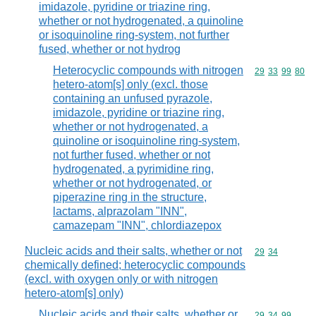
imidazole, pyridine or triazine ring,
whether or not hydrogenated, a quinoline
or isoquinoline ring-system, not further
fused, whether or not hydrog
Heterocyclic compounds with nitrogen
Commodity code
29
33
99
80
hetero-atom[s] only (excl. those
containing an unfused pyrazole,
imidazole, pyridine or triazine ring,
whether or not hydrogenated, a
quinoline or isoquinoline ring-system,
not further fused, whether or not
hydrogenated, a pyrimidine ring,
whether or not hydrogenated, or
piperazine ring in the structure,
lactams, alprazolam "INN",
camazepam "INN", chlordiazepox
Nucleic acids and their salts, whether or not
Commodity code
29
34
chemically defined; heterocyclic compounds
(excl. with oxygen only or with nitrogen
hetero-atom[s] only)
Nucleic acids and their salts, whether or
Commodity code
29
34
99