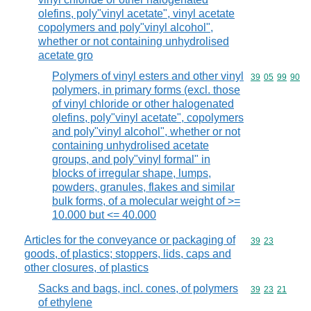
olefins, poly"vinyl acetate", vinyl acetate
copolymers and poly"vinyl alcohol",
whether or not containing unhydrolised
acetate gro
Polymers of vinyl esters and other vinyl
Commodity code
39
05
99
90
polymers, in primary forms (excl. those
of vinyl chloride or other halogenated
olefins, poly"vinyl acetate", copolymers
and poly"vinyl alcohol", whether or not
containing unhydrolised acetate
groups, and poly"vinyl formal" in
blocks of irregular shape, lumps,
powders, granules, flakes and similar
bulk forms, of a molecular weight of >=
10.000 but <= 40.000
Articles for the conveyance or packaging of
Commodity code
39
23
goods, of plastics; stoppers, lids, caps and
other closures, of plastics
Sacks and bags, incl. cones, of polymers
Commodity code
39
23
21
of ethylene