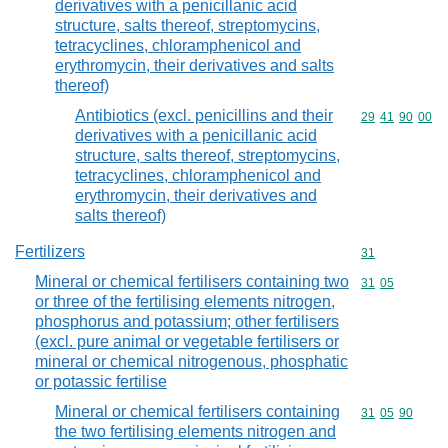
derivatives with a penicillanic acid
structure, salts thereof, streptomycins,
tetracyclines, chloramphenicol and
erythromycin, their derivatives and salts
thereof)
Antibiotics (excl. penicillins and their
Commodity code
29
41
90
00
derivatives with a penicillanic acid
structure, salts thereof, streptomycins,
tetracyclines, chloramphenicol and
erythromycin, their derivatives and
salts thereof)
Fertilizers
Commodity cod
31
Mineral or chemical fertilisers containing two
Commodity code
31
05
or three of the fertilising elements nitrogen,
phosphorus and potassium; other fertilisers
(excl. pure animal or vegetable fertilisers or
mineral or chemical nitrogenous, phosphatic
or potassic fertilise
Mineral or chemical fertilisers containing
Commodity code
31
05
90
the two fertilising elements nitrogen and