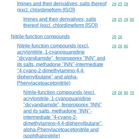
Imines and their derivatives; salts thereof
Commodity code
29
25
29
(excl. chlordimeform [ISO])
Imines and their derivatives; salts
Commodity code
29
25
29
00
thereof (excl. chlordimeform [ISO])
Nitrile-function compounds
Commodity code
29
26
Nitrile-function compounds (excl.
Commodity code
29
26
90
acrylonitrile, 1-cyanoguanidine
"dicyandiamide", fenproporex "INN" and
its salts, methadone "INN"-intermediate
"4-cyano-2-dimethylamino-4,4-
diphenylbutane" and alpha-
Phenylacetoacetonitrile)
Nitrile-function compounds (excl.
Commodity code
29
26
90
70
acrylonitrile, 1-cyanoguanidine
"dicyandiamide", fenproporex "INN"
and its salts, methadone "INN"-
intermediate "4-cyano-2-
dimethylamino-4,4-diphenylbutane",
alpha-Phenylacetoacetonitrile and
isophthalonitrile)