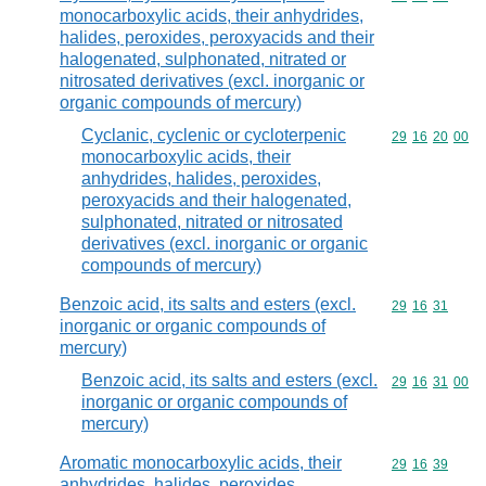
monocarboxylic acids, their anhydrides,
halides, peroxides, peroxyacids and their
halogenated, sulphonated, nitrated or
nitrosated derivatives (excl. inorganic or
organic compounds of mercury)
Cyclanic, cyclenic or cycloterpenic
Commodity code
29
16
20
00
monocarboxylic acids, their
anhydrides, halides, peroxides,
peroxyacids and their halogenated,
sulphonated, nitrated or nitrosated
derivatives (excl. inorganic or organic
compounds of mercury)
Benzoic acid, its salts and esters (excl.
Commodity code
29
16
31
inorganic or organic compounds of
mercury)
Benzoic acid, its salts and esters (excl.
Commodity code
29
16
31
00
inorganic or organic compounds of
mercury)
Aromatic monocarboxylic acids, their
Commodity code
29
16
39
anhydrides, halides, peroxides,