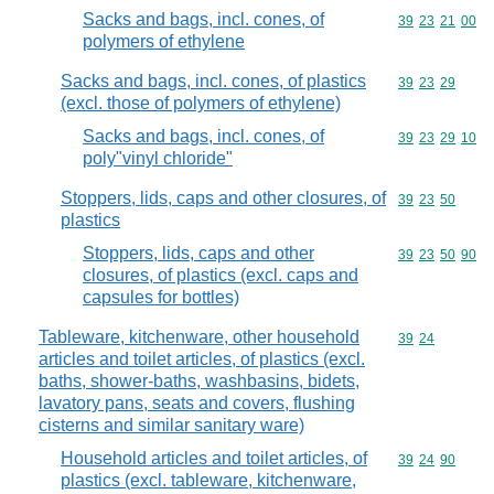
Sacks and bags, incl. cones, of
Commodity code
39
23
21
00
polymers of ethylene
Sacks and bags, incl. cones, of plastics
Commodity code
39
23
29
(excl. those of polymers of ethylene)
Sacks and bags, incl. cones, of
Commodity code
39
23
29
10
poly"vinyl chloride"
Stoppers, lids, caps and other closures, of
Commodity code
39
23
50
plastics
Stoppers, lids, caps and other
Commodity code
39
23
50
90
closures, of plastics (excl. caps and
capsules for bottles)
Tableware, kitchenware, other household
Commodity code
39
24
articles and toilet articles, of plastics (excl.
baths, shower-baths, washbasins, bidets,
lavatory pans, seats and covers, flushing
cisterns and similar sanitary ware)
Household articles and toilet articles, of
Commodity code
39
24
90
plastics (excl. tableware, kitchenware,