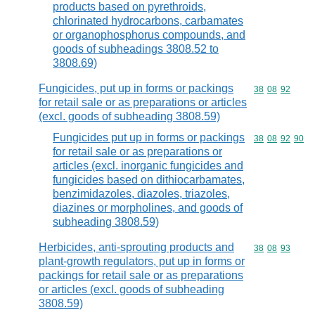
products based on pyrethroids,
chlorinated hydrocarbons, carbamates
or organophosphorus compounds, and
goods of subheadings 3808.52 to
3808.69)
Fungicides, put up in forms or packings
Commodity code
38
08
92
for retail sale or as preparations or articles
(excl. goods of subheading 3808.59)
Fungicides put up in forms or packings
Commodity code
38
08
92
90
for retail sale or as preparations or
articles (excl. inorganic fungicides and
fungicides based on dithiocarbamates,
benzimidazoles, diazoles, triazoles,
diazines or morpholines, and goods of
subheading 3808.59)
Herbicides, anti-sprouting products and
Commodity code
38
08
93
plant-growth regulators, put up in forms or
packings for retail sale or as preparations
or articles (excl. goods of subheading
3808.59)