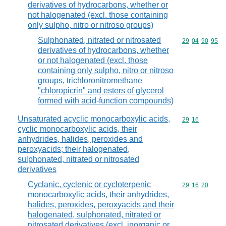
derivatives of hydrocarbons, whether or
not halogenated (excl. those containing
only sulpho, nitro or nitroso groups)
Sulphonated, nitrated or nitrosated
Commodity code
29
04
90
95
derivatives of hydrocarbons, whether
or not halogenated (excl. those
containing only sulpho, nitro or nitroso
groups, trichloronitromethane
"chloropicrin" and esters of glycerol
formed with acid-function compounds)
Unsaturated acyclic monocarboxylic acids,
Commodity code
29
16
cyclic monocarboxylic acids, their
anhydrides, halides, peroxides and
peroxyacids; their halogenated,
sulphonated, nitrated or nitrosated
derivatives
Cyclanic, cyclenic or cycloterpenic
Commodity code
29
16
20
monocarboxylic acids, their anhydrides,
halides, peroxides, peroxyacids and their
halogenated, sulphonated, nitrated or
nitrosated derivatives (excl. inorganic or