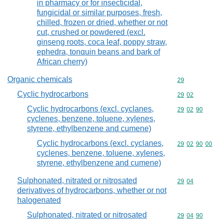
in pharmacy or for insecticidal,
fungicidal or similar purposes, fresh,
chilled, frozen or dried, whether or not
cut, crushed or powdered (excl.
ginseng roots, coca leaf, poppy straw,
ephedra, tonquin beans and bark of
African cherry)
Organic chemicals
Commodity cod
29
Cyclic hydrocarbons
Commodity code
29
02
Cyclic hydrocarbons (excl. cyclanes,
Commodity code
29
02
90
cyclenes, benzene, toluene, xylenes,
styrene, ethylbenzene and cumene)
Cyclic hydrocarbons (excl. cyclanes,
Commodity code
29
02
90
00
cyclenes, benzene, toluene, xylenes,
styrene, ethylbenzene and cumene)
Sulphonated, nitrated or nitrosated
Commodity code
29
04
derivatives of hydrocarbons, whether or not
halogenated
Sulphonated, nitrated or nitrosated
Commodity code
29
04
90