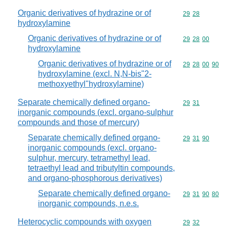
Organic derivatives of hydrazine or of
Commodity code
29
28
hydroxylamine
Organic derivatives of hydrazine or of
Commodity code
29
28
00
hydroxylamine
Organic derivatives of hydrazine or of
Commodity code
29
28
00
90
hydroxylamine (excl. N,N-bis"2-
methoxyethyl"hydroxylamine)
Separate chemically defined organo-
Commodity code
29
31
inorganic compounds (excl. organo-sulphur
compounds and those of mercury)
Separate chemically defined organo-
Commodity code
29
31
90
inorganic compounds (excl. organo-
sulphur, mercury, tetramethyl lead,
tetraethyl lead and tributyltin compounds,
and organo-phosphorous derivatives)
Separate chemically defined organo-
Commodity code
29
31
90
80
inorganic compounds, n.e.s.
Heterocyclic compounds with oxygen
Commodity code
29
32