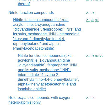
thereof
Nitrile-function compounds
Commodity code
29
26
Nitrile-function compounds (excl.
Commodity code
29
26
90
acrylonitrile, 1-cyanoguanidine
"dicyandiamide", fenproporex "INN" and
its salts, methadone "INN"-intermediate
"4-cyano-2-dimethylamino-4,4-
diphenylbutane" and alpha-
Phenylacetoacetonitrile)
Nitrile-function compounds (excl.
Commodity code
29
26
90
70
acrylonitrile, 1-cyanoguanidine
"dicyandiamide", fenproporex "INN"
and its salts, methadone "INN"-
intermediate "4-cyano-2-
dimethylamino-4,4-diphenylbutane",
alpha-Phenylacetoacetonitrile and
isophthalonitrile)
Heterocyclic compounds with oxygen
Commodity code
29
32
hetero-atom[s] only