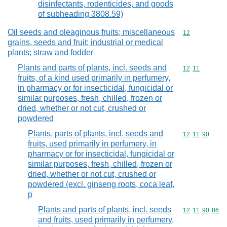
disinfectants, rodenticides, and goods
of subheading 3808.59)
Oil seeds and oleaginous fruits; miscellaneous
Commodity cod
12
grains, seeds and fruit; industrial or medical
plants; straw and fodder
Plants and parts of plants, incl. seeds and
Commodity code
12
11
fruits, of a kind used primarily in perfumery,
in pharmacy or for insecticidal, fungicidal or
similar purposes, fresh, chilled, frozen or
dried, whether or not cut, crushed or
powdered
Plants, parts of plants, incl. seeds and
Commodity code
12
11
90
fruits, used primarily in perfumery, in
pharmacy or for insecticidal, fungicidal or
similar purposes, fresh, chilled, frozen or
dried, whether or not cut, crushed or
powdered (excl. ginseng roots, coca leaf,
p
Plants and parts of plants, incl. seeds
Commodity code
12
11
90
86
and fruits, used primarily in perfumery,