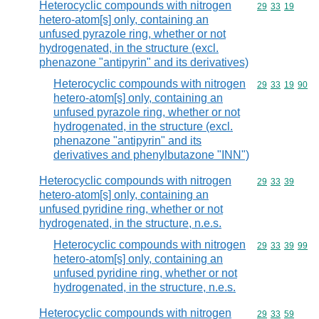
Heterocyclic compounds with nitrogen
Commodity code
29
33
19
hetero-atom[s] only, containing an
unfused pyrazole ring, whether or not
hydrogenated, in the structure (excl.
phenazone "antipyrin" and its derivatives)
Heterocyclic compounds with nitrogen
Commodity code
29
33
19
90
hetero-atom[s] only, containing an
unfused pyrazole ring, whether or not
hydrogenated, in the structure (excl.
phenazone "antipyrin" and its
derivatives and phenylbutazone "INN")
Heterocyclic compounds with nitrogen
Commodity code
29
33
39
hetero-atom[s] only, containing an
unfused pyridine ring, whether or not
hydrogenated, in the structure, n.e.s.
Heterocyclic compounds with nitrogen
Commodity code
29
33
39
99
hetero-atom[s] only, containing an
unfused pyridine ring, whether or not
hydrogenated, in the structure, n.e.s.
Heterocyclic compounds with nitrogen
Commodity code
29
33
59