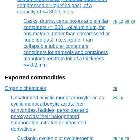
compressed or liquefied gas), of a
capacity of <= 300 l, n.e.s.
Casks, drums, cans, boxes and similar
Commodity code
76
12
90
80
containers <= 300 l, of aluminium, for
any material (other than compressed or
liquefied gas), n.e.s. (other than
collapsible tubular containers,
containers for aerosols and containers
manufactured from foil of a thickness
<= 0,2 mm
Exported commodities
Organic chemicals
Commodity cod
29
Unsaturated acyclic monocarboxylic acids,
Commodity code
29
16
cyclic monocarboxylic acids, their
anhydrides, halides, peroxides and
peroxyacids; their halogenated,
sulphonated, nitrated or nitrosated
derivatives
Cyclanic, cyclenic or cycloterpenic
Commodity code
29
16
20