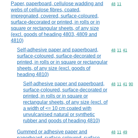
Paper, paperboard, cellulose wadding and
Commodity code
48
11
webs of cellulose fibres, coated,
impregnated, covered, surface-coloured,
surface-decorated or printed, in rolls or in
square or rectangular sheets, of any size
(excl. goods of heading 4803, 4809 and
4810)
Self-adhesive paper and paperboard,
Commodity code
48
11
41
surface-coloured, surface-decorated or
printed, in rolls or in square or rectangular
sheets, of any size (excl. goods of
heading 4810)
Self-adhesive paper and paperboard,
Commodity code
48
11
41
90
surface-coloured, surface-decorated or
printed, in rolls or in square or
rectangular sheets, of any size (excl. of
a width of <= 10 cm coated with
unvulcanised natural or synthetic
rubber and goods of heading 4810)
Gummed or adhesive paper and
Commodity code
48
11
49
paperboard, surface-coloured, surface-