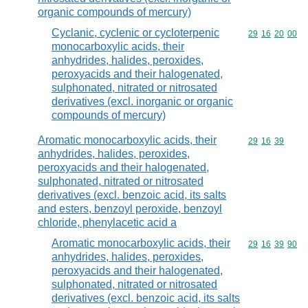
organic compounds of mercury)
Cyclanic, cyclenic or cycloterpenic
Commodity code
29
16
20
00
monocarboxylic acids, their
anhydrides, halides, peroxides,
peroxyacids and their halogenated,
sulphonated, nitrated or nitrosated
derivatives (excl. inorganic or organic
compounds of mercury)
Aromatic monocarboxylic acids, their
Commodity code
29
16
39
anhydrides, halides, peroxides,
peroxyacids and their halogenated,
sulphonated, nitrated or nitrosated
derivatives (excl. benzoic acid, its salts
and esters, benzoyl peroxide, benzoyl
chloride, phenylacetic acid a
Aromatic monocarboxylic acids, their
Commodity code
29
16
39
90
anhydrides, halides, peroxides,
peroxyacids and their halogenated,
sulphonated, nitrated or nitrosated
derivatives (excl. benzoic acid, its salts