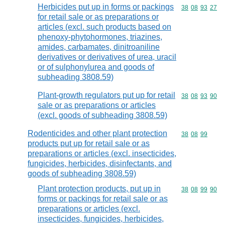
Herbicides put up in forms or packings
Commodity code
38
08
93
27
for retail sale or as preparations or
articles (excl. such products based on
phenoxy-phytohormones, triazines,
amides, carbamates, dinitroaniline
derivatives or derivatives of urea, uracil
or of sulphonylurea and goods of
subheading 3808.59)
Plant-growth regulators put up for retail
Commodity code
38
08
93
90
sale or as preparations or articles
(excl. goods of subheading 3808.59)
Rodenticides and other plant protection
Commodity code
38
08
99
products put up for retail sale or as
preparations or articles (excl. insecticides,
fungicides, herbicides, disinfectants, and
goods of subheading 3808.59)
Plant protection products, put up in
Commodity code
38
08
99
90
forms or packings for retail sale or as
preparations or articles (excl.
insecticides, fungicides, herbicides,