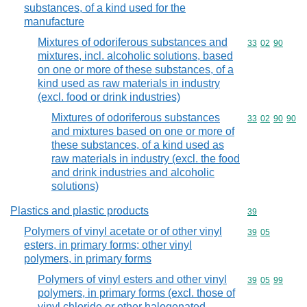
substances, of a kind used for the
manufacture
Mixtures of odoriferous substances and
Commodity code
33
02
90
mixtures, incl. alcoholic solutions, based
on one or more of these substances, of a
kind used as raw materials in industry
(excl. food or drink industries)
Mixtures of odoriferous substances
Commodity code
33
02
90
90
and mixtures based on one or more of
these substances, of a kind used as
raw materials in industry (excl. the food
and drink industries and alcoholic
solutions)
Plastics and plastic products
Commodity cod
39
Polymers of vinyl acetate or of other vinyl
Commodity code
39
05
esters, in primary forms; other vinyl
polymers, in primary forms
Polymers of vinyl esters and other vinyl
Commodity code
39
05
99
polymers, in primary forms (excl. those of
vinyl chloride or other halogenated