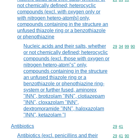
not chemically defined; heterocyclic
compounds (excl. with oxygen only or
with nitrogen hetero-atom[s] only,
compounds containing in the structure an
unfused thiazole ring or a benzothiazole
or phenothiazine
Nucleic acids and their salts, whether
Commodity code
29
34
99
90
or not chemically defined; heterocyclic
compounds (excl. those with oxygen or
nitrogen hetero-atom"s" only,
compounds containing in the structure
an unfused thiazole ring or a
benzothiazole or phenothiazine ring-
system or further fused, aminorex
"INN", brotizolam "INN", clotiazepam
"INN", cloxazolam "INN",
dextromoramide "INN", haloxazolam
"INN", ketazolam "I
Antibiotics
Commodity code
29
41
Antibiotics (excl. penicillins and their
Commodity code
29
41
90