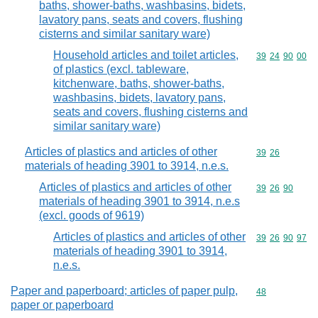
baths, shower-baths, washbasins, bidets,
lavatory pans, seats and covers, flushing
cisterns and similar sanitary ware)
Household articles and toilet articles,
Commodity code
39
24
90
00
of plastics (excl. tableware,
kitchenware, baths, shower-baths,
washbasins, bidets, lavatory pans,
seats and covers, flushing cisterns and
similar sanitary ware)
Articles of plastics and articles of other
Commodity code
39
26
materials of heading 3901 to 3914, n.e.s.
Articles of plastics and articles of other
Commodity code
39
26
90
materials of heading 3901 to 3914, n.e.s
(excl. goods of 9619)
Articles of plastics and articles of other
Commodity code
39
26
90
97
materials of heading 3901 to 3914,
n.e.s.
Paper and paperboard; articles of paper pulp,
Commodity cod
48
paper or paperboard