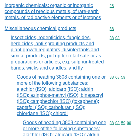
Inorganic chemicals: organic or inorganic
Commodity cod
28
compounds of precious metals, of rare-earth
metals, of radioactive elements or of isotopes
Miscellaneous chemical products
Commodity cod
38
Insecticides, rodenticides, fungicides,
Commodity code
38
08
herbicides, anti-sprouting products and
plant-growth regulators, disinfectants and
similar products, put up for retail sale or as
preparations or articles, e.g. sulphur-treated
bands, wicks and candles, and fly
Goods of heading 3808 containing one or
Commodity code
38
08
59
more of the following substances:
alachlor (ISO); aldicarb (ISO); aldrin
(ISO); azinphos-methyl (ISO); binapacryl
(ISO); camphechlor (ISO) (toxaphene);
captafol (ISO); carbofuran (ISO);
chlordane (ISO); chlordi
Goods of heading 3808 containing one
Commodity code
38
08
59
00
or more of the following substances:
alachlor (ISO); aldicarb (ISO); aldrin