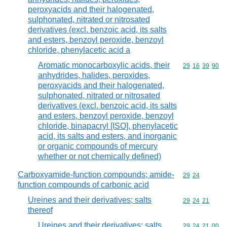
peroxyacids and their halogenated,
sulphonated, nitrated or nitrosated
derivatives (excl. benzoic acid, its salts
and esters, benzoyl peroxide, benzoyl
chloride, phenylacetic acid a
Aromatic monocarboxylic acids, their
Commodity code
29
16
39
90
anhydrides, halides, peroxides,
peroxyacids and their halogenated,
sulphonated, nitrated or nitrosated
derivatives (excl. benzoic acid, its salts
and esters, benzoyl peroxide, benzoyl
chloride, binapacryl [ISO], phenylacetic
acid, its salts and esters, and inorganic
or organic compounds of mercury
whether or not chemically defined)
Carboxyamide-function compounds; amide-
Commodity code
29
24
function compounds of carbonic acid
Ureines and their derivatives; salts
Commodity code
29
24
21
thereof
Ureines and their derivatives; salts
Commodity code
29
24
21
00