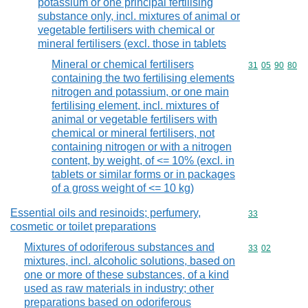
potassium or one principal fertilising
substance only, incl. mixtures of animal or
vegetable fertilisers with chemical or
mineral fertilisers (excl. those in tablets
Mineral or chemical fertilisers
Commodity code
31
05
90
80
containing the two fertilising elements
nitrogen and potassium, or one main
fertilising element, incl. mixtures of
animal or vegetable fertilisers with
chemical or mineral fertilisers, not
containing nitrogen or with a nitrogen
content, by weight, of <= 10% (excl. in
tablets or similar forms or in packages
of a gross weight of <= 10 kg)
Essential oils and resinoids; perfumery,
Commodity cod
33
cosmetic or toilet preparations
Mixtures of odoriferous substances and
Commodity code
33
02
mixtures, incl. alcoholic solutions, based on
one or more of these substances, of a kind
used as raw materials in industry; other
preparations based on odoriferous