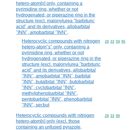
hetero-atom[s] only, containing a
pyrimidine ring, whether or not
hydrogenated, or piperazine ring in the
structure (excl. malonylurea "barbituric
acid" and its derivatives, allobarbital
"INN", amobarbital "INN",
Heterocyclic compounds with nitrogen
Commodity code
29
33
59
95
hetero-atom"s" only, containing a
pyrimidine ring, whether or not
hydrogenated, or piperazine ring in the
structure (excl. malonylurea "barbituric
acid" and its derivatives, allobarbital
"INN", amobarbital "INN", barbital
"INN", butalbital "INN", butobarbital
"INN", cyclobarbital "INN",
methylphenobarbital "INN",
pentobarbital "INN", phenobarbital
"INN", secbut
Heterocyclic compounds with nitrogen
Commodity code
29
33
99
hetero-atom[s] only (excl. those
containing an unfused pyrazole,