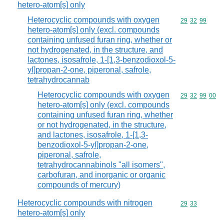
hetero-atom[s] only
Heterocyclic compounds with oxygen
Commodity code
29
32
99
hetero-atom[s] only (excl. compounds
containing unfused furan ring, whether or
not hydrogenated, in the structure, and
lactones, isosafrole, 1-[1,3-benzodioxol-5-
yl]propan-2-one, piperonal, safrole,
tetrahydrocannab
Heterocyclic compounds with oxygen
Commodity code
29
32
99
00
hetero-atom[s] only (excl. compounds
containing unfused furan ring, whether
or not hydrogenated, in the structure,
and lactones, isosafrole, 1-[1,3-
benzodioxol-5-yl]propan-2-one,
piperonal, safrole,
tetrahydrocannabinols "all isomers",
carbofuran, and inorganic or organic
compounds of mercury)
Heterocyclic compounds with nitrogen
Commodity code
29
33
hetero-atom[s] only