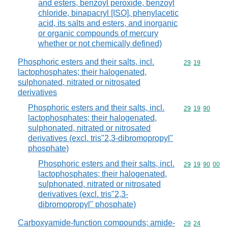
and esters, benzoyl peroxide, benzoyl
chloride, binapacryl [ISO], phenylacetic
acid, its salts and esters, and inorganic
or organic compounds of mercury
whether or not chemically defined)
Phosphoric esters and their salts, incl.
Commodity code
29
19
lactophosphates; their halogenated,
sulphonated, nitrated or nitrosated
derivatives
Phosphoric esters and their salts, incl.
Commodity code
29
19
90
lactophosphates; their halogenated,
sulphonated, nitrated or nitrosated
derivatives (excl. tris"2,3-dibromopropyl"
phosphate)
Phosphoric esters and their salts, incl.
Commodity code
29
19
90
00
lactophosphates; their halogenated,
sulphonated, nitrated or nitrosated
derivatives (excl. tris"2,3-
dibromopropyl" phosphate)
Carboxyamide-function compounds; amide-
Commodity code
29
24