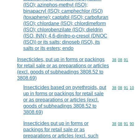
(ISO); azinphos-methyl (ISO);
binapacryl (ISO); camphechlor (ISO)
(toxaphene); captafol (ISO); carbofuran
(ISO); chlordane (ISO); chlordimeform
(ISO); chlorobenzilate (ISO); dieldrin
(ISO, INN); 4,6-dinitro-o-cresol (DNOC
(ISO)) or its salts; dinoseb (ISO), its
salts or its esters; endo
Insecticides, put up in forms or packings
Commodity code
38
08
91
for retail sale or as preparations or articles
(excl. goods of subheadings 3808.52 to
3808.69)
Insecticides based on pyrethroids, put
Commodity code
38
08
91
10
up in forms or packings for retail sale
or as preparations or articles (excl.
goods of subheadings 3808.52 to
3808.69)
Insecticides put up in forms or
Commodity code
38
08
91
90
packings for retail sale or as
preparations or articles (excl. such