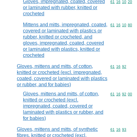
Gloves, impregnated, coated, covered
Commodity code
61
16
10
20
or laminated with rubber, knitted or
crocheted
Mittens and mitts, impregnated, coated,
Commodity code
61
16
10
80
covered or laminated with plastics or
rubber, knitted or crocheted, and
gloves, impregnated, coated, covered
or laminated with plastics, knitted or
crocheted
Gloves, mittens and mitts, of cotton,
Commodity code
61
16
92
knitted or crocheted (excl. impregnated,
coated, covered or laminated with plastics
or rubber, and for babies)
Gloves, mittens and mitts, of cotton,
Commodity code
61
16
92
00
knitted or crocheted (excl.
impregnated, coated, covered or
laminated with plastics or rubber, and
for babies)
Gloves, mittens and mitts, of synthetic
Commodity code
61
16
93
fibres, knitted or crocheted (excl.