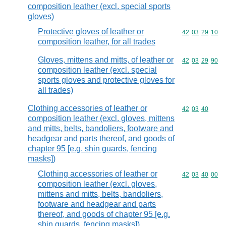
composition leather (excl. special sports
gloves)
Protective gloves of leather or
Commodity code
42
03
29
10
composition leather, for all trades
Gloves, mittens and mitts, of leather or
Commodity code
42
03
29
90
composition leather (excl. special
sports gloves and protective gloves for
all trades)
Clothing accessories of leather or
Commodity code
42
03
40
composition leather (excl. gloves, mittens
and mitts, belts, bandoliers, footware and
headgear and parts thereof, and goods of
chapter 95 [e.g. shin guards, fencing
masks])
Clothing accessories of leather or
Commodity code
42
03
40
00
composition leather (excl. gloves,
mittens and mitts, belts, bandoliers,
footware and headgear and parts
thereof, and goods of chapter 95 [e.g.
shin guards, fencing masks])