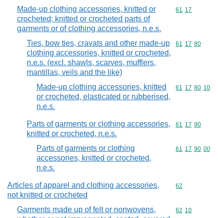
Made-up clothing accessories, knitted or
Commodity code
61
17
crocheted; knitted or crocheted parts of
garments or of clothing accessories, n.e.s.
Ties, bow ties, cravats and other made-up
Commodity code
61
17
80
clothing accessories, knitted or crocheted,
n.e.s. (excl. shawls, scarves, mufflers,
mantillas, veils and the like)
Made-up clothing accessories, knitted
Commodity code
61
17
80
10
or crocheted, elasticated or rubberised,
n.e.s.
Parts of garments or clothing accessories,
Commodity code
61
17
90
knitted or crocheted, n.e.s.
Parts of garments or clothing
Commodity code
61
17
90
00
accessories, knitted or crocheted,
n.e.s.
Articles of apparel and clothing accessories,
Commodity cod
62
not knitted or crocheted
Garments made up of felt or nonwovens,
Commodity code
62
10