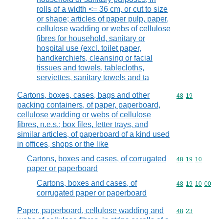
rolls of a width <= 36 cm, or cut to size
or shape; articles of paper pulp, paper,
cellulose wadding or webs of cellulose
fibres for household, sanitary or
hospital use (excl. toilet paper,
handkerchiefs, cleansing or facial
tissues and towels, tablecloths,
serviettes, sanitary towels and ta
Cartons, boxes, cases, bags and other
Commodity code
48
19
packing containers, of paper, paperboard,
cellulose wadding or webs of cellulose
fibres, n.e.s.; box files, letter trays, and
similar articles, of paperboard of a kind used
in offices, shops or the like
Cartons, boxes and cases, of corrugated
Commodity code
48
19
10
paper or paperboard
Cartons, boxes and cases, of
Commodity code
48
19
10
00
corrugated paper or paperboard
Paper, paperboard, cellulose wadding and
Commodity code
48
23