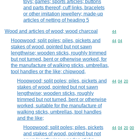
toys; games; sports articles; buttons
and parts thereof; cuff links, bracelets
or other imitation jewellery; made-up
articles of netting of heading 5
Wood and articles of wood; wood charcoal
Commodity cod
44
Hoopwood; split poles; piles, pickets and
Commodity code
44
04
stakes of wood, pointed but not sawn
lengthwise; wooden sticks, roughly trimmed
but not turned, bent or otherwise worked, for
the manufacture of walking sticks, umbrellas,
tool handles or the like; chipwood,
Hoopwood; split poles; piles, pickets and
Commodity code
44
04
20
stakes of wood, pointed but not sawn
lengthwise; wooden sticks, roughly
trimmed but not turned, bent or otherwise
worked, suitable for the manufacture of
walking sticks, umbrellas, tool handles
and the like;
Hoopwood; split poles; piles, pickets
Commodity code
44
04
20
00
and stakes of wood, pointed but not