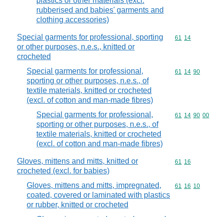
plastics or other materials (excl.
rubberised and babies' garments and
clothing accessories)
Special garments for professional, sporting
Commodity code
61
14
or other purposes, n.e.s., knitted or
crocheted
Special garments for professional,
Commodity code
61
14
90
sporting or other purposes, n.e.s., of
textile materials, knitted or crocheted
(excl. of cotton and man-made fibres)
Special garments for professional,
Commodity code
61
14
90
00
sporting or other purposes, n.e.s., of
textile materials, knitted or crocheted
(excl. of cotton and man-made fibres)
Gloves, mittens and mitts, knitted or
Commodity code
61
16
crocheted (excl. for babies)
Gloves, mittens and mitts, impregnated,
Commodity code
61
16
10
coated, covered or laminated with plastics
or rubber, knitted or crocheted