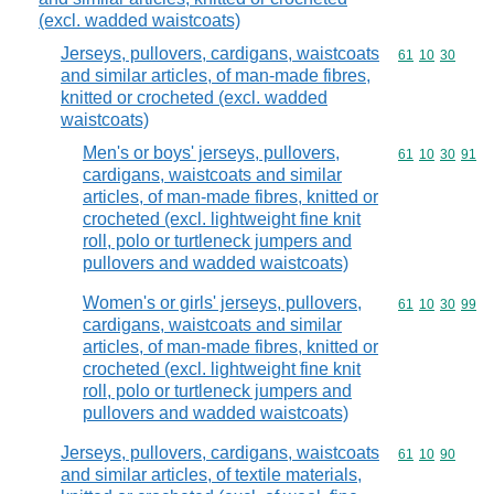
(excl. wadded waistcoats)
Jerseys, pullovers, cardigans, waistcoats
Commodity code
61
10
30
and similar articles, of man-made fibres,
knitted or crocheted (excl. wadded
waistcoats)
Men's or boys' jerseys, pullovers,
Commodity code
61
10
30
91
cardigans, waistcoats and similar
articles, of man-made fibres, knitted or
crocheted (excl. lightweight fine knit
roll, polo or turtleneck jumpers and
pullovers and wadded waistcoats)
Women's or girls' jerseys, pullovers,
Commodity code
61
10
30
99
cardigans, waistcoats and similar
articles, of man-made fibres, knitted or
crocheted (excl. lightweight fine knit
roll, polo or turtleneck jumpers and
pullovers and wadded waistcoats)
Jerseys, pullovers, cardigans, waistcoats
Commodity code
61
10
90
and similar articles, of textile materials,