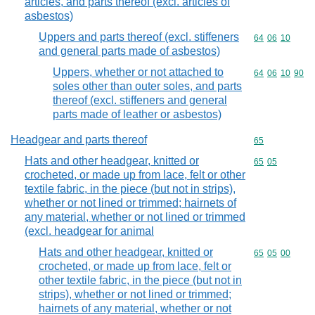
articles, and parts thereof (excl. articles of
asbestos)
Uppers and parts thereof (excl. stiffeners
Commodity code
64
06
10
and general parts made of asbestos)
Uppers, whether or not attached to
Commodity code
64
06
10
90
soles other than outer soles, and parts
thereof (excl. stiffeners and general
parts made of leather or asbestos)
Headgear and parts thereof
Commodity cod
65
Hats and other headgear, knitted or
Commodity code
65
05
crocheted, or made up from lace, felt or other
textile fabric, in the piece (but not in strips),
whether or not lined or trimmed; hairnets of
any material, whether or not lined or trimmed
(excl. headgear for animal
Hats and other headgear, knitted or
Commodity code
65
05
00
crocheted, or made up from lace, felt or
other textile fabric, in the piece (but not in
strips), whether or not lined or trimmed;
hairnets of any material, whether or not