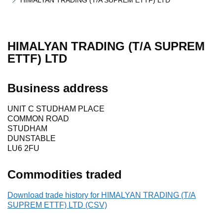
HIMALYAN TRADING (T/A SUPREM ETTF) LTD
HIMALYAN TRADING (T/A SUPREM
ETTF) LTD
Business address
UNIT C STUDHAM PLACE
COMMON ROAD
STUDHAM
DUNSTABLE
LU6 2FU
Commodities traded
Download trade history for HIMALYAN TRADING (T/A
SUPREM ETTF) LTD (CSV)