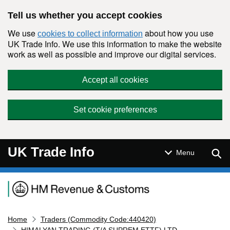
Skip to main content
Tell us whether you accept cookies
We use
about how you use
cookies to collect information
UK Trade Info. We use this information to make the website
work as well as possible and improve our digital services.
Accept all cookies
Set cookie preferences
UK Trade Info
Sear
Menu
Navigation menu
Home
Traders (Commodity Code:440420)