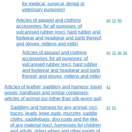
for medical, surgical, dental or
veterinary purposes)
Articles of apparel and clothing
Commodity code
40
15
90
accessories, for all purposes, of
vulcanised rubber (excl. hard rubber and
footwear and headgear and parts thereof,
and gloves, mittens and mitts)
Articles of apparel and clothing
Commodity code
40
15
90
00
accessories, for all purposes, of
vulcanised rubber (excl. hard rubber
and footwear and headgear and parts
thereof, and gloves, mittens and mitts)
Articles of leather; saddlery and harness; travel
Commodity cod
42
goods, handbags and similar containers;
articles of animal gut (other than silk-worm gut)
Saddlery and harness for any animal, incl.
Commodity code
42
01
traces, leads, knee pads, muzzles, saddle
cloths, saddlebags, dog coats and the like,
of any material (excl. harnesses for children
and adults, riding whips and other goods of