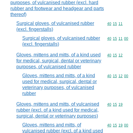
purposes, of vulcanised rubber (excl. hard
rubber and footwear and headgear and parts
thereof)
Surgical gloves, of vulcanised rubber
Commodity code
40
15
11
(excl. fingerstalls)
Surgical gloves, of vulcanised rubber
Commodity code
40
15
11
00
(excl. fingerstalls)
Gloves, mittens and mitts, of a kind used
Commodity code
40
15
12
for medical, surgical, dental or veterinary
purposes, of vulcanised rubber
Gloves, mittens and mitts, of a kind
Commodity code
40
15
12
00
used for medical, surgical, dental or
veterinary purposes, of vulcanised
rubber
Gloves, mittens and mitts, of vulcanised
Commodity code
40
15
19
rubber (excl. of a kind used for medical,
surgical, dental or veterinary purposes)
Gloves, mittens and mitts, of
Commodity code
40
15
19
00
vulcanised rubber (excl. of a kind used