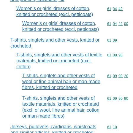
Women's or girls' dresses of cotton,
Commodity code
61
04
42
knitted or crocheted (excl. petticoats)
Women's or girls' dresses of cotton,
Commodity code
61
04
42
00
knitted or crocheted (excl. petticoats)
T-shirts, singlets and other vests, knitted or
Commodity code
61
09
crocheted
T-shirts, singlets and other vests of textile
Commodity code
61
09
90
materials, knitted or crocheted (excl.
cotton)
T-shirts, singlets and other vests of
Commodity code
61
09
90
20
wool or fine animal hair or man-made
fibres, knitted or crocheted
T-shirts, singlets and other vests of
Commodity code
61
09
90
90
textile materials, knitted or crocheted
(excl. of wool, fine animal hair, cotton
or man-made fibres)
Jerseys, pullovers, cardigans, waistcoats
Commodity code
61
10
and similar articles, knitted or crocheted