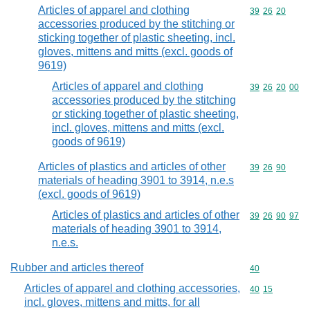
Articles of apparel and clothing
Commodity code
39
26
20
accessories produced by the stitching or
sticking together of plastic sheeting, incl.
gloves, mittens and mitts (excl. goods of
9619)
Articles of apparel and clothing
Commodity code
39
26
20
00
accessories produced by the stitching
or sticking together of plastic sheeting,
incl. gloves, mittens and mitts (excl.
goods of 9619)
Articles of plastics and articles of other
Commodity code
39
26
90
materials of heading 3901 to 3914, n.e.s
(excl. goods of 9619)
Articles of plastics and articles of other
Commodity code
39
26
90
97
materials of heading 3901 to 3914,
n.e.s.
Rubber and articles thereof
Commodity cod
40
Articles of apparel and clothing accessories,
Commodity code
40
15
incl. gloves, mittens and mitts, for all