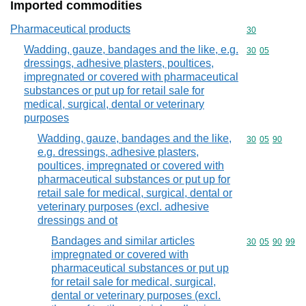
Imported commodities
Pharmaceutical products
Commodity cod
30
Wadding, gauze, bandages and the like, e.g.
Commodity code
30
05
dressings, adhesive plasters, poultices,
impregnated or covered with pharmaceutical
substances or put up for retail sale for
medical, surgical, dental or veterinary
purposes
Wadding, gauze, bandages and the like,
Commodity code
30
05
90
e.g. dressings, adhesive plasters,
poultices, impregnated or covered with
pharmaceutical substances or put up for
retail sale for medical, surgical, dental or
veterinary purposes (excl. adhesive
dressings and ot
Bandages and similar articles
Commodity code
30
05
90
99
impregnated or covered with
pharmaceutical substances or put up
for retail sale for medical, surgical,
dental or veterinary purposes (excl.