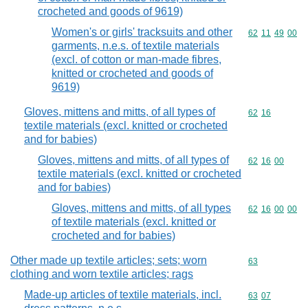
crocheted and goods of 9619)
Women's or girls' tracksuits and other
Commodity code
62
11
49
00
garments, n.e.s. of textile materials
(excl. of cotton or man-made fibres,
knitted or crocheted and goods of
9619)
Gloves, mittens and mitts, of all types of
Commodity code
62
16
textile materials (excl. knitted or crocheted
and for babies)
Gloves, mittens and mitts, of all types of
Commodity code
62
16
00
textile materials (excl. knitted or crocheted
and for babies)
Gloves, mittens and mitts, of all types
Commodity code
62
16
00
00
of textile materials (excl. knitted or
crocheted and for babies)
Other made up textile articles; sets; worn
Commodity cod
63
clothing and worn textile articles; rags
Made-up articles of textile materials, incl.
Commodity code
63
07