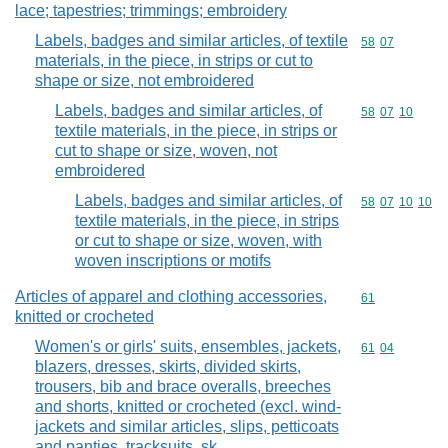
lace; tapestries; trimmings; embroidery
Labels, badges and similar articles, of textile
Commodity code
58
07
materials, in the piece, in strips or cut to
shape or size, not embroidered
Labels, badges and similar articles, of
Commodity code
58
07
10
textile materials, in the piece, in strips or
cut to shape or size, woven, not
embroidered
Labels, badges and similar articles, of
Commodity code
58
07
10
10
textile materials, in the piece, in strips
or cut to shape or size, woven, with
woven inscriptions or motifs
Articles of apparel and clothing accessories,
Commodity cod
61
knitted or crocheted
Women's or girls' suits, ensembles, jackets,
Commodity code
61
04
blazers, dresses, skirts, divided skirts,
trousers, bib and brace overalls, breeches
and shorts, knitted or crocheted (excl. wind-
jackets and similar articles, slips, petticoats
and panties, tracksuits, sk