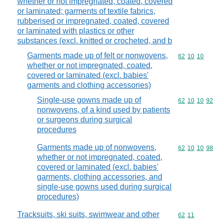
whether or not impregnated, coated, covered
or laminated; garments of textile fabrics,
rubberised or impregnated, coated, covered
or laminated with plastics or other
substances (excl. knitted or crocheted, and b
Garments made up of felt or nonwovens,
Commodity code
62
10
10
whether or not impregnated, coated,
covered or laminated (excl. babies'
garments and clothing accessories)
Single-use gowns made up of
Commodity code
62
10
10
92
nonwovens, of a kind used by patients
or surgeons during surgical
procedures
Garments made up of nonwovens,
Commodity code
62
10
10
98
whether or not impregnated, coated,
covered or laminated (excl. babies'
garments, clothing accessories, and
single-use gowns used during surgical
procedures)
Tracksuits, ski suits, swimwear and other
Commodity code
62
11