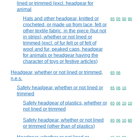
lined or trimmed (excl. headgear for
animal
Hats and other headgear, knitted or
Commodity code
65
05
00
90
crocheted, or made up from lace, felt or
other textile fabric, in the piece (but not
in strips), whether or not lined or
trimmed (excl. of fur felt or of felt of
wool and fur, peaked caps, headgear
for animals or headgear having the
character of toys or festive articles)
Headgear, whether or not lined or trimmed,
Commodity code
65
06
n.e.s.
Safety headgear, whether or not lined or
Commodity code
65
06
10
trimmed
Safety headgear of plastics, whether or
Commodity code
65
06
10
10
not lined or trimmed
Safety headgear, whether or not lined
Commodity code
65
06
10
80
or trimmed (other than of plastics)