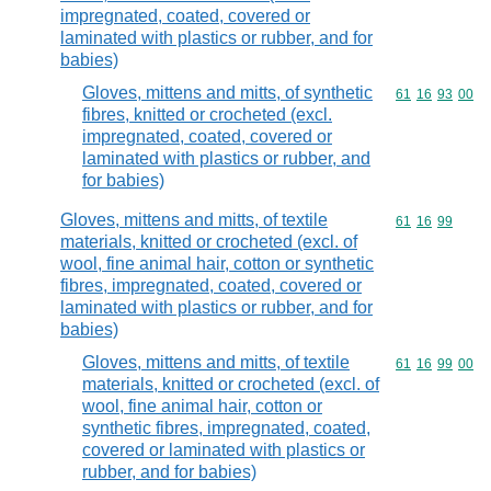
impregnated, coated, covered or
laminated with plastics or rubber, and for
babies)
Gloves, mittens and mitts, of synthetic
Commodity code
61
16
93
00
fibres, knitted or crocheted (excl.
impregnated, coated, covered or
laminated with plastics or rubber, and
for babies)
Gloves, mittens and mitts, of textile
Commodity code
61
16
99
materials, knitted or crocheted (excl. of
wool, fine animal hair, cotton or synthetic
fibres, impregnated, coated, covered or
laminated with plastics or rubber, and for
babies)
Gloves, mittens and mitts, of textile
Commodity code
61
16
99
00
materials, knitted or crocheted (excl. of
wool, fine animal hair, cotton or
synthetic fibres, impregnated, coated,
covered or laminated with plastics or
rubber, and for babies)