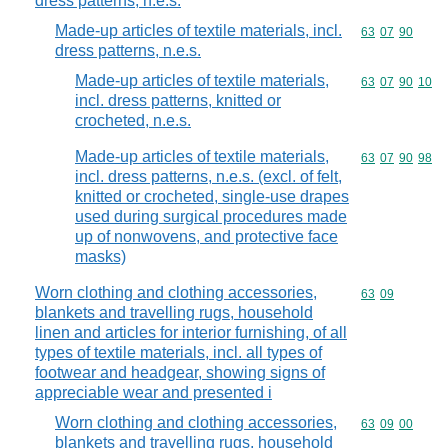
dress patterns, n.e.s.
Made-up articles of textile materials, incl.
Commodity code
63
07
90
dress patterns, n.e.s.
Made-up articles of textile materials,
Commodity code
63
07
90
10
incl. dress patterns, knitted or
crocheted, n.e.s.
Made-up articles of textile materials,
Commodity code
63
07
90
98
incl. dress patterns, n.e.s. (excl. of felt,
knitted or crocheted, single-use drapes
used during surgical procedures made
up of nonwovens, and protective face
masks)
Worn clothing and clothing accessories,
Commodity code
63
09
blankets and travelling rugs, household
linen and articles for interior furnishing, of all
types of textile materials, incl. all types of
footwear and headgear, showing signs of
appreciable wear and presented i
Worn clothing and clothing accessories,
Commodity code
63
09
00
blankets and travelling rugs, household