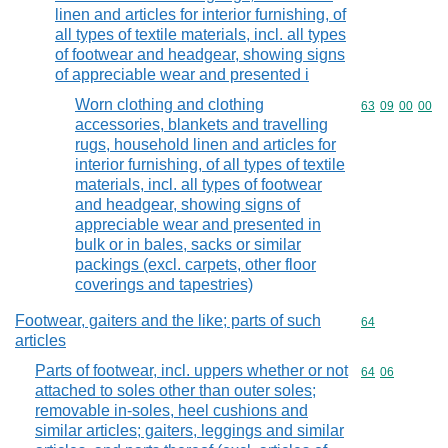
linen and articles for interior furnishing, of
all types of textile materials, incl. all types
of footwear and headgear, showing signs
of appreciable wear and presented i
Worn clothing and clothing
Commodity code
63
09
00
00
accessories, blankets and travelling
rugs, household linen and articles for
interior furnishing, of all types of textile
materials, incl. all types of footwear
and headgear, showing signs of
appreciable wear and presented in
bulk or in bales, sacks or similar
packings (excl. carpets, other floor
coverings and tapestries)
Footwear, gaiters and the like; parts of such
Commodity cod
64
articles
Parts of footwear, incl. uppers whether or not
Commodity code
64
06
attached to soles other than outer soles;
removable in-soles, heel cushions and
similar articles; gaiters, leggings and similar