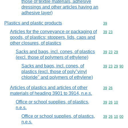
those of textile materials, adhesive
dressings and other articles having an
adhesive layer)
Plastics and plastic products
Commodity cod
39
Articles for the conveyance or packaging of
Commodity code
39
23
goods, of plastics; stoppers, lids, caps and
other closures, of plastics
Sacks and bags, incl. cones, of plastics
Commodity code
39
23
29
(excl. those of polymers of ethylene)
Sacks and bags, incl. cones, of
Commodity code
39
23
29
90
plastics (excl. those of poly"vinyl
chloride" and polymers of ethylene)
Articles of plastics and articles of other
Commodity code
39
26
materials of heading 3901 to 3914, n.e.s.
Office or school supplies, of plastics,
Commodity code
39
26
10
n.e.s.
Office or school supplies, of plastics,
Commodity code
39
26
10
00
n.e.s.