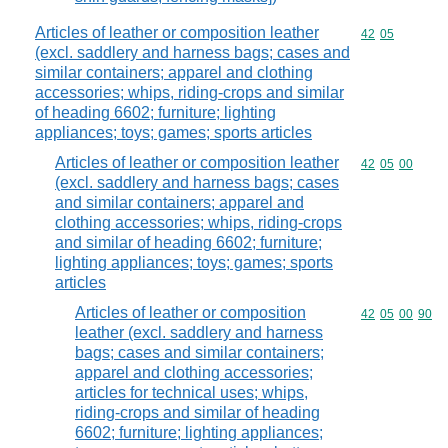
Articles of leather or composition leather
Commodity code
42
05
(excl. saddlery and harness bags; cases and
similar containers; apparel and clothing
accessories; whips, riding-crops and similar
of heading 6602; furniture; lighting
appliances; toys; games; sports articles
Articles of leather or composition leather
Commodity code
42
05
00
(excl. saddlery and harness bags; cases
and similar containers; apparel and
clothing accessories; whips, riding-crops
and similar of heading 6602; furniture;
lighting appliances; toys; games; sports
articles
Articles of leather or composition
Commodity code
42
05
00
90
leather (excl. saddlery and harness
bags; cases and similar containers;
apparel and clothing accessories;
articles for technical uses; whips,
riding-crops and similar of heading
6602; furniture; lighting appliances;