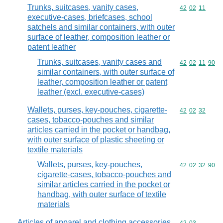
Trunks, suitcases, vanity cases,
Commodity code
42
02
11
executive-cases, briefcases, school
satchels and similar containers, with outer
surface of leather, composition leather or
patent leather
Trunks, suitcases, vanity cases and
Commodity code
42
02
11
90
similar containers, with outer surface of
leather, composition leather or patent
leather (excl. executive-cases)
Wallets, purses, key-pouches, cigarette-
Commodity code
42
02
32
cases, tobacco-pouches and similar
articles carried in the pocket or handbag,
with outer surface of plastic sheeting or
textile materials
Wallets, purses, key-pouches,
Commodity code
42
02
32
90
cigarette-cases, tobacco-pouches and
similar articles carried in the pocket or
handbag, with outer surface of textile
materials
Articles of apparel and clothing accessories,