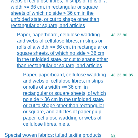
webs of cellulose fibres, in strips or rolls of a
width <= 36 cm, in rectangular or square
sheets of which no side > 36 cm in the
unfolded state, or cut to shape other than
rectangular or square, and articles
Paper, paperboard, cellulose wadding
Commodity code
48
23
90
and webs of cellulose fibres, in strips or
rolls of a width <= 36 cm, in rectangular or
square sheets, of which no side > 36 cm
in the unfolded state, or cut to shape other
than rectangular or square, and articles
Paper, paperboard, cellulose wadding
Commodity code
48
23
90
85
and webs of cellulose fibres, in strips
or rolls of a width <= 36 cm, in
rectangular or square sheets, of which
no side > 36 cm in the unfolded state,
or cut to shape other than rectangular
or square, and articles of paper pulp,
paper, cellulose wadding or webs of
cellulose fibres, n.e.s.
Special woven fabrics; tufted textile products;
Commodity cod
58