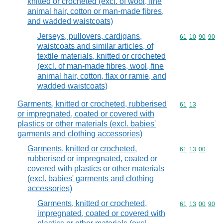
knitted or crocheted (excl. of wool, fine
animal hair, cotton or man-made fibres,
and wadded waistcoats)
Jerseys, pullovers, cardigans,
Commodity code
61
10
90
90
waistcoats and similar articles, of
textile materials, knitted or crocheted
(excl. of man-made fibres, wool, fine
animal hair, cotton, flax or ramie, and
wadded waistcoats)
Garments, knitted or crocheted, rubberised
Commodity code
61
13
or impregnated, coated or covered with
plastics or other materials (excl. babies'
garments and clothing accessories)
Garments, knitted or crocheted,
Commodity code
61
13
00
rubberised or impregnated, coated or
covered with plastics or other materials
(excl. babies' garments and clothing
accessories)
Garments, knitted or crocheted,
Commodity code
61
13
00
90
impregnated, coated or covered with