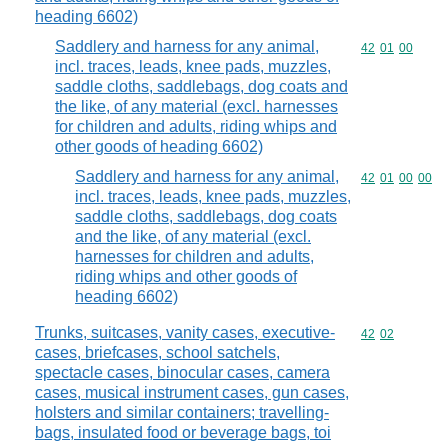
heading 6602)
Saddlery and harness for any animal,
Commodity code
42
01
00
incl. traces, leads, knee pads, muzzles,
saddle cloths, saddlebags, dog coats and
the like, of any material (excl. harnesses
for children and adults, riding whips and
other goods of heading 6602)
Saddlery and harness for any animal,
Commodity code
42
01
00
00
incl. traces, leads, knee pads, muzzles,
saddle cloths, saddlebags, dog coats
and the like, of any material (excl.
harnesses for children and adults,
riding whips and other goods of
heading 6602)
Trunks, suitcases, vanity cases, executive-
Commodity code
42
02
cases, briefcases, school satchels,
spectacle cases, binocular cases, camera
cases, musical instrument cases, gun cases,
holsters and similar containers; travelling-
bags, insulated food or beverage bags, toi