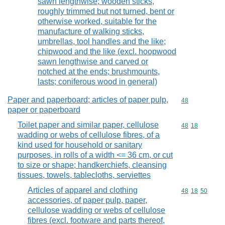
sawn lengthwise; wooden sticks,
roughly trimmed but not turned, bent or
otherwise worked, suitable for the
manufacture of walking sticks,
umbrellas, tool handles and the like;
chipwood and the like (excl. hoopwood
sawn lengthwise and carved or
notched at the ends; brushmounts,
lasts; coniferous wood in general)
Paper and paperboard; articles of paper pulp,
Commodity cod
48
paper or paperboard
Toilet paper and similar paper, cellulose
Commodity code
48
18
wadding or webs of cellulose fibres, of a
kind used for household or sanitary
purposes, in rolls of a width <= 36 cm, or cut
to size or shape; handkerchiefs, cleansing
tissues, towels, tablecloths, serviettes
Articles of apparel and clothing
Commodity code
48
18
50
accessories, of paper pulp, paper,
cellulose wadding or webs of cellulose
fibres (excl. footware and parts thereof,