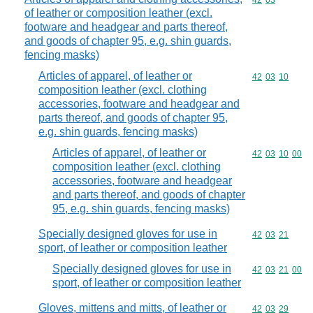
Commodity code
42
03
of leather or composition leather (excl.
footware and headgear and parts thereof,
and goods of chapter 95, e.g. shin guards,
fencing masks)
Articles of apparel, of leather or
Commodity code
42
03
10
composition leather (excl. clothing
accessories, footware and headgear and
parts thereof, and goods of chapter 95,
e.g. shin guards, fencing masks)
Articles of apparel, of leather or
Commodity code
42
03
10
00
composition leather (excl. clothing
accessories, footware and headgear
and parts thereof, and goods of chapter
95, e.g. shin guards, fencing masks)
Specially designed gloves for use in
Commodity code
42
03
21
sport, of leather or composition leather
Specially designed gloves for use in
Commodity code
42
03
21
00
sport, of leather or composition leather
Gloves, mittens and mitts, of leather or
Commodity code
42
03
29