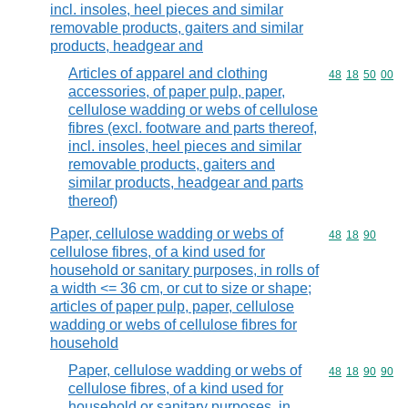
incl. insoles, heel pieces and similar
removable products, gaiters and similar
products, headgear and
Articles of apparel and clothing
Commodity code
48
18
50
00
accessories, of paper pulp, paper,
cellulose wadding or webs of cellulose
fibres (excl. footware and parts thereof,
incl. insoles, heel pieces and similar
removable products, gaiters and
similar products, headgear and parts
thereof)
Paper, cellulose wadding or webs of
Commodity code
48
18
90
cellulose fibres, of a kind used for
household or sanitary purposes, in rolls of
a width <= 36 cm, or cut to size or shape;
articles of paper pulp, paper, cellulose
wadding or webs of cellulose fibres for
household
Paper, cellulose wadding or webs of
Commodity code
48
18
90
90
cellulose fibres, of a kind used for
household or sanitary purposes, in