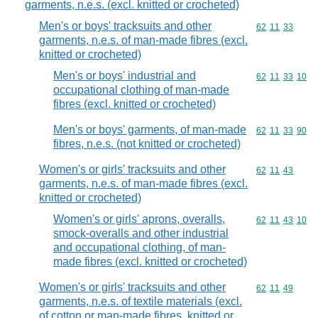
garments, n.e.s. (excl. knitted or crocheted)
Men's or boys' tracksuits and other
Commodity code
62
11
33
garments, n.e.s. of man-made fibres (excl.
knitted or crocheted)
Men's or boys' industrial and
Commodity code
62
11
33
10
occupational clothing of man-made
fibres (excl. knitted or crocheted)
Men's or boys' garments, of man-made
Commodity code
62
11
33
90
fibres, n.e.s. (not knitted or crocheted)
Women's or girls' tracksuits and other
Commodity code
62
11
43
garments, n.e.s. of man-made fibres (excl.
knitted or crocheted)
Women's or girls' aprons, overalls,
Commodity code
62
11
43
10
smock-overalls and other industrial
and occupational clothing, of man-
made fibres (excl. knitted or crocheted)
Women's or girls' tracksuits and other
Commodity code
62
11
49
garments, n.e.s. of textile materials (excl.
of cotton or man-made fibres, knitted or