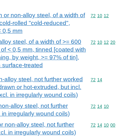
n or non-alloy steel, of a width of
Commodity code: 72 10 
72
10
12
cold-rolled "cold-reduced",
 < 0,5 mm
alloy steel, of a width of >= 600
Commodity code: 72 10 
72
10
12
20
of < 0,5 mm, tinned [coated with
ing, by weight, >= 97% of tin],
n surface-treated
n-alloy steel, not further worked
Commodity code: 72 14
72
14
drawn or hot-extruded, but incl.
xcl. in irregularly wound coils)
non-alloy steel, not further
Commodity code: 72 14 
72
14
10
in irregularly wound coils)
r non-alloy steel, not further
Commodity code: 72 14 
72
14
10
00
l. in irregularly wound coils)