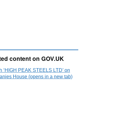
ted content on GOV.UK
h ‘HIGH PEAK STEELS LTD’ on
nies House (opens in a new tab)