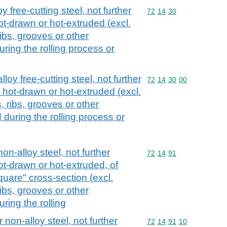
y free-cutting steel, not further
Commodity code: 72 14 
72
14
30
ot-drawn or hot-extruded (excl.
ribs, grooves or other
ring the rolling process or
loy free-cutting steel, not further
Commodity code: 72 14 
72
14
30
00
 hot-drawn or hot-extruded (excl.
, ribs, grooves or other
during the rolling process or
non-alloy steel, not further
Commodity code: 72 14 
72
14
91
ot-drawn or hot-extruded, of
quare" cross-section (excl.
ribs, grooves or other
ring the rolling
 non-alloy steel, not further
Commodity code: 72 14 
72
14
91
10