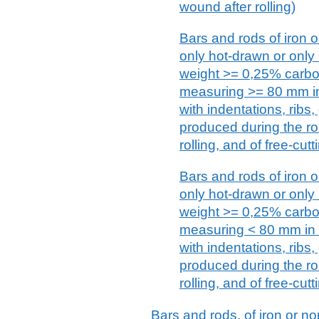
wound after rolling)
Bars and rods of iron or
only hot-drawn or only
weight >= 0,25% carbon
measuring >= 80 mm in
with indentations, ribs
produced during the rol
rolling, and of free-cutt
Bars and rods of iron or
only hot-drawn or only
weight >= 0,25% carbon
measuring < 80 mm in 
with indentations, ribs
produced during the rol
rolling, and of free-cutt
Bars and rods, of iron or no