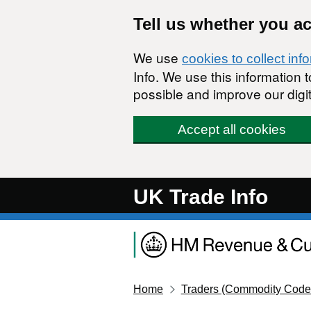
Skip to main content
Tell us whether you a
We use
cookies to collect inf
Info. We use this information
possible and improve our digit
Accept all cookies
UK Trade Info
Home
Traders (Commodity Code