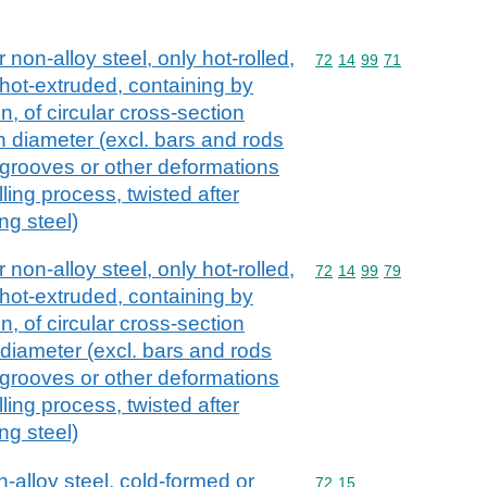
 non-alloy steel, only hot-rolled,
Commodity code: 72 14 
72
14
99
71
 hot-extruded, containing by
, of circular cross-section
 diameter (excl. bars and rods
, grooves or other deformations
ling process, twisted after
ing steel)
 non-alloy steel, only hot-rolled,
Commodity code: 72 14 
72
14
99
79
 hot-extruded, containing by
, of circular cross-section
diameter (excl. bars and rods
, grooves or other deformations
ling process, twisted after
ing steel)
n-alloy steel, cold-formed or
Commodity code: 72 15
72
15