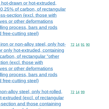
, hot-drawn or hot-extruded,
 0,25% of carbon, of rectangular
ss-section (excl. those with
oves or other deformations
lling process, bars and rods
d free-cutting steel)
iron or non-alloy steel, only hot-
Commodity code: 72 14 
72
14
91
90
or only hot-extruded, containing
carbon, of rectangular "other
ion (excl. those with
oves or other deformations
lling process, bars and rods
d free-cutting steel)
on-alloy steel, only hot-rolled,
Commodity code: 72 14 
72
14
99
t-extruded (excl. of rectangular
s-section and those containing