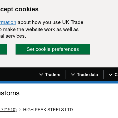
ccept cookies
about how you use UK Trade
ormation
 to make the website work as well as
al services.
Set cookie preferences
Navigation menu
Traders
Trade data
C
:721510)
HIGH PEAK STEELS LTD