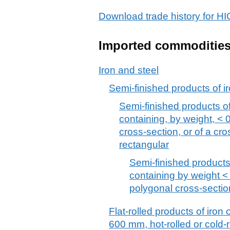
Download trade history for
Imported commoditie
Iron and steel
Semi-finished products of ir
Semi-finished products of 
containing, by weight, < 
cross-section, or of a cr
rectangular
Semi-finished products 
containing by weight < 
polygonal cross-sectio
Flat-rolled products of iron 
600 mm, hot-rolled or cold-r