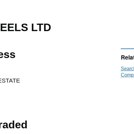
TEELS LTD
ess
Rela
Searc
Compa
ESTATE
raded