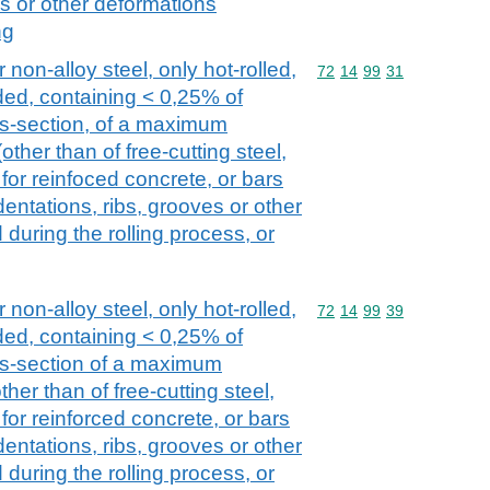
es or other deformations
ng
 non-alloy steel, only hot-rolled,
Commodity code: 72 14 
72
14
99
31
ded, containing < 0,25% of
oss-section, of a maximum
ther than of free-cutting steel,
for reinfoced concrete, or bars
entations, ribs, grooves or other
during the rolling process, or
 non-alloy steel, only hot-rolled,
Commodity code: 72 14 
72
14
99
39
ded, containing < 0,25% of
oss-section of a maximum
her than of free-cutting steel,
for reinforced concrete, or bars
entations, ribs, grooves or other
during the rolling process, or