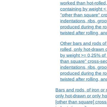
worked than hot-rolled
containing by weight <
"other than square" cro
indentations, ribs, gro
produced during the ro
twisted after rolling, an
Other bars and rods of 
rolled, only hot-drawn 
by weight >= 0,25% of 
than square" cross-sect
indentations, ribs, gro
produced during the ro
twisted after rolling, an
Bars and rods, of iron or n
only hot-drawn or only ho
[other than square] cros