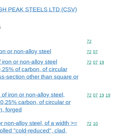
 HIGH PEAK STEELS LTD (CSV)
s
Commodity code: 72
72
on or non-alloy steel
Commodity code: 72 07
72
07
iron or non-alloy steel
Commodity code: 72 07 
72
07
19
0,25% of carbon, of circular
oss-section other than square or
of iron or non-alloy steel,
Commodity code: 72 07 
72
07
19
19
0,25% carbon, of circular or
n, forged
or non-alloy steel, of a width >=
Commodity code: 72 10
72
10
olled "cold-reduced", clad,