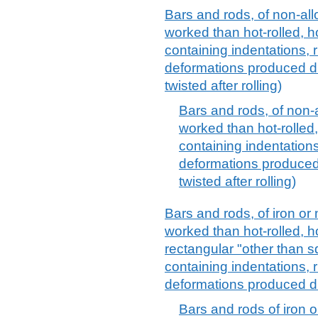
Bars and rods, of non-allo
worked than hot-rolled, h
containing indentations, 
deformations produced du
twisted after rolling)
Bars and rods, of non-al
worked than hot-rolled,
containing indentations
deformations produced 
twisted after rolling)
Bars and rods, of iron or 
worked than hot-rolled, h
rectangular "other than s
containing indentations, 
deformations produced du
Bars and rods of iron or