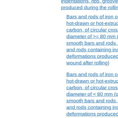
indentations, ribs, groov
produced during the rolli
Bars and rods of iron or
hot-drawn or hot-extru
carbon, of circular cr
diameter of >= 80 mm (o
smooth bars and rods, 
and rods containing ind
deformations produced 
wound after rolling)
Bars and rods of iron or
hot-drawn or hot-extru
carbon, of circular cr
diameter of < 80 mm (ot
smooth bars and rods, 
and rods containing ind
deformations produced 