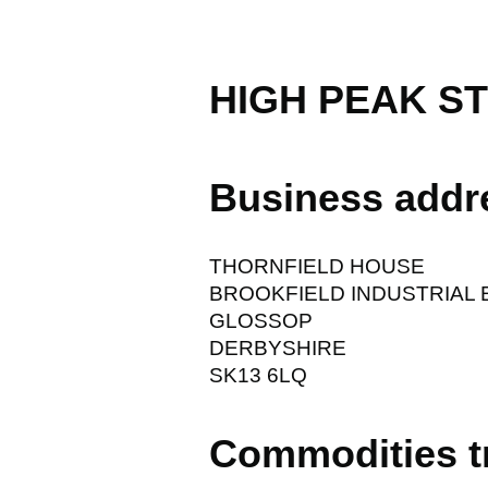
HIGH PEAK S
Business addr
THORNFIELD HOUSE
BROOKFIELD INDUSTRIAL 
GLOSSOP
DERBYSHIRE
SK13 6LQ
Commodities t