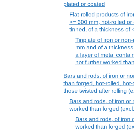
plated or coated
Flat-rolled products of iro
>= 600 mm, hot-rolled or 
tinned, of a thickness of
Tinplate of iron or non-
mm and of a thickness 
a layer of metal contain
not further worked tha
Bars and rods, of iron or no
than forged, hot-rolled, hot-
those twisted after rolling (e
Bars and rods, of iron or 
worked than forged (excl. 
Bars and rods, of iron o
worked than forged (exc