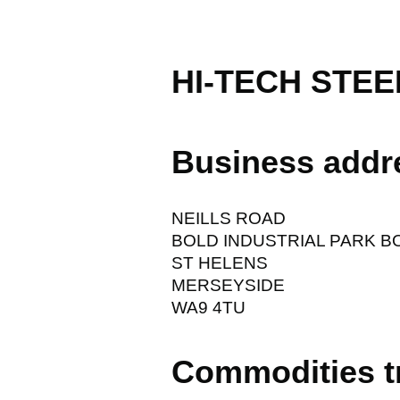
HI-TECH STEE
Business addr
NEILLS ROAD
BOLD INDUSTRIAL PARK B
ST HELENS
MERSEYSIDE
WA9 4TU
Commodities t