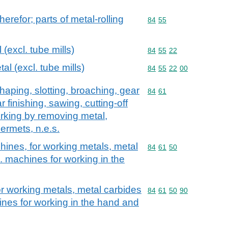
therefor; parts of metal-rolling
Commodity code: 84 55
84
55
 (excl. tube mills)
Commodity code: 84 55 
84
55
22
tal (excl. tube mills)
Commodity code: 84 55 
84
55
22
00
haping, slotting, broaching, gear
Commodity code: 84 61
84
61
r finishing, sawing, cutting-off
rking by removing metal,
ermets, n.e.s.
hines, for working metals, metal
Commodity code: 84 61 
84
61
50
. machines for working in the
or working metals, metal carbides
Commodity code: 84 61 
84
61
50
90
ines for working in the hand and