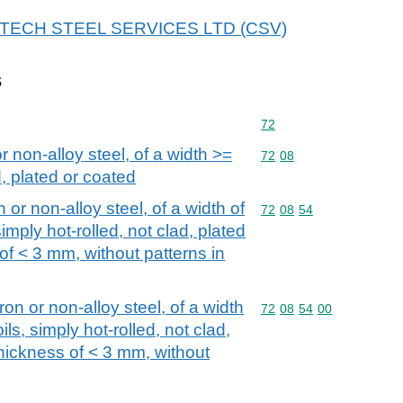
 HI-TECH STEEL SERVICES LTD (CSV)
s
Commodity code: 72
72
or non-alloy steel, of a width >=
Commodity code: 72 08
72
08
, plated or coated
n or non-alloy steel, of a width of
Commodity code: 72 08 
72
08
54
imply hot-rolled, not clad, plated
 of < 3 mm, without patterns in
iron or non-alloy steel, of a width
Commodity code: 72 08 
72
08
54
00
ls, simply hot-rolled, not clad,
thickness of < 3 mm, without