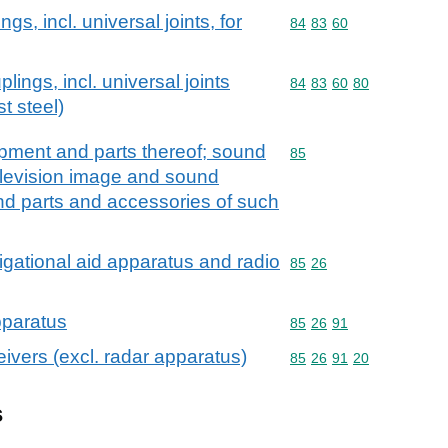
gs, incl. universal joints, for
Commodity code: 84 83 
84
83
60
lings, incl. universal joints
Commodity code: 84 83 
84
83
60
80
st steel)
ipment and parts thereof; sound
Commodity code: 85
85
elevision image and sound
nd parts and accessories of such
igational aid apparatus and radio
Commodity code: 85 26
85
26
pparatus
Commodity code: 85 26 
85
26
91
ivers (excl. radar apparatus)
Commodity code: 85 26 
85
26
91
20
s