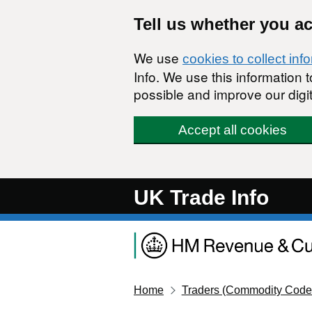
Skip to main content
Tell us whether you a
We use
cookies to collect inf
Info. We use this information
possible and improve our digit
Accept all cookies
UK Trade Info
Home
Traders (Commodity Code