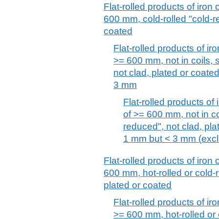
Flat-rolled products of iron 
600 mm, cold-rolled "cold-r
coated
Flat-rolled products of iro
>= 600 mm, not in coils, 
not clad, plated or coate
3 mm
Flat-rolled products of 
of >= 600 mm, not in coi
reduced", not clad, pla
1 mm but < 3 mm (excl. 
Flat-rolled products of iron 
600 mm, hot-rolled or cold-r
plated or coated
Flat-rolled products of iro
>= 600 mm, hot-rolled or 