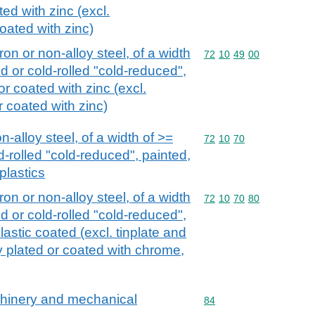
ed with zinc (excl.
coated with zinc)
iron or non-alloy steel, of a width
Commodity code: 72 10 
72
10
49
00
d or cold-rolled "cold-reduced",
or coated with zinc (excl.
or coated with zinc)
n-alloy steel, of a width of >=
Commodity code: 72 10 
72
10
70
d-rolled "cold-reduced", painted,
plastics
iron or non-alloy steel, of a width
Commodity code: 72 10 
72
10
70
80
d or cold-rolled "cold-reduced",
lastic coated (excl. tinplate and
ly plated or coated with chrome,
achinery and mechanical
Commodity code: 84
84