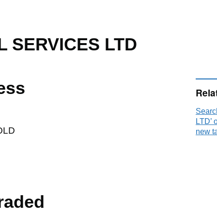
L SERVICES LTD
ess
Rela
Sear
LTD’ 
OLD
new t
raded