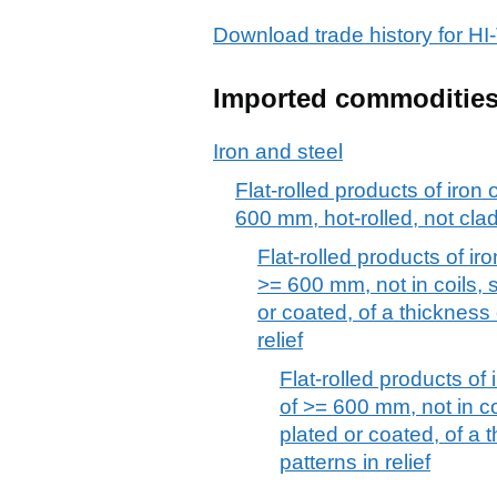
Download trade history for
Imported commoditie
Iron and steel
Flat-rolled products of iron 
600 mm, hot-rolled, not clad
Flat-rolled products of iro
>= 600 mm, not in coils, s
or coated, of a thickness
relief
Flat-rolled products of 
of >= 600 mm, not in coi
plated or coated, of a 
patterns in relief