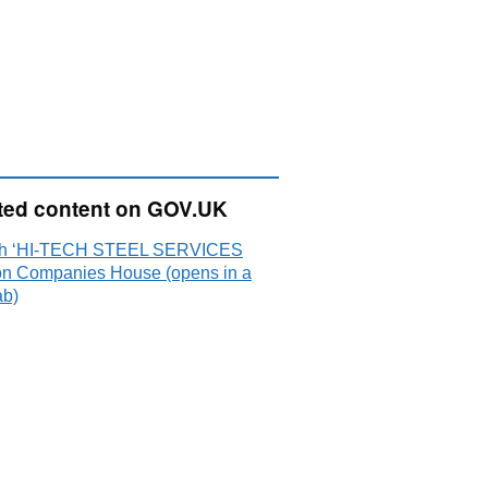
ted content on GOV.UK
ch ‘HI-TECH STEEL SERVICES
on Companies House (opens in a
ab)