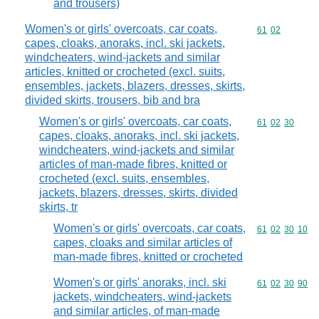
and trousers)
Women's or girls' overcoats, car coats,
Commodity code
61
02
capes, cloaks, anoraks, incl. ski jackets,
windcheaters, wind-jackets and similar
articles, knitted or crocheted (excl. suits,
ensembles, jackets, blazers, dresses, skirts,
divided skirts, trousers, bib and bra
Women's or girls' overcoats, car coats,
Commodity code
61
02
30
capes, cloaks, anoraks, incl. ski jackets,
windcheaters, wind-jackets and similar
articles of man-made fibres, knitted or
crocheted (excl. suits, ensembles,
jackets, blazers, dresses, skirts, divided
skirts, tr
Women's or girls' overcoats, car coats,
Commodity code
61
02
30
10
capes, cloaks and similar articles of
man-made fibres, knitted or crocheted
Women's or girls' anoraks, incl. ski
Commodity code
61
02
30
90
jackets, windcheaters, wind-jackets
and similar articles, of man-made