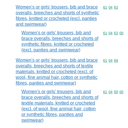
Women's or girls' trousers, bib and brace
Commodity code
61
04
63
overalls, breeches and shorts of synthetic
fibres, knitted or crocheted (excl. panties
and swimwear)
Women's or girls' trousers, bib and
Commodity code
61
04
63
00
brace overalls, breeches and shorts of
synthetic fibres, knitted or crocheted
(excl. panties and swimwear)
Women's or girls' trousers, bib and brace
Commodity code
61
04
69
overalls, breeches and shorts of textile
materials, knitted or crocheted (excl. of
wool, fine animal hair, cotton or synthetic
fibres, panties and swimwear)
Women's or girls' trousers, bib and
Commodity code
61
04
69
00
brace overalls, breeches and shorts of
textile materials, knitted or crocheted
(excl. of wool, fine animal hair, cotton
or synthetic fibres, panties and
swimwear)