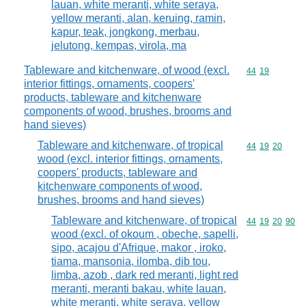
lauan, white meranti, white seraya,
yellow meranti, alan, keruing, ramin,
kapur, teak, jongkong, merbau,
jelutong, kempas, virola, ma
Tableware and kitchenware, of wood (excl.
Commodity code
44
19
interior fittings, ornaments, coopers'
products, tableware and kitchenware
components of wood, brushes, brooms and
hand sieves)
Tableware and kitchenware, of tropical
Commodity code
44
19
20
wood (excl. interior fittings, ornaments,
coopers' products, tableware and
kitchenware components of wood,
brushes, brooms and hand sieves)
Tableware and kitchenware, of tropical
Commodity code
44
19
20
90
wood (excl. of okoum , obeche, sapelli,
sipo, acajou d'Afrique, makor , iroko,
tiama, mansonia, ilomba, dib tou,
limba, azob , dark red meranti, light red
meranti, meranti bakau, white lauan,
white meranti, white seraya, yellow