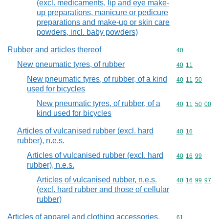
(excl. medicaments, lip and eye make-
up preparations, manicure or pedicure
preparations and make-up or skin care
powders, incl. baby powders)
Rubber and articles thereof
Commodity cod
40
New pneumatic tyres, of rubber
Commodity code
40
11
New pneumatic tyres, of rubber, of a kind
Commodity code
40
11
50
used for bicycles
New pneumatic tyres, of rubber, of a
Commodity code
40
11
50
00
kind used for bicycles
Articles of vulcanised rubber (excl. hard
Commodity code
40
16
rubber), n.e.s.
Articles of vulcanised rubber (excl. hard
Commodity code
40
16
99
rubber), n.e.s.
Articles of vulcanised rubber, n.e.s.
Commodity code
40
16
99
97
(excl. hard rubber and those of cellular
rubber)
Articles of apparel and clothing accessories,
Commodity cod
61