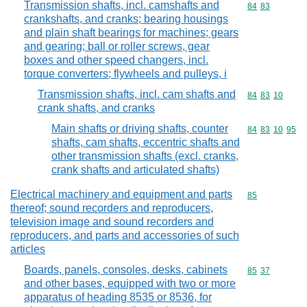
Transmission shafts, incl. camshafts and
Commodity code
84
83
crankshafts, and cranks; bearing housings
and plain shaft bearings for machines; gears
and gearing; ball or roller screws, gear
boxes and other speed changers, incl.
torque converters; flywheels and pulleys, i
Transmission shafts, incl. cam shafts and
Commodity code
84
83
10
crank shafts, and cranks
Main shafts or driving shafts, counter
Commodity code
84
83
10
95
shafts, cam shafts, eccentric shafts and
other transmission shafts (excl. cranks,
crank shafts and articulated shafts)
Electrical machinery and equipment and parts
Commodity cod
85
thereof; sound recorders and reproducers,
television image and sound recorders and
reproducers, and parts and accessories of such
articles
Boards, panels, consoles, desks, cabinets
Commodity code
85
37
and other bases, equipped with two or more
apparatus of heading 8535 or 8536, for