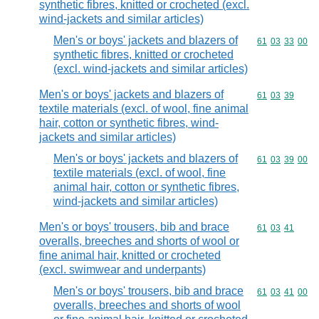
synthetic fibres, knitted or crocheted (excl.
wind-jackets and similar articles)
Men's or boys' jackets and blazers of
Commodity code
61
03
33
00
synthetic fibres, knitted or crocheted
(excl. wind-jackets and similar articles)
Men's or boys' jackets and blazers of
Commodity code
61
03
39
textile materials (excl. of wool, fine animal
hair, cotton or synthetic fibres, wind-
jackets and similar articles)
Men's or boys' jackets and blazers of
Commodity code
61
03
39
00
textile materials (excl. of wool, fine
animal hair, cotton or synthetic fibres,
wind-jackets and similar articles)
Men's or boys' trousers, bib and brace
Commodity code
61
03
41
overalls, breeches and shorts of wool or
fine animal hair, knitted or crocheted
(excl. swimwear and underpants)
Men's or boys' trousers, bib and brace
Commodity code
61
03
41
00
overalls, breeches and shorts of wool