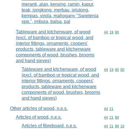
meranti, alan, keruing, ramin, kapur,
teak, jongkong, merbau, jelutong,
kempas, virola, mahogany "Swietenia
spp.", imbuia, balsa, pal
Tableware and kitchenware, of wood
Commodity code
44
19
90
(excl. of bamboo or tropical wood, and
interior fittings, ornaments, coopers'
products, tableware and kitchenware
components of wood, brushes, brooms
and hand sieves)
Tableware and kitchenware, of wood
Commodity code
44
19
90
00
(excl. of bamboo or tropical wood, and
interior fittings, ornaments, coopers'
products, tableware and kitchenware
components of wood, brushes, brooms
and hand sieves)
Other articles of wood, n.e.s.
Commodity code
44
21
Articles of wood, n.e.s.
Commodity code
44
21
99
Articles of fibreboard, n.e.s.
Commodity code
44
21
99
10