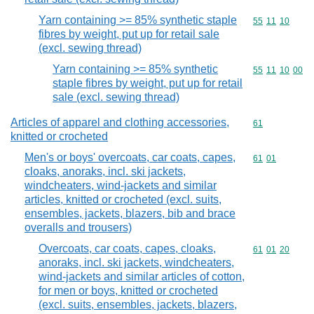
Yarn containing >= 85% synthetic staple
Commodity code
55
11
10
fibres by weight, put up for retail sale
(excl. sewing thread)
Yarn containing >= 85% synthetic
Commodity code
55
11
10
00
staple fibres by weight, put up for retail
sale (excl. sewing thread)
Articles of apparel and clothing accessories,
Commodity cod
61
knitted or crocheted
Men's or boys' overcoats, car coats, capes,
Commodity code
61
01
cloaks, anoraks, incl. ski jackets,
windcheaters, wind-jackets and similar
articles, knitted or crocheted (excl. suits,
ensembles, jackets, blazers, bib and brace
overalls and trousers)
Overcoats, car coats, capes, cloaks,
Commodity code
61
01
20
anoraks, incl. ski jackets, windcheaters,
wind-jackets and similar articles of cotton,
for men or boys, knitted or crocheted
(excl. suits, ensembles, jackets, blazers,