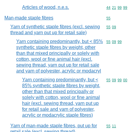
Articles of wood, n.e.s.
Commodity code
44
21
99
99
Man-made staple fibres
Commodity cod
55
Yarn of synthetic staple fibres (excl. sewing
Commodity code
55
09
thread and yarn put up for retail sale)
Yarn containing predominantly, but < 85%
Commodity code
55
09
99
synthetic staple fibres by weight, other
than that mixed principally or solely with
cotton, wool or fine animal hair (excl.
sewing thread, yarn put up for retail sale
and yarn of polyester, acrylic or modacryl
Yarn containing predominantly, but <
Commodity code
55
09
99
00
85% synthetic staple fibres by weight,
other than that mixed principally or
solely with cotton, wool or fine animal
hair (excl. sewing thread, yarn put up
for retail sale and yarn of polyester,
acrylic or modacrylic staple fibres)
Yarn of man-made staple fibres, put up for
Commodity code
55
11
retail sale (excl. sewing thread)