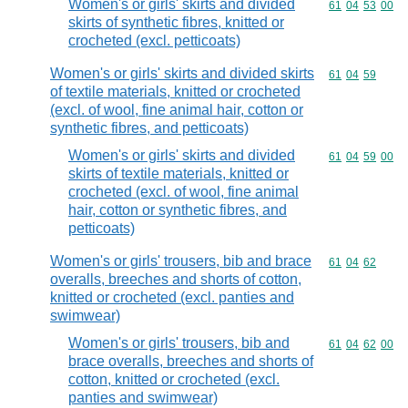
Women's or girls' skirts and divided
Commodity code
61
04
53
00
skirts of synthetic fibres, knitted or
crocheted (excl. petticoats)
Women's or girls' skirts and divided skirts
Commodity code
61
04
59
of textile materials, knitted or crocheted
(excl. of wool, fine animal hair, cotton or
synthetic fibres, and petticoats)
Women's or girls' skirts and divided
Commodity code
61
04
59
00
skirts of textile materials, knitted or
crocheted (excl. of wool, fine animal
hair, cotton or synthetic fibres, and
petticoats)
Women's or girls' trousers, bib and brace
Commodity code
61
04
62
overalls, breeches and shorts of cotton,
knitted or crocheted (excl. panties and
swimwear)
Women's or girls' trousers, bib and
Commodity code
61
04
62
00
brace overalls, breeches and shorts of
cotton, knitted or crocheted (excl.
panties and swimwear)