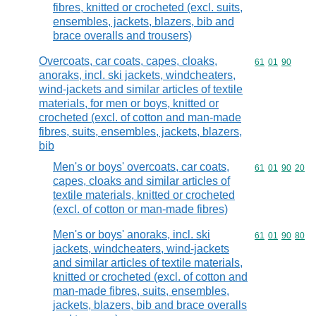
fibres, knitted or crocheted (excl. suits,
ensembles, jackets, blazers, bib and
brace overalls and trousers)
Overcoats, car coats, capes, cloaks,
Commodity code
61
01
90
anoraks, incl. ski jackets, windcheaters,
wind-jackets and similar articles of textile
materials, for men or boys, knitted or
crocheted (excl. of cotton and man-made
fibres, suits, ensembles, jackets, blazers,
bib
Men's or boys' overcoats, car coats,
Commodity code
61
01
90
20
capes, cloaks and similar articles of
textile materials, knitted or crocheted
(excl. of cotton or man-made fibres)
Men's or boys' anoraks, incl. ski
Commodity code
61
01
90
80
jackets, windcheaters, wind-jackets
and similar articles of textile materials,
knitted or crocheted (excl. of cotton and
man-made fibres, suits, ensembles,
jackets, blazers, bib and brace overalls