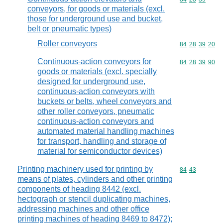
conveyors, for goods or materials (excl.
those for underground use and bucket,
belt or pneumatic types)
Roller conveyors
Commodity code
84
28
39
20
Continuous-action conveyors for
Commodity code
84
28
39
90
goods or materials (excl. specially
designed for underground use,
continuous-action conveyors with
buckets or belts, wheel conveyors and
other roller conveyors, pneumatic
continuous-action conveyors and
automated material handling machines
for transport, handling and storage of
material for semiconductor devices)
Printing machinery used for printing by
Commodity code
84
43
means of plates, cylinders and other printing
components of heading 8442 (excl.
hectograph or stencil duplicating machines,
addressing machines and other office
printing machines of heading 8469 to 8472);