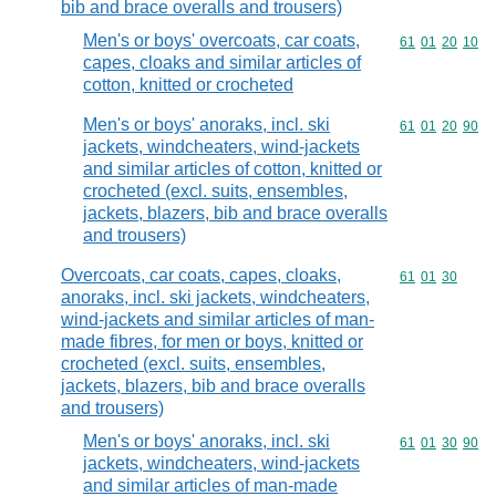
bib and brace overalls and trousers)
Men's or boys' overcoats, car coats,
Commodity code
61
01
20
10
capes, cloaks and similar articles of
cotton, knitted or crocheted
Men's or boys' anoraks, incl. ski
Commodity code
61
01
20
90
jackets, windcheaters, wind-jackets
and similar articles of cotton, knitted or
crocheted (excl. suits, ensembles,
jackets, blazers, bib and brace overalls
and trousers)
Overcoats, car coats, capes, cloaks,
Commodity code
61
01
30
anoraks, incl. ski jackets, windcheaters,
wind-jackets and similar articles of man-
made fibres, for men or boys, knitted or
crocheted (excl. suits, ensembles,
jackets, blazers, bib and brace overalls
and trousers)
Men's or boys' anoraks, incl. ski
Commodity code
61
01
30
90
jackets, windcheaters, wind-jackets
and similar articles of man-made