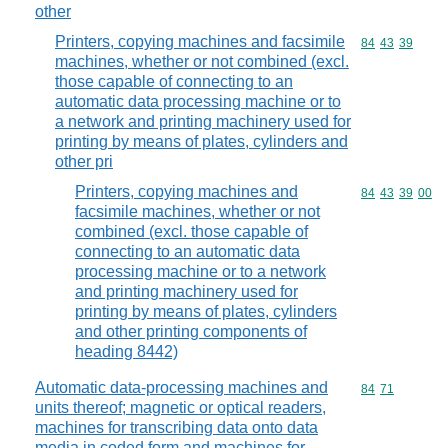
other
Printers, copying machines and facsimile
Commodity code
84
43
39
machines, whether or not combined (excl.
those capable of connecting to an
automatic data processing machine or to
a network and printing machinery used for
printing by means of plates, cylinders and
other pri
Printers, copying machines and
Commodity code
84
43
39
00
facsimile machines, whether or not
combined (excl. those capable of
connecting to an automatic data
processing machine or to a network
and printing machinery used for
printing by means of plates, cylinders
and other printing components of
heading 8442)
Automatic data-processing machines and
Commodity code
84
71
units thereof; magnetic or optical readers,
machines for transcribing data onto data
media in coded form and machines for