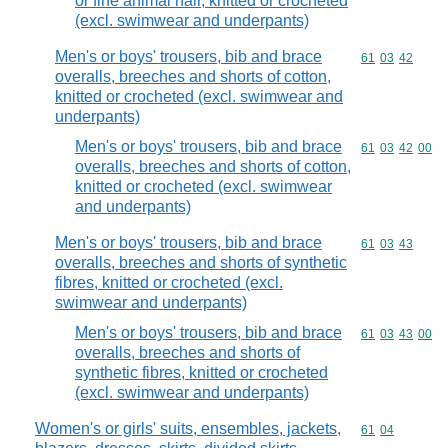
or fine animal hair, knitted or crocheted
(excl. swimwear and underpants)
Men's or boys' trousers, bib and brace
Commodity code
61
03
42
overalls, breeches and shorts of cotton,
knitted or crocheted (excl. swimwear and
underpants)
Men's or boys' trousers, bib and brace
Commodity code
61
03
42
00
overalls, breeches and shorts of cotton,
knitted or crocheted (excl. swimwear
and underpants)
Men's or boys' trousers, bib and brace
Commodity code
61
03
43
overalls, breeches and shorts of synthetic
fibres, knitted or crocheted (excl.
swimwear and underpants)
Men's or boys' trousers, bib and brace
Commodity code
61
03
43
00
overalls, breeches and shorts of
synthetic fibres, knitted or crocheted
(excl. swimwear and underpants)
Women's or girls' suits, ensembles, jackets,
Commodity code
61
04