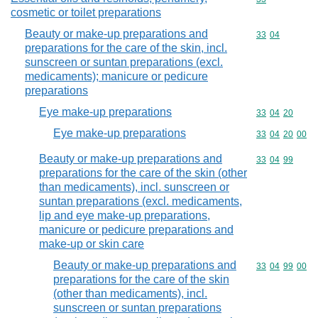
cosmetic or toilet preparations
Beauty or make-up preparations and
Commodity code
33
04
preparations for the care of the skin, incl.
sunscreen or suntan preparations (excl.
medicaments); manicure or pedicure
preparations
Eye make-up preparations
Commodity code
33
04
20
Eye make-up preparations
Commodity code
33
04
20
00
Beauty or make-up preparations and
Commodity code
33
04
99
preparations for the care of the skin (other
than medicaments), incl. sunscreen or
suntan preparations (excl. medicaments,
lip and eye make-up preparations,
manicure or pedicure preparations and
make-up or skin care
Beauty or make-up preparations and
Commodity code
33
04
99
00
preparations for the care of the skin
(other than medicaments), incl.
sunscreen or suntan preparations