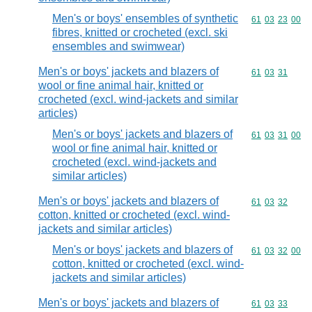
Men's or boys' ensembles of synthetic
Commodity code
61
03
23
00
fibres, knitted or crocheted (excl. ski
ensembles and swimwear)
Men's or boys' jackets and blazers of
Commodity code
61
03
31
wool or fine animal hair, knitted or
crocheted (excl. wind-jackets and similar
articles)
Men's or boys' jackets and blazers of
Commodity code
61
03
31
00
wool or fine animal hair, knitted or
crocheted (excl. wind-jackets and
similar articles)
Men's or boys' jackets and blazers of
Commodity code
61
03
32
cotton, knitted or crocheted (excl. wind-
jackets and similar articles)
Men's or boys' jackets and blazers of
Commodity code
61
03
32
00
cotton, knitted or crocheted (excl. wind-
jackets and similar articles)
Men's or boys' jackets and blazers of
Commodity code
61
03
33