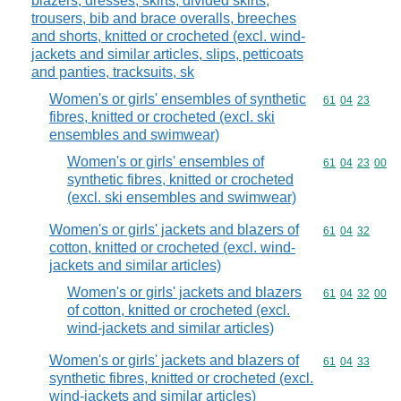
blazers, dresses, skirts, divided skirts,
trousers, bib and brace overalls, breeches
and shorts, knitted or crocheted (excl. wind-
jackets and similar articles, slips, petticoats
and panties, tracksuits, sk
Women's or girls' ensembles of synthetic
Commodity code
61
04
23
fibres, knitted or crocheted (excl. ski
ensembles and swimwear)
Women's or girls' ensembles of
Commodity code
61
04
23
00
synthetic fibres, knitted or crocheted
(excl. ski ensembles and swimwear)
Women's or girls' jackets and blazers of
Commodity code
61
04
32
cotton, knitted or crocheted (excl. wind-
jackets and similar articles)
Women's or girls' jackets and blazers
Commodity code
61
04
32
00
of cotton, knitted or crocheted (excl.
wind-jackets and similar articles)
Women's or girls' jackets and blazers of
Commodity code
61
04
33
synthetic fibres, knitted or crocheted (excl.
wind-jackets and similar articles)