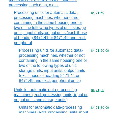
processing such data, n.e.s.
Processing units for automatic data-
Commodity code
84
71
50
processing machines, whether or not
containing in the same housing one or
two of the following types of unit: storage
units, input units, output units (excl. those
of heading 8471.41 or 8471.49 and excl.
peripheral
Processing units for automatic data-
Commodity code
84
71
50
00
processing machines, whether or not
containing in the same housing one or
two of the following types of unit:
storage units, input units, output units
(excl. those of heading 8471.41 or
8471.49 and excl. peripheral units)
Units for automatic data-processing
Commodity code
84
71
80
machines (excl. processing units, input or
output units and storage units)
Units for automatic data-processing
Commodity code
84
71
80
00
machines (excl. processing units, input