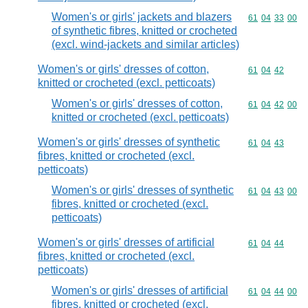
Women's or girls' jackets and blazers
Commodity code
61
04
33
00
of synthetic fibres, knitted or crocheted
(excl. wind-jackets and similar articles)
Women's or girls' dresses of cotton,
Commodity code
61
04
42
knitted or crocheted (excl. petticoats)
Women's or girls' dresses of cotton,
Commodity code
61
04
42
00
knitted or crocheted (excl. petticoats)
Women's or girls' dresses of synthetic
Commodity code
61
04
43
fibres, knitted or crocheted (excl.
petticoats)
Women's or girls' dresses of synthetic
Commodity code
61
04
43
00
fibres, knitted or crocheted (excl.
petticoats)
Women's or girls' dresses of artificial
Commodity code
61
04
44
fibres, knitted or crocheted (excl.
petticoats)
Women's or girls' dresses of artificial
Commodity code
61
04
44
00
fibres, knitted or crocheted (excl.