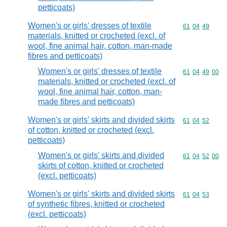
petticoats)
Women's or girls' dresses of textile
Commodity code
61
04
49
materials, knitted or crocheted (excl. of
wool, fine animal hair, cotton, man-made
fibres and petticoats)
Women's or girls' dresses of textile
Commodity code
61
04
49
00
materials, knitted or crocheted (excl. of
wool, fine animal hair, cotton, man-
made fibres and petticoats)
Women's or girls' skirts and divided skirts
Commodity code
61
04
52
of cotton, knitted or crocheted (excl.
petticoats)
Women's or girls' skirts and divided
Commodity code
61
04
52
00
skirts of cotton, knitted or crocheted
(excl. petticoats)
Women's or girls' skirts and divided skirts
Commodity code
61
04
53
of synthetic fibres, knitted or crocheted
(excl. petticoats)