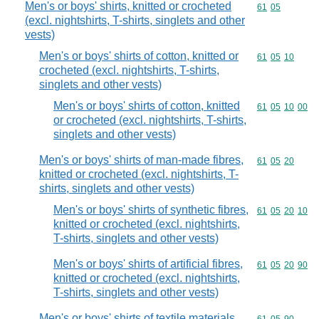
Men's or boys' shirts, knitted or crocheted
Commodity code
61
05
(excl. nightshirts, T-shirts, singlets and other
vests)
Men's or boys' shirts of cotton, knitted or
Commodity code
61
05
10
crocheted (excl. nightshirts, T-shirts,
singlets and other vests)
Men's or boys' shirts of cotton, knitted
Commodity code
61
05
10
00
or crocheted (excl. nightshirts, T-shirts,
singlets and other vests)
Men's or boys' shirts of man-made fibres,
Commodity code
61
05
20
knitted or crocheted (excl. nightshirts, T-
shirts, singlets and other vests)
Men's or boys' shirts of synthetic fibres,
Commodity code
61
05
20
10
knitted or crocheted (excl. nightshirts,
T-shirts, singlets and other vests)
Men's or boys' shirts of artificial fibres,
Commodity code
61
05
20
90
knitted or crocheted (excl. nightshirts,
T-shirts, singlets and other vests)
Men's or boys' shirts of textile materials,