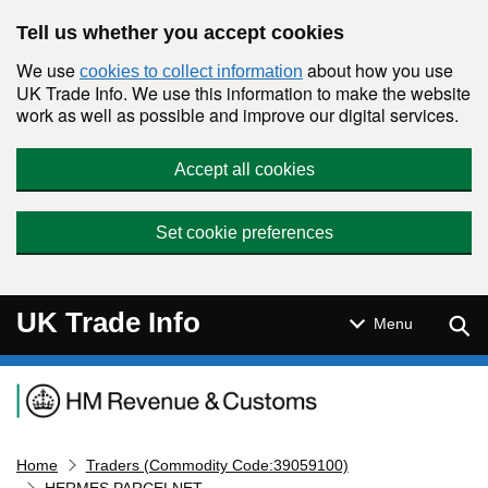
Skip to main content
Tell us whether you accept cookies
We use
about how you use
cookies to collect information
UK Trade Info. We use this information to make the website
work as well as possible and improve our digital services.
Accept all cookies
Set cookie preferences
UK Trade Info
Sear
Menu
Navigation menu
Home
Traders (Commodity Code:39059100)