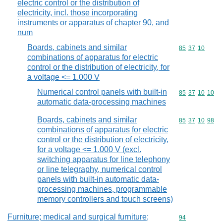
electric control or the distribution of
electricity, incl. those incorporating
instruments or apparatus of chapter 90, and
num
Boards, cabinets and similar
Commodity code
85
37
10
combinations of apparatus for electric
control or the distribution of electricity, for
a voltage <= 1.000 V
Numerical control panels with built-in
Commodity code
85
37
10
10
automatic data-processing machines
Boards, cabinets and similar
Commodity code
85
37
10
98
combinations of apparatus for electric
control or the distribution of electricity,
for a voltage <= 1.000 V (excl.
switching apparatus for line telephony
or line telegraphy, numerical control
panels with built-in automatic data-
processing machines, programmable
memory controllers and touch screens)
Furniture; medical and surgical furniture;
Commodity cod
94