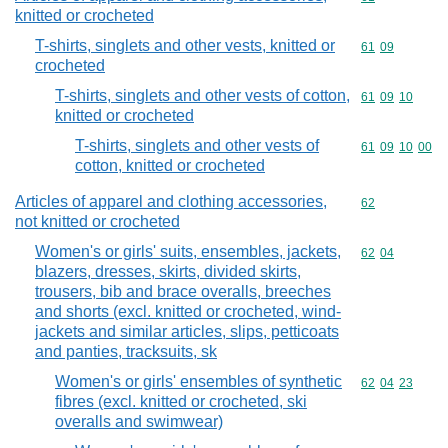
knitted or crocheted
T-shirts, singlets and other vests, knitted or
Commodity code
61
09
crocheted
T-shirts, singlets and other vests of cotton,
Commodity code
61
09
10
knitted or crocheted
T-shirts, singlets and other vests of
Commodity code
61
09
10
00
cotton, knitted or crocheted
Articles of apparel and clothing accessories,
Commodity cod
62
not knitted or crocheted
Women's or girls' suits, ensembles, jackets,
Commodity code
62
04
blazers, dresses, skirts, divided skirts,
trousers, bib and brace overalls, breeches
and shorts (excl. knitted or crocheted, wind-
jackets and similar articles, slips, petticoats
and panties, tracksuits, sk
Women's or girls' ensembles of synthetic
Commodity code
62
04
23
fibres (excl. knitted or crocheted, ski
overalls and swimwear)