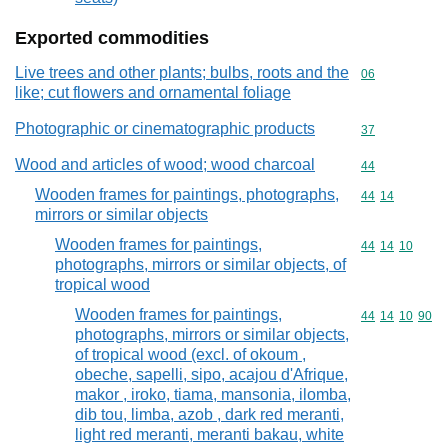
Exported commodities
Live trees and other plants; bulbs, roots and the
Commodity cod
06
like; cut flowers and ornamental foliage
Photographic or cinematographic products
Commodity cod
37
Wood and articles of wood; wood charcoal
Commodity cod
44
Wooden frames for paintings, photographs,
Commodity code
44
14
mirrors or similar objects
Wooden frames for paintings,
Commodity code
44
14
10
photographs, mirrors or similar objects, of
tropical wood
Wooden frames for paintings,
Commodity code
44
14
10
90
photographs, mirrors or similar objects,
of tropical wood (excl. of okoum ,
obeche, sapelli, sipo, acajou d'Afrique,
makor , iroko, tiama, mansonia, ilomba,
dib tou, limba, azob , dark red meranti,
light red meranti, meranti bakau, white