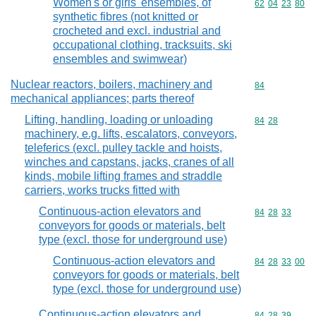
Women's or girls' ensembles, of
Commodity code
62
04
23
80
synthetic fibres (not knitted or
crocheted and excl. industrial and
occupational clothing, tracksuits, ski
ensembles and swimwear)
Nuclear reactors, boilers, machinery and
Commodity cod
84
mechanical appliances; parts thereof
Lifting, handling, loading or unloading
Commodity code
84
28
machinery, e.g. lifts, escalators, conveyors,
teleferics (excl. pulley tackle and hoists,
winches and capstans, jacks, cranes of all
kinds, mobile lifting frames and straddle
carriers, works trucks fitted with
Continuous-action elevators and
Commodity code
84
28
33
conveyors for goods or materials, belt
type (excl. those for underground use)
Continuous-action elevators and
Commodity code
84
28
33
00
conveyors for goods or materials, belt
type (excl. those for underground use)
Continuous-action elevators and
Commodity code
84
28
39