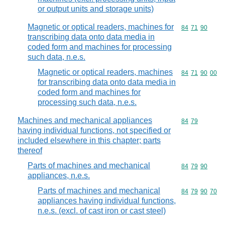
or output units and storage units)
Magnetic or optical readers, machines for
Commodity code
84
71
90
transcribing data onto data media in
coded form and machines for processing
such data, n.e.s.
Magnetic or optical readers, machines
Commodity code
84
71
90
00
for transcribing data onto data media in
coded form and machines for
processing such data, n.e.s.
Machines and mechanical appliances
Commodity code
84
79
having individual functions, not specified or
included elsewhere in this chapter; parts
thereof
Parts of machines and mechanical
Commodity code
84
79
90
appliances, n.e.s.
Parts of machines and mechanical
Commodity code
84
79
90
70
appliances having individual functions,
n.e.s. (excl. of cast iron or cast steel)