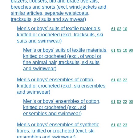
blazers, trousers, bib and brace overalls,
breeches and shorts (excl. wind-jackets and
similar articles, separate waistcoats,
tracksuits, ski suits and swimwear)
Men's or boys' suits of textile materials,
Commodity code
61
03
10
knitted or crocheted (excl. tracksuits, ski
suits and swimwear)
Men's or boys' suits of textile materials,
Commodity code
61
03
10
90
knitted or crocheted (excl. of wool or
fine animal hair, tracksuits, ski suits
and swimwear)
Men's or boys' ensembles of cotton,
Commodity code
61
03
22
knitted or crocheted (excl. ski ensembles
and swimwear)
Men's or boys' ensembles of cotton,
Commodity code
61
03
22
00
knitted or crocheted (excl. ski
ensembles and swimwear)
Men's or boys' ensembles of synthetic
Commodity code
61
03
23
fibres, knitted or crocheted (excl. ski
ensembles and swimwear)