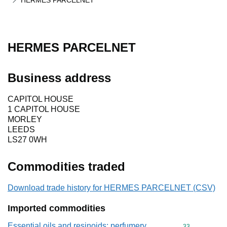
HERMES PARCELNET
HERMES PARCELNET
Business address
CAPITOL HOUSE
1 CAPITOL HOUSE
MORLEY
LEEDS
LS27 0WH
Commodities traded
Download trade history for HERMES PARCELNET (CSV)
Imported commodities
Essential oils and resinoids; perfumery,
Commodity cod
33