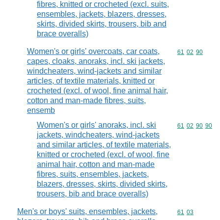
fibres, knitted or crocheted (excl. suits,
ensembles, jackets, blazers, dresses,
skirts, divided skirts, trousers, bib and
brace overalls)
Women's or girls' overcoats, car coats,
Commodity code
61
02
90
capes, cloaks, anoraks, incl. ski jackets,
windcheaters, wind-jackets and similar
articles, of textile materials, knitted or
crocheted (excl. of wool, fine animal hair,
cotton and man-made fibres, suits,
ensemb
Women's or girls' anoraks, incl. ski
Commodity code
61
02
90
90
jackets, windcheaters, wind-jackets
and similar articles, of textile materials,
knitted or crocheted (excl. of wool, fine
animal hair, cotton and man-made
fibres, suits, ensembles, jackets,
blazers, dresses, skirts, divided skirts,
trousers, bib and brace overalls)
Men's or boys' suits, ensembles, jackets,
Commodity code
61
03