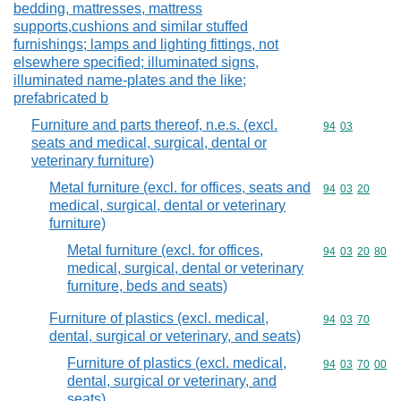
bedding, mattresses, mattress
supports,cushions and similar stuffed
furnishings; lamps and lighting fittings, not
elsewhere specified; illuminated signs,
illuminated name-plates and the like;
prefabricated b
Furniture and parts thereof, n.e.s. (excl.
Commodity code
94
03
seats and medical, surgical, dental or
veterinary furniture)
Metal furniture (excl. for offices, seats and
Commodity code
94
03
20
medical, surgical, dental or veterinary
furniture)
Metal furniture (excl. for offices,
Commodity code
94
03
20
80
medical, surgical, dental or veterinary
furniture, beds and seats)
Furniture of plastics (excl. medical,
Commodity code
94
03
70
dental, surgical or veterinary, and seats)
Furniture of plastics (excl. medical,
Commodity code
94
03
70
00
dental, surgical or veterinary, and
seats)