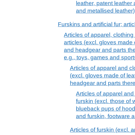
leather, patent leather
and metallised leather)
Furskins and artificial fur; arti
Articles of apparel, clothin
articles (excl. gloves made 
and headgear and parts the
e.g., toys, games and spor
Articles of apparel and cl
(excl. gloves made of lea
headgear and parts there
Articles of apparel an
furskin (excl. those of
blueback pups of hood
and furskin, footware 
Articles of furskin (excl. a