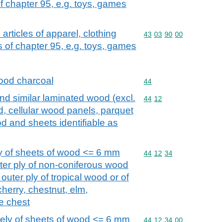
 chapter 95, e.g. toys, games
. articles of apparel, clothing
Commodity code: 43 03 
43
03
90
00
of chapter 95, e.g. toys, games
ood charcoal
Commodity code: 44
44
d similar laminated wood (excl.
Commodity code: 44 12
44
12
 cellular wood panels, parquet
od and sheets identifiable as
y of sheets of wood <= 6 mm
Commodity code: 44 12 
44
12
34
outer ply of non-coniferous wood
outer ply of tropical wood or of
cherry, chestnut, elm,
e chest
lely of sheets of wood <= 6 mm
Commodity code: 44 12 
44
12
34
00