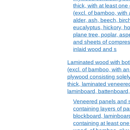
thick, with at least on
(excl. of bamboo, with 
alder, ash, beech, birc
eucalyptus, hickory, ho
plane tree, poplar, asp
and sheets of compres
inlaid wood and s
Laminated wood with both
(excl. of bamboo, with an 
plywood consisting solel
thick, laminated veneere
laminboard, battenboard
Veneered panels and s
containing layers of pa
blockboard, laminboard
containing at least one