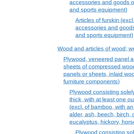
accessories and goods of
and sports equipment)
Articles of furskin (excl
accessories and goods 
and sports equipment)
Wood and articles of wood; w
Plywood, veneered panel an
sheets of compressed wood,
panels or sheets, inlaid wo
furniture components)
Plywood consisting solel
thick, with at least one 
(excl. of bamboo, with an 
alder, ash, beech, birch, 
eucalyptus, hickory, hors
Plywood consisting so