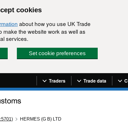
ccept cookies
about how you use UK Trade
ormation
 to make the website work as well as
al services.
Set cookie preferences
Navigation menu
Traders
Trade data
C
:5701)
HERMES (G B) LTD