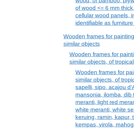
wood, of bamboo, plywo
of wood <= 6 mm thick
cellular wood panels, 
identifiable as furnitu
Wooden frames for painting
similar objects
Wooden frames for painti
similar objects, of tropic
Wooden frames for pain
similar objects, of tro
sapelli, sipo, acajou d'
mansonia, ilomba, dib t
meranti, light red mera
white meranti, white se
keruing, ramin, kapur, 
kempas, virola, mahog