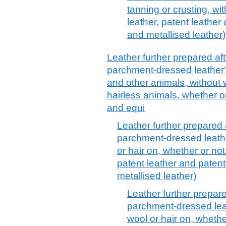
tanning or crusting, wi
leather, patent leather
and metallised leather)
Leather further prepared afte
parchment-dressed leather", 
and other animals, without w
hairless animals, whether or 
and equi
Leather further prepared a
parchment-dressed leather
or hair on, whether or not
patent leather and patent
metallised leather)
Leather further prepared
parchment-dressed leath
wool or hair on, whethe