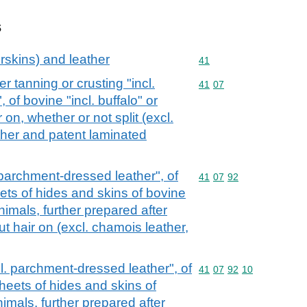
s
rskins) and leather
Commodity code: 41
41
r tanning or crusting "incl.
Commodity code: 41 07
41
07
of bovine "incl. buffalo" or
 on, whether or not split (excl.
ther and patent laminated
. parchment-dressed leather", of
Commodity code: 41 07 
41
07
92
eets of hides and skins of bovine
animals, further prepared after
ut hair on (excl. chamois leather,
ncl. parchment-dressed leather", of
Commodity code: 41 07 
41
07
92
10
sheets of hides and skins of
nimals, further prepared after