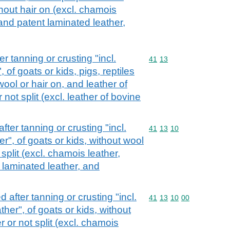
thout hair on (excl. chamois
 and patent laminated leather,
r tanning or crusting "incl.
Commodity code: 41 13
41
13
of goats or kids, pigs, reptiles
ool or hair on, and leather of
not split (excl. leather of bovine
fter tanning or crusting "incl.
Commodity code: 41 13 
41
13
10
", of goats or kids, without wool
 split (excl. chamois leather,
 laminated leather, and
 after tanning or crusting "incl.
Commodity code: 41 13 
41
13
10
00
er", of goats or kids, without
r or not split (excl. chamois