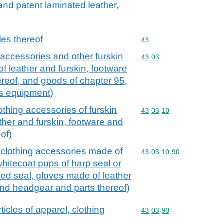
 and patent laminated leather,
cles thereof
Commodity code: 43
43
g accessories and other furskin
Commodity code: 43 03
43
03
of leather and furskin, footware
reof, and goods of chapter 95,
ts equipment)
othing accessories of furskin
Commodity code: 43 03 
43
03
10
ther and furskin, footware and
of)
d clothing accessories made of
Commodity code: 43 03 
43
03
10
90
 whitecoat pups of harp seal or
ed seal, gloves made of leather
and headgear and parts thereof)
rticles of apparel, clothing
Commodity code: 43 03 
43
03
90