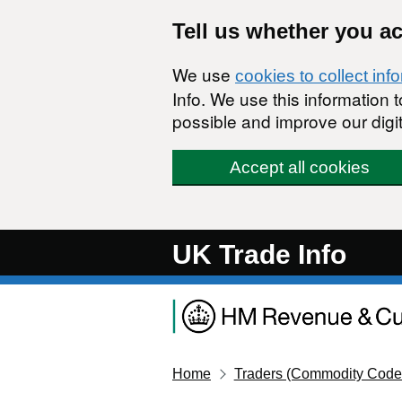
Skip to main content
Tell us whether you a
We use
cookies to collect inf
Info. We use this information
possible and improve our digit
Accept all cookies
UK Trade Info
Home
Traders (Commodity Code