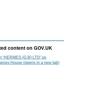
ted content on GOV.UK
h ‘HERMES (G B) LTD’ on
nies House (opens in a new tab)