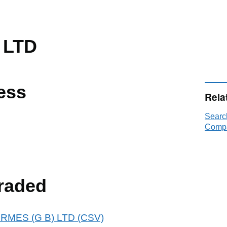
 LTD
ess
Rela
Searc
Compa
raded
HERMES (G B) LTD (CSV)