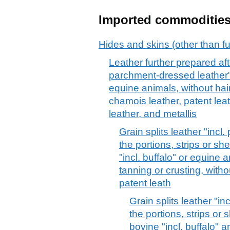
Imported commoditie
Hides and skins (other than fu
Leather further prepared afte
parchment-dressed leather", 
equine animals, without hair
chamois leather, patent lea
leather, and metallis
Grain splits leather "incl
the portions, strips or sh
"incl. buffalo" or equine 
tanning or crusting, witho
patent leath
Grain splits leather "i
the portions, strips or 
bovine "incl. buffalo" a