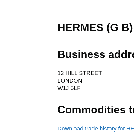
HERMES (G B)
Business addr
13 HILL STREET
LONDON
W1J 5LF
Commodities t
Download trade history for 