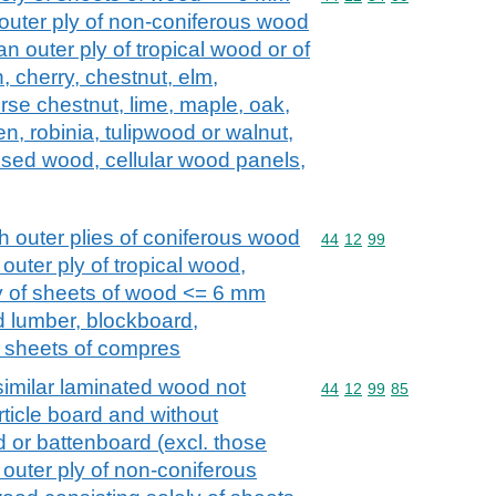
e outer ply of non-coniferous wood
an outer ply of tropical wood or of
h, cherry, chestnut, elm,
rse chestnut, lime, maple, oak,
en, robinia, tulipwood or walnut,
sed wood, cellular wood panels,
 outer plies of coniferous wood
Commodity code: 44 12 
44
12
99
outer ply of tropical wood,
y of sheets of wood <= 6 mm
d lumber, blockboard,
, sheets of compres
imilar laminated wood not
Commodity code: 44 12 
44
12
99
85
rticle board and without
 or battenboard (excl. those
 outer ply of non-coniferous