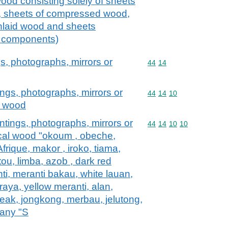
od consisting solely of sheets
, sheets of compressed wood,
inlaid wood and sheets
re components)
s, photographs, mirrors or
Commodity code: 44 14
44
14
ngs, photographs, mirrors or
Commodity code: 44 14 
44
14
10
al wood
tings, photographs, mirrors or
Commodity code: 44 14 
44
14
10
10
pical wood "okoum , obeche,
Afrique, makor , iroko, tiama,
ou, limba, azob , dark red
nti, meranti bakau, white lauan,
raya, yellow meranti, alan,
teak, jongkong, merbau, jelutong,
any "S