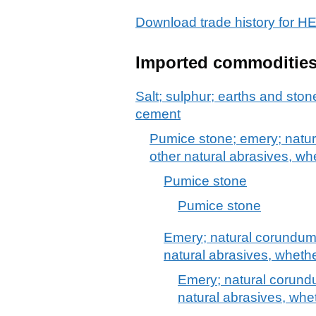
Download trade history fo
Imported commoditie
Salt; sulphur; earths and stone
cement
Pumice stone; emery; natur
other natural abrasives, wh
Pumice stone
Pumice stone
Emery; natural corundum,
natural abrasives, whethe
Emery; natural corundu
natural abrasives, whet