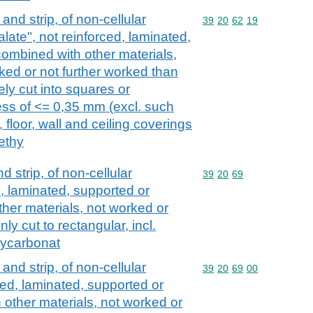
l and strip, of non-cellular
Commodity code: 39 20 
39
20
62
19
late", not reinforced, laminated,
combined with other materials,
ked or not further worked than
ly cut into squares or
ness of <= 0,35 mm (excl. such
 floor, wall and ceiling coverings
ethy
nd strip, of non-cellular
Commodity code: 39 20 
39
20
69
d, laminated, supported or
ther materials, not worked or
ly cut to rectangular, incl.
lycarbonat
l and strip, of non-cellular
Commodity code: 39 20 
39
20
69
00
ced, laminated, supported or
 other materials, not worked or