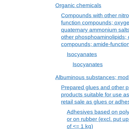
Organic chemicals
Compounds with other nitro
function compounds; oxyg
quaternary ammonium salts 
other phosphoaminolipids;
compounds; amide-functio
Isocyanates
Isocyanates
Albuminous substances; modi
Prepared glues and other p
products suitable for use as
retail sale as glues or adh
Adhesives based on poly
or on rubber (excl. put up 
of <= 1 kg)