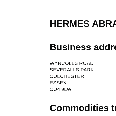
HERMES ABRA
Business addr
WYNCOLLS ROAD
SEVERALLS PARK
COLCHESTER
ESSEX
CO4 9LW
Commodities t