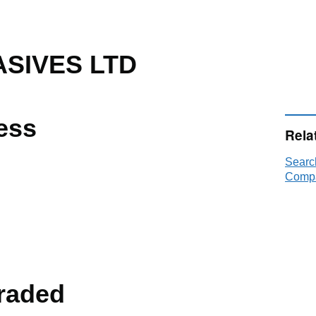
SIVES LTD
ess
Rela
Sear
Compa
raded