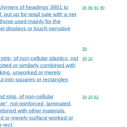
lymers of headings 3901 to
Commodity code: 35 06 
35
06
91
90
 put up for retail sale with a net
 those used mainly for the
el displays or touch-sensitive
Commodity code: 39
39
 strip, of non-cellular plastics, not
Commodity code: 39 20
39
20
orted or similarly combined with
cking, unworked or merely
t into squares or rectangles
nd strip, of non-cellular
Commodity code: 39 20 
39
20
62
te", not reinforced, laminated,
mbined with other materials,
d or merely surface-worked or
r rect