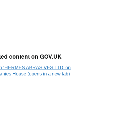
ted content on GOV.UK
ch ‘HERMES ABRASIVES LTD’ on
nies House (opens in a new tab)