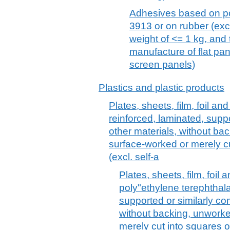
Adhesives based on po
3913 or on rubber (excl.
weight of <= 1 kg, and
manufacture of flat pan
screen panels)
Plastics and plastic products
Plates, sheets, film, foil and
reinforced, laminated, supp
other materials, without ba
surface-worked or merely cu
(excl. self-a
Plates, sheets, film, foil a
poly"ethylene terephthala
supported or similarly co
without backing, unworke
merely cut into squares o