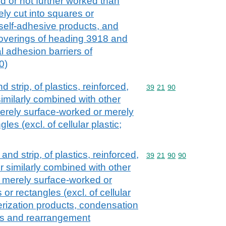
 or not further worked than
ly cut into squares or
 self-adhesive products, and
 coverings of heading 3918 and
al adhesion barriers of
0)
nd strip, of plastics, reinforced,
Commodity code: 39 21 
39
21
90
imilarly combined with other
erely surface-worked or merely
les (excl. of cellular plastic;
l and strip, of plastics, reinforced,
Commodity code: 39 21 
39
21
90
90
r similarly combined with other
 merely surface-worked or
or rectangles (excl. of cellular
merization products, condensation
ts and rearrangement