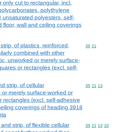
only cut to rectangular, incl.
polycarbonates, polythylene
 unsaturated polyesters, self-
floor, wall and ceiling coverings
strip, of plastics, reinforced,
Commodity code: 39 21
39
21
ilarly combined with other
astic, unworked or merely surface-
uares or rectangles (excl. self-
nd strip, of cellular
Commodity code: 39 21 
39
21
13
 or merely surface-worked or
r rectangles (excl. self-adhesive
 ceiling coverings of heading 3918
nta
 and strip, of flexible cellular
Commodity code: 39 21 
39
21
13
10