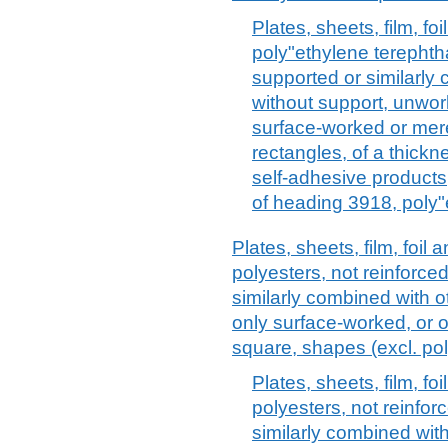
Plates, sheets, film, foi
poly"ethylene terephtha
supported or similarly 
without support, unwor
surface-worked or mere
rectangles, of a thick
self-adhesive products,
of heading 3918, poly"
Plates, sheets, film, foil a
polyesters, not reinforce
similarly combined with o
only surface-worked, or on
square, shapes (excl. po
Plates, sheets, film, foi
polyesters, not reinfor
similarly combined with