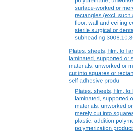
polyurethane, unworked
surface-worked or mere
rectangles (excl. such
floor, wall and ceiling
sterile surgical or dent
subheading 3006.10.3
Plates, sheets, film, foil a
laminated, supported or s
materials, unworked or m
cut into squares or rectang
self-adhesive produ
Plates, sheets, film, foi
laminated, supported o
materials, unworked or
merely cut into squares 
plastic, addition poly
polymerization produc