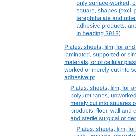
only surface-worked, or 
square, shapes (excl. 
terephthalate and other
adhesive products, and 
in heading 3918)
Plates, sheets, film, foil and 
laminated, supported or sim
materials, or of cellular pl
worked or merely cut into sq
adhesive pr
Plates, sheets, film, foil a
polyurethanes, unworked
merely cut into squares o
products, floor, wall and
and sterile surgical or de
Plates, sheets, film, foil