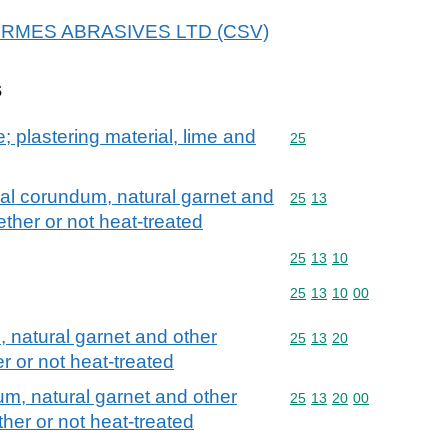
r HERMES ABRASIVES LTD (CSV)
s
; plastering material, lime and
Commodity code: 25
25
al corundum, natural garnet and
Commodity code: 25 13
25
13
ether or not heat-treated
Commodity code: 25 13 
25
13
10
Commodity code: 25 13 
25
13
10
00
 natural garnet and other
Commodity code: 25 13 
25
13
20
r or not heat-treated
m, natural garnet and other
Commodity code: 25 13 
25
13
20
00
her or not heat-treated