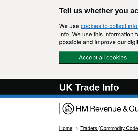
Skip to main content
Tell us whether you a
We use
cookies to collect inf
Info. We use this information
possible and improve our digit
Accept all cookies
UK Trade Info
Home
Traders (Commodity Code