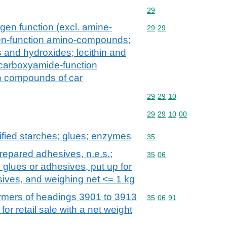
Commodity code: 29
29
gen function (excl. amine-
Commodity code: 29 29
29
29
en-function amino-compounds;
and hydroxides; lecithin and
 carboxyamide-function
n compounds of car
Commodity code: 29 29 
29
29
10
Commodity code: 29 29 
29
29
10
00
fied starches; glues; enzymes
Commodity code: 35
35
repared adhesives, n.e.s.;
Commodity code: 35 06
35
06
 glues or adhesives, put up for
esives, and weighing net <= 1 kg
mers of headings 3901 to 3913
Commodity code: 35 06 
35
06
91
for retail sale with a net weight