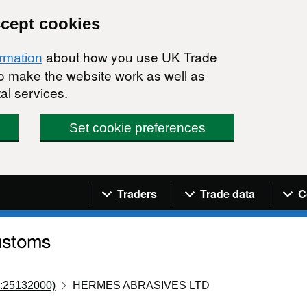
ccept cookies
about how you use UK Trade
ormation
 to make the website work as well as
al services.
Set cookie preferences
Navigation menu
Traders
Trade data
C
:25132000)
HERMES ABRASIVES LTD