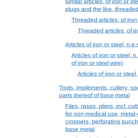
similar articles, of iron or s
plugs and the like, threaded
Threaded articles, of iron 
Threaded articles, of ir
Articles of iron or steel, n.e.
Articles of iron or steel, n
of iron or steel wire)
Articles of iron or steel,
Tools, implements, cutlery, sp
parts thereof of base metal
Files, rasps, pliers, incl. c
for non-medical use, metal-c
croppers, perforating punch
base metal