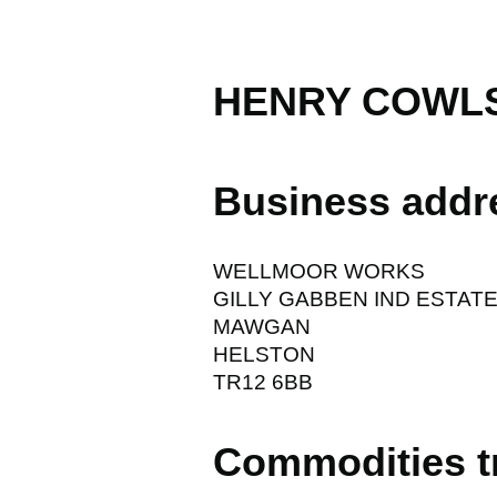
HENRY COWLS
Business addr
WELLMOOR WORKS
GILLY GABBEN IND ESTAT
MAWGAN
HELSTON
TR12 6BB
Commodities t