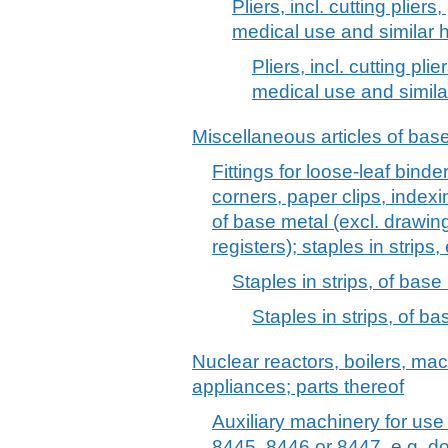
Pliers, incl. cutting plier
medical use and similar h
Pliers, incl. cutting pl
medical use and simila
Miscellaneous articles of bas
Fittings for loose-leaf binders 
corners, paper clips, indexin
of base metal (excl. drawin
registers); staples in strips,
Staples in strips, of base
Staples in strips, of b
Nuclear reactors, boilers, m
appliances; parts thereof
Auxiliary machinery for us
8445, 8446 or 8447, e.g. d