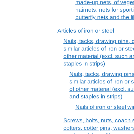
made-up nets, of vegeta
hairnets, nets for sport
butterfly nets and the l
Articles of iron or steel
Nails, tacks, drawing pins, 
similar articles of iron or s
other material (excl. such a
staples in strips)
Nails, tacks, drawing pin
similar articles of iron or
of other material (excl. s
and staples in strips)
Nails of iron or steel wir
Screws, bolts, nuts, coach 
cotters, cotter pins, washer