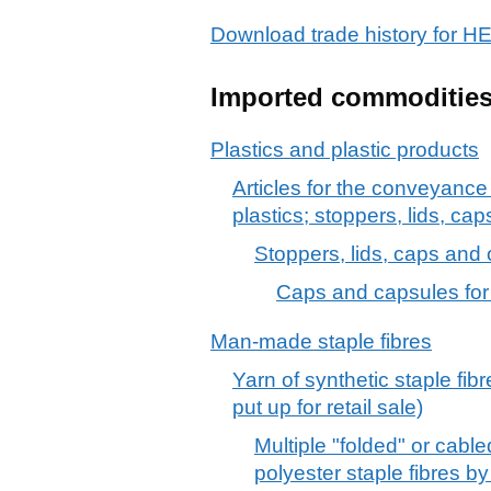
Download trade history fo
Imported commoditie
Plastics and plastic products
Articles for the conveyance
plastics; stoppers, lids, cap
Stoppers, lids, caps and o
Caps and capsules for b
Man-made staple fibres
Yarn of synthetic staple fib
put up for retail sale)
Multiple "folded" or cabl
polyester staple fibres b