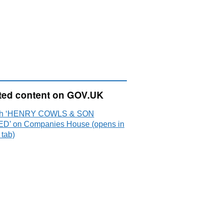
ted content on GOV.UK
ch ‘HENRY COWLS & SON
ED’ on Companies House (opens in
 tab)