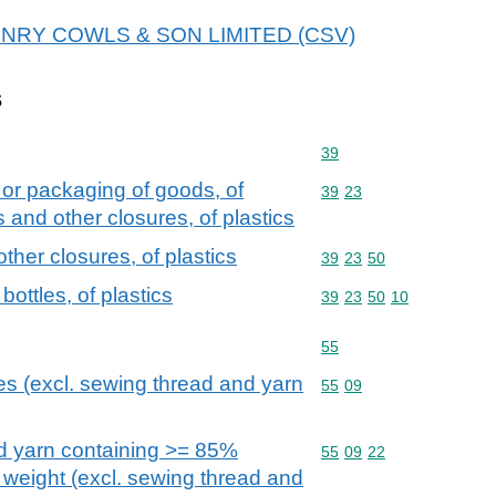
r HENRY COWLS & SON LIMITED (CSV)
s
Commodity code: 39
39
 or packaging of goods, of
Commodity code: 39 23
39
23
s and other closures, of plastics
ther closures, of plastics
Commodity code: 39 23 
39
23
50
ottles, of plastics
Commodity code: 39 23 
39
23
50
10
Commodity code: 55
55
res (excl. sewing thread and yarn
Commodity code: 55 09
55
09
ed yarn containing >= 85%
Commodity code: 55 09 
55
09
22
y weight (excl. sewing thread and