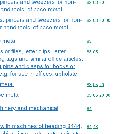
s, pincers and tweezers for non-
Commodity code: 82 03 
82
03
20
and tools, of base metal
iers, pincers and tweezers for non-
Commodity code: 82 03 
82
03
20
00
r hand tools, of base metal
e metal
Commodity code: 83
83
or files, letter clips, letter
Commodity code: 83 05
83
05
g tags and similar office articles,
g pins and clasps for books or
 e.g. for use in offices, upholste
 metal
Commodity code: 83 05 
83
05
20
ase metal
Commodity code: 83 05 
83
05
20
00
achinery and mechanical
Commodity code: 84
84
e with machines of heading 8444,
Commodity code: 84 48
84
48
obbies, jacquards, automatic stop