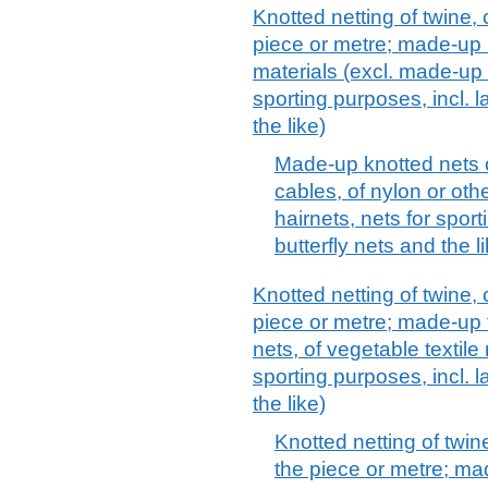
Knotted netting of twine,
piece or metre; made-up 
materials (excl. made-up f
sporting purposes, incl. l
the like)
Made-up knotted nets o
cables, of nylon or oth
hairnets, nets for sport
butterfly nets and the l
Knotted netting of twine,
piece or metre; made-up 
nets, of vegetable textile 
sporting purposes, incl. l
the like)
Knotted netting of twin
the piece or metre; ma