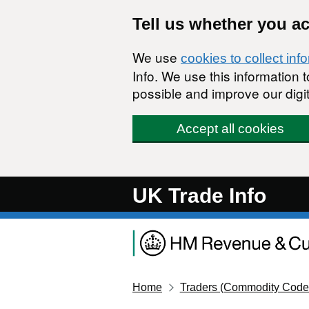
Skip to main content
Tell us whether you a
We use
cookies to collect inf
Info. We use this information
possible and improve our digit
Accept all cookies
UK Trade Info
Home
Traders (Commodity Code