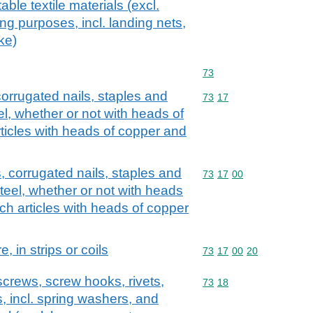
ble textile materials (excl.
ing purposes, incl. landing nets,
ike)
Commodity code: 73
73
corrugated nails, staples and
Commodity code: 73 17
73
17
teel, whether or not with heads of
rticles with heads of copper and
s, corrugated nails, staples and
Commodity code: 73 17 
73
17
00
 steel, whether or not with heads
uch articles with heads of copper
e, in strips or coils
Commodity code: 73 17 
73
17
00
20
screws, screw hooks, rivets,
Commodity code: 73 18
73
18
s, incl. spring washers, and