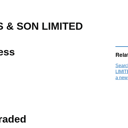
 & SON LIMITED
ess
Rela
Sear
LIMIT
E
a new
raded