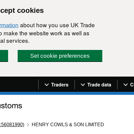
ccept cookies
about how you use UK Trade
ormation
 to make the website work as well as
al services.
Set cookie preferences
Navigation menu
Traders
Trade data
C
:56081990)
HENRY COWLS & SON LIMITED