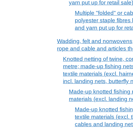
yarn put up for retail sale
Multiple "folded" or c
polyester staple fibres
and yarn put up for reta
Wadding, felt and nonwovens; 
rope and cable and articles th
Knotted netting of twine, co
metre; made-up fishing net
textile materials (excl. hair
incl. landing nets, butterfly 
Made-up knotted fishing 
materials (excl. landing n
Made-up knotted fishi
textile materials (excl.
cables and landing net