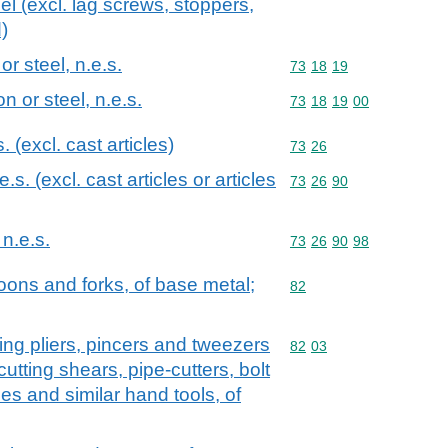
teel (excl. lag screws, stoppers,
)
or steel, n.e.s.
Commodity code: 73 18 
73
18
19
on or steel, n.e.s.
Commodity code: 73 18 
73
18
19
00
s. (excl. cast articles)
Commodity code: 73 26
73
26
.e.s. (excl. cast articles or articles
Commodity code: 73 26 
73
26
90
 n.e.s.
Commodity code: 73 26 
73
26
90
98
oons and forks, of base metal;
Commodity code: 82
82
utting pliers, pincers and tweezers
Commodity code: 82 03
82
03
utting shears, pipe-cutters, bolt
es and similar hand tools, of