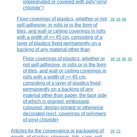
impregnated or covered with poly"vinyl
chloride")
Floor coverings of plastics, whether or not
Commodity code
39
18
90
self-adhesive, in rolls or in the form of
tiles, and wall or ceiling coverings in rolls
with a width of >= 45 cm, consisting of a
layer of plastics fixed permanently on a
backing of any material other than
Floor coverings of plastics, whether or
Commodity code
39
18
90
00
not self-adhesive, in rolls or in the form
of tiles, and wall or ceiling coverings in
rolls with a width of >= 45 cm,
consisting of a layer of plastics fixed
permanently on a backing of any
material other than paper, the face side
of which is grained, embossed,
coloured, design-printed or otherwise
decorated (excl. coverings of polymers
of vinyl chloride)
Articles for the conveyance or packaging of
Commodity code
39
23
goods, of plastics; stoppers, lids, caps and