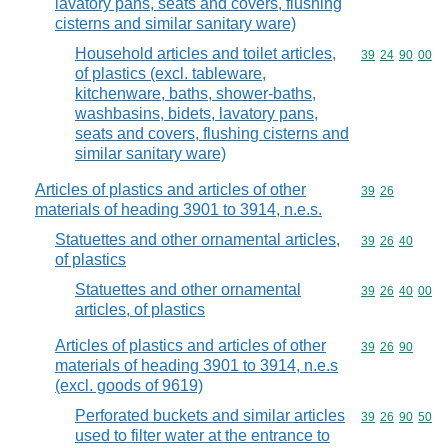
lavatory pans, seats and covers, flushing
cisterns and similar sanitary ware)
Household articles and toilet articles,
Commodity code
39
24
90
00
of plastics (excl. tableware,
kitchenware, baths, shower-baths,
washbasins, bidets, lavatory pans,
seats and covers, flushing cisterns and
similar sanitary ware)
Articles of plastics and articles of other
Commodity code
39
26
materials of heading 3901 to 3914, n.e.s.
Statuettes and other ornamental articles,
Commodity code
39
26
40
of plastics
Statuettes and other ornamental
Commodity code
39
26
40
00
articles, of plastics
Articles of plastics and articles of other
Commodity code
39
26
90
materials of heading 3901 to 3914, n.e.s
(excl. goods of 9619)
Perforated buckets and similar articles
Commodity code
39
26
90
50
used to filter water at the entrance to