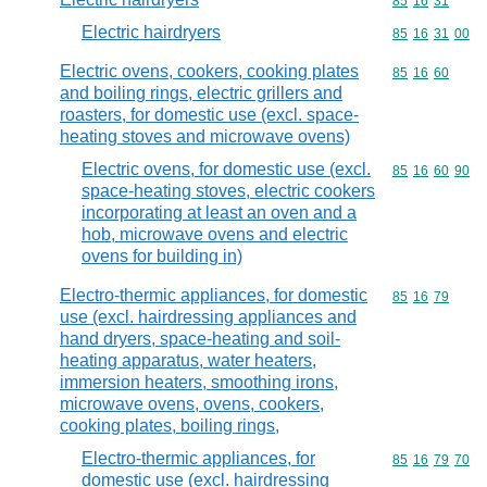
Commodity code
85
16
31
Electric hairdryers
Commodity code
85
16
31
00
Electric ovens, cookers, cooking plates
Commodity code
85
16
60
and boiling rings, electric grillers and
roasters, for domestic use (excl. space-
heating stoves and microwave ovens)
Electric ovens, for domestic use (excl.
Commodity code
85
16
60
90
space-heating stoves, electric cookers
incorporating at least an oven and a
hob, microwave ovens and electric
ovens for building in)
Electro-thermic appliances, for domestic
Commodity code
85
16
79
use (excl. hairdressing appliances and
hand dryers, space-heating and soil-
heating apparatus, water heaters,
immersion heaters, smoothing irons,
microwave ovens, ovens, cookers,
cooking plates, boiling rings,
Electro-thermic appliances, for
Commodity code
85
16
79
70
domestic use (excl. hairdressing