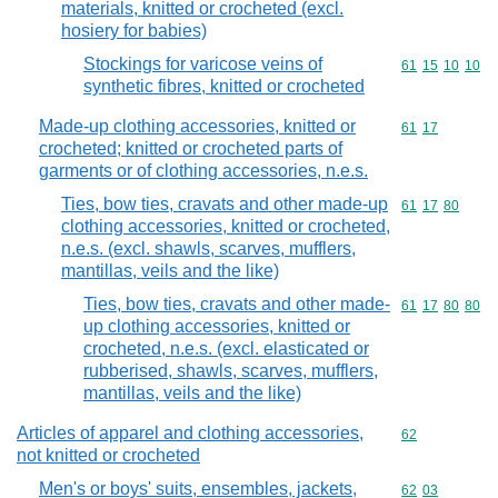
materials, knitted or crocheted (excl.
hosiery for babies)
Stockings for varicose veins of
Commodity code
61
15
10
10
synthetic fibres, knitted or crocheted
Made-up clothing accessories, knitted or
Commodity code
61
17
crocheted; knitted or crocheted parts of
garments or of clothing accessories, n.e.s.
Ties, bow ties, cravats and other made-up
Commodity code
61
17
80
clothing accessories, knitted or crocheted,
n.e.s. (excl. shawls, scarves, mufflers,
mantillas, veils and the like)
Ties, bow ties, cravats and other made-
Commodity code
61
17
80
80
up clothing accessories, knitted or
crocheted, n.e.s. (excl. elasticated or
rubberised, shawls, scarves, mufflers,
mantillas, veils and the like)
Articles of apparel and clothing accessories,
Commodity cod
62
not knitted or crocheted
Men's or boys' suits, ensembles, jackets,
Commodity code
62
03