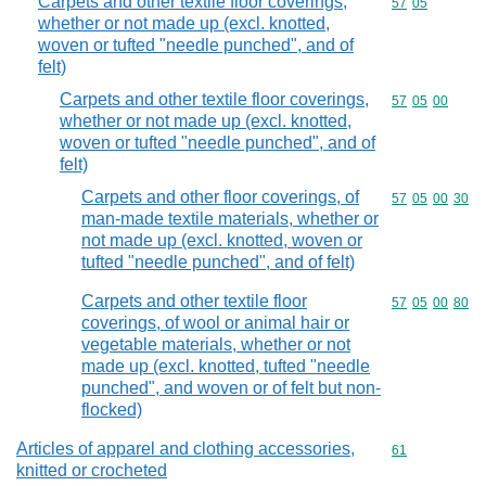
Carpets and other textile floor coverings,
Commodity code
57
05
whether or not made up (excl. knotted,
woven or tufted "needle punched", and of
felt)
Carpets and other textile floor coverings,
Commodity code
57
05
00
whether or not made up (excl. knotted,
woven or tufted "needle punched", and of
felt)
Carpets and other floor coverings, of
Commodity code
57
05
00
30
man-made textile materials, whether or
not made up (excl. knotted, woven or
tufted "needle punched", and of felt)
Carpets and other textile floor
Commodity code
57
05
00
80
coverings, of wool or animal hair or
vegetable materials, whether or not
made up (excl. knotted, tufted "needle
punched", and woven or of felt but non-
flocked)
Articles of apparel and clothing accessories,
Commodity cod
61
knitted or crocheted