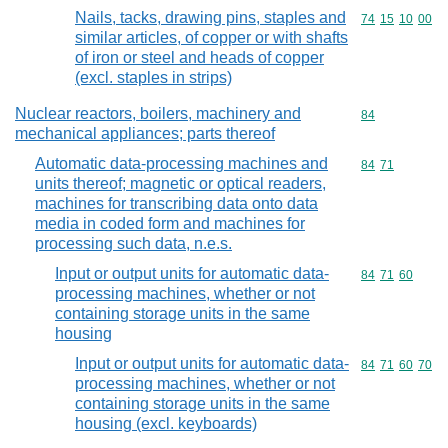
Nails, tacks, drawing pins, staples and
Commodity code
74
15
10
00
similar articles, of copper or with shafts
of iron or steel and heads of copper
(excl. staples in strips)
Nuclear reactors, boilers, machinery and
Commodity cod
84
mechanical appliances; parts thereof
Automatic data-processing machines and
Commodity code
84
71
units thereof; magnetic or optical readers,
machines for transcribing data onto data
media in coded form and machines for
processing such data, n.e.s.
Input or output units for automatic data-
Commodity code
84
71
60
processing machines, whether or not
containing storage units in the same
housing
Input or output units for automatic data-
Commodity code
84
71
60
70
processing machines, whether or not
containing storage units in the same
housing (excl. keyboards)