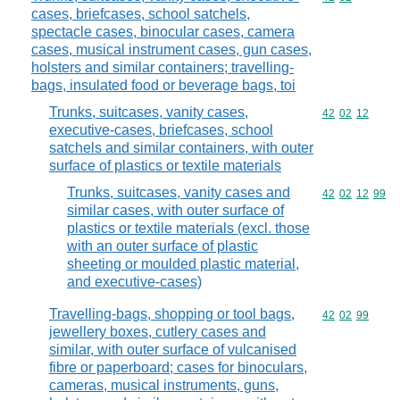
cases, briefcases, school satchels,
spectacle cases, binocular cases, camera
cases, musical instrument cases, gun cases,
holsters and similar containers; travelling-
bags, insulated food or beverage bags, toi
Trunks, suitcases, vanity cases,
Commodity code
42
02
12
executive-cases, briefcases, school
satchels and similar containers, with outer
surface of plastics or textile materials
Trunks, suitcases, vanity cases and
Commodity code
42
02
12
99
similar cases, with outer surface of
plastics or textile materials (excl. those
with an outer surface of plastic
sheeting or moulded plastic material,
and executive-cases)
Travelling-bags, shopping or tool bags,
Commodity code
42
02
99
jewellery boxes, cutlery cases and
similar, with outer surface of vulcanised
fibre or paperboard; cases for binoculars,
cameras, musical instruments, guns,