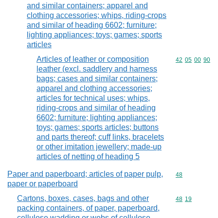
and similar containers; apparel and
clothing accessories; whips, riding-crops
and similar of heading 6602; furniture;
lighting appliances; toys; games; sports
articles
Articles of leather or composition
Commodity code
42
05
00
90
leather (excl. saddlery and harness
bags; cases and similar containers;
apparel and clothing accessories;
articles for technical uses; whips,
riding-crops and similar of heading
6602; furniture; lighting appliances;
toys; games; sports articles; buttons
and parts thereof; cuff links, bracelets
or other imitation jewellery; made-up
articles of netting of heading 5
Paper and paperboard; articles of paper pulp,
Commodity cod
48
paper or paperboard
Cartons, boxes, cases, bags and other
Commodity code
48
19
packing containers, of paper, paperboard,
cellulose wadding or webs of cellulose