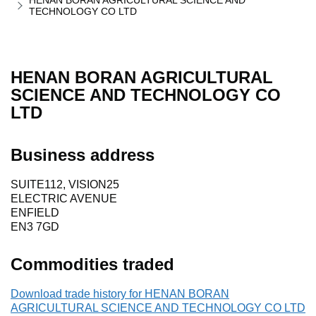
HENAN BORAN AGRICULTURAL SCIENCE AND
TECHNOLOGY CO LTD
HENAN BORAN AGRICULTURAL
SCIENCE AND TECHNOLOGY CO
LTD
Business address
SUITE112, VISION25
ELECTRIC AVENUE
ENFIELD
EN3 7GD
Commodities traded
Download trade history for HENAN BORAN
AGRICULTURAL SCIENCE AND TECHNOLOGY CO LTD