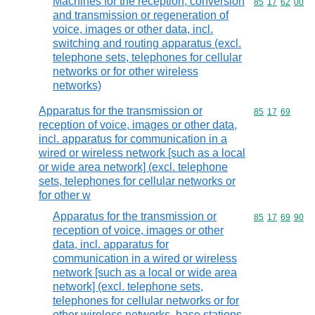
Machines for the reception, conversion
Commodity code
85
17
62
00
and transmission or regeneration of
voice, images or other data, incl.
switching and routing apparatus (excl.
telephone sets, telephones for cellular
networks or for other wireless
networks)
Apparatus for the transmission or
Commodity code
85
17
69
reception of voice, images or other data,
incl. apparatus for communication in a
wired or wireless network [such as a local
or wide area network] (excl. telephone
sets, telephones for cellular networks or
for other w
Apparatus for the transmission or
Commodity code
85
17
69
90
reception of voice, images or other
data, incl. apparatus for
communication in a wired or wireless
network [such as a local or wide area
network] (excl. telephone sets,
telephones for cellular networks or for
other wireless networks, base stations,