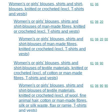
Women's or girls' blouses, shirts and shirt-
Commodity code
61
06
blouses, knitted or crocheted (excl. T-shirts
and vests)
Women's or girls' blouses, shirts and
Commodity code
61
06
20
shirt-blouses of man-made fibres, knitted
or crocheted (excl. T-shirts and vests)
Women's or girls' blouses, shirts and
Commodity code
61
06
20
00
shirt-blouses of man-made fibres,
knitted or crocheted (excl. T-shirts and
vests)
Women's or girls' blouses, shirts and
Commodity code
61
06
90
shirt-blouses of textile materials, knitted or
crocheted (excl. of cotton or man-made
fibres, T-shirts and vests)
Women's or girls' blouses, shirts and
Commodity code
61
06
90
90
shirt-blouses of textile materials,
knitted or crocheted (excl. of wool, fine
animal hair, cotton or man-made fibres,
silk or silk waste, flax or ramie, T-shirts
and vests)