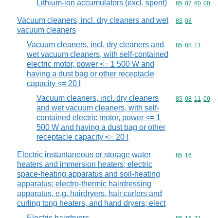
Lithium-ion accumulators (excl. spent)
Commodity code
85
07
60
00
Vacuum cleaners, incl. dry cleaners and wet
Commodity code
85
08
vacuum cleaners
Vacuum cleaners, incl. dry cleaners and
Commodity code
85
08
11
wet vacuum cleaners, with self-contained
electric motor, power <= 1 500 W and
having a dust bag or other receptacle
capacity <= 20 l
Vacuum cleaners, incl. dry cleaners
Commodity code
85
08
11
00
and wet vacuum cleaners, with self-
contained electric motor, power <= 1
500 W and having a dust bag or other
receptacle capacity <= 20 l
Electric instantaneous or storage water
Commodity code
85
16
heaters and immersion heaters; electric
space-heating apparatus and soil-heating
apparatus; electro-thermic hairdressing
apparatus, e.g. hairdryers, hair curlers and
curling tong heaters, and hand dryers; elect
Electric hairdryers