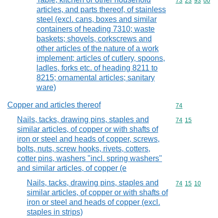
Commodity code
73
23
93
00
articles, and parts thereof, of stainless
steel (excl. cans, boxes and similar
containers of heading 7310; waste
baskets; shovels, corkscrews and
other articles of the nature of a work
implement; articles of cutlery, spoons,
ladles, forks etc. of heading 8211 to
8215; ornamental articles; sanitary
ware)
Copper and articles thereof
Commodity cod
74
Nails, tacks, drawing pins, staples and
Commodity code
74
15
similar articles, of copper or with shafts of
iron or steel and heads of copper, screws,
bolts, nuts, screw hooks, rivets, cotters,
cotter pins, washers "incl. spring washers"
and similar articles, of copper (e
Nails, tacks, drawing pins, staples and
Commodity code
74
15
10
similar articles, of copper or with shafts of
iron or steel and heads of copper (excl.
staples in strips)