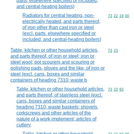
parts, elsewhere specified or included,
and central-heating boilers)
Radiators for central heating, non-
Commodity code
73
22
19
00
electrically heated, and parts thereof,
of iron other than cast iron or steel
(excl. parts, elsewhere specified or
included, and central-heating boilers)
Table, kitchen or other household articles,
Commodity code
73
23
and parts thereof, of iron or steel; iron or
steel wool; pot scourers and scouring or
polishing pads, gloves and the like, of iron or
steel (excl. cans, boxes and similar
containers of heading 7310; waste b
Table, kitchen or other household articles,
Commodity code
73
23
93
and parts thereof, of stainless steel (excl.
cans, boxes and similar containers of
heading 7310; waste baskets; shovels,
corkscrews and other articles of the
nature of a work implement; articles of
cutlery,
Table, kitchen or other household