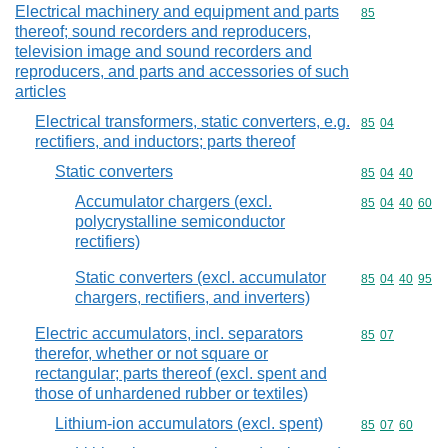
Electrical machinery and equipment and parts
Commodity cod
85
thereof; sound recorders and reproducers,
television image and sound recorders and
reproducers, and parts and accessories of such
articles
Electrical transformers, static converters, e.g.
Commodity code
85
04
rectifiers, and inductors; parts thereof
Static converters
Commodity code
85
04
40
Accumulator chargers (excl.
Commodity code
85
04
40
60
polycrystalline semiconductor
rectifiers)
Static converters (excl. accumulator
Commodity code
85
04
40
95
chargers, rectifiers, and inverters)
Electric accumulators, incl. separators
Commodity code
85
07
therefor, whether or not square or
rectangular; parts thereof (excl. spent and
those of unhardened rubber or textiles)
Lithium-ion accumulators (excl. spent)
Commodity code
85
07
60