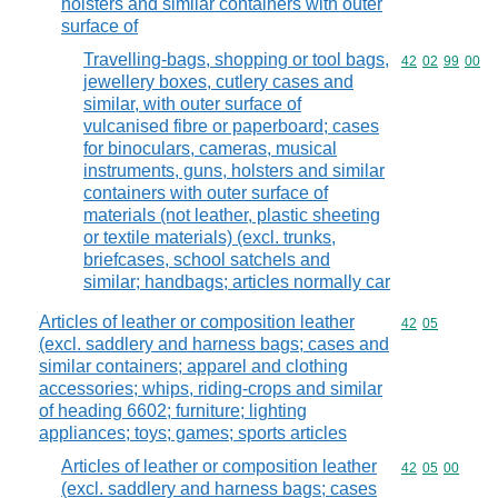
holsters and similar containers with outer
surface of
Travelling-bags, shopping or tool bags,
Commodity code
42
02
99
00
jewellery boxes, cutlery cases and
similar, with outer surface of
vulcanised fibre or paperboard; cases
for binoculars, cameras, musical
instruments, guns, holsters and similar
containers with outer surface of
materials (not leather, plastic sheeting
or textile materials) (excl. trunks,
briefcases, school satchels and
similar; handbags; articles normally car
Articles of leather or composition leather
Commodity code
42
05
(excl. saddlery and harness bags; cases and
similar containers; apparel and clothing
accessories; whips, riding-crops and similar
of heading 6602; furniture; lighting
appliances; toys; games; sports articles
Articles of leather or composition leather
Commodity code
42
05
00
(excl. saddlery and harness bags; cases