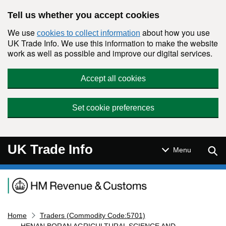
Skip to main content
Tell us whether you accept cookies
We use
about how you use
cookies to collect information
UK Trade Info. We use this information to make the website
work as well as possible and improve our digital services.
Accept all cookies
Set cookie preferences
UK Trade Info
Sear
Menu
Navigation menu
Home
Traders (Commodity Code:5701)