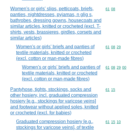
Women's or girls' slips, petticoats, briefs,
Commodity code
61
08
panties, nightdresses, pyjamas, n glig s,
bathrobes, dressing gowns, housecoats and
similar articles, knitted or crocheted (excl. T-
shirts, vests, brassieres, girdles, corsets and
similar articles)
Women's or girls' briefs and panties of
Commodity code
61
08
29
textile materials, knitted or crocheted
(excl. cotton or man-made fibres)
Women's or girls' briefs and panties of
Commodity code
61
08
29
00
textile materials, knitted or crocheted
(excl. cotton or man-made fibres)
Pantyhose, tights, stockings, socks and
Commodity code
61
15
other hosiery, incl. graduated compression
hosiery [e.g., stockings for varicose veins]
and footwear without applied soles, knitted
or crocheted (excl. for babies)
Graduated compression hosiery [e.g.,
Commodity code
61
15
10
stockings for varicose veins], of textile