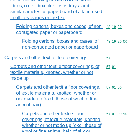
fibres, n.e.s.; box files, letter trays, and
similar articles, of paperboard of a kind used
in offices, shops or the like
Folding cartons, boxes and cases, of non-
Commodity code
48
19
20
corrugated paper or paperboard
Folding cartons, boxes and cases, of
Commodity code
48
19
20
00
non-corrugated paper or paperboard
Carpets and other textile floor coverings
Commodity cod
57
Carpets and other textile floor coverings, of
Commodity code
57
01
textile materials, knotted, whether or not
made up
Carpets and other textile floor coverings,
Commodity code
57
01
90
of textile materials, knotted, whether or
not made up (excl. those of wool or fine
animal hair)
Carpets and other textile floor
Commodity code
57
01
90
90
coverings, of textile materials, knotted,
whether or not made up (excl. those of
wool or fine animal hair, of silk or