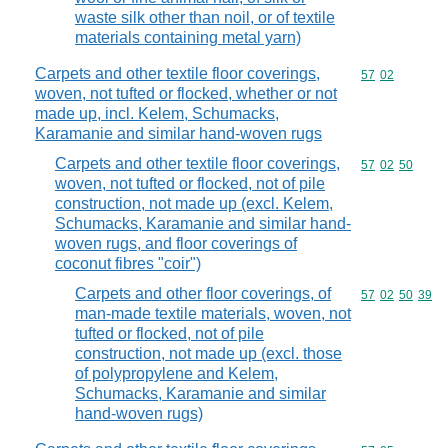
waste silk other than noil, or of textile
materials containing metal yarn)
Carpets and other textile floor coverings,
Commodity code
57
02
woven, not tufted or flocked, whether or not
made up, incl. Kelem, Schumacks,
Karamanie and similar hand-woven rugs
Carpets and other textile floor coverings,
Commodity code
57
02
50
woven, not tufted or flocked, not of pile
construction, not made up (excl. Kelem,
Schumacks, Karamanie and similar hand-
woven rugs, and floor coverings of
coconut fibres "coir")
Carpets and other floor coverings, of
Commodity code
57
02
50
39
man-made textile materials, woven, not
tufted or flocked, not of pile
construction, not made up (excl. those
of polypropylene and Kelem,
Schumacks, Karamanie and similar
hand-woven rugs)