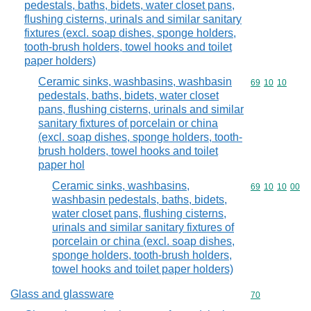
pedestals, baths, bidets, water closet pans,
flushing cisterns, urinals and similar sanitary
fixtures (excl. soap dishes, sponge holders,
tooth-brush holders, towel hooks and toilet
paper holders)
Ceramic sinks, washbasins, washbasin
Commodity code
69
10
10
pedestals, baths, bidets, water closet
pans, flushing cisterns, urinals and similar
sanitary fixtures of porcelain or china
(excl. soap dishes, sponge holders, tooth-
brush holders, towel hooks and toilet
paper hol
Ceramic sinks, washbasins,
Commodity code
69
10
10
00
washbasin pedestals, baths, bidets,
water closet pans, flushing cisterns,
urinals and similar sanitary fixtures of
porcelain or china (excl. soap dishes,
sponge holders, tooth-brush holders,
towel hooks and toilet paper holders)
Glass and glassware
Commodity cod
70