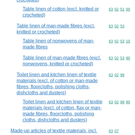
Table linen of cotton (excl. knitted or
Commodity code
63
02
51
00
crocheted)
Table linen of man-made fibres (excl.
Commodity code
63
02
53
knitted or crocheted)
Table linen of nonwovens of man-
Commodity code
63
02
53
10
made fibres
Table linen of man-made fibres (excl.
Commodity code
63
02
53
90
nonwovens, knitted or crocheted)
Toilet linen and kitchen linen of textile
Commodity code
63
02
99
materials (excl. of cotton or man-made
fibres, floorcloths, polishing cloths,
dishcloths and dusters)
Toilet linen and kitchen linen of textile
Commodity code
63
02
99
90
materials (excl. of cotton, flax or man-
made fibres, floorcloths, polishing
cloths, dishcloths and dusters)
Made-up articles of textile materials, incl.
Commodity code
63
07