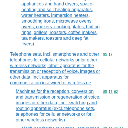
appliances and hand dryers, space-
heating and soil-heating apparatus,
water heaters, immersion heaters,
smoothing irons, microwave ovens,
ovens, cookers, cooking plates, boiling
rings, grillers, roasters, coffee makers,
tea makers, toasters and deep fat
fryers)
Telephone sets, incl. smartphones and other
Commodity code
85
17
telephones for cellular networks or for other
wireless networks; other apparatus for the
transmission or reception of voice, images or
other data, incl. apparatus for
communication in a wired or wireless ne
Machines for the reception, conversion
Commodity code
85
17
62
and transmission or regeneration of voice,
images or other data, incl. switching and
routing apparatus (excl. telephone sets,
telephones for cellular networks or for
other wireless networks)