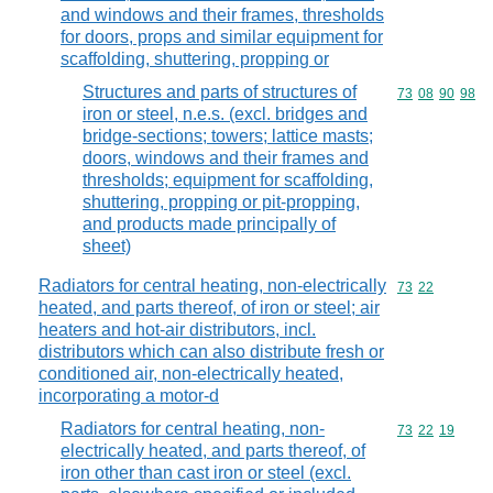
and windows and their frames, thresholds
for doors, props and similar equipment for
scaffolding, shuttering, propping or
Structures and parts of structures of
Commodity code
73
08
90
98
iron or steel, n.e.s. (excl. bridges and
bridge-sections; towers; lattice masts;
doors, windows and their frames and
thresholds; equipment for scaffolding,
shuttering, propping or pit-propping,
and products made principally of
sheet)
Radiators for central heating, non-electrically
Commodity code
73
22
heated, and parts thereof, of iron or steel; air
heaters and hot-air distributors, incl.
distributors which can also distribute fresh or
conditioned air, non-electrically heated,
incorporating a motor-d
Radiators for central heating, non-
Commodity code
73
22
19
electrically heated, and parts thereof, of
iron other than cast iron or steel (excl.