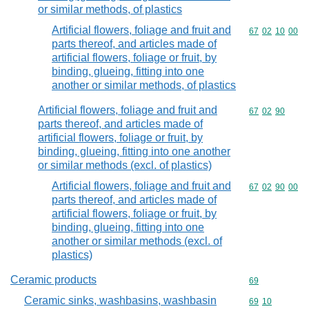
or similar methods, of plastics
Artificial flowers, foliage and fruit and
Commodity code
67
02
10
00
parts thereof, and articles made of
artificial flowers, foliage or fruit, by
binding, glueing, fitting into one
another or similar methods, of plastics
Artificial flowers, foliage and fruit and
Commodity code
67
02
90
parts thereof, and articles made of
artificial flowers, foliage or fruit, by
binding, glueing, fitting into one another
or similar methods (excl. of plastics)
Artificial flowers, foliage and fruit and
Commodity code
67
02
90
00
parts thereof, and articles made of
artificial flowers, foliage or fruit, by
binding, glueing, fitting into one
another or similar methods (excl. of
plastics)
Ceramic products
Commodity cod
69
Ceramic sinks, washbasins, washbasin
Commodity code
69
10