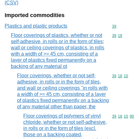
(CSV)
Imported commodities
Plastics and plastic products
Commodity cod
39
Floor coverings of plastics, whether or not
Commodity code
39
18
self-adhesive, in rolls or in the form of tiles;
wall or ceiling coverings of plastics, in rolls
with a width of >= 45 cm, consisting of a
layer of plastics fixed permanently on a
backing of any material ot
Floor coverings, whether or not self-
Commodity code
39
18
10
adhesive, in rolls or in the form of tiles,
and wall or ceiling coverings "in rolls with
a width of >= 45 cm, consisting of a layer
of plastics fixed permanently on a backing
of any material other than paper, the
Floor coverings of polymers of vinyl
Commodity code
39
18
10
90
chloride, whether or not self-adhesive,
in rolls or in the form of tiles (excl.
those on a backing coated,