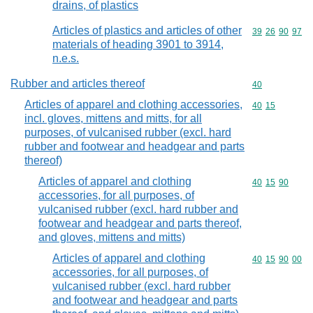
drains, of plastics
Articles of plastics and articles of other
Commodity code
39
26
90
97
materials of heading 3901 to 3914,
n.e.s.
Rubber and articles thereof
Commodity cod
40
Articles of apparel and clothing accessories,
Commodity code
40
15
incl. gloves, mittens and mitts, for all
purposes, of vulcanised rubber (excl. hard
rubber and footwear and headgear and parts
thereof)
Articles of apparel and clothing
Commodity code
40
15
90
accessories, for all purposes, of
vulcanised rubber (excl. hard rubber and
footwear and headgear and parts thereof,
and gloves, mittens and mitts)
Articles of apparel and clothing
Commodity code
40
15
90
00
accessories, for all purposes, of
vulcanised rubber (excl. hard rubber
and footwear and headgear and parts