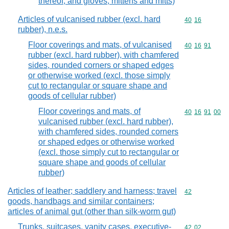
thereof, and gloves, mittens and mitts)
Articles of vulcanised rubber (excl. hard
Commodity code
40
16
rubber), n.e.s.
Floor coverings and mats, of vulcanised
Commodity code
40
16
91
rubber (excl. hard rubber), with chamfered
sides, rounded corners or shaped edges
or otherwise worked (excl. those simply
cut to rectangular or square shape and
goods of cellular rubber)
Floor coverings and mats, of
Commodity code
40
16
91
00
vulcanised rubber (excl. hard rubber),
with chamfered sides, rounded corners
or shaped edges or otherwise worked
(excl. those simply cut to rectangular or
square shape and goods of cellular
rubber)
Articles of leather; saddlery and harness; travel
Commodity cod
42
goods, handbags and similar containers;
articles of animal gut (other than silk-worm gut)
Trunks, suitcases, vanity cases, executive-
Commodity code
42
02