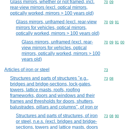
Glass mirrors, whether or not framed, incl.
Commodity code
70
09
rear-view mirrors (excl. optical mirrors,
optically worked, mirrors > 100 years old)
Glass mirrors, unframed (excl. rear-view
Commodity code
70
09
91
mirrors for vehicles, optical mirrors,
optically worked, mirrors > 100 years old)
Glass mirrors, unframed (excl. rear-
Commodity code
70
09
91
00
view mirrors for vehicles, optical
mirrors, optically worked, mirrors > 100
years old)
Articles of iron or steel
Commodity cod
73
Structures and parts of structures "e.g.,
Commodity code
73
08
bridges and bridge-sections, lock-gates,
towers, lattice masts, roofs, roofing
frameworks, doors and windows and their
frames and thresholds for doors, shutters,
balustrades, pillars and columns", of iron or
Structures and parts of structures, of iron
Commodity code
73
08
90
or steel, n.e.s. (excl. bridges and bridge-
sections, towers and lattice masts, doors