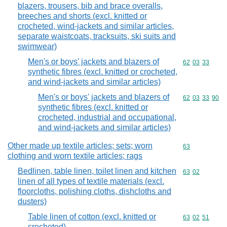
blazers, trousers, bib and brace overalls,
breeches and shorts (excl. knitted or
crocheted, wind-jackets and similar articles,
separate waistcoats, tracksuits, ski suits and
swimwear)
Men's or boys' jackets and blazers of
Commodity code
62
03
33
synthetic fibres (excl. knitted or crocheted,
and wind-jackets and similar articles)
Men's or boys' jackets and blazers of
Commodity code
62
03
33
90
synthetic fibres (excl. knitted or
crocheted, industrial and occupational,
and wind-jackets and similar articles)
Other made up textile articles; sets; worn
Commodity cod
63
clothing and worn textile articles; rags
Bedlinen, table linen, toilet linen and kitchen
Commodity code
63
02
linen of all types of textile materials (excl.
floorcloths, polishing cloths, dishcloths and
dusters)
Table linen of cotton (excl. knitted or
Commodity code
63
02
51
crocheted)