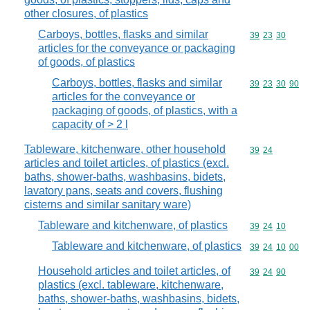
other closures, of plastics
Carboys, bottles, flasks and similar
Commodity code
39
23
30
articles for the conveyance or packaging
of goods, of plastics
Carboys, bottles, flasks and similar
Commodity code
39
23
30
90
articles for the conveyance or
packaging of goods, of plastics, with a
capacity of > 2 l
Tableware, kitchenware, other household
Commodity code
39
24
articles and toilet articles, of plastics (excl.
baths, shower-baths, washbasins, bidets,
lavatory pans, seats and covers, flushing
cisterns and similar sanitary ware)
Tableware and kitchenware, of plastics
Commodity code
39
24
10
Tableware and kitchenware, of plastics
Commodity code
39
24
10
00
Household articles and toilet articles, of
Commodity code
39
24
90
plastics (excl. tableware, kitchenware,
baths, shower-baths, washbasins, bidets,