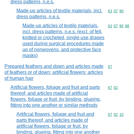
dress patterns, n.e.s.
Made-up articles of textile materials, incl.
Commodity code
63
07
90
dress patterns, n.e.s.
Made-up articles of textile materials,
Commodity code
63
07
90
98
incl. dress patterns, n.e.s. (excl. of felt,
knitted or crocheted, single-use drapes
used during surgical procedures made
up of nonwovens, and protective face
masks)
Prepared feathers and down and articles made
Commodity cod
67
of feathers or of down; artificial flowers; articles
of human hair
Artificial flowers, foliage and fruit and parts
Commodity code
67
02
thereof, and articles made of artificial
flowers, foliage or fruit, by binding, glueing,
fitting into one another or similar methods
Artificial flowers, foliage and fruit and
Commodity code
67
02
10
parts thereof, and articles made of
artificial flowers, foliage or fruit, by
binding, glueing, fitting into one another