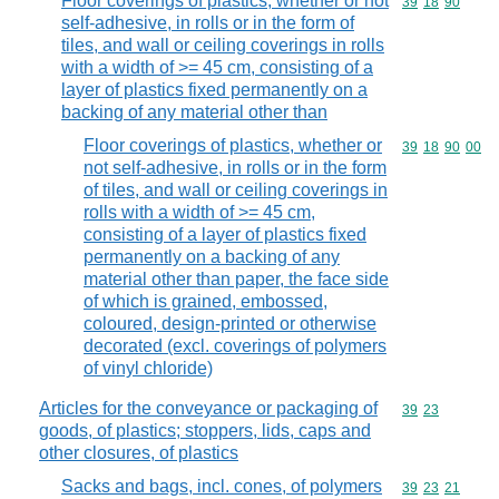
Floor coverings of plastics, whether or not
Commodity code
39
18
90
self-adhesive, in rolls or in the form of
tiles, and wall or ceiling coverings in rolls
with a width of >= 45 cm, consisting of a
layer of plastics fixed permanently on a
backing of any material other than
Floor coverings of plastics, whether or
Commodity code
39
18
90
00
not self-adhesive, in rolls or in the form
of tiles, and wall or ceiling coverings in
rolls with a width of >= 45 cm,
consisting of a layer of plastics fixed
permanently on a backing of any
material other than paper, the face side
of which is grained, embossed,
coloured, design-printed or otherwise
decorated (excl. coverings of polymers
of vinyl chloride)
Articles for the conveyance or packaging of
Commodity code
39
23
goods, of plastics; stoppers, lids, caps and
other closures, of plastics
Sacks and bags, incl. cones, of polymers
Commodity code
39
23
21