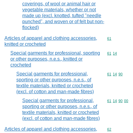
coverings, of wool or animal hair or
vegetable materials, whether or not
made up (excl. knotted, tufted "needle
punched", and woven or of felt but non-
flocked)
Articles of apparel and clothing accessories,
Commodity cod
61
knitted or crocheted
Special garments for professional, sporting
Commodity code
61
14
or other purposes, n.e.s., knitted or
crocheted
Special garments for professional,
Commodity code
61
14
90
sporting or other purposes, n.e.s., of
textile materials, knitted or crocheted
(excl. of cotton and man-made fibres)
Special garments for professional,
Commodity code
61
14
90
00
sporting or other purposes, n.e.s., of
textile materials, knitted or crocheted
(excl. of cotton and man-made fibres)
Articles of apparel and clothing accessories,
Commodity cod
62