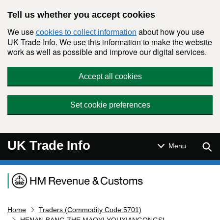
Skip to main content
Tell us whether you accept cookies
We use
about how you use
cookies to collect information
UK Trade Info. We use this information to make the website
work as well as possible and improve our digital services.
Accept all cookies
Set cookie preferences
UK Trade Info
Sear
Menu
Navigation menu
Home
Traders (Commodity Code:5701)