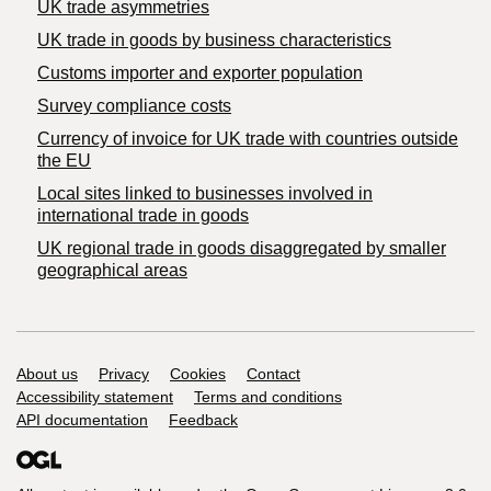
UK trade asymmetries
​UK trade in goods by business characteristics
Customs importer and exporter population
Survey compliance costs
Currency of invoice for UK trade with countries outside
the EU
Local sites linked to businesses involved in
international trade in goods
UK regional trade in goods disaggregated by smaller
geographical areas
Support links
About us
Privacy
Cookies
Contact
Accessibility statement
Terms and conditions
API documentation
Feedback