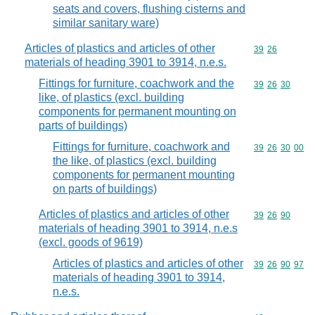
seats and covers, flushing cisterns and
similar sanitary ware)
Articles of plastics and articles of other
Commodity code
39
26
materials of heading 3901 to 3914, n.e.s.
Fittings for furniture, coachwork and the
Commodity code
39
26
30
like, of plastics (excl. building
components for permanent mounting on
parts of buildings)
Fittings for furniture, coachwork and
Commodity code
39
26
30
00
the like, of plastics (excl. building
components for permanent mounting
on parts of buildings)
Articles of plastics and articles of other
Commodity code
39
26
90
materials of heading 3901 to 3914, n.e.s
(excl. goods of 9619)
Articles of plastics and articles of other
Commodity code
39
26
90
97
materials of heading 3901 to 3914,
n.e.s.