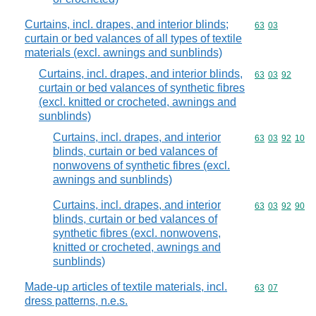
Curtains, incl. drapes, and interior blinds;
Commodity code
63
03
curtain or bed valances of all types of textile
materials (excl. awnings and sunblinds)
Curtains, incl. drapes, and interior blinds,
Commodity code
63
03
92
curtain or bed valances of synthetic fibres
(excl. knitted or crocheted, awnings and
sunblinds)
Curtains, incl. drapes, and interior
Commodity code
63
03
92
10
blinds, curtain or bed valances of
nonwovens of synthetic fibres (excl.
awnings and sunblinds)
Curtains, incl. drapes, and interior
Commodity code
63
03
92
90
blinds, curtain or bed valances of
synthetic fibres (excl. nonwovens,
knitted or crocheted, awnings and
sunblinds)
Made-up articles of textile materials, incl.
Commodity code
63
07
dress patterns, n.e.s.