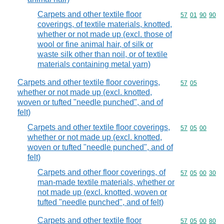
Carpets and other textile floor
Commodity code
57
01
90
90
coverings, of textile materials, knotted,
whether or not made up (excl. those of
wool or fine animal hair, of silk or
waste silk other than noil, or of textile
materials containing metal yarn)
Carpets and other textile floor coverings,
Commodity code
57
05
whether or not made up (excl. knotted,
woven or tufted "needle punched", and of
felt)
Carpets and other textile floor coverings,
Commodity code
57
05
00
whether or not made up (excl. knotted,
woven or tufted "needle punched", and of
felt)
Carpets and other floor coverings, of
Commodity code
57
05
00
30
man-made textile materials, whether or
not made up (excl. knotted, woven or
tufted "needle punched", and of felt)
Carpets and other textile floor
Commodity code
57
05
00
80