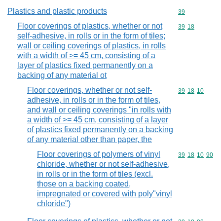
Plastics and plastic products
Commodity cod
39
Floor coverings of plastics, whether or not
Commodity code
39
18
self-adhesive, in rolls or in the form of tiles;
wall or ceiling coverings of plastics, in rolls
with a width of >= 45 cm, consisting of a
layer of plastics fixed permanently on a
backing of any material ot
Floor coverings, whether or not self-
Commodity code
39
18
10
adhesive, in rolls or in the form of tiles,
and wall or ceiling coverings "in rolls with
a width of >= 45 cm, consisting of a layer
of plastics fixed permanently on a backing
of any material other than paper, the
Floor coverings of polymers of vinyl
Commodity code
39
18
10
90
chloride, whether or not self-adhesive,
in rolls or in the form of tiles (excl.
those on a backing coated,
impregnated or covered with poly"vinyl
chloride")