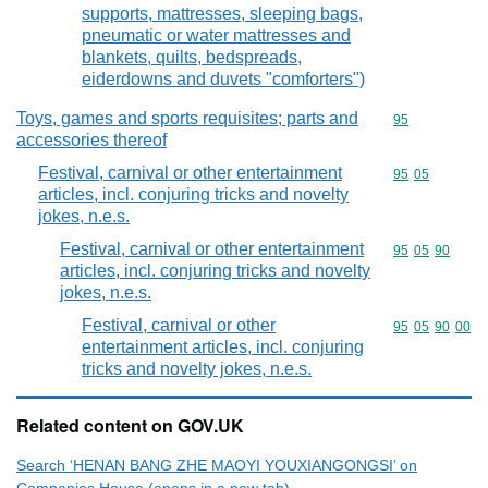
supports, mattresses, sleeping bags,
pneumatic or water mattresses and
blankets, quilts, bedspreads,
eiderdowns and duvets "comforters")
Toys, games and sports requisites; parts and
Commodity cod
95
accessories thereof
Festival, carnival or other entertainment
Commodity code
95
05
articles, incl. conjuring tricks and novelty
jokes, n.e.s.
Festival, carnival or other entertainment
Commodity code
95
05
90
articles, incl. conjuring tricks and novelty
jokes, n.e.s.
Festival, carnival or other
Commodity code
95
05
90
00
entertainment articles, incl. conjuring
tricks and novelty jokes, n.e.s.
Related content on GOV.UK
Search ‘HENAN BANG ZHE MAOYI YOUXIANGONGSI’ on