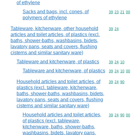
of ethylene
Sacks and bags, incl. cones, of
Commodity code
39
23
21
00
polymers of ethylene
Tableware, kitchenware, other household
Commodity code
39
24
articles and toilet articles, of plastics (excl.
baths, shower-baths, washbasins, bidets,
lavatory pans, seats and covers, flushing
cisterns and similar sanitary ware)
Tableware and kitchenware, of plastics
Commodity code
39
24
10
Tableware and kitchenware, of plastics
Commodity code
39
24
10
00
Household articles and toilet articles, of
Commodity code
39
24
90
plastics (excl. tableware, kitchenware,
baths, shower-baths, washbasins, bidets,
lavatory pans, seats and covers, flushing
cisterns and similar sanitary ware)
Household articles and toilet articles,
Commodity code
39
24
90
00
of plastics (excl. tableware,
kitchenware, baths, shower-baths,
washbasins, bidets, lavatory pans,