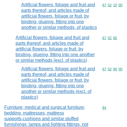
Artificial flowers, foliage and fruit and
Commodity code
67
02
10
00
parts thereof, and articles made of
artificial flowers, foliage or fruit, by
binding, glueing, fitting into one
another or similar methods, of plastics
Artificial flowers, foliage and fruit and
Commodity code
67
02
90
parts thereof, and articles made of
artificial flowers, foliage or fruit, by
binding, glueing, fitting into one another
or similar methods (excl. of plastics)
Artificial flowers, foliage and fruit and
Commodity code
67
02
90
00
parts thereof, and articles made of
artificial flowers, foliage or fruit, by
binding, glueing, fitting into one
another or similar methods (excl. of
plastics)
Furniture; medical and surgical furniture;
Commodity cod
94
bedding, mattresses, mattress
supports,cushions and similar stuffed
furnishings; lamps and lighting fittings, not