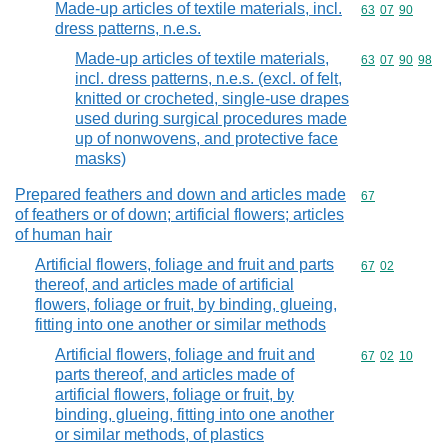
Made-up articles of textile materials, incl.
Commodity code
63
07
90
dress patterns, n.e.s.
Made-up articles of textile materials,
Commodity code
63
07
90
98
incl. dress patterns, n.e.s. (excl. of felt,
knitted or crocheted, single-use drapes
used during surgical procedures made
up of nonwovens, and protective face
masks)
Prepared feathers and down and articles made
Commodity cod
67
of feathers or of down; artificial flowers; articles
of human hair
Artificial flowers, foliage and fruit and parts
Commodity code
67
02
thereof, and articles made of artificial
flowers, foliage or fruit, by binding, glueing,
fitting into one another or similar methods
Artificial flowers, foliage and fruit and
Commodity code
67
02
10
parts thereof, and articles made of
artificial flowers, foliage or fruit, by
binding, glueing, fitting into one another
or similar methods, of plastics