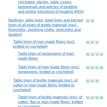
crocheted, electric, table covers,
bedspreads and articles of bedding
and similar furnishing of heading 9404)
Bedlinen, table linen, toilet linen and kitchen
Commodity code
63
02
linen of all types of textile materials (excl.
floorcloths, polishing cloths, dishcloths and
dusters)
Table linen of man-made fibres (excl.
Commodity code
63
02
53
knitted or crocheted)
Table linen of nonwovens of man-
Commodity code
63
02
53
10
made fibres
Table linen of man-made fibres (excl.
Commodity code
63
02
53
90
nonwovens, knitted or crocheted)
Table linen of textile materials (excl. of
Commodity code
63
02
59
cotton or man-made fibres, knitted or
crocheted)
Table linen of textile materials (excl. of
Commodity code
63
02
59
90
cotton, flax or man-made fibres, knitted
or crocheted)