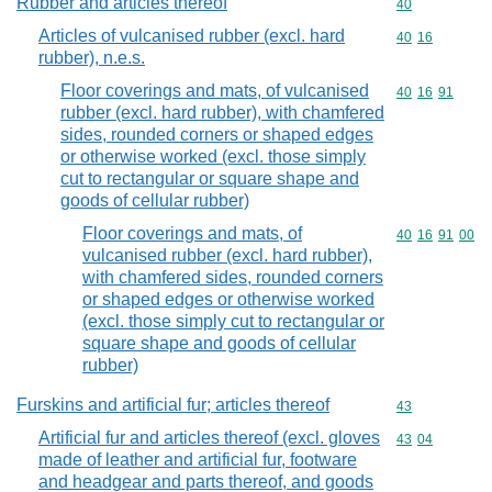
Rubber and articles thereof
Commodity cod
40
Articles of vulcanised rubber (excl. hard
Commodity code
40
16
rubber), n.e.s.
Floor coverings and mats, of vulcanised
Commodity code
40
16
91
rubber (excl. hard rubber), with chamfered
sides, rounded corners or shaped edges
or otherwise worked (excl. those simply
cut to rectangular or square shape and
goods of cellular rubber)
Floor coverings and mats, of
Commodity code
40
16
91
00
vulcanised rubber (excl. hard rubber),
with chamfered sides, rounded corners
or shaped edges or otherwise worked
(excl. those simply cut to rectangular or
square shape and goods of cellular
rubber)
Furskins and artificial fur; articles thereof
Commodity cod
43
Artificial fur and articles thereof (excl. gloves
Commodity code
43
04
made of leather and artificial fur, footware
and headgear and parts thereof, and goods