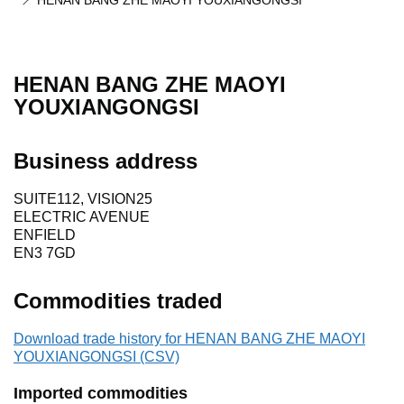
HENAN BANG ZHE MAOYI YOUXIANGONGSI
HENAN BANG ZHE MAOYI
YOUXIANGONGSI
Business address
SUITE112, VISION25
ELECTRIC AVENUE
ENFIELD
EN3 7GD
Commodities traded
Download trade history for HENAN BANG ZHE MAOYI
YOUXIANGONGSI (CSV)
Imported commodities