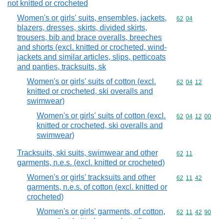
not knitted or crocheted
Women's or girls' suits, ensembles, jackets,
Commodity code
62
04
blazers, dresses, skirts, divided skirts,
trousers, bib and brace overalls, breeches
and shorts (excl. knitted or crocheted, wind-
jackets and similar articles, slips, petticoats
and panties, tracksuits, sk
Women's or girls' suits of cotton (excl.
Commodity code
62
04
12
knitted or crocheted, ski overalls and
swimwear)
Women's or girls' suits of cotton (excl.
Commodity code
62
04
12
00
knitted or crocheted, ski overalls and
swimwear)
Tracksuits, ski suits, swimwear and other
Commodity code
62
11
garments, n.e.s. (excl. knitted or crocheted)
Women's or girls' tracksuits and other
Commodity code
62
11
42
garments, n.e.s. of cotton (excl. knitted or
crocheted)
Women's or girls' garments, of cotton,
Commodity code
62
11
42
90