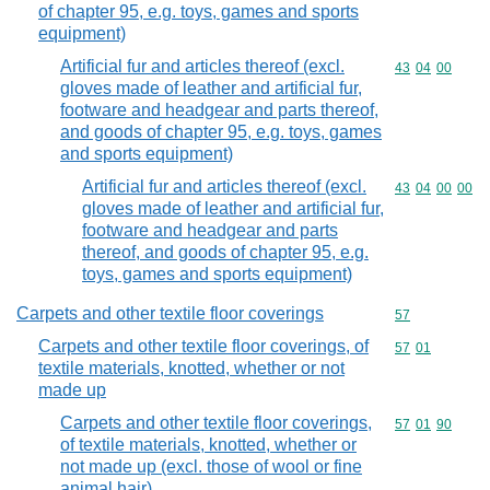
of chapter 95, e.g. toys, games and sports
equipment)
Artificial fur and articles thereof (excl.
Commodity code
43
04
00
gloves made of leather and artificial fur,
footware and headgear and parts thereof,
and goods of chapter 95, e.g. toys, games
and sports equipment)
Artificial fur and articles thereof (excl.
Commodity code
43
04
00
00
gloves made of leather and artificial fur,
footware and headgear and parts
thereof, and goods of chapter 95, e.g.
toys, games and sports equipment)
Carpets and other textile floor coverings
Commodity cod
57
Carpets and other textile floor coverings, of
Commodity code
57
01
textile materials, knotted, whether or not
made up
Carpets and other textile floor coverings,
Commodity code
57
01
90
of textile materials, knotted, whether or
not made up (excl. those of wool or fine
animal hair)