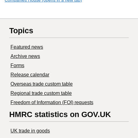
Companies House (opens in a new tab)
Topics
Featured news
Archive news
Forms
Release calendar
Overseas trade custom table
Regional trade custom table
Freedom of Information (FOI) requests
HMRC statistics on GOV.UK
UK trade in goods