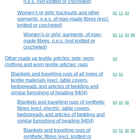
n.e.s. (not knitted or crocheted)
Women's or girls' tracksuits and other
Commodity code
62
11
43
garments, n.e.s. of man-made fibres (excl.
knitted or crocheted)
Women's or girls' garments, of man-
Commodity code
62
11
43
90
made fibres, n.e.s. (not knitted or
crocheted)
Other made up textile articles; sets; worn
Commodity cod
63
clothing and worn textile articles; rags
Blankets and travelling rugs of all types of
Commodity code
63
01
textile materials (excl. table covers,
bedspreads and articles of bedding and
similar furnishing of heading 9404)
Blankets and travelling rugs of synthetic
Commodity code
63
01
40
fibres (excl. electric, table covers,
bedspreads and articles of bedding and
similar furnishing of heading 9404)
Blankets and travelling rugs of
Commodity code
63
01
40
90
synthetic fibres (excl. knitted or