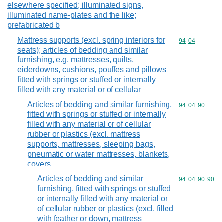
elsewhere specified; illuminated signs,
illuminated name-plates and the like;
prefabricated b
Mattress supports (excl. spring interiors for
Commodity code
94
04
seats); articles of bedding and similar
furnishing, e.g. mattresses, quilts,
eiderdowns, cushions, pouffes and pillows,
fitted with springs or stuffed or internally
filled with any material or of cellular
Articles of bedding and similar furnishing,
Commodity code
94
04
90
fitted with springs or stuffed or internally
filled with any material or of cellular
rubber or plastics (excl. mattress
supports, mattresses, sleeping bags,
pneumatic or water mattresses, blankets,
covers,
Articles of bedding and similar
Commodity code
94
04
90
90
furnishing, fitted with springs or stuffed
or internally filled with any material or
of cellular rubber or plastics (excl. filled
with feather or down, mattress