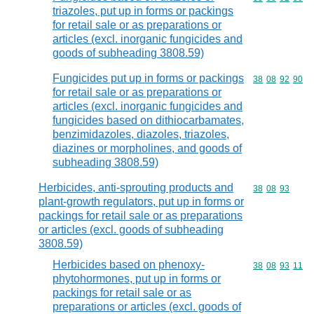
triazoles, put up in forms or packings
for retail sale or as preparations or
articles (excl. inorganic fungicides and
goods of subheading 3808.59)
Fungicides put up in forms or packings
Commodity code
38
08
92
90
for retail sale or as preparations or
articles (excl. inorganic fungicides and
fungicides based on dithiocarbamates,
benzimidazoles, diazoles, triazoles,
diazines or morpholines, and goods of
subheading 3808.59)
Herbicides, anti-sprouting products and
Commodity code
38
08
93
plant-growth regulators, put up in forms or
packings for retail sale or as preparations
or articles (excl. goods of subheading
3808.59)
Herbicides based on phenoxy-
Commodity code
38
08
93
11
phytohormones, put up in forms or
packings for retail sale or as
preparations or articles (excl. goods of