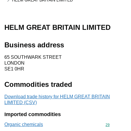
HELM GREAT BRITAIN LIMITED
HELM GREAT BRITAIN LIMITED
Business address
65 SOUTHWARK STREET
LONDON
SE1 0HR
Commodities traded
Download trade history for HELM GREAT BRITAIN
LIMITED (CSV)
Imported commodities
Organic chemicals
Commodity cod
29