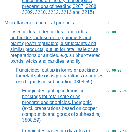
calculated on the dry matter (excl.
preparations of heading 3207, 3208,
3209, 3210, 3212, 3213 and 3215)
Miscellaneous chemical products
Commodity cod
38
Insecticides, rodenticides, fungicides,
Commodity code
38
08
herbicides, anti-sprouting products and
plant-growth regulators, disinfectants and
similar products, put up for retail sale or as
preparations or articles, e.g. sulphur-treated
bands, wicks and candles, and fly
Fungicides, put up in forms or packings
Commodity code
38
08
92
for retail sale or as preparations or articles
(excl. goods of subheading 3808.59)
Fungicides, put up in forms or
Commodity code
38
08
92
20
packings for retail sale or as
preparations or articles, inorganic
(excl. preparations based on copper
compounds and goods of subheading
3808.59)
Fungicides based on diazoles or
Commodity code
38
08
92
50