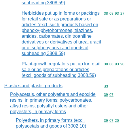
subheading 3808.59)
Herbicides put up in forms or packings
Commodity code
38
08
93
27
for retail sale or as preparations or
articles (excl. such products based on
phenoxy-phytohormones, triazines,
amides, carbamates, dinitroaniline
derivatives or derivatives of urea, uracil
or of sulphonylurea and goods of
subheading 3808.59)
Plant-growth regulators put up for retail
Commodity code
38
08
93
90
sale or as preparations or articles
(excl. goods of subheading 3808.59)
Plastics and plastic products
Commodity cod
39
Polyacetals, other polyethers and epoxide
Commodity code
39
07
resins, in primary forms; polycarbonates,
alkyd resins, polyallyl esters and other
polyesters, in primary forms
Polyethers, in primary forms (excl.
Commodity code
39
07
20
polyacetals and goods of 3002 10)