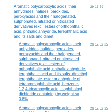
Aromatic polycarboxylic acids, their
Commodity code
29
17
39
anhydrides, halides, peroxides,
peroxyacids and their halogenated,
sulphonated, nitrated or nitrosated
derivatives (excl. esters of orthophthalic
acid, phthalic anhydride, terephthalic acid
and its salts and dimet
Aromatic polycarboxylic acids, their
Commodity code
29
17
39
85
anhydrides, halides, peroxides,
peroxyacids and their halogenated,
sulphonated, nitrated or nitrosated
derivatives (excl. esters of
orthophthalic acid, phthalic anhydride,
terephthalic acid and its salts, dimethyl
terephthalate, ester or anhydride of
tetrabromophthalic acid, benzene-
1,2,4-tricarboxylic acid, isophthaloyl
dichloride containing by weight <=
0,8%
Aromatic polycarboxylic acids, their
Commodity code
29
17
39
95