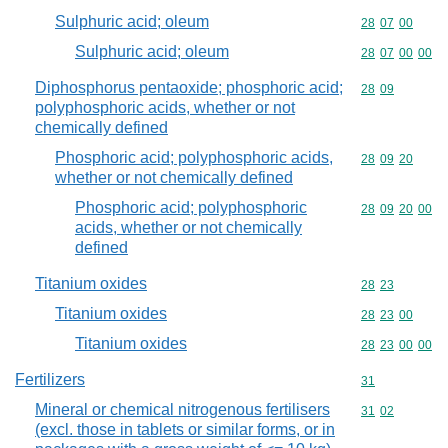
Sulphuric acid; oleum
Commodity code
28
07
00
Sulphuric acid; oleum
Commodity code
28
07
00
00
Diphosphorus pentaoxide; phosphoric acid;
Commodity code
28
09
polyphosphoric acids, whether or not
chemically defined
Phosphoric acid; polyphosphoric acids,
Commodity code
28
09
20
whether or not chemically defined
Phosphoric acid; polyphosphoric
Commodity code
28
09
20
00
acids, whether or not chemically
defined
Titanium oxides
Commodity code
28
23
Titanium oxides
Commodity code
28
23
00
Titanium oxides
Commodity code
28
23
00
00
Fertilizers
Commodity cod
31
Mineral or chemical nitrogenous fertilisers
Commodity code
31
02
(excl. those in tablets or similar forms, or in