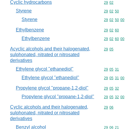
Cyclic hydrocarbons
Commodity code
29
02
Styrene
Commodity code
29
02
50
Styrene
Commodity code
29
02
50
00
Ethylbenzene
Commodity code
29
02
60
Ethylbenzene
Commodity code
29
02
60
00
Acyclic alcohols and their halogenated,
Commodity code
29
05
sulphonated, nitrated or nitrosated
derivatives
Ethylene glycol "ethanediol"
Commodity code
29
05
31
Ethylene glycol "ethanediol"
Commodity code
29
05
31
00
Propylene glycol "propane-1,2-diol"
Commodity code
29
05
32
Propylene glycol "propane-1,2-diol"
Commodity code
29
05
32
00
Cyclic alcohols and their halogenated,
Commodity code
29
06
sulphonated, nitrated or nitrosated
derivatives
Benzyl alcohol
Commodity code
29
06
21