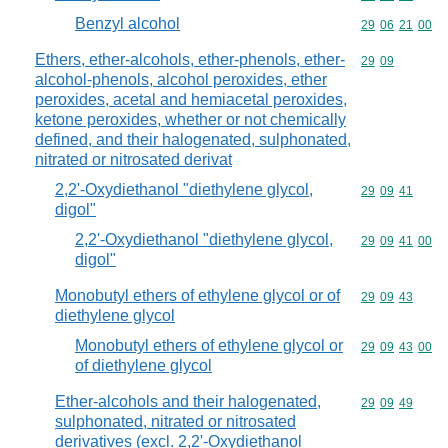
Benzyl alcohol
Commodity code
29
06
21
00
Ethers, ether-alcohols, ether-phenols, ether-
Commodity code
29
09
alcohol-phenols, alcohol peroxides, ether
peroxides, acetal and hemiacetal peroxides,
ketone peroxides, whether or not chemically
defined, and their halogenated, sulphonated,
nitrated or nitrosated derivat
2,2'-Oxydiethanol "diethylene glycol,
Commodity code
29
09
41
digol"
2,2'-Oxydiethanol "diethylene glycol,
Commodity code
29
09
41
00
digol"
Monobutyl ethers of ethylene glycol or of
Commodity code
29
09
43
diethylene glycol
Monobutyl ethers of ethylene glycol or
Commodity code
29
09
43
00
of diethylene glycol
Ether-alcohols and their halogenated,
Commodity code
29
09
49
sulphonated, nitrated or nitrosated
derivatives (excl. 2,2'-Oxydiethanol