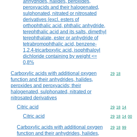
anhydrides, halides, peroxides,
peroxyacids and their halogenated,
sulphonated, nitrated or nitrosated
derivatives (excl. esters of
orthophthalic acid, phthalic anhydride,
terephthalic acid and its salts, dimethyl
terephthalate, ester or anhydride of
tetrabromophthalic acid, benzene-
1,2,4-tricarboxylic acid, isophthaloyl
dichloride containing by weight <=
0,8%
Carboxylic acids with additional oxygen
Commodity code
29
18
function and their anhydrides, halides,
peroxides and peroxyacids; their
halogenated, sulphonated, nitrated or
nitrosated derivatives
Citric acid
Commodity code
29
18
14
Citric acid
Commodity code
29
18
14
00
Carboxylic acids with additional oxygen
Commodity code
29
18
99
function and their anhydrides, halides,