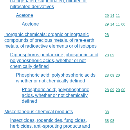
halogenated, sulphonated, nitrated or
nitrosated derivatives
Acetone
Commodity code
29
14
11
Acetone
Commodity code
29
14
11
00
Inorganic chemicals: organic or inorganic
Commodity cod
28
compounds of precious metals, of rare-earth
metals, of radioactive elements or of isotopes
Diphosphorus pentaoxide; phosphoric acid;
Commodity code
28
09
polyphosphoric acids, whether or not
chemically defined
Phosphoric acid; polyphosphoric acids,
Commodity code
28
09
20
whether or not chemically defined
Phosphoric acid; polyphosphoric
Commodity code
28
09
20
00
acids, whether or not chemically
defined
Miscellaneous chemical products
Commodity cod
38
Insecticides, rodenticides, fungicides,
Commodity code
38
08
herbicides, anti-sprouting products and