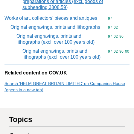
preparations or articles (excl. goods of
subheading 3808.59)
Works of art, collectors' pieces and antiques
Commodity cod
97
Original engravings, prints and lithographs
Commodity code
97
02
Original engravings, prints and
Commodity code
97
02
90
lithographs (excl. over 100 years old)
Original engravings, prints and
Commodity code
97
02
90
00
lithographs (excl. over 100 years old)
Related content on GOV.UK
Search ‘HELM GREAT BRITAIN LIMITED’ on Companies House
(opens in a new tab)
Topics