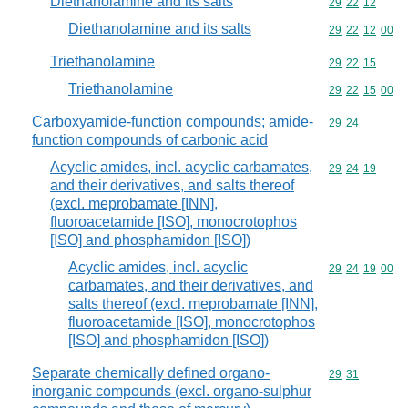
Diethanolamine and its salts
Commodity code
29
22
12
Diethanolamine and its salts
Commodity code
29
22
12
00
Triethanolamine
Commodity code
29
22
15
Triethanolamine
Commodity code
29
22
15
00
Carboxyamide-function compounds; amide-
Commodity code
29
24
function compounds of carbonic acid
Acyclic amides, incl. acyclic carbamates,
Commodity code
29
24
19
and their derivatives, and salts thereof
(excl. meprobamate [INN],
fluoroacetamide [ISO], monocrotophos
[ISO] and phosphamidon [ISO])
Acyclic amides, incl. acyclic
Commodity code
29
24
19
00
carbamates, and their derivatives, and
salts thereof (excl. meprobamate [INN],
fluoroacetamide [ISO], monocrotophos
[ISO] and phosphamidon [ISO])
Separate chemically defined organo-
Commodity code
29
31
inorganic compounds (excl. organo-sulphur