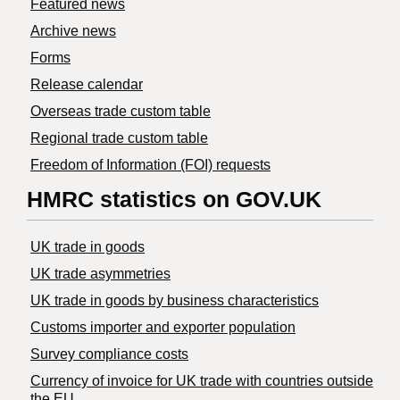
Featured news
Archive news
Forms
Release calendar
Overseas trade custom table
Regional trade custom table
Freedom of Information (FOI) requests
HMRC statistics on GOV.UK
UK trade in goods
UK trade asymmetries
​UK trade in goods by business characteristics
Customs importer and exporter population
Survey compliance costs
Currency of invoice for UK trade with countries outside
the EU