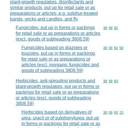
plant-growth regulators, disinfectants and
similar products, put up for retail sale or as
preparations or articles, e.g. sulphur-treated
bands, wicks and candles, and fly
Fungicides, put up in forms or packings
Commodity code
38
08
92
for retail sale or as preparations or articles
(excl. goods of subheading 3808.59)
Fungicides based on diazoles or
Commodity code
38
08
92
50
triazoles, put up in forms or packings
for retail sale or as preparations or
articles (excl. inorganic fungicides and
goods of subheading 3808.59)
Herbicides, anti-sprouting products and
Commodity code
38
08
93
plant-growth regulators, put up in forms or
packings for retail sale or as preparations
or articles (excl. goods of subheading
3808.59)
Herbicides based on derivatives of
Commodity code
38
08
93
23
urea, uracil or of sulphonylurea, put up
in forms or packings for retail sale or as