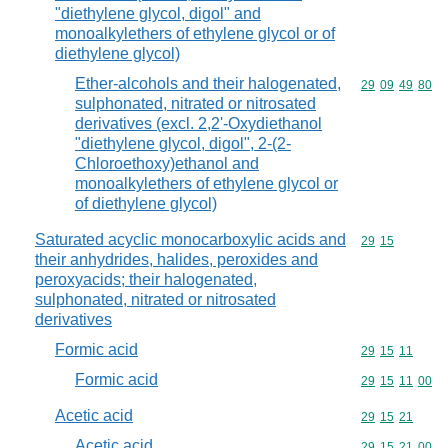
"diethylene glycol, digol" and
monoalkylethers of ethylene glycol or of
diethylene glycol)
Ether-alcohols and their halogenated,
Commodity code
29
09
49
80
sulphonated, nitrated or nitrosated
derivatives (excl. 2,2'-Oxydiethanol
"diethylene glycol, digol", 2-(2-
Chloroethoxy)ethanol and
monoalkylethers of ethylene glycol or
of diethylene glycol)
Saturated acyclic monocarboxylic acids and
Commodity code
29
15
their anhydrides, halides, peroxides and
peroxyacids; their halogenated,
sulphonated, nitrated or nitrosated
derivatives
Formic acid
Commodity code
29
15
11
Formic acid
Commodity code
29
15
11
00
Acetic acid
Commodity code
29
15
21
Acetic acid
Commodity code
29
15
21
00