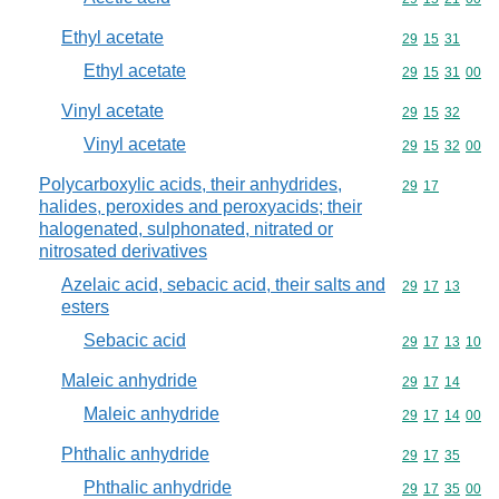
Ethyl acetate
Commodity code
29
15
31
Ethyl acetate
Commodity code
29
15
31
00
Vinyl acetate
Commodity code
29
15
32
Vinyl acetate
Commodity code
29
15
32
00
Polycarboxylic acids, their anhydrides,
Commodity code
29
17
halides, peroxides and peroxyacids; their
halogenated, sulphonated, nitrated or
nitrosated derivatives
Azelaic acid, sebacic acid, their salts and
Commodity code
29
17
13
esters
Sebacic acid
Commodity code
29
17
13
10
Maleic anhydride
Commodity code
29
17
14
Maleic anhydride
Commodity code
29
17
14
00
Phthalic anhydride
Commodity code
29
17
35
Phthalic anhydride
Commodity code
29
17
35
00