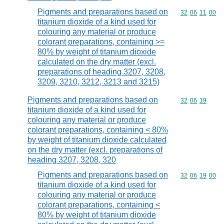
Pigments and preparations based on
Commodity code
32
06
11
00
titanium dioxide of a kind used for
colouring any material or produce
colorant preparations, containing >=
80% by weight of titanium dioxide
calculated on the dry matter (excl.
preparations of heading 3207, 3208,
3209, 3210, 3212, 3213 and 3215)
Pigments and preparations based on
Commodity code
32
06
19
titanium dioxide of a kind used for
colouring any material or produce
colorant preparations, containing < 80%
by weight of titanium dioxide calculated
on the dry matter (excl. preparations of
heading 3207, 3208, 320
Pigments and preparations based on
Commodity code
32
06
19
00
titanium dioxide of a kind used for
colouring any material or produce
colorant preparations, containing <
80% by weight of titanium dioxide