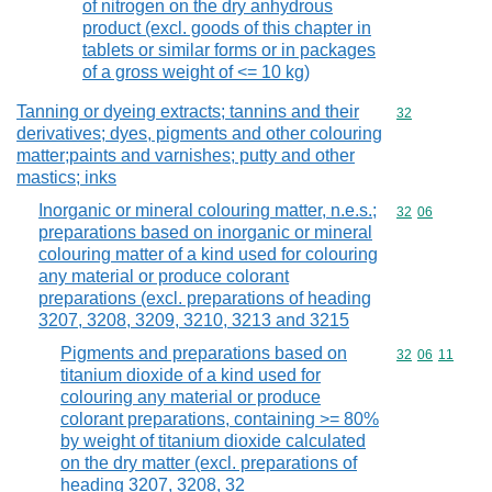
of nitrogen on the dry anhydrous
product (excl. goods of this chapter in
tablets or similar forms or in packages
of a gross weight of <= 10 kg)
Tanning or dyeing extracts; tannins and their
Commodity cod
32
derivatives; dyes, pigments and other colouring
matter;paints and varnishes; putty and other
mastics; inks
Inorganic or mineral colouring matter, n.e.s.;
Commodity code
32
06
preparations based on inorganic or mineral
colouring matter of a kind used for colouring
any material or produce colorant
preparations (excl. preparations of heading
3207, 3208, 3209, 3210, 3213 and 3215
Pigments and preparations based on
Commodity code
32
06
11
titanium dioxide of a kind used for
colouring any material or produce
colorant preparations, containing >= 80%
by weight of titanium dioxide calculated
on the dry matter (excl. preparations of
heading 3207, 3208, 32