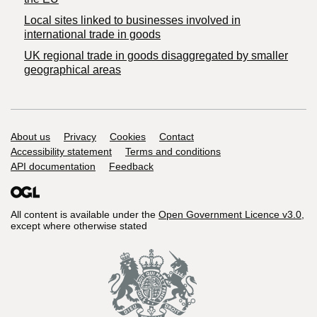
Local sites linked to businesses involved in
international trade in goods
UK regional trade in goods disaggregated by smaller
geographical areas
Support links
About us
Privacy
Cookies
Contact
Accessibility statement
Terms and conditions
API documentation
Feedback
All content is available under the
Open Government Licence v3.0
,
except where otherwise stated