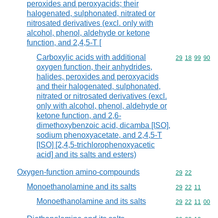
peroxides and peroxyacids; their
halogenated, sulphonated, nitrated or
nitrosated derivatives (excl. only with
alcohol, phenol, aldehyde or ketone
function, and 2,4,5-T [
Carboxylic acids with additional
Commodity code
29
18
99
90
oxygen function, their anhydrides,
halides, peroxides and peroxyacids
and their halogenated, sulphonated,
nitrated or nitrosated derivatives (excl.
only with alcohol, phenol, aldehyde or
ketone function, and 2,6-
dimethoxybenzoic acid, dicamba [ISO],
sodium phenoxyacetate, and 2,4,5-T
[ISO] [2,4,5-trichlorophenoxyacetic
acid] and its salts and esters)
Oxygen-function amino-compounds
Commodity code
29
22
Monoethanolamine and its salts
Commodity code
29
22
11
Monoethanolamine and its salts
Commodity code
29
22
11
00