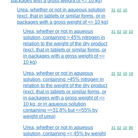
packages with a gross weight of <= 10 kg)
Urea, whether or not in aqueous solution
Commodity code
31
02
10
(excl. that in tablets or similar forms, or in
packages with a gross weight of <= 10 kg)
Urea, whether or not in aqueous
Commodity code
31
02
10
10
solution, containing > 45% nitrogen in
relation to the weight of the dry product
(excl. that in tablets or similar forms, or
in packages with a gross weight of <=
10 kg)
Urea, whether or not in aqueous
Commodity code
31
02
10
19
solution, containing >45% nitrogen in
relation to the weight of the dry product
(excl. that in tablets or similar forms, or
in packages with a gross weight of <=
10 kg, or in aqueous solution
containing =>31,8% but <=55% by
weight of urea)
Urea, whether or not in aqueous
Commodity code
31
02
10
90
solution, containing <= 45% by weight