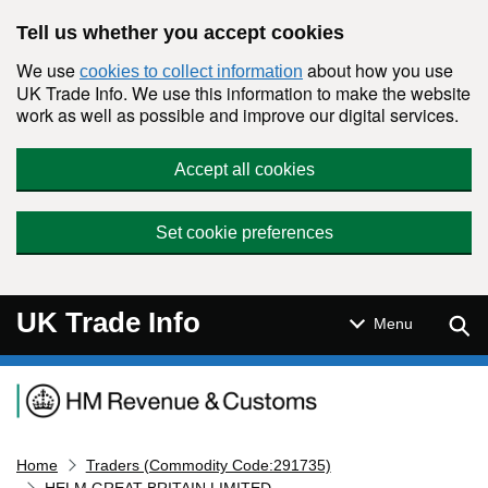
Skip to main content
Tell us whether you accept cookies
We use
about how you use
cookies to collect information
UK Trade Info. We use this information to make the website
work as well as possible and improve our digital services.
Accept all cookies
Set cookie preferences
UK Trade Info
Sear
Menu
Navigation menu
Home
Traders (Commodity Code:291735)