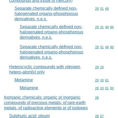
compounds and those of mercury)
Separate chemically defined non-
Commodity code
29
31
49
halogenated organo-phosphorous
derivatives, n.e.s.
Separate chemically defined non-
Commodity code
29
31
49
80
halogenated organo-phosphorous
derivatives, n.e.s.
Separate chemically defined non-
Commodity code
29
31
49
90
halogenated organo-phosphorous
derivatives, n.e.s.
Heterocyclic compounds with nitrogen
Commodity code
29
33
hetero-atom[s] only
Melamine
Commodity code
29
33
61
Melamine
Commodity code
29
33
61
00
Inorganic chemicals: organic or inorganic
Commodity cod
28
compounds of precious metals, of rare-earth
metals, of radioactive elements or of isotopes
Sulphuric acid; oleum
Commodity code
28
07