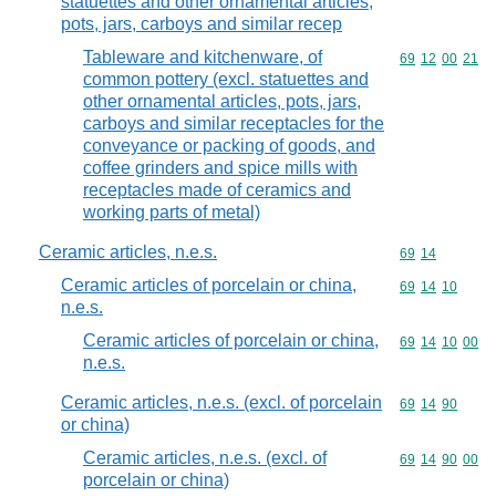
statuettes and other ornamental articles,
pots, jars, carboys and similar recep
Tableware and kitchenware, of
Commodity code
69
12
00
21
common pottery (excl. statuettes and
other ornamental articles, pots, jars,
carboys and similar receptacles for the
conveyance or packing of goods, and
coffee grinders and spice mills with
receptacles made of ceramics and
working parts of metal)
Ceramic articles, n.e.s.
Commodity code
69
14
Ceramic articles of porcelain or china,
Commodity code
69
14
10
n.e.s.
Ceramic articles of porcelain or china,
Commodity code
69
14
10
00
n.e.s.
Ceramic articles, n.e.s. (excl. of porcelain
Commodity code
69
14
90
or china)
Ceramic articles, n.e.s. (excl. of
Commodity code
69
14
90
00
porcelain or china)