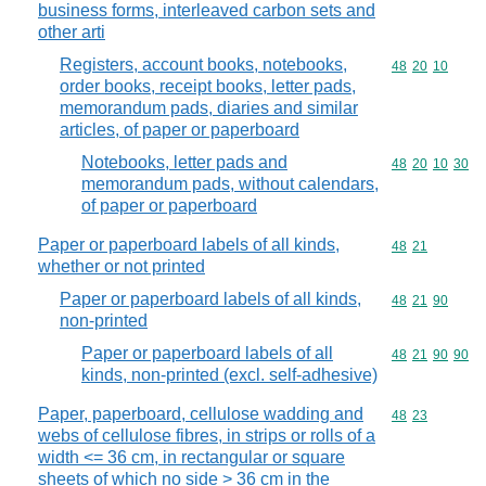
business forms, interleaved carbon sets and
other arti
Registers, account books, notebooks,
Commodity code
48
20
10
order books, receipt books, letter pads,
memorandum pads, diaries and similar
articles, of paper or paperboard
Notebooks, letter pads and
Commodity code
48
20
10
30
memorandum pads, without calendars,
of paper or paperboard
Paper or paperboard labels of all kinds,
Commodity code
48
21
whether or not printed
Paper or paperboard labels of all kinds,
Commodity code
48
21
90
non-printed
Paper or paperboard labels of all
Commodity code
48
21
90
90
kinds, non-printed (excl. self-adhesive)
Paper, paperboard, cellulose wadding and
Commodity code
48
23
webs of cellulose fibres, in strips or rolls of a
width <= 36 cm, in rectangular or square
sheets of which no side > 36 cm in the