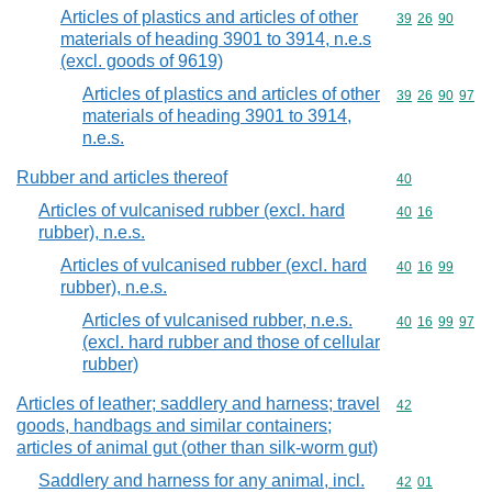
Articles of plastics and articles of other
Commodity code
39
26
90
materials of heading 3901 to 3914, n.e.s
(excl. goods of 9619)
Articles of plastics and articles of other
Commodity code
39
26
90
97
materials of heading 3901 to 3914,
n.e.s.
Rubber and articles thereof
Commodity cod
40
Articles of vulcanised rubber (excl. hard
Commodity code
40
16
rubber), n.e.s.
Articles of vulcanised rubber (excl. hard
Commodity code
40
16
99
rubber), n.e.s.
Articles of vulcanised rubber, n.e.s.
Commodity code
40
16
99
97
(excl. hard rubber and those of cellular
rubber)
Articles of leather; saddlery and harness; travel
Commodity cod
42
goods, handbags and similar containers;
articles of animal gut (other than silk-worm gut)
Saddlery and harness for any animal, incl.
Commodity code
42
01