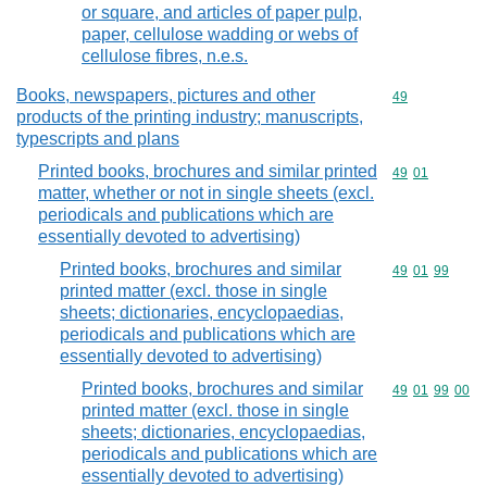
or square, and articles of paper pulp,
paper, cellulose wadding or webs of
cellulose fibres, n.e.s.
Books, newspapers, pictures and other
Commodity cod
49
products of the printing industry; manuscripts,
typescripts and plans
Printed books, brochures and similar printed
Commodity code
49
01
matter, whether or not in single sheets (excl.
periodicals and publications which are
essentially devoted to advertising)
Printed books, brochures and similar
Commodity code
49
01
99
printed matter (excl. those in single
sheets; dictionaries, encyclopaedias,
periodicals and publications which are
essentially devoted to advertising)
Printed books, brochures and similar
Commodity code
49
01
99
00
printed matter (excl. those in single
sheets; dictionaries, encyclopaedias,
periodicals and publications which are
essentially devoted to advertising)