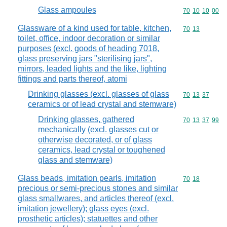
Glass ampoules
Commodity code
70
10
10
00
Glassware of a kind used for table, kitchen,
Commodity code
70
13
toilet, office, indoor decoration or similar
purposes (excl. goods of heading 7018,
glass preserving jars "sterilising jars",
mirrors, leaded lights and the like, lighting
fittings and parts thereof, atomi
Drinking glasses (excl. glasses of glass
Commodity code
70
13
37
ceramics or of lead crystal and stemware)
Drinking glasses, gathered
Commodity code
70
13
37
99
mechanically (excl. glasses cut or
otherwise decorated, or of glass
ceramics, lead crystal or toughened
glass and stemware)
Glass beads, imitation pearls, imitation
Commodity code
70
18
precious or semi-precious stones and similar
glass smallwares, and articles thereof (excl.
imitation jewellery); glass eyes (excl.
prosthetic articles); statuettes and other