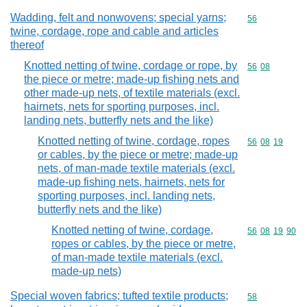
Wadding, felt and nonwovens; special yarns;
Commodity cod
56
twine, cordage, rope and cable and articles
thereof
Knotted netting of twine, cordage or rope, by
Commodity code
56
08
the piece or metre; made-up fishing nets and
other made-up nets, of textile materials (excl.
hairnets, nets for sporting purposes, incl.
landing nets, butterfly nets and the like)
Knotted netting of twine, cordage, ropes
Commodity code
56
08
19
or cables, by the piece or metre; made-up
nets, of man-made textile materials (excl.
made-up fishing nets, hairnets, nets for
sporting purposes, incl. landing nets,
butterfly nets and the like)
Knotted netting of twine, cordage,
Commodity code
56
08
19
90
ropes or cables, by the piece or metre,
of man-made textile materials (excl.
made-up nets)
Special woven fabrics; tufted textile products;
Commodity cod
58