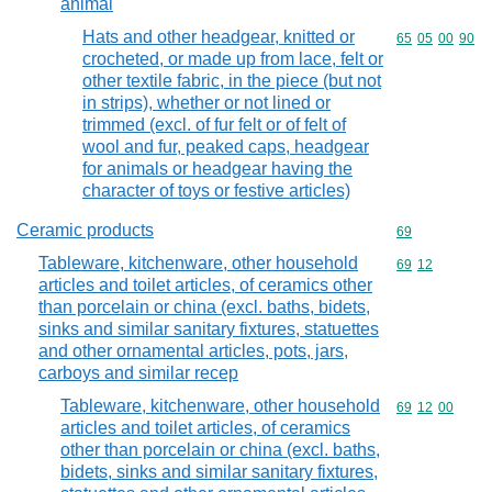
animal
Hats and other headgear, knitted or
Commodity code
65
05
00
90
crocheted, or made up from lace, felt or
other textile fabric, in the piece (but not
in strips), whether or not lined or
trimmed (excl. of fur felt or of felt of
wool and fur, peaked caps, headgear
for animals or headgear having the
character of toys or festive articles)
Ceramic products
Commodity cod
69
Tableware, kitchenware, other household
Commodity code
69
12
articles and toilet articles, of ceramics other
than porcelain or china (excl. baths, bidets,
sinks and similar sanitary fixtures, statuettes
and other ornamental articles, pots, jars,
carboys and similar recep
Tableware, kitchenware, other household
Commodity code
69
12
00
articles and toilet articles, of ceramics
other than porcelain or china (excl. baths,
bidets, sinks and similar sanitary fixtures,