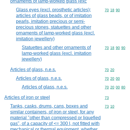
ornaments of lamp-worked glass (exc
Glass eyes (excl. prosthetic articles);
Commodity code
70
18
90
articles of glass beads, or of imitation
pearls, imitation precious or semi-
precious stones, statuettes and other
ornaments of lamp-worked glass (excl.
imitation jewellery)
Statuettes and other ornaments of
Commodity code
70
18
90
90
lamp-worked glass (excl. imitation
jewellery)
Articles of glass, n.e.s.
Commodity code
70
20
Articles of glass, n.e.s.
Commodity code
70
20
00
Articles of glass, n.e.s.
Commodity code
70
20
00
80
Articles of iron or steel
Commodity cod
73
Tanks, casks, drums, cans, boxes and
Commodity code
73
10
similar containers, of iron or steel, for any
material "other than compressed or liquefied
gas", of a capacity of <= 300 l, not fitted with
mechanical or thermal equipment, whether