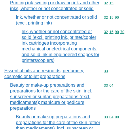
Printing ink, writing or drawing ink and other
Commodity code
32
15
inks, whether or not concentrated or solid
Ink, whether or not concentrated or solid
Commodity code
32
15
90
(excl. printing ink)
Ink, whether or not concentrated or
Commodity code
32
15
90
70
solid (excl. printing ink, printer/copier
ink cartridges incorporating
mechanical or electrical components,
and solid ink in engineered shapes for
printers/copiers)
Essential oils and resinoids; perfumery,
Commodity cod
33
cosmetic or toilet preparations
Beauty or make-up preparations and
Commodity code
33
04
preparations for the care of the skin, incl.
sunscreen or suntan preparations (excl.
medicaments); manicure or pedicure
preparations
Beauty or make-up preparations and
Commodity code
33
04
99
preparations for the care of the skin (other
than medicaments), incl. sunscreen or