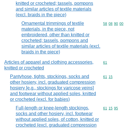
knitted or crocheted; tassels, pompons
and similar articles of textile materials
(excl. braids in the piece)
Ornamental trimmings of textile
Commodity code
58
08
90
00
materials, in the piece, not
embroidered, other than knitted or
crocheted; tassels, pompons and
similar articles of textile materials (excl.
braids in the piece)
Articles of apparel and clothing accessories,
Commodity cod
61
knitted or crocheted
Pantyhose, tights, stockings, socks and
Commodity code
61
15
other hosiery, incl. graduated compression
hosiery [e.g., stockings for varicose veins]
and footwear without applied soles, knitted
or crocheted (excl. for babies)
Full-length or knee-length stockings,
Commodity code
61
15
95
socks and other hosiery, incl. footwear
without applied soles, of cotton, knitted or
crocheted (excl. graduated compression