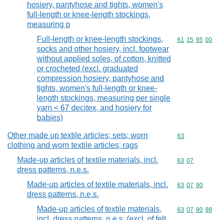
hosiery, pantyhose and tights, women's
full-length or knee-length stockings,
measuring p
Full-length or knee-length stockings,
Commodity code
61
15
95
00
socks and other hosiery, incl. footwear
without applied soles, of cotton, knitted
or crocheted (excl. graduated
compression hosiery, pantyhose and
tights, women's full-length or knee-
length stockings, measuring per single
yarn < 67 decitex, and hosiery for
babies)
Other made up textile articles; sets; worn
Commodity cod
63
clothing and worn textile articles; rags
Made-up articles of textile materials, incl.
Commodity code
63
07
dress patterns, n.e.s.
Made-up articles of textile materials, incl.
Commodity code
63
07
90
dress patterns, n.e.s.
Made-up articles of textile materials,
Commodity code
63
07
90
98
incl. dress patterns, n.e.s. (excl. of felt,