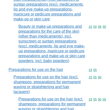
suntan preparations (excl. medicaments,
lip and eye make-up preparations,
manicure or pedicure preparations and
make-up or skin care
Beauty or make-up preparations and
Commodity code
33
04
99
00
preparations for the care of the skin
(other than medicaments), incl.
sunscreen or suntan preparations
(excl. medicaments, lip and eye make-
up preparations, manicure or pedicure
preparations and make-up or skin care
powders, incl. baby powders)
Preparations for use on the hair
Commodity code
33
05
Preparations for use on the hair (excl.
Commodity code
33
05
90
shampoos, preparations for permanent
waving or straightening and hair
lacquers)
Preparations for use on the hair (excl.
Commodity code
33
05
90
00
shampoos, preparations for permanent
waving or straightening and hair