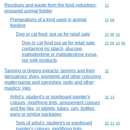
Residues and waste from the food industries;
Commodity cod
23
prepared animal fodder
Preparations of a kind used in animal
Commodity code
23
09
feeding
Dog or cat food, put up for retail sale
Commodity code
23
09
10
Dog or cat food put up for retail sale,
Commodity code
23
09
10
90
containing no starch, glucose,
maltodextrine or maltodextrine syrup,
nor milk products
Tanning or dyeing extracts; tannins and their
Commodity cod
32
derivatives; dyes, pigments and other colouring
matter;paints and varnishes; putty and other
mastics; inks
Artist's, student's or signboard painter's
Commodity code
32
13
colours, modifying tints, amusement colours
and the like, in tablets, tubes, jars, bottles,
pans or similar packages
Sets of artist's, student's or signboard
Commodity code
32
13
10
painter's colours, modifying tints,