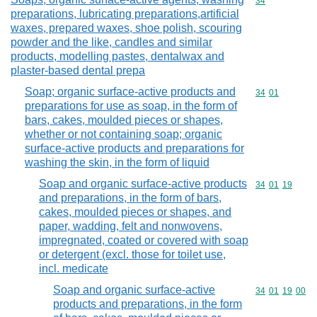
Commodity cod
34
preparations, lubricating preparations,artificial
waxes, prepared waxes, shoe polish, scouring
powder and the like, candles and similar
products, modelling pastes, dentalwax and
plaster-based dental prepa
Soap; organic surface-active products and
Commodity code
34
01
preparations for use as soap, in the form of
bars, cakes, moulded pieces or shapes,
whether or not containing soap; organic
surface-active products and preparations for
washing the skin, in the form of liquid
Soap and organic surface-active products
Commodity code
34
01
19
and preparations, in the form of bars,
cakes, moulded pieces or shapes, and
paper, wadding, felt and nonwovens,
impregnated, coated or covered with soap
or detergent (excl. those for toilet use,
incl. medicate
Soap and organic surface-active
Commodity code
34
01
19
00
products and preparations, in the form