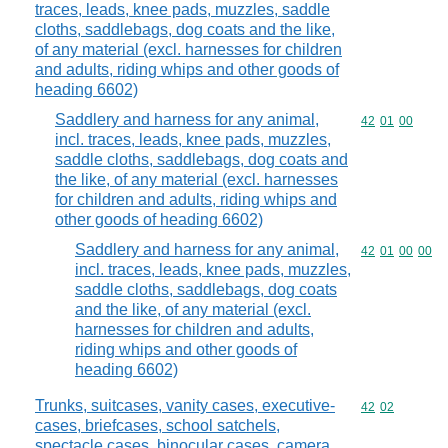
traces, leads, knee pads, muzzles, saddle
cloths, saddlebags, dog coats and the like,
of any material (excl. harnesses for children
and adults, riding whips and other goods of
heading 6602)
Saddlery and harness for any animal,
Commodity code
42
01
00
incl. traces, leads, knee pads, muzzles,
saddle cloths, saddlebags, dog coats and
the like, of any material (excl. harnesses
for children and adults, riding whips and
other goods of heading 6602)
Saddlery and harness for any animal,
Commodity code
42
01
00
00
incl. traces, leads, knee pads, muzzles,
saddle cloths, saddlebags, dog coats
and the like, of any material (excl.
harnesses for children and adults,
riding whips and other goods of
heading 6602)
Trunks, suitcases, vanity cases, executive-
Commodity code
42
02
cases, briefcases, school satchels,
spectacle cases, binocular cases, camera