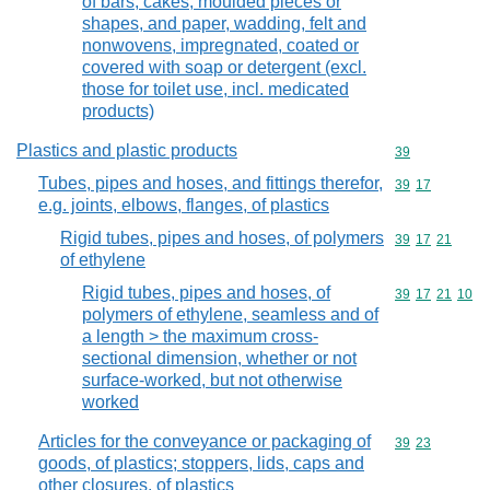
of bars, cakes, moulded pieces or
shapes, and paper, wadding, felt and
nonwovens, impregnated, coated or
covered with soap or detergent (excl.
those for toilet use, incl. medicated
products)
Plastics and plastic products
Commodity cod
39
Tubes, pipes and hoses, and fittings therefor,
Commodity code
39
17
e.g. joints, elbows, flanges, of plastics
Rigid tubes, pipes and hoses, of polymers
Commodity code
39
17
21
of ethylene
Rigid tubes, pipes and hoses, of
Commodity code
39
17
21
10
polymers of ethylene, seamless and of
a length > the maximum cross-
sectional dimension, whether or not
surface-worked, but not otherwise
worked
Articles for the conveyance or packaging of
Commodity code
39
23
goods, of plastics; stoppers, lids, caps and
other closures, of plastics