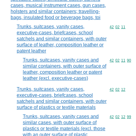
cases, musical instrument cases, gun cases,
holsters and similar containers; travelling-
bags, insulated food or beverage bags, toi
Trunks, suitcases, vanity cases,
Commodity code
42
02
11
executive-cases, briefcases, school
satchels and similar containers, with outer
surface of leather, composition leather or
patent leather
Trunks, suitcases, vanity cases and
Commodity code
42
02
11
90
similar containers, with outer surface of
leather, composition leather or patent
leather (excl. executive-cases)
Trunks, suitcases, vanity cases,
Commodity code
42
02
12
executive-cases, briefcases, school
satchels and similar containers, with outer
surface of plastics or textile materials
Trunks, suitcases, vanity cases and
Commodity code
42
02
12
99
similar cases, with outer surface of
plastics or textile materials (excl. those
with an outer surface of plastic