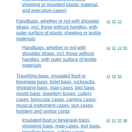
sheeting or moulded plastic material,
and executive-cases)
Handbags, whether or not with shoulder
Commodity code
42
02
22
straps, incl. those without handles, with
outer surface of plastic sheeting or textile
materials
Handbags, whether or not with
Commodity code
42
02
22
90
shoulder straps, incl. those without
handles, with outer surface of textile
materials
Travelling-bags, insulated food or
Commodity code
42
02
92
beverage bags, toilet bags, rucksacks,
shopping-bags, map-cases, tool bags,
sports bags, jewellery boxes, cutlery
cases, binocular cases, camera cases,
musical instrument cases, gun cases,
holsters and similar conta
Insulated food or beverage bags,
Commodity code
42
02
92
98
shopping bags, map-cases, tool bags,
jewellery boxes, cutlery cases,