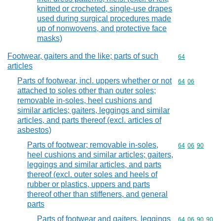
knitted or crocheted, single-use drapes
used during surgical procedures made
up of nonwovens, and protective face
masks)
Footwear, gaiters and the like; parts of such
Commodity cod
64
articles
Parts of footwear, incl. uppers whether or not
Commodity code
64
06
attached to soles other than outer soles;
removable in-soles, heel cushions and
similar articles; gaiters, leggings and similar
articles, and parts thereof (excl. articles of
asbestos)
Parts of footwear; removable in-soles,
Commodity code
64
06
90
heel cushions and similar articles; gaiters,
leggings and similar articles, and parts
thereof (excl. outer soles and heels of
rubber or plastics, uppers and parts
thereof other than stiffeners, and general
parts
Parts of footwear and gaiters, leggings
Commodity code
64
06
90
90