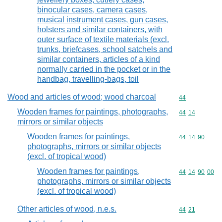
binocular cases, camera cases,
musical instrument cases, gun cases,
holsters and similar containers, with
outer surface of textile materials (excl.
trunks, briefcases, school satchels and
similar containers, articles of a kind
normally carried in the pocket or in the
handbag, travelling-bags, toil
Wood and articles of wood; wood charcoal
Commodity cod
44
Wooden frames for paintings, photographs,
Commodity code
44
14
mirrors or similar objects
Wooden frames for paintings,
Commodity code
44
14
90
photographs, mirrors or similar objects
(excl. of tropical wood)
Wooden frames for paintings,
Commodity code
44
14
90
00
photographs, mirrors or similar objects
(excl. of tropical wood)
Other articles of wood, n.e.s.
Commodity code
44
21