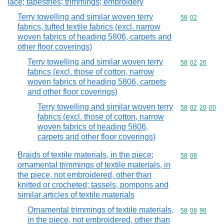
lace; tapestries; trimmings; embroidery
Terry towelling and similar woven terry
Commodity code
58
02
fabrics, tufted textile fabrics (excl. narrow
woven fabrics of heading 5806, carpets and
other floor coverings)
Terry towelling and similar woven terry
Commodity code
58
02
20
fabrics (excl. those of cotton, narrow
woven fabrics of heading 5806, carpets
and other floor coverings)
Terry towelling and similar woven terry
Commodity code
58
02
20
00
fabrics (excl. those of cotton, narrow
woven fabrics of heading 5806,
carpets and other floor coverings)
Braids of textile materials, in the piece;
Commodity code
58
08
ornamental trimmings of textile materials, in
the piece, not embroidered, other than
knitted or crocheted; tassels, pompons and
similar articles of textile materials
Ornamental trimmings of textile materials,
Commodity code
58
08
90
in the piece, not embroidered, other than