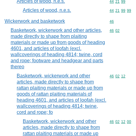
Articles of wood, n.e.s.
Commodity code
44
21
99
Articles of wood, n.e.s.
Commodity code
44
21
99
99
Wickerwork and basketwork
Commodity cod
46
Basketwork, wickerwork and other articles,
Commodity code
46
02
made directly to shape from plaiting
materials or made up from goods of heading
4601, and articles of loofah (excl.
wallcoverings of heading 4814; twine, cord
and rope; footware and headgear and parts
thereo
Basketwork, wickerwork and other
Commodity code
46
02
12
articles, made directly to shape from
rattan plaiting materials or made up from
goods of rattan plaiting materials of
heading 4601, and articles of loofah (excl.
wallcoverings of heading 4814; twine,
cord and rope; fo
Basketwork, wickerwork and other
Commodity code
46
02
12
00
articles, made directly to shape from
rattan plaiting materials or made up