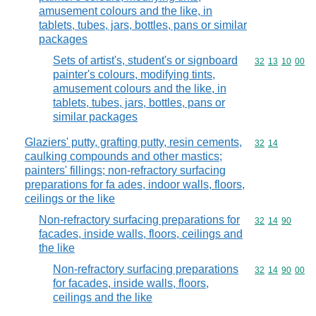
amusement colours and the like, in
tablets, tubes, jars, bottles, pans or similar
packages
Sets of artist's, student's or signboard
Commodity code
32
13
10
00
painter's colours, modifying tints,
amusement colours and the like, in
tablets, tubes, jars, bottles, pans or
similar packages
Glaziers' putty, grafting putty, resin cements,
Commodity code
32
14
caulking compounds and other mastics;
painters' fillings; non-refractory surfacing
preparations for fa ades, indoor walls, floors,
ceilings or the like
Non-refractory surfacing preparations for
Commodity code
32
14
90
facades, inside walls, floors, ceilings and
the like
Non-refractory surfacing preparations
Commodity code
32
14
90
00
for facades, inside walls, floors,
ceilings and the like