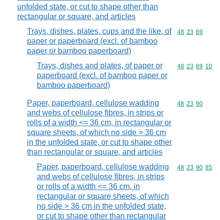
unfolded state, or cut to shape other than
rectangular or square, and articles
Trays, dishes, plates, cups and the like, of
Commodity code
48
23
69
paper or paperboard (excl. of bamboo
paper or bamboo paperboard)
Trays, dishes and plates, of paper or
Commodity code
48
23
69
10
paperboard (excl. of bamboo paper or
bamboo paperboard)
Paper, paperboard, cellulose wadding
Commodity code
48
23
90
and webs of cellulose fibres, in strips or
rolls of a width <= 36 cm, in rectangular or
square sheets, of which no side > 36 cm
in the unfolded state, or cut to shape other
than rectangular or square, and articles
Paper, paperboard, cellulose wadding
Commodity code
48
23
90
85
and webs of cellulose fibres, in strips
or rolls of a width <= 36 cm, in
rectangular or square sheets, of which
no side > 36 cm in the unfolded state,
or cut to shape other than rectangular