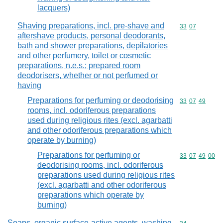
lacquers)
Shaving preparations, incl. pre-shave and
Commodity code
33
07
aftershave products, personal deodorants,
bath and shower preparations, depilatories
and other perfumery, toilet or cosmetic
preparations, n.e.s.; prepared room
deodorisers, whether or not perfumed or
having
Preparations for perfuming or deodorising
Commodity code
33
07
49
rooms, incl. odoriferous preparations
used during religious rites (excl. agarbatti
and other odoriferous preparations which
operate by burning)
Preparations for perfuming or
Commodity code
33
07
49
00
deodorising rooms, incl. odoriferous
preparations used during religious rites
(excl. agarbatti and other odoriferous
preparations which operate by
burning)
Soaps, organic surface-active agents, washing