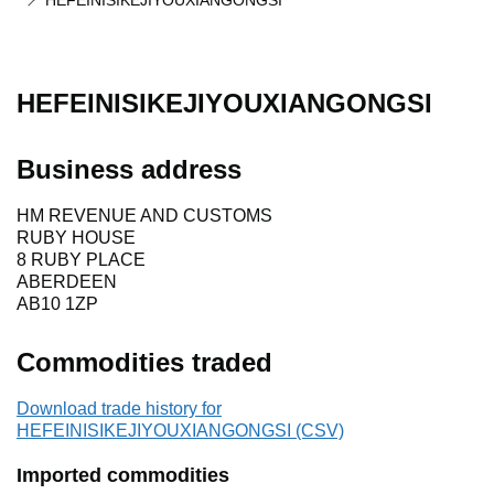
HEFEINISIKEJIYOUXIANGONGSI
HEFEINISIKEJIYOUXIANGONGSI
Business address
HM REVENUE AND CUSTOMS
RUBY HOUSE
8 RUBY PLACE
ABERDEEN
AB10 1ZP
Commodities traded
Download trade history for
HEFEINISIKEJIYOUXIANGONGSI (CSV)
Imported commodities