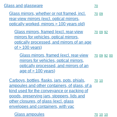
Glass and glassware
Commodity cod
70
Glass mirrors, whether or not framed, incl.
Commodity code
70
09
rear-view mirrors (excl. optical mirrors,
optically worked, mirrors > 100 years old)
Glass mirrors, framed (excl. rear-view
Commodity code
70
09
92
mirrors for vehicles, optical mirrors,
optically processed, and mirrors of an age
of > 100 years)
Glass mirrors, framed (excl. rear-view
Commodity code
70
09
92
00
mirrors for vehicles, optical mirrors,
optically processed, and mirrors of an
age of > 100 years)
Carboys, bottles, flasks, jars, pots, phials,
Commodity code
70
10
ampoules and other containers, of glass, of a
kind used for the conveyance or packing of
goods, preserving jars, stoppers, lids and
other closures, of glass (excl. glass
envelopes and containers, with vac
Glass ampoules
Commodity code
70
10
10