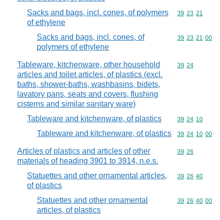
Sacks and bags, incl. cones, of polymers
Commodity code
39
23
21
of ethylene
Sacks and bags, incl. cones, of
Commodity code
39
23
21
00
polymers of ethylene
Tableware, kitchenware, other household
Commodity code
39
24
articles and toilet articles, of plastics (excl.
baths, shower-baths, washbasins, bidets,
lavatory pans, seats and covers, flushing
cisterns and similar sanitary ware)
Tableware and kitchenware, of plastics
Commodity code
39
24
10
Tableware and kitchenware, of plastics
Commodity code
39
24
10
00
Articles of plastics and articles of other
Commodity code
39
26
materials of heading 3901 to 3914, n.e.s.
Statuettes and other ornamental articles,
Commodity code
39
26
40
of plastics
Statuettes and other ornamental
Commodity code
39
26
40
00
articles, of plastics