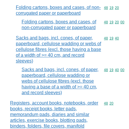
Folding cartons, boxes and cases, of non-
Commodity code
48
19
20
corrugated paper or paperboard
Folding cartons, boxes and cases, of
Commodity code
48
19
20
00
non-corrugated paper or paperboard
Sacks and bags, incl. cones, of paper,
Commodity code
48
19
40
paperboard, cellulose wadding or webs of
cellulose fibres (excl. those having a base
of a width of >= 40 cm, and record
sleeves)
Sacks and bags, incl. cones, of paper,
Commodity code
48
19
40
00
paperboard, cellulose wadding or
webs of cellulose fibres (excl. those
having a base of a width of >= 40 cm,
and record sleeves)
Registers, account books, notebooks, order
Commodity code
48
20
books, receipt books, letter pads,
memorandum pads, diaries and similar
articles, exercise books, blotting pads,
binders, folders, file covers, manifold