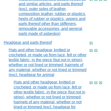
and similar articles, and parts thereof
(excl. outer soles of leather,
composition leather, rubber or plastics,
heels of rubber or plastics, uppers and
parts thereof other than stiffeners,
removable accessories, and general
parts made of asbestos)
Headgear and parts thereof
Commodity cod
65
Hats and other headgear, knitted or
Commodity code
65
05
crocheted, or made up from lace, felt or other
textile fabric, in the piece (but not in strips),
whether or not lined or trimmed; hairnets of
any material, whether or not lined or trimmed
(excl. headgear for animal
Hats and other headgear, knitted or
Commodity code
65
05
00
crocheted, or made up from lace, felt or
other textile fabric, in the piece (but not in
strips), whether or not lined or trimmed;
hairnets of any material, whether or not
lined or trimmed (excl. headgear for