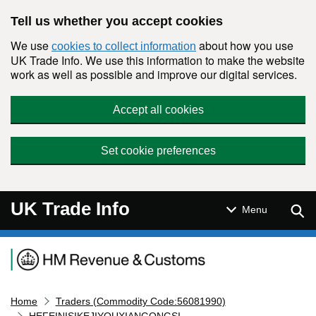
Skip to main content
Tell us whether you accept cookies
We use
about how you use
cookies to collect information
UK Trade Info. We use this information to make the website
work as well as possible and improve our digital services.
Accept all cookies
Set cookie preferences
UK Trade Info
Sear
Menu
Navigation menu
Home
Traders (Commodity Code:56081990)