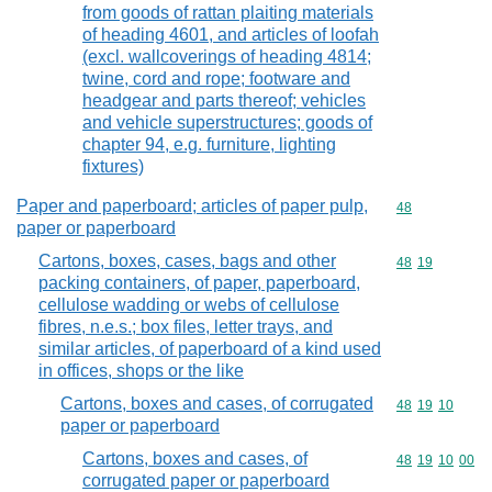
from goods of rattan plaiting materials
of heading 4601, and articles of loofah
(excl. wallcoverings of heading 4814;
twine, cord and rope; footware and
headgear and parts thereof; vehicles
and vehicle superstructures; goods of
chapter 94, e.g. furniture, lighting
fixtures)
Paper and paperboard; articles of paper pulp,
Commodity cod
48
paper or paperboard
Cartons, boxes, cases, bags and other
Commodity code
48
19
packing containers, of paper, paperboard,
cellulose wadding or webs of cellulose
fibres, n.e.s.; box files, letter trays, and
similar articles, of paperboard of a kind used
in offices, shops or the like
Cartons, boxes and cases, of corrugated
Commodity code
48
19
10
paper or paperboard
Cartons, boxes and cases, of
Commodity code
48
19
10
00
corrugated paper or paperboard