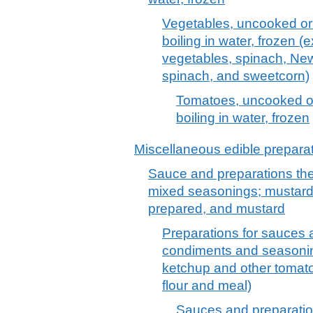
Vegetables, uncooked or
boiling in water, frozen (
vegetables, spinach, Ne
spinach, and sweetcorn)
Tomatoes, uncooked o
boiling in water, frozen
Miscellaneous edible prepara
Sauce and preparations th
mixed seasonings; mustard 
prepared, and mustard
Preparations for sauces
condiments and seasonin
ketchup and other tomat
flour and meal)
Sauces and preparatio