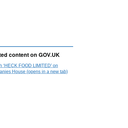
ted content on GOV.UK
h ‘HECK FOOD LIMITED’ on
nies House (opens in a new tab)