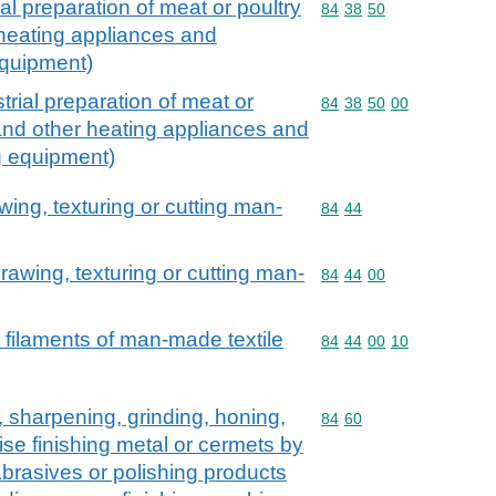
al preparation of meat or poultry
Commodity code: 84 38 
84
38
50
 heating appliances and
 equipment)
trial preparation of meat or
Commodity code: 84 38 
84
38
50
00
 and other heating appliances and
ng equipment)
wing, texturing or cutting man-
Commodity code: 84 44
84
44
rawing, texturing or cutting man-
Commodity code: 84 44 
84
44
00
 filaments of man-made textile
Commodity code: 84 44 
84
44
00
10
, sharpening, grinding, honing,
Commodity code: 84 60
84
60
ise finishing metal or cermets by
brasives or polishing products