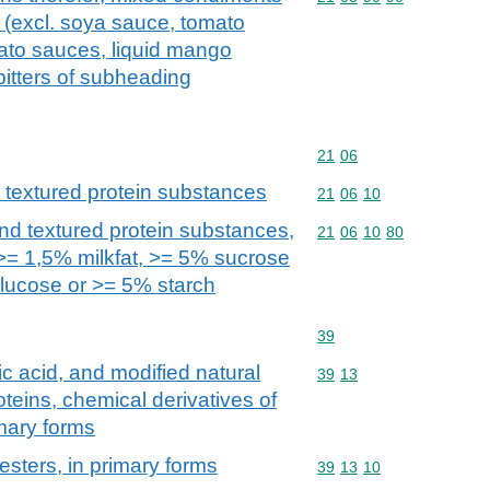
(excl. soya sauce, tomato
ato sauces, liquid mango
itters of subheading
Commodity code: 21 06
21
06
 textured protein substances
Commodity code: 21 06 
21
06
10
nd textured protein substances,
Commodity code: 21 06 
21
06
10
80
 >= 1,5% milkfat, >= 5% sucrose
glucose or >= 5% starch
Commodity code: 39
39
ic acid, and modified natural
Commodity code: 39 13
39
13
teins, chemical derivatives of
imary forms
 esters, in primary forms
Commodity code: 39 13 
39
13
10