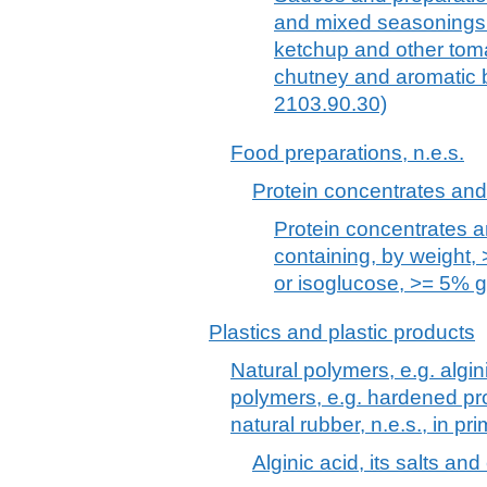
and mixed seasonings 
ketchup and other tom
chutney and aromatic b
2103.90.30)
Food preparations, n.e.s.
Protein concentrates and
Protein concentrates a
containing, by weight,
or isoglucose, >= 5% 
Plastics and plastic products
Natural polymers, e.g. algin
polymers, e.g. hardened pro
natural rubber, n.e.s., in pr
Alginic acid, its salts and