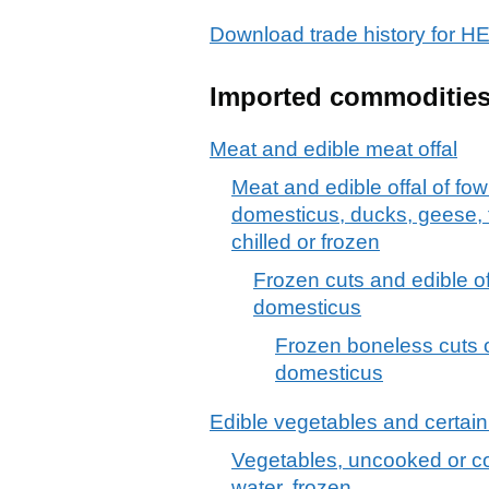
Download trade history for
Imported commoditie
Meat and edible meat offal
Meat and edible offal of fow
domesticus, ducks, geese, 
chilled or frozen
Frozen cuts and edible of
domesticus
Frozen boneless cuts o
domesticus
Edible vegetables and certain
Vegetables, uncooked or co
water, frozen