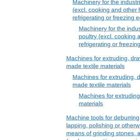
Machinery for the industri
(excl. cooking and other
refrigerating or freezing
Machinery for the indus
poultry (excl. cooking
refrigerating or freezi
Machines for extruding, dra
made textile materials
Machines for extruding, d
made textile materials
Machines for extruding
materials
Machine tools for deburring
lapping, polishing or otherw
means of grinding stones, a