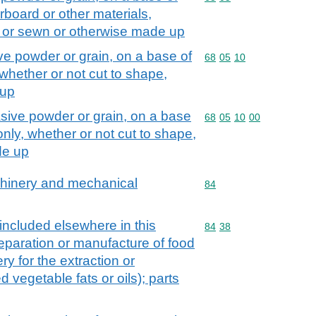
erboard or other materials,
e or sewn or otherwise made up
sive powder or grain, on a base of
Commodity code: 68 05 
68
05
10
 whether or not cut to shape,
 up
brasive powder or grain, on a base
Commodity code: 68 05 
68
05
10
00
 only, whether or not cut to shape,
de up
achinery and mechanical
Commodity code: 84
84
 included elsewhere in this
Commodity code: 84 38
84
38
preparation or manufacture of food
ry for the extraction or
d vegetable fats or oils); parts