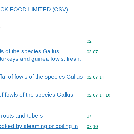
 HECK FOOD LIMITED (CSV)
s
Commodity code: 02
02
ls of the species Gallus
Commodity code: 02 07
02
07
turkeys and guinea fowls, fresh,
fal of fowls of the species Gallus
Commodity code: 02 07 
02
07
14
f fowls of the species Gallus
Commodity code: 02 07 
02
07
14
10
 roots and tubers
Commodity code: 07
07
oked by steaming or boiling in
Commodity code: 07 10
07
10