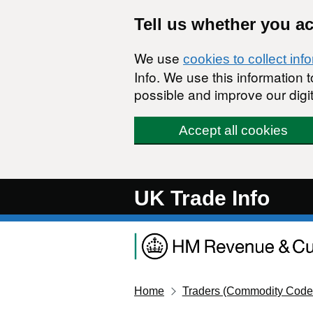
Skip to main content
Tell us whether you a
We use
cookies to collect inf
Info. We use this information
possible and improve our digit
Accept all cookies
UK Trade Info
Home
Traders (Commodity Code