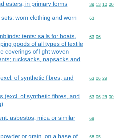
and esters, in primary forms
Commodity code: 39 13 
39
13
10
00
; sets; worn clothing and worn
Commodity code: 63
63
linds; tents; sails for boats,
Commodity code: 63 06
63
06
ping goods of all types of textile
ive coverings of light woven
tents; rucksacks, napsacks and
(excl. of synthetic fibres, and
Commodity code: 63 06 
63
06
29
ls (excl. of synthetic fibres, and
Commodity code: 63 06 
63
06
29
00
s)
ent, asbestos, mica or similar
Commodity code: 68
68
e powder or grain, on a base of
Commodity code: 68 05
68
05