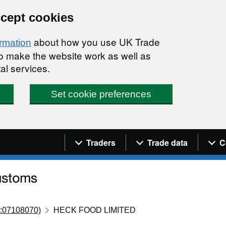
ccept cookies
about how you use UK Trade
ormation
 to make the website work as well as
al services.
Set cookie preferences
Navigation menu
Traders
Trade data
C
:07108070)
HECK FOOD LIMITED