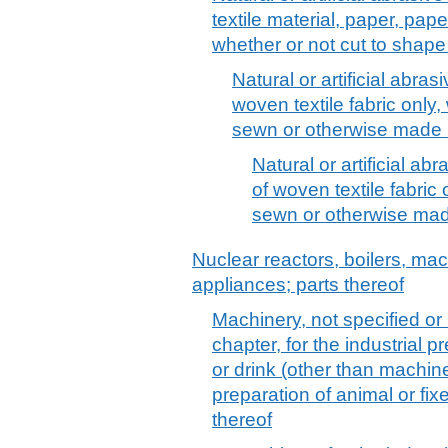
textile material, paper, pap
whether or not cut to shap
Natural or artificial abra
woven textile fabric only,
sewn or otherwise made
Natural or artificial a
of woven textile fabric
sewn or otherwise ma
Nuclear reactors, boilers, m
appliances; parts thereof
Machinery, not specified or
chapter, for the industrial 
or drink (other than machine
preparation of animal or fixe
thereof