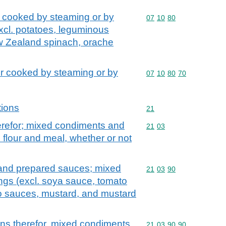
 cooked by steaming or by
Commodity code: 07 10 
07
10
80
excl. potatoes, leguminous
w Zealand spinach, orache
r cooked by steaming or by
Commodity code: 07 10 
07
10
80
70
tions
Commodity code: 21
21
erefor; mixed condiments and
Commodity code: 21 03
21
03
flour and meal, whether or not
 and prepared sauces; mixed
Commodity code: 21 03 
21
03
90
gs (excl. soya sauce, tomato
o sauces, mustard, and mustard
ns therefor, mixed condiments
Commodity code: 21 03 
21
03
90
90