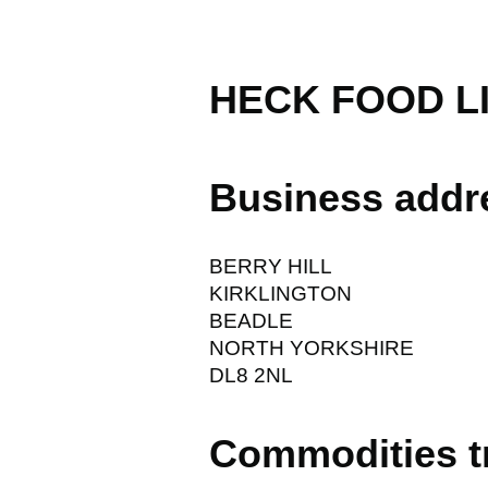
HECK FOOD L
Business addr
BERRY HILL
KIRKLINGTON
BEADLE
NORTH YORKSHIRE
DL8 2NL
Commodities t