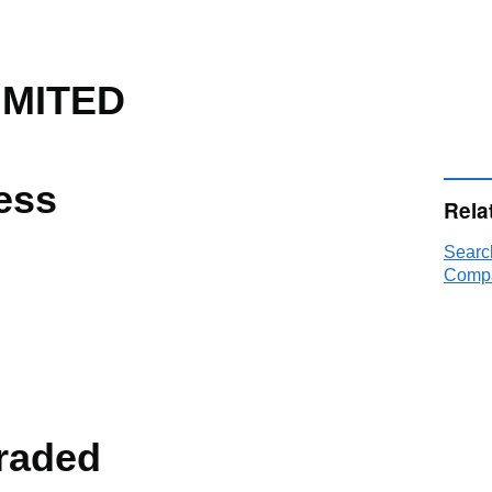
IMITED
ess
Rela
Searc
Compa
raded