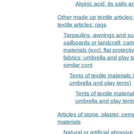
Alginic acid, its salts 
Other made up textile articles
textile articles; rags
Tarpaulins, awnings and sunb
sailboards or landcraft; cam
materials (excl. flat protect
fabrics; umbrella and play 
similar cont
Tents of textile materials 
umbrella and play tents)
Tents of textile materia
umbrella and play tent
Articles of stone, plaster, cem
materials
Natural or artificial abrasiv