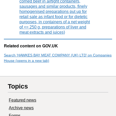
corned beef in airtight containers,
sausages and similar products, finely
homogenised preparations put up for
retail sale as infant food or for dietetic
purposes, in containers of a net weight
of <= 250 g, preparations of liver and
meat extracts and juices)
Related content on GOV.UK
Search ‘HAWKES BAY MEAT COMPANY (UK) LTD’ on Companies
House (opens in a new tab)
Topics
Featured news
Archive news
Forms