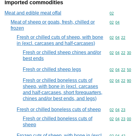
Imported commodities
Meat and edible meat offal
Commodity cod
02
Meat of sheep or goats, fresh, chilled or
Commodity code
02
04
frozen
Fresh or chilled cuts of sheep, with bone
Commodity code
02
04
22
in (excl. carcases and half-carcases)
Fresh or chilled sheep chines and/or
Commodity code
02
04
22
30
best ends
Fresh or chilled sheep legs
Commodity code
02
04
22
50
Fresh or chilled boneless cuts of
Commodity code
02
04
22
90
sheep, with bone in (excl. carcases
and half-carcases, short forequarters,
chines and/or best ends, and legs)
Fresh or chilled boneless cuts of sheep
Commodity code
02
04
23
Fresh or chilled boneless cuts of
Commodity code
02
04
23
00
sheep
Frozen cuts of sheep, with bone in (excl.