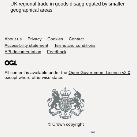
UK regional trade in goods disaggregated by smaller
geographical areas
Support links
About us
Privacy
Cookies
Contact
Accessibility statement
Terms and conditions
API documentation
Feedback
All content is available under the
Open Government Licence v3.0
,
except where otherwise stated
© Crown copyright
r2.01