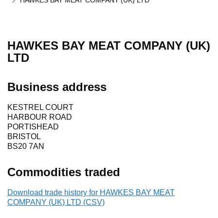
HAWKES BAY MEAT COMPANY (UK) LTD
HAWKES BAY MEAT COMPANY (UK)
LTD
Business address
KESTREL COURT
HARBOUR ROAD
PORTISHEAD
BRISTOL
BS20 7AN
Commodities traded
Download trade history for HAWKES BAY MEAT
COMPANY (UK) LTD (CSV)