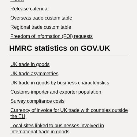
Release calendar
Overseas trade custom table
Regional trade custom table
Freedom of Information (FOI) requests
HMRC statistics on GOV.UK
UK trade in goods
UK trade asymmetries
​UK trade in goods by business characteristics
Customs importer and exporter population
Survey compliance costs
Currency of invoice for UK trade with countries outside
the EU
Local sites linked to businesses involved in
international trade in goods