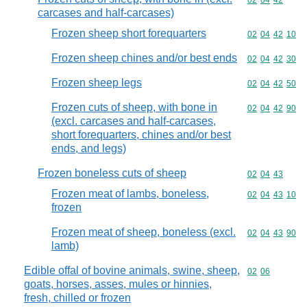
Commodity code
02
04
42
carcases and half-carcases)
Frozen sheep short forequarters
Commodity code
02
04
42
10
Frozen sheep chines and/or best ends
Commodity code
02
04
42
30
Frozen sheep legs
Commodity code
02
04
42
50
Frozen cuts of sheep, with bone in
Commodity code
02
04
42
90
(excl. carcases and half-carcases,
short forequarters, chines and/or best
ends, and legs)
Frozen boneless cuts of sheep
Commodity code
02
04
43
Frozen meat of lambs, boneless,
Commodity code
02
04
43
10
frozen
Frozen meat of sheep, boneless (excl.
Commodity code
02
04
43
90
lamb)
Edible offal of bovine animals, swine, sheep,
Commodity code
02
06
goats, horses, asses, mules or hinnies,
fresh, chilled or frozen