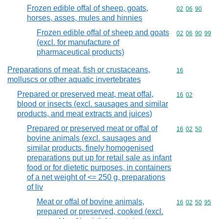
Frozen edible offal of sheep, goats,
Commodity code
02
06
90
horses, asses, mules and hinnies
Frozen edible offal of sheep and goats
Commodity code
02
06
90
99
(excl. for manufacture of
pharmaceutical products)
Preparations of meat, fish or crustaceans,
Commodity cod
16
molluscs or other aquatic invertebrates
Prepared or preserved meat, meat offal,
Commodity code
16
02
blood or insects (excl. sausages and similar
products, and meat extracts and juices)
Prepared or preserved meat or offal of
Commodity code
16
02
50
bovine animals (excl. sausages and
similar products, finely homogenised
preparations put up for retail sale as infant
food or for dietetic purposes, in containers
of a net weight of <= 250 g, preparations
of liv
Meat or offal of bovine animals,
Commodity code
16
02
50
95
prepared or preserved, cooked (excl.