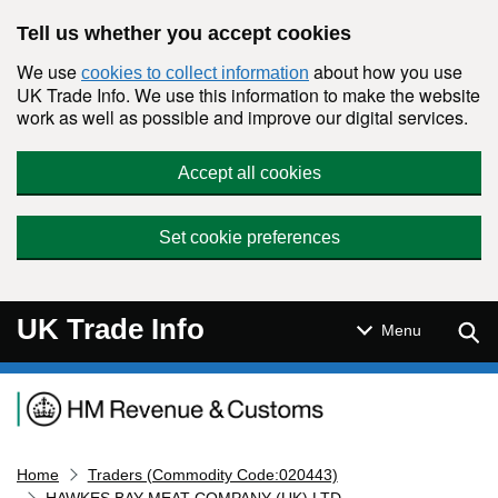
Skip to main content
Tell us whether you accept cookies
We use
about how you use
cookies to collect information
UK Trade Info. We use this information to make the website
work as well as possible and improve our digital services.
Accept all cookies
Set cookie preferences
UK Trade Info
Sear
Menu
Navigation menu
Home
Traders (Commodity Code:020443)