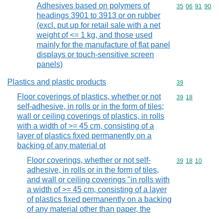
Adhesives based on polymers of
Commodity code
35
06
91
90
headings 3901 to 3913 or on rubber
(excl. put up for retail sale with a net
weight of <= 1 kg, and those used
mainly for the manufacture of flat panel
displays or touch-sensitive screen
panels)
Plastics and plastic products
Commodity cod
39
Floor coverings of plastics, whether or not
Commodity code
39
18
self-adhesive, in rolls or in the form of tiles;
wall or ceiling coverings of plastics, in rolls
with a width of >= 45 cm, consisting of a
layer of plastics fixed permanently on a
backing of any material ot
Floor coverings, whether or not self-
Commodity code
39
18
10
adhesive, in rolls or in the form of tiles,
and wall or ceiling coverings "in rolls with
a width of >= 45 cm, consisting of a layer
of plastics fixed permanently on a backing
of any material other than paper, the