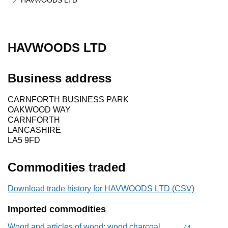
HAVWOODS LTD
HAVWOODS LTD
Business address
CARNFORTH BUSINESS PARK
OAKWOOD WAY
CARNFORTH
LANCASHIRE
LA5 9FD
Commodities traded
Download trade history for HAVWOODS LTD (CSV)
Imported commodities
Wood and articles of wood; wood charcoal
Commodity cod
44