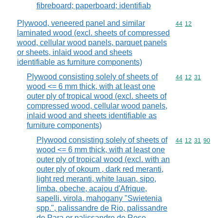
fibreboard; paperboard; identifiab
Plywood, veneered panel and similar
Commodity code
44
12
laminated wood (excl. sheets of compressed
wood, cellular wood panels, parquet panels
or sheets, inlaid wood and sheets
identifiable as furniture components)
Plywood consisting solely of sheets of
Commodity code
44
12
31
wood <= 6 mm thick, with at least one
outer ply of tropical wood (excl. sheets of
compressed wood, cellular wood panels,
inlaid wood and sheets identifiable as
furniture components)
Plywood consisting solely of sheets of
Commodity code
44
12
31
90
wood <= 6 mm thick, with at least one
outer ply of tropical wood (excl. with an
outer ply of okoum , dark red meranti,
light red meranti, white lauan, sipo,
limba, obeche, acajou d'Afrique,
sapelli, virola, mahogany "Swietenia
spp.", palissandre de Rio, palissandre
de Para or palissandre de Rose,