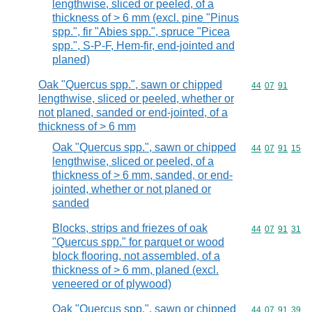
lengthwise, sliced or peeled, of a
thickness of > 6 mm (excl. pine "Pinus
spp.", fir "Abies spp.", spruce "Picea
spp.", S-P-F, Hem-fir, end-jointed and
planed)
Oak "Quercus spp.", sawn or chipped
Commodity code
44
07
91
lengthwise, sliced or peeled, whether or
not planed, sanded or end-jointed, of a
thickness of > 6 mm
Oak "Quercus spp.", sawn or chipped
Commodity code
44
07
91
15
lengthwise, sliced or peeled, of a
thickness of > 6 mm, sanded, or end-
jointed, whether or not planed or
sanded
Blocks, strips and friezes of oak
Commodity code
44
07
91
31
"Quercus spp." for parquet or wood
block flooring, not assembled, of a
thickness of > 6 mm, planed (excl.
veneered or of plywood)
Oak "Quercus spp.", sawn or chipped
Commodity code
44
07
91
39