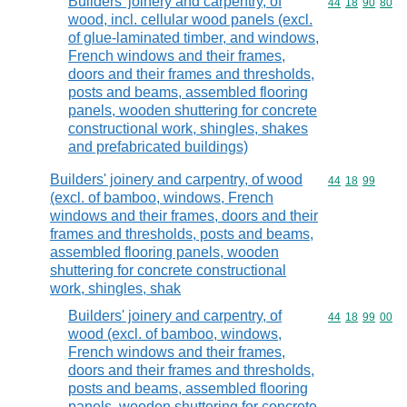
Builders' joinery and carpentry, of
Commodity code
44
18
90
80
wood, incl. cellular wood panels (excl.
of glue-laminated timber, and windows,
French windows and their frames,
doors and their frames and thresholds,
posts and beams, assembled flooring
panels, wooden shuttering for concrete
constructional work, shingles, shakes
and prefabricated buildings)
Builders' joinery and carpentry, of wood
Commodity code
44
18
99
(excl. of bamboo, windows, French
windows and their frames, doors and their
frames and thresholds, posts and beams,
assembled flooring panels, wooden
shuttering for concrete constructional
work, shingles, shak
Builders' joinery and carpentry, of
Commodity code
44
18
99
00
wood (excl. of bamboo, windows,
French windows and their frames,
doors and their frames and thresholds,
posts and beams, assembled flooring
panels, wooden shuttering for concrete