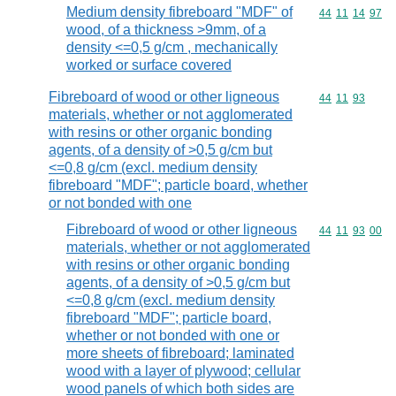
Medium density fibreboard "MDF" of
Commodity code
44
11
14
97
wood, of a thickness >9mm, of a
density <=0,5 g/cm , mechanically
worked or surface covered
Fibreboard of wood or other ligneous
Commodity code
44
11
93
materials, whether or not agglomerated
with resins or other organic bonding
agents, of a density of >0,5 g/cm but
<=0,8 g/cm (excl. medium density
fibreboard "MDF"; particle board, whether
or not bonded with one
Fibreboard of wood or other ligneous
Commodity code
44
11
93
00
materials, whether or not agglomerated
with resins or other organic bonding
agents, of a density of >0,5 g/cm but
<=0,8 g/cm (excl. medium density
fibreboard "MDF"; particle board,
whether or not bonded with one or
more sheets of fibreboard; laminated
wood with a layer of plywood; cellular
wood panels of which both sides are