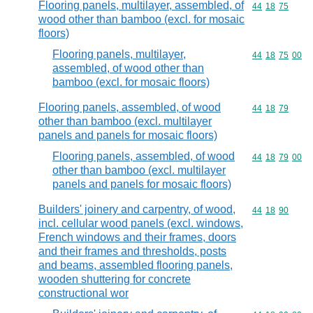
Flooring panels, multilayer, assembled, of
Commodity code
44
18
75
wood other than bamboo (excl. for mosaic
floors)
Flooring panels, multilayer,
Commodity code
44
18
75
00
assembled, of wood other than
bamboo (excl. for mosaic floors)
Flooring panels, assembled, of wood
Commodity code
44
18
79
other than bamboo (excl. multilayer
panels and panels for mosaic floors)
Flooring panels, assembled, of wood
Commodity code
44
18
79
00
other than bamboo (excl. multilayer
panels and panels for mosaic floors)
Builders' joinery and carpentry, of wood,
Commodity code
44
18
90
incl. cellular wood panels (excl. windows,
French windows and their frames, doors
and their frames and thresholds, posts
and beams, assembled flooring panels,
wooden shuttering for concrete
constructional wor