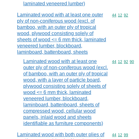
laminated veneered lumber)
Laminated wood with at least one outer
Commodity code
44
12
92
ply of non-coniferous wood (excl. of
bamboo, with an outer ply of tropical
wood, plywood consisting solely of
sheets of wood <= 6 mm thick, laminated
veneered lumber, blockboard,
laminboard, battenboard, sheets
Laminated wood with at least one
Commodity code
44
12
92
90
outer ply of non-coniferous wood (excl.
of bamboo, with an outer ply of tropical
wood, with a layer of particle board,
plywood consisting solely of sheets of
wood <= 6 mm thick, laminated
veneered lumber, blockboard,
laminboard, battenboard, sheets of
compressed wood, cellular wood
panels, inlaid wood and sheets
identifiable as furniture components)
Laminated wood with both outer plies of
Commodity code
44
12
99