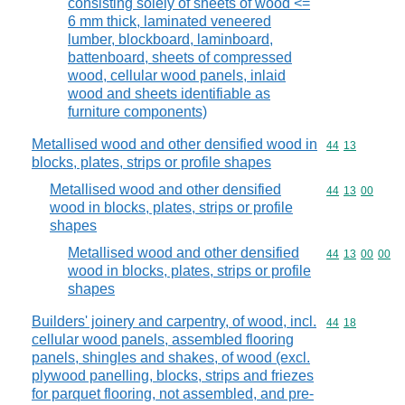
consisting solely of sheets of wood <=
6 mm thick, laminated veneered
lumber, blockboard, laminboard,
battenboard, sheets of compressed
wood, cellular wood panels, inlaid
wood and sheets identifiable as
furniture components)
Metallised wood and other densified wood in
Commodity code
44
13
blocks, plates, strips or profile shapes
Metallised wood and other densified
Commodity code
44
13
00
wood in blocks, plates, strips or profile
shapes
Metallised wood and other densified
Commodity code
44
13
00
00
wood in blocks, plates, strips or profile
shapes
Builders' joinery and carpentry, of wood, incl.
Commodity code
44
18
cellular wood panels, assembled flooring
panels, shingles and shakes, of wood (excl.
plywood panelling, blocks, strips and friezes
for parquet flooring, not assembled, and pre-