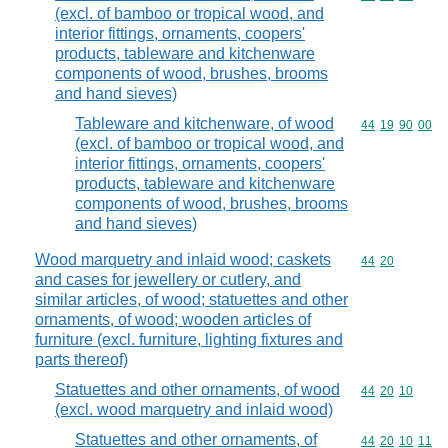
(excl. of bamboo or tropical wood, and
interior fittings, ornaments, coopers'
products, tableware and kitchenware
components of wood, brushes, brooms
and hand sieves)
Tableware and kitchenware, of wood
Commodity code
44
19
90
00
(excl. of bamboo or tropical wood, and
interior fittings, ornaments, coopers'
products, tableware and kitchenware
components of wood, brushes, brooms
and hand sieves)
Wood marquetry and inlaid wood; caskets
Commodity code
44
20
and cases for jewellery or cutlery, and
similar articles, of wood; statuettes and other
ornaments, of wood; wooden articles of
furniture (excl. furniture, lighting fixtures and
parts thereof)
Statuettes and other ornaments, of wood
Commodity code
44
20
10
(excl. wood marquetry and inlaid wood)
Statuettes and other ornaments, of
Commodity code
44
20
10
11