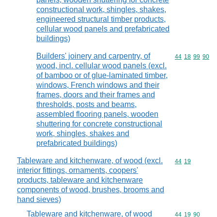
constructional work, shingles, shakes,
engineered structural timber products,
cellular wood panels and prefabricated
buildings)
Builders' joinery and carpentry, of
Commodity code
44
18
99
90
wood, incl. cellular wood panels (excl.
of bamboo or of glue-laminated timber,
windows, French windows and their
frames, doors and their frames and
thresholds, posts and beams,
assembled flooring panels, wooden
shuttering for concrete constructional
work, shingles, shakes and
prefabricated buildings)
Tableware and kitchenware, of wood (excl.
Commodity code
44
19
interior fittings, ornaments, coopers'
products, tableware and kitchenware
components of wood, brushes, brooms and
hand sieves)
Tableware and kitchenware, of wood
Commodity code
44
19
90