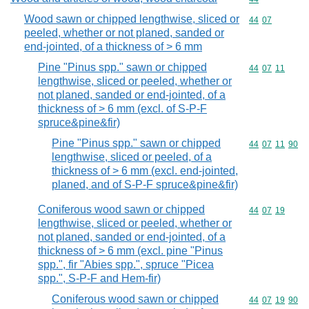
Wood sawn or chipped lengthwise, sliced or
Commodity code
44
07
peeled, whether or not planed, sanded or
end-jointed, of a thickness of > 6 mm
Pine "Pinus spp." sawn or chipped
Commodity code
44
07
11
lengthwise, sliced or peeled, whether or
not planed, sanded or end-jointed, of a
thickness of > 6 mm (excl. of S-P-F
spruce&pine&fir)
Pine "Pinus spp." sawn or chipped
Commodity code
44
07
11
90
lengthwise, sliced or peeled, of a
thickness of > 6 mm (excl. end-jointed,
planed, and of S-P-F spruce&pine&fir)
Coniferous wood sawn or chipped
Commodity code
44
07
19
lengthwise, sliced or peeled, whether or
not planed, sanded or end-jointed, of a
thickness of > 6 mm (excl. pine "Pinus
spp.", fir "Abies spp.", spruce "Picea
spp.", S-P-F and Hem-fir)
Coniferous wood sawn or chipped
Commodity code
44
07
19
90