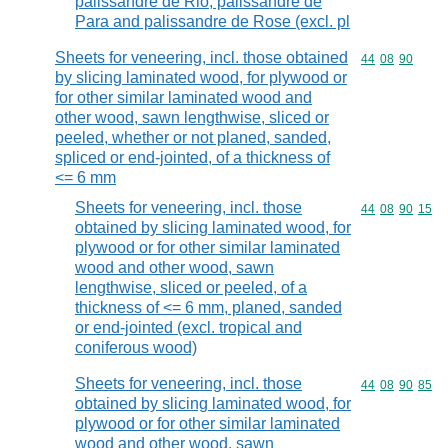
palissandre de Rio, palissandre de
Para and palissandre de Rose (excl. pl
Sheets for veneering, incl. those obtained
Commodity code
44
08
90
by slicing laminated wood, for plywood or
for other similar laminated wood and
other wood, sawn lengthwise, sliced or
peeled, whether or not planed, sanded,
spliced or end-jointed, of a thickness of
<= 6 mm
Sheets for veneering, incl. those
Commodity code
44
08
90
15
obtained by slicing laminated wood, for
plywood or for other similar laminated
wood and other wood, sawn
lengthwise, sliced or peeled, of a
thickness of <= 6 mm, planed, sanded
or end-jointed (excl. tropical and
coniferous wood)
Sheets for veneering, incl. those
Commodity code
44
08
90
85
obtained by slicing laminated wood, for
plywood or for other similar laminated
wood and other wood, sawn