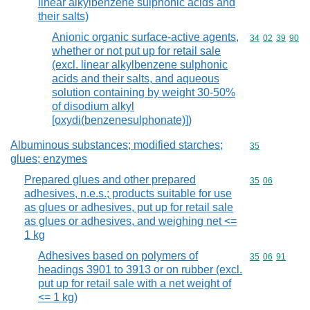
linear alkylbenzene sulphonic acids and
their salts)
Anionic organic surface-active agents,
Commodity code
34
02
39
90
whether or not put up for retail sale
(excl. linear alkylbenzene sulphonic
acids and their salts, and aqueous
solution containing by weight 30-50%
of disodium alkyl
[oxydi(benzenesulphonate)])
Albuminous substances; modified starches;
Commodity cod
35
glues; enzymes
Prepared glues and other prepared
Commodity code
35
06
adhesives, n.e.s.; products suitable for use
as glues or adhesives, put up for retail sale
as glues or adhesives, and weighing net <=
1 kg
Adhesives based on polymers of
Commodity code
35
06
91
headings 3901 to 3913 or on rubber (excl.
put up for retail sale with a net weight of
<= 1 kg)