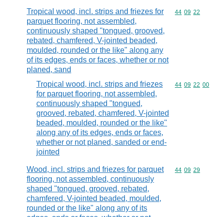
Tropical wood, incl. strips and friezes for
Commodity code
44
09
22
parquet flooring, not assembled,
continuously shaped "tongued, grooved,
rebated, chamfered, V-jointed beaded,
moulded, rounded or the like" along any
of its edges, ends or faces, whether or not
planed, sand
Tropical wood, incl. strips and friezes
Commodity code
44
09
22
00
for parquet flooring, not assembled,
continuously shaped "tongued,
grooved, rebated, chamfered, V-jointed
beaded, moulded, rounded or the like"
along any of its edges, ends or faces,
whether or not planed, sanded or end-
jointed
Wood, incl. strips and friezes for parquet
Commodity code
44
09
29
flooring, not assembled, continuously
shaped "tongued, grooved, rebated,
chamfered, V-jointed beaded, moulded,
rounded or the like" along any of its