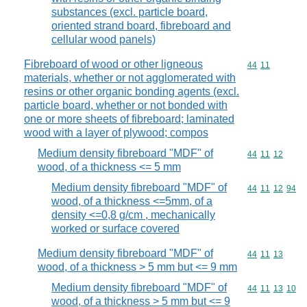
substances (excl. particle board,
oriented strand board, fibreboard and
cellular wood panels)
Fibreboard of wood or other ligneous
Commodity code
44
11
materials, whether or not agglomerated with
resins or other organic bonding agents (excl.
particle board, whether or not bonded with
one or more sheets of fibreboard; laminated
wood with a layer of plywood; compos
Medium density fibreboard "MDF" of
Commodity code
44
11
12
wood, of a thickness <= 5 mm
Medium density fibreboard "MDF" of
Commodity code
44
11
12
94
wood, of a thickness <=5mm, of a
density <=0,8 g/cm , mechanically
worked or surface covered
Medium density fibreboard "MDF" of
Commodity code
44
11
13
wood, of a thickness > 5 mm but <= 9 mm
Medium density fibreboard "MDF" of
Commodity code
44
11
13
10
wood, of a thickness > 5 mm but <= 9