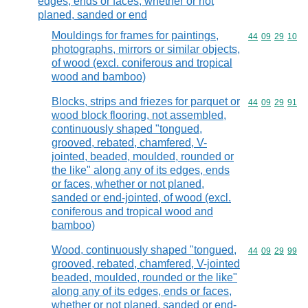
edges, ends or faces, whether or not
planed, sanded or end
Mouldings for frames for paintings,
Commodity code
44
09
29
10
photographs, mirrors or similar objects,
of wood (excl. coniferous and tropical
wood and bamboo)
Blocks, strips and friezes for parquet or
Commodity code
44
09
29
91
wood block flooring, not assembled,
continuously shaped "tongued,
grooved, rebated, chamfered, V-
jointed, beaded, moulded, rounded or
the like" along any of its edges, ends
or faces, whether or not planed,
sanded or end-jointed, of wood (excl.
coniferous and tropical wood and
bamboo)
Wood, continuously shaped "tongued,
Commodity code
44
09
29
99
grooved, rebated, chamfered, V-jointed
beaded, moulded, rounded or the like"
along any of its edges, ends or faces,
whether or not planed, sanded or end-