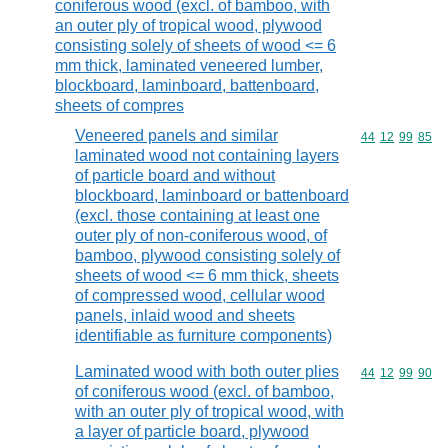
coniferous wood (excl. of bamboo, with
an outer ply of tropical wood, plywood
consisting solely of sheets of wood <= 6
mm thick, laminated veneered lumber,
blockboard, laminboard, battenboard,
sheets of compres
Veneered panels and similar
Commodity code
44
12
99
85
laminated wood not containing layers
of particle board and without
blockboard, laminboard or battenboard
(excl. those containing at least one
outer ply of non-coniferous wood, of
bamboo, plywood consisting solely of
sheets of wood <= 6 mm thick, sheets
of compressed wood, cellular wood
panels, inlaid wood and sheets
identifiable as furniture components)
Laminated wood with both outer plies
Commodity code
44
12
99
90
of coniferous wood (excl. of bamboo,
with an outer ply of tropical wood, with
a layer of particle board, plywood