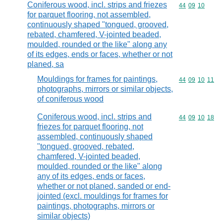
Coniferous wood, incl. strips and friezes
Commodity code
44
09
10
for parquet flooring, not assembled,
continuously shaped "tongued, grooved,
rebated, chamfered, V-jointed beaded,
moulded, rounded or the like" along any
of its edges, ends or faces, whether or not
planed, sa
Mouldings for frames for paintings,
Commodity code
44
09
10
11
photographs, mirrors or similar objects,
of coniferous wood
Coniferous wood, incl. strips and
Commodity code
44
09
10
18
friezes for parquet flooring, not
assembled, continuously shaped
"tongued, grooved, rebated,
chamfered, V-jointed beaded,
moulded, rounded or the like" along
any of its edges, ends or faces,
whether or not planed, sanded or end-
jointed (excl. mouldings for frames for
paintings, photographs, mirrors or
similar objects)