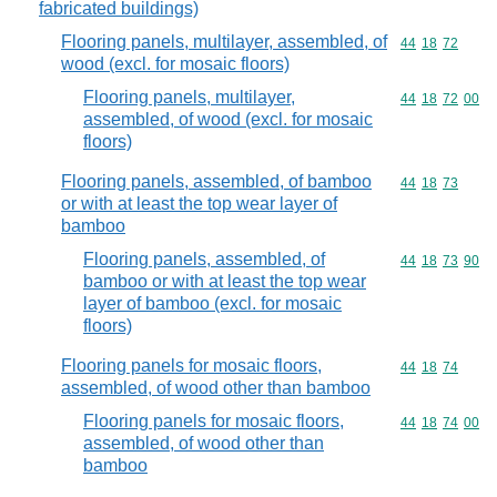
fabricated buildings)
Flooring panels, multilayer, assembled, of
Commodity code
44
18
72
wood (excl. for mosaic floors)
Flooring panels, multilayer,
Commodity code
44
18
72
00
assembled, of wood (excl. for mosaic
floors)
Flooring panels, assembled, of bamboo
Commodity code
44
18
73
or with at least the top wear layer of
bamboo
Flooring panels, assembled, of
Commodity code
44
18
73
90
bamboo or with at least the top wear
layer of bamboo (excl. for mosaic
floors)
Flooring panels for mosaic floors,
Commodity code
44
18
74
assembled, of wood other than bamboo
Flooring panels for mosaic floors,
Commodity code
44
18
74
00
assembled, of wood other than
bamboo