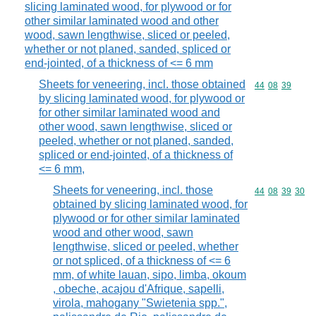
slicing laminated wood, for plywood or for
other similar laminated wood and other
wood, sawn lengthwise, sliced or peeled,
whether or not planed, sanded, spliced or
end-jointed, of a thickness of <= 6 mm
Sheets for veneering, incl. those obtained
Commodity code
44
08
39
by slicing laminated wood, for plywood or
for other similar laminated wood and
other wood, sawn lengthwise, sliced or
peeled, whether or not planed, sanded,
spliced or end-jointed, of a thickness of
<= 6 mm,
Sheets for veneering, incl. those
Commodity code
44
08
39
30
obtained by slicing laminated wood, for
plywood or for other similar laminated
wood and other wood, sawn
lengthwise, sliced or peeled, whether
or not spliced, of a thickness of <= 6
mm, of white lauan, sipo, limba, okoum
, obeche, acajou d'Afrique, sapelli,
virola, mahogany "Swietenia spp.",