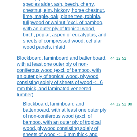
species alder, ash, beech, cherry,
chestnut, elm, hickory, horse chestnut,
lime, maple, oak, plane tree, robinia,
tulipwood or walnut (excl. of bamboo,
with an outer ply of tropical wood,
birch, poplar, aspen or eucalyptus, and
sheets of compressed wood, cellular
wood panels, inlaid
Blockboard, laminboard and battenboard,
Commodity code
44
12
52
with at least one outer ply of non-
coniferous wood (excl. of bamboo, with
an outer ply of tropical wood, plywood
consisting solely of sheets of wood <= 6
mm thick, and laminated veneered
lumber)
Blockboard, laminboard and
Commodity code
44
12
52
00
battenboard, with at least one outer ply
of non-coniferous wood (excl. of
bamboo, with an outer ply of tropical
wood, plywood consisting solely of
sheets of wood <= 6 mm thick, and