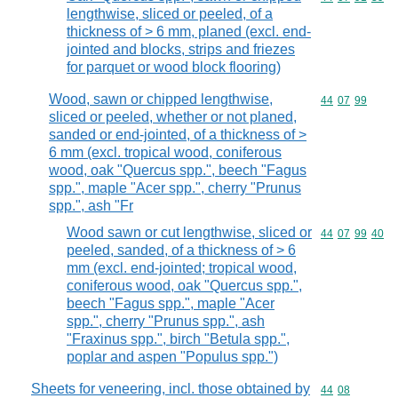
lengthwise, sliced or peeled, of a
thickness of > 6 mm, planed (excl. end-
jointed and blocks, strips and friezes
for parquet or wood block flooring)
Wood, sawn or chipped lengthwise,
Commodity code
44
07
99
sliced or peeled, whether or not planed,
sanded or end-jointed, of a thickness of >
6 mm (excl. tropical wood, coniferous
wood, oak "Quercus spp.", beech "Fagus
spp.", maple "Acer spp.", cherry "Prunus
spp.", ash "Fr
Wood sawn or cut lengthwise, sliced or
Commodity code
44
07
99
40
peeled, sanded, of a thickness of > 6
mm (excl. end-jointed; tropical wood,
coniferous wood, oak "Quercus spp.",
beech "Fagus spp.", maple "Acer
spp.", cherry "Prunus spp.", ash
"Fraxinus spp.", birch "Betula spp.",
poplar and aspen "Populus spp.")
Sheets for veneering, incl. those obtained by
Commodity code
44
08