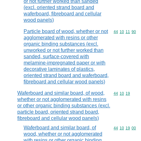
or not further worked than sanded
(excl. oriented strand board and
waferboard, fibreboard and cellular
wood panels)
Particle board of wood, whether or not
Commodity code
44
10
11
90
agglomerated with resins or other
organic binding substances (excl.
unworked or not further worked than
sanded, surface-covered with
melamine-impregnated paper or with
decorative laminates of plastics,
oriented strand board and waferboard,
fibreboard and cellular wood panels)
Waferboard and similar board, of wood,
Commodity code
44
10
19
whether or not agglomerated with resins
or other organic binding substances (excl.
particle board, oriented strand board,
fibreboard and cellular wood panels)
Waferboard and similar board, of
Commodity code
44
10
19
00
wood, whether or not agglomerated
with resins or other organic binding