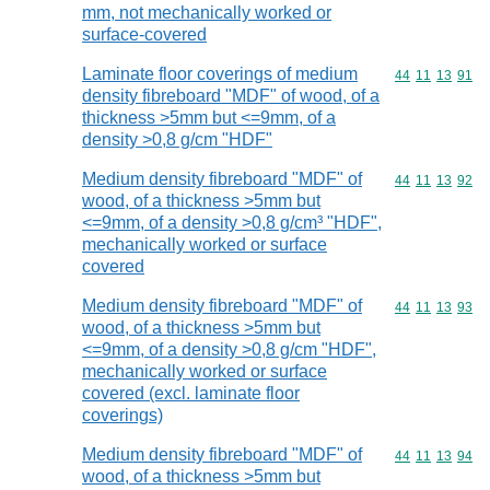
mm, not mechanically worked or
surface-covered
Laminate floor coverings of medium
Commodity code
44
11
13
91
density fibreboard "MDF" of wood, of a
thickness >5mm but <=9mm, of a
density >0,8 g/cm "HDF"
Medium density fibreboard "MDF" of
Commodity code
44
11
13
92
wood, of a thickness >5mm but
<=9mm, of a density >0,8 g/cm³ "HDF",
mechanically worked or surface
covered
Medium density fibreboard "MDF" of
Commodity code
44
11
13
93
wood, of a thickness >5mm but
<=9mm, of a density >0,8 g/cm "HDF",
mechanically worked or surface
covered (excl. laminate floor
coverings)
Medium density fibreboard "MDF" of
Commodity code
44
11
13
94
wood, of a thickness >5mm but