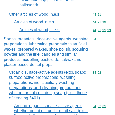
palissandr
Other articles of wood, n.e.s.
Commodity code
44
21
Articles of wood, n.e.s.
Commodity code
44
21
99
Articles of wood, n.e.s.
Commodity code
44
21
99
99
Soaps, organic surface-active agents, washing
Commodity cod
34
preparations, lubricating preparations,artificial
waxes, prepared waxes, shoe polish, scouring
powder and the like, candles and similar
products, modelling pastes, dentalwax and
plaster-based dental prepa
Organic surface-active agents (excl. soap);
Commodity code
34
02
surface-active preparations, washing
preparations, incl. auxiliary washing
preparations, and cleaning preparations,
whether or not containing soap (excl. those
of heading 3401)
Anionic organic surface-active agents,
Commodity code
34
02
39
whether or not put up for retail sale (excl.