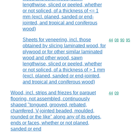
lengthwise, sliced or peeled, whether
or not spliced, of a thickness of <= 1
mm (excl. planed, sanded or end-
jointed, and tropical and coniferous
wood)
Sheets for veneering, incl. those
Commodity code
44
08
90
95
obtained by slicing laminated wood, for
plywood or for other similar laminated
wood and other wood, sawn
lengthwise, sliced or peeled, whether
or not spliced, of a thickness of > 1 mm
(excl. planed, sanded or end-jointed,
and tropical and coniferous wood)
Wood, incl. strips and friezes for parquet
Commodity code
44
09
flooring, not assembled, continuously
shaped "tongued, grooved, rebated,
chamfered, V-jointed beaded, moulded,
rounded or the like" along any of its edges,
ends or faces, whether or not planed,
sanded or end