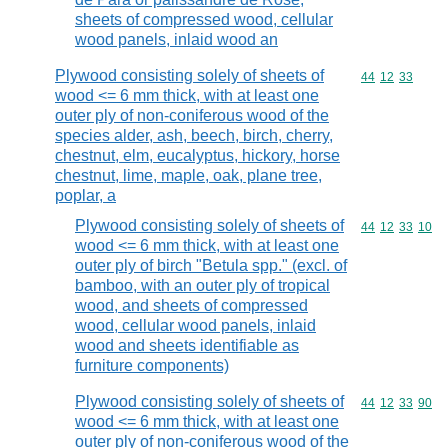
sheets of compressed wood, cellular
wood panels, inlaid wood an
Plywood consisting solely of sheets of
Commodity code
44
12
33
wood <= 6 mm thick, with at least one
outer ply of non-coniferous wood of the
species alder, ash, beech, birch, cherry,
chestnut, elm, eucalyptus, hickory, horse
chestnut, lime, maple, oak, plane tree,
poplar, a
Plywood consisting solely of sheets of
Commodity code
44
12
33
10
wood <= 6 mm thick, with at least one
outer ply of birch "Betula spp." (excl. of
bamboo, with an outer ply of tropical
wood, and sheets of compressed
wood, cellular wood panels, inlaid
wood and sheets identifiable as
furniture components)
Plywood consisting solely of sheets of
Commodity code
44
12
33
90
wood <= 6 mm thick, with at least one
outer ply of non-coniferous wood of the