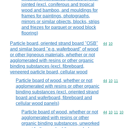
jointed (excl. coniferous and tropical
wood and bamboo, and mouldings for
frames for paintings, photographs,
mirrors or similar objects, blocks, strips
and friezes for parquet or wood block
flooring)
Particle board, oriented strand board "OSB"
Commodity code
44
10
and similar board "e.g. waferboard" of wood
or other ligneous materials, whether or not
agglomerated with resins or other organic
binding substances (excl. fibreboard,
veneered particle board, cellular wood
Particle board of wood, whether or not
Commodity code
44
10
11
agglomerated with resins or other organic
binding substances (excl. oriented strand
board and waferboard, fibreboard and
cellular wood panels)
Particle board of wood, whether or not
Commodity code
44
10
11
10
agglomerated with resins or other
organic binding substances, unworked