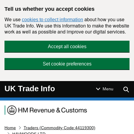
Skip to main content
Tell us whether you accept cookies
We use
about how you use
cookies to collect information
UK Trade Info. We use this information to make the website
work as well as possible and improve our digital services.
Accept all cookies
Set cookie preferences
UK Trade Info
Sear
Menu
Navigation menu
Home
Traders (Commodity Code:44119300)