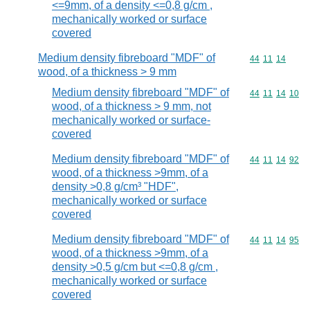
<=9mm, of a density <=0,8 g/cm ,
mechanically worked or surface
covered
Medium density fibreboard "MDF" of
Commodity code
44
11
14
wood, of a thickness > 9 mm
Medium density fibreboard "MDF" of
Commodity code
44
11
14
10
wood, of a thickness > 9 mm, not
mechanically worked or surface-
covered
Medium density fibreboard "MDF" of
Commodity code
44
11
14
92
wood, of a thickness >9mm, of a
density >0,8 g/cm³ "HDF",
mechanically worked or surface
covered
Medium density fibreboard "MDF" of
Commodity code
44
11
14
95
wood, of a thickness >9mm, of a
density >0,5 g/cm but <=0,8 g/cm ,
mechanically worked or surface
covered