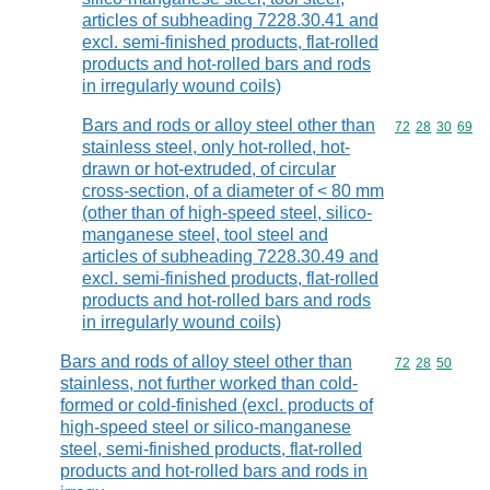
articles of subheading 7228.30.41 and
excl. semi-finished products, flat-rolled
products and hot-rolled bars and rods
in irregularly wound coils)
Bars and rods or alloy steel other than
Commodity code
72
28
30
69
stainless steel, only hot-rolled, hot-
drawn or hot-extruded, of circular
cross-section, of a diameter of < 80 mm
(other than of high-speed steel, silico-
manganese steel, tool steel and
articles of subheading 7228.30.49 and
excl. semi-finished products, flat-rolled
products and hot-rolled bars and rods
in irregularly wound coils)
Bars and rods of alloy steel other than
Commodity code
72
28
50
stainless, not further worked than cold-
formed or cold-finished (excl. products of
high-speed steel or silico-manganese
steel, semi-finished products, flat-rolled
products and hot-rolled bars and rods in