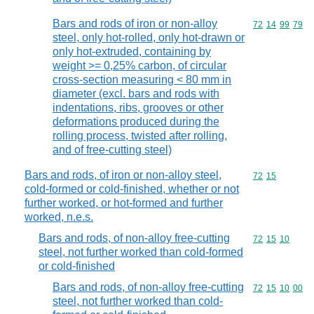
Bars and rods of iron or non-alloy
Commodity code
72
14
99
79
steel, only hot-rolled, only hot-drawn or
only hot-extruded, containing by
weight >= 0,25% carbon, of circular
cross-section measuring < 80 mm in
diameter (excl. bars and rods with
indentations, ribs, grooves or other
deformations produced during the
rolling process, twisted after rolling,
and of free-cutting steel)
Bars and rods, of iron or non-alloy steel,
Commodity code
72
15
cold-formed or cold-finished, whether or not
further worked, or hot-formed and further
worked, n.e.s.
Bars and rods, of non-alloy free-cutting
Commodity code
72
15
10
steel, not further worked than cold-formed
or cold-finished
Bars and rods, of non-alloy free-cutting
Commodity code
72
15
10
00
steel, not further worked than cold-