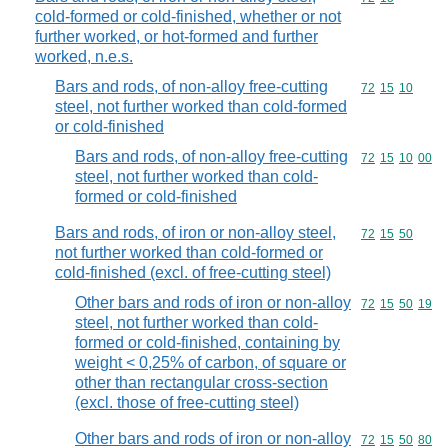
cold-formed or cold-finished, whether or not
further worked, or hot-formed and further
worked, n.e.s.
Bars and rods, of non-alloy free-cutting
Commodity code
72
15
10
steel, not further worked than cold-formed
or cold-finished
Bars and rods, of non-alloy free-cutting
Commodity code
72
15
10
00
steel, not further worked than cold-
formed or cold-finished
Bars and rods, of iron or non-alloy steel,
Commodity code
72
15
50
not further worked than cold-formed or
cold-finished (excl. of free-cutting steel)
Other bars and rods of iron or non-alloy
Commodity code
72
15
50
19
steel, not further worked than cold-
formed or cold-finished, containing by
weight < 0,25% of carbon, of square or
other than rectangular cross-section
(excl. those of free-cutting steel)
Other bars and rods of iron or non-alloy
Commodity code
72
15
50
80