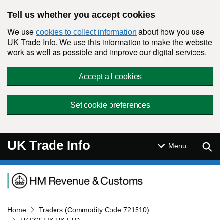
Skip to main content
Tell us whether you accept cookies
We use
about how you use
cookies to collect information
UK Trade Info. We use this information to make the website
work as well as possible and improve our digital services.
Accept all cookies
Set cookie preferences
UK Trade Info
Sear
Menu
Navigation menu
Home
Traders (Commodity Code:721510)