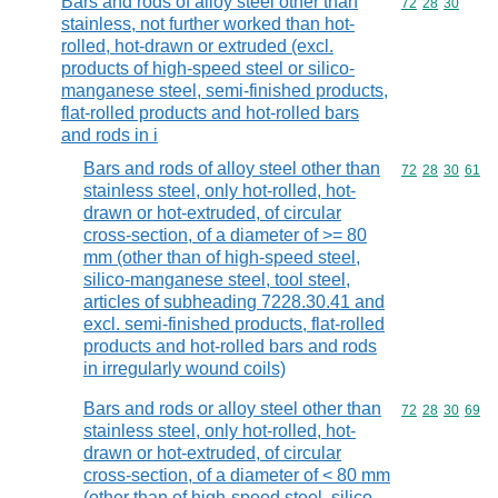
Bars and rods of alloy steel other than
Commodity code
72
28
30
stainless, not further worked than hot-
rolled, hot-drawn or extruded (excl.
products of high-speed steel or silico-
manganese steel, semi-finished products,
flat-rolled products and hot-rolled bars
and rods in i
Bars and rods of alloy steel other than
Commodity code
72
28
30
61
stainless steel, only hot-rolled, hot-
drawn or hot-extruded, of circular
cross-section, of a diameter of >= 80
mm (other than of high-speed steel,
silico-manganese steel, tool steel,
articles of subheading 7228.30.41 and
excl. semi-finished products, flat-rolled
products and hot-rolled bars and rods
in irregularly wound coils)
Bars and rods or alloy steel other than
Commodity code
72
28
30
69
stainless steel, only hot-rolled, hot-
drawn or hot-extruded, of circular
cross-section, of a diameter of < 80 mm
(other than of high-speed steel, silico-