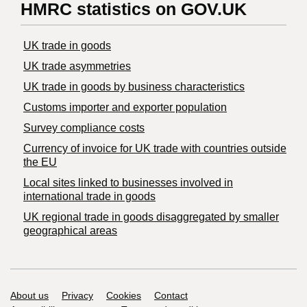
HMRC statistics on GOV.UK
UK trade in goods
UK trade asymmetries
​UK trade in goods by business characteristics
Customs importer and exporter population
Survey compliance costs
Currency of invoice for UK trade with countries outside
the EU
Local sites linked to businesses involved in
international trade in goods
UK regional trade in goods disaggregated by smaller
geographical areas
Support links
About us
Privacy
Cookies
Contact