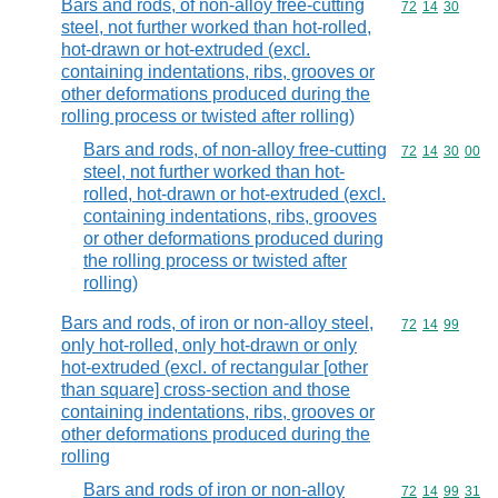
Bars and rods, of non-alloy free-cutting
Commodity code
72
14
30
steel, not further worked than hot-rolled,
hot-drawn or hot-extruded (excl.
containing indentations, ribs, grooves or
other deformations produced during the
rolling process or twisted after rolling)
Bars and rods, of non-alloy free-cutting
Commodity code
72
14
30
00
steel, not further worked than hot-
rolled, hot-drawn or hot-extruded (excl.
containing indentations, ribs, grooves
or other deformations produced during
the rolling process or twisted after
rolling)
Bars and rods, of iron or non-alloy steel,
Commodity code
72
14
99
only hot-rolled, only hot-drawn or only
hot-extruded (excl. of rectangular [other
than square] cross-section and those
containing indentations, ribs, grooves or
other deformations produced during the
rolling
Bars and rods of iron or non-alloy
Commodity code
72
14
99
31