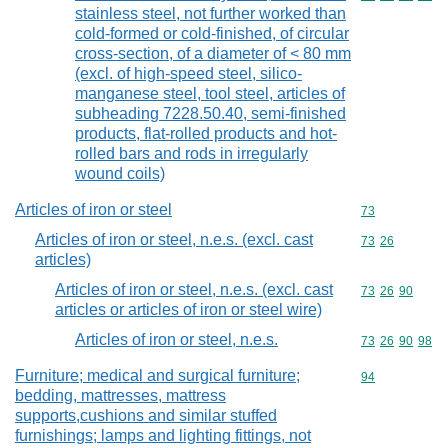
stainless steel, not further worked than
cold-formed or cold-finished, of circular
cross-section, of a diameter of < 80 mm
(excl. of high-speed steel, silico-
manganese steel, tool steel, articles of
subheading 7228.50.40, semi-finished
products, flat-rolled products and hot-
rolled bars and rods in irregularly
wound coils)
Articles of iron or steel
Commodity cod
73
Articles of iron or steel, n.e.s. (excl. cast
Commodity code
73
26
articles)
Articles of iron or steel, n.e.s. (excl. cast
Commodity code
73
26
90
articles or articles of iron or steel wire)
Articles of iron or steel, n.e.s.
Commodity code
73
26
90
98
Furniture; medical and surgical furniture;
Commodity cod
94
bedding, mattresses, mattress
supports,cushions and similar stuffed
furnishings; lamps and lighting fittings, not