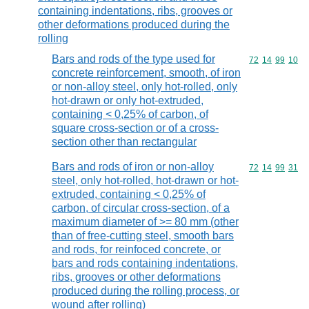
containing indentations, ribs, grooves or
other deformations produced during the
rolling
Bars and rods of the type used for
Commodity code
72
14
99
10
concrete reinforcement, smooth, of iron
or non-alloy steel, only hot-rolled, only
hot-drawn or only hot-extruded,
containing < 0,25% of carbon, of
square cross-section or of a cross-
section other than rectangular
Bars and rods of iron or non-alloy
Commodity code
72
14
99
31
steel, only hot-rolled, hot-drawn or hot-
extruded, containing < 0,25% of
carbon, of circular cross-section, of a
maximum diameter of >= 80 mm (other
than of free-cutting steel, smooth bars
and rods, for reinfoced concrete, or
bars and rods containing indentations,
ribs, grooves or other deformations
produced during the rolling process, or
wound after rolling)