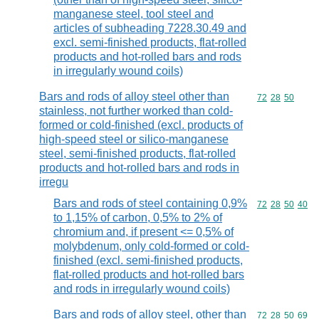
manganese steel, tool steel and
articles of subheading 7228.30.49 and
excl. semi-finished products, flat-rolled
products and hot-rolled bars and rods
in irregularly wound coils)
Bars and rods of alloy steel other than
Commodity code
72
28
50
stainless, not further worked than cold-
formed or cold-finished (excl. products of
high-speed steel or silico-manganese
steel, semi-finished products, flat-rolled
products and hot-rolled bars and rods in
irregu
Bars and rods of steel containing 0,9%
Commodity code
72
28
50
40
to 1,15% of carbon, 0,5% to 2% of
chromium and, if present <= 0,5% of
molybdenum, only cold-formed or cold-
finished (excl. semi-finished products,
flat-rolled products and hot-rolled bars
and rods in irregularly wound coils)
Bars and rods of alloy steel, other than
Commodity code
72
28
50
69