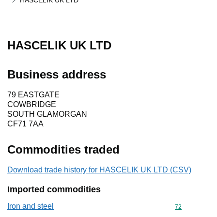
HASCELIK UK LTD
HASCELIK UK LTD
Business address
79 EASTGATE
COWBRIDGE
SOUTH GLAMORGAN
CF71 7AA
Commodities traded
Download trade history for HASCELIK UK LTD (CSV)
Imported commodities
Iron and steel
Commodity cod
72