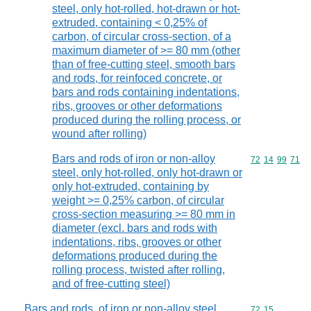
steel, only hot-rolled, hot-drawn or hot-
extruded, containing < 0,25% of
carbon, of circular cross-section, of a
maximum diameter of >= 80 mm (other
than of free-cutting steel, smooth bars
and rods, for reinfoced concrete, or
bars and rods containing indentations,
ribs, grooves or other deformations
produced during the rolling process, or
wound after rolling)
Bars and rods of iron or non-alloy
Commodity code
72
14
99
71
steel, only hot-rolled, only hot-drawn or
only hot-extruded, containing by
weight >= 0,25% carbon, of circular
cross-section measuring >= 80 mm in
diameter (excl. bars and rods with
indentations, ribs, grooves or other
deformations produced during the
rolling process, twisted after rolling,
and of free-cutting steel)
Bars and rods, of iron or non-alloy steel,
Commodity code
72
15