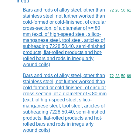
irregu
Bars and rods of alloy steel, other than
Commodity code
72
28
50
61
stainless steel, not further worked than
cold-formed or cold-finished, of circular
cross-section, of a diameter of >= 80
mm (excl. of high-speed steel, silico-
manganese steel, tool steel, articles of
subheading 7228.50.40, semi-finished
products, flat-rolled products and hot-
rolled bars and rods in irregularly
wound coils)
Bars and rods of alloy steel, other than
Commodity code
72
28
50
69
stainless steel, not further worked than
cold-formed or cold-finished, of circular
cross-section, of a diameter of < 80 mm
(excl. of high-speed steel, silico-
manganese steel, tool steel, articles of
subheading 7228.50.40, semi-finished
products, flat-rolled products and hot-
rolled bars and rods in irregularly
wound coils)