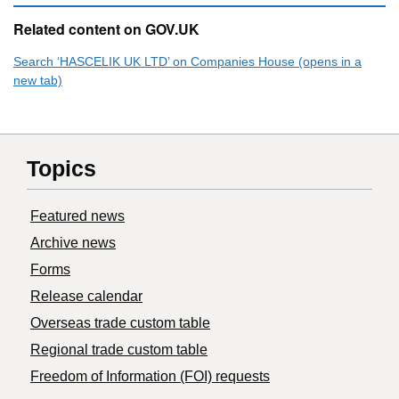
Related content on GOV.UK
Search ‘HASCELIK UK LTD’ on Companies House (opens in a
new tab)
Topics
Featured news
Archive news
Forms
Release calendar
Overseas trade custom table
Regional trade custom table
Freedom of Information (FOI) requests