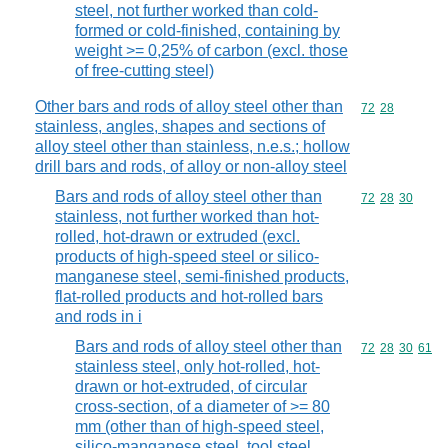
steel, not further worked than cold-
formed or cold-finished, containing by
weight >= 0,25% of carbon (excl. those
of free-cutting steel)
Other bars and rods of alloy steel other than
Commodity code
72
28
stainless, angles, shapes and sections of
alloy steel other than stainless, n.e.s.; hollow
drill bars and rods, of alloy or non-alloy steel
Bars and rods of alloy steel other than
Commodity code
72
28
30
stainless, not further worked than hot-
rolled, hot-drawn or extruded (excl.
products of high-speed steel or silico-
manganese steel, semi-finished products,
flat-rolled products and hot-rolled bars
and rods in i
Bars and rods of alloy steel other than
Commodity code
72
28
30
61
stainless steel, only hot-rolled, hot-
drawn or hot-extruded, of circular
cross-section, of a diameter of >= 80
mm (other than of high-speed steel,
silico-manganese steel, tool steel,