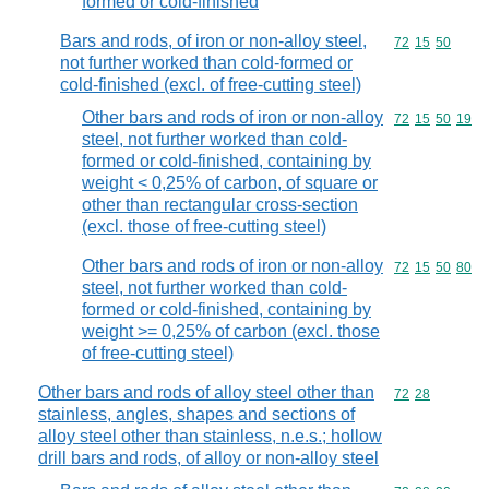
formed or cold-finished
Bars and rods, of iron or non-alloy steel,
Commodity code
72
15
50
not further worked than cold-formed or
cold-finished (excl. of free-cutting steel)
Other bars and rods of iron or non-alloy
Commodity code
72
15
50
19
steel, not further worked than cold-
formed or cold-finished, containing by
weight < 0,25% of carbon, of square or
other than rectangular cross-section
(excl. those of free-cutting steel)
Other bars and rods of iron or non-alloy
Commodity code
72
15
50
80
steel, not further worked than cold-
formed or cold-finished, containing by
weight >= 0,25% of carbon (excl. those
of free-cutting steel)
Other bars and rods of alloy steel other than
Commodity code
72
28
stainless, angles, shapes and sections of
alloy steel other than stainless, n.e.s.; hollow
drill bars and rods, of alloy or non-alloy steel