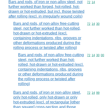
Bars and rods, of iron or non-alloy steel, not
Commodity code
72
14
further worked than forged, hot-rolled, hot-
drawn or hot-extruded, but incl. those twisted
after rolling (excl. in irregularly wound coils)
Bars and rods, of non-alloy free-cutting
Commodity code
72
14
30
steel, not further worked than hot-rolled,
hot-drawn or hot-extruded (excl.
containing indentations, ribs, grooves or
other deformations produced during the
rolling process or twisted after rolling)
Bars and rods, of non-alloy free-cutting
Commodity code
72
14
30
00
steel, not further worked than hot-
rolled, hot-drawn or hot-extruded (excl.
containing indentations, ribs, grooves
or other deformations produced during
the rolling process or twisted after
rolling)
Bars and rods, of iron or non-alloy steel,
Commodity code
72
14
99
only hot-rolled, only hot-drawn or only
hot-extruded (excl. of rectangular [other
than square] cross-section and those