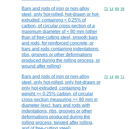
Bars and rods of iron or non-alloy
Commodity code
72
14
99
39
steel, only hot-rolled, hot-drawn or hot-
extruded, containing < 0,25% of
carbon, of circular cross-section of a
maximum diameter of < 80 mm (other
than of free-cutting steel, smooth bars
and rods, for reinforced concrete, or
bars and rods containing indentations,
ribs, grooves or other deformations
produced during the rolling process, or
wound after rolling)
Bars and rods of iron or non-alloy
Commodity code
72
14
99
71
steel, only hot-rolled, only hot-drawn or
only hot-extruded, containing by
weight >= 0,25% carbon, of circular
cross-section measuring >= 80 mm in
diameter (excl. bars and rods with
indentations, ribs, grooves or other
deformations produced during the
rolling process, twisted after rolling,
and of free-cutting steel)