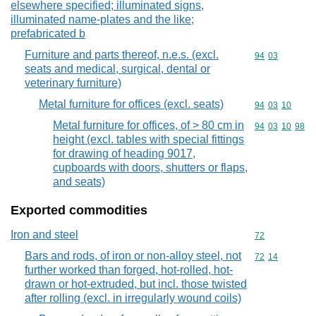
elsewhere specified; illuminated signs,
illuminated name-plates and the like;
prefabricated b
Furniture and parts thereof, n.e.s. (excl.
Commodity code
94
03
seats and medical, surgical, dental or
veterinary furniture)
Metal furniture for offices (excl. seats)
Commodity code
94
03
10
Metal furniture for offices, of > 80 cm in
Commodity code
94
03
10
98
height (excl. tables with special fittings
for drawing of heading 9017,
cupboards with doors, shutters or flaps,
and seats)
Exported commodities
Iron and steel
Commodity cod
72
Bars and rods, of iron or non-alloy steel, not
Commodity code
72
14
further worked than forged, hot-rolled, hot-
drawn or hot-extruded, but incl. those twisted
after rolling (excl. in irregularly wound coils)