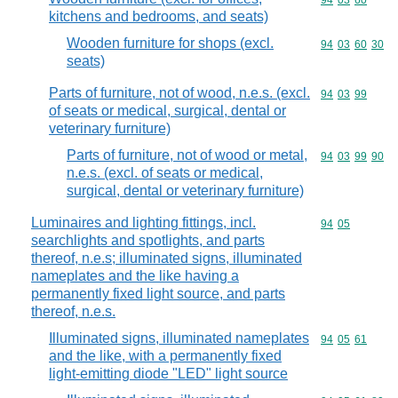
Commodity code
94
03
60
kitchens and bedrooms, and seats)
Wooden furniture for shops (excl.
Commodity code
94
03
60
30
seats)
Parts of furniture, not of wood, n.e.s. (excl.
Commodity code
94
03
99
of seats or medical, surgical, dental or
veterinary furniture)
Parts of furniture, not of wood or metal,
Commodity code
94
03
99
90
n.e.s. (excl. of seats or medical,
surgical, dental or veterinary furniture)
Luminaires and lighting fittings, incl.
Commodity code
94
05
searchlights and spotlights, and parts
thereof, n.e.s; illuminated signs, illuminated
nameplates and the like having a
permanently fixed light source, and parts
thereof, n.e.s.
Illuminated signs, illuminated nameplates
Commodity code
94
05
61
and the like, with a permanently fixed
light-emitting diode "LED" light source