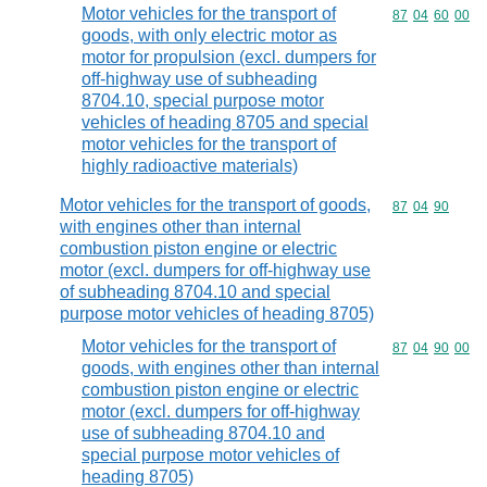
Motor vehicles for the transport of
Commodity code
87
04
60
00
goods, with only electric motor as
motor for propulsion (excl. dumpers for
off-highway use of subheading
8704.10, special purpose motor
vehicles of heading 8705 and special
motor vehicles for the transport of
highly radioactive materials)
Motor vehicles for the transport of goods,
Commodity code
87
04
90
with engines other than internal
combustion piston engine or electric
motor (excl. dumpers for off-highway use
of subheading 8704.10 and special
purpose motor vehicles of heading 8705)
Motor vehicles for the transport of
Commodity code
87
04
90
00
goods, with engines other than internal
combustion piston engine or electric
motor (excl. dumpers for off-highway
use of subheading 8704.10 and
special purpose motor vehicles of
heading 8705)