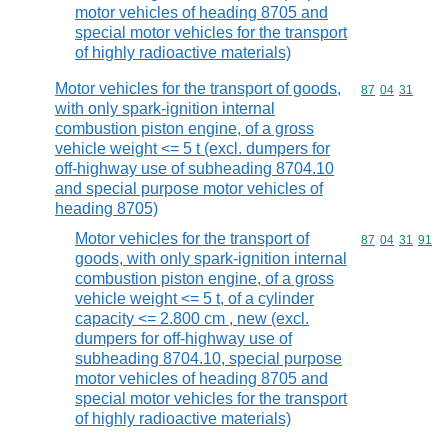
motor vehicles of heading 8705 and
special motor vehicles for the transport
of highly radioactive materials)
Motor vehicles for the transport of goods,
Commodity code
87
04
31
with only spark-ignition internal
combustion piston engine, of a gross
vehicle weight <= 5 t (excl. dumpers for
off-highway use of subheading 8704.10
and special purpose motor vehicles of
heading 8705)
Motor vehicles for the transport of
Commodity code
87
04
31
91
goods, with only spark-ignition internal
combustion piston engine, of a gross
vehicle weight <= 5 t, of a cylinder
capacity <= 2.800 cm , new (excl.
dumpers for off-highway use of
subheading 8704.10, special purpose
motor vehicles of heading 8705 and
special motor vehicles for the transport
of highly radioactive materials)