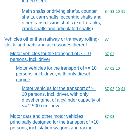
forged steel
Main shafts or driving shafts, counter
Commodity code
84
83
10
95
shafts, cam shafts, eccentric shafts and
other transmission shafts (excl. cranks,
crank shafts and articulated shafts)
Vehicles other than railway or tramway rolling-
Commodity cod
87
stock, and parts and accessories thereof
Motor vehicles for the transport of >= 10
Commodity code
87
02
persons, incl. driver
Motor vehicles for the transport of >= 10
Commodity code
87
02
10
persons, incl. driver, with only diesel
engine
Motor vehicles for the transport of >=
Commodity code
87
02
10
91
10 persons, incl. driver, with only
diesel engine, of a cylinder capacity of
<= 2.500 cm , new
Motor cars and other motor vehicles
Commodity code
87
03
principally designed for the transport of <10
persons, incl. station wagons and racing