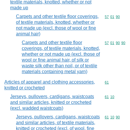
textile materials, knotted, whether or not
made up
Carpets and other textile floor coverings,
Commodity code
57
01
90
of textile materials, knotted, whether or
not made up (excl. those of wool or fine
animal hair)
Carpets and other textile floor
Commodity code
57
01
90
90
coverings, of textile materials, knotted,
whether or not made up (excl. those of
wool or fine animal hair, of silk or
waste silk other than noil, or of textile
materials containing metal yarn)
Articles of apparel and clothing accessories,
Commodity cod
61
knitted or crocheted
Jerseys, pullovers, cardigans, waistcoats
Commodity code
61
10
and similar articles, knitted or crocheted
(excl. wadded waistcoats)
Jerseys, pullovers, cardigans, waistcoats
Commodity code
61
10
90
and similar articles, of textile materials,
knitted or crocheted (excl. of wool, fine