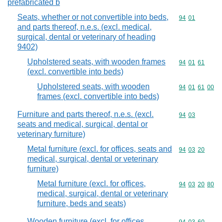
prefabricated b
Seats, whether or not convertible into beds,
Commodity code
94
01
and parts thereof, n.e.s. (excl. medical,
surgical, dental or veterinary of heading
9402)
Upholstered seats, with wooden frames
Commodity code
94
01
61
(excl. convertible into beds)
Upholstered seats, with wooden
Commodity code
94
01
61
00
frames (excl. convertible into beds)
Furniture and parts thereof, n.e.s. (excl.
Commodity code
94
03
seats and medical, surgical, dental or
veterinary furniture)
Metal furniture (excl. for offices, seats and
Commodity code
94
03
20
medical, surgical, dental or veterinary
furniture)
Metal furniture (excl. for offices,
Commodity code
94
03
20
80
medical, surgical, dental or veterinary
furniture, beds and seats)
Wooden furniture (excl. for offices,