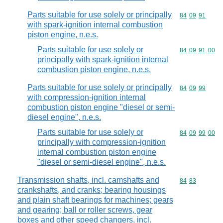
Parts suitable for use solely or principally
Commodity code
84
09
91
with spark-ignition internal combustion
piston engine, n.e.s.
Parts suitable for use solely or
Commodity code
84
09
91
00
principally with spark-ignition internal
combustion piston engine, n.e.s.
Parts suitable for use solely or principally
Commodity code
84
09
99
with compression-ignition internal
combustion piston engine "diesel or semi-
diesel engine", n.e.s.
Parts suitable for use solely or
Commodity code
84
09
99
00
principally with compression-ignition
internal combustion piston engine
"diesel or semi-diesel engine", n.e.s.
Transmission shafts, incl. camshafts and
Commodity code
84
83
crankshafts, and cranks; bearing housings
and plain shaft bearings for machines; gears
and gearing; ball or roller screws, gear
boxes and other speed changers, incl.