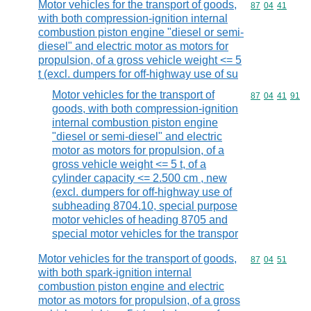
Motor vehicles for the transport of goods,
Commodity code
87
04
41
with both compression-ignition internal
combustion piston engine "diesel or semi-
diesel" and electric motor as motors for
propulsion, of a gross vehicle weight <= 5
t (excl. dumpers for off-highway use of su
Motor vehicles for the transport of
Commodity code
87
04
41
91
goods, with both compression-ignition
internal combustion piston engine
"diesel or semi-diesel" and electric
motor as motors for propulsion, of a
gross vehicle weight <= 5 t, of a
cylinder capacity <= 2.500 cm , new
(excl. dumpers for off-highway use of
subheading 8704.10, special purpose
motor vehicles of heading 8705 and
special motor vehicles for the transpor
Motor vehicles for the transport of goods,
Commodity code
87
04
51
with both spark-ignition internal
combustion piston engine and electric
motor as motors for propulsion, of a gross