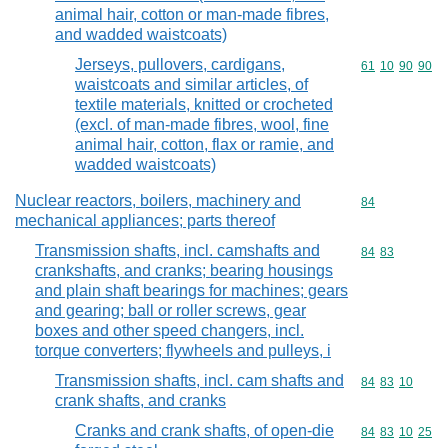
animal hair, cotton or man-made fibres,
and wadded waistcoats)
Jerseys, pullovers, cardigans,
Commodity code
61
10
90
90
waistcoats and similar articles, of
textile materials, knitted or crocheted
(excl. of man-made fibres, wool, fine
animal hair, cotton, flax or ramie, and
wadded waistcoats)
Nuclear reactors, boilers, machinery and
Commodity cod
84
mechanical appliances; parts thereof
Transmission shafts, incl. camshafts and
Commodity code
84
83
crankshafts, and cranks; bearing housings
and plain shaft bearings for machines; gears
and gearing; ball or roller screws, gear
boxes and other speed changers, incl.
torque converters; flywheels and pulleys, i
Transmission shafts, incl. cam shafts and
Commodity code
84
83
10
crank shafts, and cranks
Cranks and crank shafts, of open-die
Commodity code
84
83
10
25