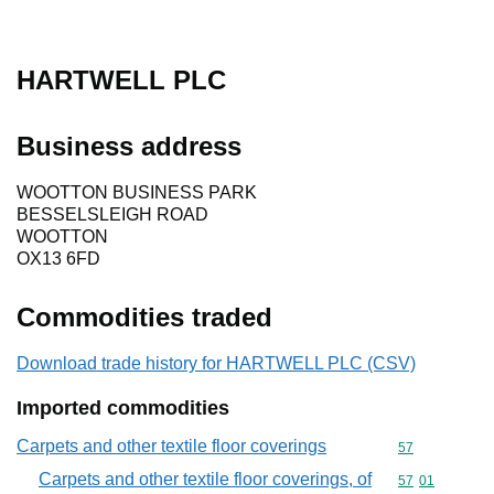
HARTWELL PLC
Business address
WOOTTON BUSINESS PARK
BESSELSLEIGH ROAD
WOOTTON
OX13 6FD
Commodities traded
Download trade history for HARTWELL PLC (CSV)
Imported commodities
Carpets and other textile floor coverings
Commodity cod
57
Carpets and other textile floor coverings, of
Commodity code
57
01