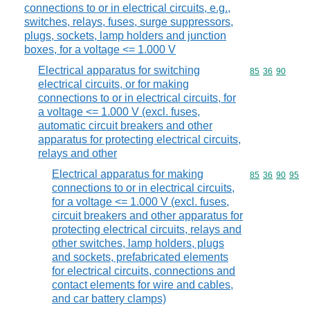
connections to or in electrical circuits, e.g.,
switches, relays, fuses, surge suppressors,
plugs, sockets, lamp holders and junction
boxes, for a voltage <= 1.000 V
Electrical apparatus for switching
Commodity code
85
36
90
electrical circuits, or for making
connections to or in electrical circuits, for
a voltage <= 1.000 V (excl. fuses,
automatic circuit breakers and other
apparatus for protecting electrical circuits,
relays and other
Electrical apparatus for making
Commodity code
85
36
90
95
connections to or in electrical circuits,
for a voltage <= 1.000 V (excl. fuses,
circuit breakers and other apparatus for
protecting electrical circuits, relays and
other switches, lamp holders, plugs
and sockets, prefabricated elements
for electrical circuits, connections and
contact elements for wire and cables,
and car battery clamps)