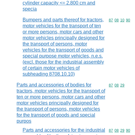
cylinder capacity <= 2.800 cm and
specia
Bumpers and parts thereof for tractors,
Commodity code
87
08
10
90
motor vehicles for the transport of ten
or more persons, motor cars and other
motor vehicles principally designed for
the transport of persons, motor
vehicles for the transport of goods and
special purpose motor vehicles, n.e.s.
(excl. those for the industrial assembly
of certain motor vehicles of
subheading 8708.10.10)
Parts and accessories of bodies for
Commodity code
87
08
29
tractors, motor vehicles for the transport of
ten or more persons, motor cars and other
motor vehicles principally designed for
the transport of persons, motor vehicles
for the transport of goods and special
purpos
Parts and accessories for the industrial
Commodity code
87
08
29
90