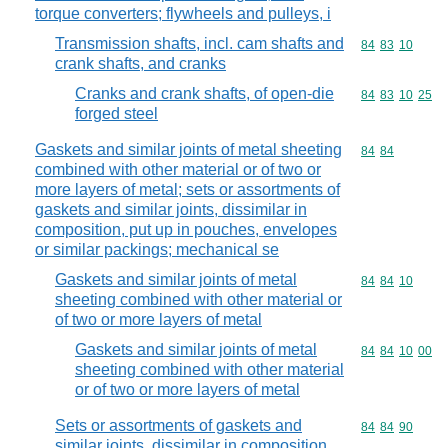
torque converters; flywheels and pulleys, i
Transmission shafts, incl. cam shafts and
Commodity code
84
83
10
crank shafts, and cranks
Cranks and crank shafts, of open-die
Commodity code
84
83
10
25
forged steel
Gaskets and similar joints of metal sheeting
Commodity code
84
84
combined with other material or of two or
more layers of metal; sets or assortments of
gaskets and similar joints, dissimilar in
composition, put up in pouches, envelopes
or similar packings; mechanical se
Gaskets and similar joints of metal
Commodity code
84
84
10
sheeting combined with other material or
of two or more layers of metal
Gaskets and similar joints of metal
Commodity code
84
84
10
00
sheeting combined with other material
or of two or more layers of metal
Sets or assortments of gaskets and
Commodity code
84
84
90
similar joints, dissimilar in composition,