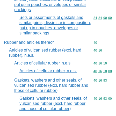
put up in pouches, envelopes or similar
packings
Sets or assortments of gaskets and
Commodity code
84
84
90
00
similar joints, dissimilar in composition,
put up in pouches, envelopes or
similar packings
Rubber and articles thereof
Commodity cod
40
Articles of vulcanised rubber (excl. hard
Commodity code
40
16
rubber), n.e.s.
Articles of cellular rubber, n.e.s.
Commodity code
40
16
10
Articles of cellular rubber, n.e.s.
Commodity code
40
16
10
00
Gaskets, washers and other seals, of
Commodity code
40
16
93
vulcanised rubber (excl. hard rubber and
those of cellular rubber)
Gaskets, washers and other seals, of
Commodity code
40
16
93
00
vulcanised rubber (excl. hard rubber
and those of cellular rubber)