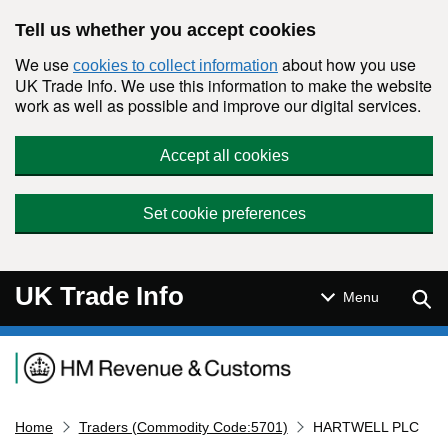
Skip to main content
Tell us whether you accept cookies
We use
about how you use
cookies to collect information
UK Trade Info. We use this information to make the website
work as well as possible and improve our digital services.
Accept all cookies
Set cookie preferences
UK Trade Info
Sear
Menu
Navigation menu
Home
Traders (Commodity Code:5701)
HARTWELL PLC