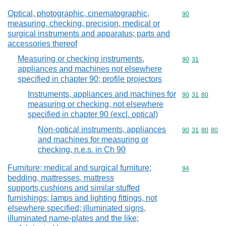
Optical, photographic, cinematographic,
Commodity cod
90
measuring, checking, precision, medical or
surgical instruments and apparatus; parts and
accessories thereof
Measuring or checking instruments,
Commodity code
90
31
appliances and machines not elsewhere
specified in chapter 90; profile projectors
Instruments, appliances and machines for
Commodity code
90
31
80
measuring or checking, not elsewhere
specified in chapter 90 (excl. optical)
Non-optical instruments, appliances
Commodity code
90
31
80
80
and machines for measuring or
checking, n.e.s. in Ch 90
Furniture; medical and surgical furniture;
Commodity cod
94
bedding, mattresses, mattress
supports,cushions and similar stuffed
furnishings; lamps and lighting fittings, not
elsewhere specified; illuminated signs,
illuminated name-plates and the like;