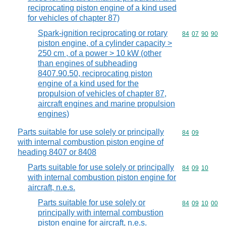
reciprocating piston engine of a kind used
for vehicles of chapter 87)
Spark-ignition reciprocating or rotary
Commodity code
84
07
90
90
piston engine, of a cylinder capacity >
250 cm , of a power > 10 kW (other
than engines of subheading
8407.90.50, reciprocating piston
engine of a kind used for the
propulsion of vehicles of chapter 87,
aircraft engines and marine propulsion
engines)
Parts suitable for use solely or principally
Commodity code
84
09
with internal combustion piston engine of
heading 8407 or 8408
Parts suitable for use solely or principally
Commodity code
84
09
10
with internal combustion piston engine for
aircraft, n.e.s.
Parts suitable for use solely or
Commodity code
84
09
10
00
principally with internal combustion
piston engine for aircraft, n.e.s.