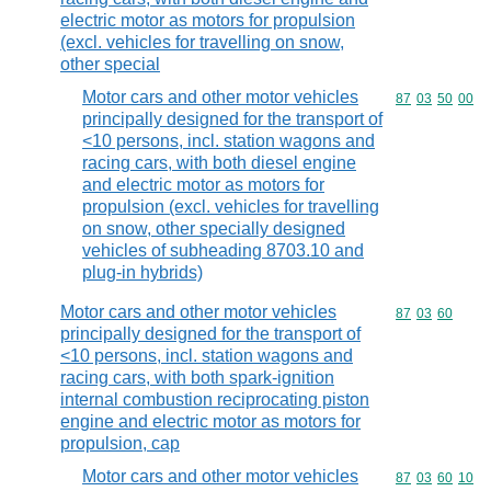
electric motor as motors for propulsion
(excl. vehicles for travelling on snow,
other special
Motor cars and other motor vehicles
Commodity code
87
03
50
00
principally designed for the transport of
<10 persons, incl. station wagons and
racing cars, with both diesel engine
and electric motor as motors for
propulsion (excl. vehicles for travelling
on snow, other specially designed
vehicles of subheading 8703.10 and
plug-in hybrids)
Motor cars and other motor vehicles
Commodity code
87
03
60
principally designed for the transport of
<10 persons, incl. station wagons and
racing cars, with both spark-ignition
internal combustion reciprocating piston
engine and electric motor as motors for
propulsion, cap
Motor cars and other motor vehicles
Commodity code
87
03
60
10