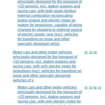
principally designed for the transport of
<10 persons, incl. station wagons and
racing cars, with both spark-ignition
internal combustion reciprocating
piston engine and electric motor as
motors for propulsion, capable of being
charged by plugging to external source
of electric power, new (excl. vehicles
for travelling on snow and other
specially designed vehicl
Motor cars and other motor vehicles
Commodity code
87
03
80
principally designed for the transport of
<10 persons, incl. station wagons and
racing cars, with only electric motor for
propulsion (excl. vehicles for travelling on
snow and other specially designed
vehicles of s
Motor cars and other motor vehicles
Commodity code
87
03
80
10
principally designed for the transport of
<10 persons, incl. station wagons and
racing cars, with only electric motor for