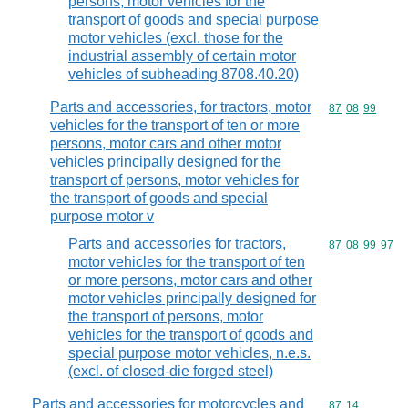
persons, motor vehicles for the
transport of goods and special purpose
motor vehicles (excl. those for the
industrial assembly of certain motor
vehicles of subheading 8708.40.20)
Parts and accessories, for tractors, motor
Commodity code
87
08
99
vehicles for the transport of ten or more
persons, motor cars and other motor
vehicles principally designed for the
transport of persons, motor vehicles for
the transport of goods and special
purpose motor v
Parts and accessories for tractors,
Commodity code
87
08
99
97
motor vehicles for the transport of ten
or more persons, motor cars and other
motor vehicles principally designed for
the transport of persons, motor
vehicles for the transport of goods and
special purpose motor vehicles, n.e.s.
(excl. of closed-die forged steel)
Parts and accessories for motorcycles and
Commodity code
87
14