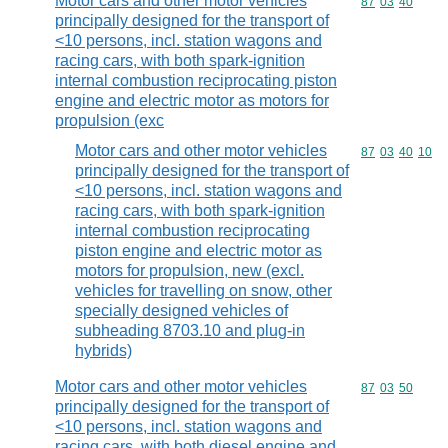
Motor cars and other motor vehicles
Commodity code
87
03
40
principally designed for the transport of
<10 persons, incl. station wagons and
racing cars, with both spark-ignition
internal combustion reciprocating piston
engine and electric motor as motors for
propulsion (exc
Motor cars and other motor vehicles
Commodity code
87
03
40
10
principally designed for the transport of
<10 persons, incl. station wagons and
racing cars, with both spark-ignition
internal combustion reciprocating
piston engine and electric motor as
motors for propulsion, new (excl.
vehicles for travelling on snow, other
specially designed vehicles of
subheading 8703.10 and plug-in
hybrids)
Motor cars and other motor vehicles
Commodity code
87
03
50
principally designed for the transport of
<10 persons, incl. station wagons and
racing cars, with both diesel engine and