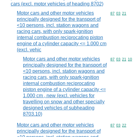
cars (excl. motor vehicles of heading 8702)
Motor cars and other motor vehicles
Commodity code
87
03
21
principally designed for the transport of
<10 persons, incl. station wagons and
racing cars, with only spark-ignition
internal combustion reciprocating piston
engine of a cylinder capacity <= 1.000 cm
(excl. vehic
Motor cars and other motor vehicles
Commodity code
87
03
21
10
principally designed for the transport of
<10 persons, incl. station wagons and
racing cars, with only spark-ignition
internal combustion reciprocating
piston engine of a cylinder capacity <=
1.000 cm , new (excl. vehicles for
travelling on snow and other specially
designed vehicles of subheading
8703.10)
Motor cars and other motor vehicles
Commodity code
87
03
22
principally designed for the transport of