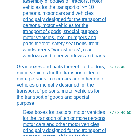
assembly of bodies of: tractors, motor
vehicles for the transport of >= 10
persons, motor cars and vehicles
principally designed for the transport of
persons, motor vehicles for the
transport of goods, special purpose
motor vehicles (excl. bumpers and
parts thereof, safety seat belts, front
windscreens "windshields", rear
windows and other windows and parts
Gear boxes and parts thereof, for tractors,
Commodity code
87
08
40
motor vehicles for the transport of ten or
more persons, motor cars and other motor
vehicles principally designed for the
transport of persons, motor vehicles for
the transport of goods and special
purpose
Gear boxes for tractors, motor vehicles
Commodity code
87
08
40
50
for the transport of ten or more persons,
motor cars and other motor vehicles
principally designed for the transport of