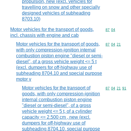
propulsion, new (excl. vehicles for
travelling on snow and other specially
designed vehicles of subheading
8703.10)
Motor vehicles for the transport of goods,
Commodity code
87
04
incl. chassis with engine and cab
Motor vehicles for the transport of goods,
Commodity code
87
04
21
with only compression-ignition internal
combustion piston engine "diesel or semi-
diesel", of a gross vehicle weight <= 5 t
(excl. dumpers for off-highway use of
subheading 8704.10 and special purpose
motor v
Motor vehicles for the transport of
Commodity code
87
04
21
91
goods, with only compression-ignition
internal combustion piston engine
"diesel or semi-diesel", of a gross
vehicle weight <= 5 t, of a cylinder
capacity <= 2.500 cm , new (excl.
dumpers for off-highway use of
subheading 8704.10, special purpose