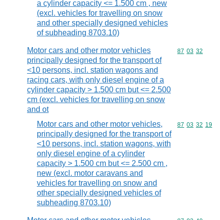
a cylinder capacity <= 1.500 cm , new
(excl. vehicles for travelling on snow
and other specially designed vehicles
of subheading 8703.10)
Motor cars and other motor vehicles
Commodity code
87
03
32
principally designed for the transport of
<10 persons, incl. station wagons and
racing cars, with only diesel engine of a
cylinder capacity > 1.500 cm but <= 2.500
cm (excl. vehicles for travelling on snow
and ot
Motor cars and other motor vehicles,
Commodity code
87
03
32
19
principally designed for the transport of
<10 persons, incl. station wagons, with
only diesel engine of a cylinder
capacity > 1.500 cm but <= 2.500 cm ,
new (excl. motor caravans and
vehicles for travelling on snow and
other specially designed vehicles of
subheading 8703.10)