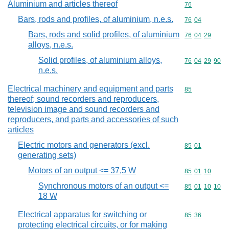
Aluminium and articles thereof
Commodity cod
76
Bars, rods and profiles, of aluminium, n.e.s.
Commodity code
76
04
Bars, rods and solid profiles, of aluminium
Commodity code
76
04
29
alloys, n.e.s.
Solid profiles, of aluminium alloys,
Commodity code
76
04
29
90
n.e.s.
Electrical machinery and equipment and parts
Commodity cod
85
thereof; sound recorders and reproducers,
television image and sound recorders and
reproducers, and parts and accessories of such
articles
Electric motors and generators (excl.
Commodity code
85
01
generating sets)
Motors of an output <= 37,5 W
Commodity code
85
01
10
Synchronous motors of an output <=
Commodity code
85
01
10
10
18 W
Electrical apparatus for switching or
Commodity code
85
36
protecting electrical circuits, or for making