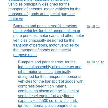
vehicles principally designed for the
transport of persons, motor vehicles for the
transport of goods and special purpose
motor ve
Bumpers and parts thereof for tractors,
Commodity code
87
08
10
motor vehicles for the transport of ten or
more persons, motor cars and other motor
vehicles principally designed for the
transport of persons, motor vehicles for
the transport of goods and special
purpose moto
Bumpers and parts thereof, for the
Commodity code
87
08
10
10
industrial assembly of motor cars and
other motor vehicles principally
designed for the transport of persons,
vehicles for the transport of goods with
compression-ignition internal
combustion piston engine "diesel or
semi-diesel engine" of a cylinder
capacity <= 2.500 cm or with spark-
ignition internal piston engine of a