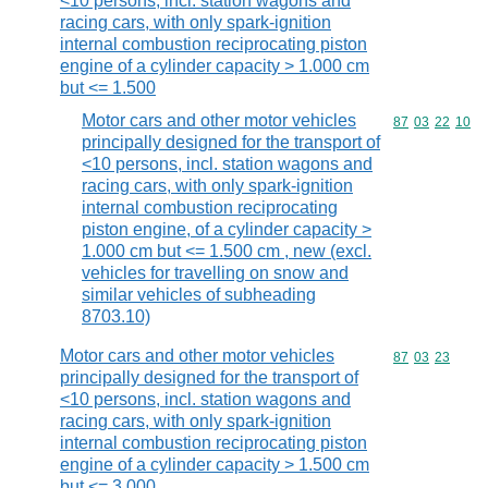
<10 persons, incl. station wagons and
racing cars, with only spark-ignition
internal combustion reciprocating piston
engine of a cylinder capacity > 1.000 cm
but <= 1.500
Motor cars and other motor vehicles
Commodity code
87
03
22
10
principally designed for the transport of
<10 persons, incl. station wagons and
racing cars, with only spark-ignition
internal combustion reciprocating
piston engine, of a cylinder capacity >
1.000 cm but <= 1.500 cm , new (excl.
vehicles for travelling on snow and
similar vehicles of subheading
8703.10)
Motor cars and other motor vehicles
Commodity code
87
03
23
principally designed for the transport of
<10 persons, incl. station wagons and
racing cars, with only spark-ignition
internal combustion reciprocating piston
engine of a cylinder capacity > 1.500 cm
but <= 3.000