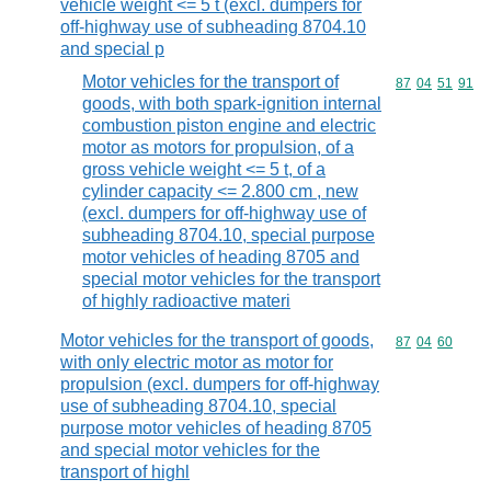
vehicle weight <= 5 t (excl. dumpers for
off-highway use of subheading 8704.10
and special p
Motor vehicles for the transport of
Commodity code
87
04
51
91
goods, with both spark-ignition internal
combustion piston engine and electric
motor as motors for propulsion, of a
gross vehicle weight <= 5 t, of a
cylinder capacity <= 2.800 cm , new
(excl. dumpers for off-highway use of
subheading 8704.10, special purpose
motor vehicles of heading 8705 and
special motor vehicles for the transport
of highly radioactive materi
Motor vehicles for the transport of goods,
Commodity code
87
04
60
with only electric motor as motor for
propulsion (excl. dumpers for off-highway
use of subheading 8704.10, special
purpose motor vehicles of heading 8705
and special motor vehicles for the
transport of highl