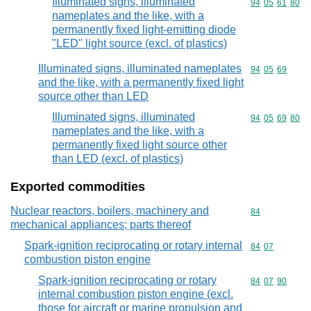
Illuminated signs, illuminated
Commodity code
94
05
61
80
nameplates and the like, with a
permanently fixed light-emitting diode
"LED" light source (excl. of plastics)
Illuminated signs, illuminated nameplates
Commodity code
94
05
69
and the like, with a permanently fixed light
source other than LED
Illuminated signs, illuminated
Commodity code
94
05
69
80
nameplates and the like, with a
permanently fixed light source other
than LED (excl. of plastics)
Exported commodities
Nuclear reactors, boilers, machinery and
Commodity cod
84
mechanical appliances; parts thereof
Spark-ignition reciprocating or rotary internal
Commodity code
84
07
combustion piston engine
Spark-ignition reciprocating or rotary
Commodity code
84
07
90
internal combustion piston engine (excl.
those for aircraft or marine propulsion and