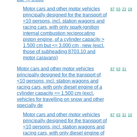
Motor cars and other motor vehicles
Commodity code
87
03
23
19
principally designed for the transport of
<10 persons, incl. station wagons and
racing cars, with only spark-ignition
internal combustion reciprocating
piston engine, of a cylinder capacity >
1.500 cm but <= 3.000 cm , new (excl.
those of subheading 8703.10 and
motor caravans)
Motor cars and other motor vehicles
Commodity code
87
03
31
principally designed for the transport of
<10 persons, incl. station wagons and
racing cars, with only diesel engine of a
cylinder capacity <= 1.500 cm (excl.
vehicles for travelling on snow and other
specially de
Motor cars and other motor vehicles
Commodity code
87
03
31
10
principally designed for the transport of
<10 persons, incl. station wagons and
racing cars, with only diesel engine of