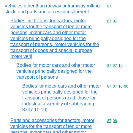
Vehicles other than railway or tramway rolling-
Commodity cod
87
stock, and parts and accessories thereof
Bodies, incl. cabs, for tractors, motor
Commodity code
87
07
vehicles for the transport of ten or more
persons, motor cars and other motor
vehicles principally designed for the
transport of persons, motor vehicles for the
transport of goods and special purpose
motor vehi
Bodies for motor cars and other motor
Commodity code
87
07
10
vehicles principally designed for the
transport of persons
Bodies for motor cars and other motor
Commodity code
87
07
10
90
vehicles principally designed for the
transport of persons (excl. those for
industrial assembly of subheading
8707.10.10)
Parts and accessories for tractors, motor
Commodity code
87
08
vehicles for the transport of ten or more
persons, motor cars and other motor