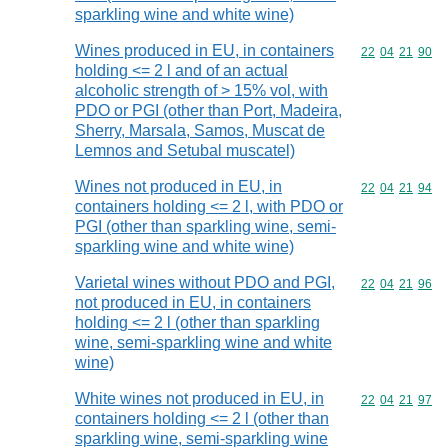
sparkling wine and white wine)
Wines produced in EU, in containers
Commodity code
22
04
21
90
holding <= 2 l and of an actual
alcoholic strength of > 15% vol, with
PDO or PGI (other than Port, Madeira,
Sherry, Marsala, Samos, Muscat de
Lemnos and Setubal muscatel)
Wines not produced in EU, in
Commodity code
22
04
21
94
containers holding <= 2 l, with PDO or
PGI (other than sparkling wine, semi-
sparkling wine and white wine)
Varietal wines without PDO and PGI,
Commodity code
22
04
21
96
not produced in EU, in containers
holding <= 2 l (other than sparkling
wine, semi-sparkling wine and white
wine)
White wines not produced in EU, in
Commodity code
22
04
21
97
containers holding <= 2 l (other than
sparkling wine, semi-sparkling wine