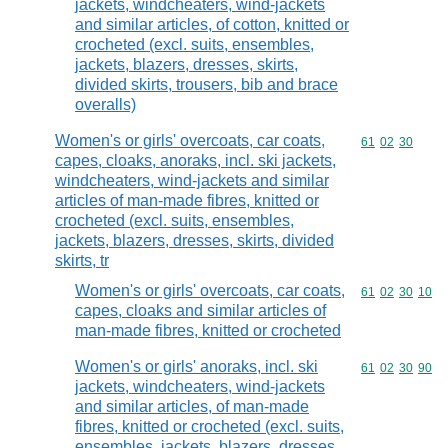
jackets, windcheaters, wind-jackets
and similar articles, of cotton, knitted or
crocheted (excl. suits, ensembles,
jackets, blazers, dresses, skirts,
divided skirts, trousers, bib and brace
overalls)
Women's or girls' overcoats, car coats,
Commodity code
61
02
30
capes, cloaks, anoraks, incl. ski jackets,
windcheaters, wind-jackets and similar
articles of man-made fibres, knitted or
crocheted (excl. suits, ensembles,
jackets, blazers, dresses, skirts, divided
skirts, tr
Women's or girls' overcoats, car coats,
Commodity code
61
02
30
10
capes, cloaks and similar articles of
man-made fibres, knitted or crocheted
Women's or girls' anoraks, incl. ski
Commodity code
61
02
30
90
jackets, windcheaters, wind-jackets
and similar articles, of man-made
fibres, knitted or crocheted (excl. suits,
ensembles, jackets, blazers, dresses,