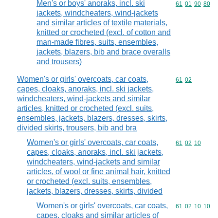
Men's or boys' anoraks, incl. ski
Commodity code
61
01
90
80
jackets, windcheaters, wind-jackets
and similar articles of textile materials,
knitted or crocheted (excl. of cotton and
man-made fibres, suits, ensembles,
jackets, blazers, bib and brace overalls
and trousers)
Women's or girls' overcoats, car coats,
Commodity code
61
02
capes, cloaks, anoraks, incl. ski jackets,
windcheaters, wind-jackets and similar
articles, knitted or crocheted (excl. suits,
ensembles, jackets, blazers, dresses, skirts,
divided skirts, trousers, bib and bra
Women's or girls' overcoats, car coats,
Commodity code
61
02
10
capes, cloaks, anoraks, incl. ski jackets,
windcheaters, wind-jackets and similar
articles, of wool or fine animal hair, knitted
or crocheted (excl. suits, ensembles,
jackets, blazers, dresses, skirts, divided
Women's or girls' overcoats, car coats,
Commodity code
61
02
10
10
capes, cloaks and similar articles of