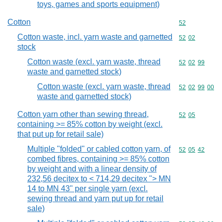
toys, games and sports equipment)
Cotton
Commodity cod
52
Cotton waste, incl. yarn waste and garnetted
Commodity code
52
02
stock
Cotton waste (excl. yarn waste, thread
Commodity code
52
02
99
waste and garnetted stock)
Cotton waste (excl. yarn waste, thread
Commodity code
52
02
99
00
waste and garnetted stock)
Cotton yarn other than sewing thread,
Commodity code
52
05
containing >= 85% cotton by weight (excl.
that put up for retail sale)
Multiple "folded" or cabled cotton yarn, of
Commodity code
52
05
42
combed fibres, containing >= 85% cotton
by weight and with a linear density of
232,56 decitex to < 714,29 decitex "> MN
14 to MN 43" per single yarn (excl.
sewing thread and yarn put up for retail
sale)