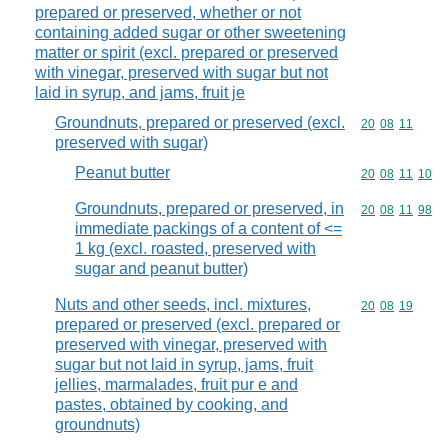
prepared or preserved, whether or not
containing added sugar or other sweetening
matter or spirit (excl. prepared or preserved
with vinegar, preserved with sugar but not
laid in syrup, and jams, fruit je
Groundnuts, prepared or preserved (excl.
Commodity code
20
08
11
preserved with sugar)
Peanut butter
Commodity code
20
08
11
10
Groundnuts, prepared or preserved, in
Commodity code
20
08
11
98
immediate packings of a content of <=
1 kg (excl. roasted, preserved with
sugar and peanut butter)
Nuts and other seeds, incl. mixtures,
Commodity code
20
08
19
prepared or preserved (excl. prepared or
preserved with vinegar, preserved with
sugar but not laid in syrup, jams, fruit
jellies, marmalades, fruit pur e and
pastes, obtained by cooking, and
groundnuts)