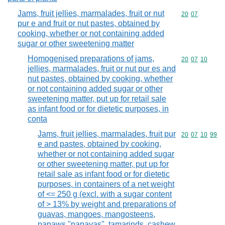
Jams, fruit jellies, marmalades, fruit or nut
Commodity code
20
07
pur e and fruit or nut pastes, obtained by
cooking, whether or not containing added
sugar or other sweetening matter
Homogenised preparations of jams,
Commodity code
20
07
10
jellies, marmalades, fruit or nut pur es and
nut pastes, obtained by cooking, whether
or not containing added sugar or other
sweetening matter, put up for retail sale
as infant food or for dietetic purposes, in
conta
Jams, fruit jellies, marmalades, fruit pur
Commodity code
20
07
10
99
e and pastes, obtained by cooking,
whether or not containing added sugar
or other sweetening matter, put up for
retail sale as infant food or for dietetic
purposes, in containers of a net weight
of <= 250 g (excl. with a sugar content
of > 13% by weight and preparations of
guavas, mangoes, mangosteens,
papaws "papayas", tamarinds, cashew