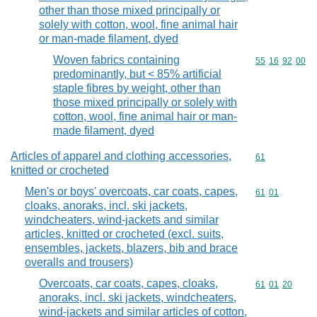
other than those mixed principally or
solely with cotton, wool, fine animal hair
or man-made filament, dyed
Woven fabrics containing
Commodity code
55
16
92
00
predominantly, but < 85% artificial
staple fibres by weight, other than
those mixed principally or solely with
cotton, wool, fine animal hair or man-
made filament, dyed
Articles of apparel and clothing accessories,
Commodity cod
61
knitted or crocheted
Men's or boys' overcoats, car coats, capes,
Commodity code
61
01
cloaks, anoraks, incl. ski jackets,
windcheaters, wind-jackets and similar
articles, knitted or crocheted (excl. suits,
ensembles, jackets, blazers, bib and brace
overalls and trousers)
Overcoats, car coats, capes, cloaks,
Commodity code
61
01
20
anoraks, incl. ski jackets, windcheaters,
wind-jackets and similar articles of cotton,