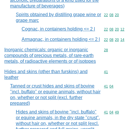
alcoholic preparations of a kind used for the
manufacture of beverages)
Spirits obtained by distilling grape wine or
Commodity code
22
08
20
grape marc
Cognac, in containers holding <= 2 l
Commodity code
22
08
20
12
Armagnac, in containers holding <= 2 l
Commodity code
22
08
20
14
Inorganic chemicals: organic or inorganic
Commodity cod
28
compounds of precious metals, of rare-earth
metals, of radioactive elements or of isotopes
Hides and skins (other than furskins) and
Commodity cod
41
leather
Tanned or crust hides and skins of bovine
Commodity code
41
04
"incl. buffalo" or equine animals, without hair
on, whether or not split (excl. further
prepared)
Hides and skins of bovine "incl. buffalo"
Commodity code
41
04
49
or equine animals, in the dry state "crust",
without hair on, whether or not split (excl.