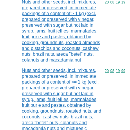
Nuts and other seeds, incl. mixtures,
Commodity code
20
08
19
19
prepared or preserved, in immediate
packings of a content of > 1 kg (excl.
prepared or preserved with vinegar,
preserved with sugar but not laid in
syrup, jams, fruit jellies, marmalades,
fruit pur e and pastes, obtained by
cooking, groundnuts, roasted almonds
and pistachios and coconuts, cashew
nuts, brazil nuts, areca "betel" nuts,
colanuts and macadamia nut
Nuts and other seeds, incl. mixtures,
Commodity code
20
08
19
99
prepared or preserved, in immediate
packings of a content of <= 1 kg (excl.
prepared or preserved with vinegar,
preserved with sugar but not laid in
syrup, jams, fruit jellies, marmalades,
fruit pur e and pastes, obtained by
cooking, groundnuts, roasted nuts, and
coconuts, cashew nuts, brazil nuts,
areca "betel" nuts, colanuts and
macadamia nuts and mixtures c