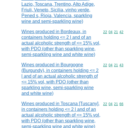
Lazio, Toscana, Trentino, Alto Adige,
Friuli, Veneto, Sicilia, vinho verde,
Pened s, Rioja, Valencia, sparkling
wine and semi-sparkling wine)
Wines produced in Bordeaux, in
Commodity code
22
04
21
42
containers holding <= 2 l and of an
actual alcoholic strength of <= 15% vol,
with PDO (other than sparkling wine,
semi-sparkling wine and white wine)
Wines produced in Bourgogne
Commodity code
22
04
21
43
(Burgundy), in containers holding <= 2
l and of an actual alcoholic strength of
<= 15% vol, with PDO (other than
sparkling wine, semi-sparkling wine
and white wine)
Wines produced in Toscana [Tuscany],
Commodity code
22
04
21
66
in containers holding <= 2 l and of an
actual alcoholic strength of <= 15% vol,
with PDO (other than sparkling wine,
semi-sparkling wine and white wine)