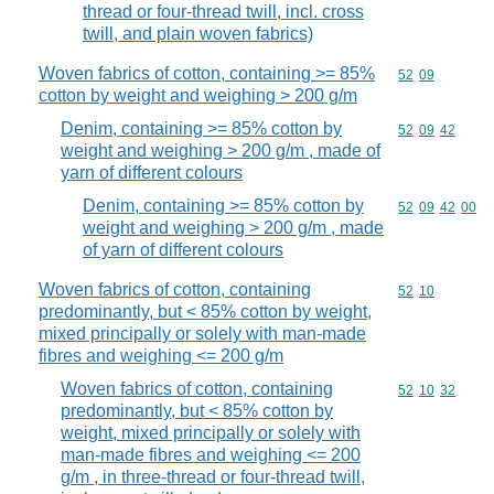
thread or four-thread twill, incl. cross
twill, and plain woven fabrics)
Woven fabrics of cotton, containing >= 85%
Commodity code
52
09
cotton by weight and weighing > 200 g/m
Denim, containing >= 85% cotton by
Commodity code
52
09
42
weight and weighing > 200 g/m , made of
yarn of different colours
Denim, containing >= 85% cotton by
Commodity code
52
09
42
00
weight and weighing > 200 g/m , made
of yarn of different colours
Woven fabrics of cotton, containing
Commodity code
52
10
predominantly, but < 85% cotton by weight,
mixed principally or solely with man-made
fibres and weighing <= 200 g/m
Woven fabrics of cotton, containing
Commodity code
52
10
32
predominantly, but < 85% cotton by
weight, mixed principally or solely with
man-made fibres and weighing <= 200
g/m , in three-thread or four-thread twill,