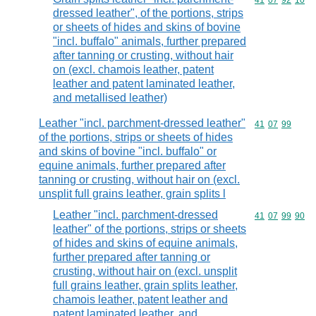
Commodity code
41
07
92
10
dressed leather", of the portions, strips
or sheets of hides and skins of bovine
"incl. buffalo" animals, further prepared
after tanning or crusting, without hair
on (excl. chamois leather, patent
leather and patent laminated leather,
and metallised leather)
Leather "incl. parchment-dressed leather"
Commodity code
41
07
99
of the portions, strips or sheets of hides
and skins of bovine "incl. buffalo" or
equine animals, further prepared after
tanning or crusting, without hair on (excl.
unsplit full grains leather, grain splits l
Leather "incl. parchment-dressed
Commodity code
41
07
99
90
leather" of the portions, strips or sheets
of hides and skins of equine animals,
further prepared after tanning or
crusting, without hair on (excl. unsplit
full grains leather, grain splits leather,
chamois leather, patent leather and
patent laminated leather, and