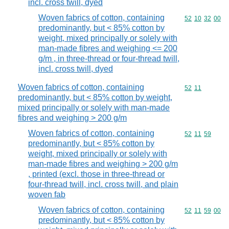
incl. cross twill, dyed
Woven fabrics of cotton, containing
Commodity code
52
10
32
00
predominantly, but < 85% cotton by
weight, mixed principally or solely with
man-made fibres and weighing <= 200
g/m , in three-thread or four-thread twill,
incl. cross twill, dyed
Woven fabrics of cotton, containing
Commodity code
52
11
predominantly, but < 85% cotton by weight,
mixed principally or solely with man-made
fibres and weighing > 200 g/m
Woven fabrics of cotton, containing
Commodity code
52
11
59
predominantly, but < 85% cotton by
weight, mixed principally or solely with
man-made fibres and weighing > 200 g/m
, printed (excl. those in three-thread or
four-thread twill, incl. cross twill, and plain
woven fab
Woven fabrics of cotton, containing
Commodity code
52
11
59
00
predominantly, but < 85% cotton by