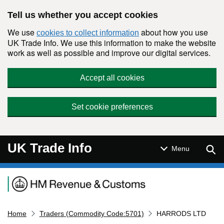
Skip to main content
Tell us whether you accept cookies
We use
about how you use
cookies to collect information
UK Trade Info. We use this information to make the website
work as well as possible and improve our digital services.
Accept all cookies
Set cookie preferences
UK Trade Info
Sear
Menu
Navigation menu
Home
Traders (Commodity Code:5701)
HARRODS LTD