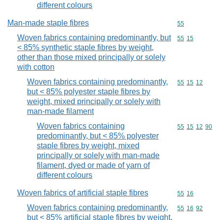
different colours
Man-made staple fibres
Commodity cod
55
Woven fabrics containing predominantly, but
Commodity code
55
15
< 85% synthetic staple fibres by weight,
other than those mixed principally or solely
with cotton
Woven fabrics containing predominantly,
Commodity code
55
15
12
but < 85% polyester staple fibres by
weight, mixed principally or solely with
man-made filament
Woven fabrics containing
Commodity code
55
15
12
90
predominantly, but < 85% polyester
staple fibres by weight, mixed
principally or solely with man-made
filament, dyed or made of yarn of
different colours
Woven fabrics of artificial staple fibres
Commodity code
55
16
Woven fabrics containing predominantly,
Commodity code
55
16
92
but < 85% artificial staple fibres by weight,