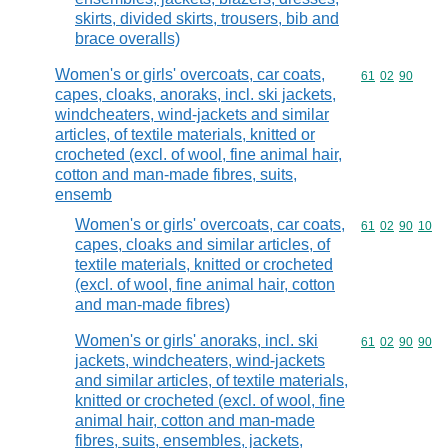
skirts, divided skirts, trousers, bib and
brace overalls)
Women's or girls' overcoats, car coats,
Commodity code
61
02
90
capes, cloaks, anoraks, incl. ski jackets,
windcheaters, wind-jackets and similar
articles, of textile materials, knitted or
crocheted (excl. of wool, fine animal hair,
cotton and man-made fibres, suits,
ensemb
Women's or girls' overcoats, car coats,
Commodity code
61
02
90
10
capes, cloaks and similar articles, of
textile materials, knitted or crocheted
(excl. of wool, fine animal hair, cotton
and man-made fibres)
Women's or girls' anoraks, incl. ski
Commodity code
61
02
90
90
jackets, windcheaters, wind-jackets
and similar articles, of textile materials,
knitted or crocheted (excl. of wool, fine
animal hair, cotton and man-made
fibres, suits, ensembles, jackets,