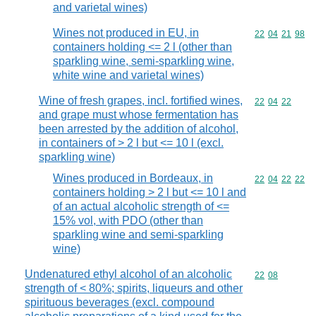
and varietal wines)
Wines not produced in EU, in
Commodity code
22
04
21
98
containers holding <= 2 l (other than
sparkling wine, semi-sparkling wine,
white wine and varietal wines)
Wine of fresh grapes, incl. fortified wines,
Commodity code
22
04
22
and grape must whose fermentation has
been arrested by the addition of alcohol,
in containers of > 2 l but <= 10 l (excl.
sparkling wine)
Wines produced in Bordeaux, in
Commodity code
22
04
22
22
containers holding > 2 l but <= 10 l and
of an actual alcoholic strength of <=
15% vol, with PDO (other than
sparkling wine and semi-sparkling
wine)
Undenatured ethyl alcohol of an alcoholic
Commodity code
22
08
strength of < 80%; spirits, liqueurs and other
spirituous beverages (excl. compound