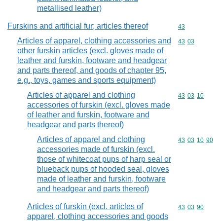
metallised leather)
Furskins and artificial fur; articles thereof
Commodity cod
43
Articles of apparel, clothing accessories and
Commodity code
43
03
other furskin articles (excl. gloves made of
leather and furskin, footware and headgear
and parts thereof, and goods of chapter 95,
e.g., toys, games and sports equipment)
Articles of apparel and clothing
Commodity code
43
03
10
accessories of furskin (excl. gloves made
of leather and furskin, footware and
headgear and parts thereof)
Articles of apparel and clothing
Commodity code
43
03
10
90
accessories made of furskin (excl.
those of whitecoat pups of harp seal or
blueback pups of hooded seal, gloves
made of leather and furskin, footware
and headgear and parts thereof)
Articles of furskin (excl. articles of
Commodity code
43
03
90
apparel, clothing accessories and goods