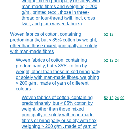
weight, mixed principally or solely with
man-made fibres and weighing > 200
g/m , printed (excl. those in three-
thread or four-thread twill, incl. cross
twill, and plain woven fabrics)
Woven fabrics of cotton, containing
Commodity code
52
12
predominantly, but < 85% cotton by weight,
other than those mixed principally or solely
with man-made fibres
Woven fabrics of cotton, containing
Commodity code
52
12
24
predominantly, but < 85% cotton by
weight, other than those mixed principally
or solely with man-made fibres, weighing
> 200 g/m , made of yarn of different
colours
Woven fabrics of cotton, containing
Commodity code
52
12
24
90
predominantly, but < 85% cotton by
weight, other than those mixed
principally or solely with man-made
fibres or principally or solely with flax,
weighing > 200 g/m , made of yarn of