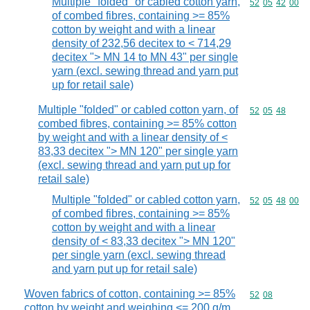
Multiple "folded" or cabled cotton yarn,
Commodity code
52
05
42
00
of combed fibres, containing >= 85%
cotton by weight and with a linear
density of 232,56 decitex to < 714,29
decitex "> MN 14 to MN 43" per single
yarn (excl. sewing thread and yarn put
up for retail sale)
Multiple "folded" or cabled cotton yarn, of
Commodity code
52
05
48
combed fibres, containing >= 85% cotton
by weight and with a linear density of <
83,33 decitex "> MN 120" per single yarn
(excl. sewing thread and yarn put up for
retail sale)
Multiple "folded" or cabled cotton yarn,
Commodity code
52
05
48
00
of combed fibres, containing >= 85%
cotton by weight and with a linear
density of < 83,33 decitex "> MN 120"
per single yarn (excl. sewing thread
and yarn put up for retail sale)
Woven fabrics of cotton, containing >= 85%
Commodity code
52
08
cotton by weight and weighing <= 200 g/m