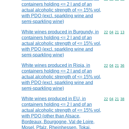
containers holding <= 2 l and of an
actual alcoholic strength of <= 15% vol,
with PDO (excl. sparkling wine and
semi-sparkling wine)
White wines produced in Burgundy, in
Commodity code
22
04
21
13
containers holding <= 2 l and of an
actual alcoholic strength of <= 15% vol,
with PDO (excl. sparkling wine and
semi-sparkling wine)
White wines produced in Rioja, in
Commodity code
22
04
21
36
containers holding <= 2 l and of an
actual alcoholic strength of <= 15% vol,
with PDO (excl. sparkling wine and
semi-sparkling wine)
White wines produced in EU, in
Commodity code
22
04
21
38
containers holding <= 2 l and of an
actual alcoholic strength of <= 15% vol,
with PDO (other than Alsace,
Bordeaux, Bourgogne, Val de Loire,
Mosel, Pfalz, Rheinhessen, Tokaj,