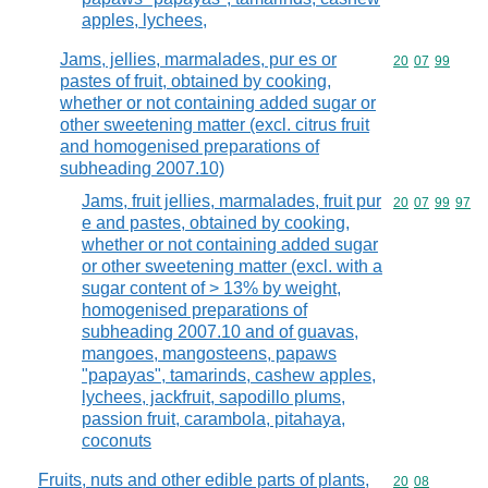
apples, lychees,
Jams, jellies, marmalades, pur es or
Commodity code
20
07
99
pastes of fruit, obtained by cooking,
whether or not containing added sugar or
other sweetening matter (excl. citrus fruit
and homogenised preparations of
subheading 2007.10)
Jams, fruit jellies, marmalades, fruit pur
Commodity code
20
07
99
97
e and pastes, obtained by cooking,
whether or not containing added sugar
or other sweetening matter (excl. with a
sugar content of > 13% by weight,
homogenised preparations of
subheading 2007.10 and of guavas,
mangoes, mangosteens, papaws
"papayas", tamarinds, cashew apples,
lychees, jackfruit, sapodillo plums,
passion fruit, carambola, pitahaya,
coconuts
Fruits, nuts and other edible parts of plants,
Commodity code
20
08