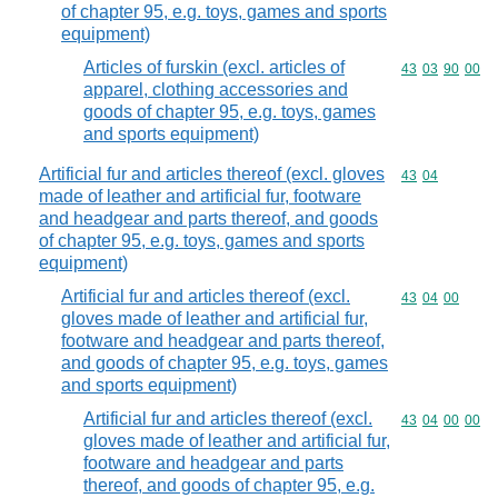
of chapter 95, e.g. toys, games and sports
equipment)
Articles of furskin (excl. articles of
Commodity code
43
03
90
00
apparel, clothing accessories and
goods of chapter 95, e.g. toys, games
and sports equipment)
Artificial fur and articles thereof (excl. gloves
Commodity code
43
04
made of leather and artificial fur, footware
and headgear and parts thereof, and goods
of chapter 95, e.g. toys, games and sports
equipment)
Artificial fur and articles thereof (excl.
Commodity code
43
04
00
gloves made of leather and artificial fur,
footware and headgear and parts thereof,
and goods of chapter 95, e.g. toys, games
and sports equipment)
Artificial fur and articles thereof (excl.
Commodity code
43
04
00
00
gloves made of leather and artificial fur,
footware and headgear and parts
thereof, and goods of chapter 95, e.g.