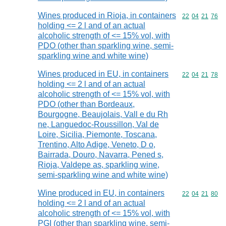
Wines produced in Rioja, in containers
Commodity code
22
04
21
76
holding <= 2 l and of an actual
alcoholic strength of <= 15% vol, with
PDO (other than sparkling wine, semi-
sparkling wine and white wine)
Wines produced in EU, in containers
Commodity code
22
04
21
78
holding <= 2 l and of an actual
alcoholic strength of <= 15% vol, with
PDO (other than Bordeaux,
Bourgogne, Beaujolais, Vall e du Rh
ne, Languedoc-Roussillon, Val de
Loire, Sicilia, Piemonte, Toscana,
Trentino, Alto Adige, Veneto, D o,
Bairrada, Douro, Navarra, Pened s,
Rioja, Valdepe as, sparkling wine,
semi-sparkling wine and white wine)
Wine produced in EU, in containers
Commodity code
22
04
21
80
holding <= 2 l and of an actual
alcoholic strength of <= 15% vol, with
PGI (other than sparkling wine, semi-