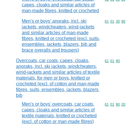
capes, cloaks and similar articles of
man-made fibres, knitted or crocheted
Men's or boys' anoraks, incl. ski
Commodity code
61
01
30
90
jackets, windcheaters, wind-jackets
and similar articles of man-made
fibres, knitted or crocheted (excl. suits,
ensembles, jackets, blazers, bib and
brace overalls and trousers)
Overcoats, car coats, capes, cloaks,
Commodity code
61
01
90
anoraks, incl. ski jackets, windcheaters,
wind-jackets and similar articles of textile
materials, for men or boys, knitted or
crocheted (excl. of cotton and man-made
fibres, suits, ensembles, jackets, blazers,
bib
Men's or boys' overcoats, car coats,
Commodity code
61
01
90
20
capes, cloaks and similar articles of
textile materials, knitted or crocheted
(excl. of cotton or man-made fibres)