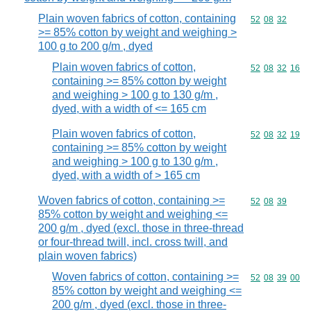
Plain woven fabrics of cotton, containing
Commodity code
52
08
32
>= 85% cotton by weight and weighing >
100 g to 200 g/m , dyed
Plain woven fabrics of cotton,
Commodity code
52
08
32
16
containing >= 85% cotton by weight
and weighing > 100 g to 130 g/m ,
dyed, with a width of <= 165 cm
Plain woven fabrics of cotton,
Commodity code
52
08
32
19
containing >= 85% cotton by weight
and weighing > 100 g to 130 g/m ,
dyed, with a width of > 165 cm
Woven fabrics of cotton, containing >=
Commodity code
52
08
39
85% cotton by weight and weighing <=
200 g/m , dyed (excl. those in three-thread
or four-thread twill, incl. cross twill, and
plain woven fabrics)
Woven fabrics of cotton, containing >=
Commodity code
52
08
39
00
85% cotton by weight and weighing <=
200 g/m , dyed (excl. those in three-