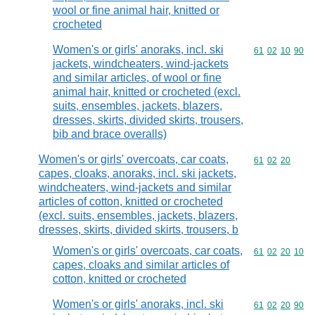
wool or fine animal hair, knitted or
crocheted
Women's or girls' anoraks, incl. ski
Commodity code
61
02
10
90
jackets, windcheaters, wind-jackets
and similar articles, of wool or fine
animal hair, knitted or crocheted (excl.
suits, ensembles, jackets, blazers,
dresses, skirts, divided skirts, trousers,
bib and brace overalls)
Women's or girls' overcoats, car coats,
Commodity code
61
02
20
capes, cloaks, anoraks, incl. ski jackets,
windcheaters, wind-jackets and similar
articles of cotton, knitted or crocheted
(excl. suits, ensembles, jackets, blazers,
dresses, skirts, divided skirts, trousers, b
Women's or girls' overcoats, car coats,
Commodity code
61
02
20
10
capes, cloaks and similar articles of
cotton, knitted or crocheted
Women's or girls' anoraks, incl. ski
Commodity code
61
02
20
90