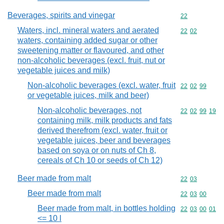
Beverages, spirits and vinegar
Commodity cod
22
Waters, incl. mineral waters and aerated
Commodity code
22
02
waters, containing added sugar or other
sweetening matter or flavoured, and other
non-alcoholic beverages (excl. fruit, nut or
vegetable juices and milk)
Non-alcoholic beverages (excl. water, fruit
Commodity code
22
02
99
or vegetable juices, milk and beer)
Non-alcoholic beverages, not
Commodity code
22
02
99
19
containing milk, milk products and fats
derived therefrom (excl. water, fruit or
vegetable juices, beer and beverages
based on soya or on nuts of Ch 8,
cereals of Ch 10 or seeds of Ch 12)
Beer made from malt
Commodity code
22
03
Beer made from malt
Commodity code
22
03
00
Beer made from malt, in bottles holding
Commodity code
22
03
00
01
<= 10 l