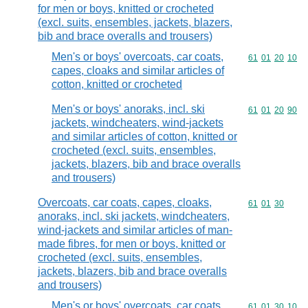
for men or boys, knitted or crocheted
(excl. suits, ensembles, jackets, blazers,
bib and brace overalls and trousers)
Men's or boys' overcoats, car coats,
Commodity code
61
01
20
10
capes, cloaks and similar articles of
cotton, knitted or crocheted
Men's or boys' anoraks, incl. ski
Commodity code
61
01
20
90
jackets, windcheaters, wind-jackets
and similar articles of cotton, knitted or
crocheted (excl. suits, ensembles,
jackets, blazers, bib and brace overalls
and trousers)
Overcoats, car coats, capes, cloaks,
Commodity code
61
01
30
anoraks, incl. ski jackets, windcheaters,
wind-jackets and similar articles of man-
made fibres, for men or boys, knitted or
crocheted (excl. suits, ensembles,
jackets, blazers, bib and brace overalls
and trousers)
Men's or boys' overcoats, car coats,
Commodity code
61
01
30
10