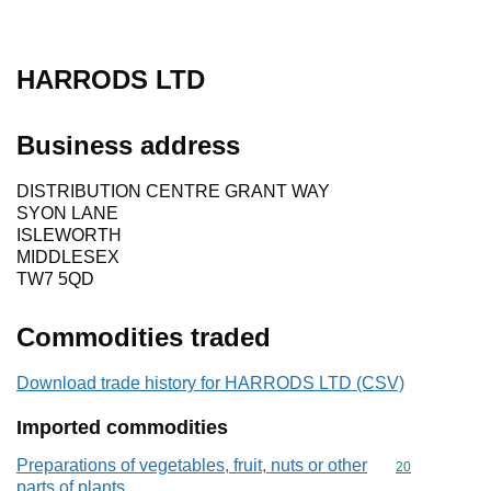
HARRODS LTD
Business address
DISTRIBUTION CENTRE GRANT WAY
SYON LANE
ISLEWORTH
MIDDLESEX
TW7 5QD
Commodities traded
Download trade history for HARRODS LTD (CSV)
Imported commodities
Preparations of vegetables, fruit, nuts or other
Commodity cod
20
parts of plants