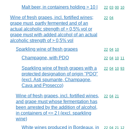
Malt beer, in containers holding > 10 l
Commodity code
22
03
00
10
Wine of fresh grapes, incl. fortified wines;
Commodity code
22
04
grape must, partly fermented and of an
actual alcoholic strength of > 0,5% vol or
grape must with added alcohol of an actual
alcoholic strength of > 0,5% vol
Sparkling wine of fresh grapes
Commodity code
22
04
10
Champagne, with PDO
Commodity code
22
04
10
11
Sparkling wine of fresh grapes with a
Commodity code
22
04
10
93
protected designation of origin "PDO"
(excl. Asti spumante, Champagne,
Cava and Prosecco)
Wine of fresh grapes, incl. fortified wines,
Commodity code
22
04
21
and grape must whose fermentation has
been arrested by the addition of alcohol,
in containers of <= 2 l (excl. sparkling
wine)
White wines produced in Bordeaux, in
Commodity code
22
04
21
12