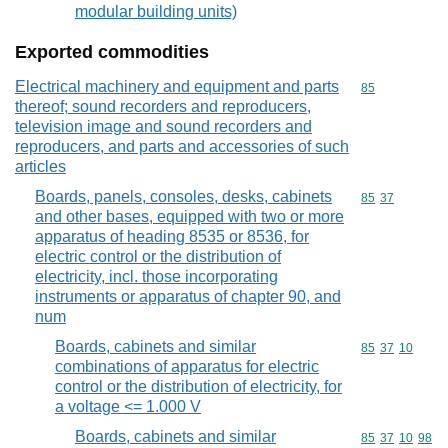
modular building units)
Exported commodities
Electrical machinery and equipment and parts
Commodity cod
85
thereof; sound recorders and reproducers,
television image and sound recorders and
reproducers, and parts and accessories of such
articles
Boards, panels, consoles, desks, cabinets
Commodity code
85
37
and other bases, equipped with two or more
apparatus of heading 8535 or 8536, for
electric control or the distribution of
electricity, incl. those incorporating
instruments or apparatus of chapter 90, and
num
Boards, cabinets and similar
Commodity code
85
37
10
combinations of apparatus for electric
control or the distribution of electricity, for
a voltage <= 1.000 V
Boards, cabinets and similar
Commodity code
85
37
10
98