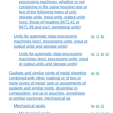
processing machines, whether or not
containing in the same housing one or
two of the following types of unit:
storage units, input units, output units
(excl. those of heading 8471.41 or
8471.49 and excl. peripheral units)
Units for automatic data-processing
Commodity code
84
71
80
machines (excl. processing units, input or
output units and storage units)
Units for automatic data-processing
Commodity code
84
71
80
00
machines (excl. processing units, input
or output units and storage units)
Gaskets and similar joints of metal sheeting
Commodity code
84
84
combined with other material or of two or
more layers of metal; sets or assortments of
gaskets and similar joints, dissimilar in
composition, put up in pouches, envelopes
or similar packings; mechanical se
Mechanical seals
Commodity code
84
84
20