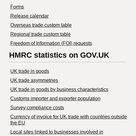
Forms
Release calendar
Overseas trade custom table
Regional trade custom table
Freedom of Information (FOI) requests
HMRC statistics on GOV.UK
UK trade in goods
UK trade asymmetries
​UK trade in goods by business characteristics
Customs importer and exporter population
Survey compliance costs
Currency of invoice for UK trade with countries outside
the EU
Local sites linked to businesses involved in