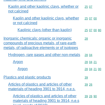
Kaolin and other kaolinic clays, whether or
Commodity code
25
07
not calcined
Kaolin and other kaolinic clays, whether
Commodity code
25
07
00
or not calcined
Kaolinic clays (other than kaolin)
Commodity code
25
07
00
80
Inorganic chemicals: organic or inorganic
Commodity cod
28
compounds of precious metals, of rare-earth
metals, of radioactive elements or of isotopes
Hydrogen, rare gases and other non-metals
Commodity code
28
04
Argon
Commodity code
28
04
21
Argon
Commodity code
28
04
21
00
Plastics and plastic products
Commodity cod
39
Articles of plastics and articles of other
Commodity code
39
26
materials of heading 3901 to 3914, n.e.s.
Articles of plastics and articles of other
Commodity code
39
26
90
materials of heading 3901 to 3914, n.e.s