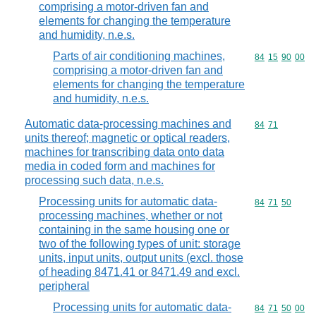
comprising a motor-driven fan and
elements for changing the temperature
and humidity, n.e.s.
Parts of air conditioning machines,
Commodity code
84
15
90
00
comprising a motor-driven fan and
elements for changing the temperature
and humidity, n.e.s.
Automatic data-processing machines and
Commodity code
84
71
units thereof; magnetic or optical readers,
machines for transcribing data onto data
media in coded form and machines for
processing such data, n.e.s.
Processing units for automatic data-
Commodity code
84
71
50
processing machines, whether or not
containing in the same housing one or
two of the following types of unit: storage
units, input units, output units (excl. those
of heading 8471.41 or 8471.49 and excl.
peripheral
Processing units for automatic data-
Commodity code
84
71
50
00