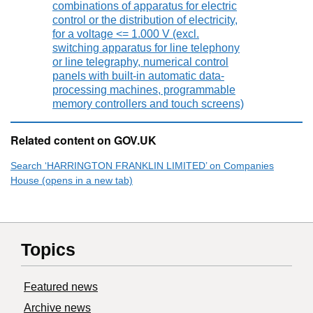
combinations of apparatus for electric
control or the distribution of electricity,
for a voltage <= 1.000 V (excl.
switching apparatus for line telephony
or line telegraphy, numerical control
panels with built-in automatic data-
processing machines, programmable
memory controllers and touch screens)
Related content on GOV.UK
Search ‘HARRINGTON FRANKLIN LIMITED’ on Companies
House (opens in a new tab)
Topics
Featured news
Archive news