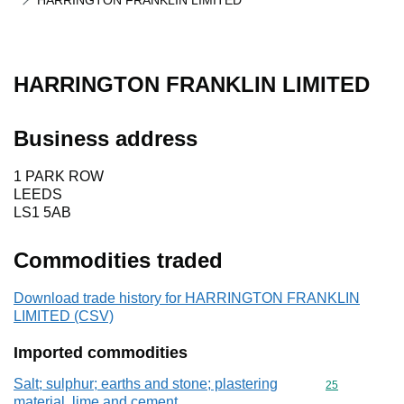
HARRINGTON FRANKLIN LIMITED
HARRINGTON FRANKLIN LIMITED
Business address
1 PARK ROW
LEEDS
LS1 5AB
Commodities traded
Download trade history for HARRINGTON FRANKLIN
LIMITED (CSV)
Imported commodities
Salt; sulphur; earths and stone; plastering
Commodity cod
25
material, lime and cement