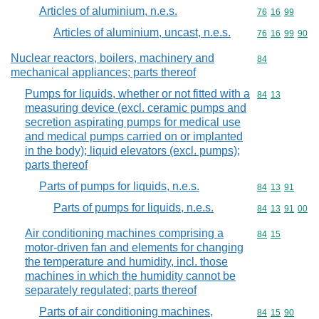
Articles of aluminium, n.e.s.
Commodity code
76
16
99
Articles of aluminium, uncast, n.e.s.
Commodity code
76
16
99
90
Nuclear reactors, boilers, machinery and
Commodity cod
84
mechanical appliances; parts thereof
Pumps for liquids, whether or not fitted with a
Commodity code
84
13
measuring device (excl. ceramic pumps and
secretion aspirating pumps for medical use
and medical pumps carried on or implanted
in the body); liquid elevators (excl. pumps);
parts thereof
Parts of pumps for liquids, n.e.s.
Commodity code
84
13
91
Parts of pumps for liquids, n.e.s.
Commodity code
84
13
91
00
Air conditioning machines comprising a
Commodity code
84
15
motor-driven fan and elements for changing
the temperature and humidity, incl. those
machines in which the humidity cannot be
separately regulated; parts thereof
Parts of air conditioning machines,
Commodity code
84
15
90