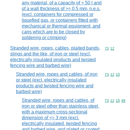
any material, of a capacity of < 50 l and
of a wall thickness of >= 0,5 mm, n.e.s.
(excl. containers for compressed or
liquefied gas, or containers fitted with
mechanical or thermal equipment, and
cans which are to be closed by
soldering or crimping)
Stranded wire, ropes, cables, plaited bands,
Commodity code
73
12
slings and the like, of iron or steel (excl.
electrically insulated products and twisted
fencing wire and barbed wire)
Stranded wire, ropes and cables, of iron
Commodity code
73
12
10
or steel (excl. electrically insulated
products and twisted fencing wire and
barbed wire)
Stranded wire, ropes and cables, of
Commodity code
73
12
10
49
iron or steel other than stainless steel,
with a maximum cross-sectional
dimension of <= 3 mm (excl.
electrically insulated, twisted fencing
and barbed wire, and plated or coated