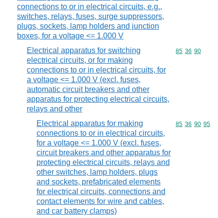
connections to or in electrical circuits, e.g.,
switches, relays, fuses, surge suppressors,
plugs, sockets, lamp holders and junction
boxes, for a voltage <= 1.000 V
Electrical apparatus for switching
Commodity code
85
36
90
electrical circuits, or for making
connections to or in electrical circuits, for
a voltage <= 1.000 V (excl. fuses,
automatic circuit breakers and other
apparatus for protecting electrical circuits,
relays and other
Electrical apparatus for making
Commodity code
85
36
90
95
connections to or in electrical circuits,
for a voltage <= 1.000 V (excl. fuses,
circuit breakers and other apparatus for
protecting electrical circuits, relays and
other switches, lamp holders, plugs
and sockets, prefabricated elements
for electrical circuits, connections and
contact elements for wire and cables,
and car battery clamps)