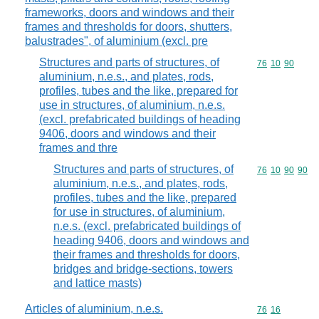
frameworks, doors and windows and their
frames and thresholds for doors, shutters,
balustrades", of aluminium (excl. pre
Structures and parts of structures, of
Commodity code
76
10
90
aluminium, n.e.s., and plates, rods,
profiles, tubes and the like, prepared for
use in structures, of aluminium, n.e.s.
(excl. prefabricated buildings of heading
9406, doors and windows and their
frames and thre
Structures and parts of structures, of
Commodity code
76
10
90
90
aluminium, n.e.s., and plates, rods,
profiles, tubes and the like, prepared
for use in structures, of aluminium,
n.e.s. (excl. prefabricated buildings of
heading 9406, doors and windows and
their frames and thresholds for doors,
bridges and bridge-sections, towers
and lattice masts)
Articles of aluminium, n.e.s.
Commodity code
76
16