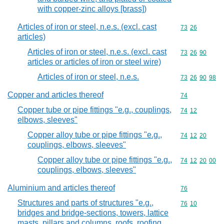
with copper-zinc alloys [brass])
Articles of iron or steel, n.e.s. (excl. cast
Commodity code
73
26
articles)
Articles of iron or steel, n.e.s. (excl. cast
Commodity code
73
26
90
articles or articles of iron or steel wire)
Articles of iron or steel, n.e.s.
Commodity code
73
26
90
98
Copper and articles thereof
Commodity cod
74
Copper tube or pipe fittings "e.g., couplings,
Commodity code
74
12
elbows, sleeves"
Copper alloy tube or pipe fittings "e.g.,
Commodity code
74
12
20
couplings, elbows, sleeves"
Copper alloy tube or pipe fittings "e.g.,
Commodity code
74
12
20
00
couplings, elbows, sleeves"
Aluminium and articles thereof
Commodity cod
76
Structures and parts of structures "e.g.,
Commodity code
76
10
bridges and bridge-sections, towers, lattice
masts, pillars and columns, roofs, roofing