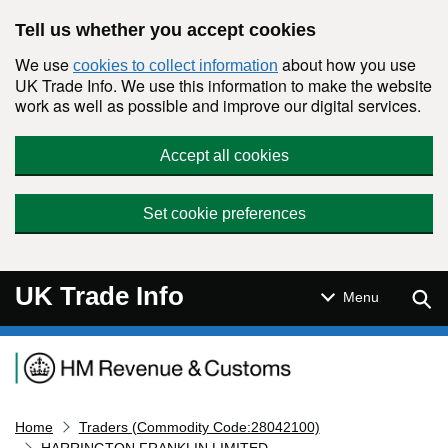
Skip to main content
Tell us whether you accept cookies
We use
about how you use
cookies to collect information
UK Trade Info. We use this information to make the website
work as well as possible and improve our digital services.
Accept all cookies
Set cookie preferences
UK Trade Info
Sear
Menu
Navigation menu
Home
Traders (Commodity Code:28042100)