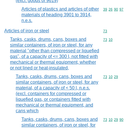
(excl. goods of 9619)
Articles of plastics and articles of other
Commodity code
39
26
90
97
materials of heading 3901 to 3914,
n.e.s.
Articles of iron or steel
Commodity cod
73
Tanks, casks, drums, cans, boxes and
Commodity code
73
10
similar containers, of iron or steel, for any
material "other than compressed or liquefied
gas", of a capacity of <= 300 l, not fitted with
mechanical or thermal equipment, whether
or not lined or heat-insulated,
Tanks, casks, drums, cans, boxes and
Commodity code
73
10
29
similar containers, of iron or steel, for any
material, of a capacity of < 50 l, n.e.s.
(excl. containers for compressed or
liquefied gas, or containers fitted with
mechanical or thermal equipment, and
cans which
Tanks, casks, drums, cans, boxes and
Commodity code
73
10
29
90
similar containers, of iron or steel, for