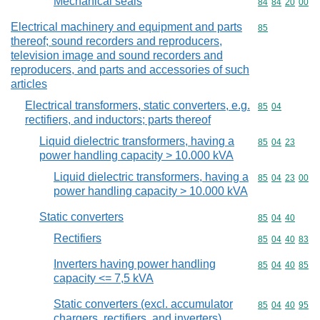
Mechanical seals
Commodity code
84
84
20
00
Electrical machinery and equipment and parts
Commodity cod
85
thereof; sound recorders and reproducers,
television image and sound recorders and
reproducers, and parts and accessories of such
articles
Electrical transformers, static converters, e.g.
Commodity code
85
04
rectifiers, and inductors; parts thereof
Liquid dielectric transformers, having a
Commodity code
85
04
23
power handling capacity > 10.000 kVA
Liquid dielectric transformers, having a
Commodity code
85
04
23
00
power handling capacity > 10.000 kVA
Static converters
Commodity code
85
04
40
Rectifiers
Commodity code
85
04
40
83
Inverters having power handling
Commodity code
85
04
40
85
capacity <= 7,5 kVA
Static converters (excl. accumulator
Commodity code
85
04
40
95
chargers, rectifiers, and inverters)