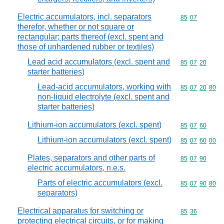
Electric accumulators, incl. separators
Commodity code
85
07
therefor, whether or not square or
rectangular; parts thereof (excl. spent and
those of unhardened rubber or textiles)
Lead acid accumulators (excl. spent and
Commodity code
85
07
20
starter batteries)
Lead-acid accumulators, working with
Commodity code
85
07
20
80
non-liquid electrolyte (excl. spent and
starter batteries)
Lithium-ion accumulators (excl. spent)
Commodity code
85
07
60
Lithium-ion accumulators (excl. spent)
Commodity code
85
07
60
00
Plates, separators and other parts of
Commodity code
85
07
90
electric accumulators, n.e.s.
Parts of electric accumulators (excl.
Commodity code
85
07
90
80
separators)
Electrical apparatus for switching or
Commodity code
85
36
protecting electrical circuits, or for making