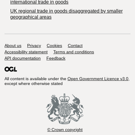
international trade in goods
UK regional trade in goods disaggregated by smaller
geographical areas
Support links
About us
Privacy
Cookies
Contact
Accessibility statement
Terms and conditions
API documentation
Feedback
All content is available under the
Open Government Licence v3.0
,
except where otherwise stated
© Crown copyright