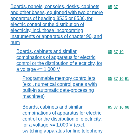
Boards, panels, consoles, desks, cabinets
Commodity code
85
37
and other bases, equipped with two or more
apparatus of heading 8535 or 8536, for
electric control or the distribution of
electricity, incl. those incorporating
instruments or apparatus of chapter 90, and
num
Boards, cabinets and similar
Commodity code
85
37
10
combinations of apparatus for electric
control or the distribution of electricity, for
a voltage <= 1.000 V
Programmable memory controllers
Commodity code
85
37
10
91
(excl. numerical control panels with
built-in automatic data-processing
machines)
Boards, cabinets and similar
Commodity code
85
37
10
98
combinations of apparatus for electric
control or the distribution of electricity,
for a voltage <= 1.000 V (excl.
switching apparatus for line telephony