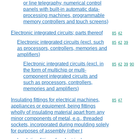
or line telegraphy, numerical control
panels with built-in automatic data-
processing machines, programmable
memory controllers and touch screens)
Electronic integrated circuits; parts thereof
Commodity code
85
42
Electronic integrated circuits (excl. such
Commodity code
85
42
39
as processors, controllers, memories and
amplifiers)
Electronic integrated circuits (excl. in
Commodity code
85
42
39
90
the form of multichip or multi-
component integrated circuits and
such as processors, controllers,
memories and amplifiers)
Insulating fittings for electrical machines,
Commodity code
85
47
appliances or equipment, being fittings
wholly of insulating material apart from any
minor components of metal, e.g., threaded
sockets, incorporated during moulding solely
for purposes of assembly (other t