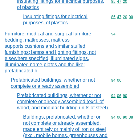
Insulating fittings for electrical purposes,
Commodity code
85
47
20
of plastics
Insulating fittings for electrical
Commodity code
85
47
20
00
purposes, of plastics
Furniture; medical and surgical furniture;
Commodity cod
94
bedding, mattresses, mattress
supports,cushions and similar stuffed
furnishings; lamps and lighting fittings, not
elsewhere specified; illuminated signs,
illuminated name-plates and the like;
prefabricated b
Prefabricated buildings, whether or not
Commodity code
94
06
complete or already assembled
Prefabricated buildings, whether or not
Commodity code
94
06
90
complete or already assembled (excl. of
wood, and modular building units of steel)
Buildings, prefabricated, whether or
Commodity code
94
06
90
38
not complete or already assembled,
made entirely or mainly of iron or steel
(excl. mobile homes, greenhouses and