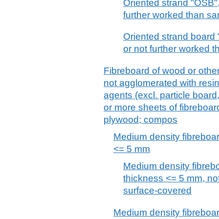
Oriented strand "OSB"
further worked than s
Oriented strand board
or not further worked 
Fibreboard of wood or other
not agglomerated with resin
agents (excl. particle boar
or more sheets of fibreboar
plywood; compos
Medium density fibreboar
<= 5 mm
Medium density fibreb
thickness <= 5 mm, no
surface-covered
Medium density fibreboar