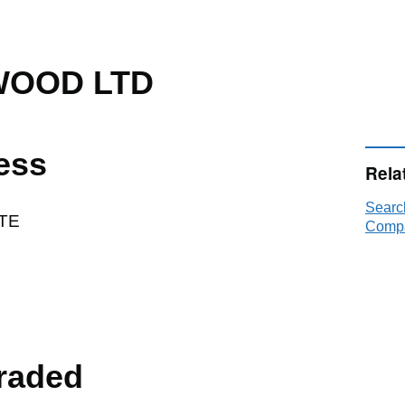
WOOD LTD
ess
Rela
Sear
TE
Compa
raded