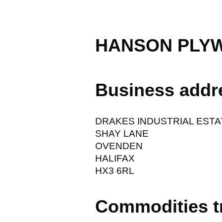
HANSON PLY
Business addr
DRAKES INDUSTRIAL ESTA
SHAY LANE
OVENDEN
HALIFAX
HX3 6RL
Commodities t