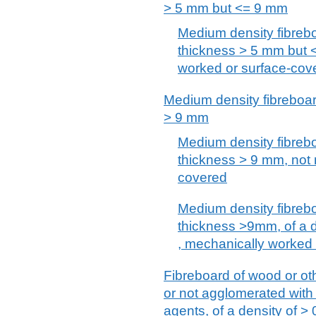
> 5 mm but <= 9 mm
Medium density fibreb
thickness > 5 mm but 
worked or surface-cov
Medium density fibreboar
> 9 mm
Medium density fibreb
thickness > 9 mm, not 
covered
Medium density fibreb
thickness >9mm, of a 
, mechanically worked
Fibreboard of wood or ot
or not agglomerated with
agents, of a density of >