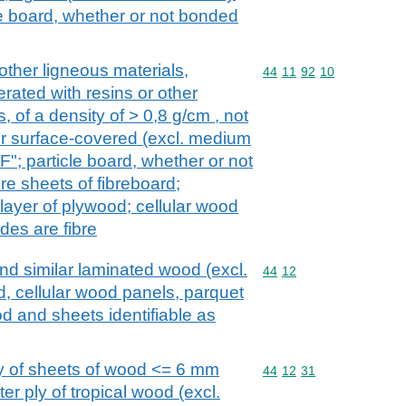
le board, whether or not bonded
other ligneous materials,
Commodity code: 44 11 
44
11
92
10
rated with resins or other
 of a density of > 0,8 g/cm , not
r surface-covered (excl. medium
"; particle board, whether or not
e sheets of fibreboard;
layer of plywood; cellular wood
des are fibre
d similar laminated wood (excl.
Commodity code: 44 12
44
12
 cellular wood panels, parquet
od and sheets identifiable as
y of sheets of wood <= 6 mm
Commodity code: 44 12 
44
12
31
ter ply of tropical wood (excl.