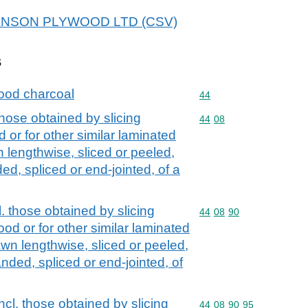
r HANSON PLYWOOD LTD (CSV)
s
ood charcoal
Commodity code: 44
44
those obtained by slicing
Commodity code: 44 08
44
08
 or for other similar laminated
lengthwise, sliced or peeled,
ed, spliced or end-jointed, of a
l. those obtained by slicing
Commodity code: 44 08 
44
08
90
od or for other similar laminated
n lengthwise, sliced or peeled,
nded, spliced or end-jointed, of
ncl. those obtained by slicing
Commodity code: 44 08 
44
08
90
95