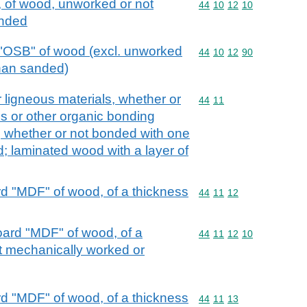
, of wood, unworked or not
Commodity code: 44 10 
44
10
12
10
anded
 "OSB" of wood (excl. unworked
Commodity code: 44 10 
44
10
12
90
than sanded)
 ligneous materials, whether or
Commodity code: 44 11
44
11
s or other organic bonding
d, whether or not bonded with one
d; laminated wood with a layer of
d "MDF" of wood, of a thickness
Commodity code: 44 11 
44
11
12
oard "MDF" of wood, of a
Commodity code: 44 11 
44
11
12
10
t mechanically worked or
d "MDF" of wood, of a thickness
Commodity code: 44 11 
44
11
13