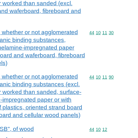
r worked than sanded (excl.
and waferboard, fibreboard and
, whether or not agglomerated
Commodity code: 44 10 
44
10
11
30
ganic binding substances,
melamine-impregnated paper
 board and waferboard, fibreboard
ls)
, whether or not agglomerated
Commodity code: 44 10 
44
10
11
90
ganic binding substances (excl.
r worked than sanded, surface-
-impregnated paper or with
 plastics, oriented strand board
oard and cellular wood panels)
OSB", of wood
Commodity code: 44 10 
44
10
12