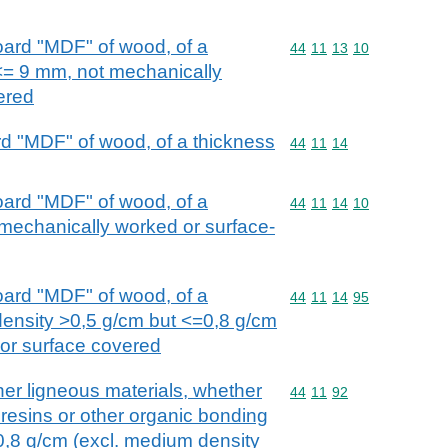
oard "MDF" of wood, of a
Commodity code: 44 11 
44
11
13
10
<= 9 mm, not mechanically
ered
d "MDF" of wood, of a thickness
Commodity code: 44 11 
44
11
14
oard "MDF" of wood, of a
Commodity code: 44 11 
44
11
14
10
mechanically worked or surface-
oard "MDF" of wood, of a
Commodity code: 44 11 
44
11
14
95
density >0,5 g/cm but <=0,8 g/cm
 or surface covered
her ligneous materials, whether
Commodity code: 44 11 
44
11
92
 resins or other organic bonding
 0,8 g/cm (excl. medium density