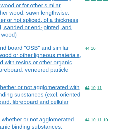
wood or for other similar
her wood, sawn lengthwise,
er or not spliced, of a thickness
d, sanded or end-jointed, and
s wood)
rand board "OSB" and similar
Commodity code: 44 10
44
10
wood or other ligneous materials,
 with resins or other organic
ibreboard, veneered particle
whether or not agglomerated with
Commodity code: 44 10 
44
10
11
inding substances (excl. oriented
ard, fibreboard and cellular
, whether or not agglomerated
Commodity code: 44 10 
44
10
11
10
ganic binding substances,