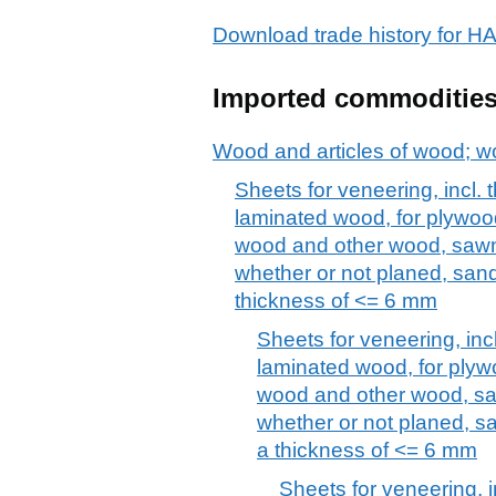
Download trade history fo
Imported commoditie
Wood and articles of wood; w
Sheets for veneering, incl. 
laminated wood, for plywood
wood and other wood, sawn 
whether or not planed, sand
thickness of <= 6 mm
Sheets for veneering, inc
laminated wood, for plywo
wood and other wood, saw
whether or not planed, sa
a thickness of <= 6 mm
Sheets for veneering, i