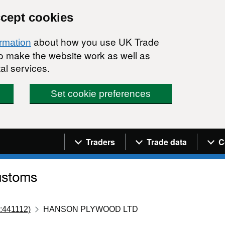
ccept cookies
about how you use UK Trade
ormation
 to make the website work as well as
al services.
Set cookie preferences
Navigation menu
Traders
Trade data
C
:441112)
HANSON PLYWOOD LTD