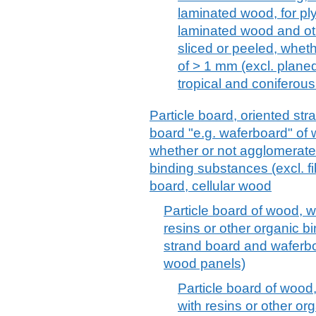
laminated wood, for ply
laminated wood and ot
sliced or peeled, wheth
of > 1 mm (excl. plane
tropical and coniferou
Particle board, oriented st
board "e.g. waferboard" of 
whether or not agglomerated
binding substances (excl. f
board, cellular wood
Particle board of wood, 
resins or other organic b
strand board and waferbo
wood panels)
Particle board of wood
with resins or other or