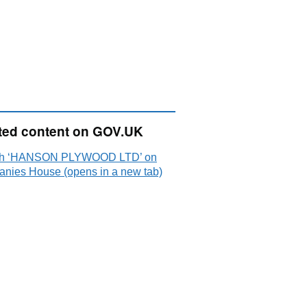
ted content on GOV.UK
ch ‘HANSON PLYWOOD LTD’ on
nies House (opens in a new tab)