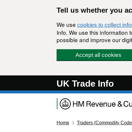
Skip to main content
Tell us whether you a
We use
cookies to collect inf
Info. We use this information
possible and improve our digit
Accept all cookies
UK Trade Info
Home
Traders (Commodity Code