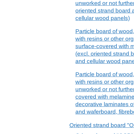
unworked or not furthe
oriented strand board 
cellular wood panels)
Particle board of wood
with resins or other or
surface-covered with 
(excl. oriented strand
and cellular wood pane
Particle board of wood
with resins or other or
unworked or not furthe
covered with melamine
decorative laminates of
and waferboard, fibreb
Oriented strand board "