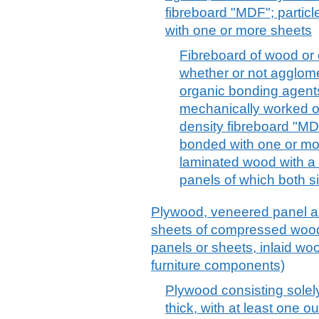
fibreboard "MDF"; partic
with one or more sheets
Fibreboard of wood or 
whether or not agglome
organic bonding agents,
mechanically worked o
density fibreboard "MDF
bonded with one or mor
laminated wood with a 
panels of which both si
Plywood, veneered panel an
sheets of compressed wood,
panels or sheets, inlaid wo
furniture components)
Plywood consisting solel
thick, with at least one ou