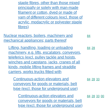
staple fibres, other than those mixed
principally or solely with man-made
filament or cotton, dyed or made of
yarn of different colours (excl. those of
acrylic, modacrylic or polyester staple
fibres)
Nuclear reactors, boilers, machinery and
Commodity cod
84
mechanical appliances; parts thereof
Lifting, handling, loading or unloading
Commodity code
84
28
machinery, e.g. lifts, escalators, conveyors,
teleferics (excl. pulley tackle and hoists,
winches and capstans, jacks, cranes of all
kinds, mobile lifting frames and straddle
carriers, works trucks fitted with
Continuous-action elevators and
Commodity code
84
28
33
conveyors for goods or materials, belt
type (excl. those for underground use)
Continuous-action elevators and
Commodity code
84
28
33
00
conveyors for goods or materials, belt
type (excl. those for underground use)