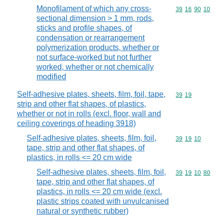
Monofilament of which any cross-
Commodity code
39
16
90
10
sectional dimension > 1 mm, rods,
sticks and profile shapes, of
condensation or rearrangement
polymerization products, whether or
not surface-worked but not further
worked, whether or not chemically
modified
Self-adhesive plates, sheets, film, foil, tape,
Commodity code
39
19
strip and other flat shapes, of plastics,
whether or not in rolls (excl. floor, wall and
ceiling coverings of heading 3918)
Self-adhesive plates, sheets, film, foil,
Commodity code
39
19
10
tape, strip and other flat shapes, of
plastics, in rolls <= 20 cm wide
Self-adhesive plates, sheets, film, foil,
Commodity code
39
19
10
80
tape, strip and other flat shapes, of
plastics, in rolls <= 20 cm wide (excl.
plastic strips coated with unvulcanised
natural or synthetic rubber)