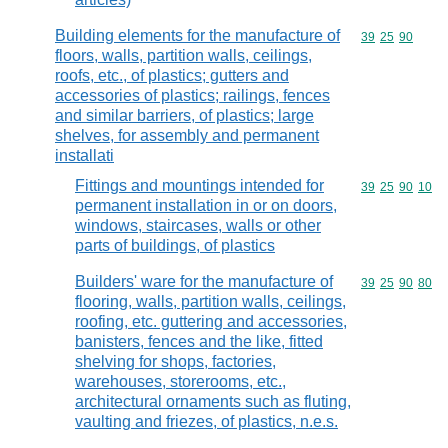
Building elements for the manufacture of
Commodity code
39
25
90
floors, walls, partition walls, ceilings,
roofs, etc., of plastics; gutters and
accessories of plastics; railings, fences
and similar barriers, of plastics; large
shelves, for assembly and permanent
installati
Fittings and mountings intended for
Commodity code
39
25
90
10
permanent installation in or on doors,
windows, staircases, walls or other
parts of buildings, of plastics
Builders' ware for the manufacture of
Commodity code
39
25
90
80
flooring, walls, partition walls, ceilings,
roofing, etc. guttering and accessories,
banisters, fences and the like, fitted
shelving for shops, factories,
warehouses, storerooms, etc.,
architectural ornaments such as fluting,
vaulting and friezes, of plastics, n.e.s.