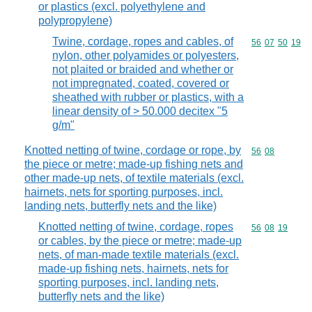
or plastics (excl. polyethylene and
polypropylene)
Twine, cordage, ropes and cables, of
Commodity code
56
07
50
19
nylon, other polyamides or polyesters,
not plaited or braided and whether or
not impregnated, coated, covered or
sheathed with rubber or plastics, with a
linear density of > 50.000 decitex "5
g/m"
Knotted netting of twine, cordage or rope, by
Commodity code
56
08
the piece or metre; made-up fishing nets and
other made-up nets, of textile materials (excl.
hairnets, nets for sporting purposes, incl.
landing nets, butterfly nets and the like)
Knotted netting of twine, cordage, ropes
Commodity code
56
08
19
or cables, by the piece or metre; made-up
nets, of man-made textile materials (excl.
made-up fishing nets, hairnets, nets for
sporting purposes, incl. landing nets,
butterfly nets and the like)