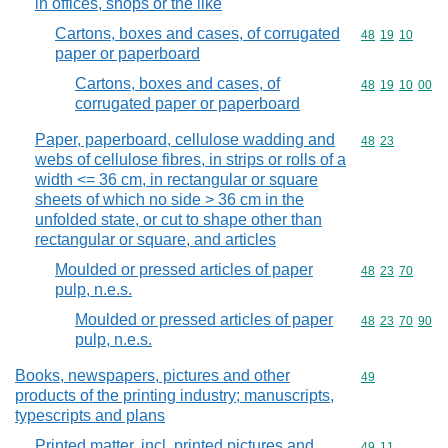
in offices, shops or the like
Cartons, boxes and cases, of corrugated
Commodity code
48
19
10
paper or paperboard
Cartons, boxes and cases, of
Commodity code
48
19
10
00
corrugated paper or paperboard
Paper, paperboard, cellulose wadding and
Commodity code
48
23
webs of cellulose fibres, in strips or rolls of a
width <= 36 cm, in rectangular or square
sheets of which no side > 36 cm in the
unfolded state, or cut to shape other than
rectangular or square, and articles
Moulded or pressed articles of paper
Commodity code
48
23
70
pulp, n.e.s.
Moulded or pressed articles of paper
Commodity code
48
23
70
90
pulp, n.e.s.
Books, newspapers, pictures and other
Commodity cod
49
products of the printing industry; manuscripts,
typescripts and plans
Printed matter, incl. printed pictures and
Commodity code
49
11