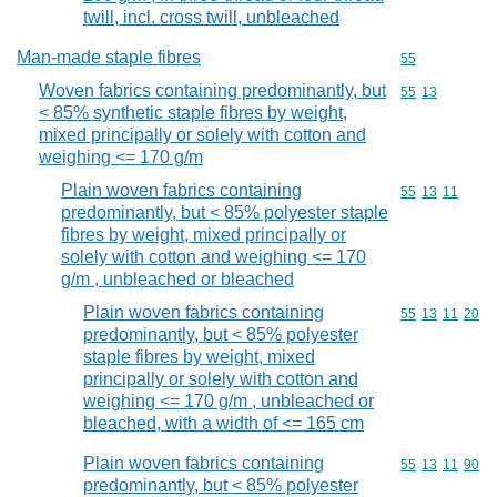
twill, incl. cross twill, unbleached
Man-made staple fibres
Commodity cod
55
Woven fabrics containing predominantly, but
Commodity code
55
13
< 85% synthetic staple fibres by weight,
mixed principally or solely with cotton and
weighing <= 170 g/m
Plain woven fabrics containing
Commodity code
55
13
11
predominantly, but < 85% polyester staple
fibres by weight, mixed principally or
solely with cotton and weighing <= 170
g/m , unbleached or bleached
Plain woven fabrics containing
Commodity code
55
13
11
20
predominantly, but < 85% polyester
staple fibres by weight, mixed
principally or solely with cotton and
weighing <= 170 g/m , unbleached or
bleached, with a width of <= 165 cm
Plain woven fabrics containing
Commodity code
55
13
11
90
predominantly, but < 85% polyester