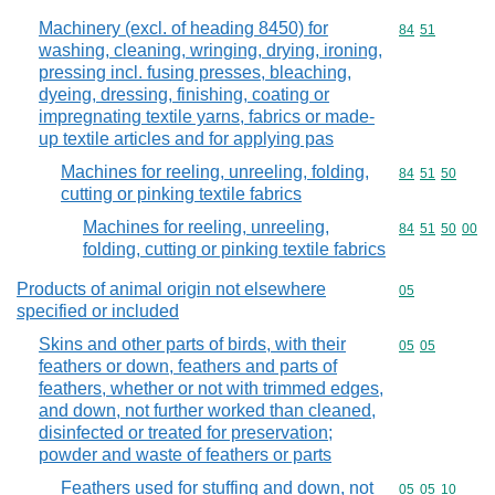
Machinery (excl. of heading 8450) for
Commodity code
84
51
washing, cleaning, wringing, drying, ironing,
pressing incl. fusing presses, bleaching,
dyeing, dressing, finishing, coating or
impregnating textile yarns, fabrics or made-
up textile articles and for applying pas
Machines for reeling, unreeling, folding,
Commodity code
84
51
50
cutting or pinking textile fabrics
Machines for reeling, unreeling,
Commodity code
84
51
50
00
folding, cutting or pinking textile fabrics
Products of animal origin not elsewhere
Commodity cod
05
specified or included
Skins and other parts of birds, with their
Commodity code
05
05
feathers or down, feathers and parts of
feathers, whether or not with trimmed edges,
and down, not further worked than cleaned,
disinfected or treated for preservation;
powder and waste of feathers or parts
Feathers used for stuffing and down, not
Commodity code
05
05
10