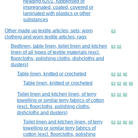
heading 6201, rubberised or
impregnated, coated, covered or
laminated with plastics or other
substances
Other made up textile articles; sets; worn
Commodity cod
63
clothing and worn textile articles; rags
Bedlinen, table linen, toilet linen and kitchen
Commodity code
63
02
linen of all types of textile materials (excl.
floorcloths, polishing cloths, dishcloths and
dusters)
Table linen, knitted or crocheted
Commodity code
63
02
40
Table linen, knitted or crocheted
Commodity code
63
02
40
00
Toilet linen and kitchen linen, of terry
Commodity code
63
02
60
towelling or similar terry fabrics of cotton
(excl. floorcloths, polishing cloths,
dishcloths and dusters)
Toilet linen and kitchen linen, of terry
Commodity code
63
02
60
00
towelling or similar terry fabrics of
cotton (excl. floorcloths, polishing