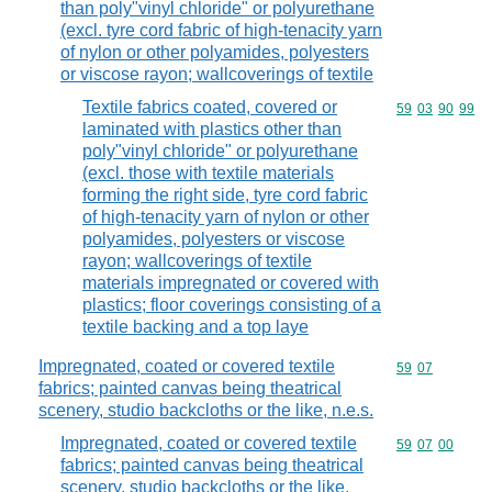
than poly"vinyl chloride" or polyurethane
(excl. tyre cord fabric of high-tenacity yarn
of nylon or other polyamides, polyesters
or viscose rayon; wallcoverings of textile
Textile fabrics coated, covered or
Commodity code
59
03
90
99
laminated with plastics other than
poly"vinyl chloride" or polyurethane
(excl. those with textile materials
forming the right side, tyre cord fabric
of high-tenacity yarn of nylon or other
polyamides, polyesters or viscose
rayon; wallcoverings of textile
materials impregnated or covered with
plastics; floor coverings consisting of a
textile backing and a top laye
Impregnated, coated or covered textile
Commodity code
59
07
fabrics; painted canvas being theatrical
scenery, studio backcloths or the like, n.e.s.
Impregnated, coated or covered textile
Commodity code
59
07
00
fabrics; painted canvas being theatrical
scenery, studio backcloths or the like,