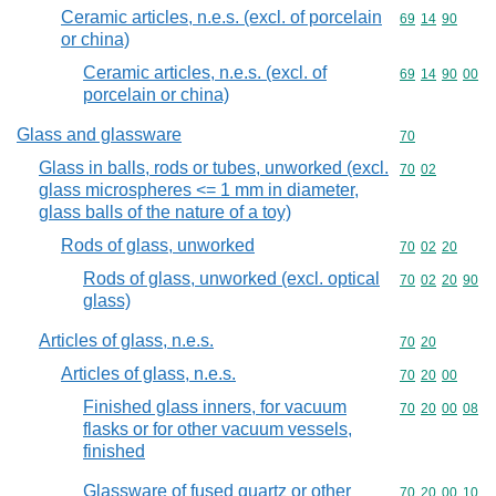
Ceramic articles, n.e.s. (excl. of porcelain
Commodity code
69
14
90
or china)
Ceramic articles, n.e.s. (excl. of
Commodity code
69
14
90
00
porcelain or china)
Glass and glassware
Commodity cod
70
Glass in balls, rods or tubes, unworked (excl.
Commodity code
70
02
glass microspheres <= 1 mm in diameter,
glass balls of the nature of a toy)
Rods of glass, unworked
Commodity code
70
02
20
Rods of glass, unworked (excl. optical
Commodity code
70
02
20
90
glass)
Articles of glass, n.e.s.
Commodity code
70
20
Articles of glass, n.e.s.
Commodity code
70
20
00
Finished glass inners, for vacuum
Commodity code
70
20
00
08
flasks or for other vacuum vessels,
finished
Glassware of fused quartz or other
Commodity code
70
20
00
10