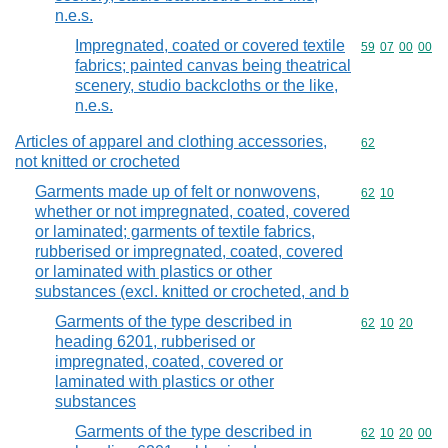
n.e.s.
Impregnated, coated or covered textile
Commodity code
59
07
00
00
fabrics; painted canvas being theatrical
scenery, studio backcloths or the like,
n.e.s.
Articles of apparel and clothing accessories,
Commodity cod
62
not knitted or crocheted
Garments made up of felt or nonwovens,
Commodity code
62
10
whether or not impregnated, coated, covered
or laminated; garments of textile fabrics,
rubberised or impregnated, coated, covered
or laminated with plastics or other
substances (excl. knitted or crocheted, and b
Garments of the type described in
Commodity code
62
10
20
heading 6201, rubberised or
impregnated, coated, covered or
laminated with plastics or other
substances
Garments of the type described in
Commodity code
62
10
20
00