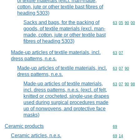
of textile materials (excl. man-made,
cotton, jute or other textile bast fibres of
heading 5303)
Sacks and bags, for the packing of
Commodity code
63
05
90
00
goods, of textile materials (excl. man-
made, cotton, jute or other textile bast
fibres of heading 5303)
Made-up articles of textile materials, incl.
Commodity code
63
07
dress patterns, n.e.s.
Made-up articles of textile materials, incl.
Commodity code
63
07
90
dress patterns, n.e.s.
Made-up articles of textile materials,
Commodity code
63
07
90
98
incl. dress patterns, n.e.s. (excl. of felt,
knitted or crocheted, single-use drapes
used during surgical procedures made
up of nonwovens, and protective face
masks)
Ceramic products
Commodity cod
69
Ceramic articles, n.e.s.
Commodity code
69
14