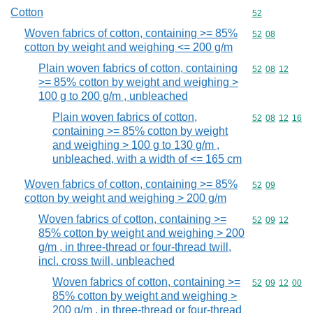
Cotton
Commodity cod
52
Woven fabrics of cotton, containing >= 85%
Commodity code
52
08
cotton by weight and weighing <= 200 g/m
Plain woven fabrics of cotton, containing
Commodity code
52
08
12
>= 85% cotton by weight and weighing >
100 g to 200 g/m , unbleached
Plain woven fabrics of cotton,
Commodity code
52
08
12
16
containing >= 85% cotton by weight
and weighing > 100 g to 130 g/m ,
unbleached, with a width of <= 165 cm
Woven fabrics of cotton, containing >= 85%
Commodity code
52
09
cotton by weight and weighing > 200 g/m
Woven fabrics of cotton, containing >=
Commodity code
52
09
12
85% cotton by weight and weighing > 200
g/m , in three-thread or four-thread twill,
incl. cross twill, unbleached
Woven fabrics of cotton, containing >=
Commodity code
52
09
12
00
85% cotton by weight and weighing >
200 g/m , in three-thread or four-thread