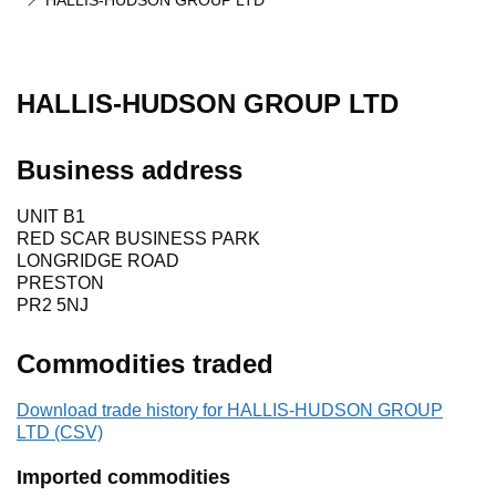
HALLIS-HUDSON GROUP LTD
HALLIS-HUDSON GROUP LTD
Business address
UNIT B1
RED SCAR BUSINESS PARK
LONGRIDGE ROAD
PRESTON
PR2 5NJ
Commodities traded
Download trade history for HALLIS-HUDSON GROUP
LTD (CSV)
Imported commodities