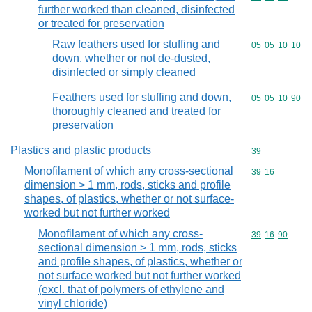
further worked than cleaned, disinfected
or treated for preservation
Raw feathers used for stuffing and
Commodity code
05
05
10
10
down, whether or not de-dusted,
disinfected or simply cleaned
Feathers used for stuffing and down,
Commodity code
05
05
10
90
thoroughly cleaned and treated for
preservation
Plastics and plastic products
Commodity cod
39
Monofilament of which any cross-sectional
Commodity code
39
16
dimension > 1 mm, rods, sticks and profile
shapes, of plastics, whether or not surface-
worked but not further worked
Monofilament of which any cross-
Commodity code
39
16
90
sectional dimension > 1 mm, rods, sticks
and profile shapes, of plastics, whether or
not surface worked but not further worked
(excl. that of polymers of ethylene and
vinyl chloride)