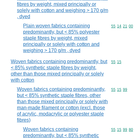
fibres by weight, mixed principally or
solely with cotton and weighing > 170 g/m
, dyed
Plain woven fabrics containing
Commodity code
55
14
21
00
predominantly, but < 85% polyester
staple fibres by weight, mixed
principally or solely with cotton and
weighing > 170 g/m , dyed
Woven fabrics containing predominantly, but
Commodity code
55
15
< 85% synthetic staple fibres by weight,
other than those mixed principally or solely
with cotton
Woven fabrics containing predominantly,
Commodity code
55
15
99
but < 85% synthetic staple fibres, other
than those mixed principally or solely with
man-made filament or cotton (excl. those
of acrylic, modacrylic or polyester staple
fibres)
Woven fabrics containing
Commodity code
55
15
99
80
predominantly, but < 85% synthetic