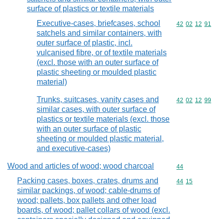
surface of plastics or textile materials
Executive-cases, briefcases, school
Commodity code
42
02
12
91
satchels and similar containers, with
outer surface of plastic, incl.
vulcanised fibre, or of textile materials
(excl. those with an outer surface of
plastic sheeting or moulded plastic
material)
Trunks, suitcases, vanity cases and
Commodity code
42
02
12
99
similar cases, with outer surface of
plastics or textile materials (excl. those
with an outer surface of plastic
sheeting or moulded plastic material,
and executive-cases)
Wood and articles of wood; wood charcoal
Commodity cod
44
Packing cases, boxes, crates, drums and
Commodity code
44
15
similar packings, of wood; cable-drums of
wood; pallets, box pallets and other load
boards, of wood; pallet collars of wood (excl.