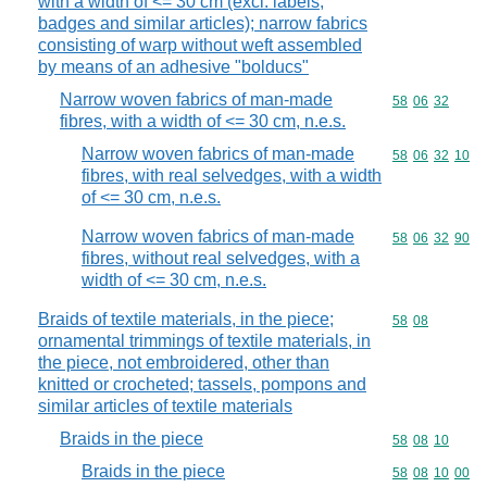
with a width of <= 30 cm (excl. labels,
badges and similar articles); narrow fabrics
consisting of warp without weft assembled
by means of an adhesive "bolducs"
Narrow woven fabrics of man-made
Commodity code
58
06
32
fibres, with a width of <= 30 cm, n.e.s.
Narrow woven fabrics of man-made
Commodity code
58
06
32
10
fibres, with real selvedges, with a width
of <= 30 cm, n.e.s.
Narrow woven fabrics of man-made
Commodity code
58
06
32
90
fibres, without real selvedges, with a
width of <= 30 cm, n.e.s.
Braids of textile materials, in the piece;
Commodity code
58
08
ornamental trimmings of textile materials, in
the piece, not embroidered, other than
knitted or crocheted; tassels, pompons and
similar articles of textile materials
Braids in the piece
Commodity code
58
08
10
Braids in the piece
Commodity code
58
08
10
00