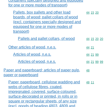
containers specially designed and equipped
for one or more modes of transport)
Pallets, box pallets and other load
Commodity code
44
15
20
boards, of wood; pallet collars of wood
(excl. containers specially designed and
equipped for one or more modes of
transport)
Pallets and pallet collars, of wood
Commodity code
44
15
20
20
Other articles of wood, n.e.s.
Commodity code
44
21
Articles of wood, n.e.s.
Commodity code
44
21
99
Articles of wood, n.e.s.
Commodity code
44
21
99
99
Paper and paperboard; articles of paper pulp,
Commodity cod
48
paper or paperboard
Paper, paperboard, cellulose wadding and
Commodity code
48
11
webs of cellulose fibres, coated,
impregnated, covered, surface-coloured,
surface-decorated or printed, in rolls or in
square or rectangular sheets, of any size
(excl. goods of heading 4803, 4809 and