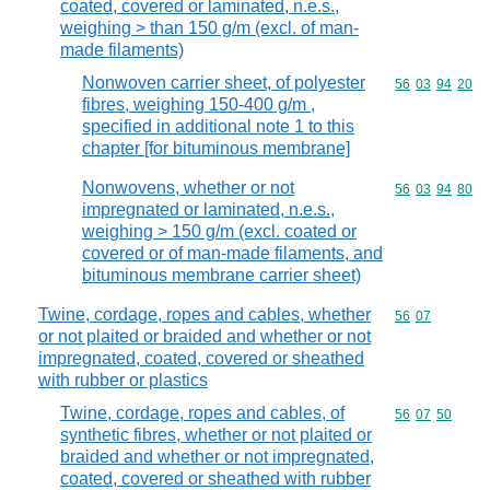
coated, covered or laminated, n.e.s.,
weighing > than 150 g/m (excl. of man-
made filaments)
Nonwoven carrier sheet, of polyester
Commodity code
56
03
94
20
fibres, weighing 150-400 g/m ,
specified in additional note 1 to this
chapter [for bituminous membrane]
Nonwovens, whether or not
Commodity code
56
03
94
80
impregnated or laminated, n.e.s.,
weighing > 150 g/m (excl. coated or
covered or of man-made filaments, and
bituminous membrane carrier sheet)
Twine, cordage, ropes and cables, whether
Commodity code
56
07
or not plaited or braided and whether or not
impregnated, coated, covered or sheathed
with rubber or plastics
Twine, cordage, ropes and cables, of
Commodity code
56
07
50
synthetic fibres, whether or not plaited or
braided and whether or not impregnated,
coated, covered or sheathed with rubber