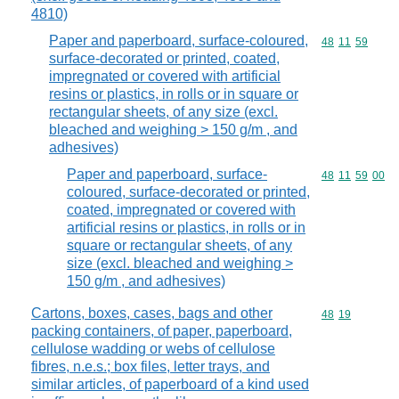
4810)
Paper and paperboard, surface-coloured,
Commodity code
48
11
59
surface-decorated or printed, coated,
impregnated or covered with artificial
resins or plastics, in rolls or in square or
rectangular sheets, of any size (excl.
bleached and weighing > 150 g/m , and
adhesives)
Paper and paperboard, surface-
Commodity code
48
11
59
00
coloured, surface-decorated or printed,
coated, impregnated or covered with
artificial resins or plastics, in rolls or in
square or rectangular sheets, of any
size (excl. bleached and weighing >
150 g/m , and adhesives)
Cartons, boxes, cases, bags and other
Commodity code
48
19
packing containers, of paper, paperboard,
cellulose wadding or webs of cellulose
fibres, n.e.s.; box files, letter trays, and
similar articles, of paperboard of a kind used