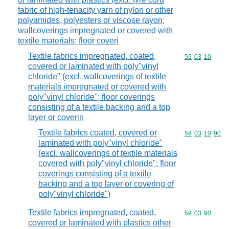
fabric of high-tenacity yarn of nylon or other
polyamides, polyesters or viscose rayon;
wallcoverings impregnated or covered with
textile materials; floor coveri
Textile fabrics impregnated, coated,
Commodity code
59
03
10
covered or laminated with poly"vinyl
chloride" (excl. wallcoverings of textile
materials impregnated or covered with
poly"vinyl chloride"; floor coverings
consisting of a textile backing and a top
layer or coverin
Textile fabrics coated, covered or
Commodity code
59
03
10
90
laminated with poly"vinyl chloride"
(excl. wallcoverings of textile materials
covered with poly"vinyl chloride"; floor
coverings consisting of a textile
backing and a top layer or covering of
poly"vinyl chloride")
Textile fabrics impregnated, coated,
Commodity code
59
03
90
covered or laminated with plastics other