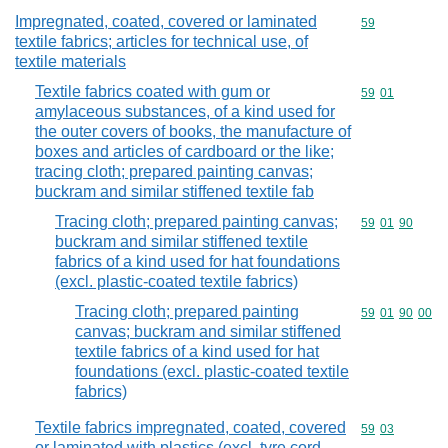
Impregnated, coated, covered or laminated
Commodity cod
59
textile fabrics; articles for technical use, of
textile materials
Textile fabrics coated with gum or
Commodity code
59
01
amylaceous substances, of a kind used for
the outer covers of books, the manufacture of
boxes and articles of cardboard or the like;
tracing cloth; prepared painting canvas;
buckram and similar stiffened textile fab
Tracing cloth; prepared painting canvas;
Commodity code
59
01
90
buckram and similar stiffened textile
fabrics of a kind used for hat foundations
(excl. plastic-coated textile fabrics)
Tracing cloth; prepared painting
Commodity code
59
01
90
00
canvas; buckram and similar stiffened
textile fabrics of a kind used for hat
foundations (excl. plastic-coated textile
fabrics)
Textile fabrics impregnated, coated, covered
Commodity code
59
03
or laminated with plastics (excl. tyre cord