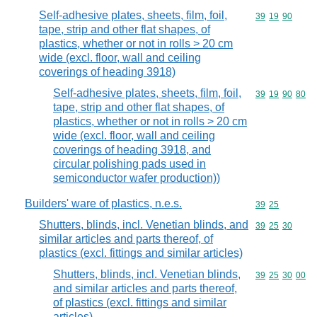
Self-adhesive plates, sheets, film, foil,
Commodity code
39
19
90
tape, strip and other flat shapes, of
plastics, whether or not in rolls > 20 cm
wide (excl. floor, wall and ceiling
coverings of heading 3918)
Self-adhesive plates, sheets, film, foil,
Commodity code
39
19
90
80
tape, strip and other flat shapes, of
plastics, whether or not in rolls > 20 cm
wide (excl. floor, wall and ceiling
coverings of heading 3918, and
circular polishing pads used in
semiconductor wafer production))
Builders' ware of plastics, n.e.s.
Commodity code
39
25
Shutters, blinds, incl. Venetian blinds, and
Commodity code
39
25
30
similar articles and parts thereof, of
plastics (excl. fittings and similar articles)
Shutters, blinds, incl. Venetian blinds,
Commodity code
39
25
30
00
and similar articles and parts thereof,
of plastics (excl. fittings and similar
articles)