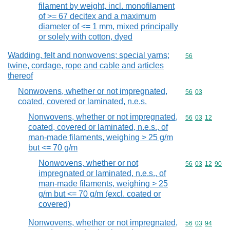
filament by weight, incl. monofilament
of >= 67 decitex and a maximum
diameter of <= 1 mm, mixed principally
or solely with cotton, dyed
Wadding, felt and nonwovens; special yarns;
Commodity cod
56
twine, cordage, rope and cable and articles
thereof
Nonwovens, whether or not impregnated,
Commodity code
56
03
coated, covered or laminated, n.e.s.
Nonwovens, whether or not impregnated,
Commodity code
56
03
12
coated, covered or laminated, n.e.s., of
man-made filaments, weighing > 25 g/m
but <= 70 g/m
Nonwovens, whether or not
Commodity code
56
03
12
90
impregnated or laminated, n.e.s., of
man-made filaments, weighing > 25
g/m but <= 70 g/m (excl. coated or
covered)
Nonwovens, whether or not impregnated,
Commodity code
56
03
94