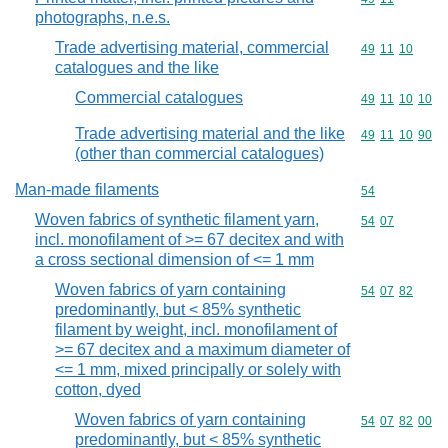
photographs, n.e.s.
Trade advertising material, commercial
Commodity code
49
11
10
catalogues and the like
Commercial catalogues
Commodity code
49
11
10
10
Trade advertising material and the like
Commodity code
49
11
10
90
(other than commercial catalogues)
Man-made filaments
Commodity cod
54
Woven fabrics of synthetic filament yarn,
Commodity code
54
07
incl. monofilament of >= 67 decitex and with
a cross sectional dimension of <= 1 mm
Woven fabrics of yarn containing
Commodity code
54
07
82
predominantly, but < 85% synthetic
filament by weight, incl. monofilament of
>= 67 decitex and a maximum diameter of
<= 1 mm, mixed principally or solely with
cotton, dyed
Woven fabrics of yarn containing
Commodity code
54
07
82
00
predominantly, but < 85% synthetic