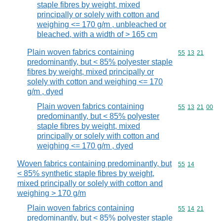
staple fibres by weight, mixed
principally or solely with cotton and
weighing <= 170 g/m , unbleached or
bleached, with a width of > 165 cm
Plain woven fabrics containing
Commodity code
55
13
21
predominantly, but < 85% polyester staple
fibres by weight, mixed principally or
solely with cotton and weighing <= 170
g/m , dyed
Plain woven fabrics containing
Commodity code
55
13
21
00
predominantly, but < 85% polyester
staple fibres by weight, mixed
principally or solely with cotton and
weighing <= 170 g/m , dyed
Woven fabrics containing predominantly, but
Commodity code
55
14
< 85% synthetic staple fibres by weight,
mixed principally or solely with cotton and
weighing > 170 g/m
Plain woven fabrics containing
Commodity code
55
14
21
predominantly, but < 85% polyester staple