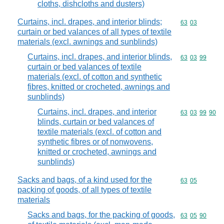
cloths, dishcloths and dusters)
Curtains, incl. drapes, and interior blinds;
Commodity code
63
03
curtain or bed valances of all types of textile
materials (excl. awnings and sunblinds)
Curtains, incl. drapes, and interior blinds,
Commodity code
63
03
99
curtain or bed valances of textile
materials (excl. of cotton and synthetic
fibres, knitted or crocheted, awnings and
sunblinds)
Curtains, incl. drapes, and interior
Commodity code
63
03
99
90
blinds, curtain or bed valances of
textile materials (excl. of cotton and
synthetic fibres or of nonwovens,
knitted or crocheted, awnings and
sunblinds)
Sacks and bags, of a kind used for the
Commodity code
63
05
packing of goods, of all types of textile
materials
Sacks and bags, for the packing of goods,
Commodity code
63
05
90