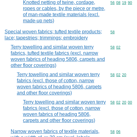
Knotted netting of twine, cordage,
Commodity code
56
08
19
90
ropes or cables, by the piece or metre,
of man-made textile materials (excl.
made-up nets)
Special woven fabrics; tufted textile products;
Commodity cod
58
lace; tapestries; trimmings; embroidery
Terry towelling and similar woven terry
Commodity code
58
02
fabrics, tufted textile fabrics (excl. narrow
woven fabrics of heading 5806, carpets and
other floor coverings)
Terry towelling and similar woven terry
Commodity code
58
02
20
fabrics (excl. those of cotton, narrow
woven fabrics of heading 5806, carpets
and other floor coverings)
Terry towelling and similar woven terry
Commodity code
58
02
20
00
fabrics (excl. those of cotton, narrow
woven fabrics of heading 5806,
carpets and other floor coverings)
Narrow woven fabrics of textile materials,
Commodity code
58
06