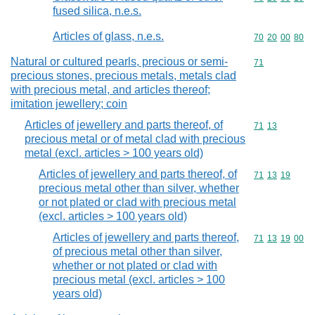
fused silica, n.e.s.
Articles of glass, n.e.s.
Commodity code
70
20
00
80
Natural or cultured pearls, precious or semi-
Commodity cod
71
precious stones, precious metals, metals clad
with precious metal, and articles thereof;
imitation jewellery; coin
Articles of jewellery and parts thereof, of
Commodity code
71
13
precious metal or of metal clad with precious
metal (excl. articles > 100 years old)
Articles of jewellery and parts thereof, of
Commodity code
71
13
19
precious metal other than silver, whether
or not plated or clad with precious metal
(excl. articles > 100 years old)
Articles of jewellery and parts thereof,
Commodity code
71
13
19
00
of precious metal other than silver,
whether or not plated or clad with
precious metal (excl. articles > 100
years old)