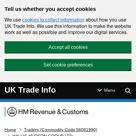
Skip to main content
Tell us whether you accept cookies
We use
about how you use
cookies to collect information
UK Trade Info. We use this information to make the website
work as well as possible and improve our digital services.
Accept all cookies
Set cookie preferences
UK Trade Info
Sear
Menu
Navigation menu
Home
Traders (Commodity Code:56081990)