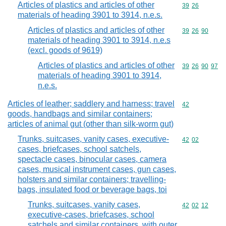
Articles of plastics and articles of other
Commodity code
39
26
materials of heading 3901 to 3914, n.e.s.
Articles of plastics and articles of other
Commodity code
39
26
90
materials of heading 3901 to 3914, n.e.s
(excl. goods of 9619)
Articles of plastics and articles of other
Commodity code
39
26
90
97
materials of heading 3901 to 3914,
n.e.s.
Articles of leather; saddlery and harness; travel
Commodity cod
42
goods, handbags and similar containers;
articles of animal gut (other than silk-worm gut)
Trunks, suitcases, vanity cases, executive-
Commodity code
42
02
cases, briefcases, school satchels,
spectacle cases, binocular cases, camera
cases, musical instrument cases, gun cases,
holsters and similar containers; travelling-
bags, insulated food or beverage bags, toi
Trunks, suitcases, vanity cases,
Commodity code
42
02
12
executive-cases, briefcases, school
satchels and similar containers, with outer