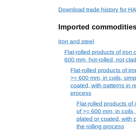
Download trade history for
Imported commoditie
Iron and steel
Flat-rolled products of iron 
600 mm, hot-rolled, not clad
Flat-rolled products of iro
>= 600 mm, in coils, simpl
coated, with patterns in re
process
Flat-rolled products of 
of >= 600 mm, in coils, 
plated or coated, with p
the rolling process