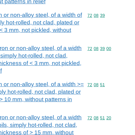
 patterns in relief
n or non-alloy steel, of a width of
Commodity code: 72 08 
72
08
39
y hot-rolled, not clad, plated or
 < 3 mm, not pickled, without
iron or non-alloy steel, of a width
Commodity code: 72 08 
72
08
39
00
simply hot-rolled, not clad,
thickness of < 3 mm, not pickled,
f
n or non-alloy steel, of a width >=
Commodity code: 72 08 
72
08
51
ly hot-rolled, not clad, plated or
 > 10 mm, without patterns in
iron or non-alloy steel, of a width
Commodity code: 72 08 
72
08
51
20
ls, simply hot-rolled, not clad,
thickness of > 15 mm, without