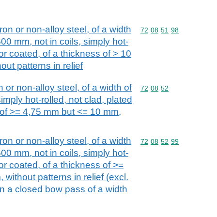
iron or non-alloy steel, of a width
Commodity code: 72 08 
72
08
51
98
00 mm, not in coils, simply hot-
 or coated, of a thickness of > 10
ut patterns in relief
n or non-alloy steel, of a width of
Commodity code: 72 08 
72
08
52
imply hot-rolled, not clad, plated
s of >= 4,75 mm but <= 10 mm,
iron or non-alloy steel, of a width
Commodity code: 72 08 
72
08
52
99
00 mm, not in coils, simply hot-
 or coated, of a thickness of >=
ithout patterns in relief (excl.
 in a closed bow pass of a width