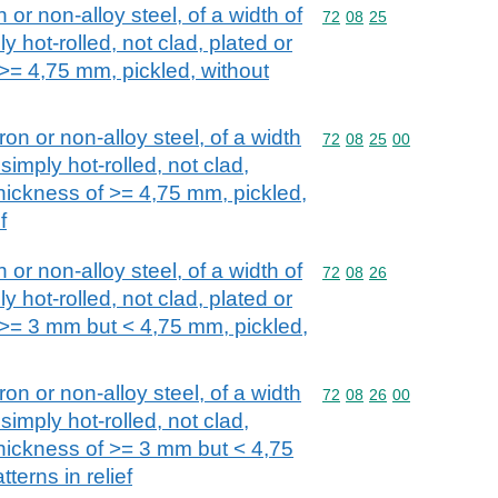
n or non-alloy steel, of a width of
Commodity code: 72 08 
72
08
25
y hot-rolled, not clad, plated or
 >= 4,75 mm, pickled, without
iron or non-alloy steel, of a width
Commodity code: 72 08 
72
08
25
00
simply hot-rolled, not clad,
thickness of >= 4,75 mm, pickled,
f
n or non-alloy steel, of a width of
Commodity code: 72 08 
72
08
26
y hot-rolled, not clad, plated or
f >= 3 mm but < 4,75 mm, pickled,
iron or non-alloy steel, of a width
Commodity code: 72 08 
72
08
26
00
simply hot-rolled, not clad,
thickness of >= 3 mm but < 4,75
terns in relief