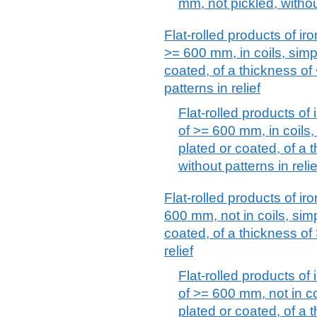
mm, not pickled, without
Flat-rolled products of iro
>= 600 mm, in coils, simpl
coated, of a thickness of
patterns in relief
Flat-rolled products of 
of >= 600 mm, in coils, 
plated or coated, of a 
without patterns in relie
Flat-rolled products of iro
600 mm, not in coils, simp
coated, of a thickness of
relief
Flat-rolled products of 
of >= 600 mm, not in coi
plated or coated, of a 