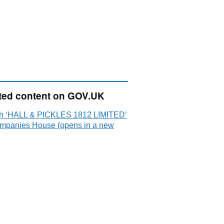
ted content on GOV.UK
h ‘HALL & PICKLES 1812 LIMITED’
mpanies House (opens in a new