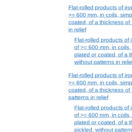
Flat-rolled products of iro
>= 600 mm, in coils, simpl
coated, of a thickness of
in relief
Flat-rolled products of 
of >= 600 mm, in coils, 
plated or coated, of a 
without patterns in relie
Flat-rolled products of iro
>= 600 mm, in coils, simpl
coated, of a thickness of
patterns in relief
Flat-rolled products of 
of >= 600 mm, in coils, 
plated or coated, of a 
pickled, without patterns