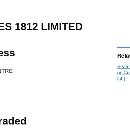
ES 1812 LIMITED
ess
Rela
Searc
NTRE
on Co
tab)
raded