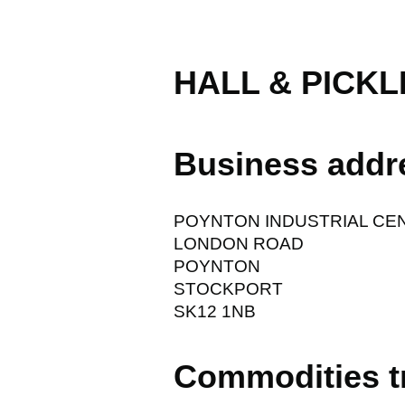
HALL & PICKL
Business addr
POYNTON INDUSTRIAL CE
LONDON ROAD
POYNTON
STOCKPORT
SK12 1NB
Commodities t