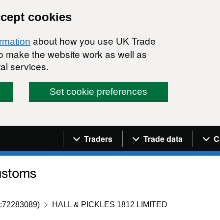
ccept cookies
about how you use UK Trade
ormation
 to make the website work as well as
al services.
Set cookie preferences
Navigation menu
Traders
Trade data
C
:72283089)
HALL & PICKLES 1812 LIMITED