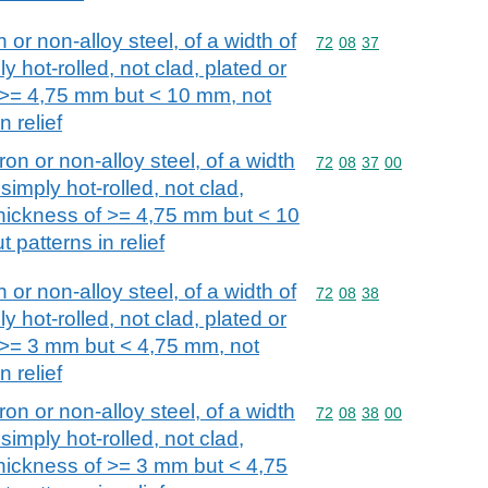
n or non-alloy steel, of a width of
Commodity code: 72 08 
72
08
37
y hot-rolled, not clad, plated or
f >= 4,75 mm but < 10 mm, not
n relief
iron or non-alloy steel, of a width
Commodity code: 72 08 
72
08
37
00
simply hot-rolled, not clad,
 thickness of >= 4,75 mm but < 10
 patterns in relief
n or non-alloy steel, of a width of
Commodity code: 72 08 
72
08
38
y hot-rolled, not clad, plated or
f >= 3 mm but < 4,75 mm, not
n relief
iron or non-alloy steel, of a width
Commodity code: 72 08 
72
08
38
00
simply hot-rolled, not clad,
thickness of >= 3 mm but < 4,75