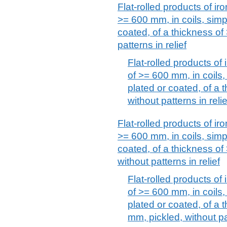
Flat-rolled products of iro
>= 600 mm, in coils, simpl
coated, of a thickness of
patterns in relief
Flat-rolled products of 
of >= 600 mm, in coils, 
plated or coated, of a 
without patterns in relie
Flat-rolled products of iro
>= 600 mm, in coils, simpl
coated, of a thickness o
without patterns in relief
Flat-rolled products of 
of >= 600 mm, in coils, 
plated or coated, of a 
mm, pickled, without pat