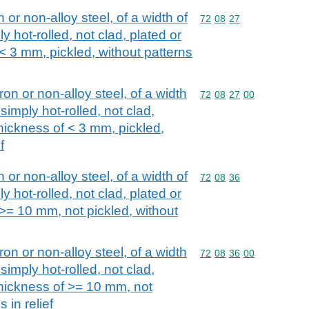
n or non-alloy steel, of a width of
Commodity code: 72 08 
72
08
27
y hot-rolled, not clad, plated or
 < 3 mm, pickled, without patterns
iron or non-alloy steel, of a width
Commodity code: 72 08 
72
08
27
00
simply hot-rolled, not clad,
thickness of < 3 mm, pickled,
f
n or non-alloy steel, of a width of
Commodity code: 72 08 
72
08
36
y hot-rolled, not clad, plated or
 >= 10 mm, not pickled, without
iron or non-alloy steel, of a width
Commodity code: 72 08 
72
08
36
00
simply hot-rolled, not clad,
thickness of >= 10 mm, not
 in relief