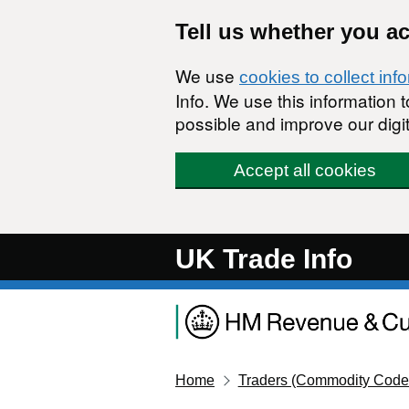
Skip to main content
Tell us whether you a
We use
cookies to collect inf
Info. We use this information
possible and improve our digit
Accept all cookies
UK Trade Info
Home
Traders (Commodity Code