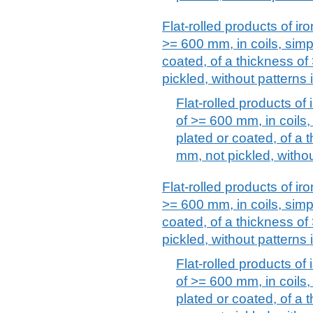
Flat-rolled products of iro
>= 600 mm, in coils, simpl
coated, of a thickness o
pickled, without patterns i
Flat-rolled products of 
of >= 600 mm, in coils, 
plated or coated, of a
mm, not pickled, without
Flat-rolled products of iro
>= 600 mm, in coils, simpl
coated, of a thickness o
pickled, without patterns i
Flat-rolled products of 
of >= 600 mm, in coils, 
plated or coated, of a 