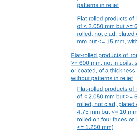
patterns in relief
Flat-rolled products of 
of < 2.050 mm but >= 6
rolled, not clad, plated
mm but <= 15 mm, witho
Flat-rolled products of iro
>= 600 mm, not in coils, s
or coated, of a thicknes
without patterns in relief
Flat-rolled products of 
of < 2.050 mm but >= 6
rolled, not clad, plated
4,75 mm but <= 10 mm, w
rolled on four faces or
<= 1.250 mm)