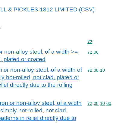
 HALL & PICKLES 1812 LIMITED (CSV)
s
Commodity code: 72
72
or non-alloy steel, of a width >=
Commodity code: 72 08
72
08
, plated or coated
n or non-alloy steel, of a width of
Commodity code: 72 08 
72
08
10
y hot-rolled, not clad, plated or
lief directly due to the rolling
iron or non-alloy steel, of a width
Commodity code: 72 08 
72
08
10
00
simply hot-rolled, not clad,
atterns in relief directly due to