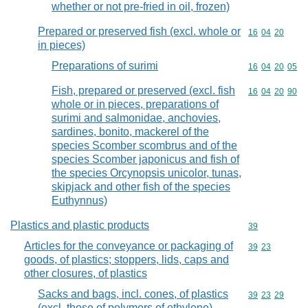
whether or not pre-fried in oil, frozen)
Prepared or preserved fish (excl. whole or
Commodity code
16
04
20
in pieces)
Preparations of surimi
Commodity code
16
04
20
05
Fish, prepared or preserved (excl. fish
Commodity code
16
04
20
90
whole or in pieces, preparations of
surimi and salmonidae, anchovies,
sardines, bonito, mackerel of the
species Scomber scombrus and of the
species Scomber japonicus and fish of
the species Orcynopsis unicolor, tunas,
skipjack and other fish of the species
Euthynnus)
Plastics and plastic products
Commodity cod
39
Articles for the conveyance or packaging of
Commodity code
39
23
goods, of plastics; stoppers, lids, caps and
other closures, of plastics
Sacks and bags, incl. cones, of plastics
Commodity code
39
23
29
(excl. those of polymers of ethylene)