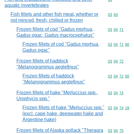
aquatic invertebrates
Fish fillets and other fish meat, whether or
Commodity code
03
04
not minced, fresh, chilled or frozen
Frozen fillets of cod "Gadus morhua,
Commodity code
03
04
71
Gadus ogac, Gadus macrocephalus"
Frozen fillets of cod "Gadus morhua,
Commodity code
03
04
71
90
Gadus ogac"
Frozen fillets of haddock
Commodity code
03
04
72
"Melanogrammus aeglefinus"
Frozen fillets of haddock
Commodity code
03
04
72
00
"Melanogrammus aeglefinus"
Frozen fillets of hake "Merluccius spp.,
Commodity code
03
04
74
Urophycis spp."
Frozen fillets of hake "Merluccius spp."
Commodity code
03
04
74
19
(excl. cape hake, deepwater hake and
Argentine hake)
Frozen fillets of Alaska pollack "Theragra
Commodity code
03
04
75