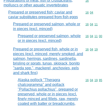
Preparations of meat, fish or crustaceans,
Commodity cod
16
molluscs or other aquatic invertebrates
Prepared or preserved fish; caviar and
Commodity code
16
04
caviar substitutes prepared from fish eggs
Prepared or preserved salmon, whole or
Commodity code
16
04
11
in pieces (excl. minced)
Prepared or preserved salmon, whole
Commodity code
16
04
11
00
or in pieces (excl. minced)
Prepared or preserved fish, whole or in
Commodity code
16
04
19
pieces (excl. minced, merely smoked, and
salmon, herrings, sardines, sardinella,
brisling or sprats, tunas, skipjack, bonito
"sarda spp.", mackerel, anchovies, eels
and shark fins)
Alaska pollock "Theragra
Commodity code
16
04
19
95
chalcogramma" and pollack
"Pollachius pollachius", prepared or
preserved, whole or in pieces (excl.
finely minced and fillets, raw, merely
coated with batter or breadcrumbs,