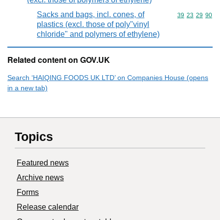
Sacks and bags, incl. cones, of
Commodity code
39
23
29
90
plastics (excl. those of poly"vinyl
chloride" and polymers of ethylene)
Related content on GOV.UK
Search ‘HAIQING FOODS UK LTD’ on Companies House (opens
in a new tab)
Topics
Featured news
Archive news
Forms
Release calendar