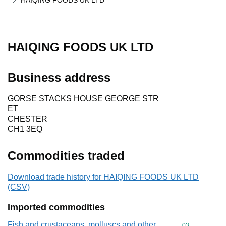
HAIQING FOODS UK LTD
HAIQING FOODS UK LTD
Business address
GORSE STACKS HOUSE GEORGE STR
ET
CHESTER
CH1 3EQ
Commodities traded
Download trade history for HAIQING FOODS UK LTD
(CSV)
Imported commodities
Fish and crustaceans, molluscs and other
Commodity cod
03