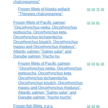
chalcogramma"
Frozen fillets of Alaska pollack
Commodity code
03
04
75
00
"Theragra chalcogramma"
Frozen fillets of Pacific salmon
Commodity code
03
04
81
"Oncorhynchus nerka, Oncorhynchus
gorbuscha, Oncorhynchus keta,
Oncorhynchus tschawytscha,
Oncorhynchus kisutch, Oncorhynchus
masou and Oncorhynchus rhodurus",
Atlantic salmon "Salmo salar" and
Danube salmon "Hucho hu
Frozen fillets of Pacific salmon
Commodity code
03
04
81
00
"Oncorhynchus nerka, Oncorhynchus
gorbuscha, Oncorhynchus keta,
Oncorhynchus tschawytscha,
Oncorhynchus kisutch, Oncorhynchus
masou and Oncorhynchus rhodurus",
Atlantic salmon "Salmo salar" and
Danube salmon "Hucho hucho"
Frozen fish fillets, n.e.s.
Commodity code
03
04
89