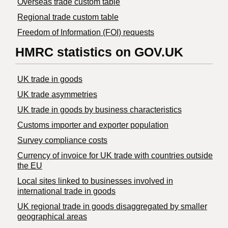
Overseas trade custom table
Regional trade custom table
Freedom of Information (FOI) requests
HMRC statistics on GOV.UK
UK trade in goods
UK trade asymmetries
​UK trade in goods by business characteristics
Customs importer and exporter population
Survey compliance costs
Currency of invoice for UK trade with countries outside
the EU
Local sites linked to businesses involved in
international trade in goods
UK regional trade in goods disaggregated by smaller
geographical areas