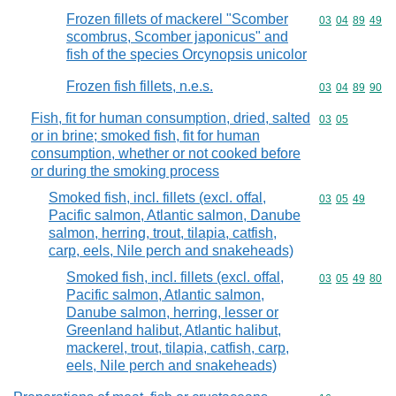
Frozen fillets of mackerel "Scomber
Commodity code
03
04
89
49
scombrus, Scomber japonicus" and
fish of the species Orcynopsis unicolor
Frozen fish fillets, n.e.s.
Commodity code
03
04
89
90
Fish, fit for human consumption, dried, salted
Commodity code
03
05
or in brine; smoked fish, fit for human
consumption, whether or not cooked before
or during the smoking process
Smoked fish, incl. fillets (excl. offal,
Commodity code
03
05
49
Pacific salmon, Atlantic salmon, Danube
salmon, herring, trout, tilapia, catfish,
carp, eels, Nile perch and snakeheads)
Smoked fish, incl. fillets (excl. offal,
Commodity code
03
05
49
80
Pacific salmon, Atlantic salmon,
Danube salmon, herring, lesser or
Greenland halibut, Atlantic halibut,
mackerel, trout, tilapia, catfish, carp,
eels, Nile perch and snakeheads)