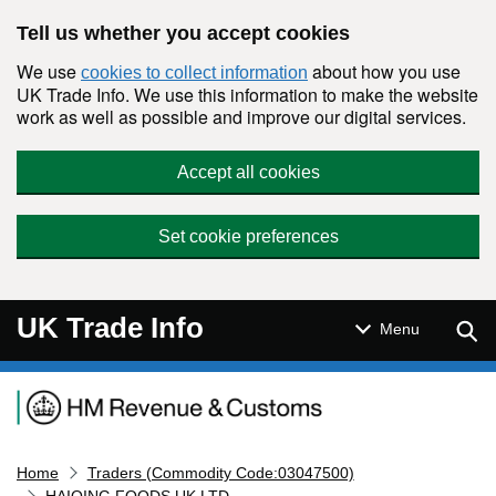
Skip to main content
Tell us whether you accept cookies
We use
about how you use
cookies to collect information
UK Trade Info. We use this information to make the website
work as well as possible and improve our digital services.
Accept all cookies
Set cookie preferences
UK Trade Info
Sear
Menu
Navigation menu
Home
Traders (Commodity Code:03047500)