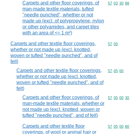
Carpets and other floor coverings, of
Commodity code
57
03
30
88
man-made textile materials, tufted
"needle punched", whether or not
made up (excl. of polypropylene, nylon
or other polyamides, and carpet tiles
with an area of <= 1 m²)
Carpets and other textile floor coverings,
Commodity code
57
05
whether or not made up (excl. knotted,
woven or tufted "needle punched", and of
felt)
Carpets and other textile floor coverings,
Commodity code
57
05
00
whether or not made up (excl. knotted,
woven or tufted "needle punched", and of
felt)
Carpets and other floor coverings, of
Commodity code
57
05
00
30
man-made textile materials, whether or
not made up (excl. knotted, woven or
tufted "needle punched", and of felt)
Carpets and other textile floor
Commodity code
57
05
00
80
coverings, of wool or animal hair or