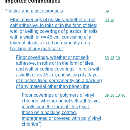
Imported commodities
Plastics and plastic products
Commodity cod
39
Floor coverings of plastics, whether or not
Commodity code
39
18
self-adhesive, in rolls or in the form of tiles;
wall or ceiling coverings of plastics, in rolls
with a width of >= 45 cm, consisting of a
layer of plastics fixed permanently on a
backing of any material ot
Floor coverings, whether or not self-
Commodity code
39
18
10
adhesive, in rolls or in the form of tiles,
and wall or ceiling coverings "in rolls with
a width of >= 45 cm, consisting of a layer
of plastics fixed permanently on a backing
of any material other than paper, the
Floor coverings of polymers of vinyl
Commodity code
39
18
10
90
chloride, whether or not self-adhesive,
in rolls or in the form of tiles (excl.
those on a backing coated,
impregnated or covered with poly"vinyl
chloride")