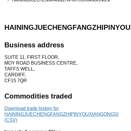
HAININGJUECHENGFANGZHIPINYOUXIANGONGSI
HAININGJUECHENGFANGZHIPINYOU
Business address
SUITE 11, FIRST FLOOR,
MOY ROAD BUSINESS CENTRE,
TAFFS WELL,
CARDIFF,
CF15 7QR
Commodities traded
Download trade history for
HAININGJUECHENGFANGZHIPINYOUXIANGONGSI
(CSV)