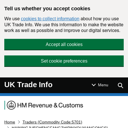
Skip to main content
Tell us whether you accept cookies
We use
about how you use
cookies to collect information
UK Trade Info. We use this information to make the website
work as well as possible and improve our digital services.
Accept all cookies
Set cookie preferences
UK Trade Info
Sear
Menu
Navigation menu
Home
Traders (Commodity Code:5701)