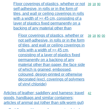
Floor coverings of plastics, whether or not
Commodity code
39
18
90
self-adhesive, in rolls or in the form of
tiles, and wall or ceiling coverings in rolls
with a width of >= 45 cm, consisting of a
layer of plastics fixed permanently on a
backing of any material other than
Floor coverings of plastics, whether or
Commodity code
39
18
90
00
not self-adhesive, in rolls or in the form
of tiles, and wall or ceiling coverings in
rolls with a width of >= 45 cm,
consisting of a layer of plastics fixed
permanently on a backing of any
material other than paper, the face side
of which is grained, embossed,
coloured, design-printed or otherwise
decorated (excl. coverings of polymers
of vinyl chloride)
Articles of leather; saddlery and harness; travel
Commodity cod
42
goods, handbags and similar containers;
articles of animal gut (other than silk-worm gut)