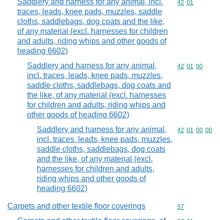
Saddlery and harness for any animal, incl.
Commodity code
42
01
traces, leads, knee pads, muzzles, saddle
cloths, saddlebags, dog coats and the like,
of any material (excl. harnesses for children
and adults, riding whips and other goods of
heading 6602)
Saddlery and harness for any animal,
Commodity code
42
01
00
incl. traces, leads, knee pads, muzzles,
saddle cloths, saddlebags, dog coats and
the like, of any material (excl. harnesses
for children and adults, riding whips and
other goods of heading 6602)
Saddlery and harness for any animal,
Commodity code
42
01
00
00
incl. traces, leads, knee pads, muzzles,
saddle cloths, saddlebags, dog coats
and the like, of any material (excl.
harnesses for children and adults,
riding whips and other goods of
heading 6602)
Carpets and other textile floor coverings
Commodity cod
57