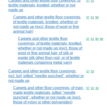
Carpets and other textile floor coverings, of
Commodity code
57
01
textile materials, knotted, whether or not
made up
Carpets and other textile floor coverings,
Commodity code
57
01
90
of textile materials, knotted, whether or
not made up (excl. those of wool or fine
animal hair)
Carpets and other textile floor
Commodity code
57
01
90
90
coverings, of textile materials, knotted,
whether or not made up (excl. those of
wool or fine animal hair, of silk or
waste silk other than noil, or of textile
materials containing metal yarn)
Carpets and other textile floor coverings,
Commodity code
57
03
incl. turf, tufted "needle punched", whether or
not made up
Carpets and other floor coverings, of man-
Commodity code
57
03
30
made textile materials, tufted "needle
punched", whether or not made up (excl.
those of nylon or other polyamides)