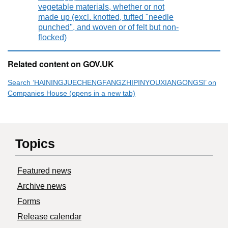
vegetable materials, whether or not
made up (excl. knotted, tufted "needle
punched", and woven or of felt but non-
flocked)
Related content on GOV.UK
Search ‘HAININGJUECHENGFANGZHIPINYOUXIANGONGSI’ on
Companies House (opens in a new tab)
Topics
Featured news
Archive news
Forms
Release calendar