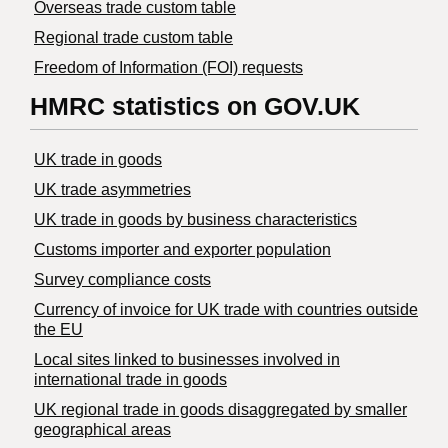
Overseas trade custom table
Regional trade custom table
Freedom of Information (FOI) requests
HMRC statistics on GOV.UK
UK trade in goods
UK trade asymmetries
​UK trade in goods by business characteristics
Customs importer and exporter population
Survey compliance costs
Currency of invoice for UK trade with countries outside
the EU
Local sites linked to businesses involved in
international trade in goods
UK regional trade in goods disaggregated by smaller
geographical areas