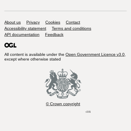
Support links
About us
Privacy
Cookies
Contact
Accessibility statement
Terms and conditions
API documentation
Feedback
All content is available under the
Open Government Licence v3.0
,
except where otherwise stated
© Crown copyright
r2.01