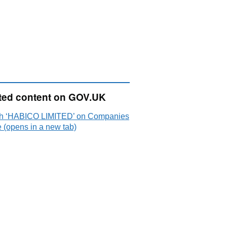
ted content on GOV.UK
h ‘HABICO LIMITED’ on Companies
 (opens in a new tab)