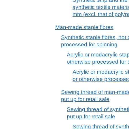
synthetic textile materi
mm (excl. that of poly
Man-made staple fibres
Synthetic staple fibres, no
processed for spinning
Acrylic or modacrylic sta
otherwise processed for 
Acrylic or modacrylic s
or otherwise processed
Sewing thread of man-made 
put up for retail sale
Sewing thread of syntheti
put up for retail sale
Sewing thread of synthet