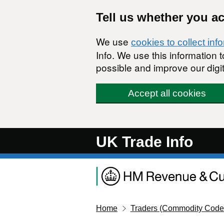
Skip to main content
Tell us whether you a
We use
cookies to collect inf
Info. We use this information
possible and improve our digit
Accept all cookies
UK Trade Info
Home
Traders (Commodity Code