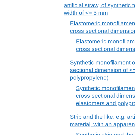
artificial straw, of synthetic
width of <= 5 mm
Elastomeric monofilament
cross sectional dimensio
Elastomeric monofilame
cross sectional dimen
Synthetic monofilament o
sectional dimension of <
polypropylene)
Synthetic monofilament
cross sectional dimens
elastomers and polypr
Strip and the like, e.g. arti
material, with an appare
Synthetic strip and the li