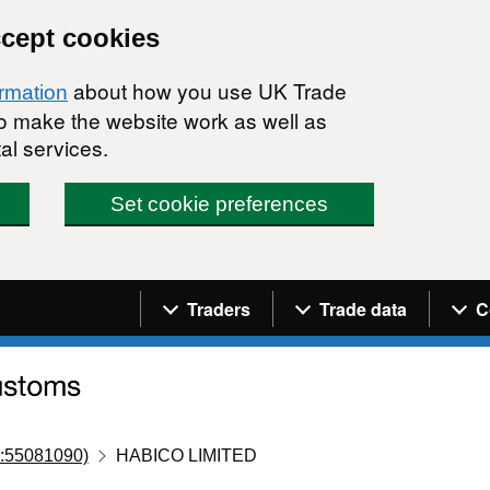
ccept cookies
about how you use UK Trade
ormation
 to make the website work as well as
al services.
Set cookie preferences
Navigation menu
Traders
Trade data
C
:55081090)
HABICO LIMITED