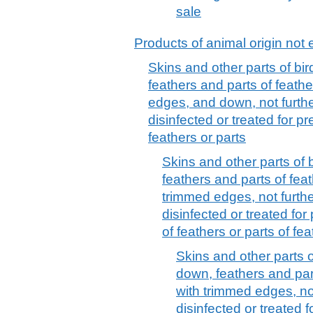
sale
Products of animal origin not 
Skins and other parts of bir
feathers and parts of feath
edges, and down, not furth
disinfected or treated for 
feathers or parts
Skins and other parts of b
feathers and parts of fea
trimmed edges, not furth
disinfected or treated fo
of feathers or parts of fea
Skins and other parts of
down, feathers and part
with trimmed edges, no
disinfected or treated 