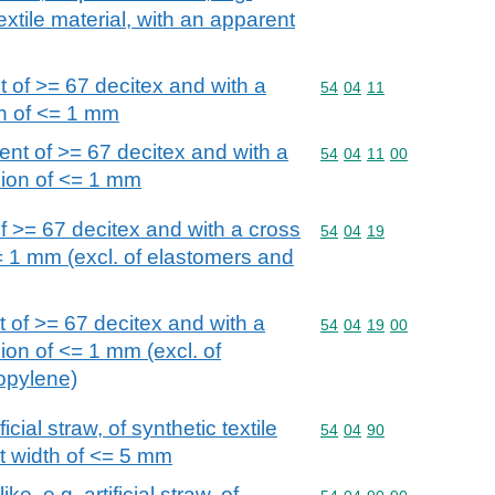
 textile material, with an apparent
 of >= 67 decitex and with a
Commodity code: 54 04 
54
04
11
n of <= 1 mm
nt of >= 67 decitex and with a
Commodity code: 54 04 
54
04
11
00
sion of <= 1 mm
f >= 67 decitex and with a cross
Commodity code: 54 04 
54
04
19
= 1 mm (excl. of elastomers and
 of >= 67 decitex and with a
Commodity code: 54 04 
54
04
19
00
ion of <= 1 mm (excl. of
opylene)
ficial straw, of synthetic textile
Commodity code: 54 04 
54
04
90
nt width of <= 5 mm
ke, e.g. artificial straw, of