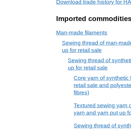
Download trade history for 
Imported commoditie
Man-made filaments
Sewing thread of man-made 
up for retail sale
Sewing thread of syntheti
up for retail sale
Core yarn of synthetic f
retail sale and polyest
fibres)
Textured sewing yarn of
yarn and yarn put up for
Sewing thread of synthe