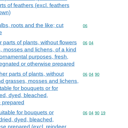
ts of feathers (excl. feathers
down)
lbs, roots and the like; cut
Commodity code: 06
06
e
parts of plants, without flowers
Commodity code: 06 04
06
04
, mosses and lichens, of a kind
r ornamental purposes, fresh,
regnated or otherwise prepared
er parts of plants, without
Commodity code: 06 04 
06
04
90
and grasses, mosses and lichens,
table for bouquets or for
ed, dyed, bleached,
e prepared
itable for bouquets or
Commodity code: 06 04 
06
04
90
19
dried, dyed, bleached,
se prepared (excl. reindeer