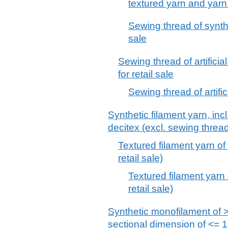
textured yarn and yarn p
Sewing thread of synthet
sale
Sewing thread of artificia
for retail sale
Sewing thread of artifici
Synthetic filament yarn, inc
decitex (excl. sewing thread
Textured filament yarn of 
retail sale)
Textured filament yarn o
retail sale)
Synthetic monofilament of >
sectional dimension of <= 1 