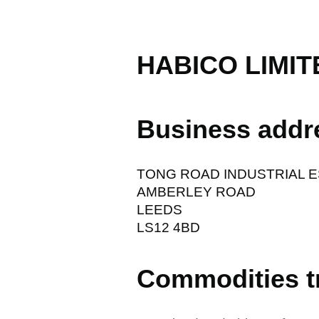
HABICO LIMIT
Business addr
TONG ROAD INDUSTRIAL 
AMBERLEY ROAD
LEEDS
LS12 4BD
Commodities t