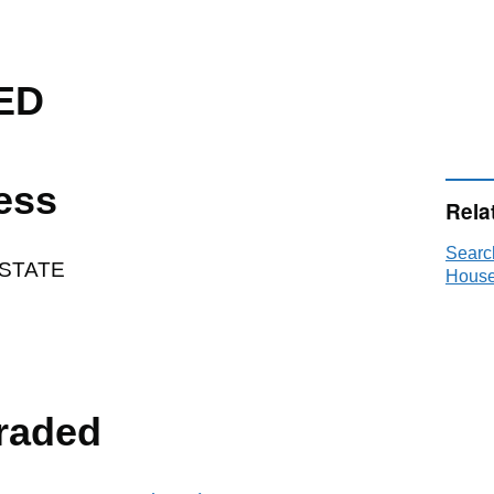
ED
ess
Rela
Searc
ESTATE
House
raded