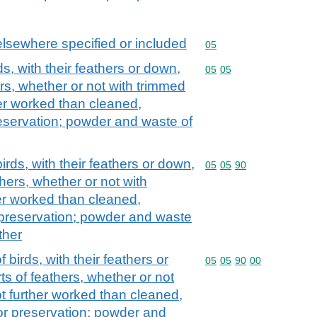
elsewhere specified or included
Commodity code: 05
05
ds, with their feathers or down,
Commodity code: 05 05
05
05
ers, whether or not with trimmed
er worked than cleaned,
preservation; powder and waste of
irds, with their feathers or down,
Commodity code: 05 05 
05
05
90
thers, whether or not with
er worked than cleaned,
r preservation; powder and waste
ther
 birds, with their feathers or
Commodity code: 05 05 
05
05
90
00
s of feathers, whether or not
t further worked than cleaned,
for preservation; powder and