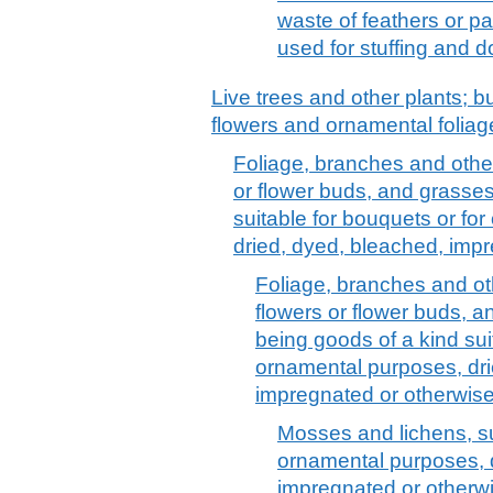
waste of feathers or par
used for stuffing and 
Live trees and other plants; bu
flowers and ornamental foliag
Foliage, branches and other 
or flower buds, and grasses
suitable for bouquets or fo
dried, dyed, bleached, imp
Foliage, branches and oth
flowers or flower buds, 
being goods of a kind sui
ornamental purposes, dri
impregnated or otherwis
Mosses and lichens, su
ornamental purposes, 
impregnated or otherwi