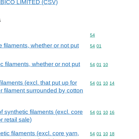
HABICO LIMITED (CSV)
s
Commodity code: 54
54
filaments, whether or not put
Commodity code: 54 01
54
01
c filaments, whether or not put
Commodity code: 54 01 
54
01
10
ilaments (excl. that put up for
Commodity code: 54 01 
54
01
10
14
er filament surrounded by cotton
 synthetic filaments (excl. core
Commodity code: 54 01 
54
01
10
16
 retail sale)
tic filaments (excl. core yarn,
Commodity code: 54 01 
54
01
10
18