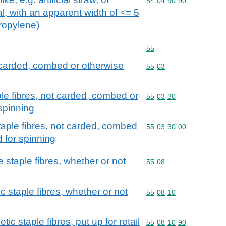
Commodity code: 54 04 
54
04
90
90
al, with an apparent width of <= 5
propylene)
Commodity code: 55
55
t carded, combed or otherwise
Commodity code: 55 03
55
03
ple fibres, not carded, combed or
Commodity code: 55 03 
55
03
30
spinning
taple fibres, not carded, combed
Commodity code: 55 03 
55
03
30
00
 for spinning
staple fibres, whether or not
Commodity code: 55 08
55
08
c staple fibres, whether or not
Commodity code: 55 08 
55
08
10
ic staple fibres, put up for retail
Commodity code: 55 08 
55
08
10
90