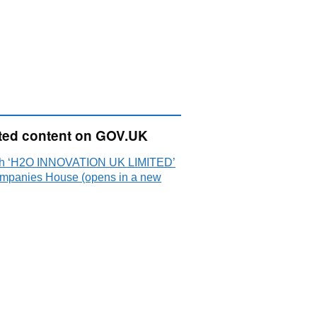
ted content on GOV.UK
h ‘H2O INNOVATION UK LIMITED’
mpanies House (opens in a new