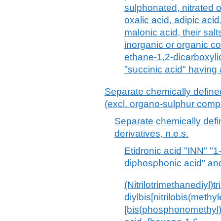
sulphonated, nitrated o
oxalic acid, adipic acid
malonic acid, their sal
inorganic or organic 
ethane-1,2-dicarboxyli
"succinic acid" having
Separate chemically defin
(excl. organo-sulphur com
Separate chemically def
derivatives, n.e.s.
Etidronic acid "INN" "
diphosphonic acid" and 
(Nitrilotrimethanediyl)
diylbis[nitrilobis(methy
[bis(phosphonomethyl