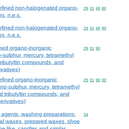
efined non-halogenated organo-
Commodity code: 29 31 
29
31
49
80
s, n.e.s.
efined non-halogenated organo-
Commodity code: 29 31 
29
31
49
90
s, n.e.s.
ned organo-inorganic
Commodity code: 29 31 
29
31
90
sulphur, mercury, tetramethyl
 tributyltin compounds, and
vatives)
efined organo-inorganic
Commodity code: 29 31 
29
31
90
00
o-sulphur, mercury, tetramethyl
nd tributyltin compounds, and
rivatives)
 agents, washing preparations,
Commodity code: 34
34
icial waxes, prepared waxes, shoe
e like, candles and similar