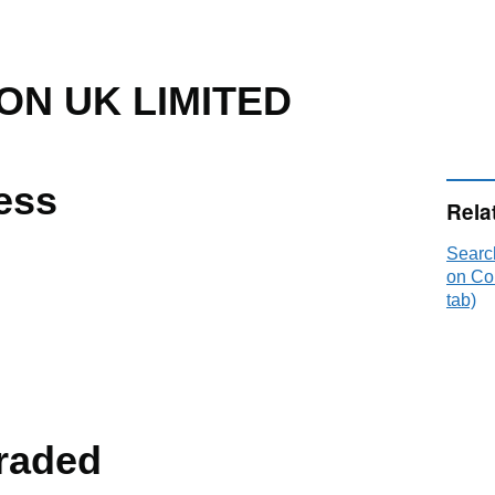
ON UK LIMITED
ess
Rela
Searc
on Co
tab)
raded