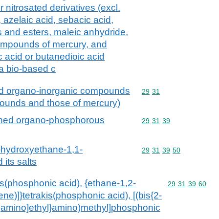
r nitrosated derivatives (excl.
, azelaic acid, sebacic acid,
ts and esters, maleic anhydride,
compounds of mercury, and
c acid or butanedioic acid
 a bio-based c
ed organo-inorganic compounds
Commodity code: 29 31
29
31
pounds and those of mercury)
ined organo-phosphorous
Commodity code: 29 31 
29
31
39
1-hydroxyethane-1,1-
Commodity code: 29 31 
29
31
39
50
its salts
tris(phosphonic acid), {ethane-1,2-
Commodity code
29
31
39
60
lene)]}tetrakis(phosphonic acid), [(bis{2-
)amino]ethyl}amino)methyl]phosphonic