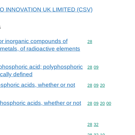
 H2O INNOVATION UK LIMITED (CSV)
s
 or inorganic compounds of
Commodity code: 28
28
 metals, of radioactive elements
phosphoric acid; polyphosphoric
Commodity code: 28 09
28
09
cally defined
sphoric acids, whether or not
Commodity code: 28 09 
28
09
20
hosphoric acids, whether or not
Commodity code: 28 09 
28
09
20
00
Commodity code: 28 32
28
32
Commodity code: 28 32 
28
32
10