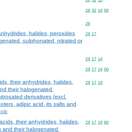
Commodity code: 28 32 
28
32
10
00
Commodity code: 29
29
 anhydrides, halides, peroxides
Commodity code: 29 17
29
17
genated, sulphonated, nitrated or
Commodity code: 29 17 
29
17
14
Commodity code: 29 17 
29
17
14
00
ds, their anhydrides, halides,
Commodity code: 29 17 
29
17
19
nd their halogenated,
itrosated derivatives (excl.
esters, adipic acid, its salts and
acic
acids, their anhydrides, halides,
Commodity code: 29 17 
29
17
19
80
 and their halogenated,