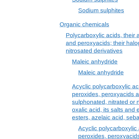
Sodium sulphites
Organic chemicals
Polycarboxylic acids, their
and peroxyacids; their halo
nitrosated derivatives
Maleic anhydride
Maleic anhydride
Acyclic polycarboxylic aci
peroxides, peroxyacids a
sulphonated, nitrated or n
oxalic acid, its salts and 
esters, azelaic acid, seb
Acyclic polycarboxylic 
peroxides, peroxyacids