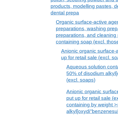
products, modelling pastes, 
dental prepa
Organic surface-active agen
preparations, washing prepa
preparations, and cleaning 
containing soap (excl. thos
Anionic organic surface-a
up for retail sale (excl. s
Aqueous solution cont
50% of disodium alkyl
(excl. soaps)
Anionic organic surfac
put up for retail sale 
containing by weight 
alkyl[oxydi"benzenesu