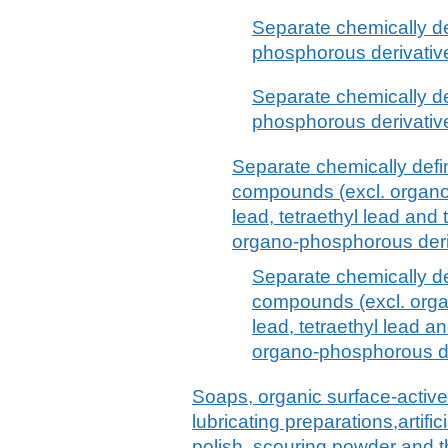
Separate chemically d
phosphorous derivative
Separate chemically d
phosphorous derivative
Separate chemically defi
compounds (excl. organo-
lead, tetraethyl lead and
organo-phosphorous deri
Separate chemically d
compounds (excl. organ
lead, tetraethyl lead a
organo-phosphorous de
Soaps, organic surface-active
lubricating preparations,artif
polish, scouring powder and th