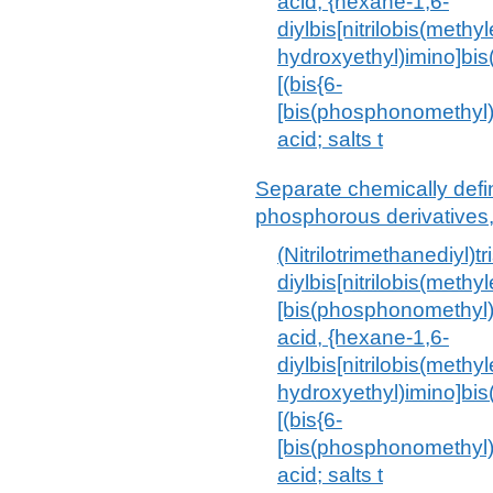
acid, {hexane-1,6-
diylbis[nitrilobis(methy
hydroxyethyl)imino]bis
[(bis{6-
[bis(phosphonomethyl
acid; salts t
Separate chemically def
phosphorous derivatives,
(Nitrilotrimethanediyl)
diylbis[nitrilobis(methy
[bis(phosphonomethyl
acid, {hexane-1,6-
diylbis[nitrilobis(methy
hydroxyethyl)imino]bis
[(bis{6-
[bis(phosphonomethyl
acid; salts t