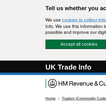
Skip to main content
Tell us whether you a
We use
cookies to collect inf
Info. We use this information
possible and improve our digit
Accept all cookies
UK Trade Info
Home
Traders (Commodity Code