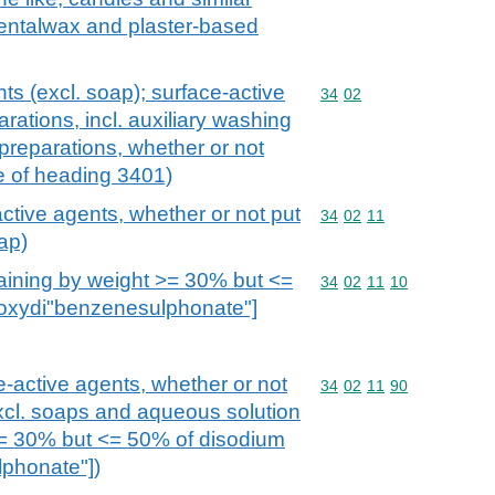
dentalwax and plaster-based
ts (excl. soap); surface-active
Commodity code: 34 02
34
02
rations, incl. auxiliary washing
preparations, whether or not
e of heading 3401)
ctive agents, whether or not put
Commodity code: 34 02 
34
02
11
oap)
aining by weight >= 30% but <=
Commodity code: 34 02 
34
02
11
10
[oxydi"benzenesulphonate"]
e-active agents, whether or not
Commodity code: 34 02 
34
02
11
90
(excl. soaps and aqueous solution
>= 30% but <= 50% of disodium
lphonate"])