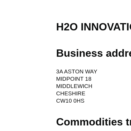
H2O INNOVATI
Business addr
3A ASTON WAY
MIDPOINT 18
MIDDLEWICH
CHESHIRE
CW10 0HS
Commodities t