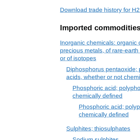
Download trade history for
Imported commoditie
Inorganic chemicals: organic
precious metals, of rare-earth
or of isotopes
Diphosphorus pentaoxide; 
acids, whether or not chemi
Phosphoric acid; polypho
chemically defined
Phosphoric acid; polyp
chemically defined
Sulphites; thiosulphates
Sodium sulphites