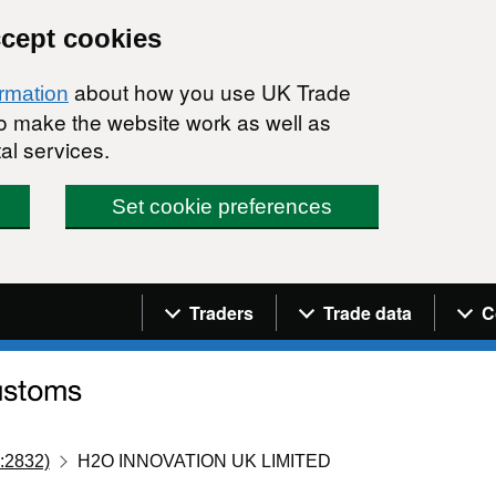
ccept cookies
about how you use UK Trade
ormation
 to make the website work as well as
al services.
Set cookie preferences
Navigation menu
Traders
Trade data
C
:2832)
H2O INNOVATION UK LIMITED