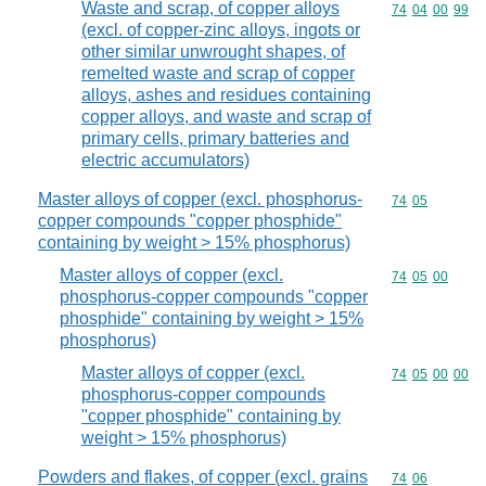
Waste and scrap, of copper alloys
Commodity code
74
04
00
99
(excl. of copper-zinc alloys, ingots or
other similar unwrought shapes, of
remelted waste and scrap of copper
alloys, ashes and residues containing
copper alloys, and waste and scrap of
primary cells, primary batteries and
electric accumulators)
Master alloys of copper (excl. phosphorus-
Commodity code
74
05
copper compounds "copper phosphide"
containing by weight > 15% phosphorus)
Master alloys of copper (excl.
Commodity code
74
05
00
phosphorus-copper compounds "copper
phosphide" containing by weight > 15%
phosphorus)
Master alloys of copper (excl.
Commodity code
74
05
00
00
phosphorus-copper compounds
"copper phosphide" containing by
weight > 15% phosphorus)
Powders and flakes, of copper (excl. grains
Commodity code
74
06