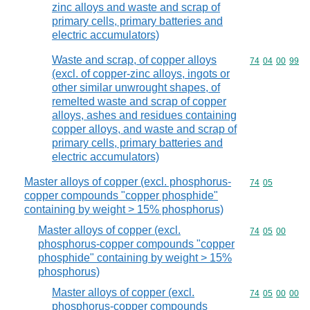
zinc alloys and waste and scrap of
primary cells, primary batteries and
electric accumulators)
Waste and scrap, of copper alloys
Commodity code
74
04
00
99
(excl. of copper-zinc alloys, ingots or
other similar unwrought shapes, of
remelted waste and scrap of copper
alloys, ashes and residues containing
copper alloys, and waste and scrap of
primary cells, primary batteries and
electric accumulators)
Master alloys of copper (excl. phosphorus-
Commodity code
74
05
copper compounds "copper phosphide"
containing by weight > 15% phosphorus)
Master alloys of copper (excl.
Commodity code
74
05
00
phosphorus-copper compounds "copper
phosphide" containing by weight > 15%
phosphorus)
Master alloys of copper (excl.
Commodity code
74
05
00
00
phosphorus-copper compounds