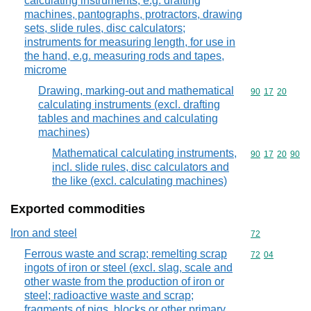
calculating instruments, e.g. drafting
machines, pantographs, protractors, drawing
sets, slide rules, disc calculators;
instruments for measuring length, for use in
the hand, e.g. measuring rods and tapes,
microme
Drawing, marking-out and mathematical
Commodity code
90
17
20
calculating instruments (excl. drafting
tables and machines and calculating
machines)
Mathematical calculating instruments,
Commodity code
90
17
20
90
incl. slide rules, disc calculators and
the like (excl. calculating machines)
Exported commodities
Iron and steel
Commodity cod
72
Ferrous waste and scrap; remelting scrap
Commodity code
72
04
ingots of iron or steel (excl. slag, scale and
other waste from the production of iron or
steel; radioactive waste and scrap;
fragments of pigs, blocks or other primary