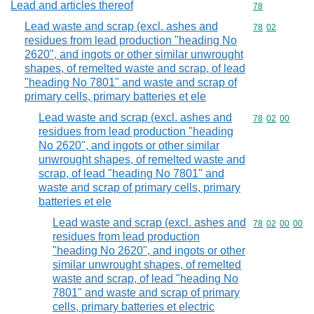
Lead and articles thereof
Commodity cod
78
Lead waste and scrap (excl. ashes and
Commodity code
78
02
residues from lead production "heading No
2620", and ingots or other similar unwrought
shapes, of remelted waste and scrap, of lead
"heading No 7801" and waste and scrap of
primary cells, primary batteries et ele
Lead waste and scrap (excl. ashes and
Commodity code
78
02
00
residues from lead production "heading
No 2620", and ingots or other similar
unwrought shapes, of remelted waste and
scrap, of lead "heading No 7801" and
waste and scrap of primary cells, primary
batteries et ele
Lead waste and scrap (excl. ashes and
Commodity code
78
02
00
00
residues from lead production
"heading No 2620", and ingots or other
similar unwrought shapes, of remelted
waste and scrap, of lead "heading No
7801" and waste and scrap of primary
cells, primary batteries et electric