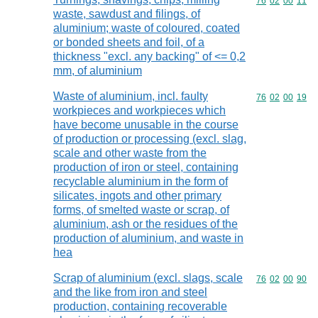
Commodity code
76
02
00
11
waste, sawdust and filings, of
aluminium; waste of coloured, coated
or bonded sheets and foil, of a
thickness "excl. any backing" of <= 0,2
mm, of aluminium
Waste of aluminium, incl. faulty
Commodity code
76
02
00
19
workpieces and workpieces which
have become unusable in the course
of production or processing (excl. slag,
scale and other waste from the
production of iron or steel, containing
recyclable aluminium in the form of
silicates, ingots and other primary
forms, of smelted waste or scrap, of
aluminium, ash or the residues of the
production of aluminium, and waste in
hea
Scrap of aluminium (excl. slags, scale
Commodity code
76
02
00
90
and the like from iron and steel
production, containing recoverable