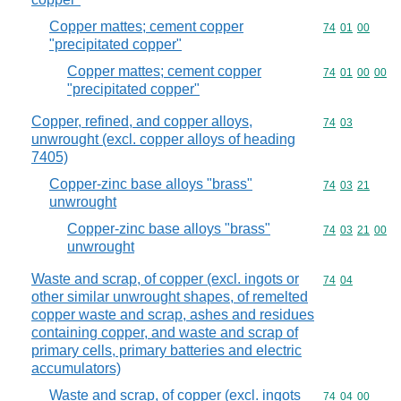
Copper mattes; cement copper
Commodity code
74
01
00
"precipitated copper"
Copper mattes; cement copper
Commodity code
74
01
00
00
"precipitated copper"
Copper, refined, and copper alloys,
Commodity code
74
03
unwrought (excl. copper alloys of heading
7405)
Copper-zinc base alloys "brass"
Commodity code
74
03
21
unwrought
Copper-zinc base alloys "brass"
Commodity code
74
03
21
00
unwrought
Waste and scrap, of copper (excl. ingots or
Commodity code
74
04
other similar unwrought shapes, of remelted
copper waste and scrap, ashes and residues
containing copper, and waste and scrap of
primary cells, primary batteries and electric
accumulators)
Waste and scrap, of copper (excl. ingots
Commodity code
74
04
00