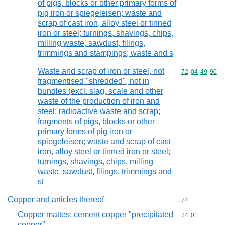
of pigs, blocks or other primary forms of
pig iron or spiegeleisen; waste and
scrap of cast iron, alloy steel or tinned
iron or steel; turnings, shavings, chips,
milling waste, sawdust, filings,
trimmings and stampings; waste and s
Waste and scrap of iron or steel, not
Commodity code
72
04
49
90
fragmentised "shredded", not in
bundles (excl. slag, scale and other
waste of the production of iron and
steel; radioactive waste and scrap;
fragments of pigs, blocks or other
primary forms of pig iron or
spiegeleisen; waste and scrap of cast
iron, alloy steel or tinned iron or steel;
turnings, shavings, chips, milling
waste, sawdust, filings, trimmings and
st
Copper and articles thereof
Commodity cod
74
Copper mattes; cement copper "precipitated
Commodity code
74
01
copper"