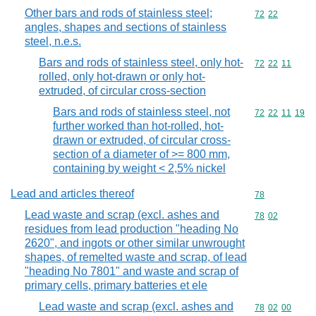
Other bars and rods of stainless steel;
Commodity code
72
22
angles, shapes and sections of stainless
steel, n.e.s.
Bars and rods of stainless steel, only hot-
Commodity code
72
22
11
rolled, only hot-drawn or only hot-
extruded, of circular cross-section
Bars and rods of stainless steel, not
Commodity code
72
22
11
19
further worked than hot-rolled, hot-
drawn or extruded, of circular cross-
section of a diameter of >= 800 mm,
containing by weight < 2,5% nickel
Lead and articles thereof
Commodity cod
78
Lead waste and scrap (excl. ashes and
Commodity code
78
02
residues from lead production "heading No
2620", and ingots or other similar unwrought
shapes, of remelted waste and scrap, of lead
"heading No 7801" and waste and scrap of
primary cells, primary batteries et ele
Lead waste and scrap (excl. ashes and
Commodity code
78
02
00