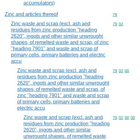
accumulators)
Zinc and articles thereof
Commodity cod
79
Zinc waste and scrap (excl. ash and
Commodity code
79
02
residues from zinc production "heading
2620", ingots and other similar unwrought
shapes, of remelted waste and scrap, of zinc
"heading 7901" and waste and scrap of
primary cells, primary batteries and electric
accu
Zinc waste and scrap (excl. ash and
Commodity code
79
02
00
residues from zinc production "heading
2620", ingots and other similar unwrought
shapes, of remelted waste and scrap, of
zinc "heading 7901" and waste and scrap
of primary cells, primary batteries and
electric accu
Zinc waste and scrap (excl. ash and
Commodity code
79
02
00
00
residues from zinc production "heading
2620", ingots and other similar
unwrought shapes, of remelted waste