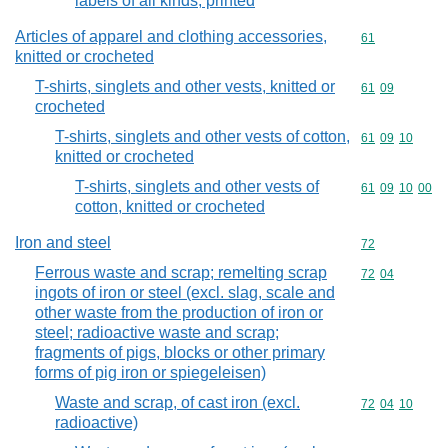
labels of all kinds, printed
Articles of apparel and clothing accessories,
Commodity cod
61
knitted or crocheted
T-shirts, singlets and other vests, knitted or
Commodity code
61
09
crocheted
T-shirts, singlets and other vests of cotton,
Commodity code
61
09
10
knitted or crocheted
T-shirts, singlets and other vests of
Commodity code
61
09
10
00
cotton, knitted or crocheted
Iron and steel
Commodity cod
72
Ferrous waste and scrap; remelting scrap
Commodity code
72
04
ingots of iron or steel (excl. slag, scale and
other waste from the production of iron or
steel; radioactive waste and scrap;
fragments of pigs, blocks or other primary
forms of pig iron or spiegeleisen)
Waste and scrap, of cast iron (excl.
Commodity code
72
04
10
radioactive)