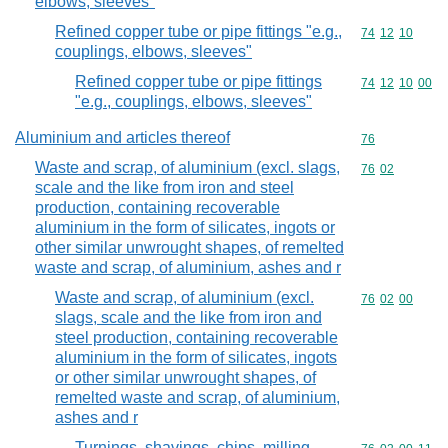
elbows, sleeves"
Refined copper tube or pipe fittings "e.g.,
Commodity code
74
12
10
couplings, elbows, sleeves"
Refined copper tube or pipe fittings
Commodity code
74
12
10
00
"e.g., couplings, elbows, sleeves"
Aluminium and articles thereof
Commodity cod
76
Waste and scrap, of aluminium (excl. slags,
Commodity code
76
02
scale and the like from iron and steel
production, containing recoverable
aluminium in the form of silicates, ingots or
other similar unwrought shapes, of remelted
waste and scrap, of aluminium, ashes and r
Waste and scrap, of aluminium (excl.
Commodity code
76
02
00
slags, scale and the like from iron and
steel production, containing recoverable
aluminium in the form of silicates, ingots
or other similar unwrought shapes, of
remelted waste and scrap, of aluminium,
ashes and r
Turnings, shavings, chips, milling