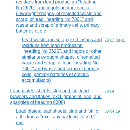
residues from lead production "heading
No 2620", and ingots or other similar
unwrought shapes, of remelted waste and
scrap, of lead "heading No 7801" and
waste and scrap of primary cells, primary
batteries et ele
Lead waste and scrap (excl. ashes and
Commodity code
78
02
00
00
residues from lead production
"heading No 2620", and ingots or other
similar unwrought shapes, of remelted
waste and scrap, of lead "heading No
7801" and waste and scrap of primary
cells, primary batteries et electric
accumulators)
Lead plates, sheets, strip and foil; lead
Commodity code
78
04
powders and flakes (excl. grains of lead, and
spangles of heading 8308)
Lead plates; lead sheets, strip and foil, of
Commodity code
78
04
19
a thickness "excl. any backing" of > 0,2
mm