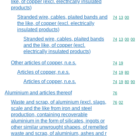
like, of copper (excl. electrically insulated
products)
Stranded wire, cables, plaited bands and
Commodity code
74
13
00
the like, of copper (excl. electrically
insulated products)
Stranded wire, cables, plaited bands
Commodity code
74
13
00
00
and the like, of copper (excl.
electrically insulated products)
Other articles of copper, n.e.s.
Commodity code
74
19
Articles of copper, n.e.s.
Commodity code
74
19
80
Articles of copper, n.e.s.
Commodity code
74
19
80
90
Aluminium and articles thereof
Commodity cod
76
Waste and scrap, of aluminium (excl. slags,
Commodity code
76
02
scale and the like from iron and steel
production, containing recoverable
aluminium in the form of silicates, ingots or
other similar unwrought shapes, of remelted
waste and scrap, of aluminium, ashes and r