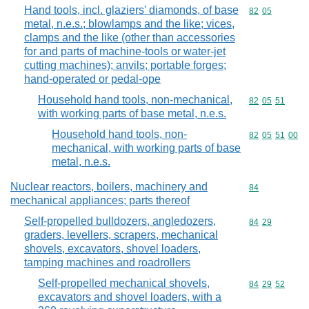
Hand tools, incl. glaziers' diamonds, of base
Commodity code
82
05
metal, n.e.s.; blowlamps and the like; vices,
clamps and the like (other than accessories
for and parts of machine-tools or water-jet
cutting machines); anvils; portable forges;
hand-operated or pedal-ope
Household hand tools, non-mechanical,
Commodity code
82
05
51
with working parts of base metal, n.e.s.
Household hand tools, non-
Commodity code
82
05
51
00
mechanical, with working parts of base
metal, n.e.s.
Nuclear reactors, boilers, machinery and
Commodity cod
84
mechanical appliances; parts thereof
Self-propelled bulldozers, angledozers,
Commodity code
84
29
graders, levellers, scrapers, mechanical
shovels, excavators, shovel loaders,
tamping machines and roadrollers
Self-propelled mechanical shovels,
Commodity code
84
29
52
excavators and shovel loaders, with a