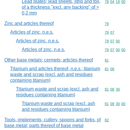
Lead plates; lead sheets, strip and foil,
Commodity code
78
04
19
00
of a thickness "excl. any backing" of >
0,2 mm
Zinc and articles thereof
Commodity cod
79
Articles of zinc, n.e.s.
Commodity code
79
07
Articles of zinc, n.e.s.
Commodity code
79
07
00
Articles of zinc, n.e.s.
Commodity code
79
07
00
00
Other base metals; cermets; articles thereof
Commodity cod
81
Titanium and articles thereof, n.e.s.; titanium
Commodity code
81
08
waste and scrap (excl. ash and residues
containing titanium)
Titanium waste and scrap (excl. ash and
Commodity code
81
08
30
residues containing titanium)
Titanium waste and scrap (excl. ash
Commodity code
81
08
30
00
and residues containing titanium)
Tools, implements, cutlery, spoons and forks, of
Commodity cod
82
base metal; parts thereof of base metal