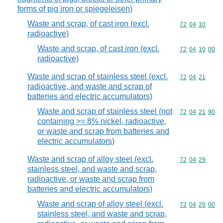
forms of pig iron or spiegeleisen)
Waste and scrap, of cast iron (excl.
Commodity code
72
04
10
radioactive)
Waste and scrap, of cast iron (excl.
Commodity code
72
04
10
00
radioactive)
Waste and scrap of stainless steel (excl.
Commodity code
72
04
21
radioactive, and waste and scrap of
batteries and electric accumulators)
Waste and scrap of stainless steel (not
Commodity code
72
04
21
90
containing >= 8% nickel, radioactive,
or waste and scrap from batteries and
electric accumulators)
Waste and scrap of alloy steel (excl.
Commodity code
72
04
29
stainless steel, and waste and scrap,
radioactive, or waste and scrap from
batteries and electric accumulators)
Waste and scrap of alloy steel (excl.
Commodity code
72
04
29
00
stainless steel, and waste and scrap,