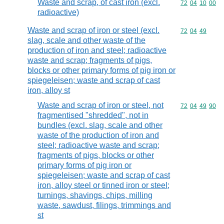
Waste and scrap, of cast iron (excl.
Commodity code
72
04
10
00
radioactive)
Waste and scrap of iron or steel (excl.
Commodity code
72
04
49
slag, scale and other waste of the
production of iron and steel; radioactive
waste and scrap; fragments of pigs,
blocks or other primary forms of pig iron or
spiegeleisen; waste and scrap of cast
iron, alloy st
Waste and scrap of iron or steel, not
Commodity code
72
04
49
90
fragmentised "shredded", not in
bundles (excl. slag, scale and other
waste of the production of iron and
steel; radioactive waste and scrap;
fragments of pigs, blocks or other
primary forms of pig iron or
spiegeleisen; waste and scrap of cast
iron, alloy steel or tinned iron or steel;
turnings, shavings, chips, milling
waste, sawdust, filings, trimmings and
st