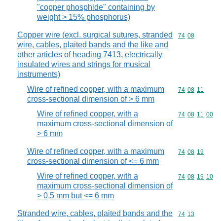
"copper phosphide" containing by
weight > 15% phosphorus)
Copper wire (excl. surgical sutures, stranded
Commodity code
74
08
wire, cables, plaited bands and the like and
other articles of heading 7413, electrically
insulated wires and strings for musical
instruments)
Wire of refined copper, with a maximum
Commodity code
74
08
11
cross-sectional dimension of > 6 mm
Wire of refined copper, with a
Commodity code
74
08
11
00
maximum cross-sectional dimension of
> 6 mm
Wire of refined copper, with a maximum
Commodity code
74
08
19
cross-sectional dimension of <= 6 mm
Wire of refined copper, with a
Commodity code
74
08
19
10
maximum cross-sectional dimension of
> 0,5 mm but <= 6 mm
Stranded wire, cables, plaited bands and the
Commodity code
74
13