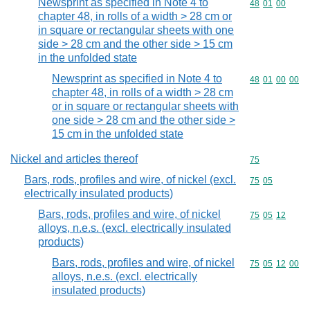
Newsprint as specified in Note 4 to
Commodity code
48
01
00
chapter 48, in rolls of a width > 28 cm or
in square or rectangular sheets with one
side > 28 cm and the other side > 15 cm
in the unfolded state
Newsprint as specified in Note 4 to
Commodity code
48
01
00
00
chapter 48, in rolls of a width > 28 cm
or in square or rectangular sheets with
one side > 28 cm and the other side >
15 cm in the unfolded state
Nickel and articles thereof
Commodity cod
75
Bars, rods, profiles and wire, of nickel (excl.
Commodity code
75
05
electrically insulated products)
Bars, rods, profiles and wire, of nickel
Commodity code
75
05
12
alloys, n.e.s. (excl. electrically insulated
products)
Bars, rods, profiles and wire, of nickel
Commodity code
75
05
12
00
alloys, n.e.s. (excl. electrically
insulated products)