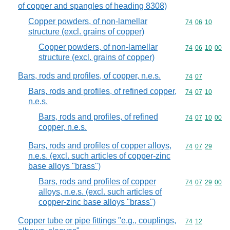
of copper and spangles of heading 8308)
Copper powders, of non-lamellar
Commodity code
74
06
10
structure (excl. grains of copper)
Copper powders, of non-lamellar
Commodity code
74
06
10
00
structure (excl. grains of copper)
Bars, rods and profiles, of copper, n.e.s.
Commodity code
74
07
Bars, rods and profiles, of refined copper,
Commodity code
74
07
10
n.e.s.
Bars, rods and profiles, of refined
Commodity code
74
07
10
00
copper, n.e.s.
Bars, rods and profiles of copper alloys,
Commodity code
74
07
29
n.e.s. (excl. such articles of copper-zinc
base alloys "brass")
Bars, rods and profiles of copper
Commodity code
74
07
29
00
alloys, n.e.s. (excl. such articles of
copper-zinc base alloys "brass")
Copper tube or pipe fittings "e.g., couplings,
Commodity code
74
12