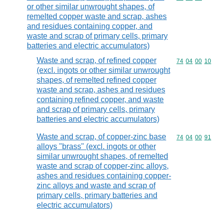
or other similar unwrought shapes, of
remelted copper waste and scrap, ashes
and residues containing copper, and
waste and scrap of primary cells, primary
batteries and electric accumulators)
Waste and scrap, of refined copper
Commodity code
74
04
00
10
(excl. ingots or other similar unwrought
shapes, of remelted refined copper
waste and scrap, ashes and residues
containing refined copper, and waste
and scrap of primary cells, primary
batteries and electric accumulators)
Waste and scrap, of copper-zinc base
Commodity code
74
04
00
91
alloys "brass" (excl. ingots or other
similar unwrought shapes, of remelted
waste and scrap of copper-zinc alloys,
ashes and residues containing copper-
zinc alloys and waste and scrap of
primary cells, primary batteries and
electric accumulators)