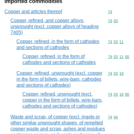
Imported commodities
Copper and articles thereof
Commodity cod
74
Copper, refined, and copper alloys,
Commodity code
74
03
unwrought (excl. copper alloys of heading
7405)
Copper, refined, in the form of cathodes
Commodity code
74
03
11
and sections of cathodes
Copper, refined, in the form of
Commodity code
74
03
11
00
cathodes and sections of cathodes
Copper, refined, unwrought (excl. copper
Commodity code
74
03
19
in the form of billets, wire-bars, cathodes
and sections of cathodes)
Copper, refined, unwrought (excl.
Commodity code
74
03
19
00
copper in the form of billets, wire-bars,
cathodes and sections of cathodes)
Waste and scrap, of copper (excl. ingots or
Commodity code
74
04
other similar unwrought shapes, of remelted
copper waste and scrap, ashes and residues