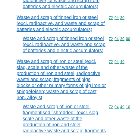
radioactive, or waste and scrap from
batteries and electric accumulators)
Waste and scrap of tinned iron or steel
Commodity code
72
04
30
(excl. radioactive, and waste and scrap of
batteries and electric accumulators)
Waste and scrap of tinned iron or steel
Commodity code
72
04
30
00
(excl. radioactive, and waste and scrap
of batteries and electric accumulators)
Waste and scrap of iron or steel (excl.
Commodity code
72
04
49
slag, scale and other waste of the
production of iron and steel; radioactive
waste and scrap; fragments of pigs,
blocks or other primary forms of pig iron or
spiegeleisen; waste and scrap of cast
iron, alloy st
Waste and scrap of iron or steel,
Commodity code
72
04
49
10
fragmentised "shredded" (excl. slag,
scale and other waste of the
production of iron and steel;
radioactive waste and scrap; fragments