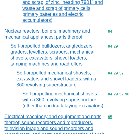
and scrap, of zinc "heading 7901" and
waste and scrap of primary cells,
primary batteries and electric
accumulators)
Nuclear reactors, boilers, machinery and
Commodity cod
84
mechanical appliances; parts thereof
Self-propelled bulldozers, angledozers,
Commodity code
84
29
graders, levellers, scrapers, mechanical
shovels, excavators, shovel loaders,
tamping machines and roadrollers
Self-propelled mechanical shovels,
Commodity code
84
29
52
excavators and shovel loaders, with a
360 revolving superstructure
Self-propelling mechanical shovels
Commodity code
84
29
52
90
with a 360 revolving superstructure
(other than on track-laying excavators)
Electrical machinery and equipment and parts
Commodity cod
85
thereof; sound recorders and reproducers,
television image and sound recorders and