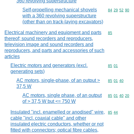
360 revolving superstructure
Self-propelling mechanical shovels
Commodity code
84
29
52
90
with a 360 revolving superstructure
(other than on track-laying excavators)
Electrical machinery and equipment and parts
Commodity cod
85
thereof; sound recorders and reproducers,
television image and sound recorders and
reproducers, and parts and accessories of such
articles
Electric motors and generators (excl.
Commodity code
85
01
generating sets)
AC motors, single-phase, of an output >
Commodity code
85
01
40
37,5 W
AC motors, single phase, of an output
Commodity code
85
01
40
20
of > 37,5 W but <= 750 W
Insulated "incl. enamelled or anodised" wire,
Commodity code
85
44
cable "incl. coaxial cable" and other
insulated electric conductors, whether or not
fitted with connectors; optical fibre cables,