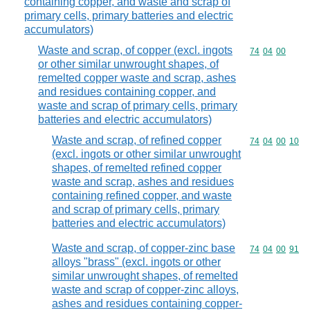
containing copper, and waste and scrap of
primary cells, primary batteries and electric
accumulators)
Waste and scrap, of copper (excl. ingots
Commodity code
74
04
00
or other similar unwrought shapes, of
remelted copper waste and scrap, ashes
and residues containing copper, and
waste and scrap of primary cells, primary
batteries and electric accumulators)
Waste and scrap, of refined copper
Commodity code
74
04
00
10
(excl. ingots or other similar unwrought
shapes, of remelted refined copper
waste and scrap, ashes and residues
containing refined copper, and waste
and scrap of primary cells, primary
batteries and electric accumulators)
Waste and scrap, of copper-zinc base
Commodity code
74
04
00
91
alloys "brass" (excl. ingots or other
similar unwrought shapes, of remelted
waste and scrap of copper-zinc alloys,
ashes and residues containing copper-