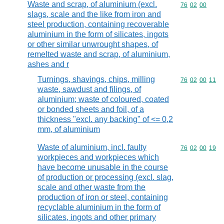
Waste and scrap, of aluminium (excl.
Commodity code
76
02
00
slags, scale and the like from iron and
steel production, containing recoverable
aluminium in the form of silicates, ingots
or other similar unwrought shapes, of
remelted waste and scrap, of aluminium,
ashes and r
Turnings, shavings, chips, milling
Commodity code
76
02
00
11
waste, sawdust and filings, of
aluminium; waste of coloured, coated
or bonded sheets and foil, of a
thickness "excl. any backing" of <= 0,2
mm, of aluminium
Waste of aluminium, incl. faulty
Commodity code
76
02
00
19
workpieces and workpieces which
have become unusable in the course
of production or processing (excl. slag,
scale and other waste from the
production of iron or steel, containing
recyclable aluminium in the form of
silicates, ingots and other primary