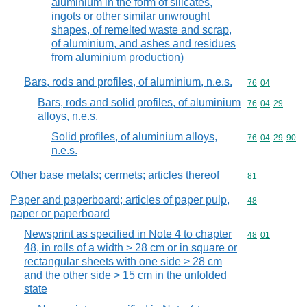
aluminium in the form of silicates,
ingots or other similar unwrought
shapes, of remelted waste and scrap,
of aluminium, and ashes and residues
from aluminium production)
Bars, rods and profiles, of aluminium, n.e.s.
Commodity code
76
04
Bars, rods and solid profiles, of aluminium
Commodity code
76
04
29
alloys, n.e.s.
Solid profiles, of aluminium alloys,
Commodity code
76
04
29
90
n.e.s.
Other base metals; cermets; articles thereof
Commodity cod
81
Paper and paperboard; articles of paper pulp,
Commodity cod
48
paper or paperboard
Newsprint as specified in Note 4 to chapter
Commodity code
48
01
48, in rolls of a width > 28 cm or in square or
rectangular sheets with one side > 28 cm
and the other side > 15 cm in the unfolded
state