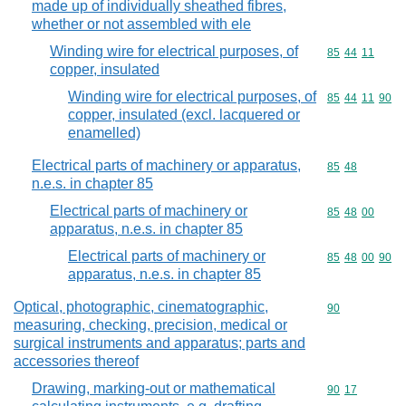
made up of individually sheathed fibres,
whether or not assembled with ele
Winding wire for electrical purposes, of
Commodity code
85
44
11
copper, insulated
Winding wire for electrical purposes, of
Commodity code
85
44
11
90
copper, insulated (excl. lacquered or
enamelled)
Electrical parts of machinery or apparatus,
Commodity code
85
48
n.e.s. in chapter 85
Electrical parts of machinery or
Commodity code
85
48
00
apparatus, n.e.s. in chapter 85
Electrical parts of machinery or
Commodity code
85
48
00
90
apparatus, n.e.s. in chapter 85
Optical, photographic, cinematographic,
Commodity cod
90
measuring, checking, precision, medical or
surgical instruments and apparatus; parts and
accessories thereof
Drawing, marking-out or mathematical
Commodity code
90
17