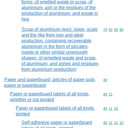
forms, of smelted waste or scrap, of
aluminium, ash or the residues of the
production of aluminium, and waste in
hea
Scrap of aluminium (excl. slags, scale
Commodity code
76
02
00
90
and the like from iron and steel
production, containing recoverable
aluminium in the form of silicates,
ingots or other similar unwrought
shapes, of remelted waste and scrap,
of aluminium, and ashes and residues
from aluminium production)
Paper and paperboard; articles of paper pulp,
Commodity cod
48
paper or paperboard
Paper or paperboard labels of all kinds,
Commodity code
48
21
whether or not printed
Paper or paperboard labels of all kinds,
Commodity code
48
21
10
printed
Self-adhesive paper or paperboard
Commodity code
48
21
10
10