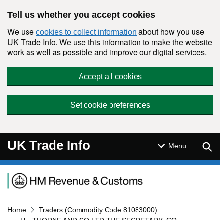
Skip to main content
Tell us whether you accept cookies
We use
about how you use
cookies to collect information
UK Trade Info. We use this information to make the website
work as well as possible and improve our digital services.
Accept all cookies
Set cookie preferences
UK Trade Info
Sear
Menu
Navigation menu
Home
Traders (Commodity Code:81083000)