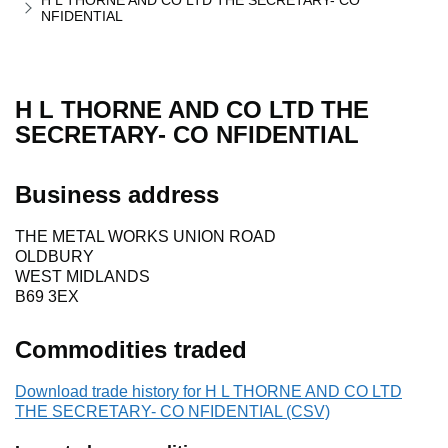
H L THORNE AND CO LTD THE SECRETARY- CO
NFIDENTIAL
H L THORNE AND CO LTD THE
SECRETARY- CO NFIDENTIAL
Business address
THE METAL WORKS UNION ROAD
OLDBURY
WEST MIDLANDS
B69 3EX
Commodities traded
Download trade history for H L THORNE AND CO LTD
THE SECRETARY- CO NFIDENTIAL (CSV)