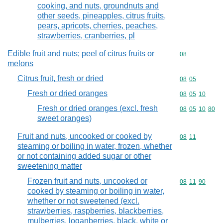
cooking, and nuts, groundnuts and
other seeds, pineapples, citrus fruits,
pears, apricots, cherries, peaches,
strawberries, cranberries, pl
Edible fruit and nuts; peel of citrus fruits or
Commodity cod
08
melons
Citrus fruit, fresh or dried
Commodity code
08
05
Fresh or dried oranges
Commodity code
08
05
10
Fresh or dried oranges (excl. fresh
Commodity code
08
05
10
80
sweet oranges)
Fruit and nuts, uncooked or cooked by
Commodity code
08
11
steaming or boiling in water, frozen, whether
or not containing added sugar or other
sweetening matter
Frozen fruit and nuts, uncooked or
Commodity code
08
11
90
cooked by steaming or boiling in water,
whether or not sweetened (excl.
strawberries, raspberries, blackberries,
mulberries, loganberries, black, white or