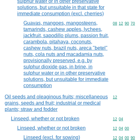
sulphur water or in other preservative
solutions, but unsuitable in that state for
immediate consumption (excl. cherries)
Guavas, mangoes, mangosteens,
Commodity code
08
12
90
70
tamarinds, cashew apples, lychees,
jackfruit, sapodillo plums, passion fruit,
carambola, pitahaya, coconuts,
cashew nuts, brazil nuts, areca "betel"
nuts, cola nuts and macadamia nuts,
provisionally preserved, e.g. by
sulphur dioxide gas, in brine, in
sulphur water or in other preservative
solutions, but unsuitable for immediate
consumption
Oil seeds and oleaginous fruits; miscellaneous
Commodity cod
12
grains, seeds and fruit; industrial or medical
plants; straw and fodder
Linseed, whether or not broken
Commodity code
12
04
Linseed, whether or not broken
Commodity code
12
04
00
Linseed (excl. for sowing)
Commodity code
12
04
00
90