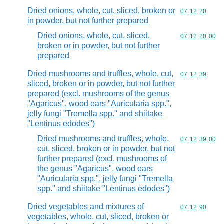
Dried onions, whole, cut, sliced, broken or
Commodity code
07
12
20
in powder, but not further prepared
Dried onions, whole, cut, sliced,
Commodity code
07
12
20
00
broken or in powder, but not further
prepared
Dried mushrooms and truffles, whole, cut,
Commodity code
07
12
39
sliced, broken or in powder, but not further
prepared (excl. mushrooms of the genus
"Agaricus", wood ears "Auricularia spp.",
jelly fungi "Tremella spp." and shiitake
"Lentinus edodes")
Dried mushrooms and truffles, whole,
Commodity code
07
12
39
00
cut, sliced, broken or in powder, but not
further prepared (excl. mushrooms of
the genus "Agaricus", wood ears
"Auricularia spp.", jelly fungi "Tremella
spp." and shiitake "Lentinus edodes")
Dried vegetables and mixtures of
Commodity code
07
12
90
vegetables, whole, cut, sliced, broken or