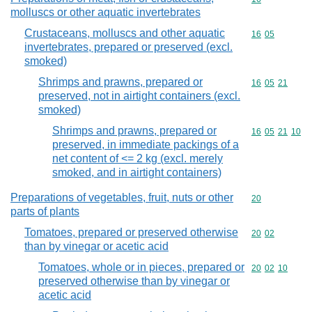
molluscs or other aquatic invertebrates
Crustaceans, molluscs and other aquatic
Commodity code
16
05
invertebrates, prepared or preserved (excl.
smoked)
Shrimps and prawns, prepared or
Commodity code
16
05
21
preserved, not in airtight containers (excl.
smoked)
Shrimps and prawns, prepared or
Commodity code
16
05
21
10
preserved, in immediate packings of a
net content of <= 2 kg (excl. merely
smoked, and in airtight containers)
Preparations of vegetables, fruit, nuts or other
Commodity cod
20
parts of plants
Tomatoes, prepared or preserved otherwise
Commodity code
20
02
than by vinegar or acetic acid
Tomatoes, whole or in pieces, prepared or
Commodity code
20
02
10
preserved otherwise than by vinegar or
acetic acid