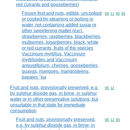
red currants and gooseberries)
Frozen fruit and nuts, edible, uncooked
Commodity code
08
11
90
95
or cooked by steaming or boiling in
water, not containing added sugar or
other sweetening matter (excl.
strawberries, raspberries, blackberries,
mulberries, loganberries, black, white
or red currants, fruits of the species
Vaccinium myrtillus, Vaccinium
myrtilloides and Vaccinium
angustifolium, cherries, gooseberries,
guavas, mangoes, mangosteens,
papaws "pa
Fruit and nuts, provisionally preserved, e.g.
Commodity code
08
12
by sulphur dioxide gas, in brine, in sulphur
water or in other preservative solutions, but
unsuitable in that state for immediate
consumption
Fruit and nuts, provisionally preserved,
Commodity code
08
12
90
e.g. by sulphur dioxide gas, in brine, in