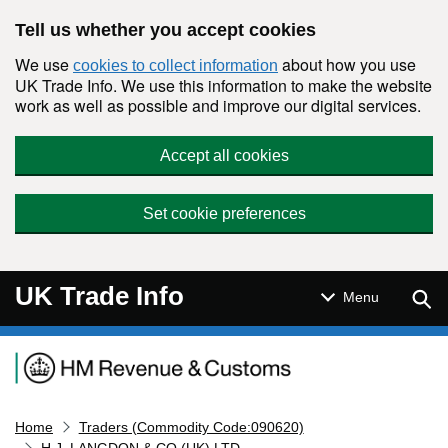
Skip to main content
Tell us whether you accept cookies
We use
about how you use
cookies to collect information
UK Trade Info. We use this information to make the website
work as well as possible and improve our digital services.
Accept all cookies
Set cookie preferences
UK Trade Info
Sear
Menu
Navigation menu
Home
Traders (Commodity Code:090620)