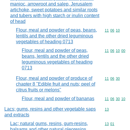
manioc, arrowroot and salep, Jerusalem
artichoke, sweet potatoes and similar roots
and tubers with high starch or inulin content
of head
Flour, meal and powder of peas, beans,
Commodity code
11
06
10
lentils and the other dried leguminous
vegetables of heading 0713
Flour, meal and powder of peas,
Commodity code
11
06
10
00
beans, lentils and the other dried
leguminous vegetables of heading
0713
Flour, meal and powder of produce of
Commodity code
11
06
30
chapter 8 "Edible fruit and nuts; peel of
citrus fruits or melons"
Flour, meal and powder of bananas
Commodity code
11
06
30
10
Lacs; gums, resins and other vegetable saps
Commodity cod
13
and extracts
Lac; natural gums, resins, gum-resins,
Commodity code
13
01
balsams and other natural oleoresins