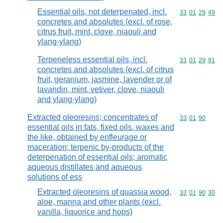
Essential oils, not deterpenated, incl.
Commodity code
33
01
29
49
concretes and absolutes (excl. of rose,
citrus fruit, mint, clove, niaouli and
ylang-ylang)
Terpeneless essential oils, incl.
Commodity code
33
01
29
91
concretes and absolutes (excl. of citrus
fruit, geranium, jasmine, lavender or of
lavandin, mint, vetiver, clove, niaouli
and ylang-ylang)
Extracted oleoresins; concentrates of
Commodity code
33
01
90
essential oils in fats, fixed oils, waxes and
the like, obtained by enfleurage or
maceration; terpenic by-products of the
deterpenation of essential oils; aromatic
aqueous distillates and aqueous
solutions of ess
Extracted oleoresins of quassia wood,
Commodity code
33
01
90
30
aloe, manna and other plants (excl.
vanilla, liquorice and hops)