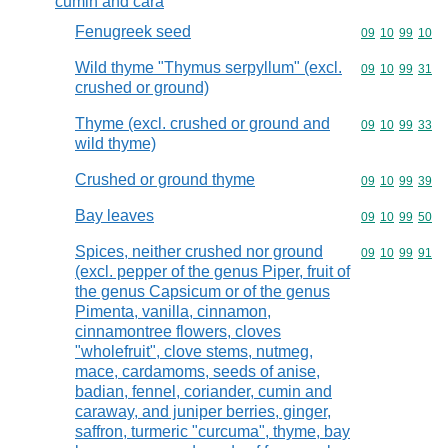
cumin and cara
Fenugreek seed
Commodity code
09
10
99
10
Wild thyme "Thymus serpyllum" (excl.
Commodity code
09
10
99
31
crushed or ground)
Thyme (excl. crushed or ground and
Commodity code
09
10
99
33
wild thyme)
Crushed or ground thyme
Commodity code
09
10
99
39
Bay leaves
Commodity code
09
10
99
50
Spices, neither crushed nor ground
Commodity code
09
10
99
91
(excl. pepper of the genus Piper, fruit of
the genus Capsicum or of the genus
Pimenta, vanilla, cinnamon,
cinnamontree flowers, cloves
"wholefruit", clove stems, nutmeg,
mace, cardamoms, seeds of anise,
badian, fennel, coriander, cumin and
caraway, and juniper berries, ginger,
saffron, turmeric "curcuma", thyme, bay