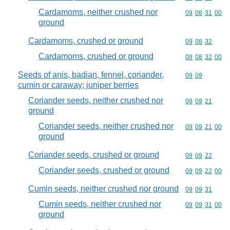
Cardamoms, neither crushed nor
Commodity code
09
08
31
00
ground
Cardamoms, crushed or ground
Commodity code
09
08
32
Cardamoms, crushed or ground
Commodity code
09
08
32
00
Seeds of anis, badian, fennel, coriander,
Commodity code
09
09
cumin or caraway; juniper berries
Coriander seeds, neither crushed nor
Commodity code
09
09
21
ground
Coriander seeds, neither crushed nor
Commodity code
09
09
21
00
ground
Coriander seeds, crushed or ground
Commodity code
09
09
22
Coriander seeds, crushed or ground
Commodity code
09
09
22
00
Cumin seeds, neither crushed nor ground
Commodity code
09
09
31
Cumin seeds, neither crushed nor
Commodity code
09
09
31
00
ground