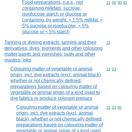
Food preparations, n.e.s., not
Commodity code
21
06
90
92
containing milkfats, sucrose,
isoglucose starch or glucose or
containing, by weight, < 1,5% milkfat, <
5% sucrose or isoglucose, < 5%
glucose or < 5% starch
Tanning or dyeing extracts; tannins and their
Commodity cod
32
derivatives; dyes, pigments and other colouring
matter;paints and varnishes; putty and other
mastics; inks
Colouring matter of vegetable or animal
Commodity code
32
03
origin, incl. dye extracts (excl. animal black),
whether or not chemically defined;
preparations based on colouring matter of
vegetable or animal origin of a kind used to
dye fabrics or produce colorant prepara
Colouring matter of vegetable or animal
Commodity code
32
03
00
origin, incl. dye extracts (excl. animal
black), whether or not chemically defined;
preparations based on colouring matter of
vegetable or animal origin of a kind used