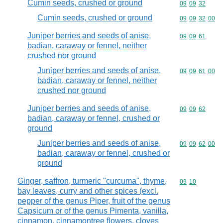
Cumin seeds, crushed or ground
Commodity code
09
09
32
Cumin seeds, crushed or ground
Commodity code
09
09
32
00
Juniper berries and seeds of anise,
Commodity code
09
09
61
badian, caraway or fennel, neither
crushed nor ground
Juniper berries and seeds of anise,
Commodity code
09
09
61
00
badian, caraway or fennel, neither
crushed nor ground
Juniper berries and seeds of anise,
Commodity code
09
09
62
badian, caraway or fennel, crushed or
ground
Juniper berries and seeds of anise,
Commodity code
09
09
62
00
badian, caraway or fennel, crushed or
ground
Ginger, saffron, turmeric "curcuma", thyme,
Commodity code
09
10
bay leaves, curry and other spices (excl.
pepper of the genus Piper, fruit of the genus
Capsicum or of the genus Pimenta, vanilla,
cinnamon, cinnamontree flowers, cloves