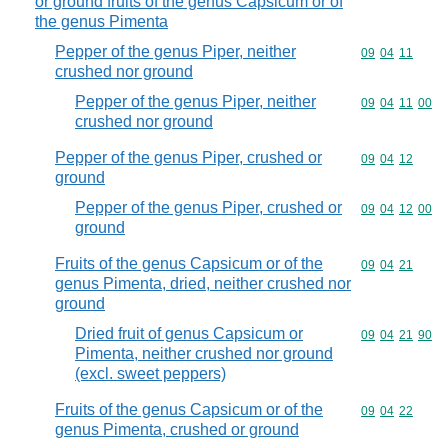
or ground fruits of the genus Capsicum or of
the genus Pimenta
Pepper of the genus Piper, neither
Commodity code
09
04
11
crushed nor ground
Pepper of the genus Piper, neither
Commodity code
09
04
11
00
crushed nor ground
Pepper of the genus Piper, crushed or
Commodity code
09
04
12
ground
Pepper of the genus Piper, crushed or
Commodity code
09
04
12
00
ground
Fruits of the genus Capsicum or of the
Commodity code
09
04
21
genus Pimenta, dried, neither crushed nor
ground
Dried fruit of genus Capsicum or
Commodity code
09
04
21
90
Pimenta, neither crushed nor ground
(excl. sweet peppers)
Fruits of the genus Capsicum or of the
Commodity code
09
04
22
genus Pimenta, crushed or ground