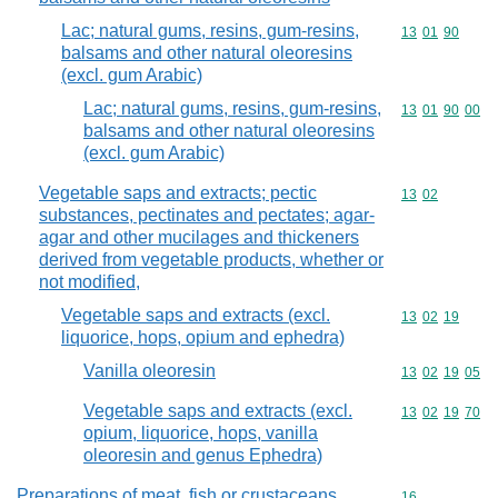
Lac; natural gums, resins, gum-resins,
Commodity code
13
01
90
balsams and other natural oleoresins
(excl. gum Arabic)
Lac; natural gums, resins, gum-resins,
Commodity code
13
01
90
00
balsams and other natural oleoresins
(excl. gum Arabic)
Vegetable saps and extracts; pectic
Commodity code
13
02
substances, pectinates and pectates; agar-
agar and other mucilages and thickeners
derived from vegetable products, whether or
not modified,
Vegetable saps and extracts (excl.
Commodity code
13
02
19
liquorice, hops, opium and ephedra)
Vanilla oleoresin
Commodity code
13
02
19
05
Vegetable saps and extracts (excl.
Commodity code
13
02
19
70
opium, liquorice, hops, vanilla
oleoresin and genus Ephedra)
Preparations of meat, fish or crustaceans,
Commodity cod
16