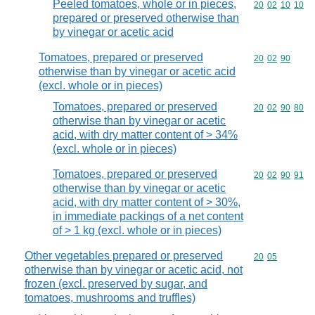
Peeled tomatoes, whole or in pieces,
Commodity code
20
02
10
10
prepared or preserved otherwise than
by vinegar or acetic acid
Tomatoes, prepared or preserved
Commodity code
20
02
90
otherwise than by vinegar or acetic acid
(excl. whole or in pieces)
Tomatoes, prepared or preserved
Commodity code
20
02
90
80
otherwise than by vinegar or acetic
acid, with dry matter content of > 34%
(excl. whole or in pieces)
Tomatoes, prepared or preserved
Commodity code
20
02
90
91
otherwise than by vinegar or acetic
acid, with dry matter content of > 30%,
in immediate packings of a net content
of > 1 kg (excl. whole or in pieces)
Other vegetables prepared or preserved
Commodity code
20
05
otherwise than by vinegar or acetic acid, not
frozen (excl. preserved by sugar, and
tomatoes, mushrooms and truffles)