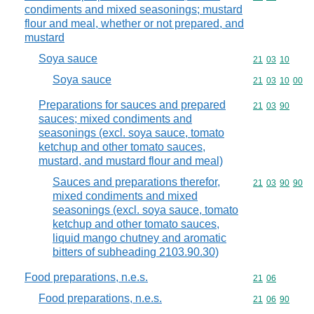
condiments and mixed seasonings; mustard
flour and meal, whether or not prepared, and
mustard
Soya sauce
Commodity code
21
03
10
Soya sauce
Commodity code
21
03
10
00
Preparations for sauces and prepared
Commodity code
21
03
90
sauces; mixed condiments and
seasonings (excl. soya sauce, tomato
ketchup and other tomato sauces,
mustard, and mustard flour and meal)
Sauces and preparations therefor,
Commodity code
21
03
90
90
mixed condiments and mixed
seasonings (excl. soya sauce, tomato
ketchup and other tomato sauces,
liquid mango chutney and aromatic
bitters of subheading 2103.90.30)
Food preparations, n.e.s.
Commodity code
21
06
Food preparations, n.e.s.
Commodity code
21
06
90