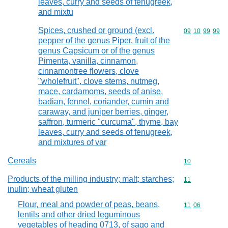
leaves, curry and seeds of fenugreek,
and mixtu
Spices, crushed or ground (excl.
Commodity code
09
10
99
99
pepper of the genus Piper, fruit of the
genus Capsicum or of the genus
Pimenta, vanilla, cinnamon,
cinnamontree flowers, clove
"wholefruit", clove stems, nutmeg,
mace, cardamoms, seeds of anise,
badian, fennel, coriander, cumin and
caraway, and juniper berries, ginger,
saffron, turmeric "curcuma", thyme, bay
leaves, curry and seeds of fenugreek,
and mixtures of var
Cereals
Commodity cod
10
Products of the milling industry; malt; starches;
Commodity code
11
inulin; wheat gluten
Flour, meal and powder of peas, beans,
Commodity code
11
06
lentils and other dried leguminous
vegetables of heading 0713, of sago and