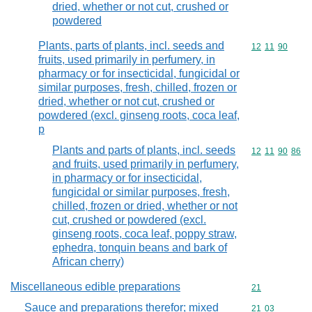
dried, whether or not cut, crushed or
powdered
Plants, parts of plants, incl. seeds and
Commodity code
12
11
90
fruits, used primarily in perfumery, in
pharmacy or for insecticidal, fungicidal or
similar purposes, fresh, chilled, frozen or
dried, whether or not cut, crushed or
powdered (excl. ginseng roots, coca leaf,
p
Plants and parts of plants, incl. seeds
Commodity code
12
11
90
86
and fruits, used primarily in perfumery,
in pharmacy or for insecticidal,
fungicidal or similar purposes, fresh,
chilled, frozen or dried, whether or not
cut, crushed or powdered (excl.
ginseng roots, coca leaf, poppy straw,
ephedra, tonquin beans and bark of
African cherry)
Miscellaneous edible preparations
Commodity cod
21
Sauce and preparations therefor; mixed
Commodity code
21
03