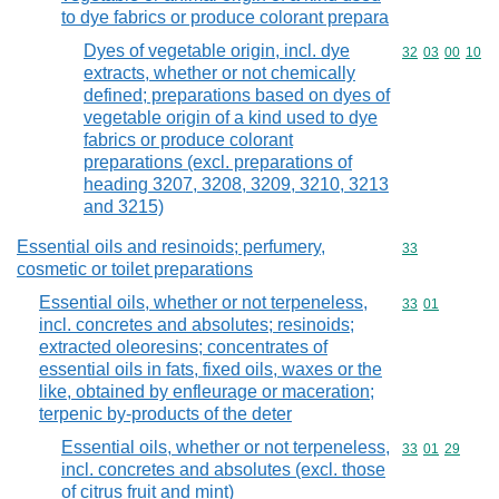
to dye fabrics or produce colorant prepara
Dyes of vegetable origin, incl. dye
Commodity code
32
03
00
10
extracts, whether or not chemically
defined; preparations based on dyes of
vegetable origin of a kind used to dye
fabrics or produce colorant
preparations (excl. preparations of
heading 3207, 3208, 3209, 3210, 3213
and 3215)
Essential oils and resinoids; perfumery,
Commodity cod
33
cosmetic or toilet preparations
Essential oils, whether or not terpeneless,
Commodity code
33
01
incl. concretes and absolutes; resinoids;
extracted oleoresins; concentrates of
essential oils in fats, fixed oils, waxes or the
like, obtained by enfleurage or maceration;
terpenic by-products of the deter
Essential oils, whether or not terpeneless,
Commodity code
33
01
29
incl. concretes and absolutes (excl. those
of citrus fruit and mint)