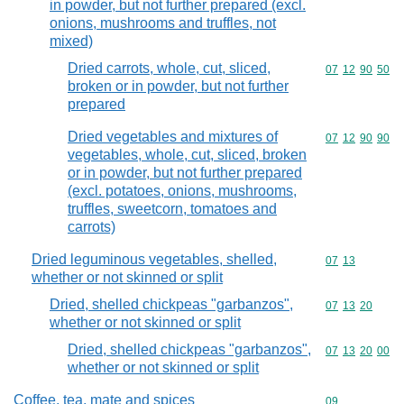
in powder, but not further prepared (excl.
onions, mushrooms and truffles, not
mixed)
Dried carrots, whole, cut, sliced,
Commodity code
07
12
90
50
broken or in powder, but not further
prepared
Dried vegetables and mixtures of
Commodity code
07
12
90
90
vegetables, whole, cut, sliced, broken
or in powder, but not further prepared
(excl. potatoes, onions, mushrooms,
truffles, sweetcorn, tomatoes and
carrots)
Dried leguminous vegetables, shelled,
Commodity code
07
13
whether or not skinned or split
Dried, shelled chickpeas "garbanzos",
Commodity code
07
13
20
whether or not skinned or split
Dried, shelled chickpeas "garbanzos",
Commodity code
07
13
20
00
whether or not skinned or split
Coffee, tea, mate and spices
Commodity cod
09