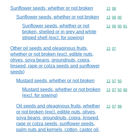
Sunflower seeds, whether or not broken
Commodity code
12
06
Sunflower seeds, whether or not broken
Commodity code
12
06
00
Sunflower seeds, whether or not
Commodity code
12
06
00
91
broken, shelled or in grey and white
striped shell (excl. for sowing)
Other oil seeds and oleaginous fruits,
Commodity code
12
07
whether or not broken (excl. edible nuts,
olives, soya beans, groundnuts, copra,
linseed, rape or colza seeds and sunflower
seeds)
Mustard seeds, whether or not broken
Commodity code
12
07
50
Mustard seeds, whether or not broken
Commodity code
12
07
50
90
(excl. for sowing)
Oil seeds and oleaginous fruits, whether
Commodity code
12
07
99
or not broken (excl. edible nuts, olives,
soya beans, groundnuts, copra, linseed,
rape or colza seeds, sunflower seeds,
palm nuts and kernels, cotton, castor oil,