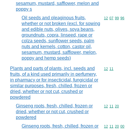
sesamum, mustard, safflower, melon and
poppy s
Oil seeds and oleaginous fruits,
Commodity code
12
07
99
96
whether or not broken (excl. for sowing
and edible nuts, olives, soya beans,
groundnuts, copra, linseed, rape or
colza seeds, sunflower seeds, palm
nuts and kernels, cotton, castor oil,
sesamum, mustard, safflower, melon,
poppy and hemp seeds)
Plants and parts of plants, incl. seeds and
Commodity code
12
11
fruits, of a kind used primarily in perfumery,
in pharmacy or for insecticidal, fungicidal or
similar purposes, fresh, chilled, frozen or
dried, whether or not cut, crushed or
powdered
Ginseng roots, fresh, chilled, frozen or
Commodity code
12
11
20
dried, whether or not cut, crushed or
powdered
Ginseng roots, fresh, chilled, frozen or
Commodity code
12
11
20
00