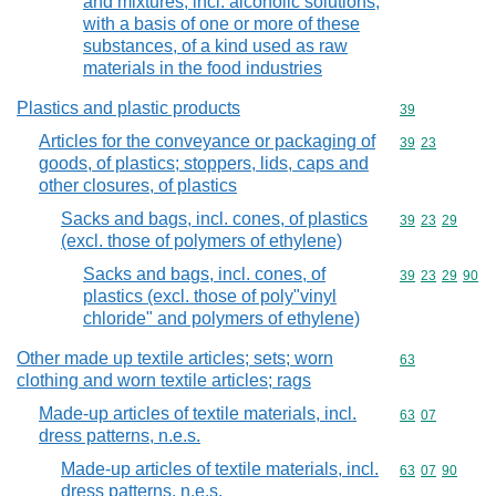
and mixtures, incl. alcoholic solutions,
with a basis of one or more of these
substances, of a kind used as raw
materials in the food industries
Plastics and plastic products
Commodity cod
39
Articles for the conveyance or packaging of
Commodity code
39
23
goods, of plastics; stoppers, lids, caps and
other closures, of plastics
Sacks and bags, incl. cones, of plastics
Commodity code
39
23
29
(excl. those of polymers of ethylene)
Sacks and bags, incl. cones, of
Commodity code
39
23
29
90
plastics (excl. those of poly"vinyl
chloride" and polymers of ethylene)
Other made up textile articles; sets; worn
Commodity cod
63
clothing and worn textile articles; rags
Made-up articles of textile materials, incl.
Commodity code
63
07
dress patterns, n.e.s.
Made-up articles of textile materials, incl.
Commodity code
63
07
90
dress patterns, n.e.s.