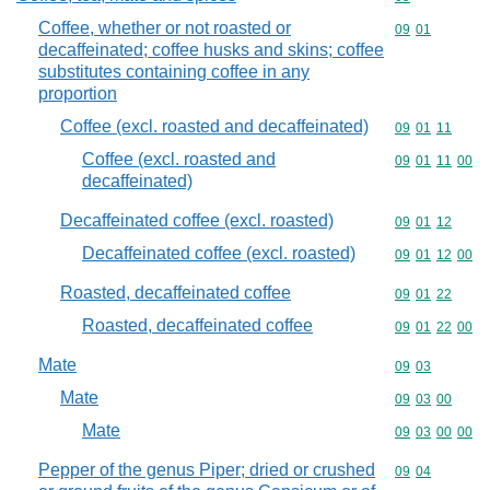
Coffee, whether or not roasted or
Commodity code
09
01
decaffeinated; coffee husks and skins; coffee
substitutes containing coffee in any
proportion
Coffee (excl. roasted and decaffeinated)
Commodity code
09
01
11
Coffee (excl. roasted and
Commodity code
09
01
11
00
decaffeinated)
Decaffeinated coffee (excl. roasted)
Commodity code
09
01
12
Decaffeinated coffee (excl. roasted)
Commodity code
09
01
12
00
Roasted, decaffeinated coffee
Commodity code
09
01
22
Roasted, decaffeinated coffee
Commodity code
09
01
22
00
Mate
Commodity code
09
03
Mate
Commodity code
09
03
00
Mate
Commodity code
09
03
00
00
Pepper of the genus Piper; dried or crushed
Commodity code
09
04