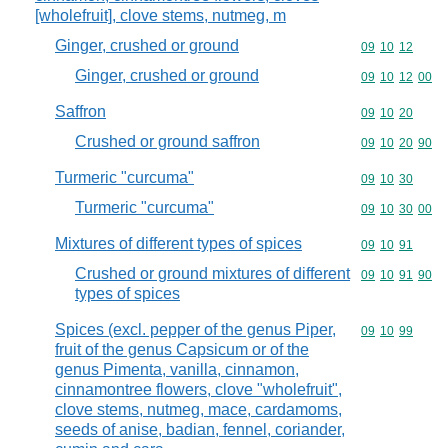
[wholefruit], clove stems, nutmeg, m
Ginger, crushed or ground
Commodity code
09
10
12
Ginger, crushed or ground
Commodity code
09
10
12
00
Saffron
Commodity code
09
10
20
Crushed or ground saffron
Commodity code
09
10
20
90
Turmeric "curcuma"
Commodity code
09
10
30
Turmeric "curcuma"
Commodity code
09
10
30
00
Mixtures of different types of spices
Commodity code
09
10
91
Crushed or ground mixtures of different
Commodity code
09
10
91
90
types of spices
Spices (excl. pepper of the genus Piper,
Commodity code
09
10
99
fruit of the genus Capsicum or of the
genus Pimenta, vanilla, cinnamon,
cinnamontree flowers, clove "wholefruit",
clove stems, nutmeg, mace, cardamoms,
seeds of anise, badian, fennel, coriander,