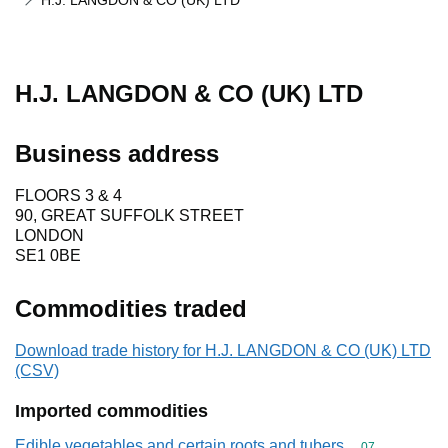
H.J. LANGDON & CO (UK) LTD
H.J. LANGDON & CO (UK) LTD
Business address
FLOORS 3 & 4
90, GREAT SUFFOLK STREET
LONDON
SE1 0BE
Commodities traded
Download trade history for H.J. LANGDON & CO (UK) LTD
(CSV)
Imported commodities
Edible vegetables and certain roots and tubers
Commodity cod
07