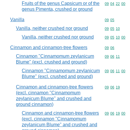
Fruits of the genus Capsicum or of the
Commodity code
09
04
22
00
genus Pimenta, crushed or ground
Vanilla
Commodity code
09
05
Vanilla, neither crushed nor ground
Commodity code
09
05
10
Vanilla, neither crushed nor ground
Commodity code
09
05
10
00
Cinnamon and cinnamon-tree flowers
Commodity code
09
06
Cinnamon "Cinnamomum zeylanicum
Commodity code
09
06
11
Blume" (excl. crushed and ground)
Cinnamon "Cinnamomum zeylanicum
Commodity code
09
06
11
00
Blume" (excl. crushed and ground)
Cinnamon and cinnamon-tree flowers
Commodity code
09
06
19
(excl. cinnamon "Cinnamomum
zeylanicum Blume" and crushed and
ground cinnamon)
Cinnamon and cinnamon-tree flowers
Commodity code
09
06
19
00
(excl. cinnamon "Cinnamomum
zeylanicum Blume" and crushed and