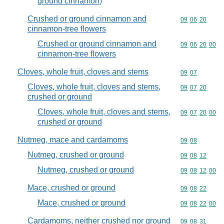
ground cinnamon)
Crushed or ground cinnamon and
Commodity code
09
06
20
cinnamon-tree flowers
Crushed or ground cinnamon and
Commodity code
09
06
20
00
cinnamon-tree flowers
Cloves, whole fruit, cloves and stems
Commodity code
09
07
Cloves, whole fruit, cloves and stems,
Commodity code
09
07
20
crushed or ground
Cloves, whole fruit, cloves and stems,
Commodity code
09
07
20
00
crushed or ground
Nutmeg, mace and cardamoms
Commodity code
09
08
Nutmeg, crushed or ground
Commodity code
09
08
12
Nutmeg, crushed or ground
Commodity code
09
08
12
00
Mace, crushed or ground
Commodity code
09
08
22
Mace, crushed or ground
Commodity code
09
08
22
00
Cardamoms, neither crushed nor ground
Commodity code
09
08
31