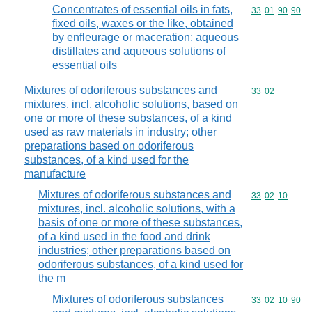
Concentrates of essential oils in fats,
Commodity code
33
01
90
90
fixed oils, waxes or the like, obtained
by enfleurage or maceration; aqueous
distillates and aqueous solutions of
essential oils
Mixtures of odoriferous substances and
Commodity code
33
02
mixtures, incl. alcoholic solutions, based on
one or more of these substances, of a kind
used as raw materials in industry; other
preparations based on odoriferous
substances, of a kind used for the
manufacture
Mixtures of odoriferous substances and
Commodity code
33
02
10
mixtures, incl. alcoholic solutions, with a
basis of one or more of these substances,
of a kind used in the food and drink
industries; other preparations based on
odoriferous substances, of a kind used for
the m
Mixtures of odoriferous substances
Commodity code
33
02
10
90