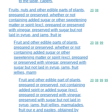
to the taste, capers,
Fruits, nuts and other edible parts of plants,
Commodity code
20
08
prepared or preserved, whether or not
containing added sugar or other sweetening
matter or spirit (excl. prepared or preserved
with vinegar, preserved with sugar but not
laid in syrup, and jams, fruit je
Fruit and other edible parts of plants,
Commodity code
20
08
99
prepared or preserved, whether or not
containing added sugar or other
sweetening matter or spirit (excl. prepared
or preserved with vinegar, preserved with
sugar but not laid in syrup, jams, fruit
jellies, marm
Fruit and other edible part of plants,
Commodity code
20
08
99
99
prepared or preserved, not containing
added spirit or added sugar (excl.
prepared or preserved with vinegar,
preserved with sugar but not laid in
syrup, jams, fruit jellies, marmalades,
fruit pur e and pastes, obtained by