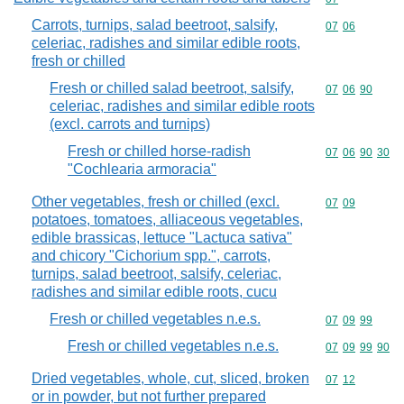
Carrots, turnips, salad beetroot, salsify,
Commodity code
07
06
celeriac, radishes and similar edible roots,
fresh or chilled
Fresh or chilled salad beetroot, salsify,
Commodity code
07
06
90
celeriac, radishes and similar edible roots
(excl. carrots and turnips)
Fresh or chilled horse-radish
Commodity code
07
06
90
30
"Cochlearia armoracia"
Other vegetables, fresh or chilled (excl.
Commodity code
07
09
potatoes, tomatoes, alliaceous vegetables,
edible brassicas, lettuce "Lactuca sativa"
and chicory "Cichorium spp.", carrots,
turnips, salad beetroot, salsify, celeriac,
radishes and similar edible roots, cucu
Fresh or chilled vegetables n.e.s.
Commodity code
07
09
99
Fresh or chilled vegetables n.e.s.
Commodity code
07
09
99
90
Dried vegetables, whole, cut, sliced, broken
Commodity code
07
12
or in powder, but not further prepared