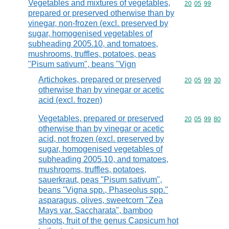
Vegetables and mixtures of vegetables,
Commodity code
20
05
99
prepared or preserved otherwise than by
vinegar, non-frozen (excl. preserved by
sugar, homogenised vegetables of
subheading 2005.10, and tomatoes,
mushrooms, truffles, potatoes, peas
"Pisum sativum", beans "Vign
Artichokes, prepared or preserved
Commodity code
20
05
99
30
otherwise than by vinegar or acetic
acid (excl. frozen)
Vegetables, prepared or preserved
Commodity code
20
05
99
80
otherwise than by vinegar or acetic
acid, not frozen (excl. preserved by
sugar, homogenised vegetables of
subheading 2005.10, and tomatoes,
mushrooms, truffles, potatoes,
sauerkraut, peas "Pisum sativum",
beans "Vigna spp., Phaseolus spp."
asparagus, olives, sweetcorn "Zea
Mays var. Saccharata", bamboo
shoots, fruit of the genus Capsicum hot